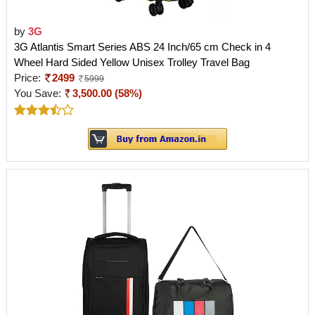
by
3G
3G Atlantis Smart Series ABS 24 Inch/65 cm Check in 4
Wheel Hard Sided Yellow Unisex Trolley Travel Bag
Price:
2499
5999
You Save:
3,500.00 (58%)