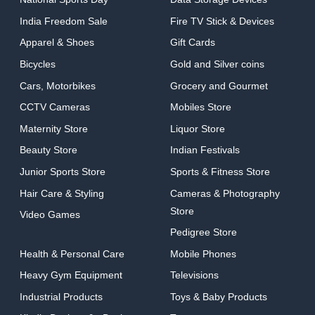
India Freedom Sale
Fire TV Stick & Devices
Apparel & Shoes
Gift Cards
Bicycles
Gold and Silver coins
Cars, Motorbikes
Grocery and Gourmet
CCTV Cameras
Mobiles Store
Maternity Store
Liquor Store
Beauty Store
Indian Festivals
Junior Sports Store
Sports & Fitness Store
Hair Care & Styling
Cameras & Photography
Store
Video Games
Pedigree Store
Health & Personal Care
Mobile Phones
Heavy Gym Equipment
Televisions
Industrial Products
Toys & Baby Products