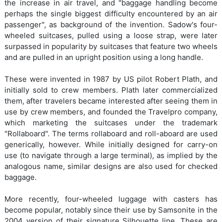
the increase in air travel, and "baggage handling become
perhaps the single biggest difficulty encountered by an air
passenger", as background of the invention. Sadow's four-
wheeled suitcases, pulled using a loose strap, were later
surpassed in popularity by suitcases that feature two wheels
and are pulled in an upright position using a long handle.
These were invented in 1987 by US pilot Robert Plath, and
initially sold to crew members. Plath later commercialized
them, after travelers became interested after seeing them in
use by crew members, and founded the Travelpro company,
which marketing the suitcases under the trademark
"Rollaboard". The terms rollaboard and roll-aboard are used
generically, however. While initially designed for carry-on
use (to navigate through a large terminal), as implied by the
analogous name, similar designs are also used for checked
baggage.
More recently, four-wheeled luggage with casters has
become popular, notably since their use by Samsonite in the
2004 version of their signature Silhouette line. These are