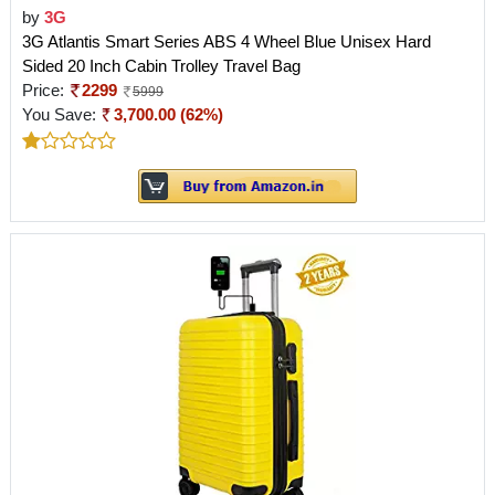
by
3G
3G Atlantis Smart Series ABS 4 Wheel Blue Unisex Hard
Sided 20 Inch Cabin Trolley Travel Bag
Price:
2299
5999
You Save:
3,700.00 (62%)