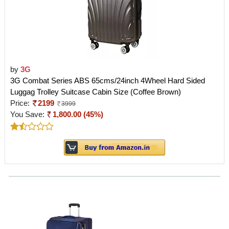
by
3G
3G Combat Series ABS 65cms/24inch 4Wheel Hard Sided
Luggag Trolley Suitcase Cabin Size (Coffee Brown)
Price:
2199
3999
You Save:
1,800.00 (45%)