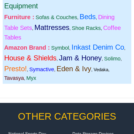
Equipment
Beds
Furniture :
Dining
Sofas & Couches
,
,
Mattresses
Table Sets
Coffee
Shoe Racks
,
,
,
Tables
Inkast Denim Co
Amazon Brand :
Symbol
,
,
House & Shields
Jam & Honey
Solimo
,
,
,
Presto!
Eden & Ivy
Symactive
,
,
,
Vedaka
,
Tavasya
Myx
,
OTHER CATEGORIES
National Sports Day
Data Storage Devices