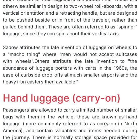
otherwise similar in design to two-wheel roll-aboards, with a
vertical orientation and a retracting handle, but are designed
to be pushed beside or in front of the traveler, rather than
pulled behind them. These are often referred to as "spinner"
luggage, since they can spin about their vertical axis.
Sadow attributes the late invention of luggage on wheels to
a "macho thing" where "men would not accept suitcases
with wheels".Others attribute the late invention to "the
abundance of luggage porters with carts in the 1960s, the
ease of curbside drop-offs at much smaller airports and the
heavy iron casters then available."
Hand luggage (carry-on)
Passengers are allowed to carry a limited number of smaller
bags with them in the vehicle, these are known as hand
luggage (more commonly referred to as carry-on in North
America), and contain valuables and items needed during
the journey. There is normally storage space provided for