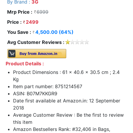
By Brand :
3G
Mrp Price :
6999
Price :
2499
You Save :
4,500.00 (64%)
Avg Customer Reviews :
Product Details :
Product Dimensions : 61 x 40.6 x 30.5 cm ; 2.4
Kg
Item part number: 8751214567
ASIN: B07M7KKGR9
Date first available at Amazon.in: 12 September
2018
Average Customer Review : Be the first to review
this item
Amazon Bestsellers Rank: #32,406 in Bags,