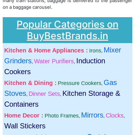
many train stations, baggage is delivered to the passenger
on a baggage carousel.
Popular Categories on
BuyBestBrands.in
Mixer
Kitchen & Home Appliances :
Irons
,
Grinders
Induction
Water Purifiers
,
,
Cookers
Gas
Kitchen & Dining :
Pressure Cookers
,
Stoves
Kitchen Storage &
Dinner Sets
,
,
Containers
Mirrors
Home Decor :
Clocks
Photo Frames
,
,
,
Wall Stickers