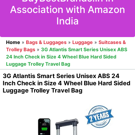
Association with Amazon
India
Home
»
Bags & Luggages
»
Luggage
»
Suitcases &
Trolley Bags
»
3G Atlantis Smart Series Unisex ABS
24 Inch Check in Size 4 Wheel Blue Hard Sided
Luggage Trolley Travel Bag
3G Atlantis Smart Series Unisex ABS 24
Inch Check in Size 4 Wheel Blue Hard Sided
Luggage Trolley Travel Bag