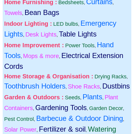
Curtains
Home Furnishing :
Bedsheets
,
,
Bean Bags
Towels
,
Emergency
Indoor Lighting :
LED bulbs
,
Lights
Table Lights
Desk Lights
,
,
Hand
Home Improvement :
Power Tools
,
Tools
Electrical Extension
Mops & more
,
,
Cords
Home Storage & Organisation :
Drying Racks
,
Toothbrush Holders
Dustbins
Shoe Racks
,
,
Plants
Garden & Outdoors :
Plant
Seeds
,
,
Gardening Tools
Containers
Garden Decor
,
,
,
Barbecue & Outdoor Dining
Pest Control
,
,
Fertilizer & soil
Watering
Solar Power
,
,