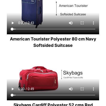
American Tourister Polyester 80 cm Navy
Softsided Suitcase
Skybags Cardiff Polyester 52 cms Red