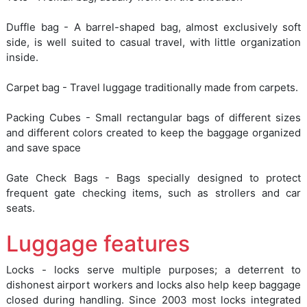
Duffle bag - A barrel-shaped bag, almost exclusively soft
side, is well suited to casual travel, with little organization
inside.
Carpet bag - Travel luggage traditionally made from carpets.
Packing Cubes - Small rectangular bags of different sizes
and different colors created to keep the baggage organized
and save space
Gate Check Bags - Bags specially designed to protect
frequent gate checking items, such as strollers and car
seats.
Luggage features
Locks - locks serve multiple purposes; a deterrent to
dishonest airport workers and locks also help keep baggage
closed during handling. Since 2003 most locks integrated