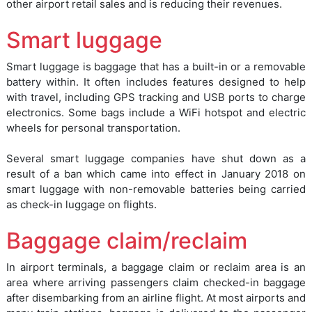
other airport retail sales and is reducing their revenues.
Smart luggage
Smart luggage is baggage that has a built-in or a removable
battery within. It often includes features designed to help
with travel, including GPS tracking and USB ports to charge
electronics. Some bags include a WiFi hotspot and electric
wheels for personal transportation.
Several smart luggage companies have shut down as a
result of a ban which came into effect in January 2018 on
smart luggage with non-removable batteries being carried
as check-in luggage on flights.
Baggage claim/reclaim
In airport terminals, a baggage claim or reclaim area is an
area where arriving passengers claim checked-in baggage
after disembarking from an airline flight. At most airports and