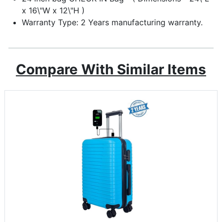
x 16\"W x 12\"H )
Warranty Type: 2 Years manufacturing warranty.
Compare With Similar Items