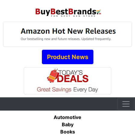
Product News
Automotive
Baby
Books