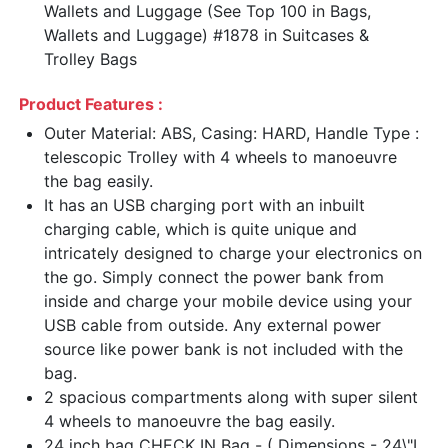
Wallets and Luggage (See Top 100 in Bags,
Wallets and Luggage) #1878 in Suitcases &
Trolley Bags
Product Features :
Outer Material: ABS, Casing: HARD, Handle Type :
telescopic Trolley with 4 wheels to manoeuvre
the bag easily.
It has an USB charging port with an inbuilt
charging cable, which is quite unique and
intricately designed to charge your electronics on
the go. Simply connect the power bank from
inside and charge your mobile device using your
USB cable from outside. Any external power
source like power bank is not included with the
bag.
2 spacious compartments along with super silent
4 wheels to manoeuvre the bag easily.
24 inch bag CHECK IN Bag - ( Dimensions - 24\"L