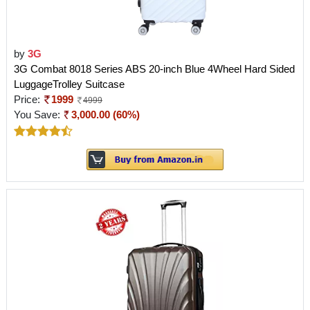
by
3G
3G Combat 8018 Series ABS 20-inch Blue 4Wheel Hard Sided
LuggageTrolley Suitcase
Price:
1999
4999
You Save:
3,000.00 (60%)