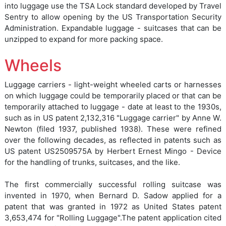
into luggage use the TSA Lock standard developed by Travel
Sentry to allow opening by the US Transportation Security
Administration. Expandable luggage - suitcases that can be
unzipped to expand for more packing space.
Wheels
Luggage carriers - light-weight wheeled carts or harnesses
on which luggage could be temporarily placed or that can be
temporarily attached to luggage - date at least to the 1930s,
such as in US patent 2,132,316 "Luggage carrier" by Anne W.
Newton (filed 1937, published 1938). These were refined
over the following decades, as reflected in patents such as
US patent US2509575A by Herbert Ernest Mingo - Device
for the handling of trunks, suitcases, and the like.
The first commercially successful rolling suitcase was
invented in 1970, when Bernard D. Sadow applied for a
patent that was granted in 1972 as United States patent
3,653,474 for "Rolling Luggage".The patent application cited