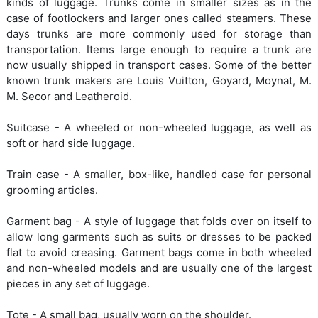
kinds of luggage. Trunks come in smaller sizes as in the
case of footlockers and larger ones called steamers. These
days trunks are more commonly used for storage than
transportation. Items large enough to require a trunk are
now usually shipped in transport cases. Some of the better
known trunk makers are Louis Vuitton, Goyard, Moynat, M.
M. Secor and Leatheroid.
Suitcase - A wheeled or non-wheeled luggage, as well as
soft or hard side luggage.
Train case - A smaller, box-like, handled case for personal
grooming articles.
Garment bag - A style of luggage that folds over on itself to
allow long garments such as suits or dresses to be packed
flat to avoid creasing. Garment bags come in both wheeled
and non-wheeled models and are usually one of the largest
pieces in any set of luggage.
Tote - A small bag, usually worn on the shoulder.