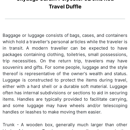
Travel Duffle
Baggage or luggage consists of bags, cases, and containers
which hold a traveller's personal articles while the traveler is
in transit. A modern traveller can be expected to have
packages containing clothing, toiletries, small possessions,
trip necessities. On the return trip, travelers may have
souvenirs and gifts. For some people, luggage and the style
thereof is representative of the owner's wealth and status.
Luggage is constructed to protect the items during travel,
either with a hard shell or a durable soft material. Luggage
often has internal subdivisions or sections to aid in securing
items. Handles are typically provided to facilitate carrying,
and some luggage may have wheels and/or telescoping
handles or leashes to make moving them easier.
Trunk - A wooden box, generally much larger than other