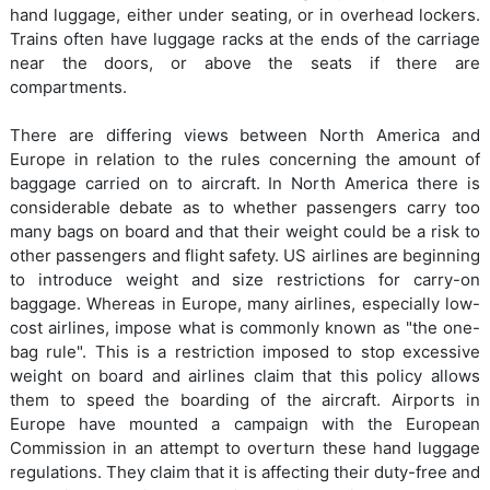
hand luggage, either under seating, or in overhead lockers.
Trains often have luggage racks at the ends of the carriage
near the doors, or above the seats if there are
compartments.
There are differing views between North America and
Europe in relation to the rules concerning the amount of
baggage carried on to aircraft. In North America there is
considerable debate as to whether passengers carry too
many bags on board and that their weight could be a risk to
other passengers and flight safety. US airlines are beginning
to introduce weight and size restrictions for carry-on
baggage. Whereas in Europe, many airlines, especially low-
cost airlines, impose what is commonly known as "the one-
bag rule". This is a restriction imposed to stop excessive
weight on board and airlines claim that this policy allows
them to speed the boarding of the aircraft. Airports in
Europe have mounted a campaign with the European
Commission in an attempt to overturn these hand luggage
regulations. They claim that it is affecting their duty-free and