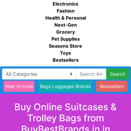
Electronics
Fashion
Health & Personal
Next-Gen
Grocery
Pet Supplies
Seasons Store
Toys
Bestsellers
Search
New Arrivals
Bags Luggages Brands
Bestsellers
Buy Online Suitcases &
Trolley Bags from
BuyBestBrands.in in