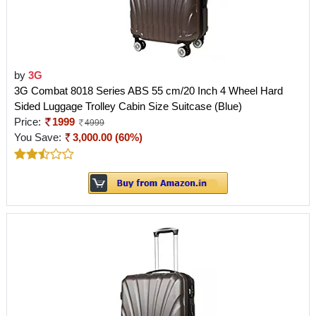
by
3G
3G Combat 8018 Series ABS 55 cm/20 Inch 4 Wheel Hard
Sided Luggage Trolley Cabin Size Suitcase (Blue)
Price:
1999
4999
You Save:
3,000.00 (60%)