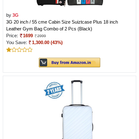
by
3G
3G 20 inch / 55 cme Cabin Size Suiztcase Plus 18 inch
Leather Gym Bag Combo of 2 Pcs (Black)
Price:
1699
2999
You Save:
1,300.00 (43%)