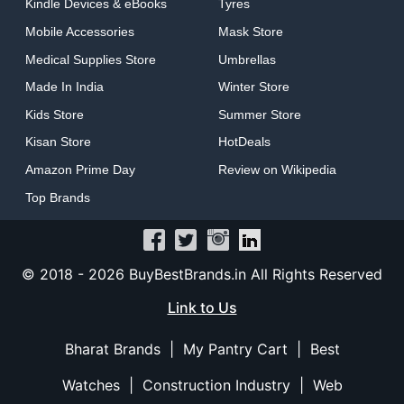
Kindle Devices & eBooks
Tyres
Mobile Accessories
Mask Store
Medical Supplies Store
Umbrellas
Made In India
Winter Store
Kids Store
Summer Store
Kisan Store
HotDeals
Amazon Prime Day
Review on Wikipedia
Top Brands
© 2018 -
2026 BuyBestBrands.in All Rights Reserved
Link to Us
Bharat Brands
|
My Pantry Cart
|
Best
Watches
|
Construction Industry
|
Web