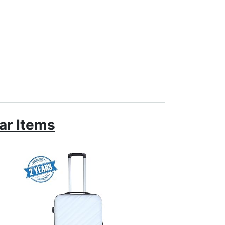
ar Items