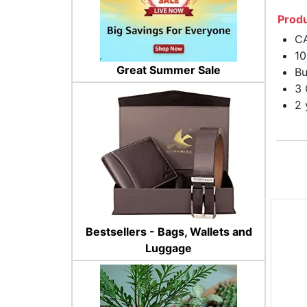
Produ
CA
10
Great Summer Sale
Bu
3
2 
Bestsellers - Bags, Wallets and
Luggage