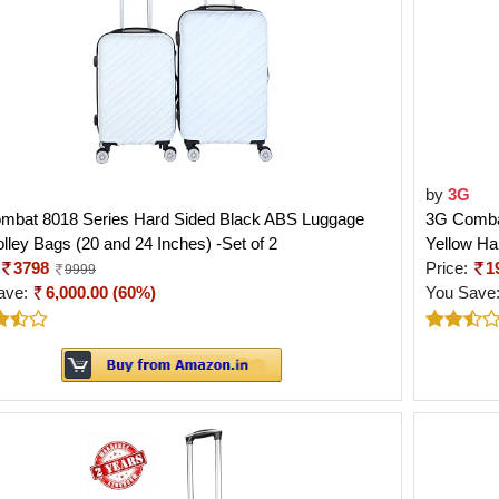
by
3G
mbat 8018 Series Hard Sided Black ABS Luggage
3G Comba
lley Bags (20 and 24 Inches) -Set of 2
Yellow Ha
3798
Price:
1
9999
ave:
6,000.00 (60%)
You Save