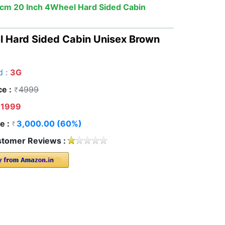
cm 20 Inch 4Wheel Hard Sided Cabin
 Hard Sided Cabin Unisex Brown
d :
3G
ce :
4999
1999
e :
3,000.00 (60%)
tomer Reviews :