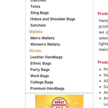
Clutches
Totes
Sling Bags
Produ
Hobos and Shoulder Bags
Hand
Satchels
produ
Wallets
we p
sele
Men's Wallets
ligh
Women's Wallets
maint
Stores
Leather Handbags
Produ
Ethnic Bags
Pr
Party Bags
It
Work Bags
A
College Bags
Da
Premium Handbags
Av
Am
Lu