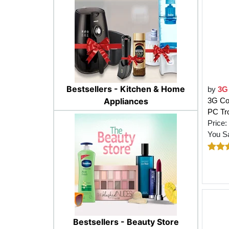
Bestsellers - Kitchen & Home
by
3G
Appliances
3G Co
PC Tro
Price:
You S
Bestsellers - Beauty Store