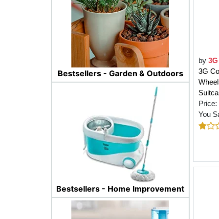
by
3G
3G Co
Bestsellers - Garden & Outdoors
Wheels
Suitc
Price:
You S
Bestsellers - Home Improvement