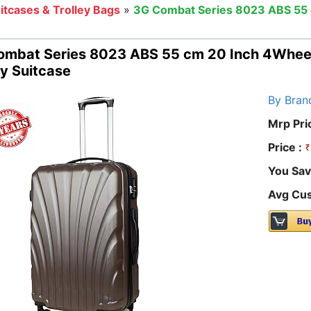
itcases & Trolley Bags
»
3G Combat Series 8023 ABS 55 
ombat Series 8023 ABS 55 cm 20 Inch 4Wheel
ey Suitcase
By Bran
Mrp Pri
Price :
You Sav
Avg Cus