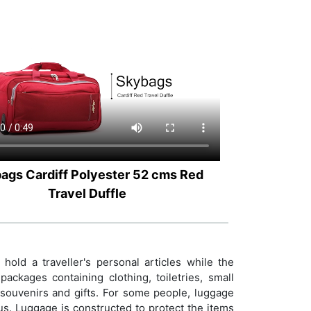
ags Cardiff Polyester 52 cms Red
Travel Duffle
old a traveller's personal articles while the
ackages containing clothing, toiletries, small
e souvenirs and gifts. For some people, luggage
tus. Luggage is constructed to protect the items