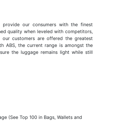
o provide our consumers with the finest
tched quality when leveled with competitors,
t our customers are offered the greatest
th ABS, the current range is amongst the
sure the luggage remains light while still
age (See Top 100 in Bags, Wallets and