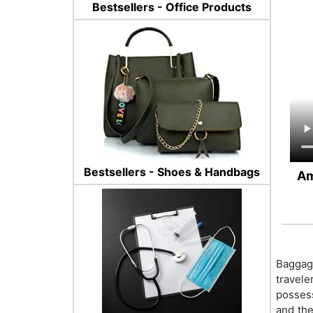
Bestsellers - Office Products
Bestsellers - Shoes & Handbags
Am
Baggage
travele
possess
and the