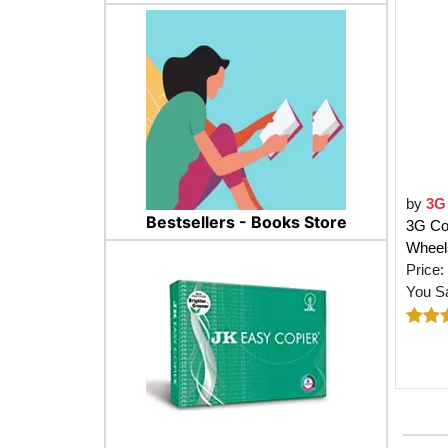
by
3G
Bestsellers - Books Store
3G Co
Wheels
Price:
You S