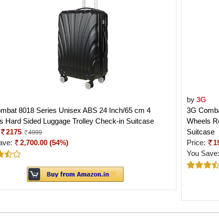
by
3G
mbat 8018 Series Unisex ABS 24 Inch/65 cm 4
3G Combat
 Hard Sided Luggage Trolley Check-in Suitcase
Wheels Re
2175
Suitcase
4999
ave:
2,700.00 (54%)
Price:
1
You Save