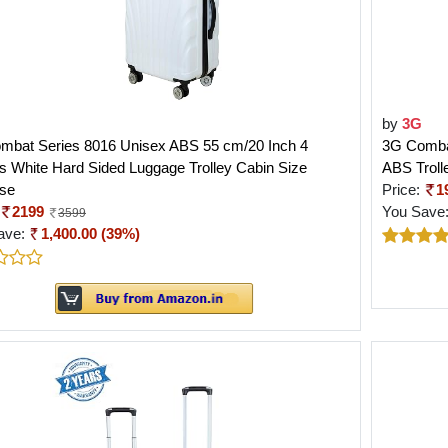
by
3G
mbat Series 8016 Unisex ABS 55 cm/20 Inch 4
3G Combat
 White Hard Sided Luggage Trolley Cabin Size
ABS Troll
ase
Price:
1
2199
You Save
3599
ave:
1,400.00 (39%)