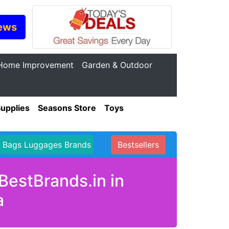
ews
Home Improvement
Garden & Outdoor
Supplies
Seasons Store
Toys
Bags Luggages Brands
Bestsellers
BestBrands.in in
a