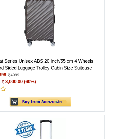
t Series Unisex ABS 20 Inch/55 cm 4 Wheels
rd Sided Luggage Trolley Cabin Size Suitcase
999
4999
:
3,000.00 (60%)