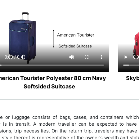
erican Tourister Polyester 80 cm Navy
Skyb
Softsided Suitcase
 or luggage consists of bags, cases, and containers which h
r is in transit. A modern traveller can be expected to have p
ions, trip necessities. On the return trip, travelers may hav
 style thereof is representative of the owner's wealth and sta