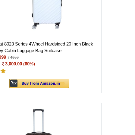
 8023 Series 4Wheel Hardsided 20 Inch Black
ey Cabin Luggage Bag Suitcase
999
4999
:
3,000.00 (60%)