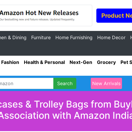
Product N
hen & Dining
Furniture
Home Furnishing
Home Decor
Fashion
Health & Personal
Next-Gen
Grocery
Pet 
Search
New Arrivals
cases & Trolley Bags from Buy
Association with Amazon Indi