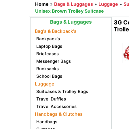
Home
»
Bags & Luggages
»
Luggage
»
Su
Unisex Brown Trolley Suitcase
Bags & Luggages
3G C
Troll
Bag's & Backpack's
Backpack's
Laptop Bags
Briefcases
Messenger Bags
Rucksacks
School Bags
Luggage
Suitcases & Trolley Bags
Travel Duffles
Travel Accessories
Handbags & Clutches
Handbags