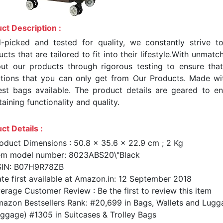
ct Description :
-picked and tested for quality, we constantly strive t
cts that are tailored to fit into their lifestyle.With unma
ut our products through rigorous testing to ensure tha
ctions that you can only get from Our Products. Made wi
test bags available. The product details are geared to en
aining functionality and quality.
ct Details :
oduct Dimensions : 50.8 x 35.6 x 22.9 cm ; 2 Kg
em model number: 8023ABS20\"Black
SIN: B07H9R78ZB
te first available at Amazon.in: 12 September 2018
erage Customer Review : Be the first to review this item
azon Bestsellers Rank: #20,699 in Bags, Wallets and Lugg
ggage) #1305 in Suitcases & Trolley Bags