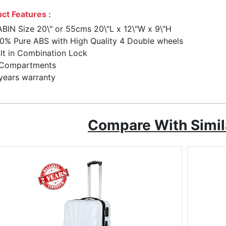
ct Features :
BIN Size 20\" or 55cms 20\"L x 12\"W x 9\"H
0% Pure ABS with High Quality 4 Double wheels
lt in Combination Lock
 Compartments
years warranty
Compare With Simil