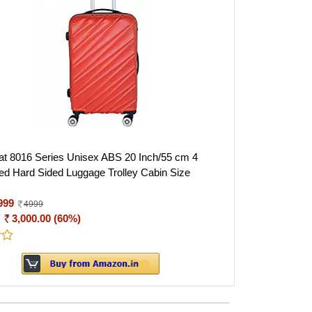
 8016 Series Unisex ABS 20 Inch/55 cm 4
d Hard Sided Luggage Trolley Cabin Size
999
4999
:
3,000.00 (60%)