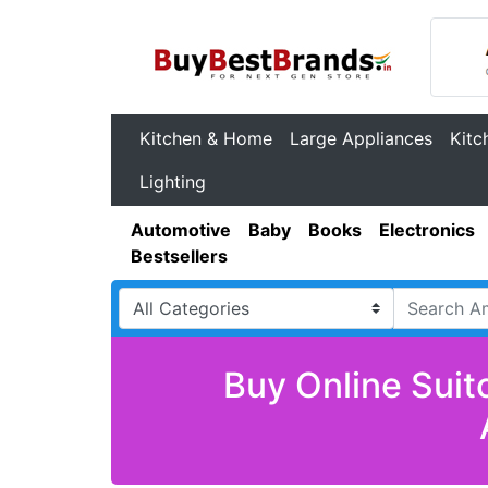
Kitchen & Home
Large Appliances
Kitc
Lighting
Automotive
Baby
Books
Electronics
Bestsellers
Buy Online Suit