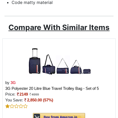
Code matty material
Compare With Similar Items
by
3G
3G Polyester 20 Litre Blue Travel Trolley Bag - Set of 5
Price:
2149
4999
You Save:
2,850.00 (57%)