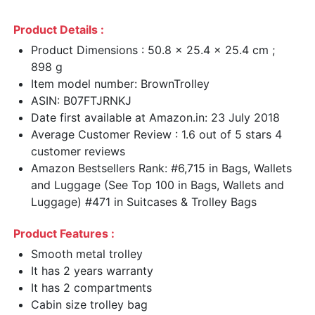
Product Details :
Product Dimensions : 50.8 x 25.4 x 25.4 cm ;
898 g
Item model number: BrownTrolley
ASIN: B07FTJRNKJ
Date first available at Amazon.in: 23 July 2018
Average Customer Review : 1.6 out of 5 stars 4
customer reviews
Amazon Bestsellers Rank: #6,715 in Bags, Wallets
and Luggage (See Top 100 in Bags, Wallets and
Luggage) #471 in Suitcases & Trolley Bags
Product Features :
Smooth metal trolley
It has 2 years warranty
It has 2 compartments
Cabin size trolley bag