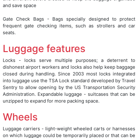
and save space
Gate Check Bags - Bags specially designed to protect
frequent gate checking items, such as strollers and car
seats.
Luggage features
Locks - locks serve multiple purposes; a deterrent to
dishonest airport workers and locks also help keep baggage
closed during handling. Since 2003 most locks integrated
into luggage use the TSA Lock standard developed by Travel
Sentry to allow opening by the US Transportation Security
Administration. Expandable luggage - suitcases that can be
unzipped to expand for more packing space.
Wheels
Luggage carriers - light-weight wheeled carts or harnesses
on which luggage could be temporarily placed or that can be