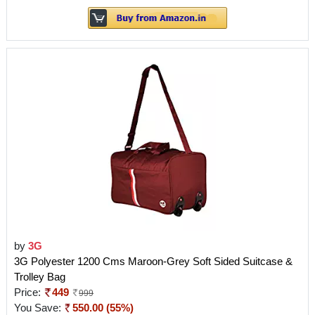
by
3G
3G Polyester 1200 Cms Maroon-Grey Soft Sided Suitcase &
Trolley Bag
Price:
449
999
You Save:
550.00 (55%)