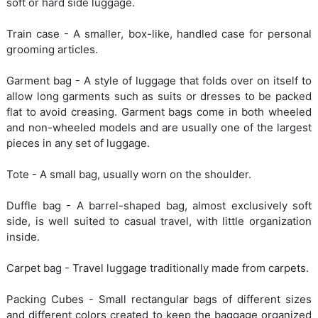
soft or hard side luggage.
Train case - A smaller, box-like, handled case for personal
grooming articles.
Garment bag - A style of luggage that folds over on itself to
allow long garments such as suits or dresses to be packed
flat to avoid creasing. Garment bags come in both wheeled
and non-wheeled models and are usually one of the largest
pieces in any set of luggage.
Tote - A small bag, usually worn on the shoulder.
Duffle bag - A barrel-shaped bag, almost exclusively soft
side, is well suited to casual travel, with little organization
inside.
Carpet bag - Travel luggage traditionally made from carpets.
Packing Cubes - Small rectangular bags of different sizes
and different colors created to keep the baggage organized