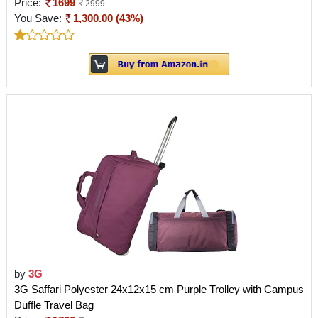
Price:
1699
2999
You Save:
1,300.00 (43%)
by
3G
3G Saffari Polyester 24x12x15 cm Purple Trolley with Campus
Duffle Travel Bag