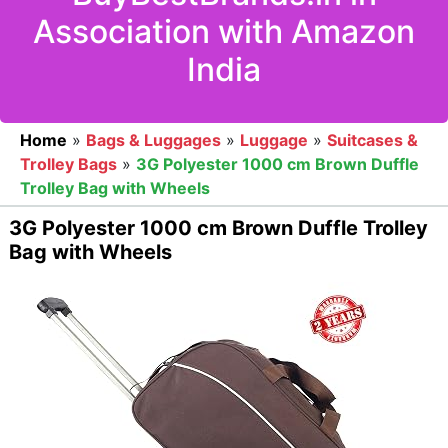
Association with Amazon
India
Home
»
Bags & Luggages
»
Luggage
»
Suitcases &
Trolley Bags
»
3G Polyester 1000 cm Brown Duffle
Trolley Bag with Wheels
3G Polyester 1000 cm Brown Duffle Trolley
Bag with Wheels