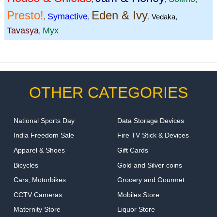
Presto!
Eden & Ivy
Symactive
,
,
,
Vedaka
,
Tavasya
Myx
,
OTHER CATEGORIES
National Sports Day
Data Storage Devices
India Freedom Sale
Fire TV Stick & Devices
Apparel & Shoes
Gift Cards
Bicycles
Gold and Silver coins
Cars, Motorbikes
Grocery and Gourmet
CCTV Cameras
Mobiles Store
Maternity Store
Liquor Store