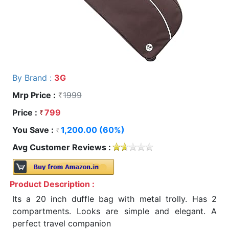
By Brand :
3G
Mrp Price :
1999
Price :
799
You Save :
1,200.00 (60%)
Avg Customer Reviews :
Product Description :
Its a 20 inch duffle bag with metal trolly. Has 2
compartments. Looks are simple and elegant. A
perfect travel companion