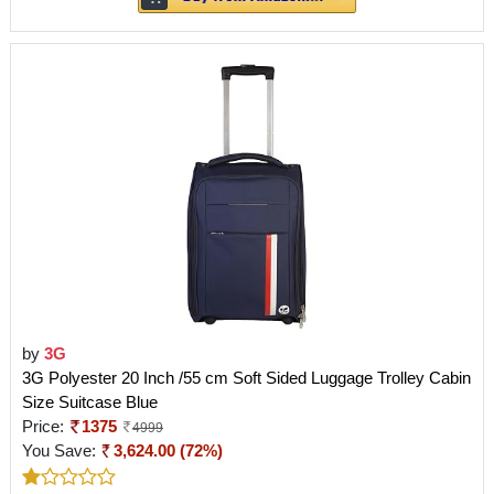
by
3G
3G Polyester 20 Inch /55 cm Soft Sided Luggage Trolley Cabin
Size Suitcase Blue
Price:
1375
4999
You Save:
3,624.00 (72%)