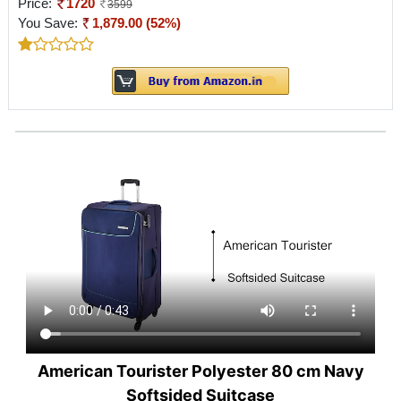
Price:
1720
3599
You Save:
1,879.00 (52%)
American Tourister Polyester 80 cm Navy
Softsided Suitcase