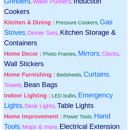
Grinders
Induction
Water Purifiers
,
,
Cookers
Gas
Kitchen & Dining :
Pressure Cookers
,
Stoves
Kitchen Storage &
Dinner Sets
,
,
Containers
Mirrors
Home Decor :
Clocks
Photo Frames
,
,
,
Wall Stickers
Curtains
Home Furnishing :
Bedsheets
,
,
Bean Bags
Towels
,
Emergency
Indoor Lighting :
LED bulbs
,
Lights
Table Lights
Desk Lights
,
,
Hand
Home Improvement :
Power Tools
,
Tools
Electrical Extension
Mops & more
,
,