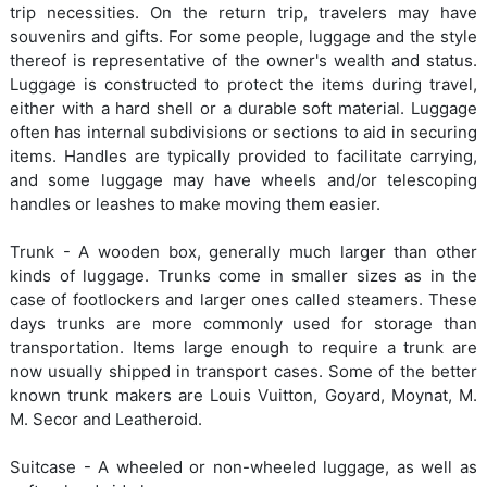
trip necessities. On the return trip, travelers may have
souvenirs and gifts. For some people, luggage and the style
thereof is representative of the owner's wealth and status.
Luggage is constructed to protect the items during travel,
either with a hard shell or a durable soft material. Luggage
often has internal subdivisions or sections to aid in securing
items. Handles are typically provided to facilitate carrying,
and some luggage may have wheels and/or telescoping
handles or leashes to make moving them easier.
Trunk - A wooden box, generally much larger than other
kinds of luggage. Trunks come in smaller sizes as in the
case of footlockers and larger ones called steamers. These
days trunks are more commonly used for storage than
transportation. Items large enough to require a trunk are
now usually shipped in transport cases. Some of the better
known trunk makers are Louis Vuitton, Goyard, Moynat, M.
M. Secor and Leatheroid.
Suitcase - A wheeled or non-wheeled luggage, as well as