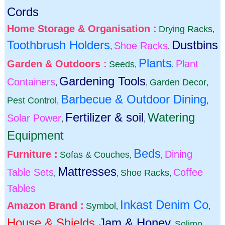
Cords
Home Storage & Organisation :
Drying Racks
,
Toothbrush Holders
Dustbins
Shoe Racks
,
,
Plants
Garden & Outdoors :
Plant
Seeds
,
,
Gardening Tools
Containers
Garden Decor
,
,
,
Barbecue & Outdoor Dining
Pest Control
,
,
Fertilizer & soil
Watering
Solar Power
,
,
Equipment
Beds
Furniture :
Dining
Sofas & Couches
,
,
Mattresses
Table Sets
Coffee
Shoe Racks
,
,
,
Tables
Inkast Denim Co
Amazon Brand :
Symbol
,
,
House & Shields
Jam & Honey
Solimo
,
,
,