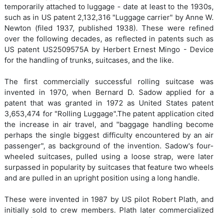
temporarily attached to luggage - date at least to the 1930s,
such as in US patent 2,132,316 "Luggage carrier" by Anne W.
Newton (filed 1937, published 1938). These were refined
over the following decades, as reflected in patents such as
US patent US2509575A by Herbert Ernest Mingo - Device
for the handling of trunks, suitcases, and the like.
The first commercially successful rolling suitcase was
invented in 1970, when Bernard D. Sadow applied for a
patent that was granted in 1972 as United States patent
3,653,474 for "Rolling Luggage".The patent application cited
the increase in air travel, and "baggage handling become
perhaps the single biggest difficulty encountered by an air
passenger", as background of the invention. Sadow's four-
wheeled suitcases, pulled using a loose strap, were later
surpassed in popularity by suitcases that feature two wheels
and are pulled in an upright position using a long handle.
These were invented in 1987 by US pilot Robert Plath, and
initially sold to crew members. Plath later commercialized