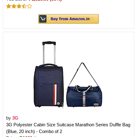
by
3G
3G Polyester Cabin Size Suitcase Marathon Series Duffle Bag
(Blue, 20 inch) - Combo of 2