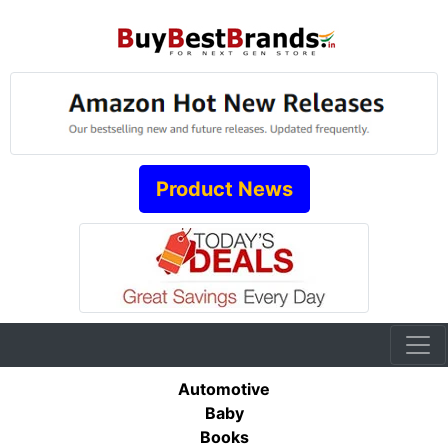
Product News
Automotive
Baby
Books