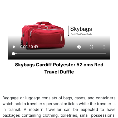
Skybags Cardiff Polyester 52 cms Red
Travel Duffle
Baggage or luggage consists of bags, cases, and containers
which hold a traveller's personal articles while the traveler is
in transit. A modern traveller can be expected to have
packages containing clothing, toiletries, small possessions,