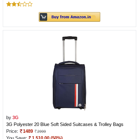
by
3G
3G Polyester 20 Blue Soft Sided Suitcases & Trolley Bags
Price:
1489
2999
You Save:
1,510.00 (50%)