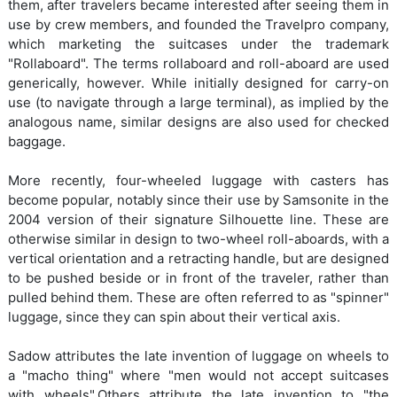
them, after travelers became interested after seeing them in
use by crew members, and founded the Travelpro company,
which marketing the suitcases under the trademark
"Rollaboard". The terms rollaboard and roll-aboard are used
generically, however. While initially designed for carry-on
use (to navigate through a large terminal), as implied by the
analogous name, similar designs are also used for checked
baggage.
More recently, four-wheeled luggage with casters has
become popular, notably since their use by Samsonite in the
2004 version of their signature Silhouette line. These are
otherwise similar in design to two-wheel roll-aboards, with a
vertical orientation and a retracting handle, but are designed
to be pushed beside or in front of the traveler, rather than
pulled behind them. These are often referred to as "spinner"
luggage, since they can spin about their vertical axis.
Sadow attributes the late invention of luggage on wheels to
a "macho thing" where "men would not accept suitcases
with wheels".Others attribute the late invention to "the