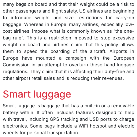
many bags on board and that their weight could be a risk to
other passengers and flight safety. US airlines are beginning
to introduce weight and size restrictions for carry-on
baggage. Whereas in Europe, many airlines, especially low-
cost airlines, impose what is commonly known as "the one-
bag rule". This is a restriction imposed to stop excessive
weight on board and airlines claim that this policy allows
them to speed the boarding of the aircraft. Airports in
Europe have mounted a campaign with the European
Commission in an attempt to overturn these hand luggage
regulations. They claim that it is affecting their duty-free and
other airport retail sales and is reducing their revenues.
Smart luggage
Smart luggage is baggage that has a built-in or a removable
battery within. It often includes features designed to help
with travel, including GPS tracking and USB ports to charge
electronics. Some bags include a WiFi hotspot and electric
wheels for personal transportation.