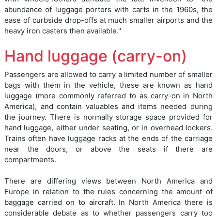
abundance of luggage porters with carts in the 1960s, the
ease of curbside drop-offs at much smaller airports and the
heavy iron casters then available."
Hand luggage (carry-on)
Passengers are allowed to carry a limited number of smaller
bags with them in the vehicle, these are known as hand
luggage (more commonly referred to as carry-on in North
America), and contain valuables and items needed during
the journey. There is normally storage space provided for
hand luggage, either under seating, or in overhead lockers.
Trains often have luggage racks at the ends of the carriage
near the doors, or above the seats if there are
compartments.
There are differing views between North America and
Europe in relation to the rules concerning the amount of
baggage carried on to aircraft. In North America there is
considerable debate as to whether passengers carry too