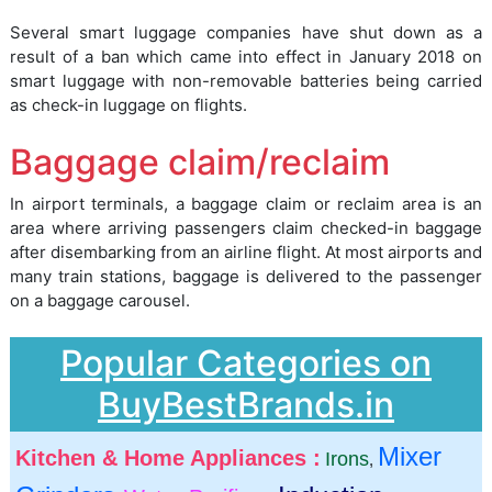
Several smart luggage companies have shut down as a
result of a ban which came into effect in January 2018 on
smart luggage with non-removable batteries being carried
as check-in luggage on flights.
Baggage claim/reclaim
In airport terminals, a baggage claim or reclaim area is an
area where arriving passengers claim checked-in baggage
after disembarking from an airline flight. At most airports and
many train stations, baggage is delivered to the passenger
on a baggage carousel.
Popular Categories on
BuyBestBrands.in
Mixer
Kitchen & Home Appliances :
Irons
,