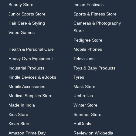
Beauty Store
Indian Festivals
Junior Sports Store
Sports & Fitness Store
Hair Care & Styling
Cameras & Photography
Store
Video Games
Pedigree Store
Health & Personal Care
Mobile Phones
Heavy Gym Equipment
Televisions
Industrial Products
Toys & Baby Products
Kindle Devices & eBooks
Tyres
Mobile Accessories
Mask Store
Medical Supplies Store
Umbrellas
Made In India
Winter Store
Kids Store
Summer Store
Kisan Store
HotDeals
Amazon Prime Day
Review on Wikipedia