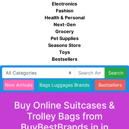
Electronics
Fashion
Health & Personal
Next-Gen
Grocery
Pet Supplies
Seasons Store
Toys
Bestsellers
Search
New Arrivals
Bags Luggages Brands
Bestsellers
Buy Online Suitcases &
Trolley Bags from
BuyBestBrands.in in