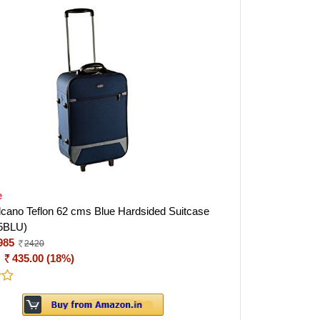
e
Volcano Teflon 62 cms Blue Hardsided Suitcase
5BLU)
985
2420
:
435.00 (18%)