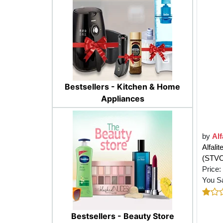
Bestsellers - Kitchen & Home
Appliances
by
Alf
Alfali
(STV
Price:
You S
Bestsellers - Beauty Store