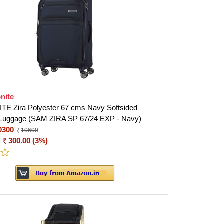
nite
E Zira Polyester 67 cms Navy Softsided
 Luggage (SAM ZIRA SP 67/24 EXP - Navy)
0300
10600
:
300.00 (3%)