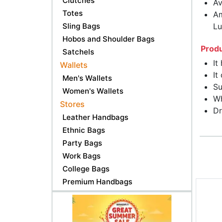
Clutches
Av
Totes
Am
Sling Bags
Lu
Hobos and Shoulder Bags
Produ
Satchels
It
Wallets
It
Men's Wallets
Su
Women's Wallets
Wh
Stores
Dr
Leather Handbags
Ethnic Bags
Party Bags
Work Bags
College Bags
Premium Handbags