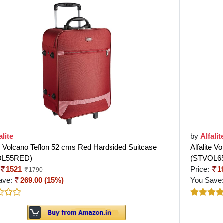
alite
by
Alfalit
te Volcano Teflon 52 cms Red Hardsided Suitcase
Alfalite 
OL55RED)
(STVOL6
1521
Price:
1
1790
ave:
269.00 (15%)
You Save