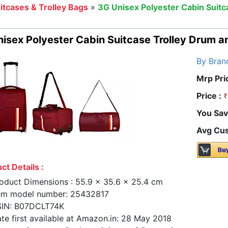
itcases & Trolley Bags
»
3G Unisex Polyester Cabin Suit
isex Polyester Cabin Suitcase Trolley Drum a
By Bran
Mrp Pri
Price :
You Sav
Avg Cus
ct Details :
oduct Dimensions : 55.9 x 35.6 x 25.4 cm
em model number: 25432817
IN: B07DCLT74K
te first available at Amazon.in: 28 May 2018