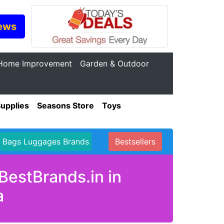
ews
Home Improvement
Garden & Outdoor
Supplies
Seasons Store
Toys
Bags Luggages Brands
Bestsellers
BestBrands.in in
a