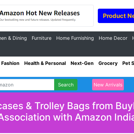
Product N
hen & Dining
Furniture
Home Furnishing
Home Decor
Fashion
Health & Personal
Next-Gen
Grocery
Pet 
Search
New Arrivals
cases & Trolley Bags from Buy
Association with Amazon Indi