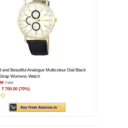
 and Beautiful Analogue Multicolour Dial Black
 Strap Womens Watch
99
999
:
700.00 (70%)