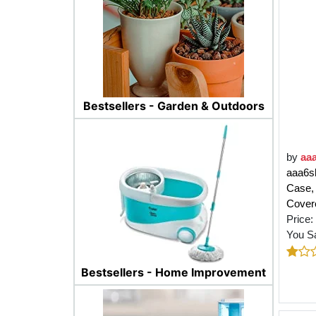
Bestsellers - Garden & Outdoors
by
aa
aaa6sh
Case,
Cover
Price:
You S
Bestsellers - Home Improvement