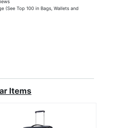
views
e (See Top 100 in Bags, Wallets and
ar Items