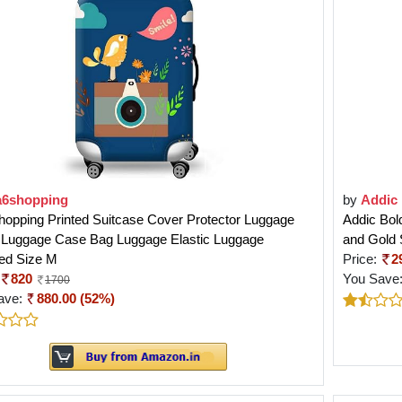
a6shopping
by
Addic
opping Printed Suitcase Cover Protector Luggage
Addic Bold
 Luggage Case Bag Luggage Elastic Luggage
and Gold
ed Size M
Price:
2
820
You Save
1700
ave:
880.00 (52%)