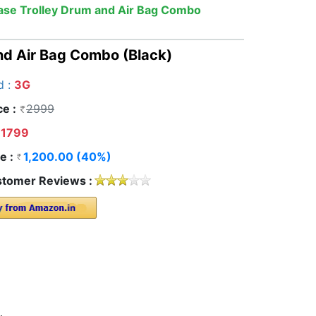
case Trolley Drum and Air Bag Combo
nd Air Bag Combo (Black)
d :
3G
ce :
2999
1799
e :
1,200.00 (40%)
tomer Reviews :