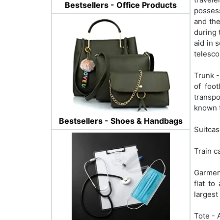
Bestsellers - Office Products
possess
and the
during 
aid in 
telesco
Trunk -
of foo
transpo
known t
Bestsellers - Shoes & Handbags
Suitcas
Train c
Garment
flat t
largest
Tote - 