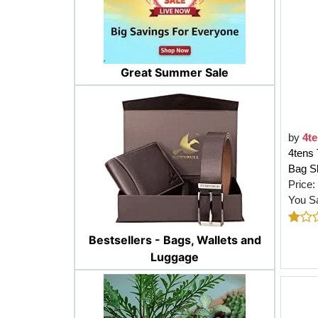
Great Summer Sale
by
4t
4tens 
Bag Sh
Price:
You S
Bestsellers - Bags, Wallets and
Luggage