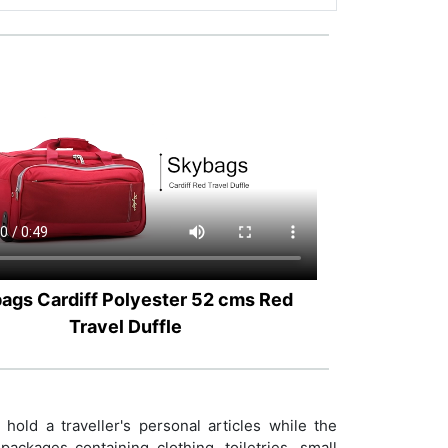
ags Cardiff Polyester 52 cms Red
Travel Duffle
old a traveller's personal articles while the
ackages containing clothing, toiletries, small