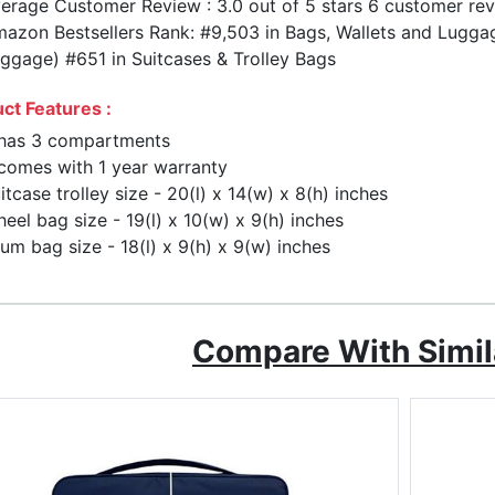
erage Customer Review : 3.0 out of 5 stars 6 customer re
azon Bestsellers Rank: #9,503 in Bags, Wallets and Luggag
ggage) #651 in Suitcases & Trolley Bags
ct Features :
 has 3 compartments
 comes with 1 year warranty
itcase trolley size - 20(l) x 14(w) x 8(h) inches
eel bag size - 19(l) x 10(w) x 9(h) inches
um bag size - 18(l) x 9(h) x 9(w) inches
Compare With Simil