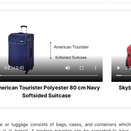
erican Tourister Polyester 80 cm Navy
Skyb
Softsided Suitcase
 or luggage consists of bags, cases, and containers which h
r is in transit. A modern traveller can be expected to have p