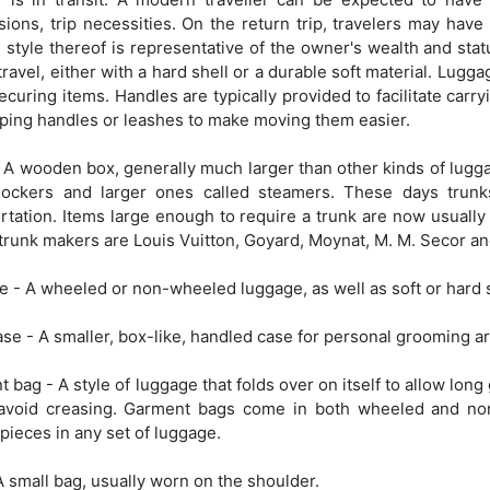
ions, trip necessities. On the return trip, travelers may hav
 style thereof is representative of the owner's wealth and sta
travel, either with a hard shell or a durable soft material. Lugg
securing items. Handles are typically provided to facilitate c
ping handles or leashes to make moving them easier.
 A wooden box, generally much larger than other kinds of lugga
tlockers and larger ones called steamers. These days tru
rtation. Items large enough to require a trunk are now usually
runk makers are Louis Vuitton, Goyard, Moynat, M. M. Secor an
e - A wheeled or non-wheeled luggage, as well as soft or hard 
ase - A smaller, box-like, handled case for personal grooming ar
 bag - A style of luggage that folds over on itself to allow lon
o avoid creasing. Garment bags come in both wheeled and n
 pieces in any set of luggage.
A small bag, usually worn on the shoulder.