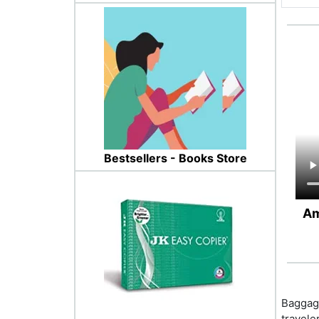
Bestsellers - Books Store
Am
Baggage
travele