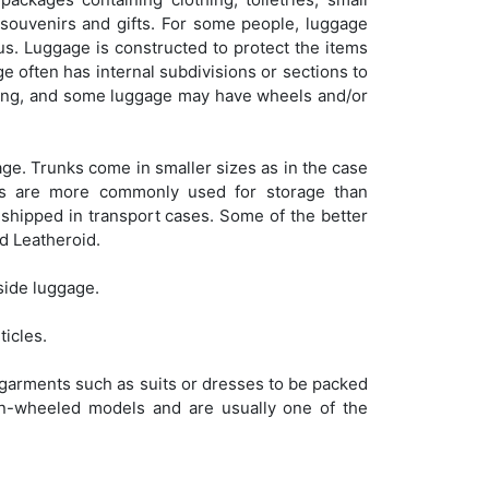
e souvenirs and gifts. For some people, luggage
tus. Luggage is constructed to protect the items
age often has internal subdivisions or sections to
arrying, and some luggage may have wheels and/or
ge. Trunks come in smaller sizes as in the case
nks are more commonly used for storage than
 shipped in transport cases. Some of the better
d Leatheroid.
side luggage.
ticles.
g garments such as suits or dresses to be packed
on-wheeled models and are usually one of the