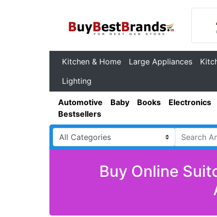
Kitchen & Home
Large Appliances
Kitc
Lighting
Automotive
Baby
Books
Electronics
Bestsellers
Buy Online Suit