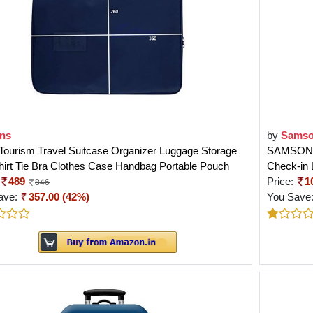
ens
by
Samso
Tourism Travel Suitcase Organizer Luggage Storage
SAMSONIT
irt Tie Bra Clothes Case Handbag Portable Pouch
Check-in
489
Price:
1
846
ave:
357.00 (42%)
You Save