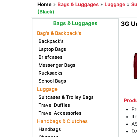
Home
»
Bags & Luggages
»
Luggage
»
Su
(Black)
Bags & Luggages
3G Un
Bag's & Backpack's
Backpack's
Laptop Bags
Briefcases
Messenger Bags
Rucksacks
School Bags
Luggage
Suitcases & Trolley Bags
Produ
Travel Duffles
Pr
Travel Accessories
It
Handbags & Clutches
AS
Handbags
Da