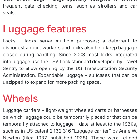
frequent gate checking items, such as strollers and car
seats.
Luggage features
Locks - locks serve multiple purposes; a deterrent to
dishonest airport workers and locks also help keep baggage
closed during handling. Since 2003 most locks integrated
into luggage use the TSA Lock standard developed by Travel
Sentry to allow opening by the US Transportation Security
Administration. Expandable luggage - suitcases that can be
unzipped to expand for more packing space.
Wheels
Luggage carriers - light-weight wheeled carts or harnesses
on which luggage could be temporarily placed or that can be
temporarily attached to luggage - date at least to the 1930s,
such as in US patent 2,132,316 "Luggage carrier" by Anne W.
Newton (filed 1937, published 1938). These were refined