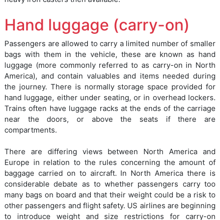
Hand luggage (carry-on)
Passengers are allowed to carry a limited number of smaller
bags with them in the vehicle, these are known as hand
luggage (more commonly referred to as carry-on in North
America), and contain valuables and items needed during
the journey. There is normally storage space provided for
hand luggage, either under seating, or in overhead lockers.
Trains often have luggage racks at the ends of the carriage
near the doors, or above the seats if there are
compartments.
There are differing views between North America and
Europe in relation to the rules concerning the amount of
baggage carried on to aircraft. In North America there is
considerable debate as to whether passengers carry too
many bags on board and that their weight could be a risk to
other passengers and flight safety. US airlines are beginning
to introduce weight and size restrictions for carry-on