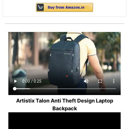
Artistix Talon Anti Theft Design Laptop
Backpack