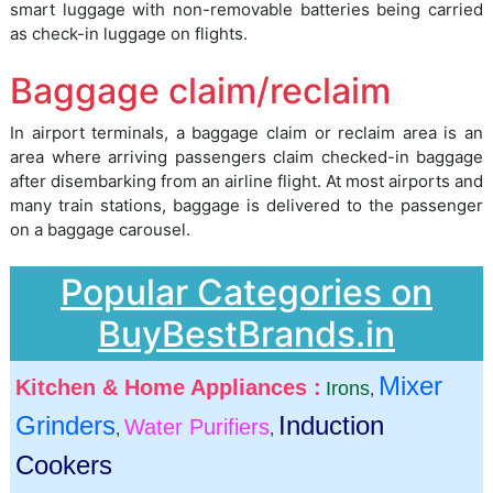
smart luggage with non-removable batteries being carried
as check-in luggage on flights.
Baggage claim/reclaim
In airport terminals, a baggage claim or reclaim area is an
area where arriving passengers claim checked-in baggage
after disembarking from an airline flight. At most airports and
many train stations, baggage is delivered to the passenger
on a baggage carousel.
Popular Categories on
BuyBestBrands.in
Mixer
Kitchen & Home Appliances :
Irons
,
Grinders
Induction
Water Purifiers
,
,
Cookers