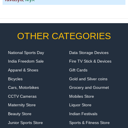
OTHER CATEGORIES
National Sports Day
Data Storage Devices
India Freedom Sale
Fire TV Stick & Devices
Apparel & Shoes
Gift Cards
Bicycles
Gold and Silver coins
Cars, Motorbikes
Grocery and Gourmet
CCTV Cameras
Mobiles Store
Maternity Store
Liquor Store
Beauty Store
Indian Festivals
Junior Sports Store
Sports & Fitness Store