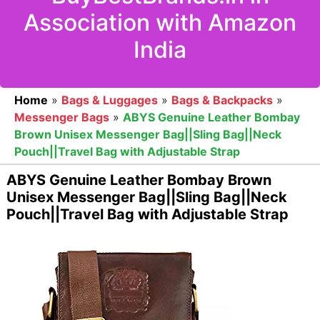
Association with Amazon
India
Home
»
Bags & Luggages
»
Bags & Backpacks
»
Messenger Bags
»
ABYS Genuine Leather Bombay
Brown Unisex Messenger Bag||Sling Bag||Neck
Pouch||Travel Bag with Adjustable Strap
ABYS Genuine Leather Bombay Brown
Unisex Messenger Bag||Sling Bag||Neck
Pouch||Travel Bag with Adjustable Strap