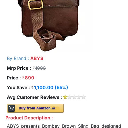
By Brand :
ABYS
Mrp Price :
1999
Price :
899
You Save :
1,100.00 (55%)
Avg Customer Reviews :
Product Description :
ABYS presents Bombay Brown Sling Bag designed