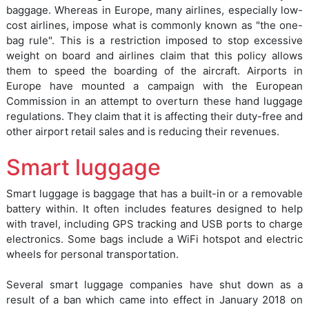
baggage. Whereas in Europe, many airlines, especially low-
cost airlines, impose what is commonly known as "the one-
bag rule". This is a restriction imposed to stop excessive
weight on board and airlines claim that this policy allows
them to speed the boarding of the aircraft. Airports in
Europe have mounted a campaign with the European
Commission in an attempt to overturn these hand luggage
regulations. They claim that it is affecting their duty-free and
other airport retail sales and is reducing their revenues.
Smart luggage
Smart luggage is baggage that has a built-in or a removable
battery within. It often includes features designed to help
with travel, including GPS tracking and USB ports to charge
electronics. Some bags include a WiFi hotspot and electric
wheels for personal transportation.
Several smart luggage companies have shut down as a
result of a ban which came into effect in January 2018 on