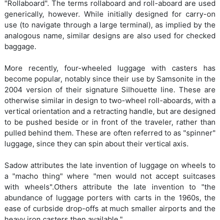
"Rollaboard". The terms rollaboard and roll-aboard are used
generically, however. While initially designed for carry-on
use (to navigate through a large terminal), as implied by the
analogous name, similar designs are also used for checked
baggage.
More recently, four-wheeled luggage with casters has
become popular, notably since their use by Samsonite in the
2004 version of their signature Silhouette line. These are
otherwise similar in design to two-wheel roll-aboards, with a
vertical orientation and a retracting handle, but are designed
to be pushed beside or in front of the traveler, rather than
pulled behind them. These are often referred to as "spinner"
luggage, since they can spin about their vertical axis.
Sadow attributes the late invention of luggage on wheels to
a "macho thing" where "men would not accept suitcases
with wheels".Others attribute the late invention to "the
abundance of luggage porters with carts in the 1960s, the
ease of curbside drop-offs at much smaller airports and the
heavy iron casters then available."