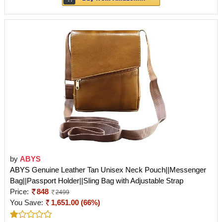
by
ABYS
ABYS Genuine Leather Tan Unisex Neck Pouch||Messenger
Bag||Passport Holder||Sling Bag with Adjustable Strap
Price:
848
2499
You Save:
1,651.00 (66%)