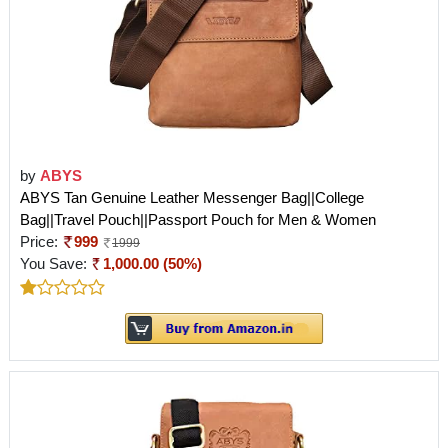
by
ABYS
ABYS Tan Genuine Leather Messenger Bag||College
Bag||Travel Pouch||Passport Pouch for Men & Women
Price:
999
1999
You Save:
1,000.00 (50%)