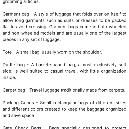
grooming articles.
Garment bag - A style of luggage that folds over on itself to
allow long garments such as suits or dresses to be packed
flat to avoid creasing. Garment bags come in both wheeled
and non-wheeled models and are usually one of the largest
pieces in any set of luggage.
Tote - A small bag, usually worn on the shoulder.
Duffle bag - A barrel-shaped bag, almost exclusively soft
side, is well suited to casual travel, with little organization
inside.
Carpet bag - Travel luggage traditionally made from carpets.
Packing Cubes - Small rectangular bags of different sizes
and different colors created to keep the baggage organized
and save space
Gate Check Bags - Bags specially designed to protect