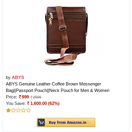
by
ABYS
ABYS Genuine Leather Coffee Brown Messenger
Bag||Passport Pouch||Neck Pouch for Men & Women
Price:
999
2599
You Save:
1,600.00 (62%)