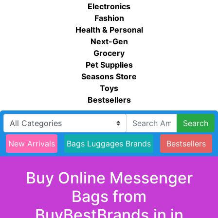
Electronics
Fashion
Health & Personal
Next-Gen
Grocery
Pet Supplies
Seasons Store
Toys
Bestsellers
Search
New Arrivals
Bags Luggages Brands
Bestsellers
Buy Online Messenger
Bags from
BuyBestBrands.in in