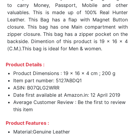
to carry Money, Passport, Mobile and other
valuables. This is made up of 100% Real Hunter
Leather. This Bag has a flap with Magnet Button
closure. This bag has one Main compartment with
zipper closure. This bag has a zipper pocket on the
backside. Dimention of this product is 19 x 16 x 4
(C.M.).This bag is ideal for Men & women.
Product Details :
Product Dimensions : 19 x 16 x 4 cm ; 200 g
Item part number: 5127ABDQ1
ASIN: B07QLG2WRR
Date first available at Amazon.in: 12 April 2019
Average Customer Review : Be the first to review
this item
Product Features :
Material:Genuine Leather