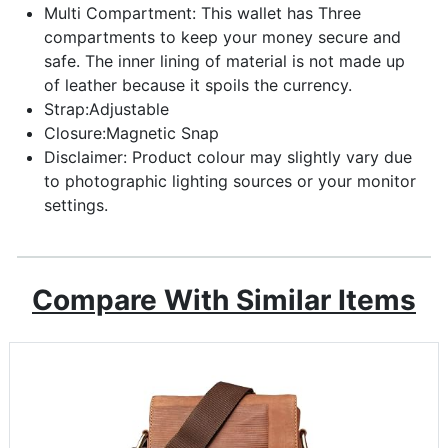
Multi Compartment: This wallet has Three
compartments to keep your money secure and
safe. The inner lining of material is not made up
of leather because it spoils the currency.
Strap:Adjustable
Closure:Magnetic Snap
Disclaimer: Product colour may slightly vary due
to photographic lighting sources or your monitor
settings.
Compare With Similar Items