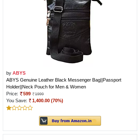
by
ABYS
ABYS Genuine Leather Black Messenger Bag||Passport
Holder||Neck Pouch for Men & Women
Price:
599
1999
You Save:
1,400.00 (70%)