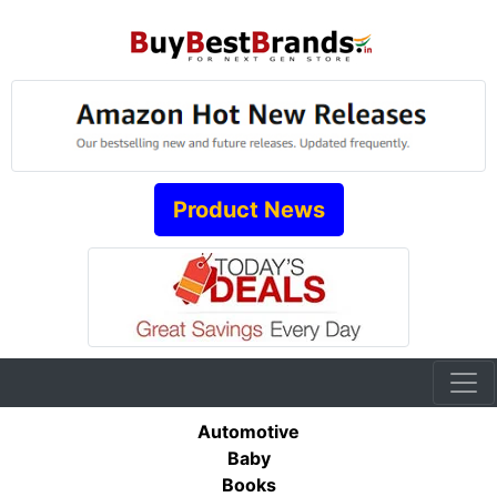
Product News
Automotive
Baby
Books