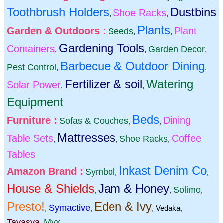
Toothbrush Holders
Dustbins
Shoe Racks
,
,
Plants
Garden & Outdoors :
Plant
Seeds
,
,
Gardening Tools
Containers
Garden Decor
,
,
,
Barbecue & Outdoor Dining
Pest Control
,
,
Fertilizer & soil
Watering
Solar Power
,
,
Equipment
Beds
Furniture :
Dining
Sofas & Couches
,
,
Mattresses
Table Sets
Coffee
Shoe Racks
,
,
,
Tables
Inkast Denim Co
Amazon Brand :
Symbol
,
,
House & Shields
Jam & Honey
Solimo
,
,
,
Presto!
Eden & Ivy
Symactive
,
,
,
Vedaka
,
Tavasya
Myx
,