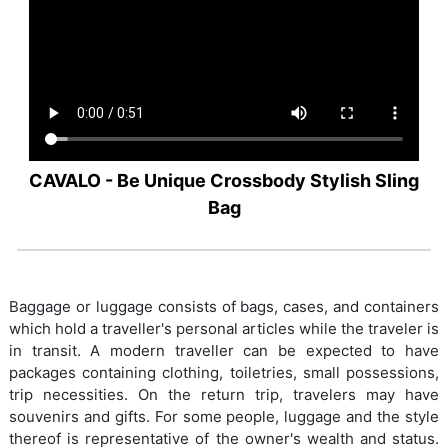
CAVALO - Be Unique Crossbody Stylish Sling
Bag
Baggage or luggage consists of bags, cases, and containers
which hold a traveller's personal articles while the traveler is
in transit. A modern traveller can be expected to have
packages containing clothing, toiletries, small possessions,
trip necessities. On the return trip, travelers may have
souvenirs and gifts. For some people, luggage and the style
thereof is representative of the owner's wealth and status.