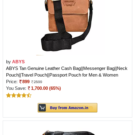
by
ABYS
ABYS Tan Genuine Leather Cash Bag||Messenger Bag||Neck
Pouch||Travel Pouch||Passport Pouch for Men & Women
Price:
899
2599
You Save:
1,700.00 (65%)