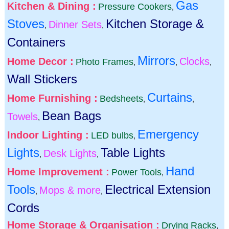
Gas
Kitchen & Dining :
Pressure Cookers
,
Stoves
Kitchen Storage &
Dinner Sets
,
,
Containers
Mirrors
Home Decor :
Clocks
Photo Frames
,
,
,
Wall Stickers
Curtains
Home Furnishing :
Bedsheets
,
,
Bean Bags
Towels
,
Emergency
Indoor Lighting :
LED bulbs
,
Lights
Table Lights
Desk Lights
,
,
Hand
Home Improvement :
Power Tools
,
Tools
Electrical Extension
Mops & more
,
,
Cords
Home Storage & Organisation :
Drying Racks
,