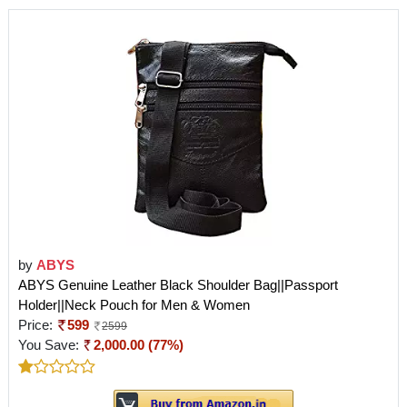
by
ABYS
ABYS Genuine Leather Black Shoulder Bag||Passport
Holder||Neck Pouch for Men & Women
Price:
599
2599
You Save:
2,000.00 (77%)