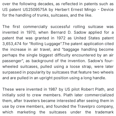
over the following decades, as reflected in patents such as
US patent US2509575A by Herbert Ernest Mingo - Device
for the handling of trunks, suitcases, and the like.
The first commercially successful rolling suitcase was
invented in 1970, when Bernard D. Sadow applied for a
patent that was granted in 1972 as United States patent
3,653,474 for "Rolling Luggage".The patent application cited
the increase in air travel, and "baggage handling become
perhaps the single biggest difficulty encountered by an air
passenger", as background of the invention. Sadow's four-
wheeled suitcases, pulled using a loose strap, were later
surpassed in popularity by suitcases that feature two wheels
and are pulled in an upright position using a long handle.
These were invented in 1987 by US pilot Robert Plath, and
initially sold to crew members. Plath later commercialized
them, after travelers became interested after seeing them in
use by crew members, and founded the Travelpro company,
which marketing the suitcases under the trademark