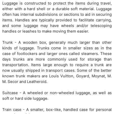
Luggage is constructed to protect the items during travel,
either with a hard shell or a durable soft material. Luggage
often has internal subdivisions or sections to aid in securing
items. Handles are typically provided to facilitate carrying,
and some luggage may have wheels and/or telescoping
handles or leashes to make moving them easier.
Trunk - A wooden box, generally much larger than other
kinds of luggage. Trunks come in smaller sizes as in the
case of footlockers and larger ones called steamers. These
days trunks are more commonly used for storage than
transportation. Items large enough to require a trunk are
now usually shipped in transport cases. Some of the better
known trunk makers are Louis Vuitton, Goyard, Moynat, M.
M. Secor and Leatheroid.
Suitcase - A wheeled or non-wheeled luggage, as well as
soft or hard side luggage.
Train case - A smaller, box-like, handled case for personal