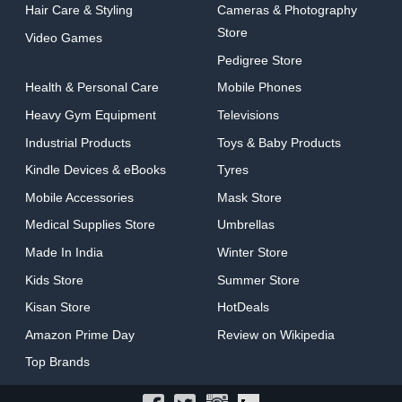
Hair Care & Styling
Cameras & Photography
Store
Video Games
Pedigree Store
Health & Personal Care
Mobile Phones
Heavy Gym Equipment
Televisions
Industrial Products
Toys & Baby Products
Kindle Devices & eBooks
Tyres
Mobile Accessories
Mask Store
Medical Supplies Store
Umbrellas
Made In India
Winter Store
Kids Store
Summer Store
Kisan Store
HotDeals
Amazon Prime Day
Review on Wikipedia
Top Brands