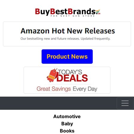
Product News
Automotive
Baby
Books