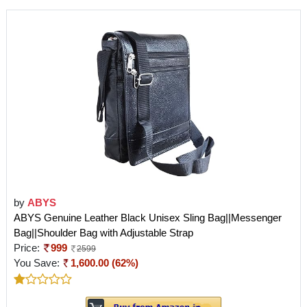
by
ABYS
ABYS Genuine Leather Black Unisex Sling Bag||Messenger
Bag||Shoulder Bag with Adjustable Strap
Price:
999
2599
You Save:
1,600.00 (62%)