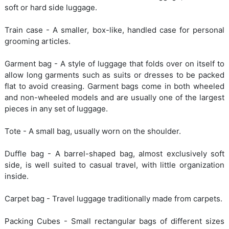
soft or hard side luggage.
Train case - A smaller, box-like, handled case for personal
grooming articles.
Garment bag - A style of luggage that folds over on itself to
allow long garments such as suits or dresses to be packed
flat to avoid creasing. Garment bags come in both wheeled
and non-wheeled models and are usually one of the largest
pieces in any set of luggage.
Tote - A small bag, usually worn on the shoulder.
Duffle bag - A barrel-shaped bag, almost exclusively soft
side, is well suited to casual travel, with little organization
inside.
Carpet bag - Travel luggage traditionally made from carpets.
Packing Cubes - Small rectangular bags of different sizes