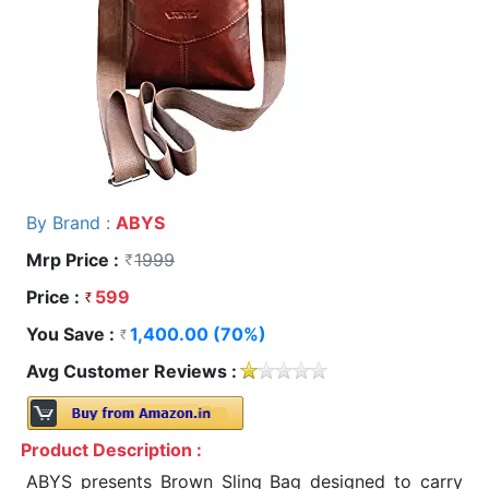
By Brand :
ABYS
Mrp Price :
1999
Price :
599
You Save :
1,400.00 (70%)
Avg Customer Reviews :
Product Description :
ABYS presents Brown Sling Bag designed to carry