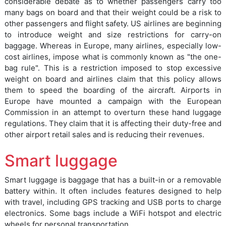
considerable debate as to whether passengers carry too
many bags on board and that their weight could be a risk to
other passengers and flight safety. US airlines are beginning
to introduce weight and size restrictions for carry-on
baggage. Whereas in Europe, many airlines, especially low-
cost airlines, impose what is commonly known as "the one-
bag rule". This is a restriction imposed to stop excessive
weight on board and airlines claim that this policy allows
them to speed the boarding of the aircraft. Airports in
Europe have mounted a campaign with the European
Commission in an attempt to overturn these hand luggage
regulations. They claim that it is affecting their duty-free and
other airport retail sales and is reducing their revenues.
Smart luggage
Smart luggage is baggage that has a built-in or a removable
battery within. It often includes features designed to help
with travel, including GPS tracking and USB ports to charge
electronics. Some bags include a WiFi hotspot and electric
wheels for personal transportation.