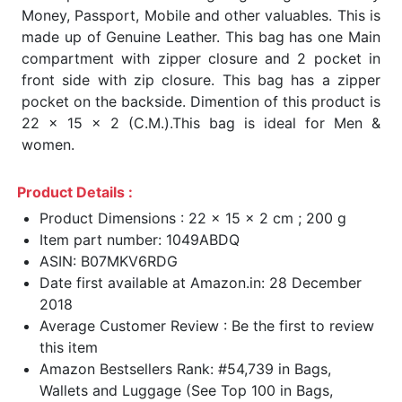
Money, Passport, Mobile and other valuables. This is
made up of Genuine Leather. This bag has one Main
compartment with zipper closure and 2 pocket in
front side with zip closure. This bag has a zipper
pocket on the backside. Dimention of this product is
22 x 15 x 2 (C.M.).This bag is ideal for Men &
women.
Product Details :
Product Dimensions : 22 x 15 x 2 cm ; 200 g
Item part number: 1049ABDQ
ASIN: B07MKV6RDG
Date first available at Amazon.in: 28 December
2018
Average Customer Review : Be the first to review
this item
Amazon Bestsellers Rank: #54,739 in Bags,
Wallets and Luggage (See Top 100 in Bags,