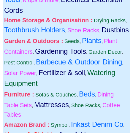
Mops & more
,
,
Cords
Home Storage & Organisation :
Drying Racks
,
Toothbrush Holders
Dustbins
Shoe Racks
,
,
Plants
Garden & Outdoors :
Plant
Seeds
,
,
Gardening Tools
Containers
Garden Decor
,
,
,
Barbecue & Outdoor Dining
Pest Control
,
,
Fertilizer & soil
Watering
Solar Power
,
,
Equipment
Beds
Furniture :
Dining
Sofas & Couches
,
,
Mattresses
Table Sets
Coffee
Shoe Racks
,
,
,
Tables
Inkast Denim Co
Amazon Brand :
Symbol
,
,