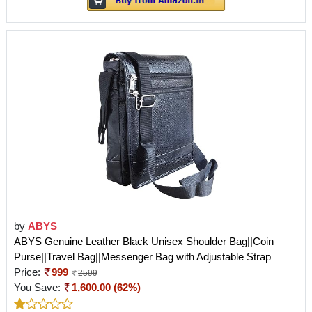
by
ABYS
ABYS Genuine Leather Black Unisex Shoulder Bag||Coin
Purse||Travel Bag||Messenger Bag with Adjustable Strap
Price:
999
2599
You Save:
1,600.00 (62%)