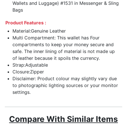
Wallets and Luggage) #1531 in Messenger & Sling
Bags
Product Features :
Material:Genuine Leather
Multi Compartment: This wallet has Four
compartments to keep your money secure and
safe. The inner lining of material is not made up
of leather because it spoils the currency.
Strap:Adjustable
Closure:Zipper
Disclaimer: Product colour may slightly vary due
to photographic lighting sources or your monitor
settings.
Compare With Similar Items