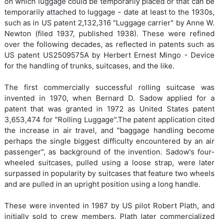
on which luggage could be temporarily placed or that can be
temporarily attached to luggage - date at least to the 1930s,
such as in US patent 2,132,316 "Luggage carrier" by Anne W.
Newton (filed 1937, published 1938). These were refined
over the following decades, as reflected in patents such as
US patent US2509575A by Herbert Ernest Mingo - Device
for the handling of trunks, suitcases, and the like.
The first commercially successful rolling suitcase was
invented in 1970, when Bernard D. Sadow applied for a
patent that was granted in 1972 as United States patent
3,653,474 for "Rolling Luggage".The patent application cited
the increase in air travel, and "baggage handling become
perhaps the single biggest difficulty encountered by an air
passenger", as background of the invention. Sadow's four-
wheeled suitcases, pulled using a loose strap, were later
surpassed in popularity by suitcases that feature two wheels
and are pulled in an upright position using a long handle.
These were invented in 1987 by US pilot Robert Plath, and
initially sold to crew members. Plath later commercialized