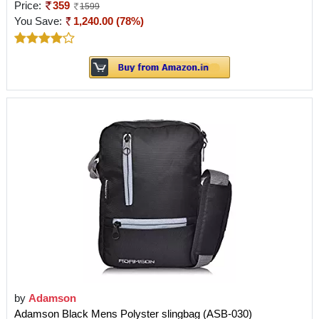
Price:
359
1599
You Save:
1,240.00 (78%)
by
Adamson
Adamson Black Mens Polyster slingbag (ASB-030)