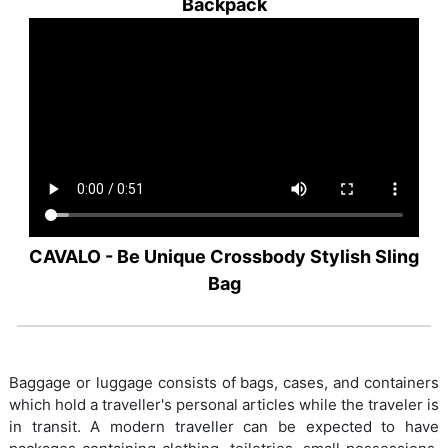
Backpack
CAVALO - Be Unique Crossbody Stylish Sling
Bag
Baggage or luggage consists of bags, cases, and containers
which hold a traveller's personal articles while the traveler is
in transit. A modern traveller can be expected to have