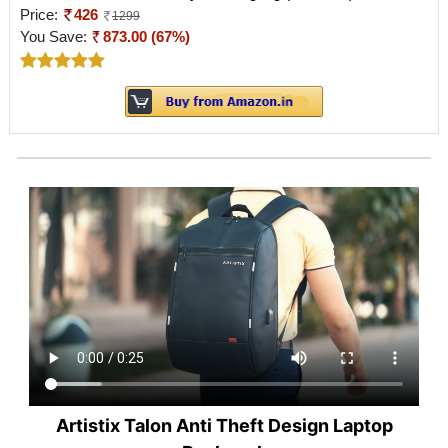
Price:
426
1299
You Save:
873.00 (67%)
Artistix Talon Anti Theft Design Laptop