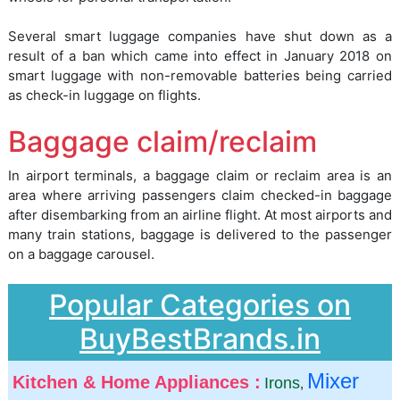
Several smart luggage companies have shut down as a
result of a ban which came into effect in January 2018 on
smart luggage with non-removable batteries being carried
as check-in luggage on flights.
Baggage claim/reclaim
In airport terminals, a baggage claim or reclaim area is an
area where arriving passengers claim checked-in baggage
after disembarking from an airline flight. At most airports and
many train stations, baggage is delivered to the passenger
on a baggage carousel.
Popular Categories on
BuyBestBrands.in
Mixer
Kitchen & Home Appliances :
Irons
,