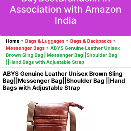
Association with Amazon
India
Home
»
Bags & Luggages
»
Bags & Backpacks
»
Messenger Bags
»
ABYS Genuine Leather Unisex
Brown Sling Bag||Messenger Bag||Shoulder Bag
||Hand Bags with Adjustable Strap
ABYS Genuine Leather Unisex Brown Sling
Bag||Messenger Bag||Shoulder Bag ||Hand
Bags with Adjustable Strap