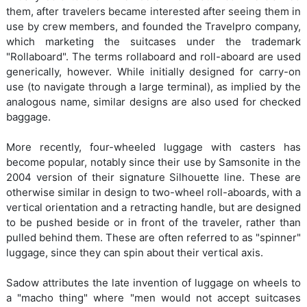
them, after travelers became interested after seeing them in
use by crew members, and founded the Travelpro company,
which marketing the suitcases under the trademark
"Rollaboard". The terms rollaboard and roll-aboard are used
generically, however. While initially designed for carry-on
use (to navigate through a large terminal), as implied by the
analogous name, similar designs are also used for checked
baggage.
More recently, four-wheeled luggage with casters has
become popular, notably since their use by Samsonite in the
2004 version of their signature Silhouette line. These are
otherwise similar in design to two-wheel roll-aboards, with a
vertical orientation and a retracting handle, but are designed
to be pushed beside or in front of the traveler, rather than
pulled behind them. These are often referred to as "spinner"
luggage, since they can spin about their vertical axis.
Sadow attributes the late invention of luggage on wheels to
a "macho thing" where "men would not accept suitcases