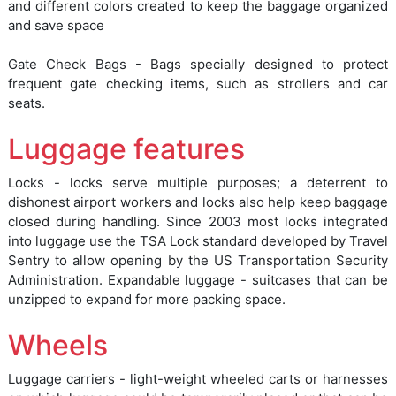
and different colors created to keep the baggage organized
and save space
Gate Check Bags - Bags specially designed to protect
frequent gate checking items, such as strollers and car
seats.
Luggage features
Locks - locks serve multiple purposes; a deterrent to
dishonest airport workers and locks also help keep baggage
closed during handling. Since 2003 most locks integrated
into luggage use the TSA Lock standard developed by Travel
Sentry to allow opening by the US Transportation Security
Administration. Expandable luggage - suitcases that can be
unzipped to expand for more packing space.
Wheels
Luggage carriers - light-weight wheeled carts or harnesses