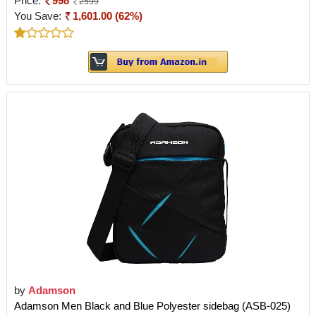
Price:
998
2599
You Save:
1,601.00 (62%)
by
Adamson
Adamson Men Black and Blue Polyester sidebag (ASB-025)