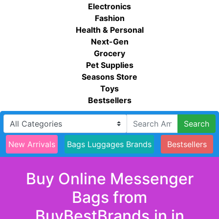
Electronics
Fashion
Health & Personal
Next-Gen
Grocery
Pet Supplies
Seasons Store
Toys
Bestsellers
Search
New Arrivals
Bags Luggages Brands
Bestsellers
Buy Online Messenger
Bags from
BuyBestBrands.in in