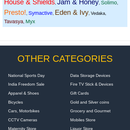
House & Shields
Jam & Honey
Solimo
,
,
,
Presto!
Eden & Ivy
Symactive
,
,
,
Vedaka
,
Tavasya
Myx
,
OTHER CATEGORIES
National Sports Day
Data Storage Devices
India Freedom Sale
Fire TV Stick & Devices
Apparel & Shoes
Gift Cards
Bicycles
Gold and Silver coins
Cars, Motorbikes
Grocery and Gourmet
CCTV Cameras
Mobiles Store
Maternity Store
Liquor Store