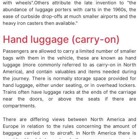
with wheels".Others attribute the late invention to "the
abundance of luggage porters with carts in the 1960s, the
ease of curbside drop-offs at much smaller airports and the
heavy iron casters then available."
Hand luggage (carry-on)
Passengers are allowed to carry a limited number of smaller
bags with them in the vehicle, these are known as hand
luggage (more commonly referred to as carry-on in North
America), and contain valuables and items needed during
the journey. There is normally storage space provided for
hand luggage, either under seating, or in overhead lockers.
Trains often have luggage racks at the ends of the carriage
near the doors, or above the seats if there are
compartments.
There are differing views between North America and
Europe in relation to the rules concerning the amount of
baggage carried on to aircraft. In North America there is