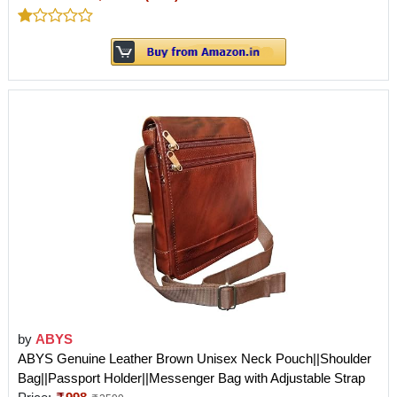
by
ABYS
ABYS Genuine Leather Brown Unisex Neck Pouch||Shoulder
Bag||Passport Holder||Messenger Bag with Adjustable Strap