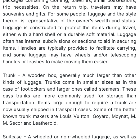
packages containing clothing, toiletries, small possessions,
trip necessities. On the return trip, travelers may have
souvenirs and gifts. For some people, luggage and the style
thereof is representative of the owner's wealth and status.
Luggage is constructed to protect the items during travel,
either with a hard shell or a durable soft material. Luggage
often has internal subdivisions or sections to aid in securing
items. Handles are typically provided to facilitate carrying,
and some luggage may have wheels and/or telescoping
handles or leashes to make moving them easier.
Trunk - A wooden box, generally much larger than other
kinds of luggage. Trunks come in smaller sizes as in the
case of footlockers and larger ones called steamers. These
days trunks are more commonly used for storage than
transportation. Items large enough to require a trunk are
now usually shipped in transport cases. Some of the better
known trunk makers are Louis Vuitton, Goyard, Moynat, M.
M. Secor and Leatheroid.
Suitcase - A wheeled or non-wheeled luggage, as well as