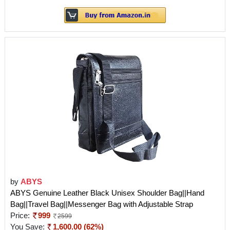
by
ABYS
ABYS Genuine Leather Black Unisex Shoulder Bag||Hand
Bag||Travel Bag||Messenger Bag with Adjustable Strap
Price:
999
2599
You Save:
1,600.00 (62%)