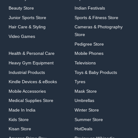
Beauty Store
Indian Festivals
Junior Sports Store
Sports & Fitness Store
Hair Care & Styling
Cameras & Photography
Store
Video Games
Pedigree Store
Health & Personal Care
Mobile Phones
Heavy Gym Equipment
Televisions
Industrial Products
Toys & Baby Products
Kindle Devices & eBooks
Tyres
Mobile Accessories
Mask Store
Medical Supplies Store
Umbrellas
Made In India
Winter Store
Kids Store
Summer Store
Kisan Store
HotDeals