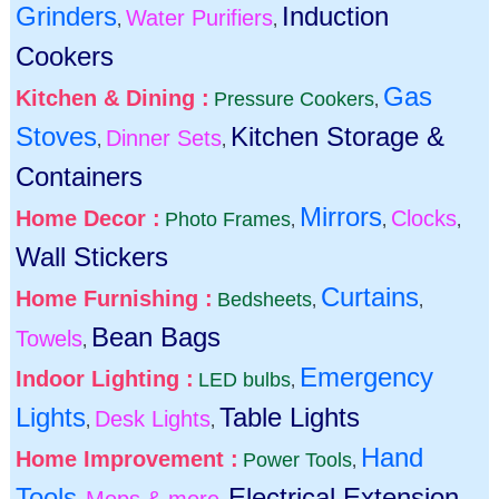
Grinders
Induction
Water Purifiers
,
,
Cookers
Gas
Kitchen & Dining :
Pressure Cookers
,
Stoves
Kitchen Storage &
Dinner Sets
,
,
Containers
Mirrors
Home Decor :
Clocks
Photo Frames
,
,
,
Wall Stickers
Curtains
Home Furnishing :
Bedsheets
,
,
Bean Bags
Towels
,
Emergency
Indoor Lighting :
LED bulbs
,
Lights
Table Lights
Desk Lights
,
,
Hand
Home Improvement :
Power Tools
,
Tools
Electrical Extension