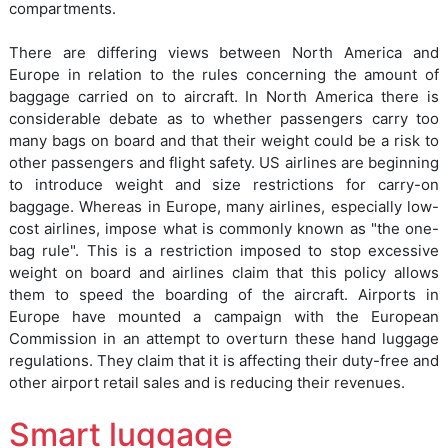
compartments.
There are differing views between North America and
Europe in relation to the rules concerning the amount of
baggage carried on to aircraft. In North America there is
considerable debate as to whether passengers carry too
many bags on board and that their weight could be a risk to
other passengers and flight safety. US airlines are beginning
to introduce weight and size restrictions for carry-on
baggage. Whereas in Europe, many airlines, especially low-
cost airlines, impose what is commonly known as "the one-
bag rule". This is a restriction imposed to stop excessive
weight on board and airlines claim that this policy allows
them to speed the boarding of the aircraft. Airports in
Europe have mounted a campaign with the European
Commission in an attempt to overturn these hand luggage
regulations. They claim that it is affecting their duty-free and
other airport retail sales and is reducing their revenues.
Smart luggage