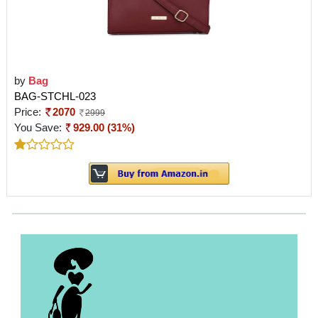
by
Bag
BAG-STCHL-023
Price:
2070
2999
You Save:
929.00 (31%)