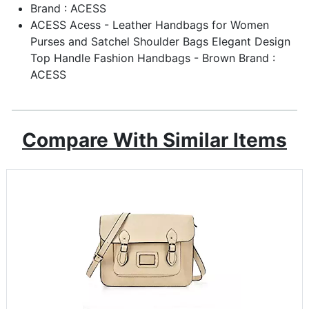
Brand : ACESS
ACESS Acess - Leather Handbags for Women
Purses and Satchel Shoulder Bags Elegant Design
Top Handle Fashion Handbags - Brown Brand :
ACESS
Compare With Similar Items