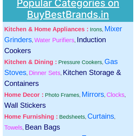
Popular Categories on
BuyBestBrands.in
Mixer
Kitchen & Home Appliances :
Irons
,
Grinders
Induction
Water Purifiers
,
,
Cookers
Gas
Kitchen & Dining :
Pressure Cookers
,
Stoves
Kitchen Storage &
Dinner Sets
,
,
Containers
Mirrors
Home Decor :
Clocks
Photo Frames
,
,
,
Wall Stickers
Curtains
Home Furnishing :
Bedsheets
,
,
Bean Bags
Towels
,