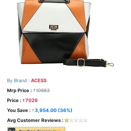
By Brand :
ACESS
Mrp Price :
10983
Price :
7029
You Save :
3,954.00 (36%)
Avg Customer Reviews :