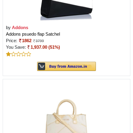
by
Addons
Addons psuedo flap Satchel
Price:
1862
3799
You Save:
1,937.00 (51%)