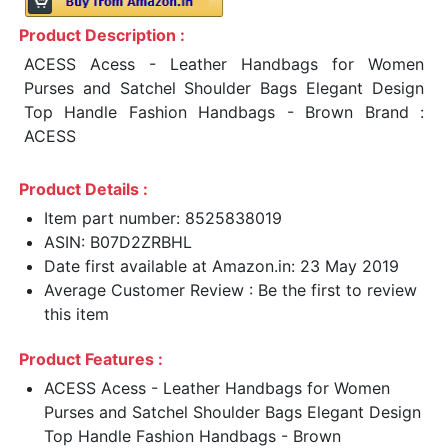
Product Description :
ACESS Acess - Leather Handbags for Women
Purses and Satchel Shoulder Bags Elegant Design
Top Handle Fashion Handbags - Brown Brand :
ACESS
Product Details :
Item part number: 8525838019
ASIN: B07D2ZRBHL
Date first available at Amazon.in: 23 May 2019
Average Customer Review : Be the first to review
this item
Product Features :
ACESS Acess - Leather Handbags for Women
Purses and Satchel Shoulder Bags Elegant Design
Top Handle Fashion Handbags - Brown