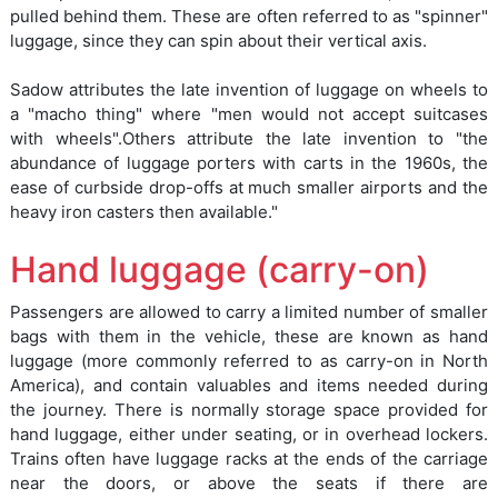
pulled behind them. These are often referred to as "spinner"
luggage, since they can spin about their vertical axis.
Sadow attributes the late invention of luggage on wheels to
a "macho thing" where "men would not accept suitcases
with wheels".Others attribute the late invention to "the
abundance of luggage porters with carts in the 1960s, the
ease of curbside drop-offs at much smaller airports and the
heavy iron casters then available."
Hand luggage (carry-on)
Passengers are allowed to carry a limited number of smaller
bags with them in the vehicle, these are known as hand
luggage (more commonly referred to as carry-on in North
America), and contain valuables and items needed during
the journey. There is normally storage space provided for
hand luggage, either under seating, or in overhead lockers.
Trains often have luggage racks at the ends of the carriage
near the doors, or above the seats if there are