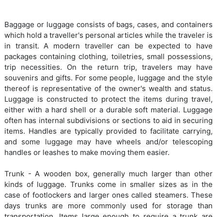
Baggage or luggage consists of bags, cases, and containers
which hold a traveller's personal articles while the traveler is
in transit. A modern traveller can be expected to have
packages containing clothing, toiletries, small possessions,
trip necessities. On the return trip, travelers may have
souvenirs and gifts. For some people, luggage and the style
thereof is representative of the owner's wealth and status.
Luggage is constructed to protect the items during travel,
either with a hard shell or a durable soft material. Luggage
often has internal subdivisions or sections to aid in securing
items. Handles are typically provided to facilitate carrying,
and some luggage may have wheels and/or telescoping
handles or leashes to make moving them easier.
Trunk - A wooden box, generally much larger than other
kinds of luggage. Trunks come in smaller sizes as in the
case of footlockers and larger ones called steamers. These
days trunks are more commonly used for storage than
transportation. Items large enough to require a trunk are