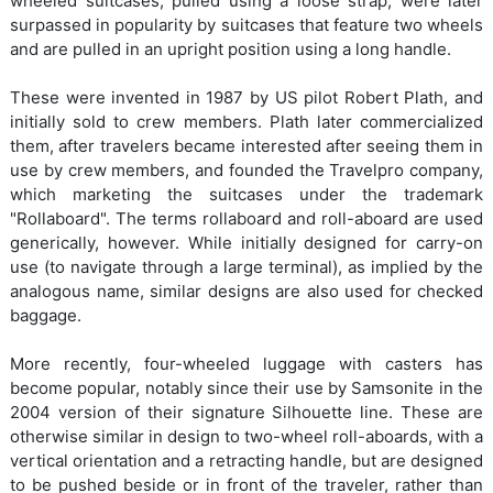
wheeled suitcases, pulled using a loose strap, were later
surpassed in popularity by suitcases that feature two wheels
and are pulled in an upright position using a long handle.
These were invented in 1987 by US pilot Robert Plath, and
initially sold to crew members. Plath later commercialized
them, after travelers became interested after seeing them in
use by crew members, and founded the Travelpro company,
which marketing the suitcases under the trademark
"Rollaboard". The terms rollaboard and roll-aboard are used
generically, however. While initially designed for carry-on
use (to navigate through a large terminal), as implied by the
analogous name, similar designs are also used for checked
baggage.
More recently, four-wheeled luggage with casters has
become popular, notably since their use by Samsonite in the
2004 version of their signature Silhouette line. These are
otherwise similar in design to two-wheel roll-aboards, with a
vertical orientation and a retracting handle, but are designed
to be pushed beside or in front of the traveler, rather than