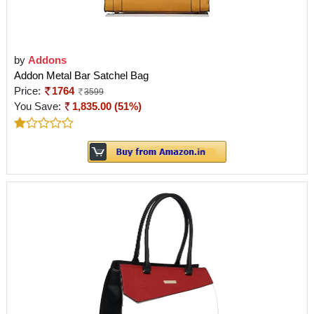
by
Addons
Addon Metal Bar Satchel Bag
Price:
1764
3599
You Save:
1,835.00 (51%)