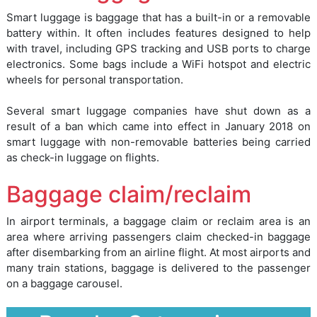
Smart luggage is baggage that has a built-in or a removable
battery within. It often includes features designed to help
with travel, including GPS tracking and USB ports to charge
electronics. Some bags include a WiFi hotspot and electric
wheels for personal transportation.
Several smart luggage companies have shut down as a
result of a ban which came into effect in January 2018 on
smart luggage with non-removable batteries being carried
as check-in luggage on flights.
Baggage claim/reclaim
In airport terminals, a baggage claim or reclaim area is an
area where arriving passengers claim checked-in baggage
after disembarking from an airline flight. At most airports and
many train stations, baggage is delivered to the passenger
on a baggage carousel.