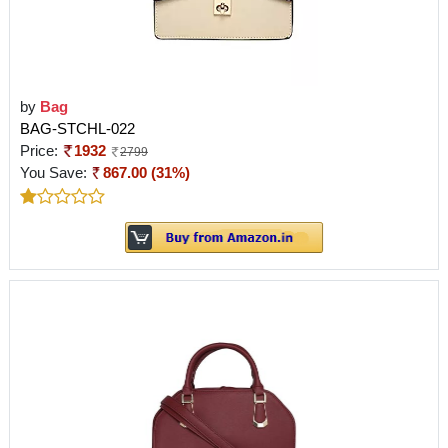
by
Bag
BAG-STCHL-022
Price:
1932
2799
You Save:
867.00 (31%)