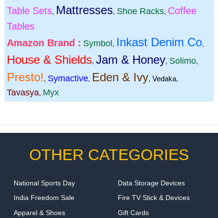
Mattresses
Table Sets
Coffee
Shoe Racks
,
,
,
Tables
Inkast Denim Co
Amazon Brand :
Symbol
,
,
House & Shields
Jam & Honey
Solimo
,
,
,
Presto!
Eden & Ivy
Symactive
,
,
,
Vedaka
,
Tavasya
Myx
,
OTHER CATEGORIES
National Sports Day
Data Storage Devices
India Freedom Sale
Fire TV Stick & Devices
Apparel & Shoes
Gift Cards