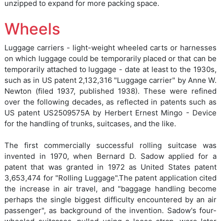
unzipped to expand for more packing space.
Wheels
Luggage carriers - light-weight wheeled carts or harnesses
on which luggage could be temporarily placed or that can be
temporarily attached to luggage - date at least to the 1930s,
such as in US patent 2,132,316 "Luggage carrier" by Anne W.
Newton (filed 1937, published 1938). These were refined
over the following decades, as reflected in patents such as
US patent US2509575A by Herbert Ernest Mingo - Device
for the handling of trunks, suitcases, and the like.
The first commercially successful rolling suitcase was
invented in 1970, when Bernard D. Sadow applied for a
patent that was granted in 1972 as United States patent
3,653,474 for "Rolling Luggage".The patent application cited
the increase in air travel, and "baggage handling become
perhaps the single biggest difficulty encountered by an air
passenger", as background of the invention. Sadow's four-