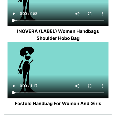
INOVERA (LABEL) Women Handbags
Shoulder Hobo Bag
Fostelo Handbag For Women And Girls