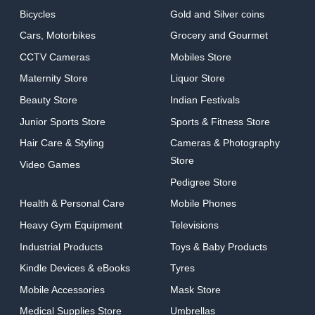
Bicycles
Gold and Silver coins
Cars, Motorbikes
Grocery and Gourmet
CCTV Cameras
Mobiles Store
Maternity Store
Liquor Store
Beauty Store
Indian Festivals
Junior Sports Store
Sports & Fitness Store
Hair Care & Styling
Cameras & Photography
Store
Video Games
Pedigree Store
Health & Personal Care
Mobile Phones
Heavy Gym Equipment
Televisions
Industrial Products
Toys & Baby Products
Kindle Devices & eBooks
Tyres
Mobile Accessories
Mask Store
Medical Supplies Store
Umbrellas