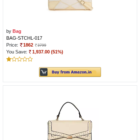
by
Bag
BAG-STCHL-017
Price:
1862
3799
You Save:
1,937.00 (51%)