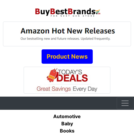
Product News
Automotive
Baby
Books