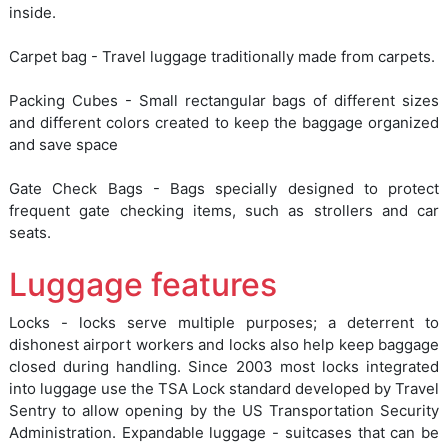
inside.
Carpet bag - Travel luggage traditionally made from carpets.
Packing Cubes - Small rectangular bags of different sizes
and different colors created to keep the baggage organized
and save space
Gate Check Bags - Bags specially designed to protect
frequent gate checking items, such as strollers and car
seats.
Luggage features
Locks - locks serve multiple purposes; a deterrent to
dishonest airport workers and locks also help keep baggage
closed during handling. Since 2003 most locks integrated
into luggage use the TSA Lock standard developed by Travel
Sentry to allow opening by the US Transportation Security
Administration. Expandable luggage - suitcases that can be