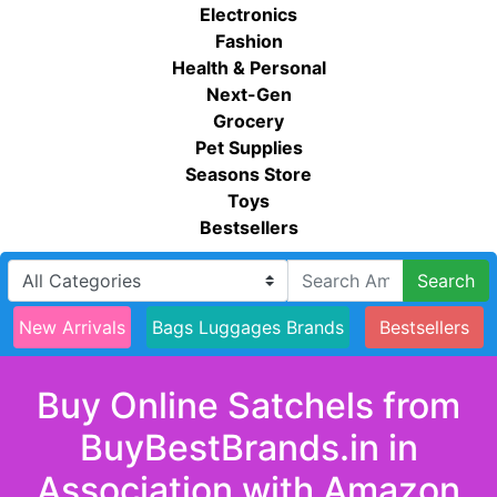
Electronics
Fashion
Health & Personal
Next-Gen
Grocery
Pet Supplies
Seasons Store
Toys
Bestsellers
Search
New Arrivals
Bags Luggages Brands
Bestsellers
Buy Online Satchels from
BuyBestBrands.in in
Association with Amazon