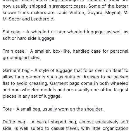
now usually shipped in transport cases. Some of the better
known trunk makers are Louis Vuitton, Goyard, Moynat, M.
M. Secor and Leatheroid.
Suitcase - A wheeled or non-wheeled luggage, as well as
soft or hard side luggage.
Train case - A smaller, box-like, handled case for personal
grooming articles.
Garment bag - A style of luggage that folds over on itself to
allow long garments such as suits or dresses to be packed
flat to avoid creasing. Garment bags come in both wheeled
and non-wheeled models and are usually one of the largest
pieces in any set of luggage.
Tote - A small bag, usually worn on the shoulder.
Duffle bag - A barrel-shaped bag, almost exclusively soft
side, is well suited to casual travel, with little organization