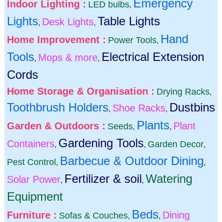
Emergency
Indoor Lighting :
LED bulbs
,
Lights
Table Lights
Desk Lights
,
,
Hand
Home Improvement :
Power Tools
,
Tools
Electrical Extension
Mops & more
,
,
Cords
Home Storage & Organisation :
Drying Racks
,
Toothbrush Holders
Dustbins
Shoe Racks
,
,
Plants
Garden & Outdoors :
Plant
Seeds
,
,
Gardening Tools
Containers
Garden Decor
,
,
,
Barbecue & Outdoor Dining
Pest Control
,
,
Fertilizer & soil
Watering
Solar Power
,
,
Equipment
Beds
Furniture :
Dining
Sofas & Couches
,
,