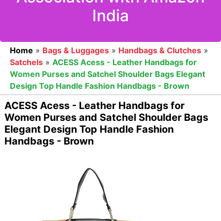
India
Home
»
Bags & Luggages
»
Handbags & Clutches
»
Satchels
»
ACESS Acess - Leather Handbags for
Women Purses and Satchel Shoulder Bags Elegant
Design Top Handle Fashion Handbags - Brown
ACESS Acess - Leather Handbags for
Women Purses and Satchel Shoulder Bags
Elegant Design Top Handle Fashion
Handbags - Brown