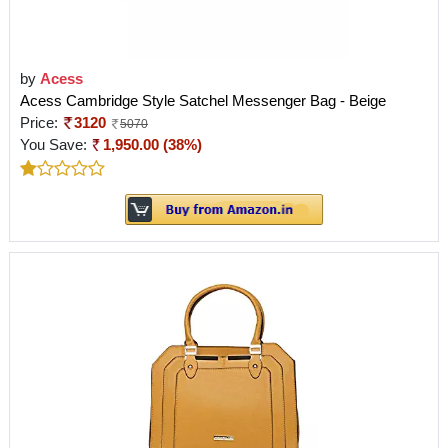
by
Acess
Acess Cambridge Style Satchel Messenger Bag - Beige
Price:
3120
5070
You Save:
1,950.00 (38%)