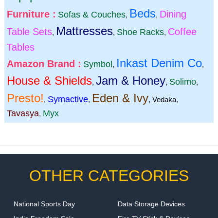
Beds
Furniture :
Dining
Sofas & Couches
,
,
Mattresses
Table Sets
Coffee
Shoe Racks
,
,
,
Tables
Inkast Denim Co
Amazon Brand :
Symbol
,
,
House & Shields
Jam & Honey
Solimo
,
,
,
Presto!
Eden & Ivy
Symactive
,
,
,
Vedaka
,
Tavasya
Myx
,
OTHER CATEGORIES
National Sports Day
Data Storage Devices