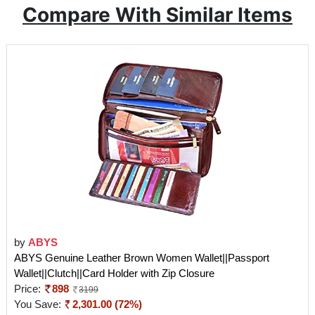
Compare With Similar Items
by
ABYS
ABYS Genuine Leather Brown Women Wallet||Passport
Wallet||Clutch||Card Holder with Zip Closure
Price:
898
3199
You Save:
2,301.00 (72%)