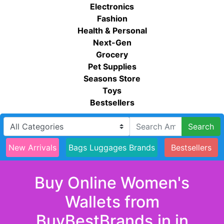
Electronics
Fashion
Health & Personal
Next-Gen
Grocery
Pet Supplies
Seasons Store
Toys
Bestsellers
Search
New Arrivals
Bags Luggages Brands
Bestsellers
Buy Online Women's
Wallets from
BuyBestBrands.in in