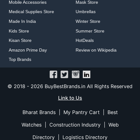
Mobile Accessories
Mask Store
Medical Supplies Store
Umbrellas
Made In India
Winter Store
Kids Store
Summer Store
Kisan Store
HotDeals
Amazon Prime Day
Review on Wikipedia
Top Brands
© 2018 -
2026 BuyBestBrands.in All Rights Reserved
Link to Us
Bharat Brands
|
My Pantry Cart
|
Best
Watches
|
Construction Industry
|
Web
Directory
|
Logistics Directory