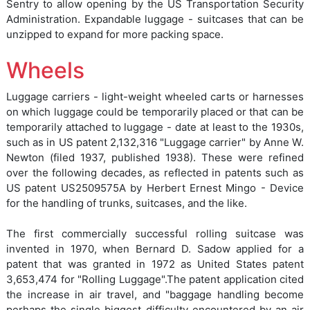
Sentry to allow opening by the US Transportation Security
Administration. Expandable luggage - suitcases that can be
unzipped to expand for more packing space.
Wheels
Luggage carriers - light-weight wheeled carts or harnesses
on which luggage could be temporarily placed or that can be
temporarily attached to luggage - date at least to the 1930s,
such as in US patent 2,132,316 "Luggage carrier" by Anne W.
Newton (filed 1937, published 1938). These were refined
over the following decades, as reflected in patents such as
US patent US2509575A by Herbert Ernest Mingo - Device
for the handling of trunks, suitcases, and the like.
The first commercially successful rolling suitcase was
invented in 1970, when Bernard D. Sadow applied for a
patent that was granted in 1972 as United States patent
3,653,474 for "Rolling Luggage".The patent application cited
the increase in air travel, and "baggage handling become
perhaps the single biggest difficulty encountered by an air