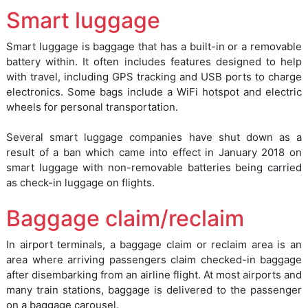
Smart luggage
Smart luggage is baggage that has a built-in or a removable
battery within. It often includes features designed to help
with travel, including GPS tracking and USB ports to charge
electronics. Some bags include a WiFi hotspot and electric
wheels for personal transportation.
Several smart luggage companies have shut down as a
result of a ban which came into effect in January 2018 on
smart luggage with non-removable batteries being carried
as check-in luggage on flights.
Baggage claim/reclaim
In airport terminals, a baggage claim or reclaim area is an
area where arriving passengers claim checked-in baggage
after disembarking from an airline flight. At most airports and
many train stations, baggage is delivered to the passenger
on a baggage carousel.