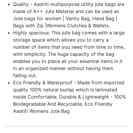
Quality - Aadriti multipurpose utility jute bags are
made of A++ Jute Material and can be used as
Jute bags for women | Vanity Bag, Hand Bag |
Bags with Zip |Womens Clutches & Wallets.
Highly spacious: This jute bag comes with a large
storage space which allows you to carry a
number of items that you need from time to time,
with simplicity. The huge capacity of the bag
enables you to place all your essential items in it
in an organized manner without having them
falling out.
Eco Friendly & Waterproof - Made from imported
quality 100% natural burlap which is laminated
inside Comfortable, Durable & Lightweight - 100%
Biodegradable And Recyclable, Eco Friendly
Aadriti Womens Jute Bag