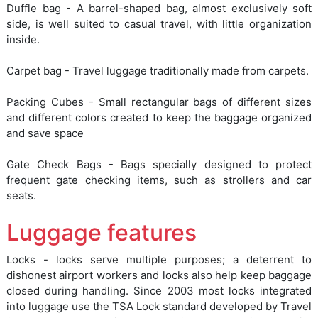
Duffle bag - A barrel-shaped bag, almost exclusively soft
side, is well suited to casual travel, with little organization
inside.
Carpet bag - Travel luggage traditionally made from carpets.
Packing Cubes - Small rectangular bags of different sizes
and different colors created to keep the baggage organized
and save space
Gate Check Bags - Bags specially designed to protect
frequent gate checking items, such as strollers and car
seats.
Luggage features
Locks - locks serve multiple purposes; a deterrent to
dishonest airport workers and locks also help keep baggage
closed during handling. Since 2003 most locks integrated
into luggage use the TSA Lock standard developed by Travel