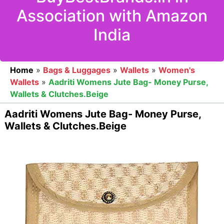
Association with Amazon
India
Home
»
Bags & Luggages
»
Wallets
»
Women's
Wallets
»
Aadriti Womens Jute Bag- Money Purse,
Wallets & Clutches.Beige
Aadriti Womens Jute Bag- Money Purse,
Wallets & Clutches.Beige