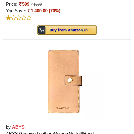
Price:
599
1999
You Save:
1,400.00 (70%)
by
ABYS
ABYS Genuine Leather Women Wallet||Hand