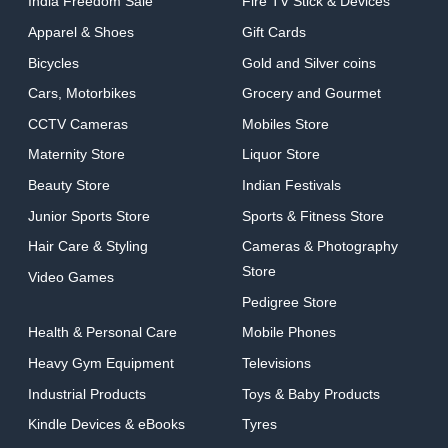
India Freedom Sale
Fire TV Stick & Devices
Apparel & Shoes
Gift Cards
Bicycles
Gold and Silver coins
Cars, Motorbikes
Grocery and Gourmet
CCTV Cameras
Mobiles Store
Maternity Store
Liquor Store
Beauty Store
Indian Festivals
Junior Sports Store
Sports & Fitness Store
Hair Care & Styling
Cameras & Photography
Store
Video Games
Pedigree Store
Health & Personal Care
Mobile Phones
Heavy Gym Equipment
Televisions
Industrial Products
Toys & Baby Products
Kindle Devices & eBooks
Tyres