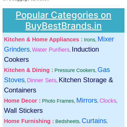
Popular Categories on
BuyBestBrands.in
Mixer
Kitchen & Home Appliances :
Irons
,
Grinders
Induction
Water Purifiers
,
,
Cookers
Gas
Kitchen & Dining :
Pressure Cookers
,
Stoves
Kitchen Storage &
Dinner Sets
,
,
Containers
Mirrors
Home Decor :
Clocks
Photo Frames
,
,
,
Wall Stickers
Curtains
Home Furnishing :
Bedsheets
,
,