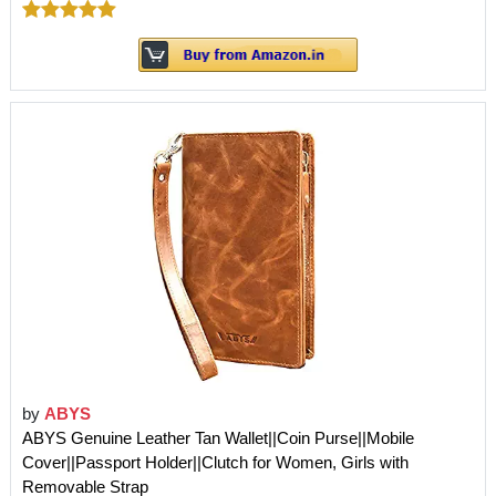
by
ABYS
ABYS Genuine Leather Tan Wallet||Coin Purse||Mobile
Cover||Passport Holder||Clutch for Women, Girls with
Removable Strap