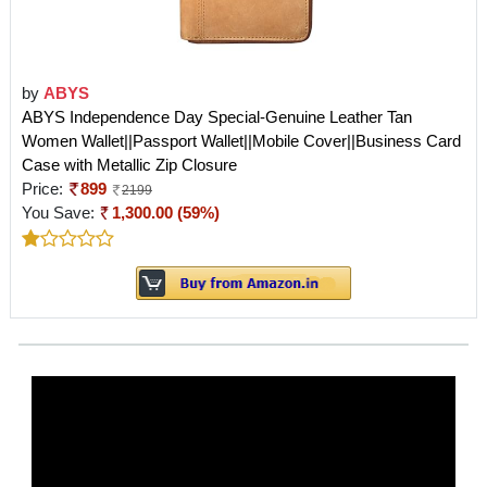
by
ABYS
ABYS Independence Day Special-Genuine Leather Tan
Women Wallet||Passport Wallet||Mobile Cover||Business Card
Case with Metallic Zip Closure
Price:
899
2199
You Save:
1,300.00 (59%)