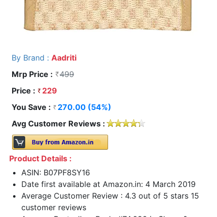
By Brand :
Aadriti
Mrp Price :
499
Price :
229
You Save :
270.00 (54%)
Avg Customer Reviews :
Product Details :
ASIN: B07PF8SY16
Date first available at Amazon.in: 4 March 2019
Average Customer Review : 4.3 out of 5 stars 15
customer reviews