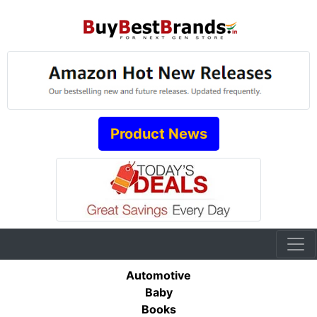
Product News
Automotive
Baby
Books