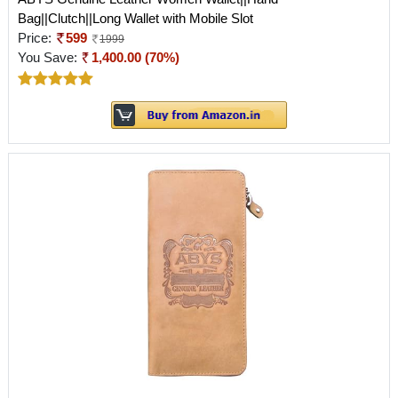
Bag||Clutch||Long Wallet with Mobile Slot
Price:
599
1999
You Save:
1,400.00 (70%)