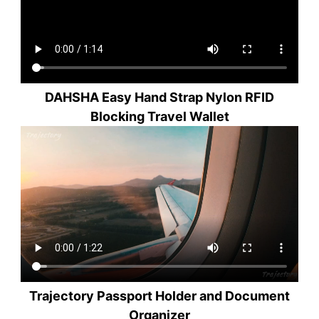
DAHSHA Easy Hand Strap Nylon RFID
Blocking Travel Wallet
Trajectory Passport Holder and Document
Organizer