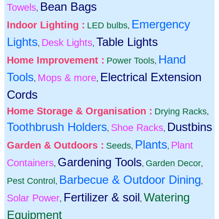
Bean Bags
Towels
,
Emergency
Indoor Lighting :
LED bulbs
,
Lights
Table Lights
Desk Lights
,
,
Hand
Home Improvement :
Power Tools
,
Tools
Electrical Extension
Mops & more
,
,
Cords
Home Storage & Organisation :
Drying Racks
,
Toothbrush Holders
Dustbins
Shoe Racks
,
,
Plants
Garden & Outdoors :
Plant
Seeds
,
,
Gardening Tools
Containers
Garden Decor
,
,
,
Barbecue & Outdoor Dining
Pest Control
,
,
Fertilizer & soil
Watering
Solar Power
,
,
Equipment