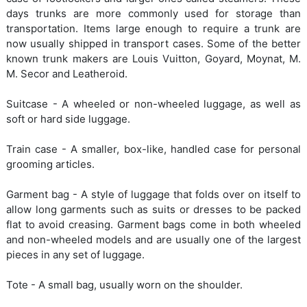
days trunks are more commonly used for storage than
transportation. Items large enough to require a trunk are
now usually shipped in transport cases. Some of the better
known trunk makers are Louis Vuitton, Goyard, Moynat, M.
M. Secor and Leatheroid.
Suitcase - A wheeled or non-wheeled luggage, as well as
soft or hard side luggage.
Train case - A smaller, box-like, handled case for personal
grooming articles.
Garment bag - A style of luggage that folds over on itself to
allow long garments such as suits or dresses to be packed
flat to avoid creasing. Garment bags come in both wheeled
and non-wheeled models and are usually one of the largest
pieces in any set of luggage.
Tote - A small bag, usually worn on the shoulder.