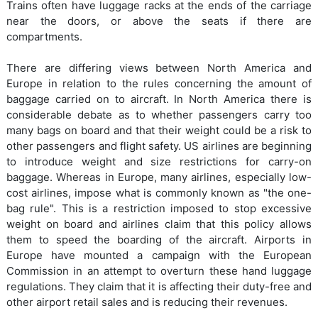
Trains often have luggage racks at the ends of the carriage
near the doors, or above the seats if there are
compartments.
There are differing views between North America and
Europe in relation to the rules concerning the amount of
baggage carried on to aircraft. In North America there is
considerable debate as to whether passengers carry too
many bags on board and that their weight could be a risk to
other passengers and flight safety. US airlines are beginning
to introduce weight and size restrictions for carry-on
baggage. Whereas in Europe, many airlines, especially low-
cost airlines, impose what is commonly known as "the one-
bag rule". This is a restriction imposed to stop excessive
weight on board and airlines claim that this policy allows
them to speed the boarding of the aircraft. Airports in
Europe have mounted a campaign with the European
Commission in an attempt to overturn these hand luggage
regulations. They claim that it is affecting their duty-free and
other airport retail sales and is reducing their revenues.