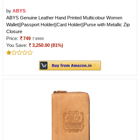
by
ABYS
ABYS Genuine Leather Hand Printed Multicolour Women
Wallet||Passport Holder||Card Holder||Purse with Metallic Zip
Closure
Price:
749
3999
You Save:
3,250.00 (81%)