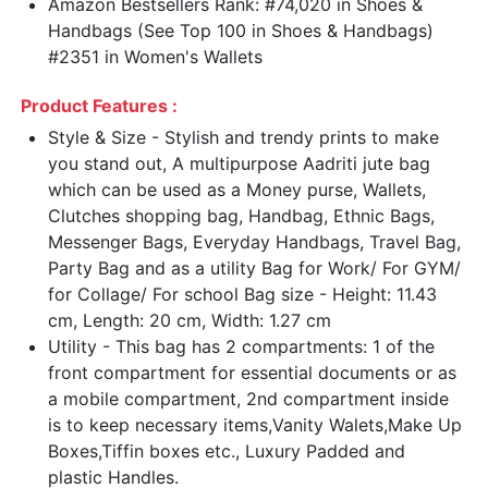
Amazon Bestsellers Rank: #74,020 in Shoes &
Handbags (See Top 100 in Shoes & Handbags)
#2351 in Women's Wallets
Product Features :
Style & Size - Stylish and trendy prints to make
you stand out, A multipurpose Aadriti jute bag
which can be used as a Money purse, Wallets,
Clutches shopping bag, Handbag, Ethnic Bags,
Messenger Bags, Everyday Handbags, Travel Bag,
Party Bag and as a utility Bag for Work/ For GYM/
for Collage/ For school Bag size - Height: 11.43
cm, Length: 20 cm, Width: 1.27 cm
Utility - This bag has 2 compartments: 1 of the
front compartment for essential documents or as
a mobile compartment, 2nd compartment inside
is to keep necessary items,Vanity Walets,Make Up
Boxes,Tiffin boxes etc., Luxury Padded and
plastic Handles.