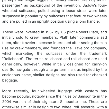
passenger", as background of the invention. Sadow's four-
wheeled suitcases, pulled using a loose strap, were later
surpassed in popularity by suitcases that feature two wheels
and are pulled in an upright position using a long handle.
These were invented in 1987 by US pilot Robert Plath, and
initially sold to crew members. Plath later commercialized
them, after travelers became interested after seeing them in
use by crew members, and founded the Travelpro company,
which marketing the suitcases under the trademark
"Rollaboard". The terms rollaboard and roll-aboard are used
generically, however. While initially designed for carry-on
use (to navigate through a large terminal), as implied by the
analogous name, similar designs are also used for checked
baggage.
More recently, four-wheeled luggage with casters has
become popular, notably since their use by Samsonite in the
2004 version of their signature Silhouette line. These are
otherwise similar in design to two-wheel roll-aboards, with a