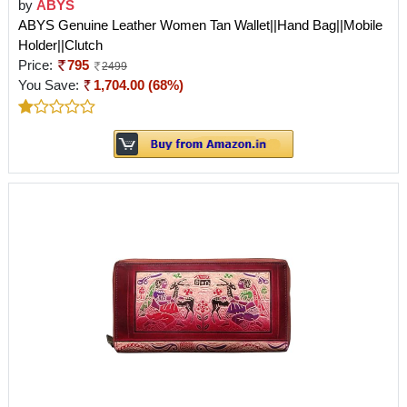
by
ABYS
ABYS Genuine Leather Women Tan Wallet||Hand Bag||Mobile
Holder||Clutch
Price:
795
2499
You Save:
1,704.00 (68%)