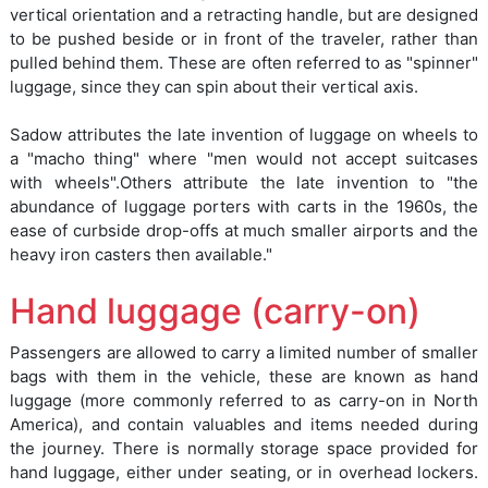
vertical orientation and a retracting handle, but are designed
to be pushed beside or in front of the traveler, rather than
pulled behind them. These are often referred to as "spinner"
luggage, since they can spin about their vertical axis.
Sadow attributes the late invention of luggage on wheels to
a "macho thing" where "men would not accept suitcases
with wheels".Others attribute the late invention to "the
abundance of luggage porters with carts in the 1960s, the
ease of curbside drop-offs at much smaller airports and the
heavy iron casters then available."
Hand luggage (carry-on)
Passengers are allowed to carry a limited number of smaller
bags with them in the vehicle, these are known as hand
luggage (more commonly referred to as carry-on in North
America), and contain valuables and items needed during
the journey. There is normally storage space provided for
hand luggage, either under seating, or in overhead lockers.