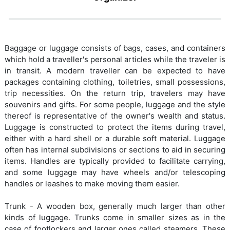
Baggage or luggage consists of bags, cases, and containers
which hold a traveller's personal articles while the traveler is
in transit. A modern traveller can be expected to have
packages containing clothing, toiletries, small possessions,
trip necessities. On the return trip, travelers may have
souvenirs and gifts. For some people, luggage and the style
thereof is representative of the owner's wealth and status.
Luggage is constructed to protect the items during travel,
either with a hard shell or a durable soft material. Luggage
often has internal subdivisions or sections to aid in securing
items. Handles are typically provided to facilitate carrying,
and some luggage may have wheels and/or telescoping
handles or leashes to make moving them easier.
Trunk - A wooden box, generally much larger than other
kinds of luggage. Trunks come in smaller sizes as in the
case of footlockers and larger ones called steamers. These