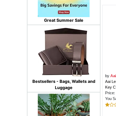
Great Summer Sale
by
Aa
Bestsellers - Bags, Wallets and
Aai Le
Key Ch
Luggage
Price:
You S