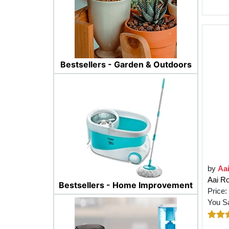
Bestsellers - Garden & Outdoors
by
Aa
Aai Ro
Bestsellers - Home Improvement
Price:
You S