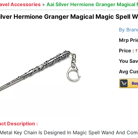
avel Accessories
»
Aai Silver Hermione Granger Magical 
ilver Hermione Granger Magical Magic Spell 
By Bran
Mrp Pri
Price :
You Sav
Avg Cus
ct Description :
 Metal Key Chain Is Designed In Magic Spell Wand And Comes 