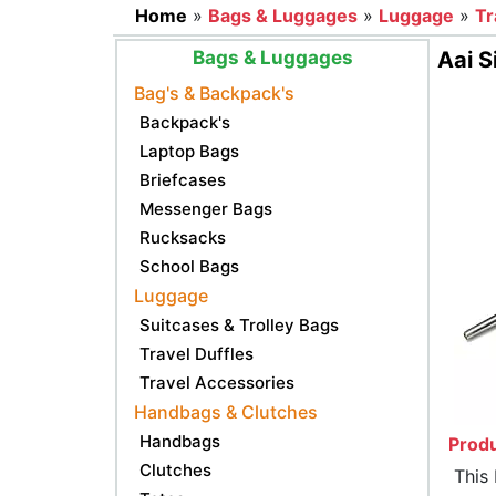
Home
»
Bags & Luggages
»
Luggage
»
Tr
Bags & Luggages
Aai S
Bag's & Backpack's
Backpack's
Laptop Bags
Briefcases
Messenger Bags
Rucksacks
School Bags
Luggage
Suitcases & Trolley Bags
Travel Duffles
Travel Accessories
Handbags & Clutches
Handbags
Produ
Clutches
This