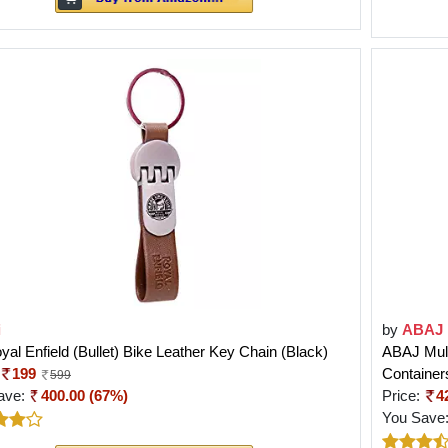
i
by
ABAJ
yal Enfield (Bullet) Bike Leather Key Chain (Black)
ABAJ Mult
199
Container
599
ave:
400.00 (67%)
Price:
4
You Save