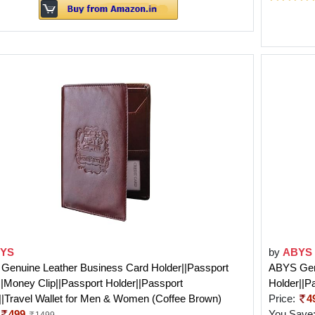
YS
by
ABYS
Genuine Leather Business Card Holder||Passport
ABYS Genu
||Money Clip||Passport Holder||Passport
Holder||P
|Travel Wallet for Men & Women (Coffee Brown)
Price:
4
499
You Save