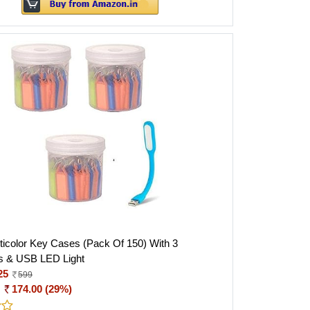
icolor Key Cases (Pack Of 150) With 3
s & USB LED Light
25
599
:
174.00 (29%)