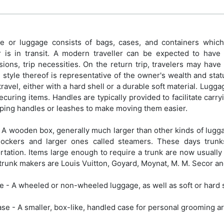
 or luggage consists of bags, cases, and containers which h
r is in transit. A modern traveller can be expected to have p
ions, trip necessities. On the return trip, travelers may hav
 style thereof is representative of the owner's wealth and sta
travel, either with a hard shell or a durable soft material. Lugg
securing items. Handles are typically provided to facilitate c
ping handles or leashes to make moving them easier.
 A wooden box, generally much larger than other kinds of lugga
tlockers and larger ones called steamers. These days tru
rtation. Items large enough to require a trunk are now usually
runk makers are Louis Vuitton, Goyard, Moynat, M. M. Secor an
e - A wheeled or non-wheeled luggage, as well as soft or hard 
ase - A smaller, box-like, handled case for personal grooming ar