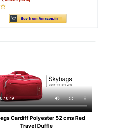
ags Cardiff Polyester 52 cms Red
Travel Duffle