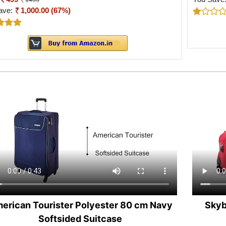
1499
ave:
1,000.00 (67%)
erican Tourister Polyester 80 cm Navy
Skyb
Softsided Suitcase