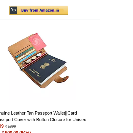
ine Leather Tan Passport Wallet||Card
assport Cover with Button Closure for Unisex
99
1399
:
900.00 (64%)