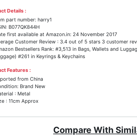
ct Details :
em part number: harry1
SIN: B077QK844H
te first available at Amazon.in: 24 November 2017
erage Customer Review : 3.4 out of 5 stars 3 customer re
azon Bestsellers Rank: #3,513 in Bags, Wallets and Luggag
ggage) #261 in Keyrings & Keychains
ct Features :
ported from China
ndition: Brand New
terial : Metal
ze : 11cm Approx
Compare With Simil