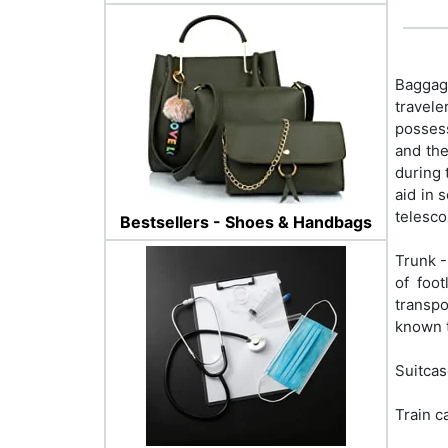
Baggage
travele
possess
and the
during 
aid in 
telesco
Bestsellers - Shoes & Handbags
Trunk -
of foo
transpo
known t
Suitcas
Train c