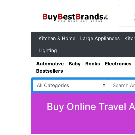
Kitchen & Home
Large Appliances
Kitc
Lighting
Automotive
Baby
Books
Electronics
Bestsellers
Buy Online Travel 