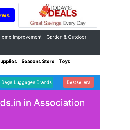
ews
Home Improvement
Garden & Outdoor
Supplies
Seasons Store
Toys
Bags Luggages Brands
Bestsellers
s.in in Association