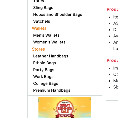
Totes
Sling Bags
Produ
Hobos and Shoulder Bags
It
Satchels
A
Wallets
Da
Men's Wallets
Av
Women's Wallets
Am
Lu
Stores
Leather Handbags
Produ
Ethnic Bags
Im
Party Bags
Co
Work Bags
Ma
College Bags
Si
Premium Handbags