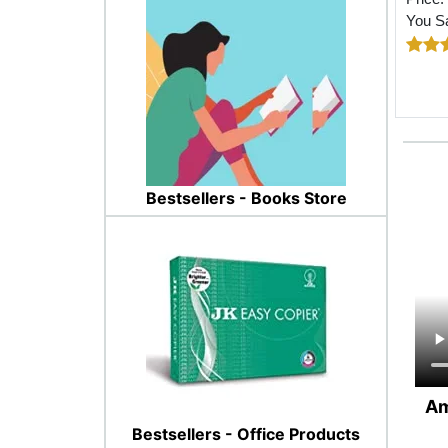
You S
Bestsellers - Books Store
Am
Bestsellers - Office Products