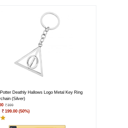
 Potter Deathly Hallows Logo Metal Key Ring
chain (Silver)
00
399
:
199.00 (50%)