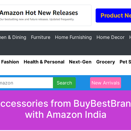
Product N
hen & Dining
Furniture
Home Furnishing
Home Decor
Fashion
Health & Personal
Next-Gen
Grocery
Pet 
Search
New Arrivals
Accessories from BuyBestBrand
with Amazon India