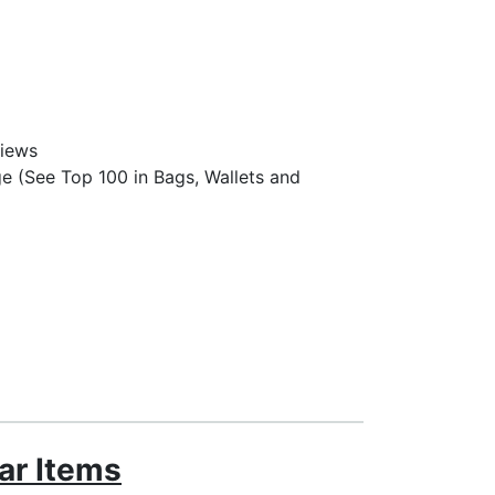
views
e (See Top 100 in Bags, Wallets and
ar Items