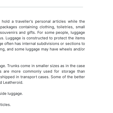
old a traveller's personal articles while the
ackages containing clothing, toiletries, small
e souvenirs and gifts. For some people, luggage
tus. Luggage is constructed to protect the items
age often has internal subdivisions or sections to
arrying, and some luggage may have wheels and/or
ge. Trunks come in smaller sizes as in the case
nks are more commonly used for storage than
 shipped in transport cases. Some of the better
d Leatheroid.
side luggage.
ticles.