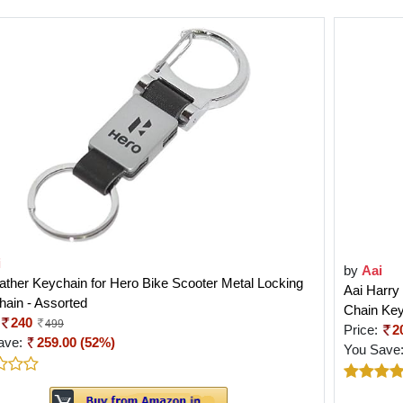
i
by
Aai
ather Keychain for Hero Bike Scooter Metal Locking
Aai Harry
ain - Assorted
Chain Key
240
499
Price:
2
ave:
259.00 (52%)
You Save