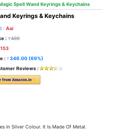
Magic Spell Wand Keyrings & Keychains
Wand Keyrings & Keychains
d :
Aai
ce :
499
153
e :
346.00 (69%)
tomer Reviews :
In Silver Colour. It Is Made Of Metal.