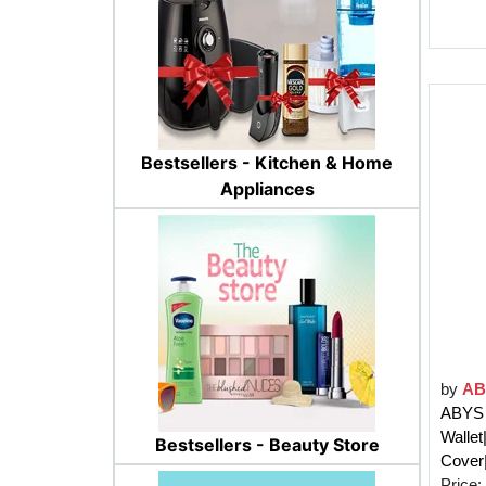
Bestsellers - Kitchen & Home
Appliances
by
AB
ABYS 
Wallet
Bestsellers - Beauty Store
Cover|
Price: