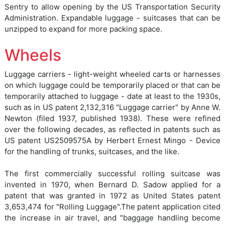
Sentry to allow opening by the US Transportation Security
Administration. Expandable luggage - suitcases that can be
unzipped to expand for more packing space.
Wheels
Luggage carriers - light-weight wheeled carts or harnesses
on which luggage could be temporarily placed or that can be
temporarily attached to luggage - date at least to the 1930s,
such as in US patent 2,132,316 "Luggage carrier" by Anne W.
Newton (filed 1937, published 1938). These were refined
over the following decades, as reflected in patents such as
US patent US2509575A by Herbert Ernest Mingo - Device
for the handling of trunks, suitcases, and the like.
The first commercially successful rolling suitcase was
invented in 1970, when Bernard D. Sadow applied for a
patent that was granted in 1972 as United States patent
3,653,474 for "Rolling Luggage".The patent application cited
the increase in air travel, and "baggage handling become