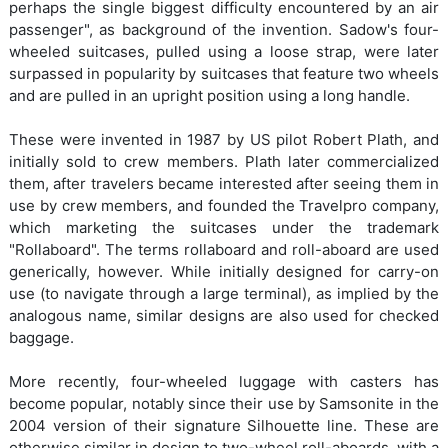
perhaps the single biggest difficulty encountered by an air
passenger", as background of the invention. Sadow's four-
wheeled suitcases, pulled using a loose strap, were later
surpassed in popularity by suitcases that feature two wheels
and are pulled in an upright position using a long handle.
These were invented in 1987 by US pilot Robert Plath, and
initially sold to crew members. Plath later commercialized
them, after travelers became interested after seeing them in
use by crew members, and founded the Travelpro company,
which marketing the suitcases under the trademark
"Rollaboard". The terms rollaboard and roll-aboard are used
generically, however. While initially designed for carry-on
use (to navigate through a large terminal), as implied by the
analogous name, similar designs are also used for checked
baggage.
More recently, four-wheeled luggage with casters has
become popular, notably since their use by Samsonite in the
2004 version of their signature Silhouette line. These are
otherwise similar in design to two-wheel roll-aboards, with a