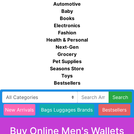
Automotive
Baby
Books
Electronics
Fashion
Health & Personal
Next-Gen
Grocery
Pet Supplies
Seasons Store
Toys
Bestsellers
Search
New Arrivals
Bags Luggages Brands
Bestsellers
Buy Online Men's Wallets