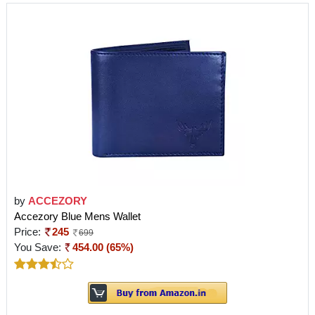
by
ACCEZORY
Accezory Blue Mens Wallet
Price:
245
699
You Save:
454.00 (65%)