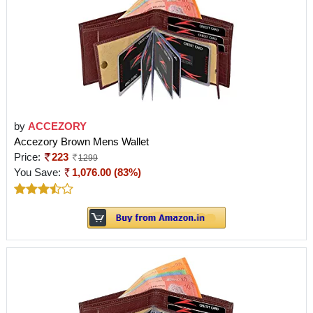
by
ACCEZORY
Accezory Brown Mens Wallet
Price:
223
1299
You Save:
1,076.00 (83%)