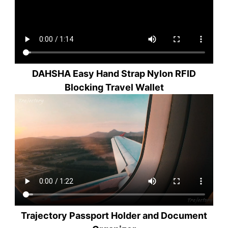
DAHSHA Easy Hand Strap Nylon RFID
Blocking Travel Wallet
Trajectory Passport Holder and Document