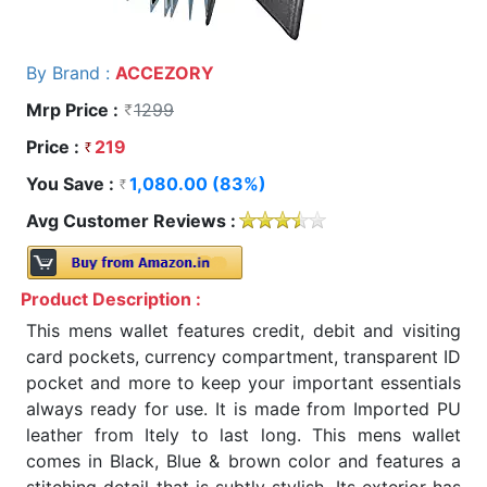
By Brand :
ACCEZORY
Mrp Price :
1299
Price :
219
You Save :
1,080.00 (83%)
Avg Customer Reviews :
Product Description :
This mens wallet features credit, debit and visiting
card pockets, currency compartment, transparent ID
pocket and more to keep your important essentials
always ready for use. It is made from Imported PU
leather from Itely to last long. This mens wallet
comes in Black, Blue & brown color and features a
stitching detail that is subtly stylish. Its exterior has