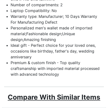
Number of compartments: 2
Laptop Compatibility: No
Warranty type: Manufacturer; 10 Days Warranty
For Manufacturing Defect
Personalized men's wallet made of imported
material;Fashionable design;Unique
design;Amazing finishing
Ideal gift - Perfect choice for your loved ones,
occasions like birthday, father's day, wedding
anniversary
Premium & custom finish - Top quality
craftsmanship with imported material processed
with advanced technology
Compare With Similar Items