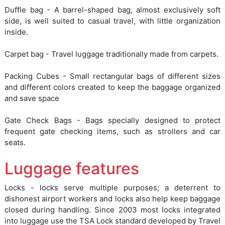
Duffle bag - A barrel-shaped bag, almost exclusively soft
side, is well suited to casual travel, with little organization
inside.
Carpet bag - Travel luggage traditionally made from carpets.
Packing Cubes - Small rectangular bags of different sizes
and different colors created to keep the baggage organized
and save space
Gate Check Bags - Bags specially designed to protect
frequent gate checking items, such as strollers and car
seats.
Luggage features
Locks - locks serve multiple purposes; a deterrent to
dishonest airport workers and locks also help keep baggage
closed during handling. Since 2003 most locks integrated
into luggage use the TSA Lock standard developed by Travel