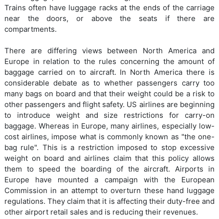
Trains often have luggage racks at the ends of the carriage
near the doors, or above the seats if there are
compartments.
There are differing views between North America and
Europe in relation to the rules concerning the amount of
baggage carried on to aircraft. In North America there is
considerable debate as to whether passengers carry too
many bags on board and that their weight could be a risk to
other passengers and flight safety. US airlines are beginning
to introduce weight and size restrictions for carry-on
baggage. Whereas in Europe, many airlines, especially low-
cost airlines, impose what is commonly known as "the one-
bag rule". This is a restriction imposed to stop excessive
weight on board and airlines claim that this policy allows
them to speed the boarding of the aircraft. Airports in
Europe have mounted a campaign with the European
Commission in an attempt to overturn these hand luggage
regulations. They claim that it is affecting their duty-free and
other airport retail sales and is reducing their revenues.