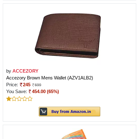
by
ACCEZORY
Accezory Brown Mens Wallet (AZV1ALB2)
Price:
245
699
You Save:
454.00 (65%)