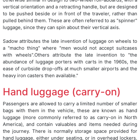
vertical orientation and a retracting handle, but are designed
to be pushed beside or in front of the traveler, rather than
pulled behind them. These are often referred to as "spinner"
luggage, since they can spin about their vertical axis.
Sadow attributes the late invention of luggage on wheels to
a "macho thing" where "men would not accept suitcases
with wheels".Others attribute the late invention to "the
abundance of luggage porters with carts in the 1960s, the
ease of curbside drop-offs at much smaller airports and the
heavy iron casters then available."
Hand luggage (carry-on)
Passengers are allowed to carry a limited number of smaller
bags with them in the vehicle, these are known as hand
luggage (more commonly referred to as carry-on in North
America), and contain valuables and items needed during
the journey. There is normally storage space provided for
hand luggage, either under seating, or in overhead lockers.