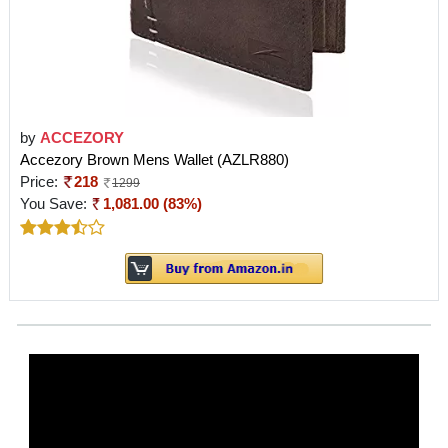
by
ACCEZORY
Accezory Brown Mens Wallet (AZLR880)
Price:
218
1299
You Save:
1,081.00 (83%)