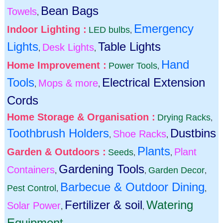
Bean Bags
Towels
,
Emergency
Indoor Lighting :
LED bulbs
,
Lights
Table Lights
Desk Lights
,
,
Hand
Home Improvement :
Power Tools
,
Tools
Electrical Extension
Mops & more
,
,
Cords
Home Storage & Organisation :
Drying Racks
,
Toothbrush Holders
Dustbins
Shoe Racks
,
,
Plants
Garden & Outdoors :
Plant
Seeds
,
,
Gardening Tools
Containers
Garden Decor
,
,
,
Barbecue & Outdoor Dining
Pest Control
,
,
Fertilizer & soil
Watering
Solar Power
,
,
Equipment