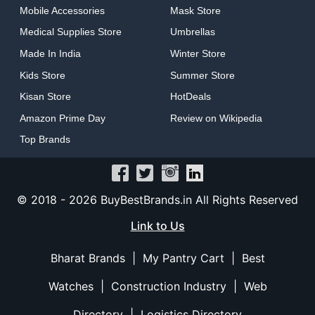
Mobile Accessories
Mask Store
Medical Supplies Store
Umbrellas
Made In India
Winter Store
Kids Store
Summer Store
Kisan Store
HotDeals
Amazon Prime Day
Review on Wikipedia
Top Brands
© 2018 -
2026 BuyBestBrands.in All Rights Reserved
Link to Us
Bharat Brands
|
My Pantry Cart
|
Best
Watches
|
Construction Industry
|
Web
Directory
|
Logistics Directory