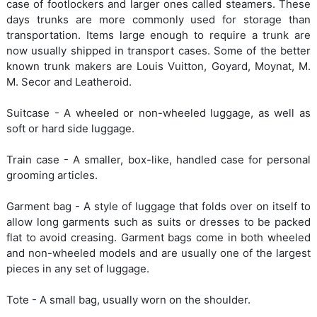
case of footlockers and larger ones called steamers. These
days trunks are more commonly used for storage than
transportation. Items large enough to require a trunk are
now usually shipped in transport cases. Some of the better
known trunk makers are Louis Vuitton, Goyard, Moynat, M.
M. Secor and Leatheroid.
Suitcase - A wheeled or non-wheeled luggage, as well as
soft or hard side luggage.
Train case - A smaller, box-like, handled case for personal
grooming articles.
Garment bag - A style of luggage that folds over on itself to
allow long garments such as suits or dresses to be packed
flat to avoid creasing. Garment bags come in both wheeled
and non-wheeled models and are usually one of the largest
pieces in any set of luggage.
Tote - A small bag, usually worn on the shoulder.