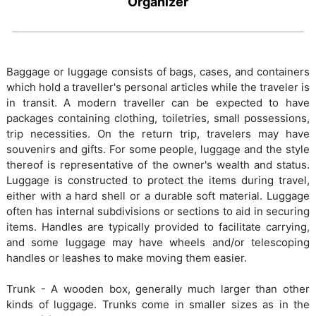
Organizer
Baggage or luggage consists of bags, cases, and containers
which hold a traveller's personal articles while the traveler is
in transit. A modern traveller can be expected to have
packages containing clothing, toiletries, small possessions,
trip necessities. On the return trip, travelers may have
souvenirs and gifts. For some people, luggage and the style
thereof is representative of the owner's wealth and status.
Luggage is constructed to protect the items during travel,
either with a hard shell or a durable soft material. Luggage
often has internal subdivisions or sections to aid in securing
items. Handles are typically provided to facilitate carrying,
and some luggage may have wheels and/or telescoping
handles or leashes to make moving them easier.
Trunk - A wooden box, generally much larger than other
kinds of luggage. Trunks come in smaller sizes as in the