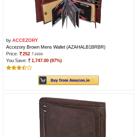
by
ACCEZORY
Accezory Brown Mens Wallet (AZAHALB1BRBR)
Price:
252
1999
You Save:
1,747.00 (87%)