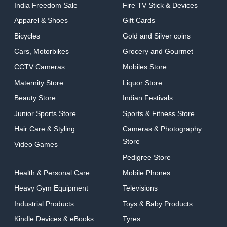
India Freedom Sale
Fire TV Stick & Devices
Apparel & Shoes
Gift Cards
Bicycles
Gold and Silver coins
Cars, Motorbikes
Grocery and Gourmet
CCTV Cameras
Mobiles Store
Maternity Store
Liquor Store
Beauty Store
Indian Festivals
Junior Sports Store
Sports & Fitness Store
Hair Care & Styling
Cameras & Photography
Store
Video Games
Pedigree Store
Health & Personal Care
Mobile Phones
Heavy Gym Equipment
Televisions
Industrial Products
Toys & Baby Products
Kindle Devices & eBooks
Tyres