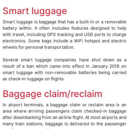
Smart luggage
Smart luggage is baggage that has a built-in or a removable
battery within. It often includes features designed to help
with travel, including GPS tracking and USB ports to charge
electronics. Some bags include a WiFi hotspot and electric
wheels for personal transportation.
Several smart luggage companies have shut down as a
result of a ban which came into effect in January 2018 on
smart luggage with non-removable batteries being carried
as check-in luggage on flights.
Baggage claim/reclaim
In airport terminals, a baggage claim or reclaim area is an
area where arriving passengers claim checked-in baggage
after disembarking from an airline flight. At most airports and
many train stations, baggage is delivered to the passenger