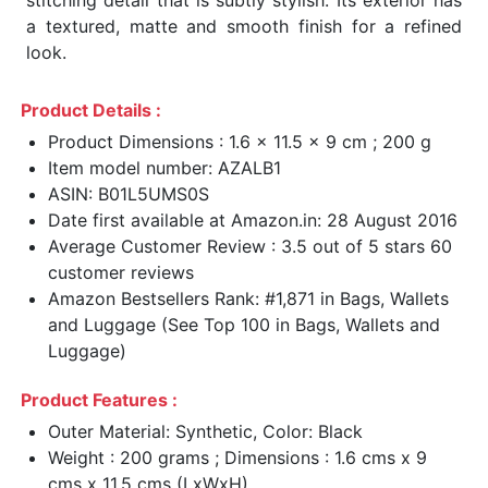
a textured, matte and smooth finish for a refined
look.
Product Details :
Product Dimensions : 1.6 x 11.5 x 9 cm ; 200 g
Item model number: AZALB1
ASIN: B01L5UMS0S
Date first available at Amazon.in: 28 August 2016
Average Customer Review : 3.5 out of 5 stars 60
customer reviews
Amazon Bestsellers Rank: #1,871 in Bags, Wallets
and Luggage (See Top 100 in Bags, Wallets and
Luggage)
Product Features :
Outer Material: Synthetic, Color: Black
Weight : 200 grams ; Dimensions : 1.6 cms x 9
cms x 11.5 cms (LxWxH)