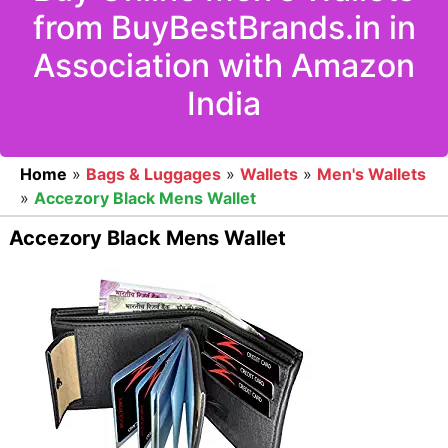
from BuyBestBrands.in in
Association with Amazon
India
Home
»
Bags & Luggages
»
Wallets
»
Men's Wallets
»
Accezory Black Mens Wallet
Accezory Black Mens Wallet