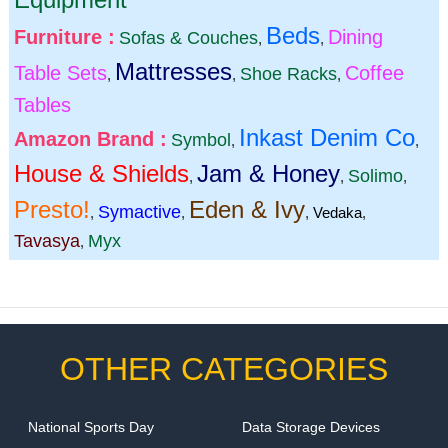
Beds
Furniture :
Dining
Sofas & Couches
,
,
Mattresses
Table Sets
Coffee
Shoe Racks
,
,
,
Tables
Inkast Denim Co
Amazon Brand :
Symbol
,
,
House & Shields
Jam & Honey
Solimo
,
,
,
Presto!
Eden & Ivy
Symactive
,
,
,
Vedaka
,
Tavasya
Myx
,
OTHER CATEGORIES
National Sports Day
Data Storage Devices