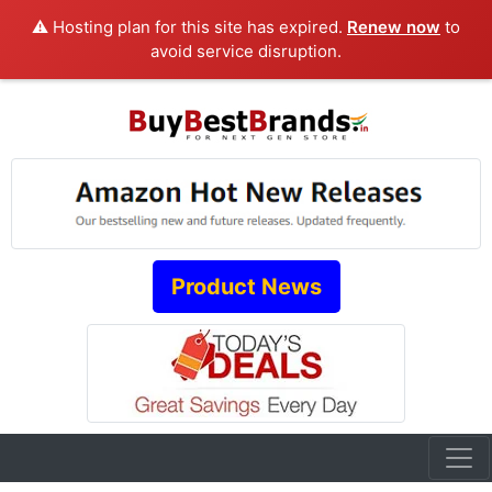
⚠️ Hosting plan for this site has expired.
Renew now
to
avoid service disruption.
Product News