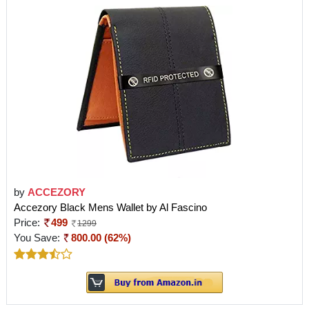
by
ACCEZORY
Accezory Black Mens Wallet by Al Fascino
Price:
499
1299
You Save:
800.00 (62%)