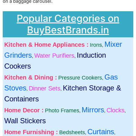
on a baggage carousel.
Popular Categories on
BuyBestBrands.in
Mixer
Kitchen & Home Appliances :
Irons
,
Grinders
Induction
Water Purifiers
,
,
Cookers
Gas
Kitchen & Dining :
Pressure Cookers
,
Stoves
Kitchen Storage &
Dinner Sets
,
,
Containers
Mirrors
Home Decor :
Clocks
Photo Frames
,
,
,
Wall Stickers
Curtains
Home Furnishing :
Bedsheets
,
,