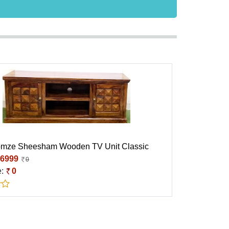
omze Sheesham Wooden TV Unit Classic
6999
0
e:
0