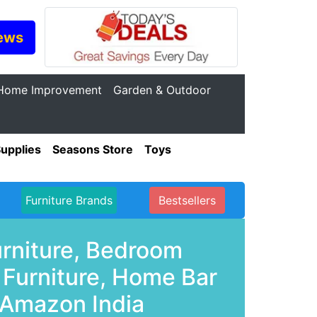
ews
Home Improvement
Garden & Outdoor
Supplies
Seasons Store
Toys
Furniture Brands
Bestsellers
urniture, Bedroom
 Furniture, Home Bar
 Amazon India