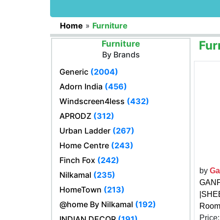
Home
»
Furniture
Fur
Furniture
By Brands
Generic
(2004)
Adorn India
(456)
Windscreen4less
(432)
APRODZ
(312)
Urban Ladder
(267)
Home Centre
(243)
Finch Fox
(242)
by
Ga
Nilkamal
(235)
GANPA
HomeTown
(213)
|SHEE
@home By Nilkamal
(192)
Room 
Price
INDIAN DECOR
(191)