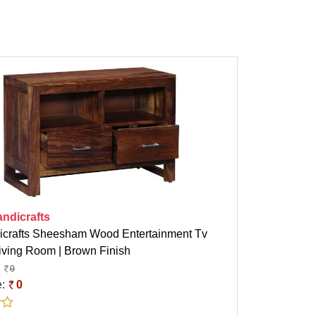
ndicrafts
crafts Sheesham Wood Entertainment Tv
Living Room | Brown Finish
0
e:
0