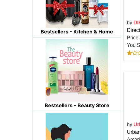
by
DI
Direc
Bestsellers - Kitchen & Home
Price
You 
Bestsellers - Beauty Store
by
Ur
Urban
Ameri