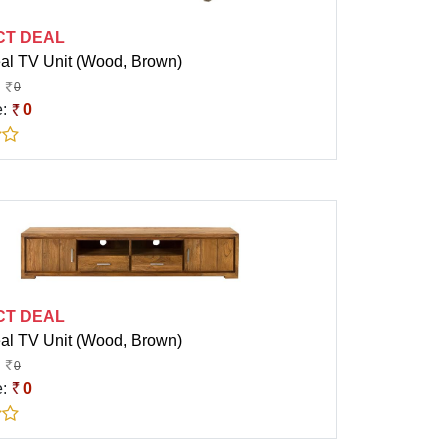
CT DEAL
eal TV Unit (Wood, Brown)
0
e:
0
CT DEAL
eal TV Unit (Wood, Brown)
0
e:
0