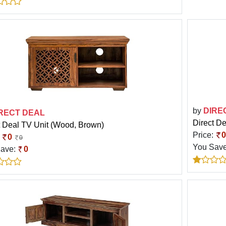
by
DIRE
RECT DEAL
Direct De
t Deal TV Unit (Wood, Brown)
Price:
0
:
0
0
You Sav
Save:
0