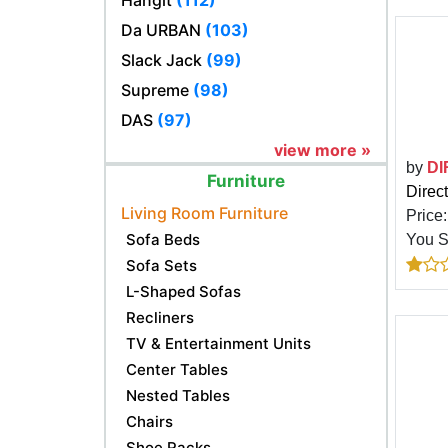
Hangit
(112)
Da URBAN
(103)
Slack Jack
(99)
Supreme
(98)
DAS
(97)
view more »
by
DI
Furniture
Direc
Living Room Furniture
Price
Sofa Beds
You 
Sofa Sets
L-Shaped Sofas
Recliners
TV & Entertainment Units
Center Tables
Nested Tables
Chairs
Shoe Racks