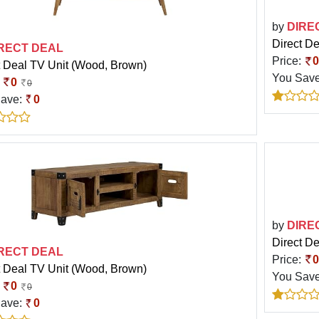
by
DIRE
Direct D
RECT DEAL
Price:
0
t Deal TV Unit (Wood, Brown)
You Sav
:
0
0
Save:
0
by
DIRE
Direct D
RECT DEAL
Price:
0
t Deal TV Unit (Wood, Brown)
You Sav
:
0
0
Save:
0