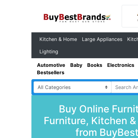
Kitchen & Home
Large Appliances
Kitc
Lighting
Automotive
Baby
Books
Electronics
Bestsellers
Buy Online Furni
Furniture, Kitchen 
from BuyBest