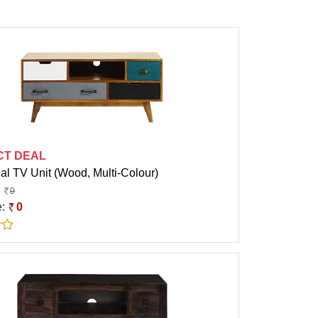
CT DEAL
al TV Unit (Wood, Multi-Colour)
0
e:
0