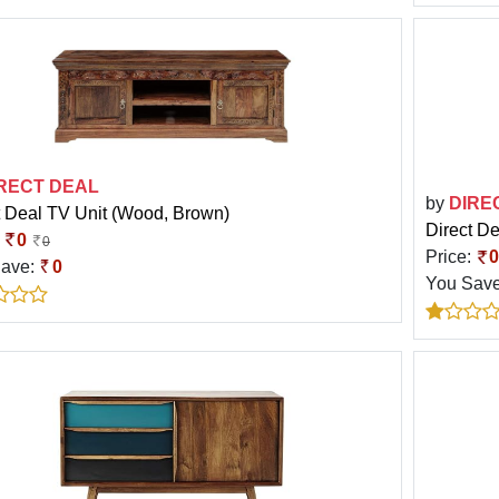
RECT DEAL
by
DIRE
t Deal TV Unit (Wood, Brown)
Direct D
:
0
0
Price:
0
Save:
0
You Sav