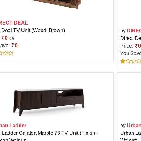
RECT DEAL
t Deal TV Unit (Wood, Brown)
by
DIRE
:
0
Direct De
0
Save:
0
Price:
0
You Sav
ban Ladder
by
Urban
 Ladder Galatea Marble 73 TV Unit (Finish -
Urban Lad
can Walnut)
Walnut)