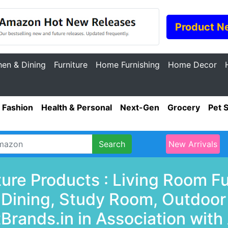
Product N
hen & Dining
Furniture
Home Furnishing
Home Decor
Fashion
Health & Personal
Next-Gen
Grocery
Pet 
Search
New Arrivals
ture Products : Living Room F
& Dining, Study Room, Outdoor
Brands.in in Association with