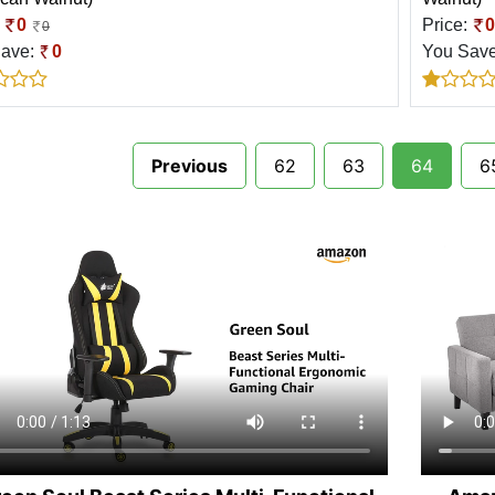
:
0
Price:
0
0
Save:
0
You Sav
Previous
62
63
64
6