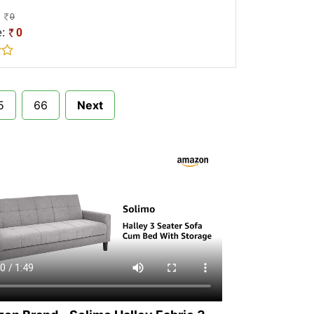
0
e:
0
5
66
Next