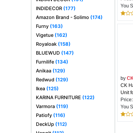
You 
INDIDECOR
(177)
Amazon Brand - Solimo
(174)
Furny
(163)
Vigetue
(162)
Royaloak
(158)
BLUEWUD
(147)
Furnilife
(134)
Anikaa
(129)
by
CK
Redwud
(129)
CK Ha
Ikea
(125)
Unit 
KARINA FURNITURE
(122)
Price
Varmora
(119)
You 
Patiofy
(116)
DeckUp
(112)