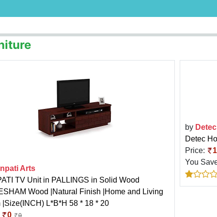
niture
by
Detec
Detec H
Price:
1
You Sav
npati Arts
TI TV Unit in PALLINGS in Solid Wood
SHAM Wood |Natural Finish |Home and Living
|Size(INCH) L*B*H 58 * 18 * 20
:
0
0