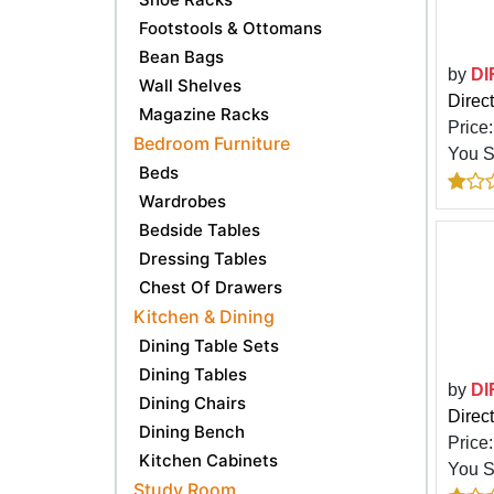
Footstools & Ottomans
Bean Bags
by
DI
Wall Shelves
Direc
Magazine Racks
Price
Bedroom Furniture
You 
Beds
Wardrobes
Bedside Tables
Dressing Tables
Chest Of Drawers
Kitchen & Dining
Dining Table Sets
Dining Tables
by
DI
Dining Chairs
Direc
Dining Bench
Price
Kitchen Cabinets
You 
Study Room