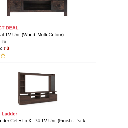
CT DEAL
al TV Unit (Wood, Multi-Colour)
0
e:
0
 Ladder
der Celestin XL 74 TV Unit (Finish - Dark