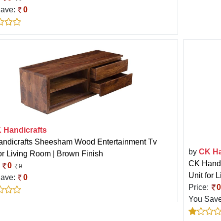
Save:
0
 Handicrafts
ndicrafts Sheesham Wood Entertainment Tv
by
CK Ha
for Living Room | Brown Finish
CK Handi
:
0
0
Unit for 
Save:
0
Price:
0
You Sav