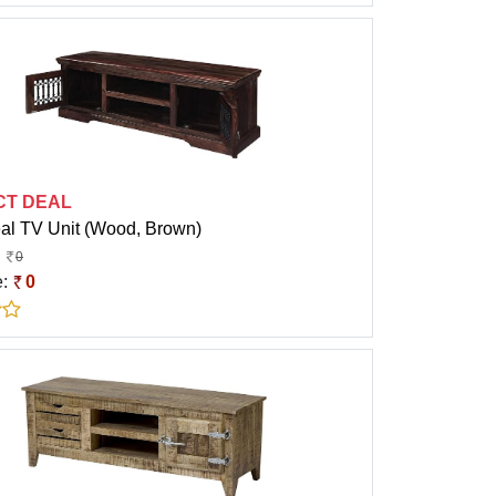
CT DEAL
eal TV Unit (Wood, Brown)
0
e:
0