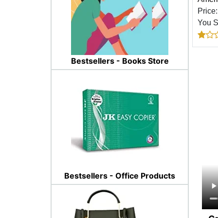
Price
You 
Bestsellers - Books Store
Bestsellers - Office Products