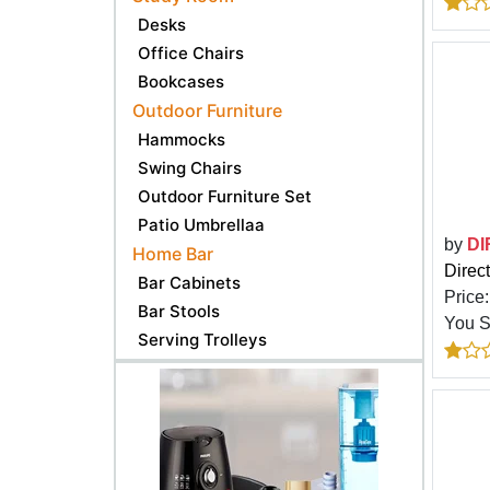
Desks
Office Chairs
Bookcases
Outdoor Furniture
Hammocks
Swing Chairs
Outdoor Furniture Set
Patio Umbrellaa
by
DI
Home Bar
Direc
Bar Cabinets
Price
Bar Stools
You 
Serving Trolleys