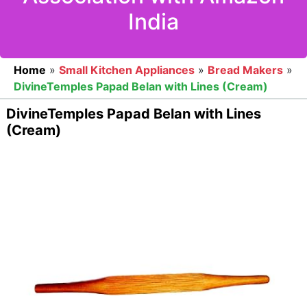
India
Home
»
Small Kitchen Appliances
»
Bread Makers
»
DivineTemples Papad Belan with Lines (Cream)
DivineTemples Papad Belan with Lines
(Cream)