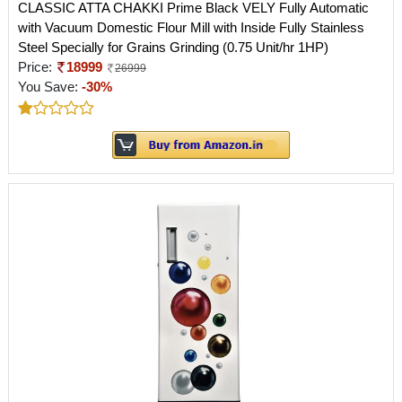
CLASSIC ATTA CHAKKI Prime Black VELY Fully Automatic
with Vacuum Domestic Flour Mill with Inside Fully Stainless
Steel Specially for Grains Grinding (0.75 Unit/hr 1HP)
Price:
18999
26999
You Save:
-30%