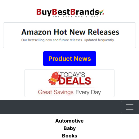
Product News
Automotive
Baby
Books