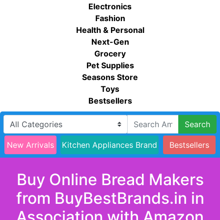
Electronics
Fashion
Health & Personal
Next-Gen
Grocery
Pet Supplies
Seasons Store
Toys
Bestsellers
Search
New Arrivals
Kitchen Appliances Brand
Bestsellers
Buy Online Bread Makers
from BuyBestBrands.in in
Association with Amazon