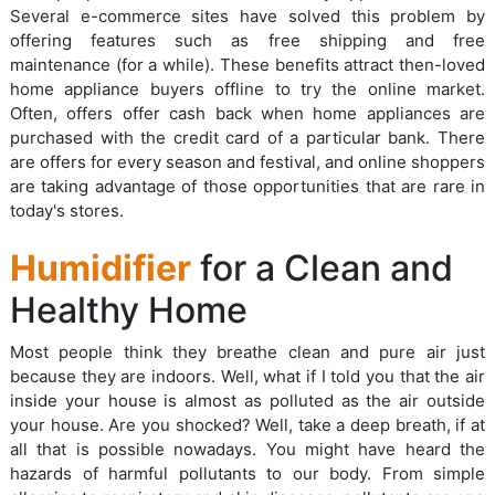
Several e-commerce sites have solved this problem by
offering features such as free shipping and free
maintenance (for a while). These benefits attract then-loved
home appliance buyers offline to try the online market.
Often, offers offer cash back when home appliances are
purchased with the credit card of a particular bank. There
are offers for every season and festival, and online shoppers
are taking advantage of those opportunities that are rare in
today's stores.
Humidifier
for a Clean and
Healthy Home
Most people think they breathe clean and pure air just
because they are indoors. Well, what if I told you that the air
inside your house is almost as polluted as the air outside
your house. Are you shocked? Well, take a deep breath, if at
all that is possible nowadays. You might have heard the
hazards of harmful pollutants to our body. From simple