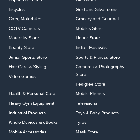
Bicycles
Gold and Silver coins
Cars, Motorbikes
Grocery and Gourmet
CCTV Cameras
Mobiles Store
Maternity Store
Liquor Store
Beauty Store
Indian Festivals
Junior Sports Store
Sports & Fitness Store
Hair Care & Styling
Cameras & Photography
Store
Video Games
Pedigree Store
Health & Personal Care
Mobile Phones
Heavy Gym Equipment
Televisions
Industrial Products
Toys & Baby Products
Kindle Devices & eBooks
Tyres
Mobile Accessories
Mask Store