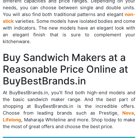
different capacities and price ranges. Depending on your
needs, you can choose between single and double units.
You will also find both traditional patterns and elegant
non-
stick
varieties. Some models have isolated bodies and come
with indicators. The new models have an elegant look with
an elegant finish that is sure to complement your
kitchenware.
Buy Sandwich Makers at a
Reasonable Price Online at
BuyBestBrands.in
At BuyBestBrands.in, you'll find both high-end models and
the basic sandwich maker range. And the best part of
shopping at BuyBestBrands.in is the incredible offers.
Choose from leading brands such as Prestige,
Nova
,
Lifelong
, Maharaja Whiteline and more. Shop today to make
the most of great offers and choose the best price.