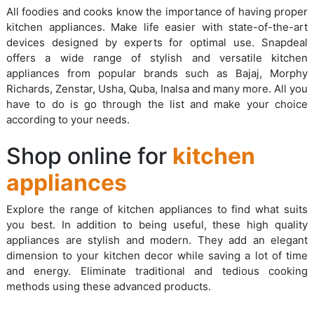
All foodies and cooks know the importance of having proper
kitchen appliances. Make life easier with state-of-the-art
devices designed by experts for optimal use. Snapdeal
offers a wide range of stylish and versatile kitchen
appliances from popular brands such as Bajaj, Morphy
Richards, Zenstar, Usha, Quba, Inalsa and many more. All you
have to do is go through the list and make your choice
according to your needs.
Shop online for
kitchen
appliances
Explore the range of kitchen appliances to find what suits
you best. In addition to being useful, these high quality
appliances are stylish and modern. They add an elegant
dimension to your kitchen decor while saving a lot of time
and energy. Eliminate traditional and tedious cooking
methods using these advanced products.