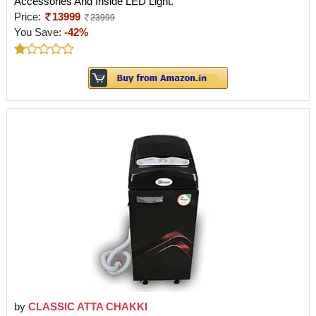
Accessories And Inside LED Light.
Price:
13999
23999
You Save:
-42%
by
CLASSIC ATTA CHAKKI