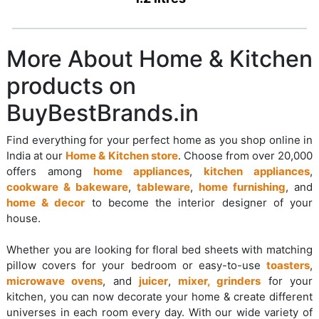
More About Home & Kitchen
products on
BuyBestBrands.in
Find everything for your perfect home as you shop online in
India at our
Home & Kitchen store
. Choose from over 20,000
offers among
home appliances
,
kitchen appliances
,
cookware & bakeware
,
tableware
,
home furnishing
, and
home & decor
to become the interior designer of your
house.
Whether you are looking for floral bed sheets with matching
pillow covers for your bedroom or easy-to-use
toasters
,
microwave ovens
, and
juicer
,
mixer, grinders
for your
kitchen, you can now decorate your home & create different
universes in each room every day. With our wide variety of