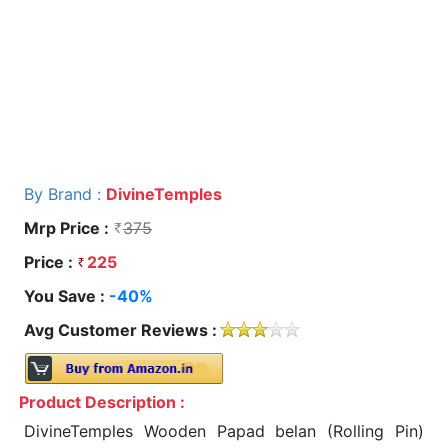
By Brand :
DivineTemples
Mrp Price :
375
Price :
225
You Save :
-40%
Avg Customer Reviews :
Product Description :
DivineTemples Wooden Papad belan (Rolling Pin)