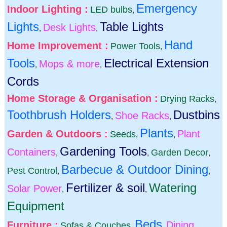
Emergency
Indoor Lighting :
LED bulbs
,
Lights
Table Lights
Desk Lights
,
,
Hand
Home Improvement :
Power Tools
,
Tools
Electrical Extension
Mops & more
,
,
Cords
Home Storage & Organisation :
Drying Racks
,
Toothbrush Holders
Dustbins
Shoe Racks
,
,
Plants
Garden & Outdoors :
Plant
Seeds
,
,
Gardening Tools
Containers
Garden Decor
,
,
,
Barbecue & Outdoor Dining
Pest Control
,
,
Fertilizer & soil
Watering
Solar Power
,
,
Equipment
Beds
Furniture :
Dining
Sofas & Couches
,
,