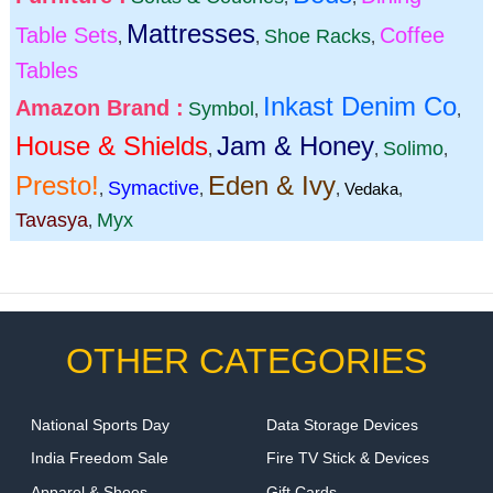
Mattresses
Table Sets
Coffee
Shoe Racks
,
,
,
Tables
Inkast Denim Co
Amazon Brand :
Symbol
,
,
House & Shields
Jam & Honey
Solimo
,
,
,
Presto!
Eden & Ivy
Symactive
,
,
,
Vedaka
,
Tavasya
Myx
,
OTHER CATEGORIES
National Sports Day
Data Storage Devices
India Freedom Sale
Fire TV Stick & Devices
Apparel & Shoes
Gift Cards