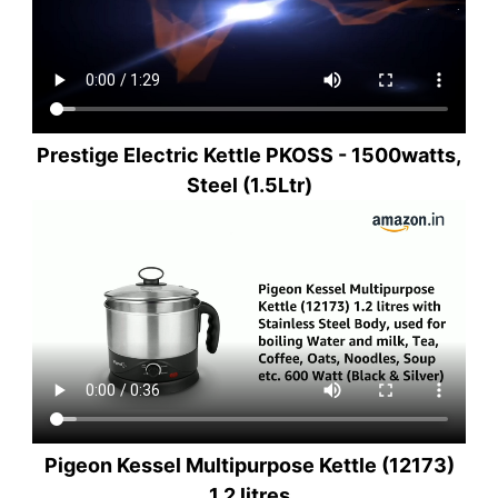
Prestige Electric Kettle PKOSS - 1500watts,
Steel (1.5Ltr)
Pigeon Kessel Multipurpose Kettle (12173)
1.2 litres