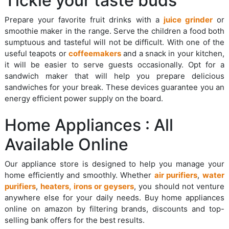
Tickle your taste buds
Prepare your favorite fruit drinks with a
juice grinder
or
smoothie maker in the range. Serve the children a food both
sumptuous and tasteful will not be difficult. With one of the
useful teapots or
coffeemakers
and a snack in your kitchen,
it will be easier to serve guests occasionally. Opt for a
sandwich maker that will help you prepare delicious
sandwiches for your break. These devices guarantee you an
energy efficient power supply on the board.
Home Appliances : All
Available Online
Our appliance store is designed to help you manage your
home efficiently and smoothly. Whether
air purifiers
,
water
purifiers
,
heaters, irons or geysers
, you should not venture
anywhere else for your daily needs. Buy home appliances
online on amazon by filtering brands, discounts and top-
selling bank offers for the best results.