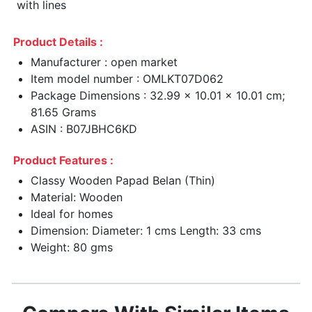
with lines
Product Details :
Manufacturer : open market
Item model number : OMLKT07D062
Package Dimensions : 32.99 x 10.01 x 10.01 cm;
81.65 Grams
ASIN : B07JBHC6KD
Product Features :
Classy Wooden Papad Belan (Thin)
Material: Wooden
Ideal for homes
Dimension: Diameter: 1 cms Length: 33 cms
Weight: 80 gms