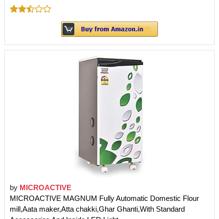
by
MICROACTIVE
MICROACTIVE MAGNUM Fully Automatic Domestic Flour
mill,Aata maker,Atta chakki,Ghar Ghanti,With Standard