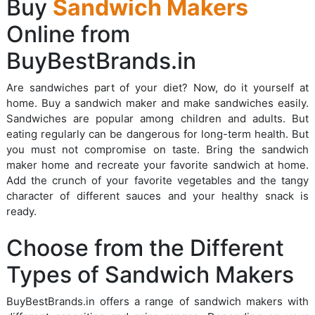
Buy
Sandwich Makers
Online from
BuyBestBrands.in
Are sandwiches part of your diet? Now, do it yourself at
home. Buy a sandwich maker and make sandwiches easily.
Sandwiches are popular among children and adults. But
eating regularly can be dangerous for long-term health. But
you must not compromise on taste. Bring the sandwich
maker home and recreate your favorite sandwich at home.
Add the crunch of your favorite vegetables and the tangy
character of different sauces and your healthy snack is
ready.
Choose from the Different
Types of Sandwich Makers
BuyBestBrands.in offers a range of sandwich makers with