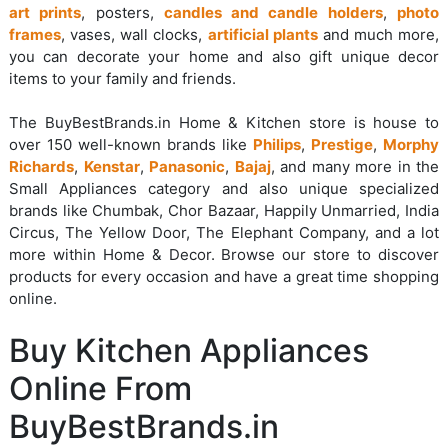
art prints
, posters,
candles and candle holders
,
photo
frames
, vases, wall clocks,
artificial plants
and much more,
you can decorate your home and also gift unique decor
items to your family and friends.
The BuyBestBrands.in Home & Kitchen store is house to
over 150 well-known brands like
Philips
,
Prestige
,
Morphy
Richards
,
Kenstar
,
Panasonic
,
Bajaj
, and many more in the
Small Appliances category and also unique specialized
brands like Chumbak, Chor Bazaar, Happily Unmarried, India
Circus, The Yellow Door, The Elephant Company, and a lot
more within Home & Decor. Browse our store to discover
products for every occasion and have a great time shopping
online.
Buy Kitchen Appliances
Online From
BuyBestBrands.in