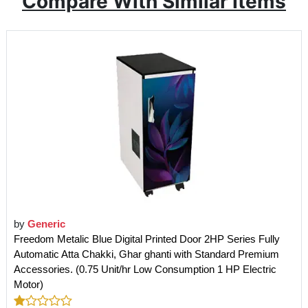
Compare With Similar Items
by
Generic
Freedom Metalic Blue Digital Printed Door 2HP Series Fully
Automatic Atta Chakki, Ghar ghanti with Standard Premium
Accessories. (0.75 Unit/hr Low Consumption 1 HP Electric
Motor)