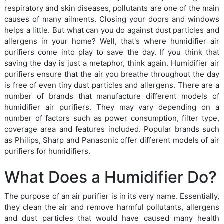
respiratory and skin diseases, pollutants are one of the main
causes of many ailments. Closing your doors and windows
helps a little. But what can you do against dust particles and
allergens in your home? Well, that's where humidifier air
purifiers come into play to save the day. If you think that
saving the day is just a metaphor, think again. Humidifier air
purifiers ensure that the air you breathe throughout the day
is free of even tiny dust particles and allergens. There are a
number of brands that manufacture different models of
humidifier air purifiers. They may vary depending on a
number of factors such as power consumption, filter type,
coverage area and features included. Popular brands such
as Philips, Sharp and Panasonic offer different models of air
purifiers for humidifiers.
What Does a Humidifier Do?
The purpose of an air purifier is in its very name. Essentially,
they clean the air and remove harmful pollutants, allergens
and dust particles that would have caused many health