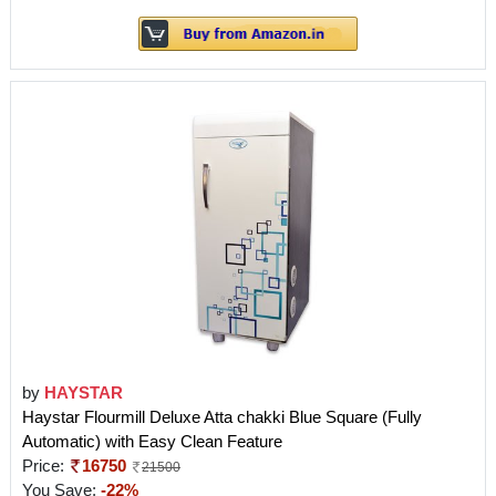
by
HAYSTAR
Haystar Flourmill Deluxe Atta chakki Blue Square (Fully
Automatic) with Easy Clean Feature
Price:
16750
21500
You Save:
-22%