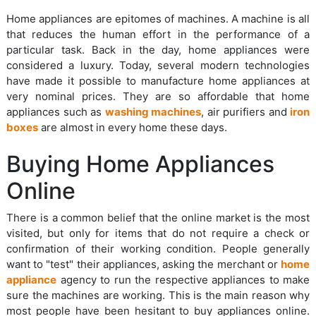
Home appliances are epitomes of machines. A machine is all
that reduces the human effort in the performance of a
particular task. Back in the day, home appliances were
considered a luxury. Today, several modern technologies
have made it possible to manufacture home appliances at
very nominal prices. They are so affordable that home
appliances such as
washing machines
, air purifiers and
iron
boxes
are almost in every home these days.
Buying Home Appliances
Online
There is a common belief that the online market is the most
visited, but only for items that do not require a check or
confirmation of their working condition. People generally
want to "test" their appliances, asking the merchant or
home
appliance
agency to run the respective appliances to make
sure the machines are working. This is the main reason why
most people have been hesitant to buy appliances online.