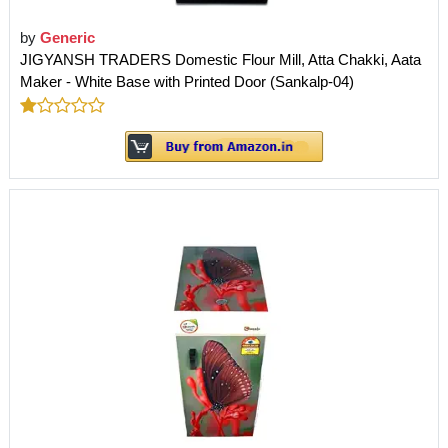
by
Generic
JIGYANSH TRADERS Domestic Flour Mill, Atta Chakki, Aata
Maker - White Base with Printed Door (Sankalp-04)