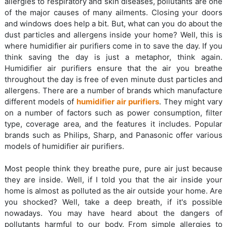
allergies to respiratory and skin diseases, pollutants are one
of the major causes of many ailments. Closing your doors
and windows does help a bit. But, what can you do about the
dust particles and allergens inside your home? Well, this is
where humidifier air purifiers come in to save the day. If you
think saving the day is just a metaphor, think again.
Humidifier air purifiers ensure that the air you breathe
throughout the day is free of even minute dust particles and
allergens. There are a number of brands which manufacture
different models of
humidifier air purifiers
. They might vary
on a number of factors such as power consumption, filter
type, coverage area, and the features it includes. Popular
brands such as Philips, Sharp, and Panasonic offer various
models of humidifier air purifiers.
Most people think they breathe pure, pure air just because
they are inside. Well, if I told you that the air inside your
home is almost as polluted as the air outside your home. Are
you shocked? Well, take a deep breath, if it's possible
nowadays. You may have heard about the dangers of
pollutants harmful to our body. From simple allergies to