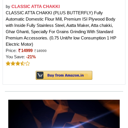
by
CLASSIC ATTA CHAKKI
CLASSIC ATTA CHAKKI (PLUS BUTTERFLY) Fully
Automatic Domestic Flour Mill, Premium ISI Plywood Body
with Inside Fully Stainless Steel, Aatta Maker, Atta chakki,
Ghar Ghanti, Specially For Grains Grinding With Standard
Premium Accessories. (0.75 Unit/hr low Consumption 1 HP
Electric Motor)
Price:
14999
18999
You Save:
-21%