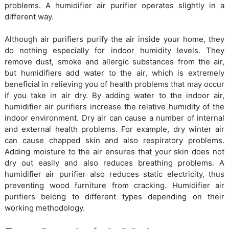
problems. A humidifier air purifier operates slightly in a
different way.
Although air purifiers purify the air inside your home, they
do nothing especially for indoor humidity levels. They
remove dust, smoke and allergic substances from the air,
but humidifiers add water to the air, which is extremely
beneficial in relieving you of health problems that may occur
if you take in air dry. By adding water to the indoor air,
humidifier air purifiers increase the relative humidity of the
indoor environment. Dry air can cause a number of internal
and external health problems. For example, dry winter air
can cause chapped skin and also respiratory problems.
Adding moisture to the air ensures that your skin does not
dry out easily and also reduces breathing problems. A
humidifier air purifier also reduces static electricity, thus
preventing wood furniture from cracking. Humidifier air
purifiers belong to different types depending on their
working methodology.