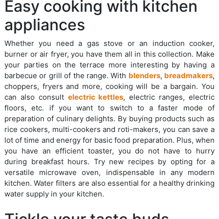
Easy cooking with kitchen
appliances
Whether you need a gas stove or an induction cooker,
burner or air fryer, you have them all in this collection. Make
your parties on the terrace more interesting by having a
barbecue or grill of the range. With
blenders
,
breadmakers
,
choppers, fryers and more, cooking will be a bargain. You
can also consult
electric kettles
, electric ranges, electric
floors, etc. if you want to switch to a faster mode of
preparation of culinary delights. By buying products such as
rice cookers, multi-cookers and roti-makers, you can save a
lot of time and energy for basic food preparation. Plus, when
you have an efficient toaster, you do not have to hurry
during breakfast hours. Try new recipes by opting for a
versatile microwave oven, indispensable in any modern
kitchen. Water filters are also essential for a healthy drinking
water supply in your kitchen.