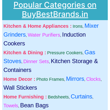
Popular Categories on
BuyBestBrands.in
Mixer
Kitchen & Home Appliances :
Irons
,
Grinders
Induction
Water Purifiers
,
,
Cookers
Gas
Kitchen & Dining :
Pressure Cookers
,
Stoves
Kitchen Storage &
Dinner Sets
,
,
Containers
Mirrors
Home Decor :
Clocks
Photo Frames
,
,
,
Wall Stickers
Curtains
Home Furnishing :
Bedsheets
,
,
Bean Bags
Towels
,