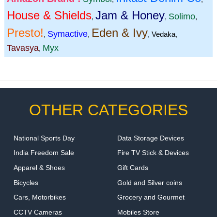
House & Shields
Jam & Honey
Solimo
,
,
,
Presto!
Eden & Ivy
Symactive
,
,
,
Vedaka
,
Tavasya
Myx
,
OTHER CATEGORIES
National Sports Day
Data Storage Devices
India Freedom Sale
Fire TV Stick & Devices
Apparel & Shoes
Gift Cards
Bicycles
Gold and Silver coins
Cars, Motorbikes
Grocery and Gourmet
CCTV Cameras
Mobiles Store