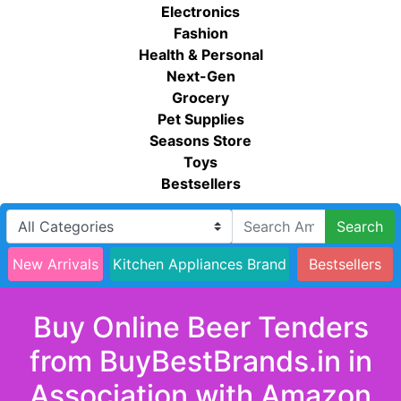
Electronics
Fashion
Health & Personal
Next-Gen
Grocery
Pet Supplies
Seasons Store
Toys
Bestsellers
Search
New Arrivals
Kitchen Appliances Brand
Bestsellers
Buy Online Beer Tenders
from BuyBestBrands.in in
Association with Amazon