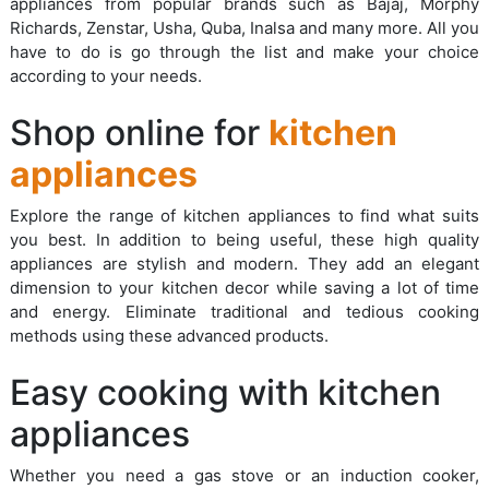
appliances from popular brands such as Bajaj, Morphy
Richards, Zenstar, Usha, Quba, Inalsa and many more. All you
have to do is go through the list and make your choice
according to your needs.
Shop online for
kitchen
appliances
Explore the range of kitchen appliances to find what suits
you best. In addition to being useful, these high quality
appliances are stylish and modern. They add an elegant
dimension to your kitchen decor while saving a lot of time
and energy. Eliminate traditional and tedious cooking
methods using these advanced products.
Easy cooking with kitchen
appliances
Whether you need a gas stove or an induction cooker,