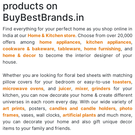
products on
BuyBestBrands.in
Find everything for your perfect home as you shop online in
India at our
Home & Kitchen store
. Choose from over 20,000
offers among
home appliances
,
kitchen appliances
,
cookware & bakeware
,
tableware
,
home furnishing
, and
home & decor
to become the interior designer of your
house.
Whether you are looking for floral bed sheets with matching
pillow covers for your bedroom or easy-to-use
toasters
,
microwave ovens
, and
juicer
,
mixer, grinders
for your
kitchen, you can now decorate your home & create different
universes in each room every day. With our wide variety of
art prints
, posters,
candles and candle holders
,
photo
frames
, vases, wall clocks,
artificial plants
and much more,
you can decorate your home and also gift unique decor
items to your family and friends.