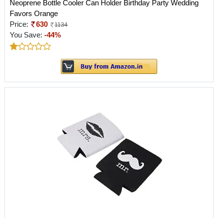
Neoprene Bottle Cooler Can Holder Birthday Party Wedding
Favors Orange
Price:
630
1134
You Save:
-44%