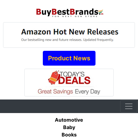
Product News
Automotive
Baby
Books