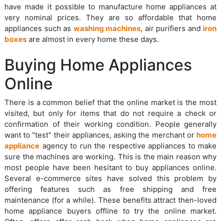
have made it possible to manufacture home appliances at
very nominal prices. They are so affordable that home
appliances such as
washing machines
, air purifiers and
iron
boxes
are almost in every home these days.
Buying Home Appliances
Online
There is a common belief that the online market is the most
visited, but only for items that do not require a check or
confirmation of their working condition. People generally
want to "test" their appliances, asking the merchant or
home
appliance
agency to run the respective appliances to make
sure the machines are working. This is the main reason why
most people have been hesitant to buy appliances online.
Several e-commerce sites have solved this problem by
offering features such as free shipping and free
maintenance (for a while). These benefits attract then-loved
home appliance buyers offline to try the online market.