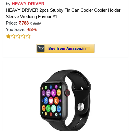
by
HEAVY DRIVER
HEAVY DRIVER 2pcs Stubby Tin Can Cooler Cooler Holder
Sleeve Wedding Favour #1
Price:
788
2127
You Save:
-63%