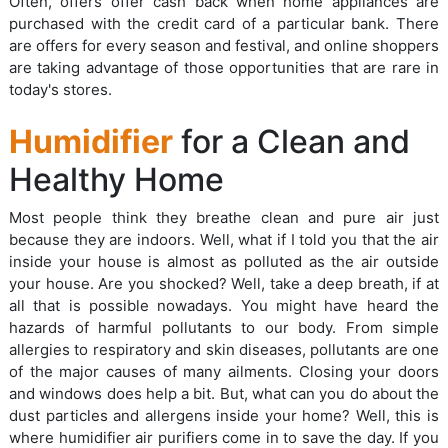
Often, offers offer cash back when home appliances are
purchased with the credit card of a particular bank. There
are offers for every season and festival, and online shoppers
are taking advantage of those opportunities that are rare in
today's stores.
Humidifier
for a Clean and
Healthy Home
Most people think they breathe clean and pure air just
because they are indoors. Well, what if I told you that the air
inside your house is almost as polluted as the air outside
your house. Are you shocked? Well, take a deep breath, if at
all that is possible nowadays. You might have heard the
hazards of harmful pollutants to our body. From simple
allergies to respiratory and skin diseases, pollutants are one
of the major causes of many ailments. Closing your doors
and windows does help a bit. But, what can you do about the
dust particles and allergens inside your home? Well, this is
where humidifier air purifiers come in to save the day. If you