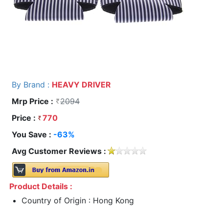
By Brand :
HEAVY DRIVER
Mrp Price :
2094
Price :
770
You Save :
-63%
Avg Customer Reviews :
Product Details :
Country of Origin : Hong Kong