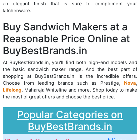
an elegant finish that is sure to complement your
kitchenware.
Buy Sandwich Makers at a
Reasonable Price Online at
BuyBestBrands.in
At BuyBestBrands.in, you'll find both high-end models and
the basic sandwich maker range. And the best part of
shopping at BuyBestBrands.in is the incredible offers.
Choose from leading brands such as Prestige,
Nova
,
Lifelong
, Maharaja Whiteline and more. Shop today to make
the most of great offers and choose the best price.
Popular Categories on
BuyBestBrands.in