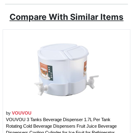
Compare With Similar Items
by
VOUVOU
VOUVOU 3 Tanks Beverage Dispenser 1.7L Per Tank
Rotating Cold Beverage Dispensers Fruit Juice Beverage
Dispensers Cooling Cylinder for Ice Fruit for Refrigerator