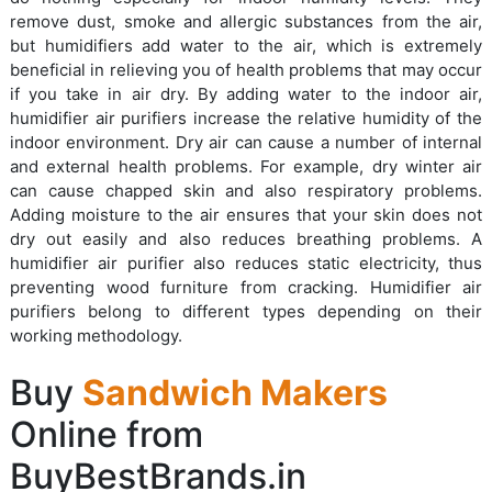
remove dust, smoke and allergic substances from the air,
but humidifiers add water to the air, which is extremely
beneficial in relieving you of health problems that may occur
if you take in air dry. By adding water to the indoor air,
humidifier air purifiers increase the relative humidity of the
indoor environment. Dry air can cause a number of internal
and external health problems. For example, dry winter air
can cause chapped skin and also respiratory problems.
Adding moisture to the air ensures that your skin does not
dry out easily and also reduces breathing problems. A
humidifier air purifier also reduces static electricity, thus
preventing wood furniture from cracking. Humidifier air
purifiers belong to different types depending on their
working methodology.
Buy
Sandwich Makers
Online from
BuyBestBrands.in