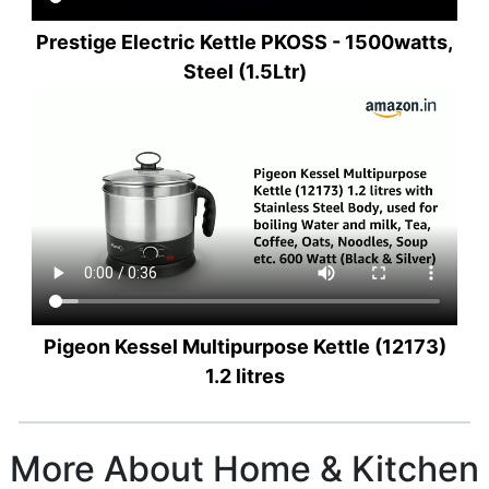
Prestige Electric Kettle PKOSS - 1500watts,
Steel (1.5Ltr)
Pigeon Kessel Multipurpose Kettle (12173)
1.2 litres
More About Home & Kitchen