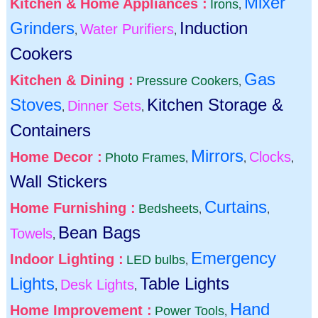
Mixer
Kitchen & Home Appliances :
Irons
,
Grinders
Induction
Water Purifiers
,
,
Cookers
Gas
Kitchen & Dining :
Pressure Cookers
,
Stoves
Kitchen Storage &
Dinner Sets
,
,
Containers
Mirrors
Home Decor :
Clocks
Photo Frames
,
,
,
Wall Stickers
Curtains
Home Furnishing :
Bedsheets
,
,
Bean Bags
Towels
,
Emergency
Indoor Lighting :
LED bulbs
,
Lights
Table Lights
Desk Lights
,
,
Hand
Home Improvement :
Power Tools
,