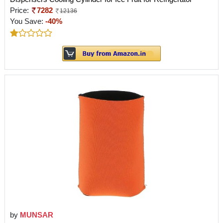
Price:
7282
12136
You Save:
-40%
by
MUNSAR