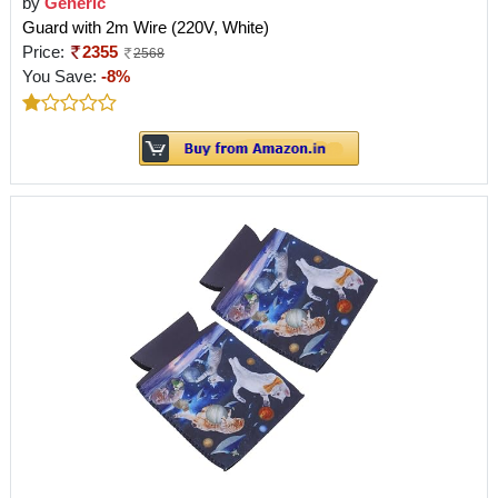
by
Generic
Guard with 2m Wire (220V, White)
Price:
2355
2568
You Save:
-8%