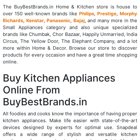
The BuyBestBrands.in Home & Kitchen store is house to
over 150 well-known brands like
Philips
,
Prestige
,
Morphy
Richards
,
Kenstar
,
Panasonic
,
Bajaj
, and many more in the
Small Appliances category and also unique specialized
brands like Chumbak, Chor Bazaar, Happily Unmarried, India
Circus, The Yellow Door, The Elephant Company, and a lot
more within Home & Decor. Browse our store to discover
products for every occasion and have a great time shopping
online.
Buy Kitchen Appliances
Online From
BuyBestBrands.in
All foodies and cooks know the importance of having proper
kitchen appliances. Make life easier with state-of-the-art
devices designed by experts for optimal use. Snapdeal
offers a wide range of stylish and versatile kitchen