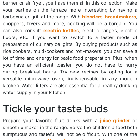
burner or air fryer, you have them all in this collection. Make
your parties on the terrace more interesting by having a
barbecue or grill of the range. With
blenders
,
breadmakers
,
choppers, fryers and more, cooking will be a bargain. You
can also consult
electric kettles
, electric ranges, electric
floors, etc. if you want to switch to a faster mode of
preparation of culinary delights. By buying products such as
rice cookers, multi-cookers and roti-makers, you can save a
lot of time and energy for basic food preparation. Plus, when
you have an efficient toaster, you do not have to hurry
during breakfast hours. Try new recipes by opting for a
versatile microwave oven, indispensable in any modern
kitchen. Water filters are also essential for a healthy drinking
water supply in your kitchen.
Tickle your taste buds
Prepare your favorite fruit drinks with a
juice grinder
or
smoothie maker in the range. Serve the children a food both
sumptuous and tasteful will not be difficult. With one of the