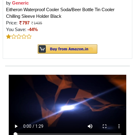
by
Generic
Eitheron Waterproof Cooler Soda/Beer Bottle Tin Cooler
Chilling Sleeve Holder Black
Price:
797
1435
You Save:
-44%