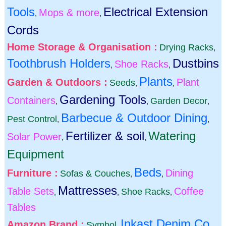
Tools
Electrical Extension
Mops & more
,
,
Cords
Home Storage & Organisation :
Drying Racks
,
Toothbrush Holders
Dustbins
Shoe Racks
,
,
Plants
Garden & Outdoors :
Plant
Seeds
,
,
Gardening Tools
Containers
Garden Decor
,
,
,
Barbecue & Outdoor Dining
Pest Control
,
,
Fertilizer & soil
Watering
Solar Power
,
,
Equipment
Beds
Furniture :
Dining
Sofas & Couches
,
,
Mattresses
Table Sets
Coffee
Shoe Racks
,
,
,
Tables
Inkast Denim Co
Amazon Brand :
Symbol
,
,