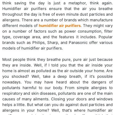
think saving the day is just a metaphor, think again.
Humidifier air purifiers ensure that the air you breathe
throughout the day is free of even minute dust particles and
allergens. There are a number of brands which manufacture
different models of
humidifier air purifiers
. They might vary
on a number of factors such as power consumption, filter
type, coverage area, and the features it includes. Popular
brands such as Philips, Sharp, and Panasonic offer various
models of humidifier air purifiers.
Most people think they breathe pure, pure air just because
they are inside. Well, if I told you that the air inside your
home is almost as polluted as the air outside your home. Are
you shocked? Well, take a deep breath, if it's possible
nowadays. You may have heard about the dangers of
pollutants harmful to our body. From simple allergies to
respiratory and skin diseases, pollutants are one of the main
causes of many ailments. Closing your doors and windows
helps a little. But what can you do against dust particles and
allergens in your home? Well, that's where humidifier air