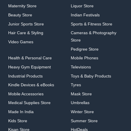
Maternity Store
Liquor Store
Beauty Store
Indian Festivals
Junior Sports Store
Sports & Fitness Store
Hair Care & Styling
Cameras & Photography
Store
Video Games
Pedigree Store
Health & Personal Care
Mobile Phones
Heavy Gym Equipment
Televisions
Industrial Products
Toys & Baby Products
Kindle Devices & eBooks
Tyres
Mobile Accessories
Mask Store
Medical Supplies Store
Umbrellas
Made In India
Winter Store
Kids Store
Summer Store
Kisan Store
HotDeals