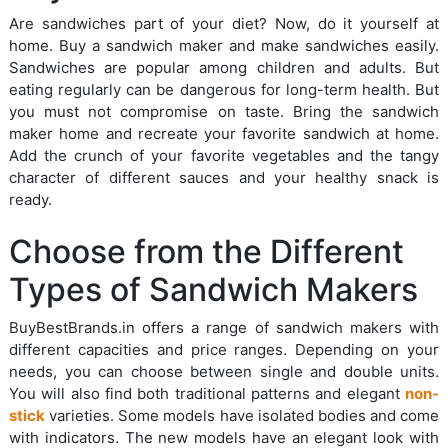
Are sandwiches part of your diet? Now, do it yourself at
home. Buy a sandwich maker and make sandwiches easily.
Sandwiches are popular among children and adults. But
eating regularly can be dangerous for long-term health. But
you must not compromise on taste. Bring the sandwich
maker home and recreate your favorite sandwich at home.
Add the crunch of your favorite vegetables and the tangy
character of different sauces and your healthy snack is
ready.
Choose from the Different
Types of Sandwich Makers
BuyBestBrands.in offers a range of sandwich makers with
different capacities and price ranges. Depending on your
needs, you can choose between single and double units.
You will also find both traditional patterns and elegant
non-
stick
varieties. Some models have isolated bodies and come
with indicators. The new models have an elegant look with