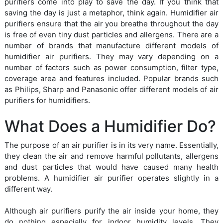
purifiers come into play to save the day. If you think that
saving the day is just a metaphor, think again. Humidifier air
purifiers ensure that the air you breathe throughout the day
is free of even tiny dust particles and allergens. There are a
number of brands that manufacture different models of
humidifier air purifiers. They may vary depending on a
number of factors such as power consumption, filter type,
coverage area and features included. Popular brands such
as Philips, Sharp and Panasonic offer different models of air
purifiers for humidifiers.
What Does a Humidifier Do?
The purpose of an air purifier is in its very name. Essentially,
they clean the air and remove harmful pollutants, allergens
and dust particles that would have caused many health
problems. A humidifier air purifier operates slightly in a
different way.
Although air purifiers purify the air inside your home, they
do nothing especially for indoor humidity levels. They