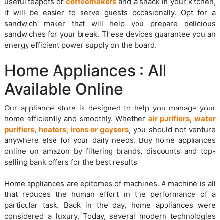
useful teapots or
coffeemakers
and a snack in your kitchen,
it will be easier to serve guests occasionally. Opt for a
sandwich maker that will help you prepare delicious
sandwiches for your break. These devices guarantee you an
energy efficient power supply on the board.
Home Appliances : All
Available Online
Our appliance store is designed to help you manage your
home efficiently and smoothly. Whether
air purifiers
,
water
purifiers
,
heaters, irons or geysers
, you should not venture
anywhere else for your daily needs. Buy home appliances
online on amazon by filtering brands, discounts and top-
selling bank offers for the best results.
Home appliances are epitomes of machines. A machine is all
that reduces the human effort in the performance of a
particular task. Back in the day, home appliances were
considered a luxury. Today, several modern technologies