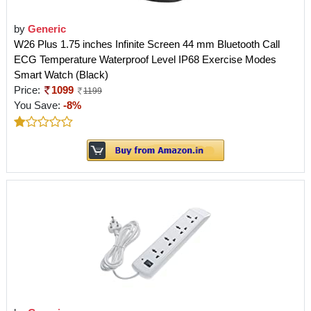
by
Generic
W26 Plus 1.75 inches Infinite Screen 44 mm Bluetooth Call
ECG Temperature Waterproof Level IP68 Exercise Modes
Smart Watch (Black)
Price:
1099
1199
You Save:
-8%