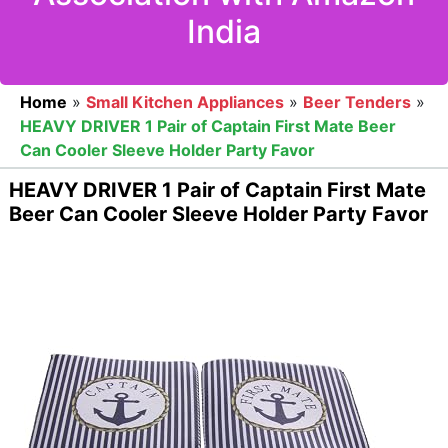
India
Home
»
Small Kitchen Appliances
»
Beer Tenders
»
HEAVY DRIVER 1 Pair of Captain First Mate Beer
Can Cooler Sleeve Holder Party Favor
HEAVY DRIVER 1 Pair of Captain First Mate
Beer Can Cooler Sleeve Holder Party Favor