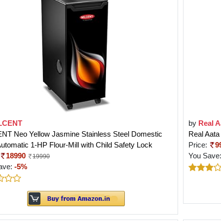
LCENT
by
Real A
NT Neo Yellow Jasmine Stainless Steel Domestic
Real Aata
Automatic 1-HP Flour-Mill with Child Safety Lock
Price:
9
18990
You Save
19990
ave:
-5%