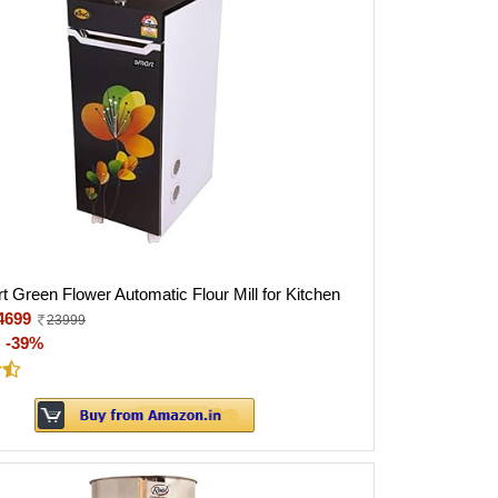
t Green Flower Automatic Flour Mill for Kitchen
4699
23999
:
-39%