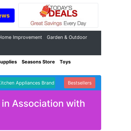
ews
Home Improvement
Garden & Outdoor
Supplies
Seasons Store
Toys
Kitchen Appliances Brand
Bestsellers
in Association with