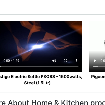
stige Electric Kettle PKOSS - 1500watts,
Pigeon
Steel (1.5Ltr)
e About Home & Kitchen pro