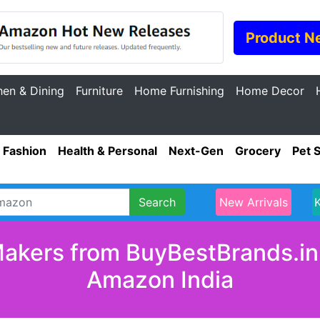
Product N
hen & Dining
Furniture
Home Furnishing
Home Decor
Fashion
Health & Personal
Next-Gen
Grocery
Pet 
Search
New Arrivals
akers from BuyBestBrands.in 
Amazon India