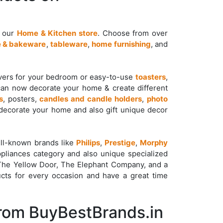
t our
Home & Kitchen store
. Choose from over
 & bakeware
,
tableware
,
home furnishing
, and
overs for your bedroom or easy-to-use
toasters
,
can now decorate your home & create different
s
, posters,
candles and candle holders
,
photo
ecorate your home and also gift unique decor
ll-known brands like
Philips
,
Prestige
,
Morphy
pliances category and also unique specialized
 The Yellow Door, The Elephant Company, and a
cts for every occasion and have a great time
From BuyBestBrands.in