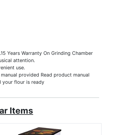
s.15 Years Warranty On Grinding Chamber
sical attention.
venient use.
al manual provided Read product manual
nd your flour is ready
ar Items