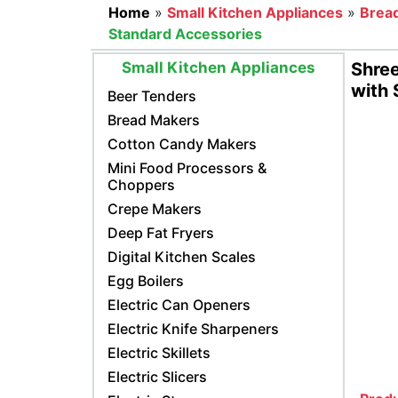
Home
»
Small Kitchen Appliances
»
Brea
Standard Accessories
Small Kitchen Appliances
Shree
with 
Beer Tenders
Bread Makers
Cotton Candy Makers
Mini Food Processors &
Choppers
Crepe Makers
Deep Fat Fryers
Digital Kitchen Scales
Egg Boilers
Electric Can Openers
Electric Knife Sharpeners
Electric Skillets
Electric Slicers