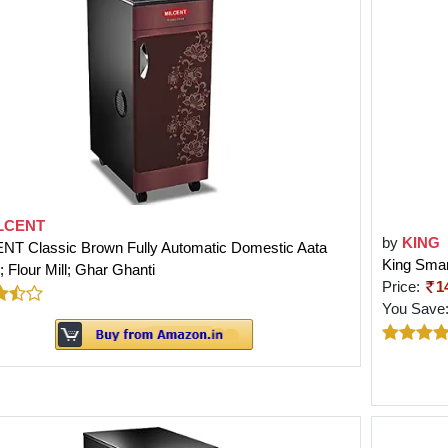
LCENT
by
KING
NT Classic Brown Fully Automatic Domestic Aata
King Smar
 Flour Mill; Ghar Ghanti
Price:
1
You Save