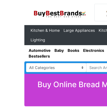
Kitchen & Home
Large Appliances
Kitc
Lighting
Automotive
Baby
Books
Electronics
Bestsellers
Buy Online Bread M