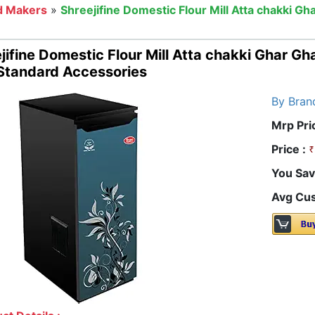
d Makers
»
Shreejifine Domestic Flour Mill Atta chakki Gh
jifine Domestic Flour Mill Atta chakki Ghar Gh
Standard Accessories
By Bran
Mrp Pri
Price :
You Sav
Avg Cus