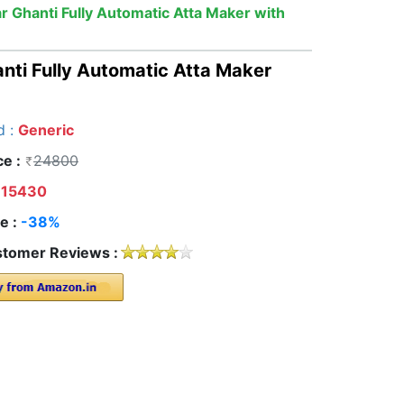
ar Ghanti Fully Automatic Atta Maker with
anti Fully Automatic Atta Maker
d :
Generic
ce :
24800
15430
e :
-38%
tomer Reviews :