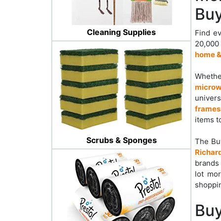
Buy
Cleaning Supplies
Find ev
20,000
home &
Whether
microw
univers
frames
items t
Scrubs & Sponges
The Bu
Richar
brands 
lot mo
shoppin
Buy