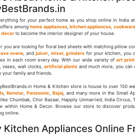
BestBrands.in
erything for your perfect home as you shop online in India a
 offers among
home appliances
,
kitchen appliances
,
cookware
 decor
to become the interior designer of your house.
 you are looking for floral bed sheets with matching pillow c
ave ovens
, and
juicer
,
mixer, grinders
for your kitchen, you 
es in each room every day. With our wide variety of
art print
, vases, wall clocks,
artificial plants
and much more, you can d
o your family and friends.
yBestBrands.in Home & Kitchen store is house to over 150 we
ds
,
Kenstar
,
Panasonic
,
Bajaj
, and many more in the Small Ap
like Chumbak, Chor Bazaar, Happily Unmarried, India Circus,
re within Home & Decor. Browse our store to discover produ
g online.
 Kitchen Appliances Online 