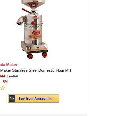
ata Maker
 Maker Stainless Steel Domestic Flour Mill
944
10453
:
-5%