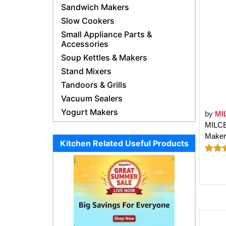
Sandwich Makers
Slow Cookers
Small Appliance Parts &
Accessories
Soup Kettles & Makers
Stand Mixers
Tandoors & Grills
Vacuum Sealers
Yogurt Makers
by
MI
MILCE
Maker;
Kitchen Related Useful Products