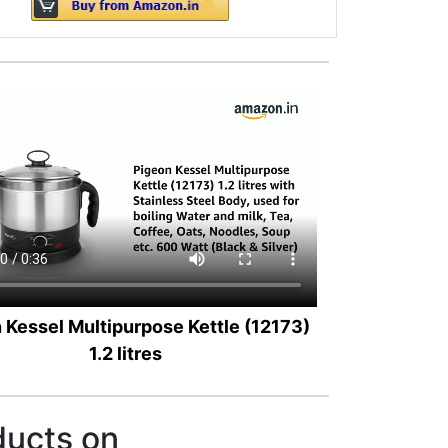
 Kessel Multipurpose Kettle (12173)
1.2 litres
ducts on