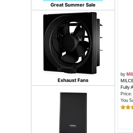
Great Summer Sale
by
MI
Exhaust Fans
MILCE
Fully 
Price:
You S