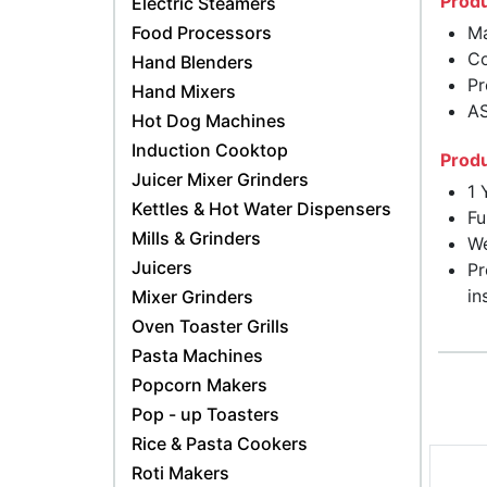
Produ
Electric Steamers
Food Processors
Ma
Co
Hand Blenders
Pr
Hand Mixers
AS
Hot Dog Machines
Induction Cooktop
Produ
Juicer Mixer Grinders
1 
Kettles & Hot Water Dispensers
Fu
Mills & Grinders
We
Juicers
Pr
in
Mixer Grinders
Oven Toaster Grills
Pasta Machines
Popcorn Makers
Pop - up Toasters
Rice & Pasta Cookers
Roti Makers