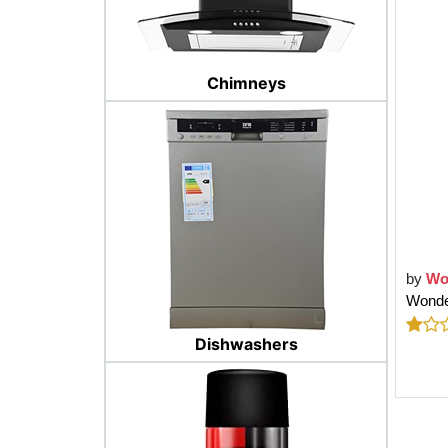
Chimneys
by
Wo
Wonde
Dishwashers