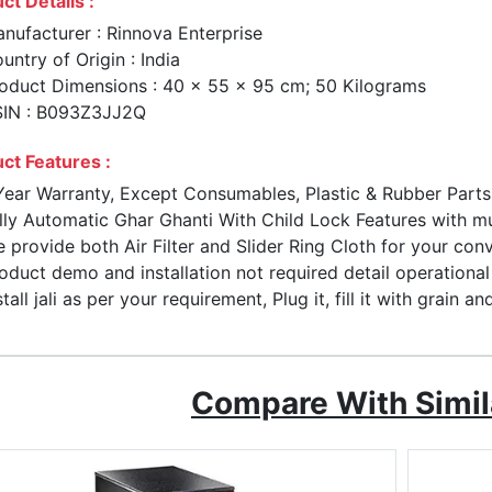
ct Details :
nufacturer : Rinnova Enterprise
untry of Origin : India
oduct Dimensions : 40 x 55 x 95 cm; 50 Kilograms
IN : B093Z3JJ2Q
ct Features :
Year Warranty, Except Consumables, Plastic & Rubber Part
lly Automatic Ghar Ghanti With Child Lock Features with mu
 provide both Air Filter and Slider Ring Cloth for your con
oduct demo and installation not required detail operation
stall jali as per your requirement, Plug it, fill it with grain a
Compare With Simil