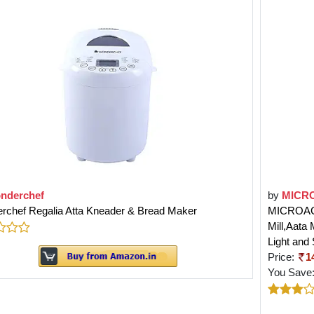
nderchef
by
MICR
rchef Regalia Atta Kneader & Bread Maker
MICROACTI
Mill,Aata
Light and
Price:
1
You Save