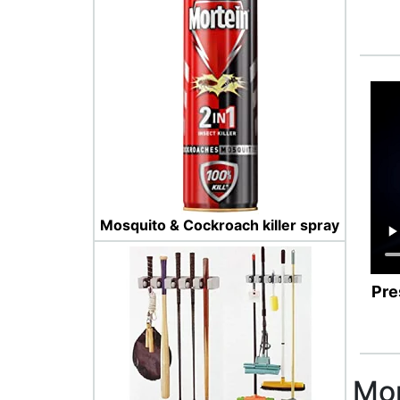
Mosquito & Cockroach killer spray
Pre
Mor