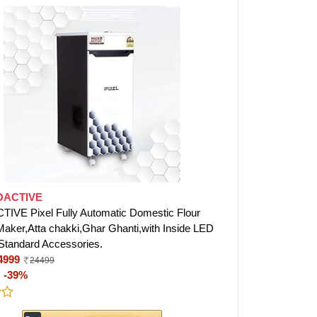
OACTIVE
VE Pixel Fully Automatic Domestic Flour
 Maker,Atta chakki,Ghar Ghanti,with Inside LED
 Standard Accessories.
4999
24499
:
-39%