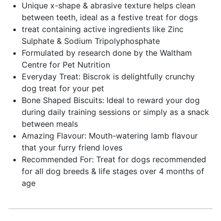
Unique x-shape & abrasive texture helps clean
between teeth, ideal as a festive treat for dogs
treat containing active ingredients like Zinc
Sulphate & Sodium Tripolyphosphate
Formulated by research done by the Waltham
Centre for Pet Nutrition
Everyday Treat: Biscrok is delightfully crunchy
dog treat for your pet
Bone Shaped Biscuits: Ideal to reward your dog
during daily training sessions or simply as a snack
between meals
Amazing Flavour: Mouth-watering lamb flavour
that your furry friend loves
Recommended For: Treat for dogs recommended
for all dog breeds & life stages over 4 months of
age