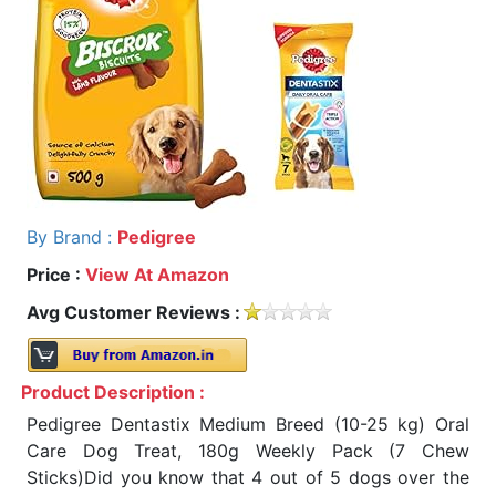
By Brand :
Pedigree
Price :
View At Amazon
Avg Customer Reviews :
Product Description :
Pedigree Dentastix Medium Breed (10-25 kg) Oral
Care Dog Treat, 180g Weekly Pack (7 Chew
Sticks)Did you know that 4 out of 5 dogs over the