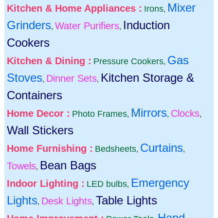
Mixer
Kitchen & Home Appliances :
Irons
,
Grinders
Induction
Water Purifiers
,
,
Cookers
Gas
Kitchen & Dining :
Pressure Cookers
,
Stoves
Kitchen Storage &
Dinner Sets
,
,
Containers
Mirrors
Home Decor :
Clocks
Photo Frames
,
,
,
Wall Stickers
Curtains
Home Furnishing :
Bedsheets
,
,
Bean Bags
Towels
,
Emergency
Indoor Lighting :
LED bulbs
,
Lights
Table Lights
Desk Lights
,
,
Hand