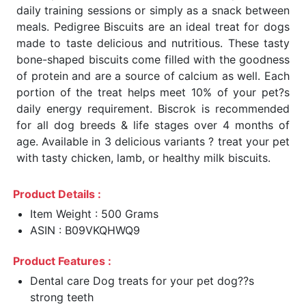
daily training sessions or simply as a snack between
meals. Pedigree Biscuits are an ideal treat for dogs
made to taste delicious and nutritious. These tasty
bone-shaped biscuits come filled with the goodness
of protein and are a source of calcium as well. Each
portion of the treat helps meet 10% of your pet?s
daily energy requirement. Biscrok is recommended
for all dog breeds & life stages over 4 months of
age. Available in 3 delicious variants ? treat your pet
with tasty chicken, lamb, or healthy milk biscuits.
Product Details :
Item Weight : 500 Grams
ASIN : B09VKQHWQ9
Product Features :
Dental care Dog treats for your pet dog??s
strong teeth