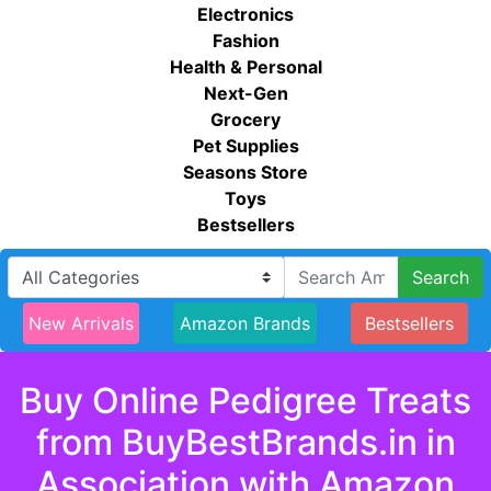
Electronics
Fashion
Health & Personal
Next-Gen
Grocery
Pet Supplies
Seasons Store
Toys
Bestsellers
Search
New Arrivals
Amazon Brands
Bestsellers
Buy Online Pedigree Treats
from BuyBestBrands.in in
Association with Amazon