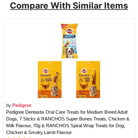
Compare With Similar Items
by
Pedigree
Pedigree Dentastix Oral Care Treats for Medium Breed Adult
Dogs, 7 Sticks & RANCHOS Super Bones Treats, Chicken &
Milk Flavour, 70g & RANCHOS Spiral Wrap Treats for Dog,
Chicken & Smoky Lamb Flavour