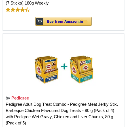
(7 Sticks) 180g Weekly
by
Pedigree
Pedigree Adult Dog Treat Combo - Pedigree Meat Jerky Stix,
Barbeque Chicken Flavoured Dog Treats - 80 g (Pack of 4)
with Pedigree Wet Gravy, Chicken and Liver Chunks, 80 g
(Pack of 5)