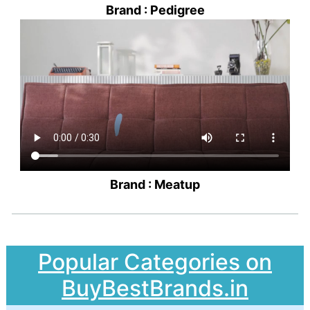
Brand : Pedigree
Brand : Meatup
Popular Categories on
BuyBestBrands.in