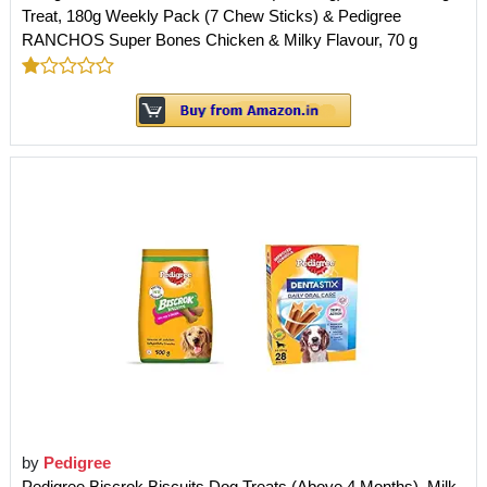
Treat, 180g Weekly Pack (7 Chew Sticks) & Pedigree
RANCHOS Super Bones Chicken & Milky Flavour, 70 g
by
Pedigree
Pedigree Biscrok Biscuits Dog Treats (Above 4 Months), Milk