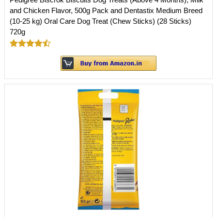
and Chicken Flavor, 500g Pack and Dentastix Medium Breed
(10-25 kg) Oral Care Dog Treat (Chew Sticks) (28 Sticks)
720g