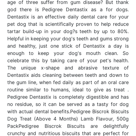
age of three suffer from gum disease? But thank
god there is Pedigree Dentastix as a for dogs.
Dentastix is an effective daily dental care for your
pet dog that is scientifically proven to help reduce
tartar build-up in your dog?s teeth by up to 80%.
Helpful in keeping your dog's teeth and gums strong
and healthy, just one stick of Dentastix a day is
enough to keep your dog's mouth clean. So
celebrate this by taking care of your pet's health.
The unique x-shape and abrasive texture of
Dentastix aids cleaning between teeth and down to
the gum line, when fed daily as part of an oral care
routine similar to humans, ideal to give as treat .
Pedigree Dentastix is completely digestible and has
no residue, so it can be served as a tasty for dog
with actual dental benefits.Pedigree Biscrok Biscuits
Dog Treat (Above 4 Months) Lamb Flavour, 500g
PackPedigree Biscrok Biscuits are delightfully
crunchy and nutritious biscuits that are perfect for