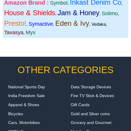
Inkast Denim Co
Amazon Brand :
Symbol
,
,
House & Shields
Jam & Honey
Solimo
,
,
,
Presto!
Eden & Ivy
Symactive
,
,
,
Vedaka
,
Tavasya
Myx
,
OTHER CATEGORIES
National Sports Day
Data Storage Devices
India Freedom Sale
Fire TV Stick & Devices
Apparel & Shoes
Gift Cards
Bicycles
Gold and Silver coins
Cars, Motorbikes
Grocery and Gourmet