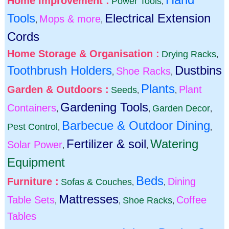
Home Improvement :
Power Tools
,
Tools
Electrical Extension
Mops & more
,
,
Cords
Home Storage & Organisation :
Drying Racks
,
Toothbrush Holders
Dustbins
Shoe Racks
,
,
Plants
Garden & Outdoors :
Plant
Seeds
,
,
Gardening Tools
Containers
Garden Decor
,
,
,
Barbecue & Outdoor Dining
Pest Control
,
,
Fertilizer & soil
Watering
Solar Power
,
,
Equipment
Beds
Furniture :
Dining
Sofas & Couches
,
,
Mattresses
Table Sets
Coffee
Shoe Racks
,
,
,
Tables