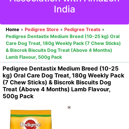
India
Home
»
Pedigree Store
»
Pedigree Treats
»
Pedigree Dentastix Medium Breed (10-25 kg) Oral
Care Dog Treat, 180g Weekly Pack (7 Chew Sticks)
& Biscrok Biscuits Dog Treat (Above 4 Months)
Lamb Flavour, 500g Pack
Pedigree Dentastix Medium Breed (10-25
kg) Oral Care Dog Treat, 180g Weekly Pack
(7 Chew Sticks) & Biscrok Biscuits Dog
Treat (Above 4 Months) Lamb Flavour,
500g Pack