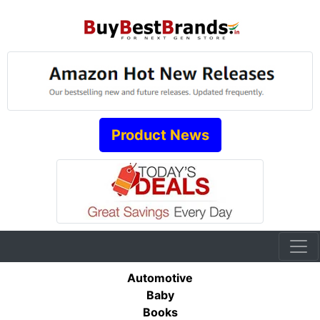
Product News
Automotive
Baby
Books