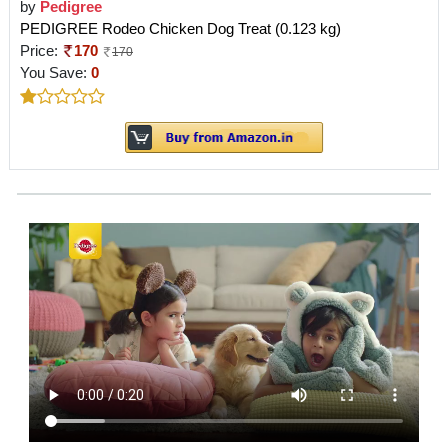
by
Pedigree
PEDIGREE Rodeo Chicken Dog Treat (0.123 kg)
Price:
170
170
You Save:
0