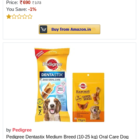
Price:
690
173
You Save:
-1%
by
Pedigree
Pedigree Dentastix Medium Breed (10-25 kg) Oral Care Dog