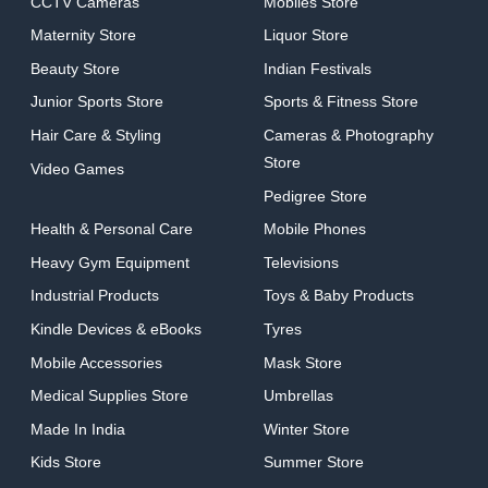
CCTV Cameras
Mobiles Store
Maternity Store
Liquor Store
Beauty Store
Indian Festivals
Junior Sports Store
Sports & Fitness Store
Hair Care & Styling
Cameras & Photography
Store
Video Games
Pedigree Store
Health & Personal Care
Mobile Phones
Heavy Gym Equipment
Televisions
Industrial Products
Toys & Baby Products
Kindle Devices & eBooks
Tyres
Mobile Accessories
Mask Store
Medical Supplies Store
Umbrellas
Made In India
Winter Store
Kids Store
Summer Store