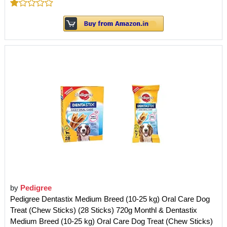
by
Pedigree
Pedigree Dentastix Medium Breed (10-25 kg) Oral Care Dog
Treat (Chew Sticks) (28 Sticks) 720g Monthl & Dentastix
Medium Breed (10-25 kg) Oral Care Dog Treat (Chew Sticks)