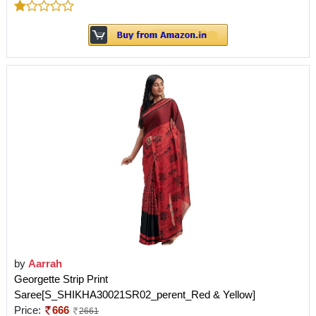
by
Aarrah
Georgette Strip Print
Saree[S_SHIKHA30021SR02_perent_Red & Yellow]
Price:
666
2661