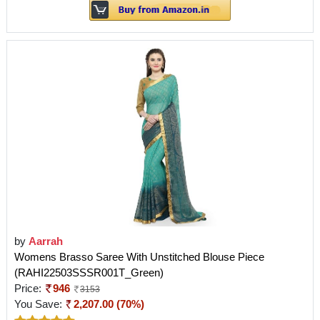
by
Aarrah
Womens Brasso Saree With Unstitched Blouse Piece
(RAHI22503SSSR001T_Green)
Price:
946
3153
You Save:
2,207.00 (70%)