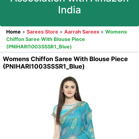
India
Home
»
Sarees Store
»
Aarrah Sarees
»
Womens
Chiffon Saree With Blouse Piece
(PNIHARI1003SSSR1_Blue)
Womens Chiffon Saree With Blouse Piece
(PNIHARI1003SSSR1_Blue)