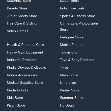
Maternity Store
Liquor Store
Beauty Store
Indian Festivals
Junior Sports Store
Sports & Fitness Store
Hair Care & Styling
Cameras & Photography
Store
Video Games
Pedigree Store
Health & Personal Care
Mobile Phones
Heavy Gym Equipment
Televisions
Industrial Products
Toys & Baby Products
Kindle Devices & eBooks
Tyres
Mobile Accessories
Mask Store
Medical Supplies Store
Umbrellas
Made In India
Winter Store
Kids Store
Summer Store
Kisan Store
HotDeals