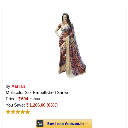
by
Aarrah
Multicolor Silk Embellished Saree
Price:
694
1900
You Save:
1,206.00 (63%)