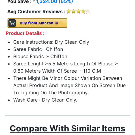
You Save :
1,324.00 (65%)
Avg Customer Reviews :
Product Details :
Care Instructions: Dry Clean Only
Saree Fabric : Chiffon
Blouse Fabric :- Chiffon
Saree Lenght :-5.5 Meters Length Of Blouse :-
0.80 Meters Width Of Saree :- 110 C.M
There Might Be Minor Colour Variation Between
Actual Product And Image Shown On Screen Due
To Lighting On The Photography.
Wash Care : Dry Clean Only.
Compare With Similar Items