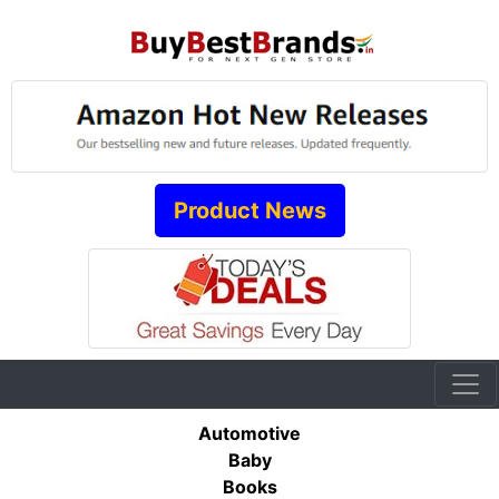
Product News
Automotive
Baby
Books