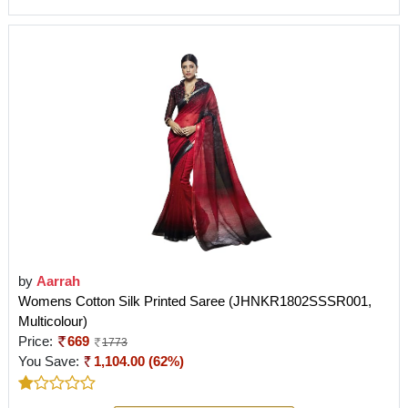
by
Aarrah
Womens Cotton Silk Printed Saree (JHNKR1802SSSR001,
Multicolour)
Price:
669
1773
You Save:
1,104.00 (62%)