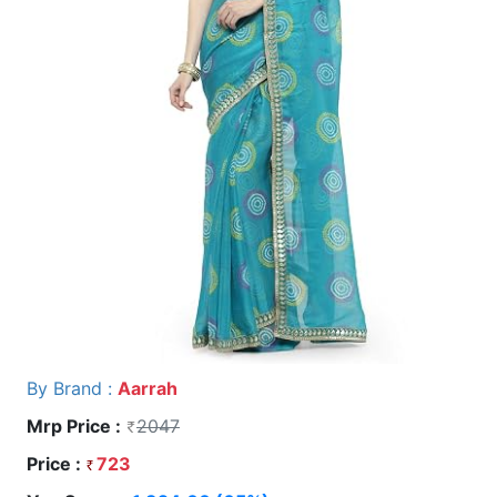
By Brand :
Aarrah
Mrp Price :
2047
Price :
723