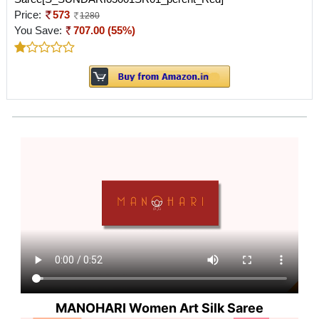
Price:
573
1280
You Save:
707.00 (55%)
MANOHARI Women Art Silk Saree