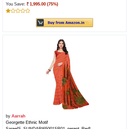
You Save:
1,995.00 (75%)
by
Aarrah
Georgette Ethnic Motif
Saree[S_SUNDARI65001SR01_perent_Red]