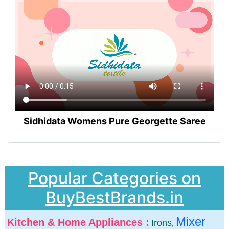
Sidhidata Womens Pure Georgette Saree
Popular Categories on
BuyBestBrands.in
Mixer
Kitchen & Home Appliances :
Irons
,