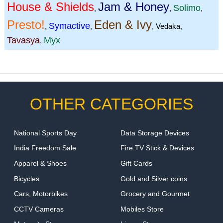
House & Shields
Jam & Honey
Solimo
,
,
,
Presto!
Eden & Ivy
Symactive
,
,
,
Vedaka
,
Tavasya
Myx
,
OTHER CATEGORIES
National Sports Day
Data Storage Devices
India Freedom Sale
Fire TV Stick & Devices
Apparel & Shoes
Gift Cards
Bicycles
Gold and Silver coins
Cars, Motorbikes
Grocery and Gourmet
CCTV Cameras
Mobiles Store