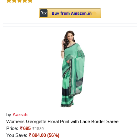
by
Aarrah
Womens Georgette Floral Print with Lace Border Saree
Price:
695
1589
You Save:
894.00 (56%)