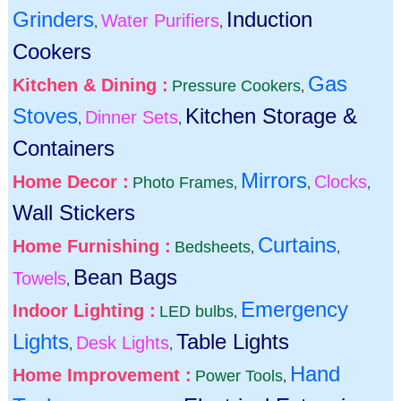
Grinders
Induction
Water Purifiers
,
,
Cookers
Gas
Kitchen & Dining :
Pressure Cookers
,
Stoves
Kitchen Storage &
Dinner Sets
,
,
Containers
Mirrors
Home Decor :
Clocks
Photo Frames
,
,
,
Wall Stickers
Curtains
Home Furnishing :
Bedsheets
,
,
Bean Bags
Towels
,
Emergency
Indoor Lighting :
LED bulbs
,
Lights
Table Lights
Desk Lights
,
,
Hand
Home Improvement :
Power Tools
,