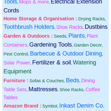
Tools
Electrical Extension
Mops & more
,
,
Cords
Home Storage & Organisation :
Drying Racks
,
Toothbrush Holders
Dustbins
Shoe Racks
,
,
Plants
Garden & Outdoors :
Plant
Seeds
,
,
Gardening Tools
Containers
Garden Decor
,
,
,
Barbecue & Outdoor Dining
Pest Control
,
,
Fertilizer & soil
Watering
Solar Power
,
,
Equipment
Beds
Furniture :
Dining
Sofas & Couches
,
,
Mattresses
Table Sets
Coffee
Shoe Racks
,
,
,
Tables
Inkast Denim Co
Amazon Brand :
Symbol
,
,