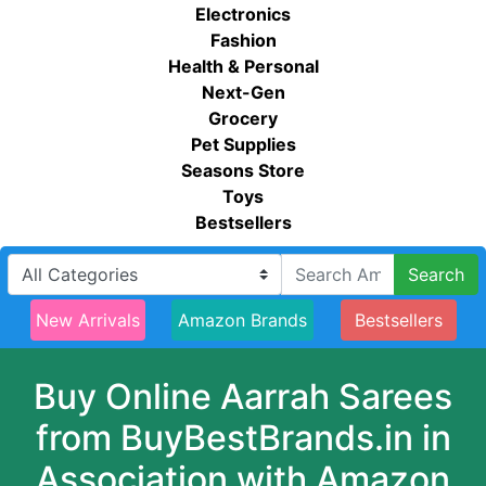
Electronics
Fashion
Health & Personal
Next-Gen
Grocery
Pet Supplies
Seasons Store
Toys
Bestsellers
Search
New Arrivals
Amazon Brands
Bestsellers
Buy Online Aarrah Sarees
from BuyBestBrands.in in
Association with Amazon