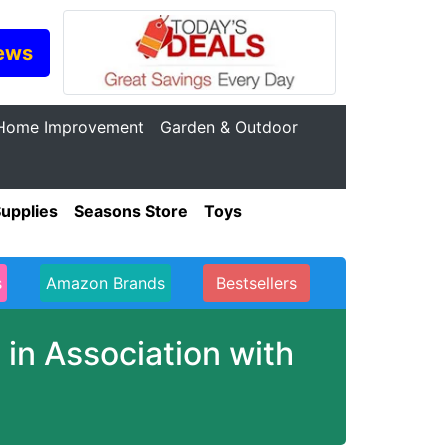
ews
Home Improvement
Garden & Outdoor
Supplies
Seasons Store
Toys
s
Amazon Brands
Bestsellers
in Association with