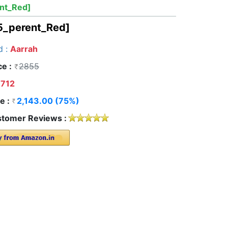
nt_Red]
5_perent_Red]
d :
Aarrah
ce :
2855
712
e :
2,143.00 (75%)
tomer Reviews :