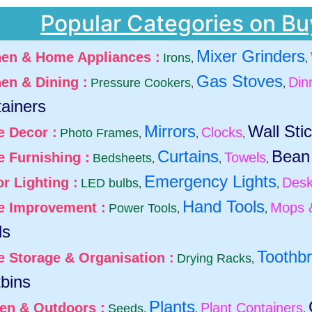
Popular Categories on Bu
Mixer Grinders
hen & Home Appliances :
Irons
,
,
Gas Stoves
hen & Dining :
Din
Pressure Cookers
,
,
ainers
Mirrors
Wall Sti
 Decor :
Clocks
Photo Frames
,
,
,
Curtains
Bean
 Furnishing :
Towels
Bedsheets
,
,
,
Emergency Lights
r Lighting :
Desk
LED bulbs
,
,
Hand Tools
 Improvement :
Mops 
Power Tools
,
,
ds
Toothb
 Storage & Organisation :
Drying Racks
,
bins
Plants
en & Outdoors :
Plant Containers
Seeds
,
,
,