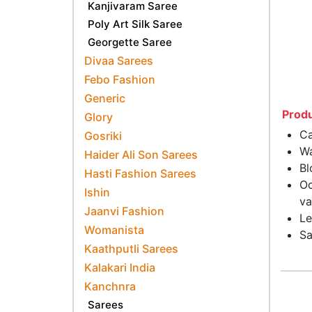
Kanjivaram Saree
Poly Art Silk Saree
Georgette Saree
Divaa Sarees
Febo Fashion
Generic
Produ
Glory
Ca
Gosriki
Wa
Haider Ali Son Sarees
Bl
Hasti Fashion Sarees
Oc
Ishin
va
Jaanvi Fashion
Le
Womanista
Sa
Kaathputli Sarees
Kalakari India
Kanchnra
Sarees