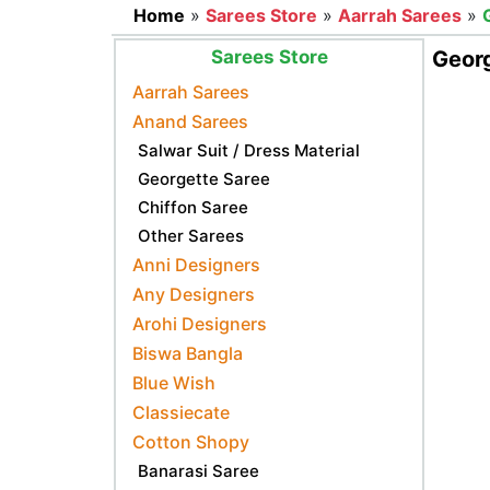
Home
»
Sarees Store
»
Aarrah Sarees
»
Sarees Store
Geor
Aarrah Sarees
Anand Sarees
Salwar Suit / Dress Material
Georgette Saree
Chiffon Saree
Other Sarees
Anni Designers
Any Designers
Arohi Designers
Biswa Bangla
Blue Wish
Classiecate
Cotton Shopy
Banarasi Saree