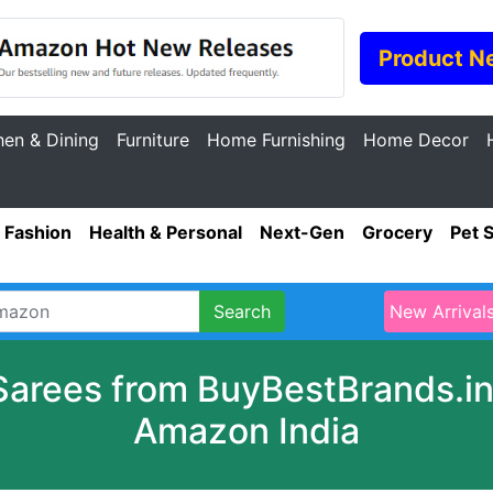
Product N
hen & Dining
Furniture
Home Furnishing
Home Decor
Fashion
Health & Personal
Next-Gen
Grocery
Pet 
Search
New Arrival
Sarees from BuyBestBrands.in 
Amazon India