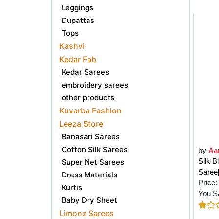
Leggings
Dupattas
Tops
Kashvi
Kedar Fab
Kedar Sarees
embroidery sarees
other products
Kuvarba Fashion
Leeza Store
Banasari Sarees
Cotton Silk Sarees
by
Aa
Silk 
Super Net Sarees
Sare
Dress Materials
Price:
Kurtis
You S
Baby Dry Sheet
Limonz Sarees