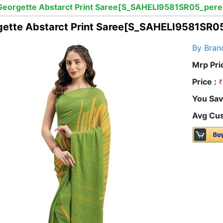
Georgette Abstarct Print Saree[S_SAHELI9581SR05_pere
gette Abstarct Print Saree[S_SAHELI9581SR0
By Bran
Mrp Pri
Price :
You Sav
Avg Cus