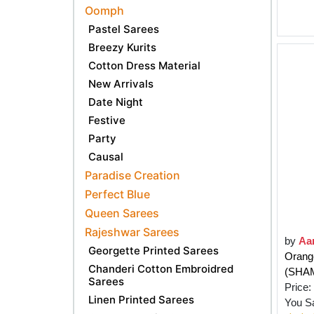
Oomph
Pastel Sarees
Breezy Kurits
Cotton Dress Material
New Arrivals
Date Night
Festive
Party
Causal
Paradise Creation
Perfect Blue
Queen Sarees
Rajeshwar Sarees
by
Aa
Georgette Printed Sarees
Orang
Chanderi Cotton Embroidred
(SHA
Sarees
Price:
Linen Printed Sarees
You S