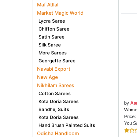
Maf Atllal
Market Magic World
Lycra Saree
Chiffon Saree
Satin Saree
Silk Saree
More Sarees
Georgette Saree
Navabi Export
New Age
Nikhilam Sarees
Cotton Sarees
Kota Doria Sarees
by
Aa
Bandhej Suits
Women
Price:
Kota Doria Sarees
You S
Hand Brush Painted Suits
Odisha Handloom