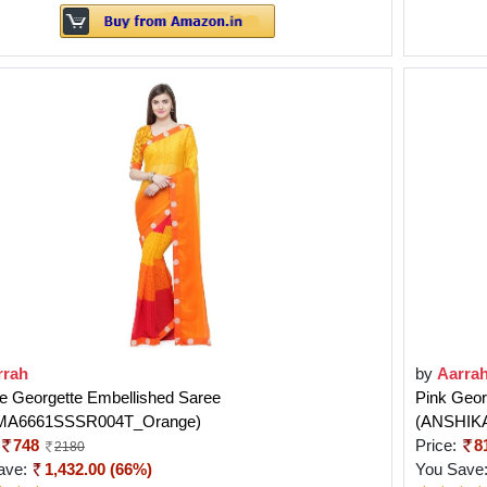
rrah
by
Aarra
e Georgette Embellished Saree
Pink Geor
MA6661SSSR004T_Orange)
(ANSHIK
748
Price:
8
2180
ave:
1,432.00 (66%)
You Save