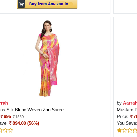
rrah
by
Aarra
s Silk Blend Woven Zari Saree
Mustard P
695
Price:
7
1589
ave:
894.00 (56%)
You Save