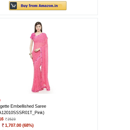
h
gette Embellished Saree
A12010SSSR01T_Pink)
16
2523
:
1,707.00 (68%)