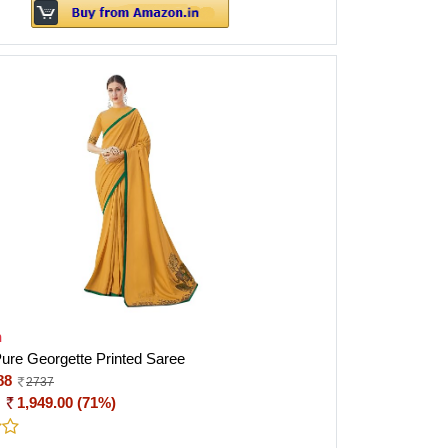
h
ure Georgette Printed Saree
88
2737
:
1,949.00 (71%)