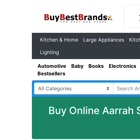
Kitchen & Home
Large Appliances
Kitc
Lighting
Automotive
Baby
Books
Electronics
Bestsellers
Buy Online Aarrah 