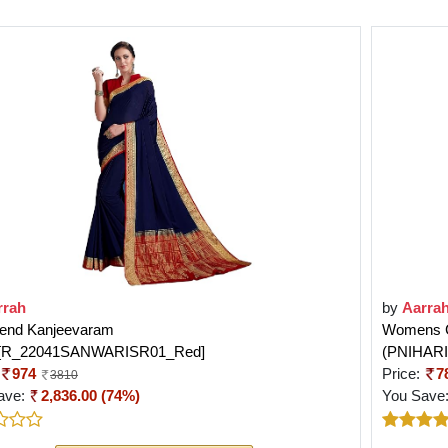
rrah
by
Aarra
Blend Kanjeevaram
Womens Ch
e[R_22041SANWARISR01_Red]
(PNIHAR
974
Price:
7
3810
ave:
2,836.00 (74%)
You Save