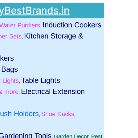
yBestBrands.in
Induction Cookers
Water Purifiers
,
Kitchen Storage &
ner Sets
,
ckers
 Bags
Table Lights
 Lights
,
Electrical Extension
& more
,
rush Holders
Shoe Racks
,
,
Gardening Tools
Garden Decor
Pest
,
,