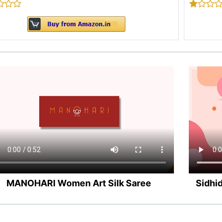
MANOHARI Women Art Silk Saree
Sidhi