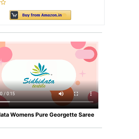
data Womens Pure Georgette Saree