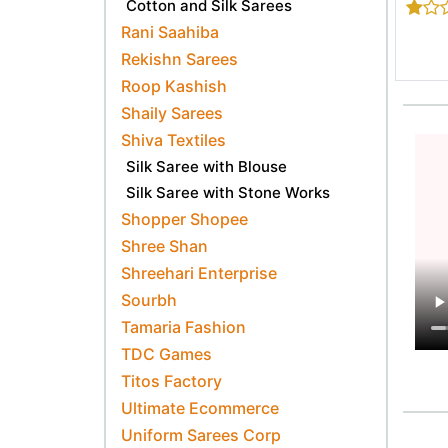
Cotton and Silk Sarees
Rani Saahiba
Rekishn Sarees
Roop Kashish
Shaily Sarees
Shiva Textiles
Silk Saree with Blouse
Silk Saree with Stone Works
Shopper Shopee
Shree Shan
Shreehari Enterprise
Sourbh
Tamaria Fashion
TDC Games
Titos Factory
Ultimate Ecommerce
Uniform Sarees Corp