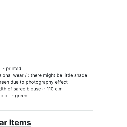
 :- printed
sional wear / : there might be little shade
reen due to photography effect
dth of saree blouse :- 110 c.m
color :- green
ar Items