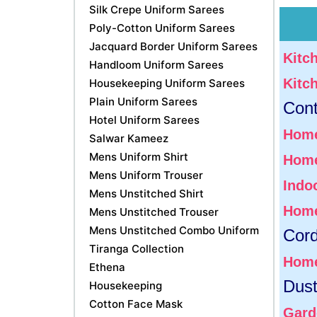
Silk Crepe Uniform Sarees
Poly-Cotton Uniform Sarees
Jacquard Border Uniform Sarees
Kitc
Handloom Uniform Sarees
Kitc
Housekeeping Uniform Sarees
Plain Uniform Sarees
Cont
Hotel Uniform Sarees
Home
Salwar Kameez
Mens Uniform Shirt
Home
Mens Uniform Trouser
Indoo
Mens Unstitched Shirt
Home
Mens Unstitched Trouser
Mens Unstitched Combo Uniform
Cor
Tiranga Collection
Home
Ethena
Dust
Housekeeping
Cotton Face Mask
Gard