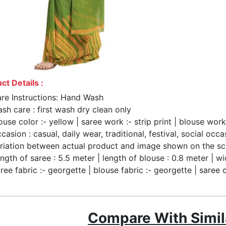
ct Details :
re Instructions: Hand Wash
sh care : first wash dry clean only
ouse color :- yellow | saree work :- strip print | blouse work
casion : casual, daily wear, traditional, festival, social occa
riation between actual product and image shown on the sc
ngth of saree : 5.5 meter | length of blouse : 0.8 meter | wi
ree fabric :- georgette | blouse fabric :- georgette | saree 
Compare With Simil