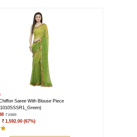
h
iffon Saree With Blouse Piece
I1010SSSR1_Green)
88
2380
:
1,592.00 (67%)