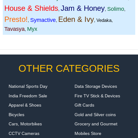
House & Shields
Jam & Honey
Solimo
,
,
,
Presto!
Eden & Ivy
Symactive
,
,
,
Vedaka
,
Tavasya
Myx
,
OTHER CATEGORIES
National Sports Day
Data Storage Devices
India Freedom Sale
Fire TV Stick & Devices
Apparel & Shoes
Gift Cards
Bicycles
Gold and Silver coins
Cars, Motorbikes
Grocery and Gourmet
CCTV Cameras
Mobiles Store