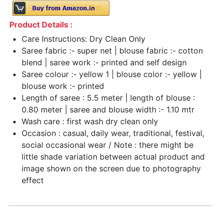
Product Details :
Care Instructions: Dry Clean Only
Saree fabric :- super net | blouse fabric :- cotton
blend | saree work :- printed and self design
Saree colour :- yellow 1 | blouse color :- yellow |
blouse work :- printed
Length of saree : 5.5 meter | length of blouse :
0.80 meter | saree and blouse width :- 1.10 mtr
Wash care : first wash dry clean only
Occasion : casual, daily wear, traditional, festival,
social occasional wear / Note : there might be
little shade variation between actual product and
image shown on the screen due to photography
effect