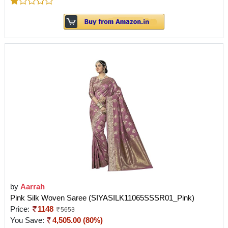
by
Aarrah
Pink Silk Woven Saree (SIYASILK11065SSSR01_Pink)
Price:
1148
5653
You Save:
4,505.00 (80%)