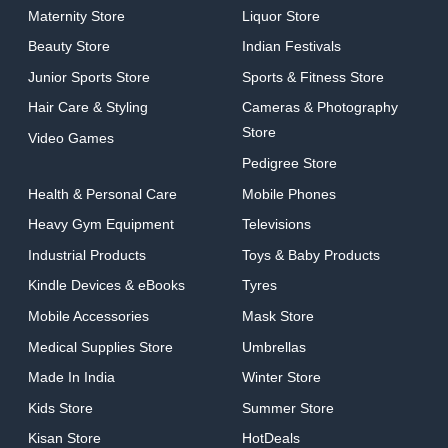
Maternity Store
Liquor Store
Beauty Store
Indian Festivals
Junior Sports Store
Sports & Fitness Store
Hair Care & Styling
Cameras & Photography
Store
Video Games
Pedigree Store
Health & Personal Care
Mobile Phones
Heavy Gym Equipment
Televisions
Industrial Products
Toys & Baby Products
Kindle Devices & eBooks
Tyres
Mobile Accessories
Mask Store
Medical Supplies Store
Umbrellas
Made In India
Winter Store
Kids Store
Summer Store
Kisan Store
HotDeals