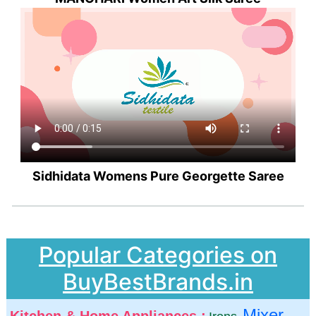
Sidhidata Womens Pure Georgette Saree
Popular Categories on
BuyBestBrands.in
Mixer