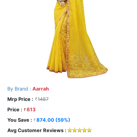
By Brand :
Aarrah
Mrp Price :
1487
Price :
613
You Save :
874.00 (59%)
Avg Customer Reviews :