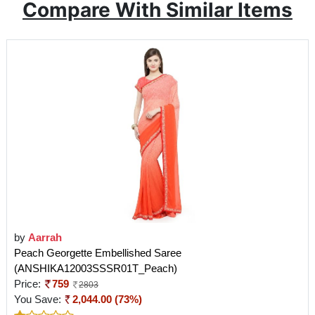
Compare With Similar Items
by
Aarrah
Peach Georgette Embellished Saree
(ANSHIKA12003SSSR01T_Peach)
Price:
759
2803
You Save:
2,044.00 (73%)