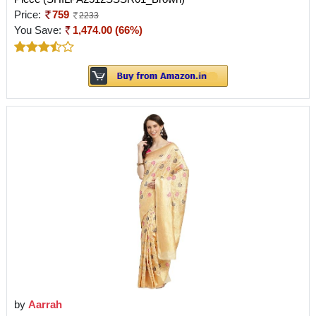
Price:
759
2233
You Save:
1,474.00 (66%)
by
Aarrah