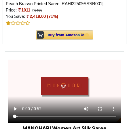
Peach Brasso Printed Saree [RAHI22509SSSR001]
Price:
1011
3430
You Save:
2,419.00 (71%)
MANOHARI Women Art Silk Saree