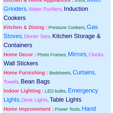
Kitchen & Home Appliances :
Irons
,
Grinders
Induction
Water Purifiers
,
,
Cookers
Gas
Kitchen & Dining :
Pressure Cookers
,
Stoves
Kitchen Storage &
Dinner Sets
,
,
Containers
Mirrors
Home Decor :
Clocks
Photo Frames
,
,
,
Wall Stickers
Curtains
Home Furnishing :
Bedsheets
,
,
Bean Bags
Towels
,
Emergency
Indoor Lighting :
LED bulbs
,
Lights
Table Lights
Desk Lights
,
,
Hand
Home Improvement :
Power Tools
,