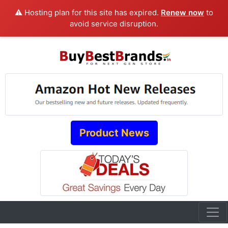
⚠️ Hosting plan for this site has expired.
Renew now
to
avoid service disruption.
Product News