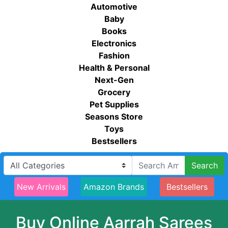
Automotive
Baby
Books
Electronics
Fashion
Health & Personal
Next-Gen
Grocery
Pet Supplies
Seasons Store
Toys
Bestsellers
Search
New Arrivals
Amazon Brands
Bestsellers
Buy Online Aarrah Sarees