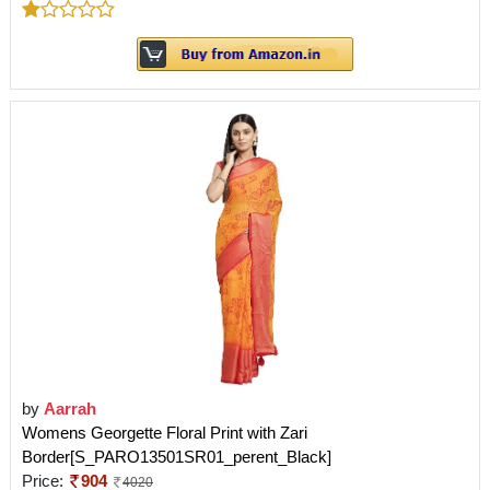
by
Aarrah
Womens Georgette Floral Print with Zari
Border[S_PARO13501SR01_perent_Black]
Price:
904
4020