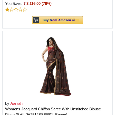
You Save:
3,116.00 (78%)
by
Aarrah
Womens Jacquard Chiffon Saree With Unstitched Blouse
Piece (SHILPA2512SSSR01_Brown)