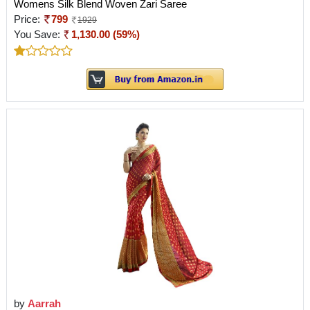
Womens Silk Blend Woven Zari Saree
Price:
799
1929
You Save:
1,130.00 (59%)
by
Aarrah