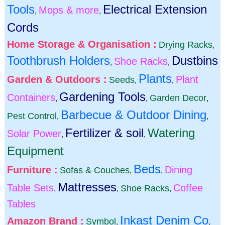
Tools
Electrical Extension
Mops & more
,
,
Cords
Home Storage & Organisation :
Drying Racks
,
Toothbrush Holders
Dustbins
Shoe Racks
,
,
Plants
Garden & Outdoors :
Plant
Seeds
,
,
Gardening Tools
Containers
Garden Decor
,
,
,
Barbecue & Outdoor Dining
Pest Control
,
,
Fertilizer & soil
Watering
Solar Power
,
,
Equipment
Beds
Furniture :
Dining
Sofas & Couches
,
,
Mattresses
Table Sets
Coffee
Shoe Racks
,
,
,
Tables
Inkast Denim Co
Amazon Brand :
Symbol
,
,