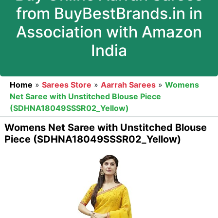
from BuyBestBrands.in in
Association with Amazon
India
Home
»
Sarees Store
»
Aarrah Sarees
»
Womens
Net Saree with Unstitched Blouse Piece
(SDHNA18049SSSR02_Yellow)
Womens Net Saree with Unstitched Blouse
Piece (SDHNA18049SSSR02_Yellow)