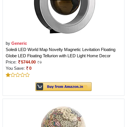
by
Generic
Soledi LED World Map Novelty Magnetic Levitation Floating
Globe LED Floating Tellurion with LED Light Home Decor
Price:
5744.00
0
You Save:
0