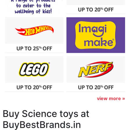
view more »
Buy Science toys at
BuyBestBrands.in