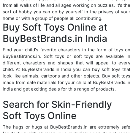
from all walks of life and all ages working on puzzles. It's the
sort of hobby you can do by yourself in the privacy of your
home or with a group of people all contributing.
Buy Soft Toys Online at
BuyBestBrands.in India
Find your child's favorite characters in the form of toys on
BuyBestBrands.in. Soft toys or soft toys are available in
different characters and shapes that will appeal to every
child. At BuyBestBrands.in India you can buy soft toys that
look like animals, cartoons and other objects. Buy soft toys
made from safe materials for your child at BuyBestBrands.in
India and get exciting deals for this range of products.
Search for Skin-Friendly
Soft Toys Online
The hugs or hugs at BuyBestBrands.in are extremely safe