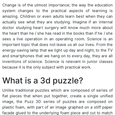
Change is of the utmost importance; the way the education
system changes to the practical aspects of learning is
amazing. Children or even adults learn best when they can
actually see what they are studying. Imagine if an internal
doctor studying heart surgery will know much more about
the heart than he / she has read in the books than if he / she
sees a live operation in an operating room. Science is an
important topic that does not leave us all our lives. From the
energy-saving lamp that we light up day and night, to the TV
and smartphones that we hang on to every day, they are all
inventions of science. Science is relevant in junior classes
because it is the only subject with practical work.
What is a 3d puzzle?
Unlike traditional puzzles which are composed of series of
flat pieces that when put together, create a single unified
image, the Puzz 3D series of puzzles are composed on
plastic foam, with part of an image graphed on a stiff paper
facade glued to the underlying foam piece and cut to match