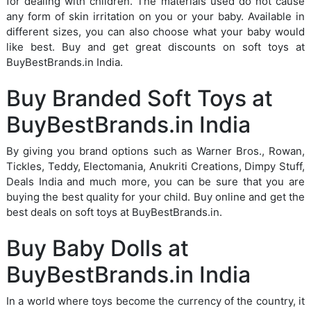
for dealing with children. The materials used do not cause
any form of skin irritation on you or your baby. Available in
different sizes, you can also choose what your baby would
like best. Buy and get great discounts on soft toys at
BuyBestBrands.in India.
Buy Branded Soft Toys at
BuyBestBrands.in India
By giving you brand options such as Warner Bros., Rowan,
Tickles, Teddy, Electomania, Anukriti Creations, Dimpy Stuff,
Deals India and much more, you can be sure that you are
buying the best quality for your child. Buy online and get the
best deals on soft toys at BuyBestBrands.in.
Buy Baby Dolls at
BuyBestBrands.in India
In a world where toys become the currency of the country, it