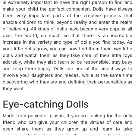
is extremely important to have the right person to find and
make your child the perfect companion. Dolls have always
been very important parts of the creative process that
enable children to think beyond reality and enter the realm
of believing. All kinds of dolls have become very popular all
over the world, so much so that there is an incredible
increase in the variety and type of dolls you find today. As
your little dolls grow, you can now find them their own little
dolls and watch them as they take care of their little toys
adorably, while they also learn to be responsible, stay busy
and keep them happy. Dolls are one of the nicest ways to
involve your daughters and nieces, while at the same time
discovering who they are and defining their personalities as
they want.
Eye-catching Dolls
Made from polyester plastic, if you are looking for the only
friend who can give your children the virtues of care and
even share them as they grow up and learn to take