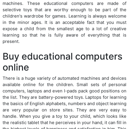
machines. These educational computers are made of
selective toys that are worthy enough to be part of the
children's wardrobe for games. Learning is always welcome
in the minor ages. It is an acceptable fact that you must
expose a child from the smallest age to a lot of creative
learning so that he is fully aware of everything that is
present.
Buy educational computers
online
There is a huge variety of automated machines and devices
available online for the children. Small sets of personal
computers, laptops and even I-pads pack good positions on
the list. They are battery-powered toys. Laptops for learning
the basics of English alphabets, numbers and object learning
are very popular on store sites. They are very easy to
handle. When you give a toy to your child, which looks like
the realistic tablet that he perceives in your hand, it can fill in
the highest levels of happiness and satisfaction in him. This