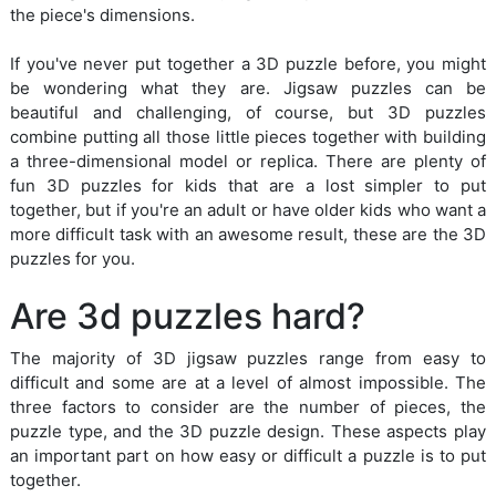
the piece's dimensions.
If you've never put together a 3D puzzle before, you might
be wondering what they are. Jigsaw puzzles can be
beautiful and challenging, of course, but 3D puzzles
combine putting all those little pieces together with building
a three-dimensional model or replica. There are plenty of
fun 3D puzzles for kids that are a lost simpler to put
together, but if you're an adult or have older kids who want a
more difficult task with an awesome result, these are the 3D
puzzles for you.
Are 3d puzzles hard?
The majority of 3D jigsaw puzzles range from easy to
difficult and some are at a level of almost impossible. The
three factors to consider are the number of pieces, the
puzzle type, and the 3D puzzle design. These aspects play
an important part on how easy or difficult a puzzle is to put
together.