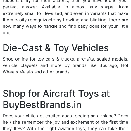
responsibility for their actions, then you have found your
perfect answer. Available in almost any shape, from
extremely small to life-sized, and even in variants that make
them easily recognizable by howling and blinking, there are
now many ways to handle and find baby dolls for your little
one.
Die-Cast & Toy Vehicles
Shop online for toy cars & trucks, aircrafts, scaled models,
vehicle playsets and more by brands like Bburago, Hot
Wheels Maisto and other brands.
Shop for Aircraft Toys at
BuyBestBrands.in
Does your child get excited about seeing an airplane? Does
he / she remember the joy and excitement of the first time
they flew? With the right aviation toys, they can take their