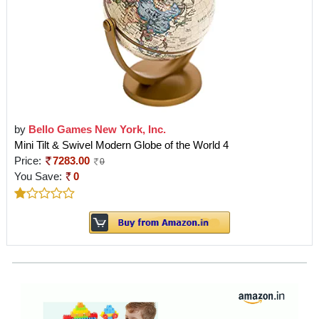
by
Bello Games New York, Inc.
Mini Tilt & Swivel Modern Globe of the World 4
Price:
7283.00
0
You Save:
0