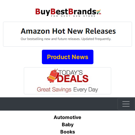
Product News
Automotive
Baby
Books