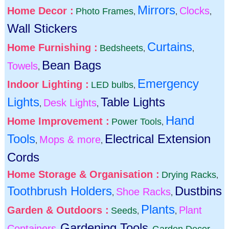
Mirrors
Home Decor :
Clocks
Photo Frames
,
,
,
Wall Stickers
Curtains
Home Furnishing :
Bedsheets
,
,
Bean Bags
Towels
,
Emergency
Indoor Lighting :
LED bulbs
,
Lights
Table Lights
Desk Lights
,
,
Hand
Home Improvement :
Power Tools
,
Tools
Electrical Extension
Mops & more
,
,
Cords
Home Storage & Organisation :
Drying Racks
,
Toothbrush Holders
Dustbins
Shoe Racks
,
,
Plants
Garden & Outdoors :
Plant
Seeds
,
,
Gardening Tools
Containers