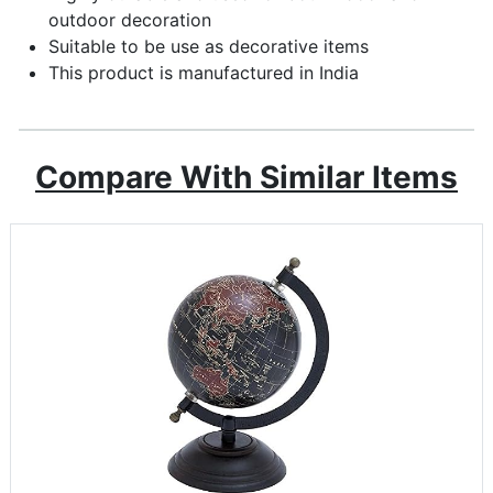
outdoor decoration
Suitable to be use as decorative items
This product is manufactured in India
Compare With Similar Items