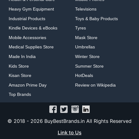
Heavy Gym Equipment
Televisions
Industrial Products
Toys & Baby Products
Kindle Devices & eBooks
Tyres
Mobile Accessories
Mask Store
Medical Supplies Store
Umbrellas
Made In India
Winter Store
Kids Store
Summer Store
Kisan Store
HotDeals
Amazon Prime Day
Review on Wikipedia
Top Brands
© 2018 -
2026 BuyBestBrands.in All Rights Reserved
Link to Us