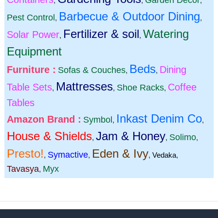
Garden Decor
,
,
,
Barbecue & Outdoor Dining
Pest Control
,
,
Fertilizer & soil
Watering
Solar Power
,
,
Equipment
Beds
Furniture :
Dining
Sofas & Couches
,
,
Mattresses
Table Sets
Coffee
Shoe Racks
,
,
,
Tables
Inkast Denim Co
Amazon Brand :
Symbol
,
,
House & Shields
Jam & Honey
Solimo
,
,
,
Presto!
Eden & Ivy
Symactive
,
,
,
Vedaka
,
Tavasya
Myx
,