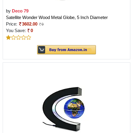
by
Deco 79
Satellite Wonder Wood Metal Globe, 5 Inch Diameter
Price:
3602.00
0
You Save:
0