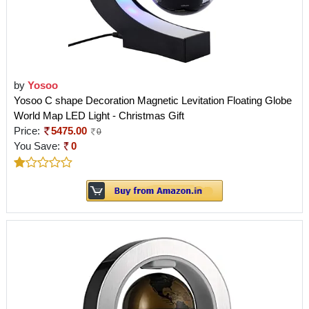
by
Yosoo
Yosoo C shape Decoration Magnetic Levitation Floating Globe
World Map LED Light - Christmas Gift
Price:
5475.00
0
You Save:
0