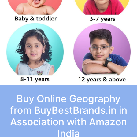
Buy Online Geography
from BuyBestBrands.in in
Association with Amazon
India