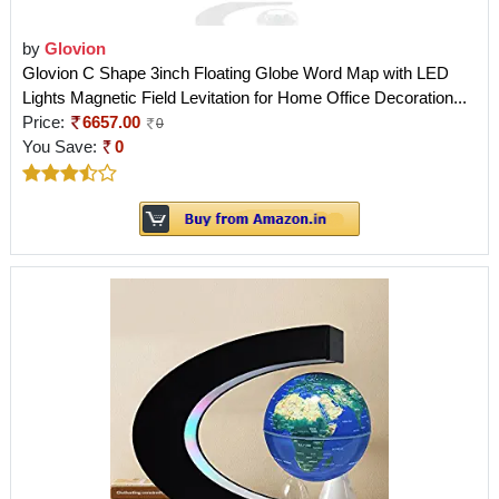
by
Glovion
Glovion C Shape 3inch Floating Globe Word Map with LED
Lights Magnetic Field Levitation for Home Office Decoration...
Price:
6657.00
0
You Save:
0