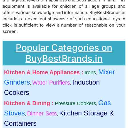
equipment is available for children of all age groups and
offers various knowledge and information. BuyBestBrands.in
includes an excellent showcase of such educational toys. A
click is sufficient to view a number of reasonable on your
screen.
Popular Categories on
BuyBestBrands.in
Mixer
Kitchen & Home Appliances :
Irons
,
Grinders
Induction
Water Purifiers
,
,
Cookers
Gas
Kitchen & Dining :
Pressure Cookers
,
Stoves
Kitchen Storage &
Dinner Sets
,
,
Containers