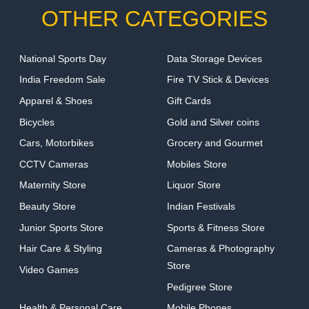
OTHER CATEGORIES
National Sports Day
Data Storage Devices
India Freedom Sale
Fire TV Stick & Devices
Apparel & Shoes
Gift Cards
Bicycles
Gold and Silver coins
Cars, Motorbikes
Grocery and Gourmet
CCTV Cameras
Mobiles Store
Maternity Store
Liquor Store
Beauty Store
Indian Festivals
Junior Sports Store
Sports & Fitness Store
Hair Care & Styling
Cameras & Photography
Store
Video Games
Pedigree Store
Health & Personal Care
Mobile Phones