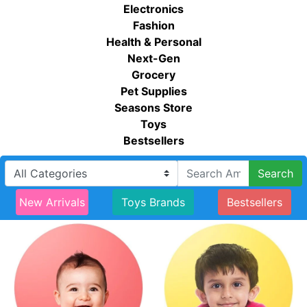
Electronics
Fashion
Health & Personal
Next-Gen
Grocery
Pet Supplies
Seasons Store
Toys
Bestsellers
Search
New Arrivals
Toys Brands
Bestsellers