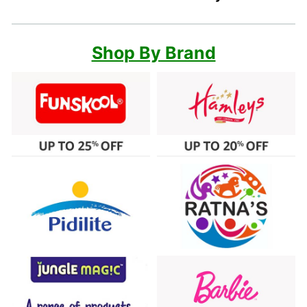
Shop By Brand