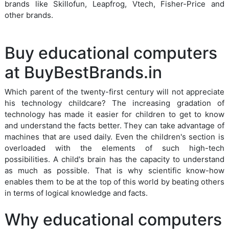
brands like Skillofun, Leapfrog, Vtech, Fisher-Price and
other brands.
Buy educational computers
at BuyBestBrands.in
Which parent of the twenty-first century will not appreciate
his technology childcare? The increasing gradation of
technology has made it easier for children to get to know
and understand the facts better. They can take advantage of
machines that are used daily. Even the children's section is
overloaded with the elements of such high-tech
possibilities. A child's brain has the capacity to understand
as much as possible. That is why scientific know-how
enables them to be at the top of this world by beating others
in terms of logical knowledge and facts.
Why educational computers