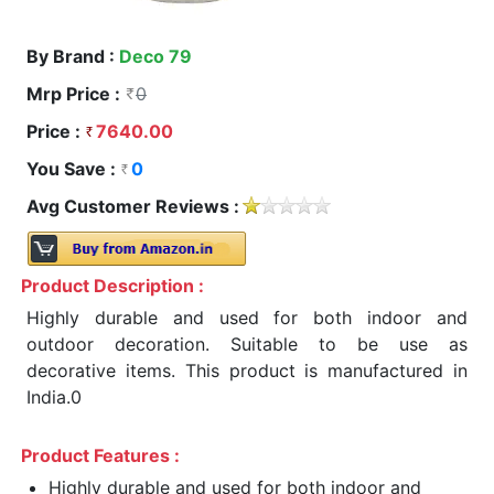
By Brand :
Deco 79
Mrp Price :
0
Price :
7640.00
You Save :
0
Avg Customer Reviews :
Product Description :
Highly durable and used for both indoor and
outdoor decoration. Suitable to be use as
decorative items. This product is manufactured in
India.0
Product Features :
Highly durable and used for both indoor and