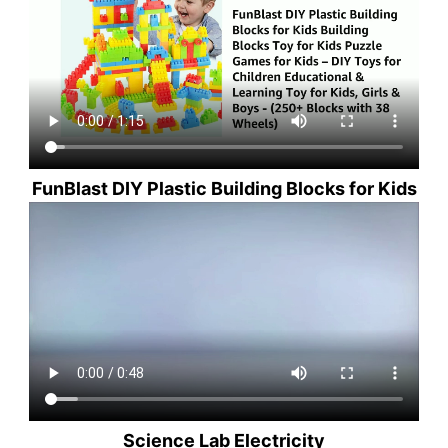
FunBlast DIY Plastic Building Blocks for Kids
Science Lab Electricity