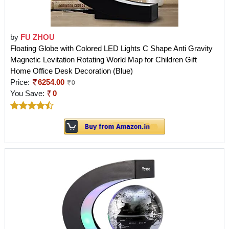
by
FU ZHOU
Floating Globe with Colored LED Lights C Shape Anti Gravity
Magnetic Levitation Rotating World Map for Children Gift
Home Office Desk Decoration (Blue)
Price:
6254.00
0
You Save:
0