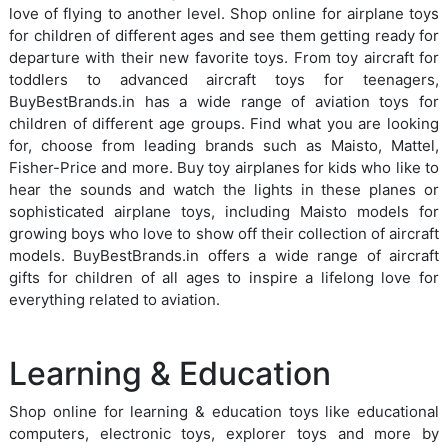
love of flying to another level. Shop online for airplane toys
for children of different ages and see them getting ready for
departure with their new favorite toys. From toy aircraft for
toddlers to advanced aircraft toys for teenagers,
BuyBestBrands.in has a wide range of aviation toys for
children of different age groups. Find what you are looking
for, choose from leading brands such as Maisto, Mattel,
Fisher-Price and more. Buy toy airplanes for kids who like to
hear the sounds and watch the lights in these planes or
sophisticated airplane toys, including Maisto models for
growing boys who love to show off their collection of aircraft
models. BuyBestBrands.in offers a wide range of aircraft
gifts for children of all ages to inspire a lifelong love for
everything related to aviation.
Learning & Education
Shop online for learning & education toys like educational
computers, electronic toys, explorer toys and more by