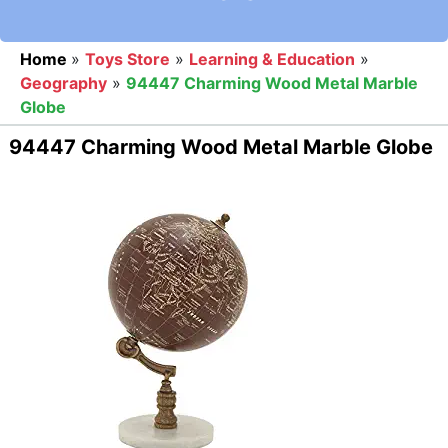
Home
»
Toys Store
»
Learning & Education
»
Geography
»
94447 Charming Wood Metal Marble
Globe
94447 Charming Wood Metal Marble Globe