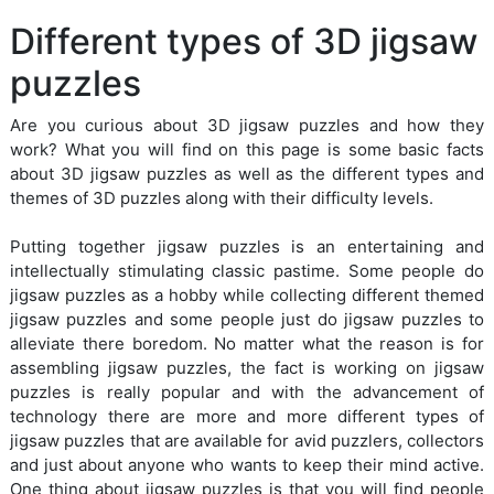
Different types of 3D jigsaw
puzzles
Are you curious about 3D jigsaw puzzles and how they
work? What you will find on this page is some basic facts
about 3D jigsaw puzzles as well as the different types and
themes of 3D puzzles along with their difficulty levels.
Putting together jigsaw puzzles is an entertaining and
intellectually stimulating classic pastime. Some people do
jigsaw puzzles as a hobby while collecting different themed
jigsaw puzzles and some people just do jigsaw puzzles to
alleviate there boredom. No matter what the reason is for
assembling jigsaw puzzles, the fact is working on jigsaw
puzzles is really popular and with the advancement of
technology there are more and more different types of
jigsaw puzzles that are available for avid puzzlers, collectors
and just about anyone who wants to keep their mind active.
One thing about jigsaw puzzles is that you will find people