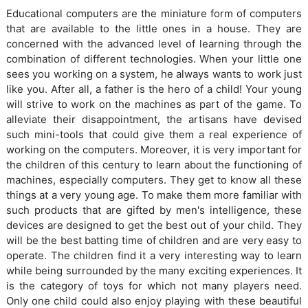
Educational computers are the miniature form of computers
that are available to the little ones in a house. They are
concerned with the advanced level of learning through the
combination of different technologies. When your little one
sees you working on a system, he always wants to work just
like you. After all, a father is the hero of a child! Your young
will strive to work on the machines as part of the game. To
alleviate their disappointment, the artisans have devised
such mini-tools that could give them a real experience of
working on the computers. Moreover, it is very important for
the children of this century to learn about the functioning of
machines, especially computers. They get to know all these
things at a very young age. To make them more familiar with
such products that are gifted by men's intelligence, these
devices are designed to get the best out of your child. They
will be the best batting time of children and are very easy to
operate. The children find it a very interesting way to learn
while being surrounded by the many exciting experiences. It
is the category of toys for which not many players need.
Only one child could also enjoy playing with these beautiful