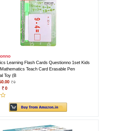
ionno
cs Learning Flash Cards Questionno 1set Kids
Mathematics Teach Card Erasable Pen
al Toy (B
50.00
0
:
0