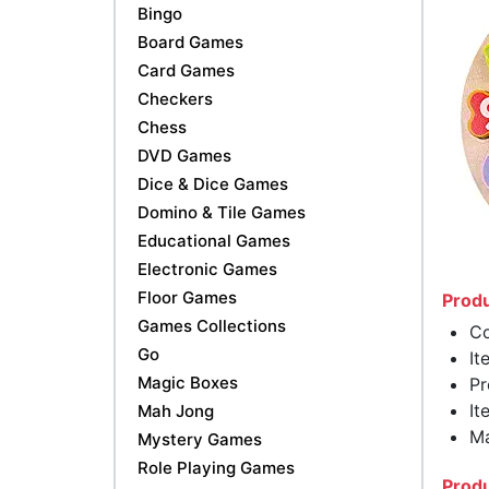
Bingo
Board Games
Card Games
Checkers
Chess
DVD Games
Dice & Dice Games
Domino & Tile Games
Educational Games
Electronic Games
Floor Games
Produ
Games Collections
Co
Go
It
Magic Boxes
Pr
It
Mah Jong
Ma
Mystery Games
Role Playing Games
Produ