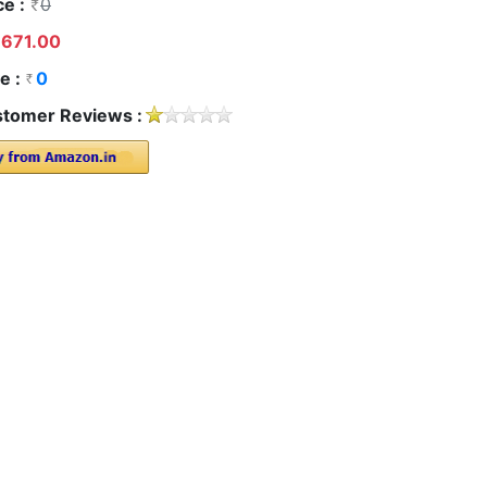
ce :
0
671.00
e :
0
tomer Reviews :