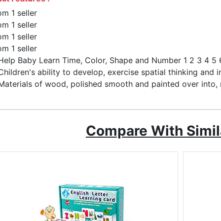
om 1 seller
om 1 seller
om 1 seller
om 1 seller
Help Baby Learn Time, Color, Shape and Number 1 2 3 4 5 6
Children's ability to develop, exercise spatial thinking and i
Materials of wood, polished smooth and painted over into, 
Compare With Simil