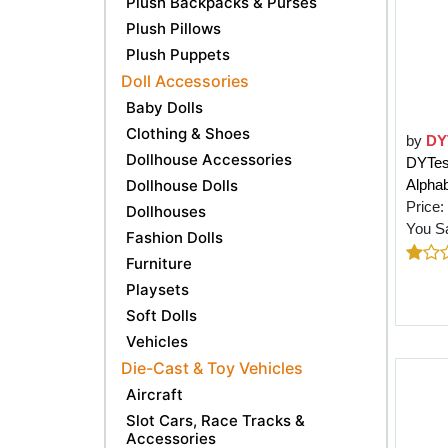
Plush Backpacks & Purses
Plush Pillows
Plush Puppets
Doll Accessories
Baby Dolls
Clothing & Shoes
by
DY
Dollhouse Accessories
DYTesa
Dollhouse Dolls
Alphab
Price:
Dollhouses
You S
Fashion Dolls
Furniture
Playsets
Soft Dolls
Vehicles
Die-Cast & Toy Vehicles
Aircraft
Slot Cars, Race Tracks &
Accessories