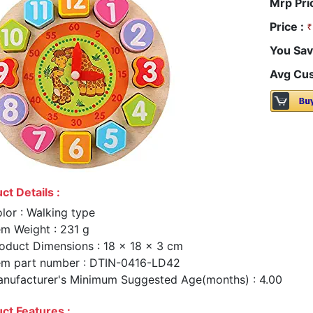
Mrp Pri
Price :
You Sav
Avg Cus
ct Details :
lor : Walking type
em Weight : 231 g
oduct Dimensions : 18 x 18 x 3 cm
em part number : DTIN-0416-LD42
nufacturer's Minimum Suggested Age(months) : 4.00
ct Features :