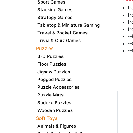
Sport Games
fr
Stacking Games
fr
Strategy Games
fr
Tabletop & Miniature Gaming
fr
Travel & Pocket Games
--
Trivia & Quiz Games
--
Puzzles
--
3-D Puzzles
Floor Puzzles
Jigsaw Puzzles
Pegged Puzzles
Puzzle Accessories
Puzzle Mats
Sudoku Puzzles
Wooden Puzzles
Soft Toys
Animals & Figures