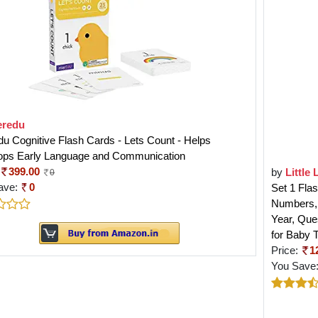
eredu
u Cognitive Flash Cards - Lets Count - Helps
ops Early Language and Communication
399.00
by
Little 
0
ave:
0
Set 1 Fla
Numbers, 
Year, Que
for Baby 
Price:
1
You Save