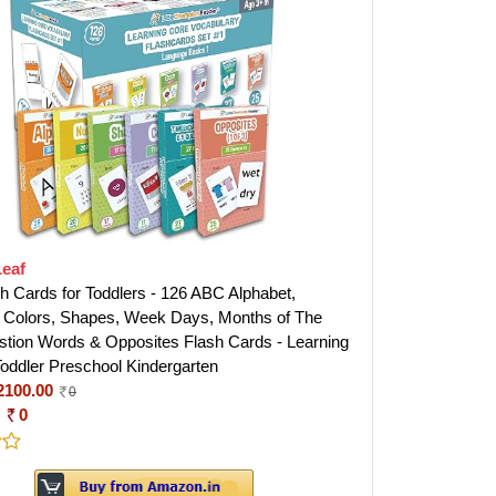
Leaf
sh Cards for Toddlers - 126 ABC Alphabet,
Colors, Shapes, Week Days, Months of The
stion Words & Opposites Flash Cards - Learning
Toddler Preschool Kindergarten
2100.00
0
:
0