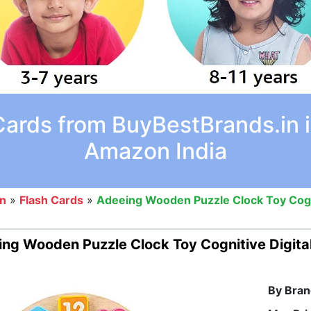
Cards from BuyBestBrands.in i
Amazon India
on
»
Flash Cards
»
Adeeing Wooden Puzzle Clock Toy Cogn
ng Wooden Puzzle Clock Toy Cognitive Digit
By Bran