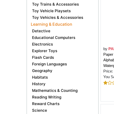
Toy Trains & Accessories
Toy Vehicle Playsets
Toy Vehicles & Accessories
Learning & Education
Detective
Educational Computers
Electronics
by
PA
Explorer Toys
Paper 
Flash Cards
Alpha
Foreign Languages
Waterp
Geography
Price:
You S
Habitats
History
Mathematics & Counting
Reading Writing
Reward Charts
Science