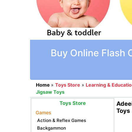
Buy Online Flash 
Home
»
Toys Store
»
Learning & Educati
Jigsaw Toys
Toys Store
Adeei
Toys
Games
Action & Reflex Games
Backgammon