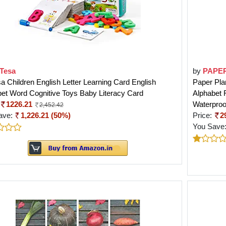
Tesa
by
PAPE
 Children English Letter Learning Card English
Paper Pla
et Word Cognitive Toys Baby Literacy Card
Alphabet 
1226.21
Waterproof
2,452.42
ave:
1,226.21 (50%)
Price:
2
You Save