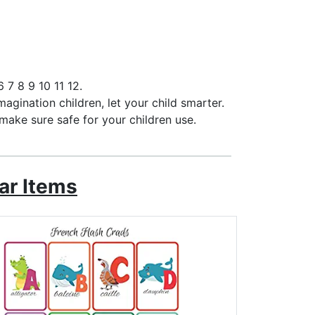
 7 8 9 10 11 12.
magination children, let your child smarter.
make sure safe for your children use.
ar Items