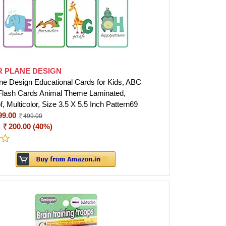
R PLANE DESIGN
ne Design Educational Cards for Kids, ABC
Flash Cards Animal Theme Laminated,
, Multicolor, Size 3.5 X 5.5 Inch Pattern69
99.00
499.00
:
200.00 (40%)