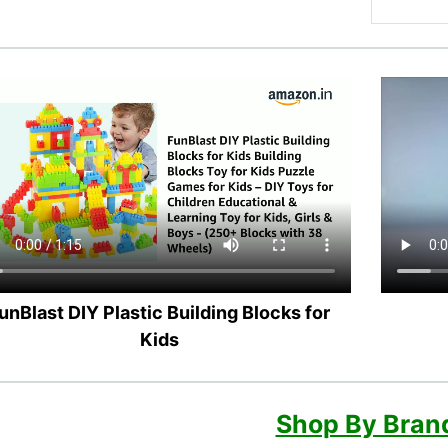
unBlast DIY Plastic Building Blocks for
Kids
Shop By Bran