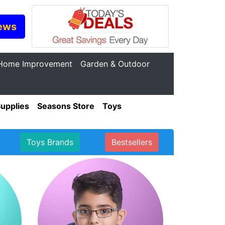
ews
Home Improvement
Garden & Outdoor
Supplies
Seasons Store
Toys
Toys Brands
Bestsellers