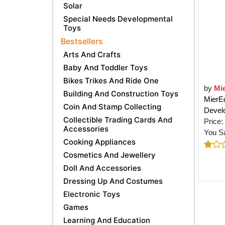
Solar
Special Needs Developmental
Toys
Bestsellers
Arts And Crafts
Baby And Toddler Toys
Bikes Trikes And Ride One
by
Mi
Building And Construction Toys
MierEd
Coin And Stamp Collecting
Devel
Collectible Trading Cards And
Price:
Accessories
You S
Cooking Appliances
Cosmetics And Jewellery
Doll And Accessories
Dressing Up And Costumes
Electronic Toys
Games
Learning And Education