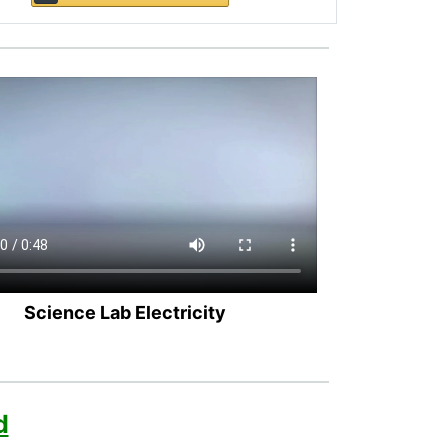
Science Lab Electricity
d