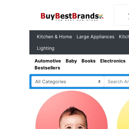
Kitchen & Home
Large Appliances
Kitc
Lighting
Automotive
Baby
Books
Electronics
Bestsellers