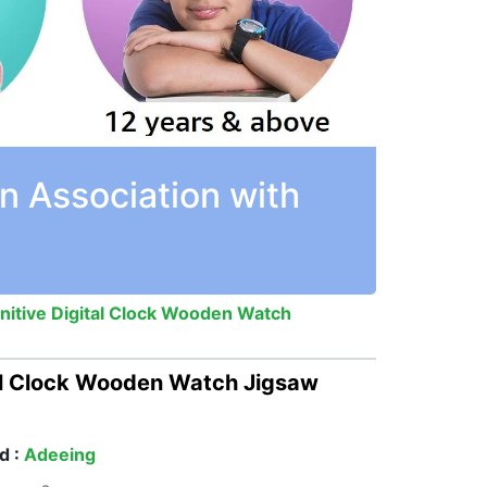
n Association with
itive Digital Clock Wooden Watch
al Clock Wooden Watch Jigsaw
d :
Adeeing