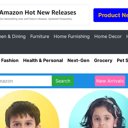
Product N
hen & Dining
Furniture
Home Furnishing
Home Decor
Fashion
Health & Personal
Next-Gen
Grocery
Pet 
Search
New Arrivals