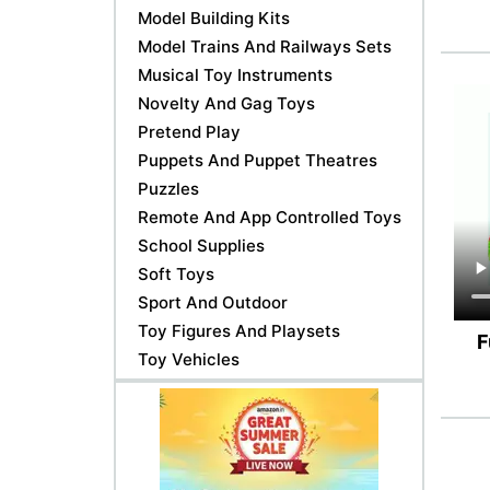
Model Building Kits
Model Trains And Railways Sets
Musical Toy Instruments
Novelty And Gag Toys
Pretend Play
Puppets And Puppet Theatres
Puzzles
Remote And App Controlled Toys
School Supplies
Soft Toys
Sport And Outdoor
Toy Figures And Playsets
F
Toy Vehicles