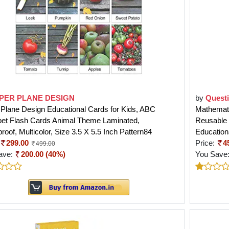
PER PLANE DESIGN
by
Quest
Plane Design Educational Cards for Kids, ABC
Mathemati
bet Flash Cards Animal Theme Laminated,
Reusable 
roof, Multicolor, Size 3.5 X 5.5 Inch Pattern84
Education
299.00
Price:
4
499.00
ave:
200.00 (40%)
You Save