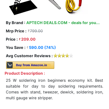
By Brand :
APTECH DEALS.COM - deals for you...
Mrp Price :
799.00
Price :
209.00
You Save :
590.00 (74%)
Avg Customer Reviews :
Product Description :
25 W soldering iron beginners economy kit. Best
suitable for day to day soldering requirements.
Comes with stand, tweezer, dewick, soldering iron,
multi gauge wire stripper.