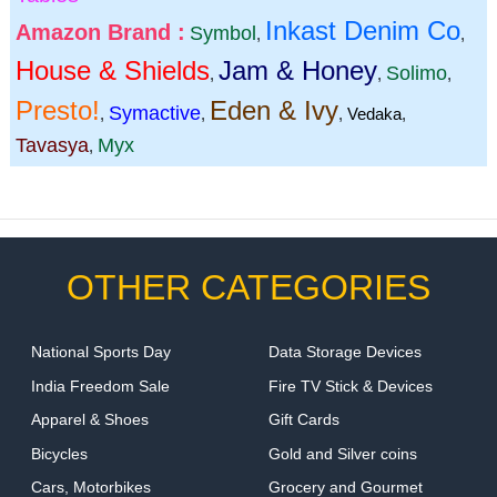
Inkast Denim Co
Amazon Brand :
Symbol
,
,
House & Shields
Jam & Honey
Solimo
,
,
,
Presto!
Eden & Ivy
Symactive
,
,
,
Vedaka
,
Tavasya
Myx
,
OTHER CATEGORIES
National Sports Day
Data Storage Devices
India Freedom Sale
Fire TV Stick & Devices
Apparel & Shoes
Gift Cards
Bicycles
Gold and Silver coins
Cars, Motorbikes
Grocery and Gourmet