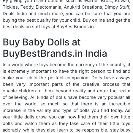
By giving you brand options such as Warner Bros., Rowan,
Tickles, Teddy, Electomania, Anukriti Creations, Dimpy Stuff,
Deals India and much more, you can be sure that you are
buying the best quality for your child. Buy online and get the
best deals on soft toys at BuyBestBrands.in.
Buy Baby Dolls at
BuyBestBrands.in India
In a world where toys become the currency of the country, it
is extremely important to have the right person to find and
make your child the perfect companion. Dolls have always
been very important parts of the creative process that
enable children to think beyond reality and enter the realm
of believing. All kinds of dolls have become very popular all
over the world, so much so that there is an incredible
increase in the variety and type of dolls you find today. As
your little dolls grow, you can now find them their own little
dolls and watch them as they take care of their little toys
adorably, while they also learn to be responsible, stay busy