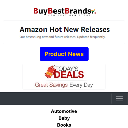
Product News
Automotive
Baby
Books