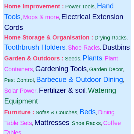
Hand
Home Improvement :
Power Tools
,
Tools
Electrical Extension
Mops & more
,
,
Cords
Home Storage & Organisation :
Drying Racks
,
Toothbrush Holders
Dustbins
Shoe Racks
,
,
Plants
Garden & Outdoors :
Plant
Seeds
,
,
Gardening Tools
Containers
Garden Decor
,
,
,
Barbecue & Outdoor Dining
Pest Control
,
,
Fertilizer & soil
Watering
Solar Power
,
,
Equipment
Beds
Furniture :
Dining
Sofas & Couches
,
,
Mattresses
Table Sets
Coffee
Shoe Racks
,
,
,
Tables