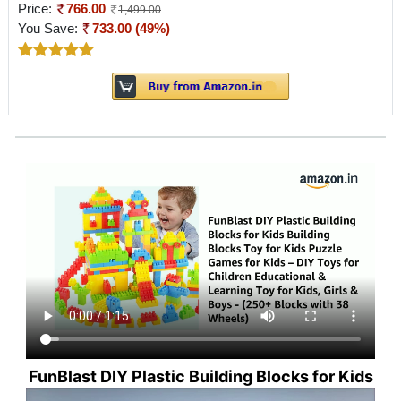
Price:
766.00
1,499.00
You Save:
733.00 (49%)
FunBlast DIY Plastic Building Blocks for Kids