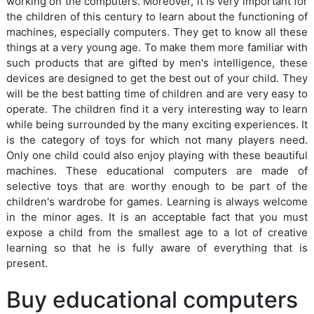
working on the computers. Moreover, it is very important for
the children of this century to learn about the functioning of
machines, especially computers. They get to know all these
things at a very young age. To make them more familiar with
such products that are gifted by men's intelligence, these
devices are designed to get the best out of your child. They
will be the best batting time of children and are very easy to
operate. The children find it a very interesting way to learn
while being surrounded by the many exciting experiences. It
is the category of toys for which not many players need.
Only one child could also enjoy playing with these beautiful
machines. These educational computers are made of
selective toys that are worthy enough to be part of the
children's wardrobe for games. Learning is always welcome
in the minor ages. It is an acceptable fact that you must
expose a child from the smallest age to a lot of creative
learning so that he is fully aware of everything that is
present.
Buy educational computers