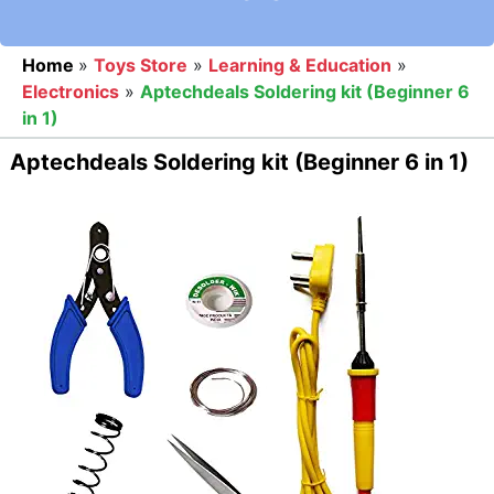
Home
»
Toys Store
»
Learning & Education
»
Electronics
»
Aptechdeals Soldering kit (Beginner 6
in 1)
Aptechdeals Soldering kit (Beginner 6 in 1)