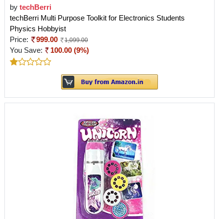
by
techBerri
techBerri Multi Purpose Toolkit for Electronics Students
Physics Hobbyist
Price:
999.00
1,099.00
You Save:
100.00 (9%)