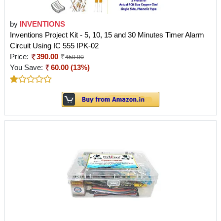
by
INVENTIONS
Inventions Project Kit - 5, 10, 15 and 30 Minutes Timer Alarm
Circuit Using IC 555 IPK-02
Price:
390.00
450.00
You Save:
60.00 (13%)