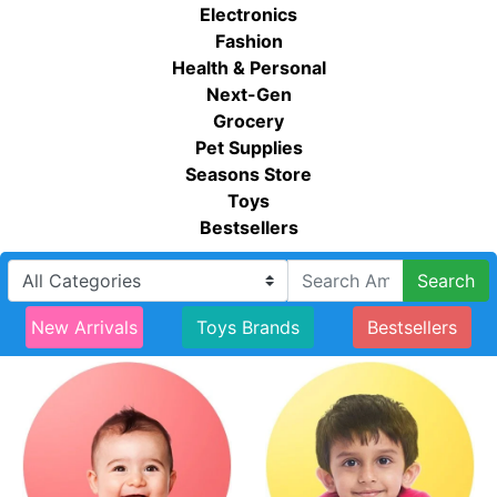
Electronics
Fashion
Health & Personal
Next-Gen
Grocery
Pet Supplies
Seasons Store
Toys
Bestsellers
Search
New Arrivals
Toys Brands
Bestsellers