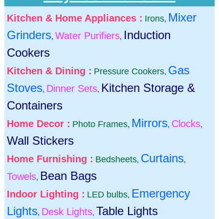
Mixer
Kitchen & Home Appliances :
Irons
,
Grinders
Induction
Water Purifiers
,
,
Cookers
Gas
Kitchen & Dining :
Pressure Cookers
,
Stoves
Kitchen Storage &
Dinner Sets
,
,
Containers
Mirrors
Home Decor :
Clocks
Photo Frames
,
,
,
Wall Stickers
Curtains
Home Furnishing :
Bedsheets
,
,
Bean Bags
Towels
,
Emergency
Indoor Lighting :
LED bulbs
,
Lights
Table Lights
Desk Lights
,
,