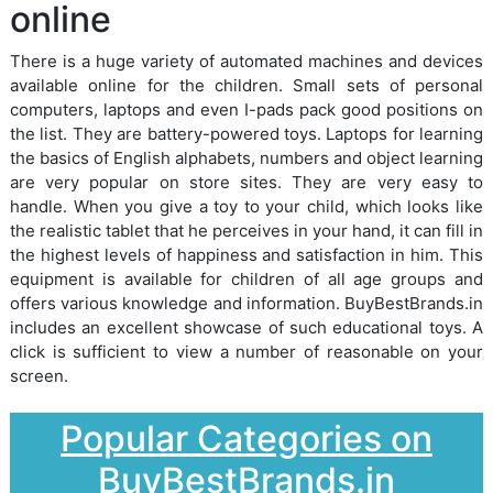
online
There is a huge variety of automated machines and devices
available online for the children. Small sets of personal
computers, laptops and even I-pads pack good positions on
the list. They are battery-powered toys. Laptops for learning
the basics of English alphabets, numbers and object learning
are very popular on store sites. They are very easy to
handle. When you give a toy to your child, which looks like
the realistic tablet that he perceives in your hand, it can fill in
the highest levels of happiness and satisfaction in him. This
equipment is available for children of all age groups and
offers various knowledge and information. BuyBestBrands.in
includes an excellent showcase of such educational toys. A
click is sufficient to view a number of reasonable on your
screen.
Popular Categories on
BuyBestBrands.in