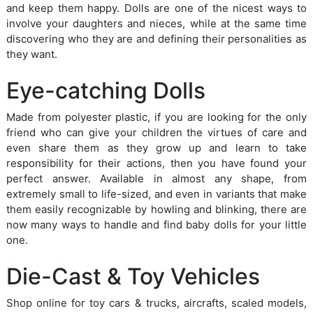
and keep them happy. Dolls are one of the nicest ways to
involve your daughters and nieces, while at the same time
discovering who they are and defining their personalities as
they want.
Eye-catching Dolls
Made from polyester plastic, if you are looking for the only
friend who can give your children the virtues of care and
even share them as they grow up and learn to take
responsibility for their actions, then you have found your
perfect answer. Available in almost any shape, from
extremely small to life-sized, and even in variants that make
them easily recognizable by howling and blinking, there are
now many ways to handle and find baby dolls for your little
one.
Die-Cast & Toy Vehicles
Shop online for toy cars & trucks, aircrafts, scaled models,