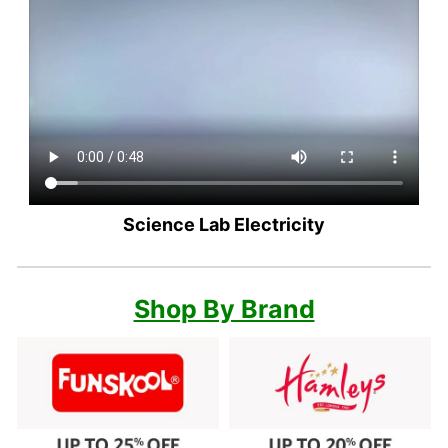
Science Lab Electricity
Shop By Brand