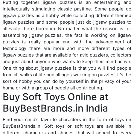
Putting together jigsaw puzzles is an entertaining and
intellectually stimulating classic pastime. Some people do
jigsaw puzzles as a hobby while collecting different themed
jigsaw puzzles and some people just do jigsaw puzzles to
alleviate there boredom. No matter what the reason is for
assembling jigsaw puzzles, the fact is working on jigsaw
puzzles is really popular and with the advancement of
technology there are more and more different types of
jigsaw puzzles that are available for avid puzzlers, collectors
and just about anyone who wants to keep their mind active.
One thing about jigsaw puzzles is that you will find people
from all walks of life and all ages working on puzzles. It's the
sort of hobby you can do by yourself in the privacy of your
home or with a group of people all contributing.
Buy Soft Toys Online at
BuyBestBrands.in India
Find your child's favorite characters in the form of toys on
BuyBestBrands.in. Soft toys or soft toys are available in
different characters and shapes that will appeal to every