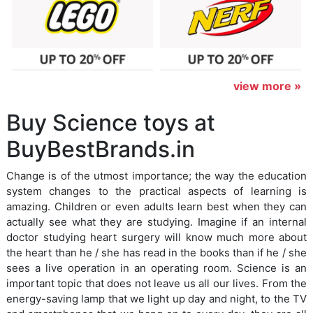
view more »
Buy Science toys at
BuyBestBrands.in
Change is of the utmost importance; the way the education
system changes to the practical aspects of learning is
amazing. Children or even adults learn best when they can
actually see what they are studying. Imagine if an internal
doctor studying heart surgery will know much more about
the heart than he / she has read in the books than if he / she
sees a live operation in an operating room. Science is an
important topic that does not leave us all our lives. From the
energy-saving lamp that we light up day and night, to the TV