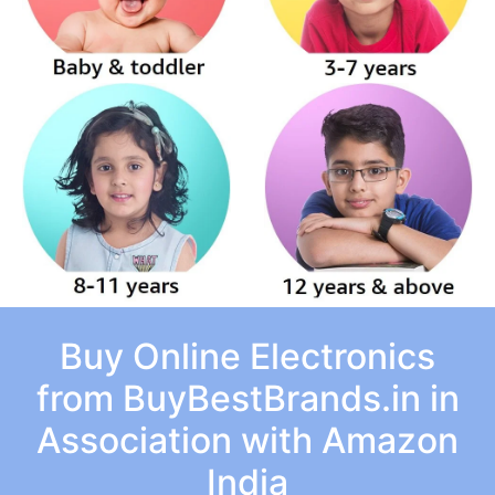
Buy Online Electronics
from BuyBestBrands.in in
Association with Amazon
India