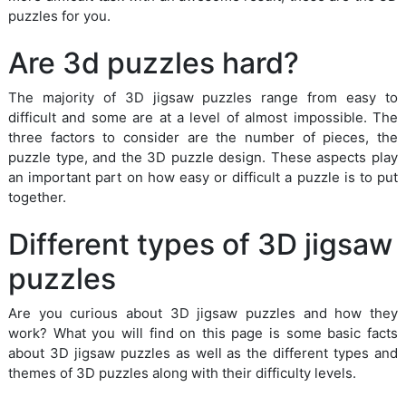
puzzles for you.
Are 3d puzzles hard?
The majority of 3D jigsaw puzzles range from easy to
difficult and some are at a level of almost impossible. The
three factors to consider are the number of pieces, the
puzzle type, and the 3D puzzle design. These aspects play
an important part on how easy or difficult a puzzle is to put
together.
Different types of 3D jigsaw
puzzles
Are you curious about 3D jigsaw puzzles and how they
work? What you will find on this page is some basic facts
about 3D jigsaw puzzles as well as the different types and
themes of 3D puzzles along with their difficulty levels.