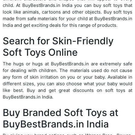
child. At BuyBestBrands.in India you can buy soft toys that
look like animals, cartoons and other objects. Buy soft toys
made from safe materials for your child at BuyBestBrands.in
India and get exciting deals for this range of products.
Search for Skin-Friendly
Soft Toys Online
The hugs or hugs at BuyBestBrands.in are extremely safe
for dealing with children. The materials used do not cause
any form of skin irritation on you or your baby. Available in
different sizes, you can also choose what your baby would
like best. Buy and get great discounts on soft toys at
BuyBestBrands.in India.
Buy Branded Soft Toys at
BuyBestBrands.in India