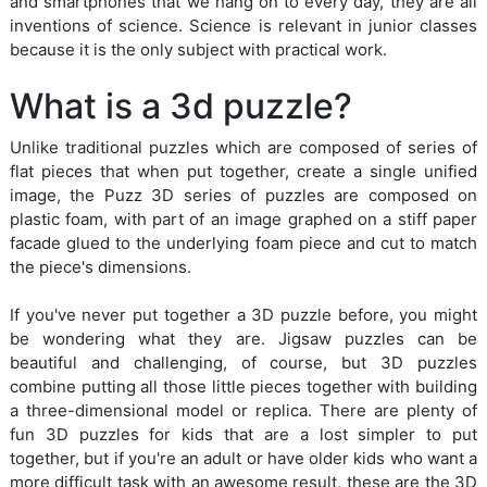
and smartphones that we hang on to every day, they are all
inventions of science. Science is relevant in junior classes
because it is the only subject with practical work.
What is a 3d puzzle?
Unlike traditional puzzles which are composed of series of
flat pieces that when put together, create a single unified
image, the Puzz 3D series of puzzles are composed on
plastic foam, with part of an image graphed on a stiff paper
facade glued to the underlying foam piece and cut to match
the piece's dimensions.
If you've never put together a 3D puzzle before, you might
be wondering what they are. Jigsaw puzzles can be
beautiful and challenging, of course, but 3D puzzles
combine putting all those little pieces together with building
a three-dimensional model or replica. There are plenty of
fun 3D puzzles for kids that are a lost simpler to put
together, but if you're an adult or have older kids who want a
more difficult task with an awesome result, these are the 3D