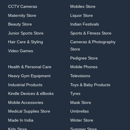
CCTV Cameras
Mobiles Store
Maternity Store
Liquor Store
Beauty Store
Indian Festivals
Junior Sports Store
Sports & Fitness Store
Hair Care & Styling
Cameras & Photography
Store
Video Games
Pedigree Store
Health & Personal Care
Mobile Phones
Heavy Gym Equipment
Televisions
Industrial Products
Toys & Baby Products
Kindle Devices & eBooks
Tyres
Mobile Accessories
Mask Store
Medical Supplies Store
Umbrellas
Made In India
Winter Store
Kids Store
Summer Store