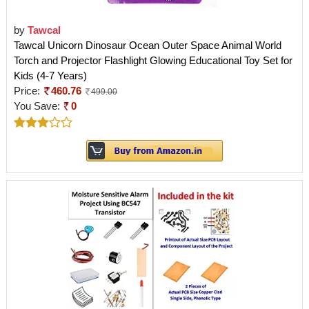
by
Tawcal
Tawcal Unicorn Dinosaur Ocean Outer Space Animal World
Torch and Projector Flashlight Glowing Educational Toy Set for
Kids (4-7 Years)
Price:
460.76
499.00
You Save:
0