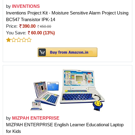
by
INVENTIONS
Inventions Project Kit - Moisture Sensitive Alarm Project Using
BC547 Transistor IPK-14
Price:
390.00
450.00
You Save:
60.00 (13%)
by
MIZPAH ENTERPRISE
MIZPAH ENTERPRISE English Learner Educational Laptop
for Kids