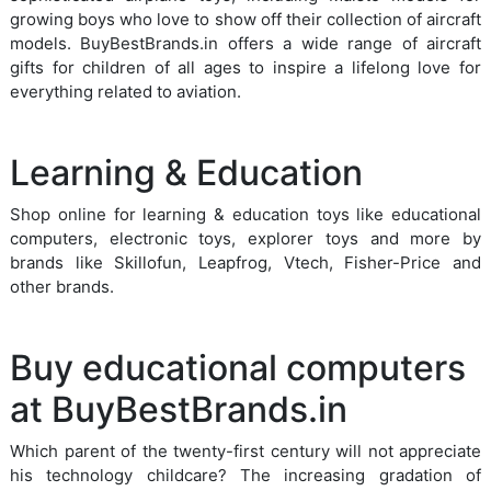
growing boys who love to show off their collection of aircraft
models. BuyBestBrands.in offers a wide range of aircraft
gifts for children of all ages to inspire a lifelong love for
everything related to aviation.
Learning & Education
Shop online for learning & education toys like educational
computers, electronic toys, explorer toys and more by
brands like Skillofun, Leapfrog, Vtech, Fisher-Price and
other brands.
Buy educational computers
at BuyBestBrands.in
Which parent of the twenty-first century will not appreciate
his technology childcare? The increasing gradation of