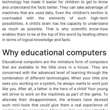
technology has made it easier for children to get to know
and understand the facts better. They can take advantage of
machines that are used daily. Even the children's section is
overloaded with the elements of such high-tech
possibilities. A child's brain has the capacity to understand
as much as possible. That is why scientific know-how
enables them to be at the top of this world by beating others
in terms of logical knowledge and facts.
Why educational computers
Educational computers are the miniature form of computers
that are available to the little ones in a house. They are
concerned with the advanced level of learning through the
combination of different technologies. When your little one
sees you working on a system, he always wants to work just
like you. After all, a father is the hero of a child! Your young
will strive to work on the machines as part of the game. To
alleviate their disappointment, the artisans have devised
such mini-tools that could give them a real experience of