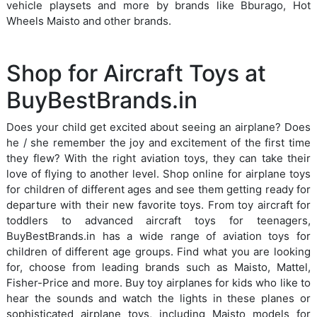
vehicle playsets and more by brands like Bburago, Hot
Wheels Maisto and other brands.
Shop for Aircraft Toys at
BuyBestBrands.in
Does your child get excited about seeing an airplane? Does
he / she remember the joy and excitement of the first time
they flew? With the right aviation toys, they can take their
love of flying to another level. Shop online for airplane toys
for children of different ages and see them getting ready for
departure with their new favorite toys. From toy aircraft for
toddlers to advanced aircraft toys for teenagers,
BuyBestBrands.in has a wide range of aviation toys for
children of different age groups. Find what you are looking
for, choose from leading brands such as Maisto, Mattel,
Fisher-Price and more. Buy toy airplanes for kids who like to
hear the sounds and watch the lights in these planes or
sophisticated airplane toys, including Maisto models for