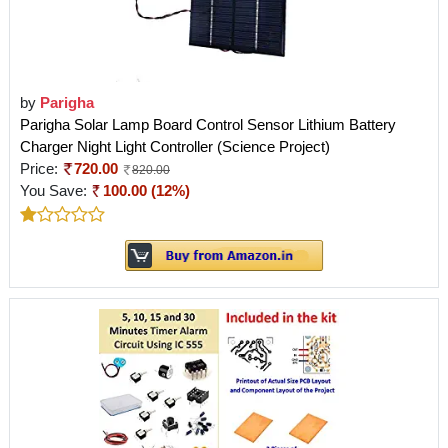
by
Parigha
Parigha Solar Lamp Board Control Sensor Lithium Battery
Charger Night Light Controller (Science Project)
Price:
720.00
820.00
You Save:
100.00 (12%)