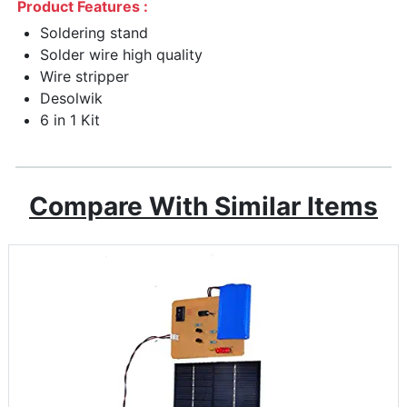
Product Features :
Soldering stand
Solder wire high quality
Wire stripper
Desolwik
6 in 1 Kit
Compare With Similar Items