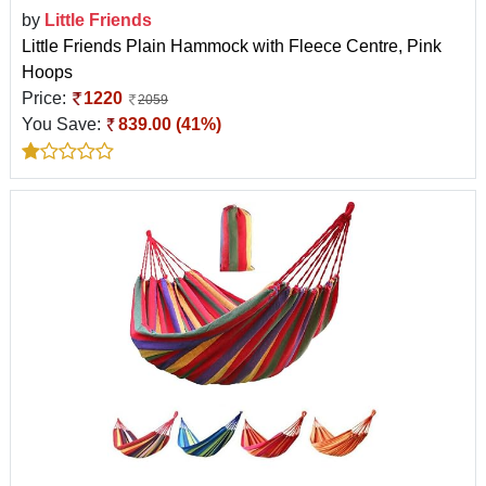
by
Little Friends
Little Friends Plain Hammock with Fleece Centre, Pink
Hoops
Price:
1220
2059
You Save:
839.00 (41%)