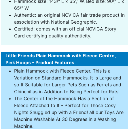
Hammock size: 143\" L x 65\" W, Bed size: 90\" L x
65\" W
Authentic: an original NOVICA fair trade product in
association with National Geographic.
Certified: comes with an official NOVICA Story
Card certifying quality authenticity.
Little Friends Plain Hammock with Fleece Centre,
Pink Hoops - Product Features
Plain Hammock with Fleece Center. This is a
Variation on Standard Hammocks. It is Large and
so It Suitable for Larger Pets Such as Ferrets and
Chinchillas in Addition to Being Perfect for Rats!
The Center of the Hammock Has a Section of
Fleece Attached to It - Perfect for Those Cosy
Nights Snuggled up with a Friend! all our Toys Are
Machine Washable At 30 Degrees in a Washing
Machine.