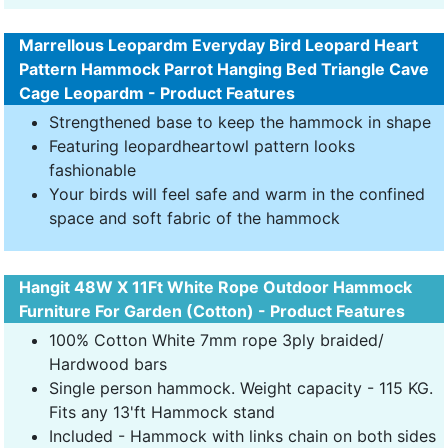
Marrellous Leopardm Everyday Bird Leopard Heart
Pattern Hammock Parrot Hanging Bed Triangle Cave
Cage Leopardm - Product Features
Strengthened base to keep the hammock in shape
Featuring leopardheartowl pattern looks
fashionable
Your birds will feel safe and warm in the confined
space and soft fabric of the hammock
Hangit 48W X 11Ft White Rope Outdoor Hammock
Furniture For Garden (Cotton) - Product Features
100% Cotton White 7mm rope 3ply braided/
Hardwood bars
Single person hammock. Weight capacity - 115 KG.
Fits any 13'ft Hammock stand
Included - Hammock with links chain on both sides