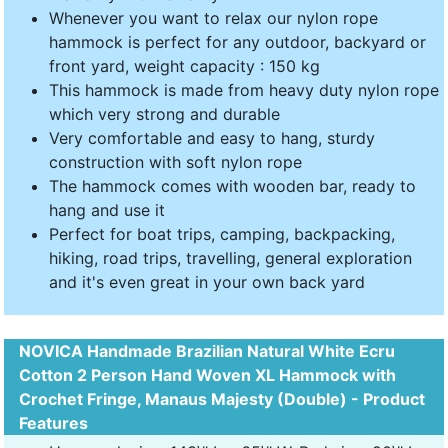
Whenever you want to relax our nylon rope
hammock is perfect for any outdoor, backyard or
front yard, weight capacity : 150 kg
This hammock is made from heavy duty nylon rope
which very strong and durable
Very comfortable and easy to hang, sturdy
construction with soft nylon rope
The hammock comes with wooden bar, ready to
hang and use it
Perfect for boat trips, camping, backpacking,
hiking, road trips, travelling, general exploration
and it's even great in your own back yard
NOVICA Handmade Brazilian Natural White Ecru
Cotton 2 Person Hand Woven XL Hammock with
Crochet Fringe, Manaus Majesty (Double) - Product
Features