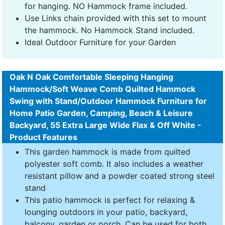
for hanging. NO Hammock frame included.
Use Links chain provided with this set to mount
the hammock. No Hammock Stand included.
Ideal Outdoor Furniture for your Garden
Oak N Oak Comfortable Sleeping Hanging
Hammock/Soft Weave Comb Quilted Hammock
Swing with Stand/Outdoor Hammock Furniture for
Home Patio Garden, Camping, Beach & Leisure
Backyard, 55 Extra Large Wide Flax & Off White -
Product Features
This garden hammock is made from quilted
polyester soft comb. It also includes a weather
resistant pillow and a powder coated strong steel
stand
This patio hammock is perfect for relaxing &
lounging outdoors in your patio, backyard,
balcony, garden or porch. Can be used for both