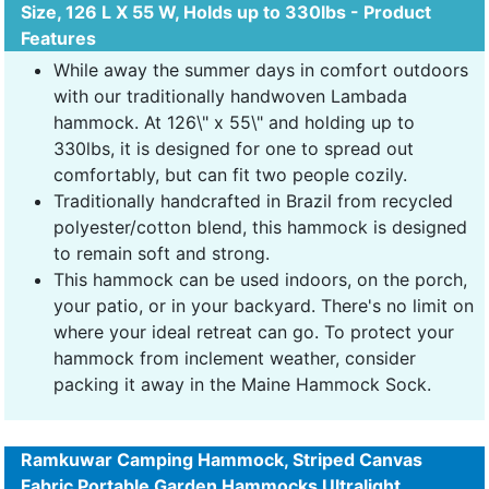
Size, 126 L X 55 W, Holds up to 330lbs - Product
Features
While away the summer days in comfort outdoors
with our traditionally handwoven Lambada
hammock. At 126\" x 55\" and holding up to
330lbs, it is designed for one to spread out
comfortably, but can fit two people cozily.
Traditionally handcrafted in Brazil from recycled
polyester/cotton blend, this hammock is designed
to remain soft and strong.
This hammock can be used indoors, on the porch,
your patio, or in your backyard. There's no limit on
where your ideal retreat can go. To protect your
hammock from inclement weather, consider
packing it away in the Maine Hammock Sock.
Ramkuwar Camping Hammock, Striped Canvas
Fabric Portable Garden Hammocks Ultralight