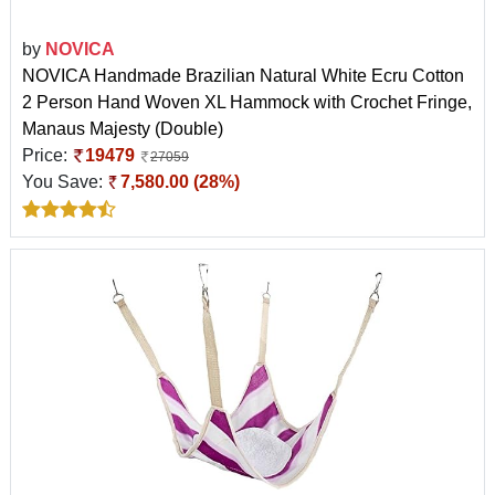
by
NOVICA
NOVICA Handmade Brazilian Natural White Ecru Cotton
2 Person Hand Woven XL Hammock with Crochet Fringe,
Manaus Majesty (Double)
Price:
19479
27059
You Save:
7,580.00 (28%)