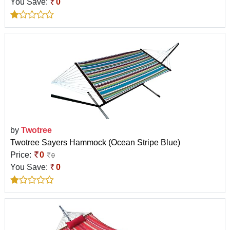
You Save:
0
by
Twotree
Twotree Sayers Hammock (Ocean Stripe Blue)
Price:
0
0
You Save:
0