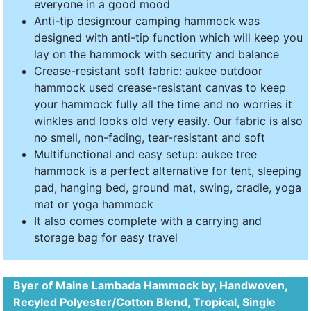
everyone in a good mood
Anti-tip design:our camping hammock was
designed with anti-tip function which will keep you
lay on the hammock with security and balance
Crease-resistant soft fabric: aukee outdoor
hammock used crease-resistant canvas to keep
your hammock fully all the time and no worries it
winkles and looks old very easily. Our fabric is also
no smell, non-fading, tear-resistant and soft
Multifunctional and easy setup: aukee tree
hammock is a perfect alternative for tent, sleeping
pad, hanging bed, ground mat, swing, cradle, yoga
mat or yoga hammock
It also comes complete with a carrying and
storage bag for easy travel
Byer of Maine Lambada Hammock by, Handwoven,
Recyled Polyester/Cotton Blend, Tropical, Single