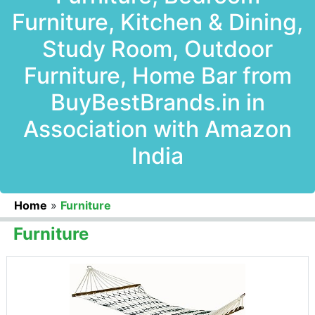
Furniture, Kitchen & Dining,
Study Room, Outdoor
Furniture, Home Bar from
BuyBestBrands.in in
Association with Amazon
India
Home
»
Furniture
Furniture