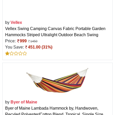
by
Vellex
Vellex Swing Camping Canvas Fabric Portable Garden
Hammocks Striped Ultralight Outdoor Beach Swing
Price:
999
1450
You Save:
451.00 (31%)
by
Byer of Maine
Byer of Maine Lambada Hammock by, Handwoven,
Recyled Polyester/Cotton Blend, Tropical, Single Size,