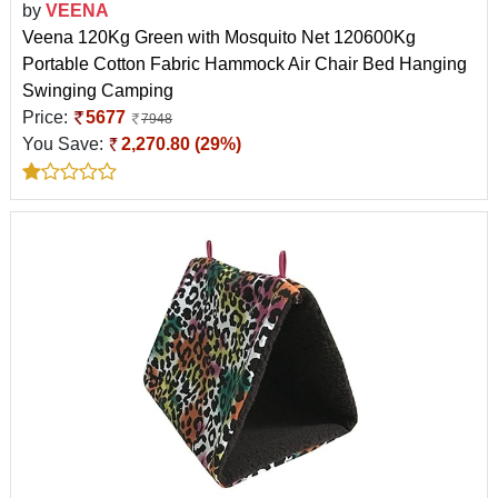
by
VEENA
Veena 120Kg Green with Mosquito Net 120600Kg
Portable Cotton Fabric Hammock Air Chair Bed Hanging
Swinging Camping
Price:
5677
7948
You Save:
2,270.80 (29%)