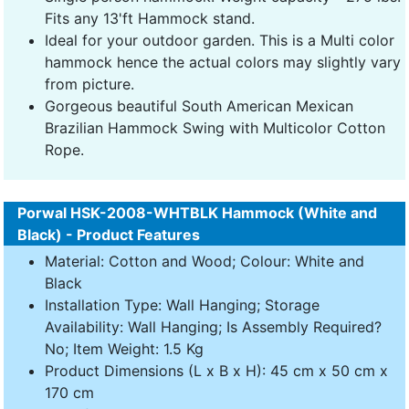
Fits any 13'ft Hammock stand.
Ideal for your outdoor garden. This is a Multi color
hammock hence the actual colors may slightly vary
from picture.
Gorgeous beautiful South American Mexican
Brazilian Hammock Swing with Multicolor Cotton
Rope.
Porwal HSK-2008-WHTBLK Hammock (White and
Black) - Product Features
Material: Cotton and Wood; Colour: White and
Black
Installation Type: Wall Hanging; Storage
Availability: Wall Hanging; Is Assembly Required?
No; Item Weight: 1.5 Kg
Product Dimensions (L x B x H): 45 cm x 50 cm x
170 cm