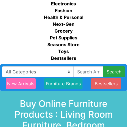
Electronics
Fashion
Health & Personal
Next-Gen
Grocery
Pet Supplies
Seasons Store
Toys
Bestsellers
Search
New Arrivals
Furniture Brands
Bestsellers
Buy Online Furniture
Products : Living Room
Furniture, Bedroom