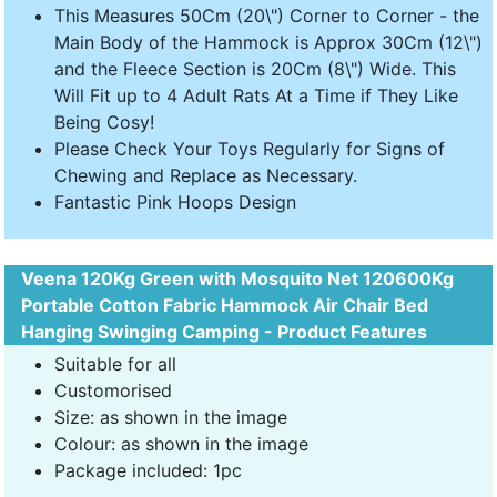
This Measures 50Cm (20\") Corner to Corner - the
Main Body of the Hammock is Approx 30Cm (12\")
and the Fleece Section is 20Cm (8\") Wide. This
Will Fit up to 4 Adult Rats At a Time if They Like
Being Cosy!
Please Check Your Toys Regularly for Signs of
Chewing and Replace as Necessary.
Fantastic Pink Hoops Design
Veena 120Kg Green with Mosquito Net 120600Kg
Portable Cotton Fabric Hammock Air Chair Bed
Hanging Swinging Camping - Product Features
Suitable for all
Customorised
Size: as shown in the image
Colour: as shown in the image
Package included: 1pc