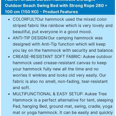
Outdoor Beach Swing Bed with Strong Rope 280 *
100 cm (150 KG) - Product Features
COLORFUL?Our hammock used the mixed color
striped fabric like rainbow which is very lovely and
beautiful, put everyone in a good mood.
ANTI-TIP DESIGN:Our camping hammock was
designed with Anti-Tip function which will keep
you lay on the hammock with security and balance.
CREASE-RESISTANT SOFT FABRIC: Aukee outdoor
hammock used crease-resistant canvas to keep
your hammock fully new all the time and no
worries it winkles and looks old very easily. Our
fabric is also no smell, non-fading, tear-resistant
and soft.
MULTIFUNCTIONAL & EASY SETUP: Aukee Tree
Hammock is a perfect alternative for tent, sleeping
Pad, hanging Bed, ground mat, swing, cradle, yoga
mat or yoga hammock. It can be easily and quickly