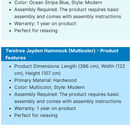
Color: Ocean Stripe Blue, Style: Modern
Assembly Required: The product requires basic
assembly and comes with assembly instructions
Warranty: 1 year on product
Perfect for relaxing
Twotree Jayden Hammock (Multicolor) - Product
Features
Product Dimensions: Length (396 cm), Width (122
cm), Height (107 cm)
Primary Material: Hardwood
Color: Multicolor, Style: Modern
Assembly Required: The product requires basic
assembly and comes with assembly instructions
Warranty: 1 year on product
Perfect for relaxing