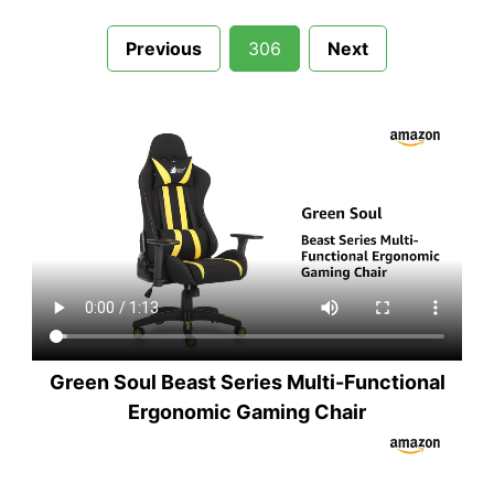
Previous
306
Next
Green Soul Beast Series Multi-Functional
Ergonomic Gaming Chair