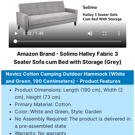
Amazon Brand - Solimo Halley Fabric 3
Seater Sofa cum Bed with Storage (Grey)
Novicz Cotton Camping Outdoor Hammock (White
and Green, 190 Centimeters) - Product Features
Product Dimensions: Length (190 cm), Width (2
cm), Height (73 cm)
Primary Material: Cotton
Color: White and Green, Style: Garden
No Assembly Required: The product is delivered in
a pre-assembled state
Warranty: No warranty