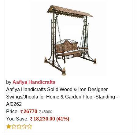
by
Aafiya Handicrafts
Aafiya Handicrafts Solid Wood & Iron Designer
Swings/Jhoola for Home & Garden Floor-Standing -
Af0262
Price:
26770
45000
You Save:
18,230.00 (41%)