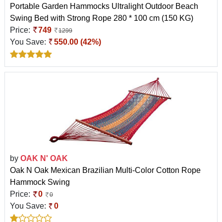
Portable Garden Hammocks Ultralight Outdoor Beach
Swing Bed with Strong Rope 280 * 100 cm (150 KG)
Price:
749
1299
You Save:
550.00 (42%)
by
OAK N' OAK
Oak N Oak Mexican Brazilian Multi-Color Cotton Rope
Hammock Swing
Price:
0
0
You Save:
0