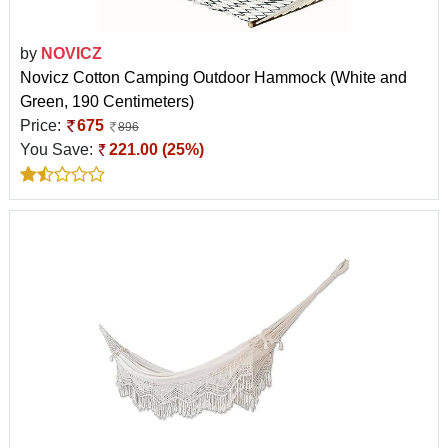
by
NOVICZ
Novicz Cotton Camping Outdoor Hammock (White and
Green, 190 Centimeters)
Price:
675
896
You Save:
221.00 (25%)