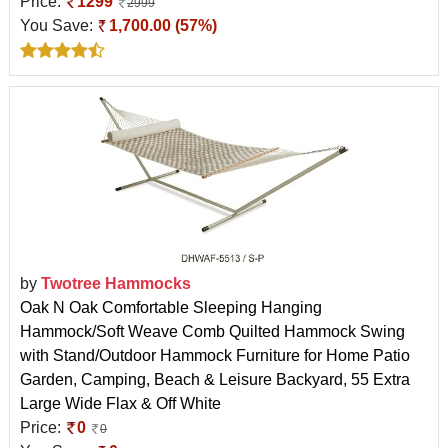
Price:
1299
2999
You Save:
1,700.00 (57%)
by
Twotree Hammocks
Oak N Oak Comfortable Sleeping Hanging
Hammock/Soft Weave Comb Quilted Hammock Swing
with Stand/Outdoor Hammock Furniture for Home Patio
Garden, Camping, Beach & Leisure Backyard, 55 Extra
Large Wide Flax & Off White
Price:
0
0