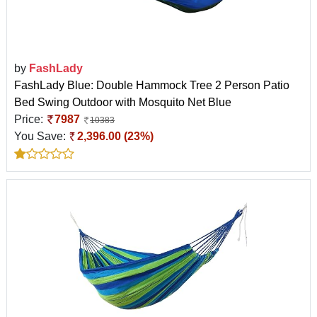
by
FashLady
FashLady Blue: Double Hammock Tree 2 Person Patio
Bed Swing Outdoor with Mosquito Net Blue
Price:
7987
10383
You Save:
2,396.00 (23%)