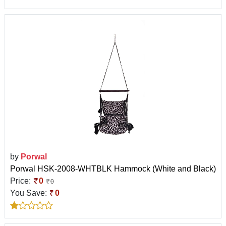
by
Porwal
Porwal HSK-2008-WHTBLK Hammock (White and Black)
Price:
0
0
You Save:
0