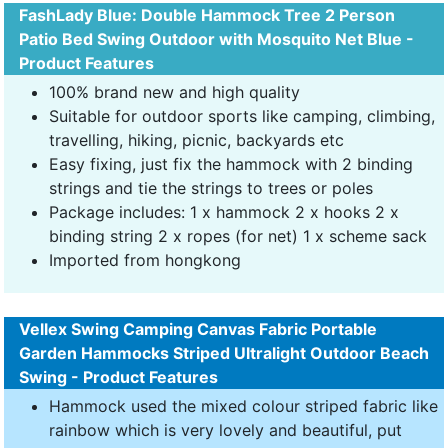
FashLady Blue: Double Hammock Tree 2 Person
Patio Bed Swing Outdoor with Mosquito Net Blue -
Product Features
100% brand new and high quality
Suitable for outdoor sports like camping, climbing,
travelling, hiking, picnic, backyards etc
Easy fixing, just fix the hammock with 2 binding
strings and tie the strings to trees or poles
Package includes: 1 x hammock 2 x hooks 2 x
binding string 2 x ropes (for net) 1 x scheme sack
Imported from hongkong
Vellex Swing Camping Canvas Fabric Portable
Garden Hammocks Striped Ultralight Outdoor Beach
Swing - Product Features
Hammock used the mixed colour striped fabric like
rainbow which is very lovely and beautiful, put