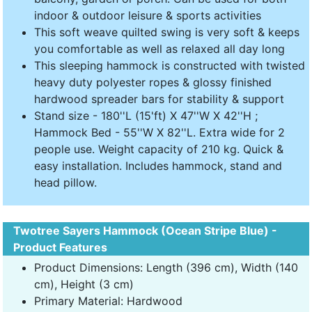
indoor & outdoor leisure & sports activities
This soft weave quilted swing is very soft & keeps
you comfortable as well as relaxed all day long
This sleeping hammock is constructed with twisted
heavy duty polyester ropes & glossy finished
hardwood spreader bars for stability & support
Stand size - 180''L (15'ft) X 47''W X 42''H ;
Hammock Bed - 55''W X 82''L. Extra wide for 2
people use. Weight capacity of 210 kg. Quick &
easy installation. Includes hammock, stand and
head pillow.
Twotree Sayers Hammock (Ocean Stripe Blue) -
Product Features
Product Dimensions: Length (396 cm), Width (140
cm), Height (3 cm)
Primary Material: Hardwood