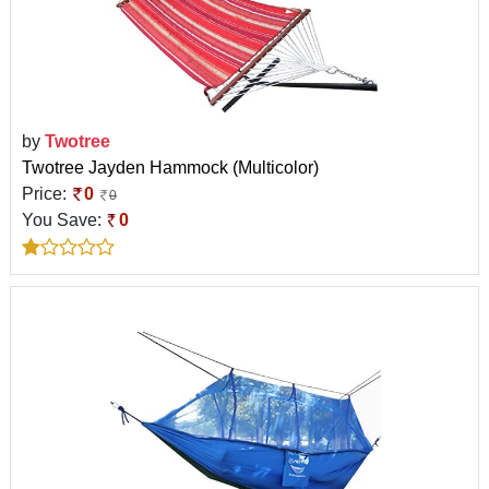
by
Twotree
Twotree Jayden Hammock (Multicolor)
Price:
0
0
You Save:
0