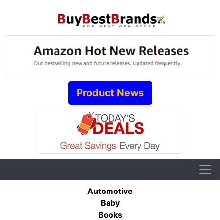
Product News
Automotive
Baby
Books