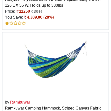
126 L X 55 W, Holds up to 330lbs
Price:
11250
15639
You Save:
4,389.00 (28%)
by
Ramkuwar
Ramkuwar Camping Hammock, Striped Canvas Fabric