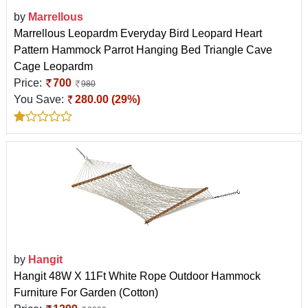
by
Marrellous
Marrellous Leopardm Everyday Bird Leopard Heart
Pattern Hammock Parrot Hanging Bed Triangle Cave
Cage Leopardm
Price:
700
980
You Save:
280.00 (29%)
by
Hangit
Hangit 48W X 11Ft White Rope Outdoor Hammock
Furniture For Garden (Cotton)