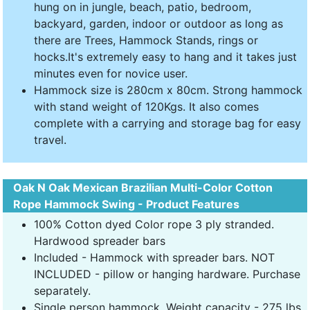
hung on in jungle, beach, patio, bedroom,
backyard, garden, indoor or outdoor as long as
there are Trees, Hammock Stands, rings or
hocks.It's extremely easy to hang and it takes just
minutes even for novice user.
Hammock size is 280cm x 80cm. Strong hammock
with stand weight of 120Kgs. It also comes
complete with a carrying and storage bag for easy
travel.
Oak N Oak Mexican Brazilian Multi-Color Cotton
Rope Hammock Swing - Product Features
100% Cotton dyed Color rope 3 ply stranded.
Hardwood spreader bars
Included - Hammock with spreader bars. NOT
INCLUDED - pillow or hanging hardware. Purchase
separately.
Single person hammock. Weight capacity - 275 lbs.