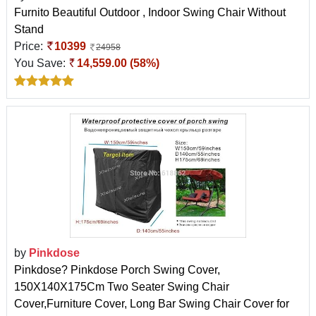
Furnito Beautiful Outdoor , Indoor Swing Chair Without
Stand
Price:
10399
24958
You Save:
14,559.00 (58%)
by
Pinkdose
Pinkdose? Pinkdose Porch Swing Cover,
150X140X175Cm Two Seater Swing Chair
Cover,Furniture Cover, Long Bar Swing Chair Cover for