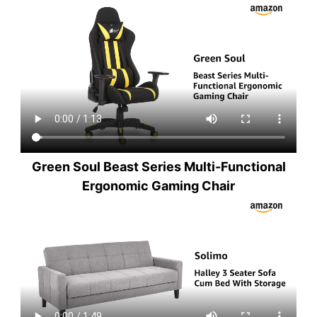
Green Soul Beast Series Multi-Functional
Ergonomic Gaming Chair