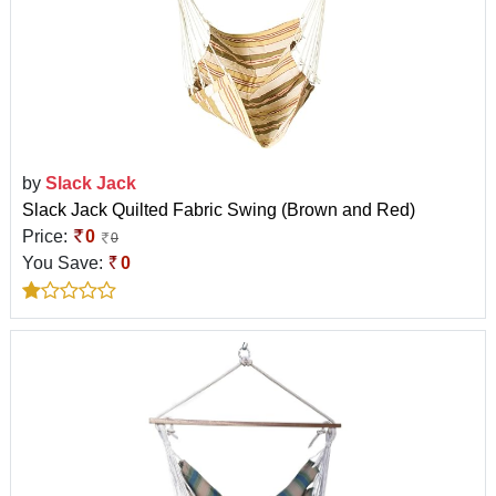
by
Slack Jack
Slack Jack Quilted Fabric Swing (Brown and Red)
Price:
0
0
You Save:
0