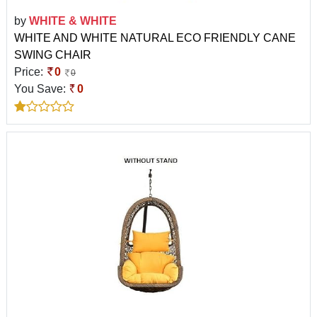
by
WHITE & WHITE
WHITE AND WHITE NATURAL ECO FRIENDLY CANE
SWING CHAIR
Price:
0
0
You Save:
0