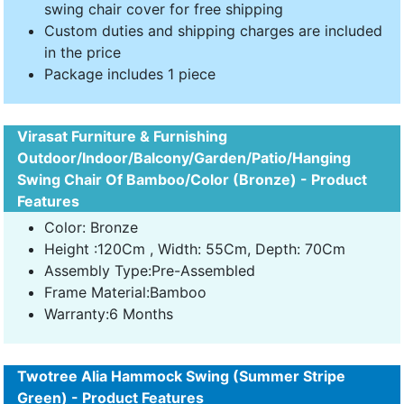
swing chair cover for free shipping
Custom duties and shipping charges are included
in the price
Package includes 1 piece
Virasat Furniture & Furnishing
Outdoor/Indoor/Balcony/Garden/Patio/Hanging
Swing Chair Of Bamboo/Color (Bronze) - Product
Features
Color: Bronze
Height :120Cm , Width: 55Cm, Depth: 70Cm
Assembly Type:Pre-Assembled
Frame Material:Bamboo
Warranty:6 Months
Twotree Alia Hammock Swing (Summer Stripe
Green) - Product Features