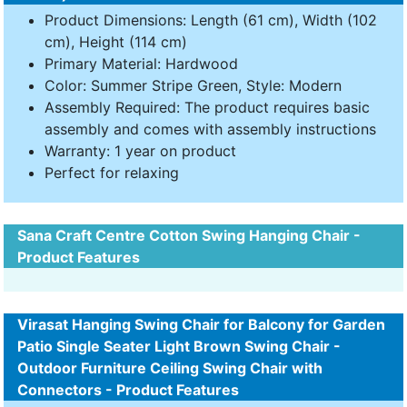
Product Dimensions: Length (61 cm), Width (102
cm), Height (114 cm)
Primary Material: Hardwood
Color: Summer Stripe Green, Style: Modern
Assembly Required: The product requires basic
assembly and comes with assembly instructions
Warranty: 1 year on product
Perfect for relaxing
Sana Craft Centre Cotton Swing Hanging Chair -
Product Features
Virasat Hanging Swing Chair for Balcony for Garden
Patio Single Seater Light Brown Swing Chair -
Outdoor Furniture Ceiling Swing Chair with
Connectors - Product Features