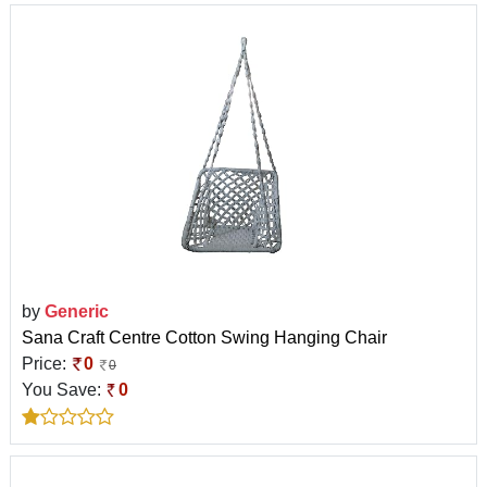
by
Generic
Sana Craft Centre Cotton Swing Hanging Chair
Price:
0
0
You Save:
0