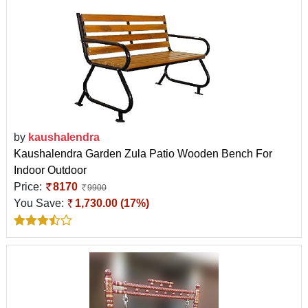
by
kaushalendra
Kaushalendra Garden Zula Patio Wooden Bench For
Indoor Outdoor
Price:
8170
9900
You Save:
1,730.00 (17%)