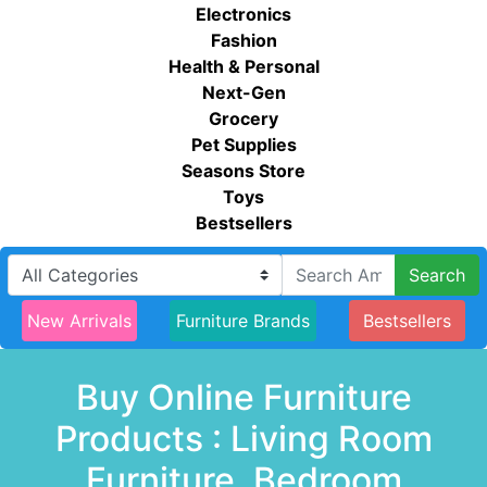
Electronics
Fashion
Health & Personal
Next-Gen
Grocery
Pet Supplies
Seasons Store
Toys
Bestsellers
Search
New Arrivals
Furniture Brands
Bestsellers
Buy Online Furniture
Products : Living Room
Furniture, Bedroom