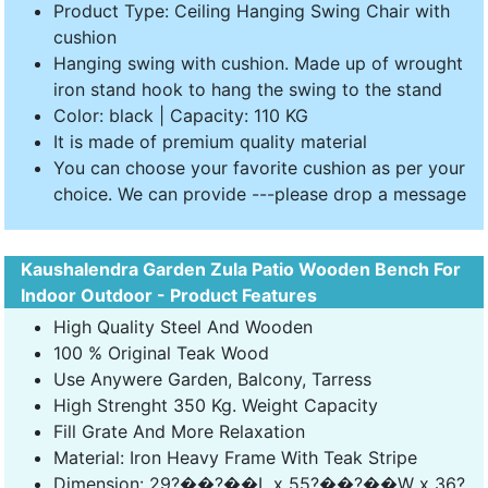
Product Type: Ceiling Hanging Swing Chair with
cushion
Hanging swing with cushion. Made up of wrought
iron stand hook to hang the swing to the stand
Color: black | Capacity: 110 KG
It is made of premium quality material
You can choose your favorite cushion as per your
choice. We can provide ---please drop a message
Kaushalendra Garden Zula Patio Wooden Bench For
Indoor Outdoor - Product Features
High Quality Steel And Wooden
100 % Original Teak Wood
Use Anywere Garden, Balcony, Tarress
High Strenght 350 Kg. Weight Capacity
Fill Grate And More Relaxation
Material: Iron Heavy Frame With Teak Stripe
Dimension: 29?��?��L x 55?��?��W x 36?