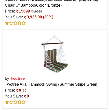
Chair Of Bamboo/Color (Bronze)
Price:
15699
19624
You Save:
3,925.00 (20%)
by
Twotree
Twotree Alia Hammock Swing (Summer Stripe Green)
Price:
0
0
You Save:
0