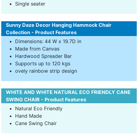
Single seater
Sunny Daze Decor Hanging Hammock Chair
Collection - Product Features
Dimensions: 44 W x 19.7D in
Made from Canvas
Hardwood Spreader Bar
Supports up to 120 kgs
ovely rainbow strip design
WHITE AND WHITE NATURAL ECO FRIENDLY CANE
SWING CHAIR - Product Features
Natural Eco Friendly
Hand Made
Cane Swing Chair