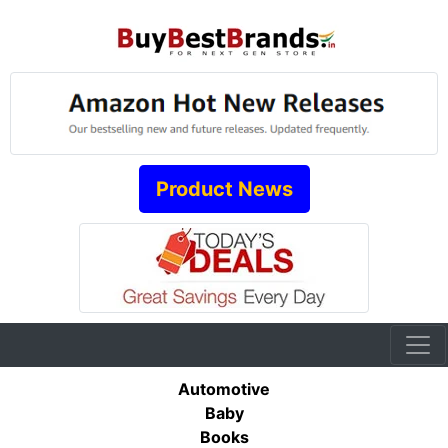
Product News
Automotive
Baby
Books