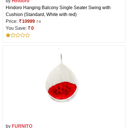
by
Hindoro
Hindoro Hanging Balcony Single Seater Swing with
Cushion (Standard, White with red)
Price:
10999
0
You Save:
0
by
FURNITO