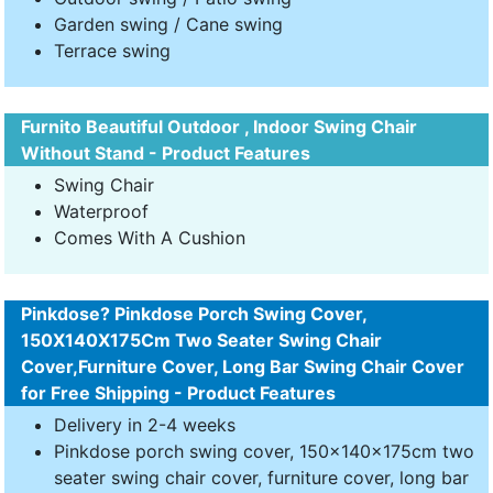
Garden swing / Cane swing
Terrace swing
Furnito Beautiful Outdoor , Indoor Swing Chair
Without Stand - Product Features
Swing Chair
Waterproof
Comes With A Cushion
Pinkdose? Pinkdose Porch Swing Cover,
150X140X175Cm Two Seater Swing Chair
Cover,Furniture Cover, Long Bar Swing Chair Cover
for Free Shipping - Product Features
Delivery in 2-4 weeks
Pinkdose porch swing cover, 150x140x175cm two
seater swing chair cover, furniture cover, long bar