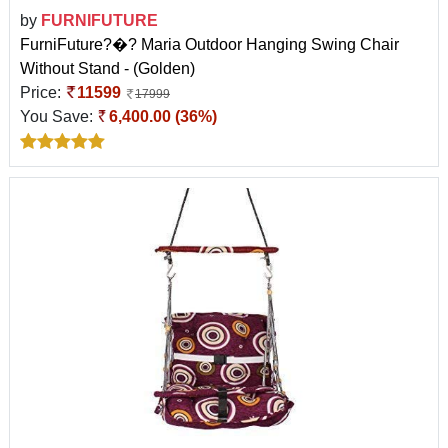
by
FURNIFUTURE
FurniFuture?�? Maria Outdoor Hanging Swing Chair
Without Stand - (Golden)
Price:
11599
17999
You Save:
6,400.00 (36%)