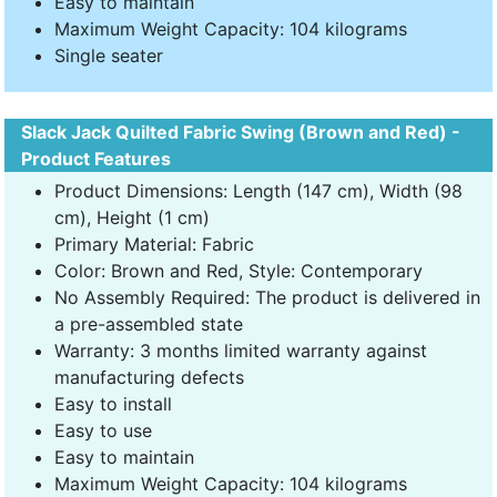
Easy to maintain
Maximum Weight Capacity: 104 kilograms
Single seater
Slack Jack Quilted Fabric Swing (Brown and Red) -
Product Features
Product Dimensions: Length (147 cm), Width (98
cm), Height (1 cm)
Primary Material: Fabric
Color: Brown and Red, Style: Contemporary
No Assembly Required: The product is delivered in
a pre-assembled state
Warranty: 3 months limited warranty against
manufacturing defects
Easy to install
Easy to use
Easy to maintain
Maximum Weight Capacity: 104 kilograms