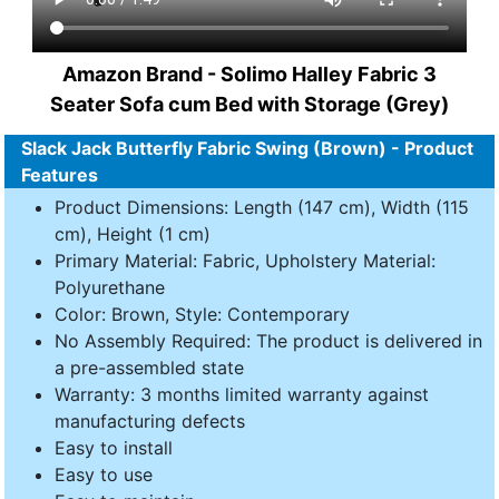
Amazon Brand - Solimo Halley Fabric 3
Seater Sofa cum Bed with Storage (Grey)
Slack Jack Butterfly Fabric Swing (Brown) - Product
Features
Product Dimensions: Length (147 cm), Width (115
cm), Height (1 cm)
Primary Material: Fabric, Upholstery Material:
Polyurethane
Color: Brown, Style: Contemporary
No Assembly Required: The product is delivered in
a pre-assembled state
Warranty: 3 months limited warranty against
manufacturing defects
Easy to install
Easy to use