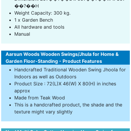
��?��H
Weight Capacity: 300 kg.
1 x Garden Bench
All hardware and tools
Manual
Aarsun Woods Wooden Swings/Jhula for Home &
Garden Floor-Standing - Product Features
Handcrafted Traditional Wooden Swing Jhoola for
Indoors as well as Outdoors
Product Size : 72(L)X 46(W) X 80(H) in inches
approx
Made from Teak Wood
This is a handcrafted product, the shade and the
texture might vary slightly