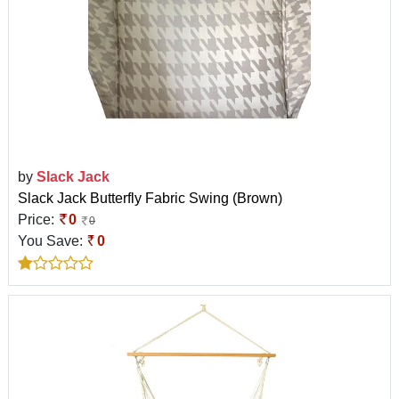
by
Slack Jack
Slack Jack Butterfly Fabric Swing (Brown)
Price:
0
0
You Save:
0