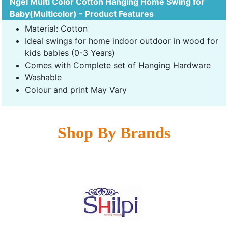
Ngel Multi Color Cotton Hanging Home Swing for
Baby(Multicolor) - Product Features
Material: Cotton
Ideal swings for home indoor outdoor in wood for
kids babies (0-3 Years)
Comes with Complete set of Hanging Hardware
Washable
Colour and print May Vary
Shop By Brands