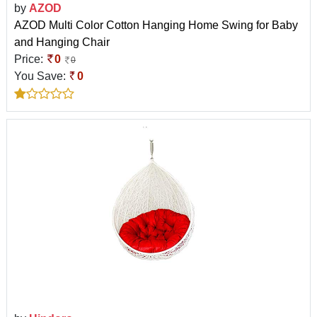
by
AZOD
AZOD Multi Color Cotton Hanging Home Swing for Baby
and Hanging Chair
Price:
0
0
You Save:
0