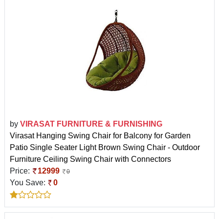
by
VIRASAT FURNITURE & FURNISHING
Virasat Hanging Swing Chair for Balcony for Garden
Patio Single Seater Light Brown Swing Chair - Outdoor
Furniture Ceiling Swing Chair with Connectors
Price:
12999
0
You Save:
0