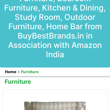
Furniture, Kitchen & Dining,
Study Room, Outdoor
Furniture, Home Bar from
BuyBestBrands.in in
Association with Amazon
India
Home
»
Furniture
Furniture