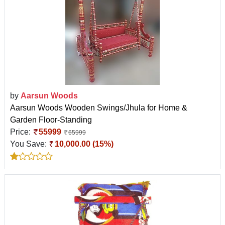
by
Aarsun Woods
Aarsun Woods Wooden Swings/Jhula for Home &
Garden Floor-Standing
Price:
55999
65999
You Save:
10,000.00 (15%)