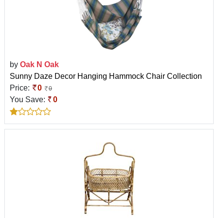
by
Oak N Oak
Sunny Daze Decor Hanging Hammock Chair Collection
Price:
0
0
You Save:
0