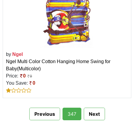
by
Ngel
Ngel Multi Color Cotton Hanging Home Swing for
Baby(Multicolor)
Price:
0
0
You Save:
0
Previous
347
Next