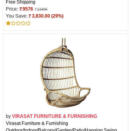
Free Shipping
Price:
9576
13406
You Save:
3,830.00 (29%)
by
VIRASAT FURNITURE & FURNISHING
Virasat Furniture & Furnishing
Outdoor/Indoor/Balcony/Garden/Patio/Hanging Swing