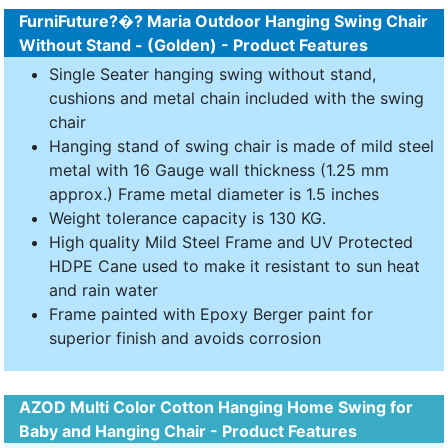
FurniFuture?�? Maria Outdoor Hanging Swing Chair
Without Stand - (Golden) - Product Features
Single Seater hanging swing without stand,
cushions and metal chain included with the swing
chair
Hanging stand of swing chair is made of mild steel
metal with 16 Gauge wall thickness (1.25 mm
approx.) Frame metal diameter is 1.5 inches
Weight tolerance capacity is 130 KG.
High quality Mild Steel Frame and UV Protected
HDPE Cane used to make it resistant to sun heat
and rain water
Frame painted with Epoxy Berger paint for
superior finish and avoids corrosion
AZOD Multi Color Cotton Hanging Home Swing for
Baby and Hanging Chair - Product Features