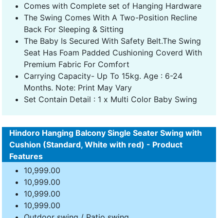
Comes with Complete set of Hanging Hardware
The Swing Comes With A Two-Position Recline
Back For Sleeping & Sitting
The Baby Is Secured With Safety Belt.The Swing
Seat Has Foam Padded Cushioning Coverd With
Premium Fabric For Comfort
Carrying Capacity- Up To 15kg. Age : 6-24
Months. Note: Print May Vary
Set Contain Detail : 1 x Multi Color Baby Swing
Hindoro Hanging Balcony Single Seater Swing with
Cushion (Standard, White with red) - Product
Features
10,999.00
10,999.00
10,999.00
10,999.00
Outdoor swing / Patio swing