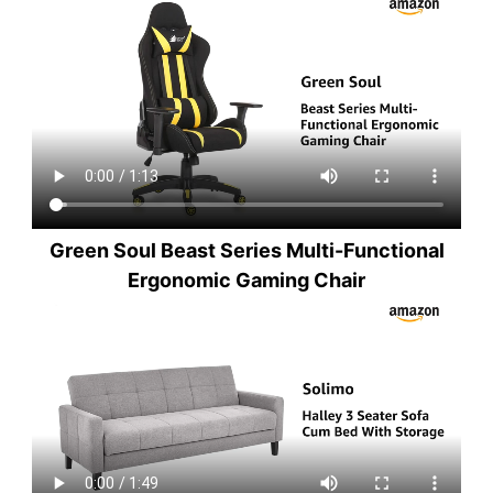
Green Soul Beast Series Multi-Functional
Ergonomic Gaming Chair