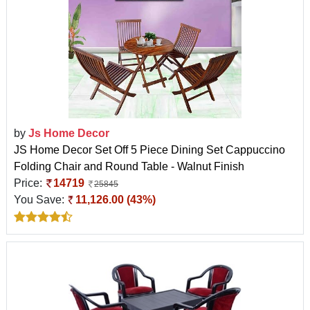
by
Js Home Decor
JS Home Decor Set Off 5 Piece Dining Set Cappuccino
Folding Chair and Round Table - Walnut Finish
Price:
14719
25845
You Save:
11,126.00 (43%)