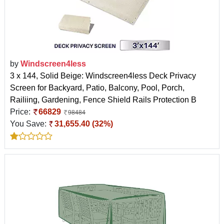
by
Windscreen4less
3 x 144, Solid Beige: Windscreen4less Deck Privacy
Screen for Backyard, Patio, Balcony, Pool, Porch,
Railiing, Gardening, Fence Shield Rails Protection B
Price:
66829
98484
You Save:
31,655.40 (32%)