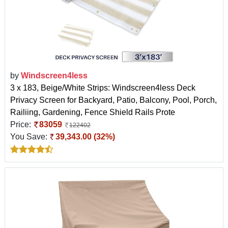
by
Windscreen4less
3 x 183, Beige/White Strips: Windscreen4less Deck
Privacy Screen for Backyard, Patio, Balcony, Pool, Porch,
Railiing, Gardening, Fence Shield Rails Prote
Price:
83059
122402
You Save:
39,343.00 (32%)