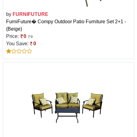
by
FURNIFUTURE
FurniFuture� Compy Outdoor Patio Furniture Set 2+1 -
(Beige)
Price:
0
0
You Save:
0