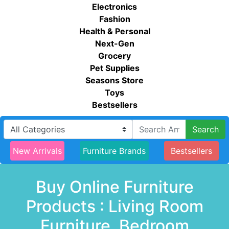
Electronics
Fashion
Health & Personal
Next-Gen
Grocery
Pet Supplies
Seasons Store
Toys
Bestsellers
Search
New Arrivals
Furniture Brands
Bestsellers
Buy Online Furniture
Products : Living Room
Furniture, Bedroom