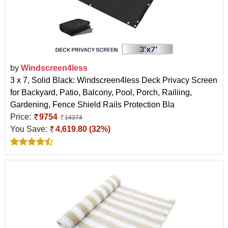
by
Windscreen4less
3 x 7, Solid Black: Windscreen4less Deck Privacy Screen
for Backyard, Patio, Balcony, Pool, Porch, Railiing,
Gardening, Fence Shield Rails Protection Bla
Price:
9754
14374
You Save:
4,619.80 (32%)