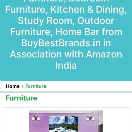
Furniture, Kitchen & Dining,
Study Room, Outdoor
Furniture, Home Bar from
BuyBestBrands.in in
Association with Amazon
India
Home
»
Furniture
Furniture