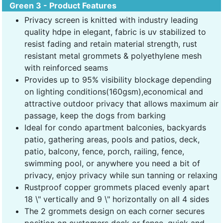
Green 3 - Product Features
Privacy screen is knitted with industry leading
quality hdpe in elegant, fabric is uv stabilized to
resist fading and retain material strength, rust
resistant metal grommets & polyethylene mesh
with reinforced seams
Provides up to 95% visibility blockage depending
on lighting conditions(160gsm),economical and
attractive outdoor privacy that allows maximum air
passage, keep the dogs from barking
Ideal for condo apartment balconies, backyards
patio, gathering areas, pools and patios, deck,
patio, balcony, fence, porch, railing, fence,
swimming pool, or anywhere you need a bit of
privacy, enjoy privacy while sun tanning or relaxing
Rustproof copper grommets placed evenly apart
18 \" vertically and 9 \" horizontally on all 4 sides
The 2 grommets design on each corner secures