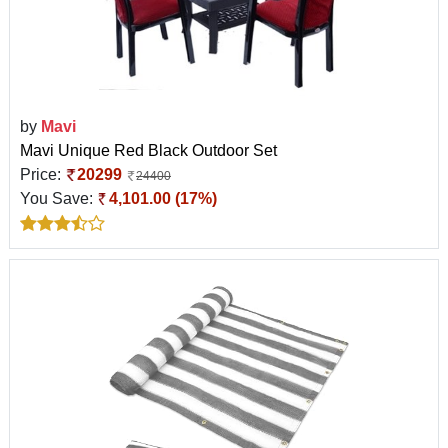
by
Mavi
Mavi Unique Red Black Outdoor Set
Price:
20299
24400
You Save:
4,101.00 (17%)