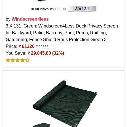
by
Windscreen4less
3 X 131, Green: Windscreen4Less Deck Privacy Screen
for Backyard, Patio, Balcony, Pool, Porch, Railiing,
Gardening, Fence Shield Rails Protection Green 3
Price:
61320
90366
You Save:
29,045.80 (32%)