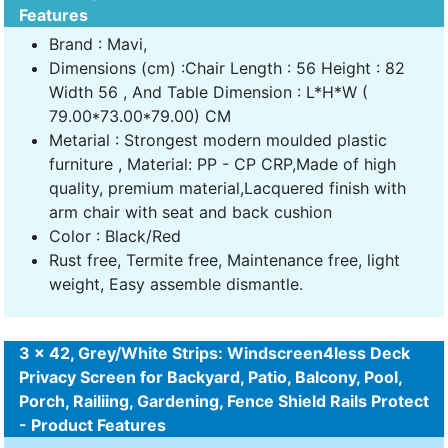
Features
Brand : Mavi,
Dimensions (cm) :Chair Length : 56 Height : 82
Width 56 , And Table Dimension : L*H*W (
79.00*73.00*79.00) CM
Metarial : Strongest modern moulded plastic
furniture , Material: PP - CP CRP,Made of high
quality, premium material,Lacquered finish with
arm chair with seat and back cushion
Color : Black/Red
Rust free, Termite free, Maintenance free, light
weight, Easy assemble dismantle.
3 x 42, Grey/White Strips: Windscreen4less Deck
Privacy Screen for Backyard, Patio, Balcony, Pool,
Porch, Railiing, Gardening, Fence Shield Rails Protect
- Product Features