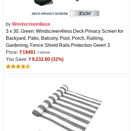
by
Windscreen4less
3 x 30, Green: Windscreen4less Deck Privacy Screen for
Backyard, Patio, Balcony, Pool, Porch, Railiing,
Gardening, Fence Shield Rails Protection Green 3
Price:
19491
28724
You Save:
9,232.80 (32%)