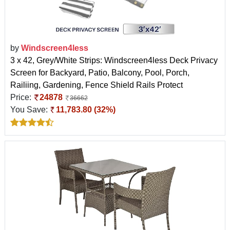
by
Windscreen4less
3 x 42, Grey/White Strips: Windscreen4less Deck Privacy
Screen for Backyard, Patio, Balcony, Pool, Porch,
Railiing, Gardening, Fence Shield Rails Protect
Price:
24878
36662
You Save:
11,783.80 (32%)