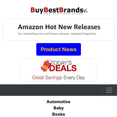
Product News
Automotive
Baby
Books