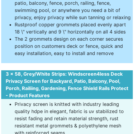
patio, balcony, fence, porch, railing, fence,
swimming pool, or anywhere you need a bit of
privacy, enjoy privacy while sun tanning or relaxing
Rustproof copper grommets placed evenly apart
18 \" vertically and 9 \" horizontally on all 4 sides
The 2 grommets design on each corner secures
position on customers deck or fence, quick and
easy installation, easy to install and remove
3 x 58, Grey/White Strips: Windscreen4less Deck
Privacy Screen for Backyard, Patio, Balcony, Pool,
Porch, Railiing, Gardening, Fence Shield Rails Protect
- Product Features
Privacy screen is knitted with industry leading
quality hdpe in elegant, fabric is uv stabilized to
resist fading and retain material strength, rust
resistant metal grommets & polyethylene mesh
with reinforced seams