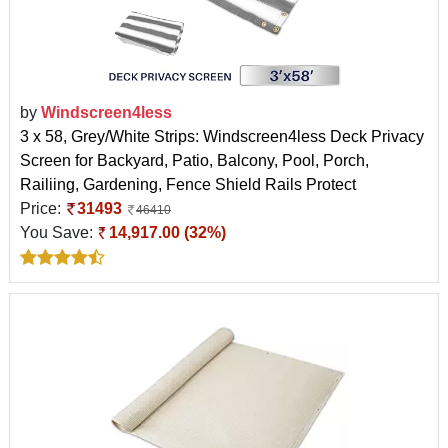
by
Windscreen4less
3 x 58, Grey/White Strips: Windscreen4less Deck Privacy
Screen for Backyard, Patio, Balcony, Pool, Porch,
Railiing, Gardening, Fence Shield Rails Protect
Price:
31493
46410
You Save:
14,917.00 (32%)