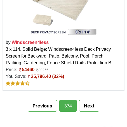
by
Windscreen4less
3 x 114, Solid Beige: Windscreen4less Deck Privacy
Screen for Backyard, Patio, Balcony, Pool, Porch,
Railiing, Gardening, Fence Shield Rails Protection B
Price:
54460
80256
You Save:
25,796.40 (32%)
Previous
374
Next