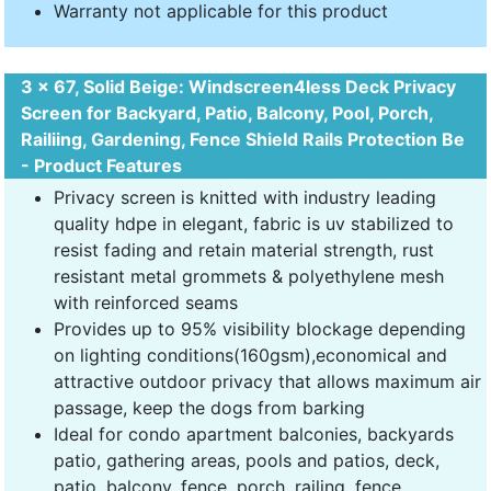
Warranty not applicable for this product
3 x 67, Solid Beige: Windscreen4less Deck Privacy
Screen for Backyard, Patio, Balcony, Pool, Porch,
Railiing, Gardening, Fence Shield Rails Protection Be
- Product Features
Privacy screen is knitted with industry leading
quality hdpe in elegant, fabric is uv stabilized to
resist fading and retain material strength, rust
resistant metal grommets & polyethylene mesh
with reinforced seams
Provides up to 95% visibility blockage depending
on lighting conditions(160gsm),economical and
attractive outdoor privacy that allows maximum air
passage, keep the dogs from barking
Ideal for condo apartment balconies, backyards
patio, gathering areas, pools and patios, deck,
patio, balcony, fence, porch, railing, fence,