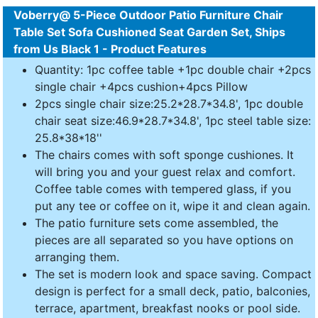
Voberry@ 5-Piece Outdoor Patio Furniture Chair
Table Set Sofa Cushioned Seat Garden Set, Ships
from Us Black 1 - Product Features
Quantity: 1pc coffee table +1pc double chair +2pcs
single chair +4pcs cushion+4pcs Pillow
2pcs single chair size:25.2*28.7*34.8', 1pc double
chair seat size:46.9*28.7*34.8', 1pc steel table size:
25.8*38*18''
The chairs comes with soft sponge cushiones. It
will bring you and your guest relax and comfort.
Coffee table comes with tempered glass, if you
put any tee or coffee on it, wipe it and clean again.
The patio furniture sets come assembled, the
pieces are all separated so you have options on
arranging them.
The set is modern look and space saving. Compact
design is perfect for a small deck, patio, balconies,
terrace, apartment, breakfast nooks or pool side.