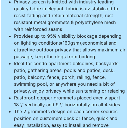
Privacy screen is knitted with industry leading
quality hdpe in elegant, fabric is uv stabilized to
resist fading and retain material strength, rust
resistant metal grommets & polyethylene mesh
with reinforced seams
Provides up to 95% visibility blockage depending
on lighting conditions(160gsm),economical and
attractive outdoor privacy that allows maximum air
passage, keep the dogs from barking
Ideal for condo apartment balconies, backyards
patio, gathering areas, pools and patios, deck,
patio, balcony, fence, porch, railing, fence,
swimming pool, or anywhere you need a bit of
privacy, enjoy privacy while sun tanning or relaxing
Rustproof copper grommets placed evenly apart
18 \" vertically and 9 \" horizontally on all 4 sides
The 2 grommets design on each corner secures
position on customers deck or fence, quick and
easy installation, easy to install and remove