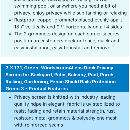
swimming pool, or anywhere you need a bit of
privacy, enjoy privacy while sun tanning or relaxing
Rustproof copper grommets placed evenly apart
18 \" vertically and 9 \" horizontally on all 4 sides
The 2 grommets design on each corner secures
position on customers deck or fence, quick and
easy installation, easy to install and remove
3 X 131, Green: Windscreen4Less Deck Privacy
Screen for Backyard, Patio, Balcony, Pool, Porch,
Railiing, Gardening, Fence Shield Rails Protection
Green 3 - Product Features
Privacy screen is knitted with industry leading
quality hdpe in elegant, fabric is uv stabilized to
resist fading and retain material strength, rust
resistant metal grommets & polyethylene mesh
with reinforced seams