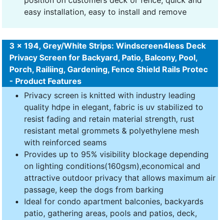
position on customers deck or fence, quick and
easy installation, easy to install and remove
3 x 194, Grey/White Strips: Windscreen4less Deck
Privacy Screen for Backyard, Patio, Balcony, Pool,
Porch, Railiing, Gardening, Fence Shield Rails Protec
- Product Features
Privacy screen is knitted with industry leading
quality hdpe in elegant, fabric is uv stabilized to
resist fading and retain material strength, rust
resistant metal grommets & polyethylene mesh
with reinforced seams
Provides up to 95% visibility blockage depending
on lighting conditions(160gsm),economical and
attractive outdoor privacy that allows maximum air
passage, keep the dogs from barking
Ideal for condo apartment balconies, backyards
patio, gathering areas, pools and patios, deck,