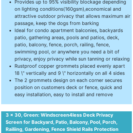
Provides up to 95% visibility blockage depending
on lighting conditions(160gsm),economical and
attractive outdoor privacy that allows maximum air
passage, keep the dogs from barking
Ideal for condo apartment balconies, backyards
patio, gathering areas, pools and patios, deck,
patio, balcony, fence, porch, railing, fence,
swimming pool, or anywhere you need a bit of
privacy, enjoy privacy while sun tanning or relaxing
Rustproof copper grommets placed evenly apart
18 \" vertically and 9 \" horizontally on all 4 sides
The 2 grommets design on each corner secures
position on customers deck or fence, quick and
easy installation, easy to install and remove
3 x 30, Green: Windscreen4less Deck Privacy
Screen for Backyard, Patio, Balcony, Pool, Porch,
Railiing, Gardening, Fence Shield Rails Protection