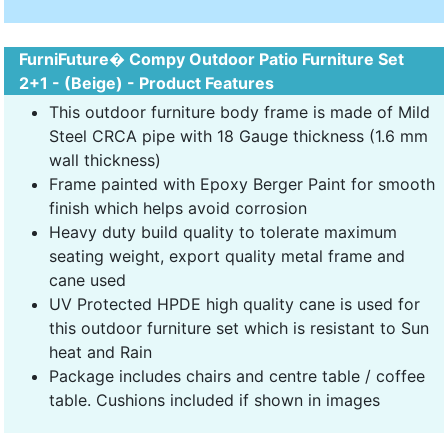
FurniFuture� Compy Outdoor Patio Furniture Set
2+1 - (Beige) - Product Features
This outdoor furniture body frame is made of Mild
Steel CRCA pipe with 18 Gauge thickness (1.6 mm
wall thickness)
Frame painted with Epoxy Berger Paint for smooth
finish which helps avoid corrosion
Heavy duty build quality to tolerate maximum
seating weight, export quality metal frame and
cane used
UV Protected HPDE high quality cane is used for
this outdoor furniture set which is resistant to Sun
heat and Rain
Package includes chairs and centre table / coffee
table. Cushions included if shown in images