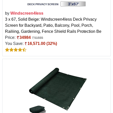
by
Windscreen4less
3 x 67, Solid Beige: Windscreen4less Deck Privacy
Screen for Backyard, Patio, Balcony, Pool, Porch,
Railiing, Gardening, Fence Shield Rails Protection Be
Price:
34984
51555
You Save:
16,571.00 (32%)