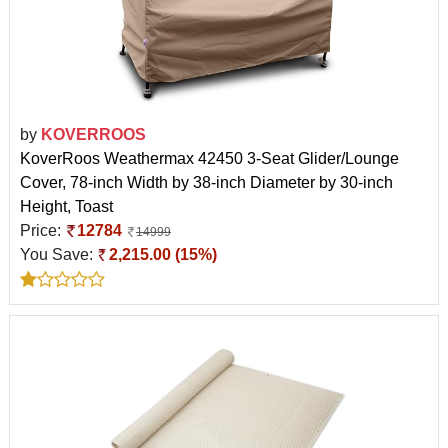
by
KOVERROOS
KoverRoos Weathermax 42450 3-Seat Glider/Lounge
Cover, 78-inch Width by 38-inch Diameter by 30-inch
Height, Toast
Price:
12784
14999
You Save:
2,215.00 (15%)