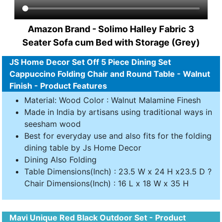
Amazon Brand - Solimo Halley Fabric 3
Seater Sofa cum Bed with Storage (Grey)
JS Home Decor Set Off 5 Piece Dining Set
Cappuccino Folding Chair and Round Table - Walnut
Finish - Product Features
Material: Wood Color : Walnut Malamine Finesh
Made in India by artisans using traditional ways in
seesham wood
Best for everyday use and also fits for the folding
dining table by Js Home Decor
Dining Also Folding
Table Dimensions(Inch) : 23.5 W x 24 H x23.5 D ?
Chair Dimensions(Inch) : 16 L x 18 W x 35 H
Mavi Unique Red Black Outdoor Set - Product