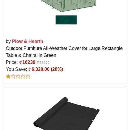
by
Plow & Hearth
Outdoor Furniture All-Weather Cover for Large Rectangle
Table & Chairs, in Green
Price:
16239
22559
You Save:
6,320.00 (28%)