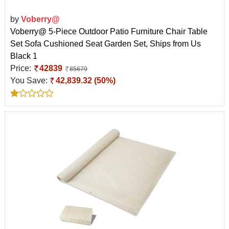
by
Voberry@
Voberry@ 5-Piece Outdoor Patio Furniture Chair Table
Set Sofa Cushioned Seat Garden Set, Ships from Us
Black 1
Price:
42839
85679
You Save:
42,839.32 (50%)