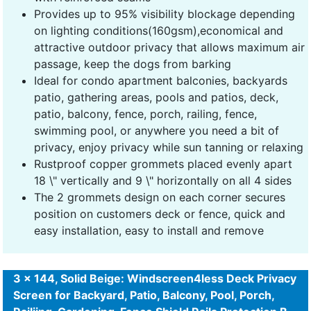
Provides up to 95% visibility blockage depending
on lighting conditions(160gsm),economical and
attractive outdoor privacy that allows maximum air
passage, keep the dogs from barking
Ideal for condo apartment balconies, backyards
patio, gathering areas, pools and patios, deck,
patio, balcony, fence, porch, railing, fence,
swimming pool, or anywhere you need a bit of
privacy, enjoy privacy while sun tanning or relaxing
Rustproof copper grommets placed evenly apart
18 \" vertically and 9 \" horizontally on all 4 sides
The 2 grommets design on each corner secures
position on customers deck or fence, quick and
easy installation, easy to install and remove
3 x 144, Solid Beige: Windscreen4less Deck Privacy
Screen for Backyard, Patio, Balcony, Pool, Porch,