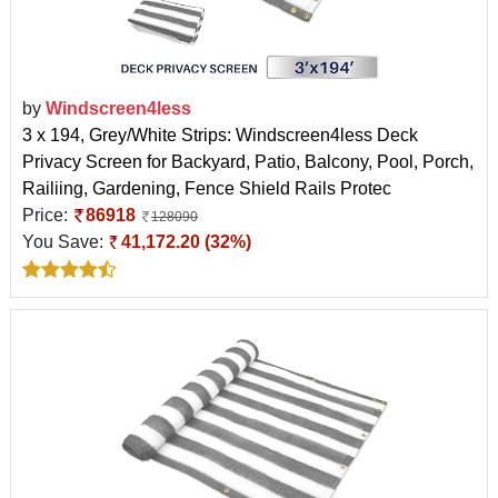
by
Windscreen4less
3 x 194, Grey/White Strips: Windscreen4less Deck
Privacy Screen for Backyard, Patio, Balcony, Pool, Porch,
Railiing, Gardening, Fence Shield Rails Protec
Price:
86918
128090
You Save:
41,172.20 (32%)