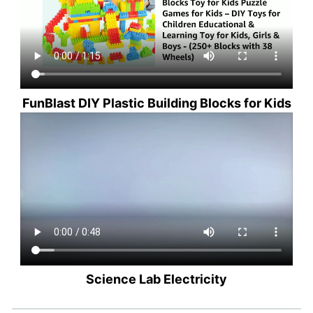
FunBlast DIY Plastic Building Blocks for Kids
Science Lab Electricity