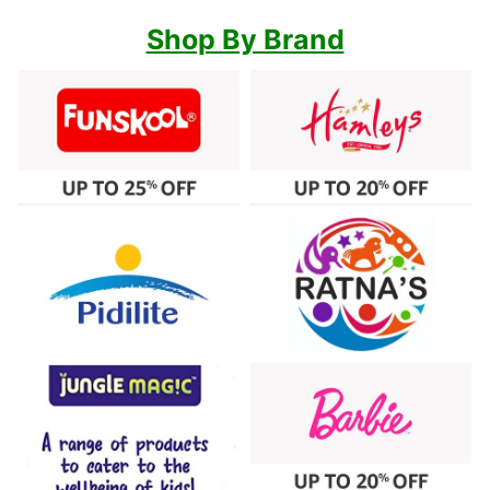
Shop By Brand