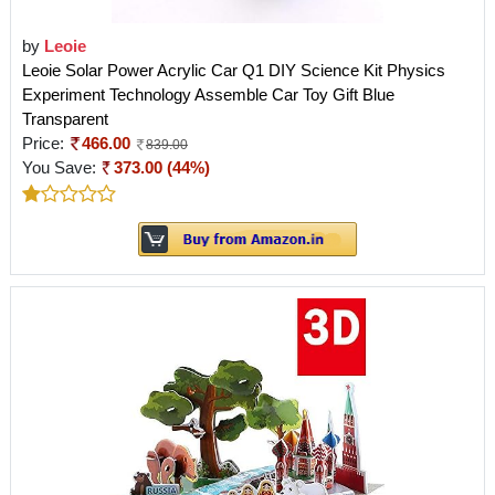
by
Leoie
Leoie Solar Power Acrylic Car Q1 DIY Science Kit Physics
Experiment Technology Assemble Car Toy Gift Blue
Transparent
Price:
466.00
839.00
You Save:
373.00 (44%)