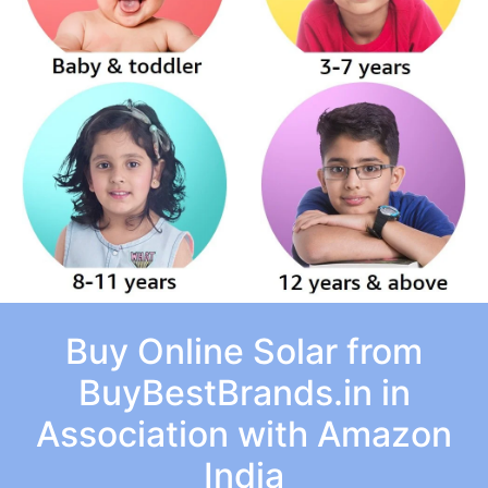
Buy Online Solar from
BuyBestBrands.in in
Association with Amazon
India