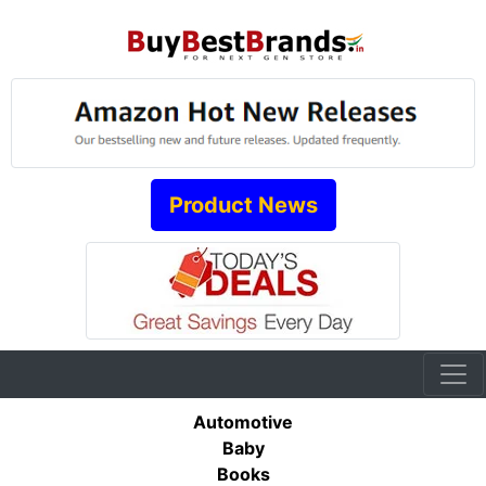
Product News
Automotive
Baby
Books