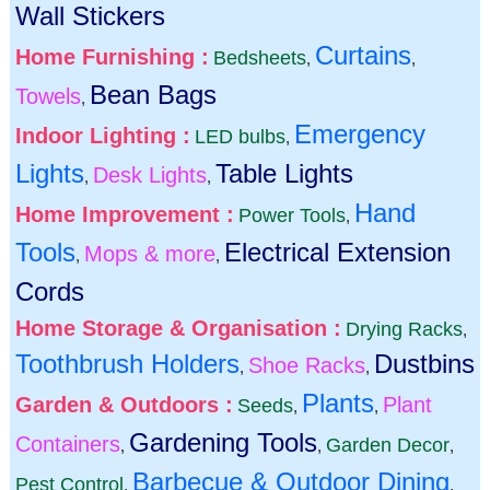
Wall Stickers
Curtains
Home Furnishing :
Bedsheets
,
,
Bean Bags
Towels
,
Emergency
Indoor Lighting :
LED bulbs
,
Lights
Table Lights
Desk Lights
,
,
Hand
Home Improvement :
Power Tools
,
Tools
Electrical Extension
Mops & more
,
,
Cords
Home Storage & Organisation :
Drying Racks
,
Toothbrush Holders
Dustbins
Shoe Racks
,
,
Plants
Garden & Outdoors :
Plant
Seeds
,
,
Gardening Tools
Containers
Garden Decor
,
,
,
Barbecue & Outdoor Dining
Pest Control
,
,