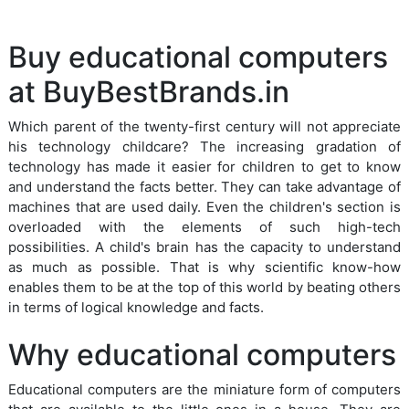
Buy educational computers
at BuyBestBrands.in
Which parent of the twenty-first century will not appreciate
his technology childcare? The increasing gradation of
technology has made it easier for children to get to know
and understand the facts better. They can take advantage of
machines that are used daily. Even the children's section is
overloaded with the elements of such high-tech
possibilities. A child's brain has the capacity to understand
as much as possible. That is why scientific know-how
enables them to be at the top of this world by beating others
in terms of logical knowledge and facts.
Why educational computers
Educational computers are the miniature form of computers