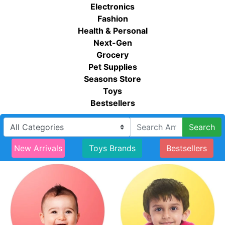
Electronics
Fashion
Health & Personal
Next-Gen
Grocery
Pet Supplies
Seasons Store
Toys
Bestsellers
Search
New Arrivals
Toys Brands
Bestsellers