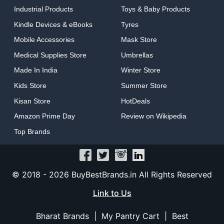
Industrial Products
Toys & Baby Products
Kindle Devices & eBooks
Tyres
Mobile Accessories
Mask Store
Medical Supplies Store
Umbrellas
Made In India
Winter Store
Kids Store
Summer Store
Kisan Store
HotDeals
Amazon Prime Day
Review on Wikipedia
Top Brands
© 2018 -
2026 BuyBestBrands.in All Rights Reserved
Link to Us
Bharat Brands
|
My Pantry Cart
|
Best