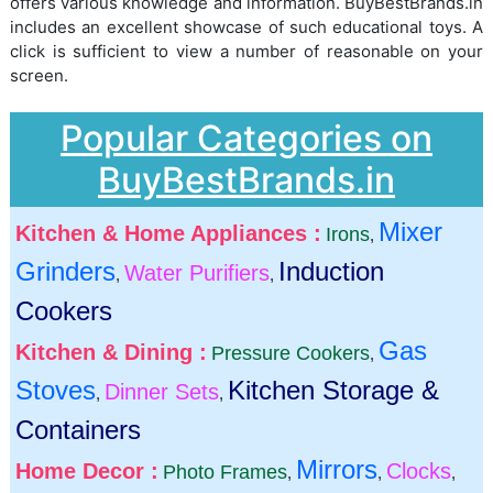
offers various knowledge and information. BuyBestBrands.in
includes an excellent showcase of such educational toys. A
click is sufficient to view a number of reasonable on your
screen.
Popular Categories on
BuyBestBrands.in
Mixer
Kitchen & Home Appliances :
Irons
,
Grinders
Induction
Water Purifiers
,
,
Cookers
Gas
Kitchen & Dining :
Pressure Cookers
,
Stoves
Kitchen Storage &
Dinner Sets
,
,
Containers
Mirrors
Home Decor :
Clocks
Photo Frames
,
,
,