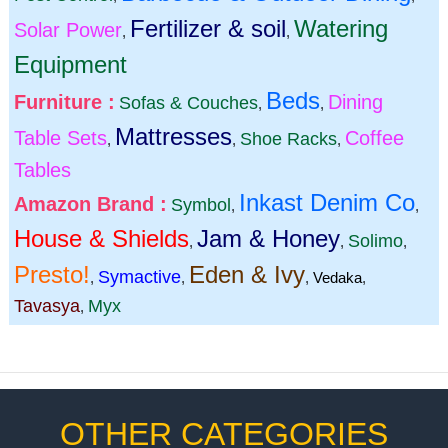
Fertilizer & soil
Watering
Solar Power
,
,
Equipment
Beds
Furniture :
Dining
Sofas & Couches
,
,
Mattresses
Table Sets
Coffee
Shoe Racks
,
,
,
Tables
Inkast Denim Co
Amazon Brand :
Symbol
,
,
House & Shields
Jam & Honey
Solimo
,
,
,
Presto!
Eden & Ivy
Symactive
,
,
,
Vedaka
,
Tavasya
Myx
,
OTHER CATEGORIES