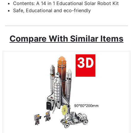
Contents: A 14 in 1 Educational Solar Robot Kit
Safe, Educational and eco-friendly
Compare With Similar Items