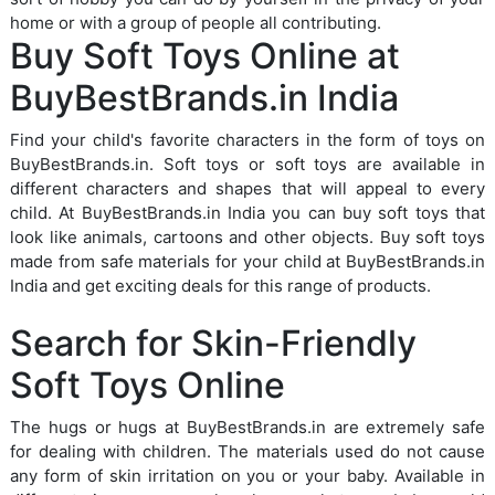
home or with a group of people all contributing.
Buy Soft Toys Online at
BuyBestBrands.in India
Find your child's favorite characters in the form of toys on
BuyBestBrands.in. Soft toys or soft toys are available in
different characters and shapes that will appeal to every
child. At BuyBestBrands.in India you can buy soft toys that
look like animals, cartoons and other objects. Buy soft toys
made from safe materials for your child at BuyBestBrands.in
India and get exciting deals for this range of products.
Search for Skin-Friendly
Soft Toys Online
The hugs or hugs at BuyBestBrands.in are extremely safe
for dealing with children. The materials used do not cause
any form of skin irritation on you or your baby. Available in