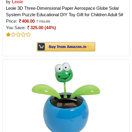
by
Leoie
Leoie 3D Three-Dimensional Paper Aerospace Globe Solar
System Puzzle Educational DIY Toy Gift for Children Adult 5#
Price:
406.00
731.00
You Save:
325.00 (44%)