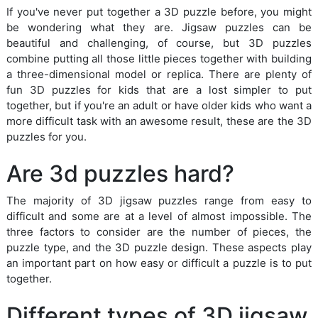
If you've never put together a 3D puzzle before, you might
be wondering what they are. Jigsaw puzzles can be
beautiful and challenging, of course, but 3D puzzles
combine putting all those little pieces together with building
a three-dimensional model or replica. There are plenty of
fun 3D puzzles for kids that are a lost simpler to put
together, but if you're an adult or have older kids who want a
more difficult task with an awesome result, these are the 3D
puzzles for you.
Are 3d puzzles hard?
The majority of 3D jigsaw puzzles range from easy to
difficult and some are at a level of almost impossible. The
three factors to consider are the number of pieces, the
puzzle type, and the 3D puzzle design. These aspects play
an important part on how easy or difficult a puzzle is to put
together.
Different types of 3D jigsaw