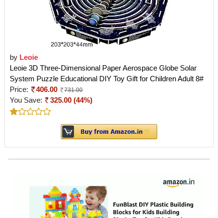
by
Leoie
Leoie 3D Three-Dimensional Paper Aerospace Globe Solar
System Puzzle Educational DIY Toy Gift for Children Adult 8#
Price:
406.00
731.00
You Save:
325.00 (44%)