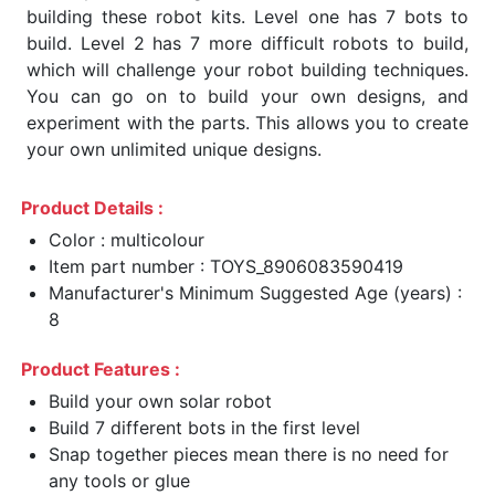
building these robot kits. Level one has 7 bots to
build. Level 2 has 7 more difficult robots to build,
which will challenge your robot building techniques.
You can go on to build your own designs, and
experiment with the parts. This allows you to create
your own unlimited unique designs.
Product Details :
Color : multicolour
Item part number : TOYS_8906083590419
Manufacturer's Minimum Suggested Age (years) :
8
Product Features :
Build your own solar robot
Build 7 different bots in the first level
Snap together pieces mean there is no need for
any tools or glue