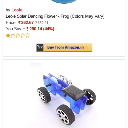
by
Leoie
Leoie Solar Dancing Flower - Frog (Colors May Vary)
Price:
362.67
652.81
You Save:
290.14 (44%)