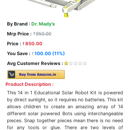
By Brand :
Dr. Mady's
Mrp Price :
950.00
Price :
850.00
You Save :
100.00 (11%)
Avg Customer Reviews :
Product Description :
This 14 in 1 Educational Solar Robot Kit is powered
by direct sunlight, so it requires no batteries. This kit
allows children to create an amazing array of 14
different solar powered Bots using interchangeable
pieces. Snap together pieces mean there is no need
for any tools or glue. There are two levels of