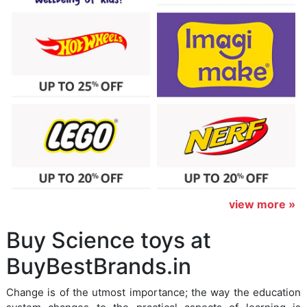
view more »
Buy Science toys at
BuyBestBrands.in
Change is of the utmost importance; the way the education