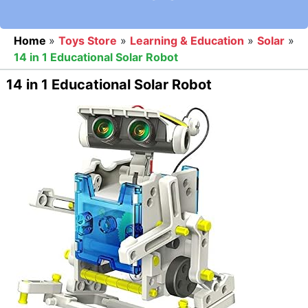
Home
»
Toys Store
»
Learning & Education
»
Solar
»
14 in 1 Educational Solar Robot
14 in 1 Educational Solar Robot