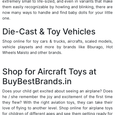
extremely small to life-sized, and even in variants that make
them easily recognizable by howling and blinking, there are
now many ways to handle and find baby dolls for your little
one.
Die-Cast & Toy Vehicles
Shop online for toy cars & trucks, aircrafts, scaled models,
vehicle playsets and more by brands like Bburago, Hot
Wheels Maisto and other brands.
Shop for Aircraft Toys at
BuyBestBrands.in
Does your child get excited about seeing an airplane? Does
he / she remember the joy and excitement of the first time
they flew? With the right aviation toys, they can take their
love of flying to another level. Shop online for airplane toys
for children of different ages and see them getting ready for