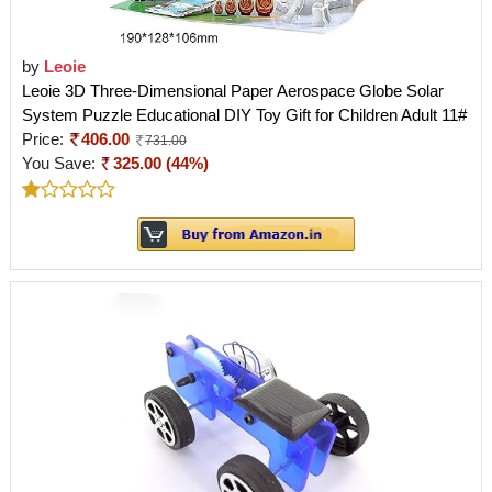
by
Leoie
Leoie 3D Three-Dimensional Paper Aerospace Globe Solar
System Puzzle Educational DIY Toy Gift for Children Adult 11#
Price:
406.00
731.00
You Save:
325.00 (44%)