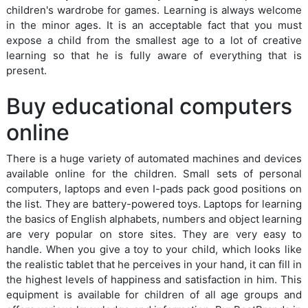
children's wardrobe for games. Learning is always welcome
in the minor ages. It is an acceptable fact that you must
expose a child from the smallest age to a lot of creative
learning so that he is fully aware of everything that is
present.
Buy educational computers
online
There is a huge variety of automated machines and devices
available online for the children. Small sets of personal
computers, laptops and even I-pads pack good positions on
the list. They are battery-powered toys. Laptops for learning
the basics of English alphabets, numbers and object learning
are very popular on store sites. They are very easy to
handle. When you give a toy to your child, which looks like
the realistic tablet that he perceives in your hand, it can fill in
the highest levels of happiness and satisfaction in him. This
equipment is available for children of all age groups and