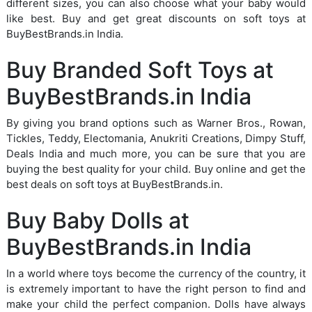
different sizes, you can also choose what your baby would
like best. Buy and get great discounts on soft toys at
BuyBestBrands.in India.
Buy Branded Soft Toys at
BuyBestBrands.in India
By giving you brand options such as Warner Bros., Rowan,
Tickles, Teddy, Electomania, Anukriti Creations, Dimpy Stuff,
Deals India and much more, you can be sure that you are
buying the best quality for your child. Buy online and get the
best deals on soft toys at BuyBestBrands.in.
Buy Baby Dolls at
BuyBestBrands.in India
In a world where toys become the currency of the country, it
is extremely important to have the right person to find and
make your child the perfect companion. Dolls have always