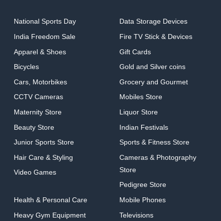
National Sports Day
Data Storage Devices
India Freedom Sale
Fire TV Stick & Devices
Apparel & Shoes
Gift Cards
Bicycles
Gold and Silver coins
Cars, Motorbikes
Grocery and Gourmet
CCTV Cameras
Mobiles Store
Maternity Store
Liquor Store
Beauty Store
Indian Festivals
Junior Sports Store
Sports & Fitness Store
Hair Care & Styling
Cameras & Photography
Store
Video Games
Pedigree Store
Health & Personal Care
Mobile Phones
Heavy Gym Equipment
Televisions