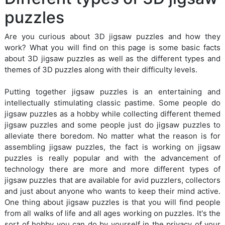
puzzles
Are you curious about 3D jigsaw puzzles and how they
work? What you will find on this page is some basic facts
about 3D jigsaw puzzles as well as the different types and
themes of 3D puzzles along with their difficulty levels.
Putting together jigsaw puzzles is an entertaining and
intellectually stimulating classic pastime. Some people do
jigsaw puzzles as a hobby while collecting different themed
jigsaw puzzles and some people just do jigsaw puzzles to
alleviate there boredom. No matter what the reason is for
assembling jigsaw puzzles, the fact is working on jigsaw
puzzles is really popular and with the advancement of
technology there are more and more different types of
jigsaw puzzles that are available for avid puzzlers, collectors
and just about anyone who wants to keep their mind active.
One thing about jigsaw puzzles is that you will find people
from all walks of life and all ages working on puzzles. It's the
sort of hobby you can do by yourself in the privacy of your