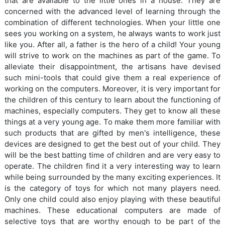
that are available to the little ones in a house. They are
concerned with the advanced level of learning through the
combination of different technologies. When your little one
sees you working on a system, he always wants to work just
like you. After all, a father is the hero of a child! Your young
will strive to work on the machines as part of the game. To
alleviate their disappointment, the artisans have devised
such mini-tools that could give them a real experience of
working on the computers. Moreover, it is very important for
the children of this century to learn about the functioning of
machines, especially computers. They get to know all these
things at a very young age. To make them more familiar with
such products that are gifted by men's intelligence, these
devices are designed to get the best out of your child. They
will be the best batting time of children and are very easy to
operate. The children find it a very interesting way to learn
while being surrounded by the many exciting experiences. It
is the category of toys for which not many players need.
Only one child could also enjoy playing with these beautiful
machines. These educational computers are made of
selective toys that are worthy enough to be part of the