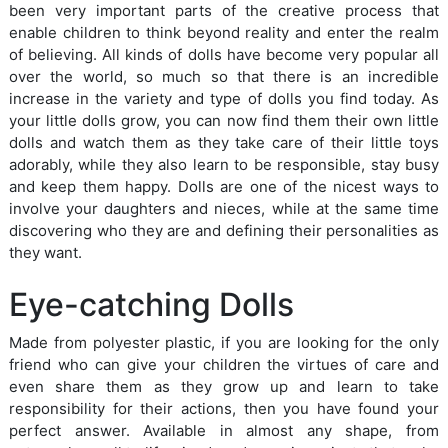
been very important parts of the creative process that
enable children to think beyond reality and enter the realm
of believing. All kinds of dolls have become very popular all
over the world, so much so that there is an incredible
increase in the variety and type of dolls you find today. As
your little dolls grow, you can now find them their own little
dolls and watch them as they take care of their little toys
adorably, while they also learn to be responsible, stay busy
and keep them happy. Dolls are one of the nicest ways to
involve your daughters and nieces, while at the same time
discovering who they are and defining their personalities as
they want.
Eye-catching Dolls
Made from polyester plastic, if you are looking for the only
friend who can give your children the virtues of care and
even share them as they grow up and learn to take
responsibility for their actions, then you have found your
perfect answer. Available in almost any shape, from