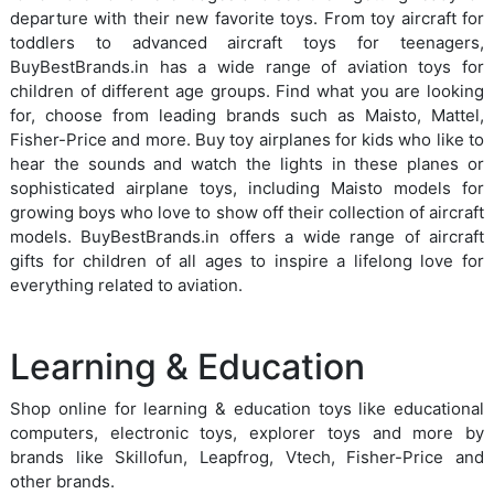
departure with their new favorite toys. From toy aircraft for
toddlers to advanced aircraft toys for teenagers,
BuyBestBrands.in has a wide range of aviation toys for
children of different age groups. Find what you are looking
for, choose from leading brands such as Maisto, Mattel,
Fisher-Price and more. Buy toy airplanes for kids who like to
hear the sounds and watch the lights in these planes or
sophisticated airplane toys, including Maisto models for
growing boys who love to show off their collection of aircraft
models. BuyBestBrands.in offers a wide range of aircraft
gifts for children of all ages to inspire a lifelong love for
everything related to aviation.
Learning & Education
Shop online for learning & education toys like educational
computers, electronic toys, explorer toys and more by
brands like Skillofun, Leapfrog, Vtech, Fisher-Price and
other brands.