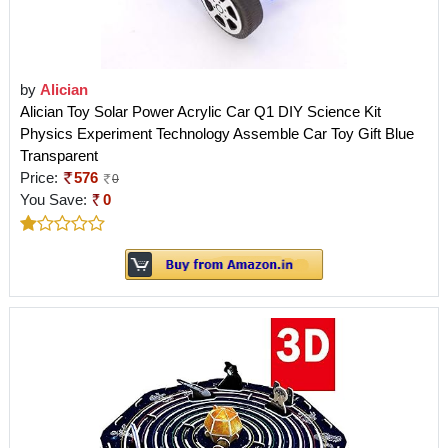
by
Alician
Alician Toy Solar Power Acrylic Car Q1 DIY Science Kit
Physics Experiment Technology Assemble Car Toy Gift Blue
Transparent
Price:
576
0
You Save:
0