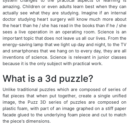
system changes to the practical aspects of learning is
amazing. Children or even adults learn best when they can
actually see what they are studying. Imagine if an internal
doctor studying heart surgery will know much more about
the heart than he / she has read in the books than if he / she
sees a live operation in an operating room. Science is an
important topic that does not leave us all our lives. From the
energy-saving lamp that we light up day and night, to the TV
and smartphones that we hang on to every day, they are all
inventions of science. Science is relevant in junior classes
because it is the only subject with practical work.
What is a 3d puzzle?
Unlike traditional puzzles which are composed of series of
flat pieces that when put together, create a single unified
image, the Puzz 3D series of puzzles are composed on
plastic foam, with part of an image graphed on a stiff paper
facade glued to the underlying foam piece and cut to match
the piece's dimensions.