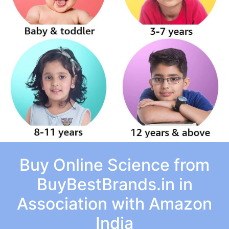
Buy Online Science from
BuyBestBrands.in in
Association with Amazon
India