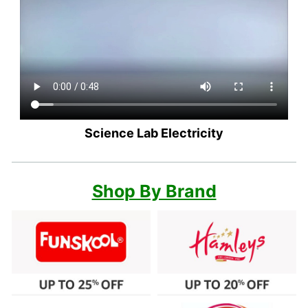
Science Lab Electricity
Shop By Brand