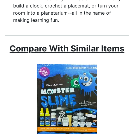
build a clock, crochet a placemat, or turn your
room into a planetarium--all in the name of
making learning fun.
Compare With Similar Items