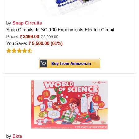
by
Snap Circuits
Snap Circuits Jr. SC-100 Experiments Electric Circuit
Price:
3499.00
8,999.00
You Save:
5,500.00 (61%)
by
Ekta