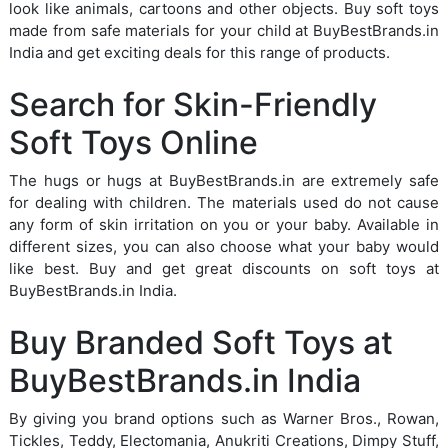
look like animals, cartoons and other objects. Buy soft toys
made from safe materials for your child at BuyBestBrands.in
India and get exciting deals for this range of products.
Search for Skin-Friendly
Soft Toys Online
The hugs or hugs at BuyBestBrands.in are extremely safe
for dealing with children. The materials used do not cause
any form of skin irritation on you or your baby. Available in
different sizes, you can also choose what your baby would
like best. Buy and get great discounts on soft toys at
BuyBestBrands.in India.
Buy Branded Soft Toys at
BuyBestBrands.in India
By giving you brand options such as Warner Bros., Rowan,
Tickles, Teddy, Electomania, Anukriti Creations, Dimpy Stuff,