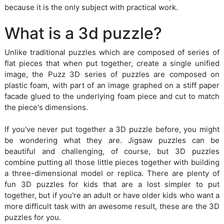
because it is the only subject with practical work.
What is a 3d puzzle?
Unlike traditional puzzles which are composed of series of
flat pieces that when put together, create a single unified
image, the Puzz 3D series of puzzles are composed on
plastic foam, with part of an image graphed on a stiff paper
facade glued to the underlying foam piece and cut to match
the piece's dimensions.
If you've never put together a 3D puzzle before, you might
be wondering what they are. Jigsaw puzzles can be
beautiful and challenging, of course, but 3D puzzles
combine putting all those little pieces together with building
a three-dimensional model or replica. There are plenty of
fun 3D puzzles for kids that are a lost simpler to put
together, but if you're an adult or have older kids who want a
more difficult task with an awesome result, these are the 3D
puzzles for you.