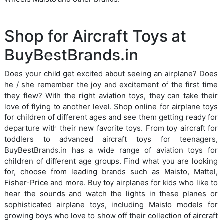
Shop for Aircraft Toys at
BuyBestBrands.in
Does your child get excited about seeing an airplane? Does
he / she remember the joy and excitement of the first time
they flew? With the right aviation toys, they can take their
love of flying to another level. Shop online for airplane toys
for children of different ages and see them getting ready for
departure with their new favorite toys. From toy aircraft for
toddlers to advanced aircraft toys for teenagers,
BuyBestBrands.in has a wide range of aviation toys for
children of different age groups. Find what you are looking
for, choose from leading brands such as Maisto, Mattel,
Fisher-Price and more. Buy toy airplanes for kids who like to
hear the sounds and watch the lights in these planes or
sophisticated airplane toys, including Maisto models for
growing boys who love to show off their collection of aircraft