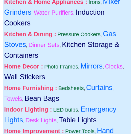
Mixer
Kitchen & Home Appliances :
Irons
,
Grinders
Induction
Water Purifiers
,
,
Cookers
Gas
Kitchen & Dining :
Pressure Cookers
,
Stoves
Kitchen Storage &
Dinner Sets
,
,
Containers
Mirrors
Home Decor :
Clocks
Photo Frames
,
,
,
Wall Stickers
Curtains
Home Furnishing :
Bedsheets
,
,
Bean Bags
Towels
,
Emergency
Indoor Lighting :
LED bulbs
,
Lights
Table Lights
Desk Lights
,
,
Hand
Home Improvement :
Power Tools
,