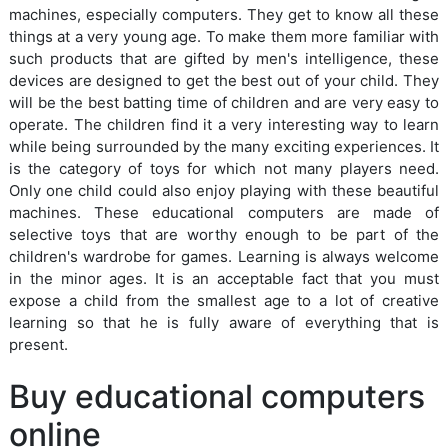
machines, especially computers. They get to know all these
things at a very young age. To make them more familiar with
such products that are gifted by men's intelligence, these
devices are designed to get the best out of your child. They
will be the best batting time of children and are very easy to
operate. The children find it a very interesting way to learn
while being surrounded by the many exciting experiences. It
is the category of toys for which not many players need.
Only one child could also enjoy playing with these beautiful
machines. These educational computers are made of
selective toys that are worthy enough to be part of the
children's wardrobe for games. Learning is always welcome
in the minor ages. It is an acceptable fact that you must
expose a child from the smallest age to a lot of creative
learning so that he is fully aware of everything that is
present.
Buy educational computers
online