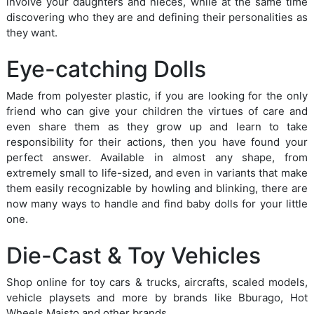
involve your daughters and nieces, while at the same time
discovering who they are and defining their personalities as
they want.
Eye-catching Dolls
Made from polyester plastic, if you are looking for the only
friend who can give your children the virtues of care and
even share them as they grow up and learn to take
responsibility for their actions, then you have found your
perfect answer. Available in almost any shape, from
extremely small to life-sized, and even in variants that make
them easily recognizable by howling and blinking, there are
now many ways to handle and find baby dolls for your little
one.
Die-Cast & Toy Vehicles
Shop online for toy cars & trucks, aircrafts, scaled models,
vehicle playsets and more by brands like Bburago, Hot
Wheels Maisto and other brands.