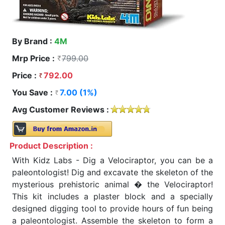
By Brand :
4M
Mrp Price :
799.00
Price :
792.00
You Save :
7.00 (1%)
Avg Customer Reviews :
Product Description :
With Kidz Labs - Dig a Velociraptor, you can be a
paleontologist! Dig and excavate the skeleton of the
mysterious prehistoric animal � the Velociraptor!
This kit includes a plaster block and a specially
designed digging tool to provide hours of fun being
a paleontologist. Assemble the skeleton to form a