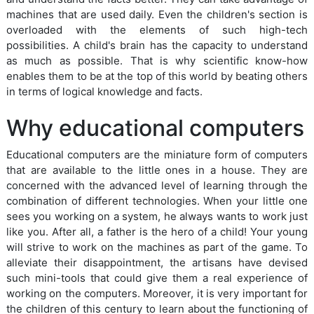
machines that are used daily. Even the children's section is
overloaded with the elements of such high-tech
possibilities. A child's brain has the capacity to understand
as much as possible. That is why scientific know-how
enables them to be at the top of this world by beating others
in terms of logical knowledge and facts.
Why educational computers
Educational computers are the miniature form of computers
that are available to the little ones in a house. They are
concerned with the advanced level of learning through the
combination of different technologies. When your little one
sees you working on a system, he always wants to work just
like you. After all, a father is the hero of a child! Your young
will strive to work on the machines as part of the game. To
alleviate their disappointment, the artisans have devised
such mini-tools that could give them a real experience of
working on the computers. Moreover, it is very important for
the children of this century to learn about the functioning of