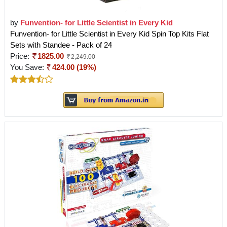
by
Funvention- for Little Scientist in Every Kid
Funvention- for Little Scientist in Every Kid Spin Top Kits Flat
Sets with Standee - Pack of 24
Price:
1825.00
2,249.00
You Save:
424.00 (19%)