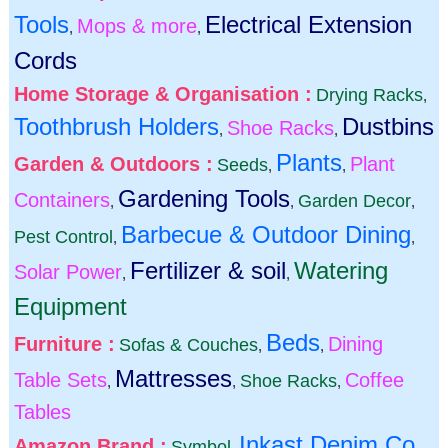
Tools
Electrical Extension
Mops & more
,
,
Cords
Home Storage & Organisation :
Drying Racks
,
Toothbrush Holders
Dustbins
Shoe Racks
,
,
Plants
Garden & Outdoors :
Plant
Seeds
,
,
Gardening Tools
Containers
Garden Decor
,
,
,
Barbecue & Outdoor Dining
Pest Control
,
,
Fertilizer & soil
Watering
Solar Power
,
,
Equipment
Beds
Furniture :
Dining
Sofas & Couches
,
,
Mattresses
Table Sets
Coffee
Shoe Racks
,
,
,
Tables
Inkast Denim Co
Amazon Brand :
Symbol
,
,