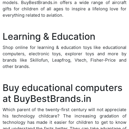
models. BuyBestBrands.in offers a wide range of aircraft
gifts for children of all ages to inspire a lifelong love for
everything related to aviation.
Learning & Education
Shop online for learning & education toys like educational
computers, electronic toys, explorer toys and more by
brands like Skillofun, Leapfrog, Vtech, Fisher-Price and
other brands.
Buy educational computers
at BuyBestBrands.in
Which parent of the twenty-first century will not appreciate
his technology childcare? The increasing gradation of
technology has made it easier for children to get to know
and understand the facts better. They can take advantage of