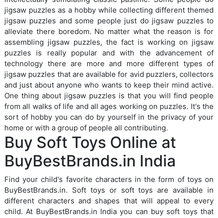
jigsaw puzzles as a hobby while collecting different themed
jigsaw puzzles and some people just do jigsaw puzzles to
alleviate there boredom. No matter what the reason is for
assembling jigsaw puzzles, the fact is working on jigsaw
puzzles is really popular and with the advancement of
technology there are more and more different types of
jigsaw puzzles that are available for avid puzzlers, collectors
and just about anyone who wants to keep their mind active.
One thing about jigsaw puzzles is that you will find people
from all walks of life and all ages working on puzzles. It's the
sort of hobby you can do by yourself in the privacy of your
home or with a group of people all contributing.
Buy Soft Toys Online at
BuyBestBrands.in India
Find your child's favorite characters in the form of toys on
BuyBestBrands.in. Soft toys or soft toys are available in
different characters and shapes that will appeal to every
child. At BuyBestBrands.in India you can buy soft toys that