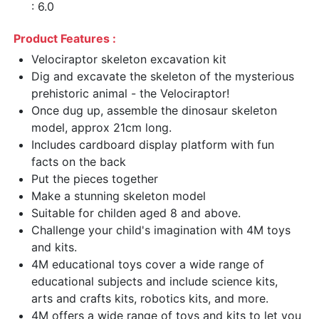
: 6.0
Product Features :
Velociraptor skeleton excavation kit
Dig and excavate the skeleton of the mysterious
prehistoric animal - the Velociraptor!
Once dug up, assemble the dinosaur skeleton
model, approx 21cm long.
Includes cardboard display platform with fun
facts on the back
Put the pieces together
Make a stunning skeleton model
Suitable for childen aged 8 and above.
Challenge your child's imagination with 4M toys
and kits.
4M educational toys cover a wide range of
educational subjects and include science kits,
arts and crafts kits, robotics kits, and more.
4M offers a wide range of toys and kits to let you