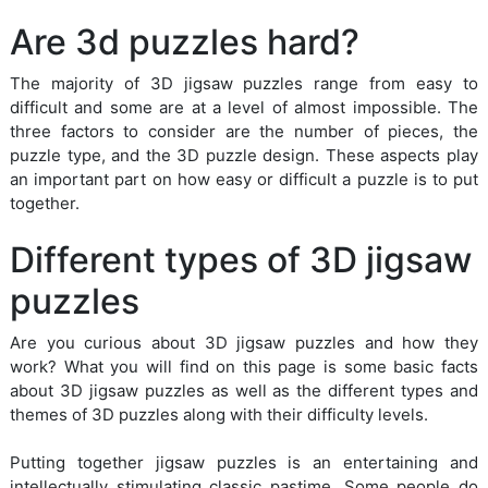
Are 3d puzzles hard?
The majority of 3D jigsaw puzzles range from easy to
difficult and some are at a level of almost impossible. The
three factors to consider are the number of pieces, the
puzzle type, and the 3D puzzle design. These aspects play
an important part on how easy or difficult a puzzle is to put
together.
Different types of 3D jigsaw
puzzles
Are you curious about 3D jigsaw puzzles and how they
work? What you will find on this page is some basic facts
about 3D jigsaw puzzles as well as the different types and
themes of 3D puzzles along with their difficulty levels.
Putting together jigsaw puzzles is an entertaining and
intellectually stimulating classic pastime. Some people do