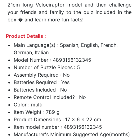
21cm long Velociraptor model and then challenge
your friends and family to the quiz included in the
box � and learn more fun facts!
Product Details :
Main Language(s) : Spanish, English, French,
German, Italian
Model Number : 4893156132345
Number of Puzzle Pieces : 5
Assembly Required : No
Batteries Required : Yes
Batteries Included : No
Remote Control Included? : No
Color : multi
Item Weight : 789 g
Product Dimensions : 17 x 6 x 22 cm
Item model number : 4893156132345
Manufacturer's Minimum Suggested Age(months)