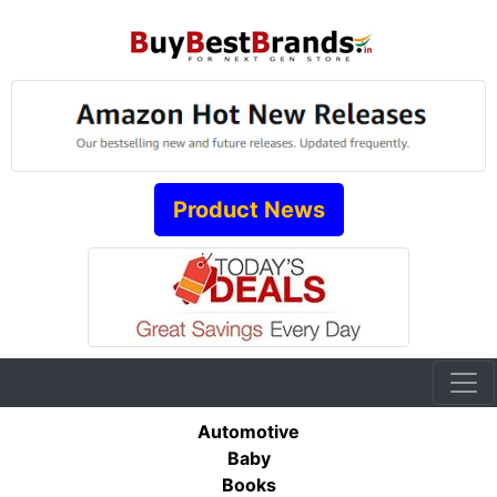
Product News
Automotive
Baby
Books