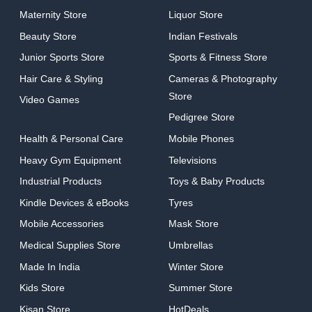
Maternity Store
Liquor Store
Beauty Store
Indian Festivals
Junior Sports Store
Sports & Fitness Store
Hair Care & Styling
Cameras & Photography
Store
Video Games
Pedigree Store
Health & Personal Care
Mobile Phones
Heavy Gym Equipment
Televisions
Industrial Products
Toys & Baby Products
Kindle Devices & eBooks
Tyres
Mobile Accessories
Mask Store
Medical Supplies Store
Umbrellas
Made In India
Winter Store
Kids Store
Summer Store
Kisan Store
HotDeals