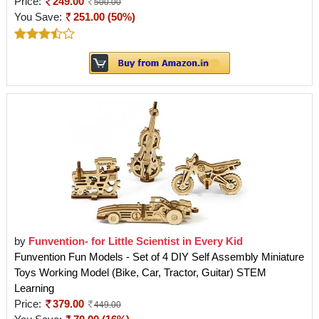
Price:
249.00
500.00
You Save:
251.00 (50%)
by
Funvention- for Little Scientist in Every Kid
Funvention Fun Models - Set of 4 DIY Self Assembly Miniature
Toys Working Model (Bike, Car, Tractor, Guitar) STEM
Learning
Price:
379.00
449.00