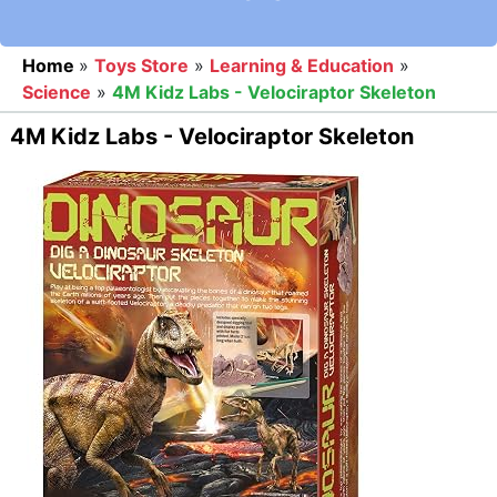
Home
»
Toys Store
»
Learning & Education
»
Science
»
4M Kidz Labs - Velociraptor Skeleton
4M Kidz Labs - Velociraptor Skeleton