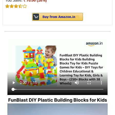
You Save:
70.00 (16%)
FunBlast DIY Plastic Building Blocks for Kids