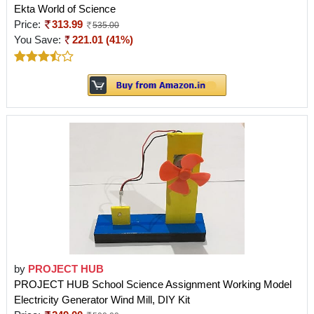
Ekta World of Science
Price:
313.99
535.00
You Save:
221.01 (41%)
by
PROJECT HUB
PROJECT HUB School Science Assignment Working Model
Electricity Generator Wind Mill, DIY Kit