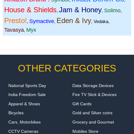
House & Shields
Jam & Honey
Solimo
,
,
,
Presto!
Eden & Ivy
Symactive
,
,
,
Vedaka
,
Tavasya
Myx
,
OTHER CATEGORIES
National Sports Day
Data Storage Devices
India Freedom Sale
Fire TV Stick & Devices
Apparel & Shoes
Gift Cards
Bicycles
Gold and Silver coins
Cars, Motorbikes
Grocery and Gourmet
CCTV Cameras
Mobiles Store