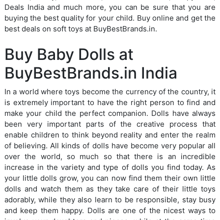
Deals India and much more, you can be sure that you are
buying the best quality for your child. Buy online and get the
best deals on soft toys at BuyBestBrands.in.
Buy Baby Dolls at
BuyBestBrands.in India
In a world where toys become the currency of the country, it
is extremely important to have the right person to find and
make your child the perfect companion. Dolls have always
been very important parts of the creative process that
enable children to think beyond reality and enter the realm
of believing. All kinds of dolls have become very popular all
over the world, so much so that there is an incredible
increase in the variety and type of dolls you find today. As
your little dolls grow, you can now find them their own little
dolls and watch them as they take care of their little toys
adorably, while they also learn to be responsible, stay busy
and keep them happy. Dolls are one of the nicest ways to