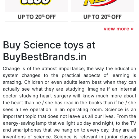
view more »
Buy Science toys at
BuyBestBrands.in
Change is of the utmost importance; the way the education
system changes to the practical aspects of learning is
amazing. Children or even adults learn best when they can
actually see what they are studying. Imagine if an internal
doctor studying heart surgery will know much more about
the heart than he / she has read in the books than if he / she
sees a live operation in an operating room. Science is an
important topic that does not leave us all our lives. From the
energy-saving lamp that we light up day and night, to the TV
and smartphones that we hang on to every day, they are all
inventions of science. Science is relevant in junior classes