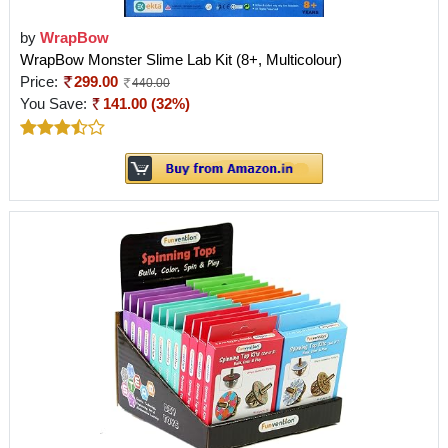
by
WrapBow
WrapBow Monster Slime Lab Kit (8+, Multicolour)
Price:
299.00
440.00
You Save:
141.00 (32%)