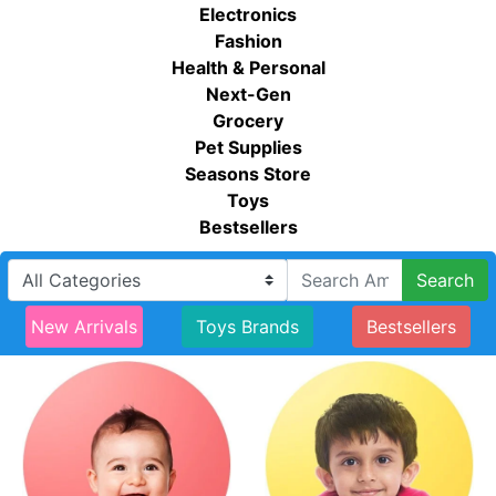
Electronics
Fashion
Health & Personal
Next-Gen
Grocery
Pet Supplies
Seasons Store
Toys
Bestsellers
Search
New Arrivals
Toys Brands
Bestsellers