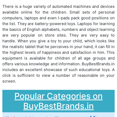
There is a huge variety of automated machines and devices
available online for the children. Small sets of personal
computers, laptops and even I-pads pack good positions on
the list. They are battery-powered toys. Laptops for learning
the basics of English alphabets, numbers and object learning
are very popular on store sites. They are very easy to
handle. When you give a toy to your child, which looks like
the realistic tablet that he perceives in your hand, it can fill in
the highest levels of happiness and satisfaction in him. This
equipment is available for children of all age groups and
offers various knowledge and information. BuyBestBrands.in
includes an excellent showcase of such educational toys. A
click is sufficient to view a number of reasonable on your
screen.
Popular Categories on
BuyBestBrands.in