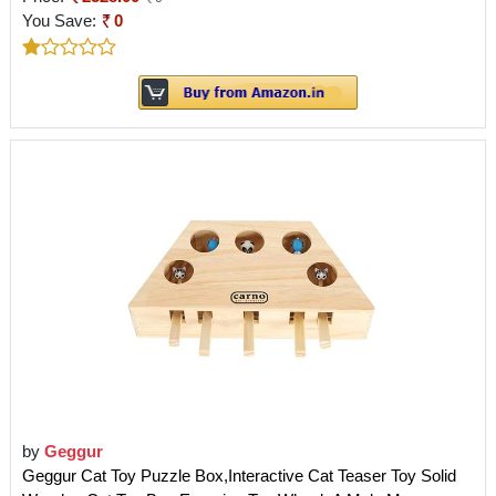
You Save:
0
by
Geggur
Geggur Cat Toy Puzzle Box,Interactive Cat Teaser Toy Solid