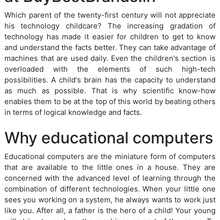
Which parent of the twenty-first century will not appreciate
his technology childcare? The increasing gradation of
technology has made it easier for children to get to know
and understand the facts better. They can take advantage of
machines that are used daily. Even the children's section is
overloaded with the elements of such high-tech
possibilities. A child's brain has the capacity to understand
as much as possible. That is why scientific know-how
enables them to be at the top of this world by beating others
in terms of logical knowledge and facts.
Why educational computers
Educational computers are the miniature form of computers
that are available to the little ones in a house. They are
concerned with the advanced level of learning through the
combination of different technologies. When your little one
sees you working on a system, he always wants to work just
like you. After all, a father is the hero of a child! Your young