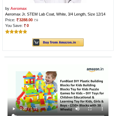
by
Aeromax
Aeromax Jr. STEM Lab Coat, White, 3/4 Length, Size 12/14
Price:
3288.00
0
You Save:
0