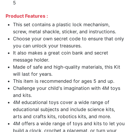
5
Product Features :
This set contains a plastic lock mechanism,
screw, metal shackle, sticker, and instructions.
Choose your own secret code to ensure that only
you can unlock your treasures.
It also makes a great coin bank and secret
message holder.
Made of safe and high-quality materials, this Kit
will last for years.
This item is recommended for ages 5 and up.
Challenge your child's imagination with 4M toys
and kits.
4M educational toys cover a wide range of
educational subjects and include science kits,
arts and crafts kits, robotics kits, and more.
4M offers a wide range of toys and kits to let you
build a clock, crochet a placemat, or turn your