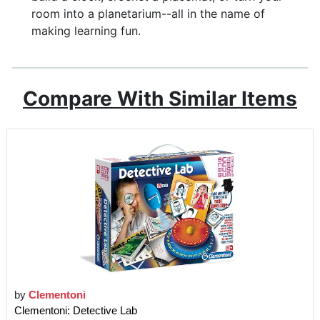
room into a planetarium--all in the name of
making learning fun.
Compare With Similar Items
by
Clementoni
Clementoni: Detective Lab