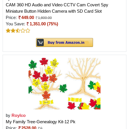
CAM 360 HD Audio and Video CCTV Cam Covert Spy
Miniature Button Hidden Camera with SD Card Slot
Price:
449.00
1,800.00
You Save:
1,351.00 (75%)
by
Roylco
My Family Tree-Genealogy Kit-12 Pk
Price:
2528.00
0