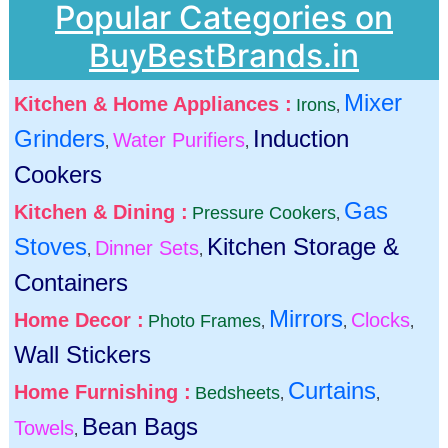
Popular Categories on
BuyBestBrands.in
Mixer
Kitchen & Home Appliances :
Irons
,
Grinders
Induction
Water Purifiers
,
,
Cookers
Gas
Kitchen & Dining :
Pressure Cookers
,
Stoves
Kitchen Storage &
Dinner Sets
,
,
Containers
Mirrors
Home Decor :
Clocks
Photo Frames
,
,
,
Wall Stickers
Curtains
Home Furnishing :
Bedsheets
,
,
Bean Bags
Towels
,