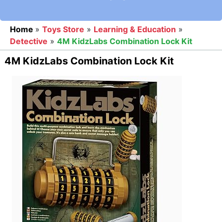
Home
»
Toys Store
»
Learning & Education
»
Detective
»
4M KidzLabs Combination Lock Kit
4M KidzLabs Combination Lock Kit