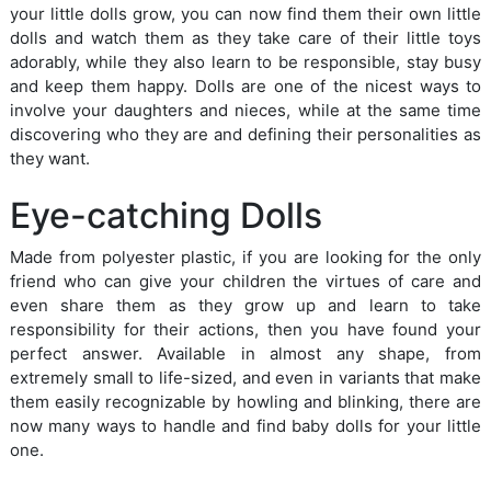
your little dolls grow, you can now find them their own little
dolls and watch them as they take care of their little toys
adorably, while they also learn to be responsible, stay busy
and keep them happy. Dolls are one of the nicest ways to
involve your daughters and nieces, while at the same time
discovering who they are and defining their personalities as
they want.
Eye-catching Dolls
Made from polyester plastic, if you are looking for the only
friend who can give your children the virtues of care and
even share them as they grow up and learn to take
responsibility for their actions, then you have found your
perfect answer. Available in almost any shape, from
extremely small to life-sized, and even in variants that make
them easily recognizable by howling and blinking, there are
now many ways to handle and find baby dolls for your little
one.