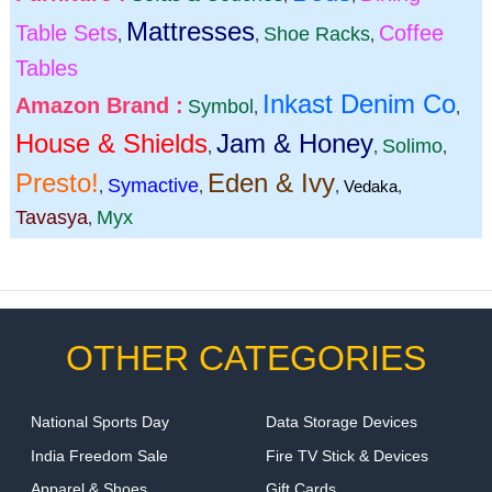
Mattresses
Table Sets
Coffee
Shoe Racks
,
,
,
Tables
Inkast Denim Co
Amazon Brand :
Symbol
,
,
House & Shields
Jam & Honey
Solimo
,
,
,
Presto!
Eden & Ivy
Symactive
,
,
,
Vedaka
,
Tavasya
Myx
,
OTHER CATEGORIES
National Sports Day
Data Storage Devices
India Freedom Sale
Fire TV Stick & Devices
Apparel & Shoes
Gift Cards