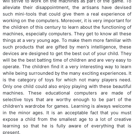
will strive to work on the machines as part of the game. To
alleviate their disappointment, the artisans have devised
such mini-tools that could give them a real experience of
working on the computers. Moreover, it is very important for
the children of this century to learn about the functioning of
machines, especially computers. They get to know all these
things at a very young age. To make them more familiar with
such products that are gifted by men's intelligence, these
devices are designed to get the best out of your child. They
will be the best batting time of children and are very easy to
operate. The children find it a very interesting way to learn
while being surrounded by the many exciting experiences. It
is the category of toys for which not many players need.
Only one child could also enjoy playing with these beautiful
machines. These educational computers are made of
selective toys that are worthy enough to be part of the
children's wardrobe for games. Learning is always welcome
in the minor ages. It is an acceptable fact that you must
expose a child from the smallest age to a lot of creative
learning so that he is fully aware of everything that is
present.