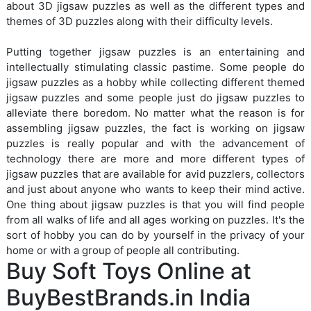
about 3D jigsaw puzzles as well as the different types and
themes of 3D puzzles along with their difficulty levels.
Putting together jigsaw puzzles is an entertaining and
intellectually stimulating classic pastime. Some people do
jigsaw puzzles as a hobby while collecting different themed
jigsaw puzzles and some people just do jigsaw puzzles to
alleviate there boredom. No matter what the reason is for
assembling jigsaw puzzles, the fact is working on jigsaw
puzzles is really popular and with the advancement of
technology there are more and more different types of
jigsaw puzzles that are available for avid puzzlers, collectors
and just about anyone who wants to keep their mind active.
One thing about jigsaw puzzles is that you will find people
from all walks of life and all ages working on puzzles. It's the
sort of hobby you can do by yourself in the privacy of your
home or with a group of people all contributing.
Buy Soft Toys Online at
BuyBestBrands.in India