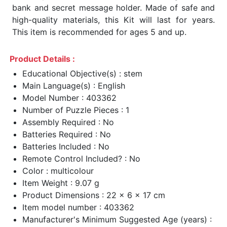
bank and secret message holder. Made of safe and
high-quality materials, this Kit will last for years.
This item is recommended for ages 5 and up.
Product Details :
Educational Objective(s) : stem
Main Language(s) : English
Model Number : 403362
Number of Puzzle Pieces : 1
Assembly Required : No
Batteries Required : No
Batteries Included : No
Remote Control Included? : No
Color : multicolour
Item Weight : 9.07 g
Product Dimensions : 22 x 6 x 17 cm
Item model number : 403362
Manufacturer's Minimum Suggested Age (years) :