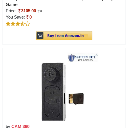
Game
Price:
3105.00
0
You Save:
0
by
CAM 360