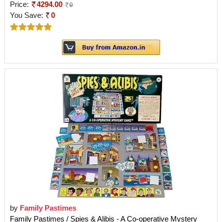
Price:
4294.00
0
You Save:
0
by
Family Pastimes
Family Pastimes / Spies & Alibis - A Co-operative Mystery