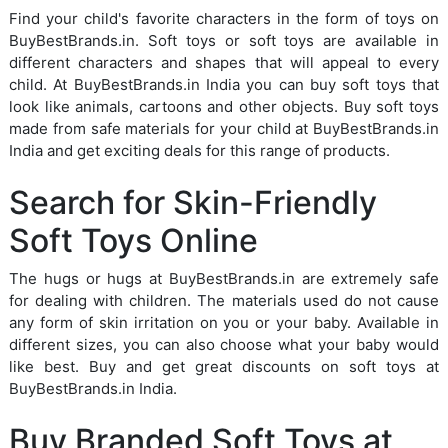
Find your child's favorite characters in the form of toys on
BuyBestBrands.in. Soft toys or soft toys are available in
different characters and shapes that will appeal to every
child. At BuyBestBrands.in India you can buy soft toys that
look like animals, cartoons and other objects. Buy soft toys
made from safe materials for your child at BuyBestBrands.in
India and get exciting deals for this range of products.
Search for Skin-Friendly
Soft Toys Online
The hugs or hugs at BuyBestBrands.in are extremely safe
for dealing with children. The materials used do not cause
any form of skin irritation on you or your baby. Available in
different sizes, you can also choose what your baby would
like best. Buy and get great discounts on soft toys at
BuyBestBrands.in India.
Buy Branded Soft Toys at