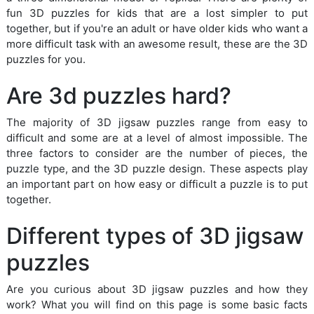
fun 3D puzzles for kids that are a lost simpler to put
together, but if you're an adult or have older kids who want a
more difficult task with an awesome result, these are the 3D
puzzles for you.
Are 3d puzzles hard?
The majority of 3D jigsaw puzzles range from easy to
difficult and some are at a level of almost impossible. The
three factors to consider are the number of pieces, the
puzzle type, and the 3D puzzle design. These aspects play
an important part on how easy or difficult a puzzle is to put
together.
Different types of 3D jigsaw
puzzles
Are you curious about 3D jigsaw puzzles and how they
work? What you will find on this page is some basic facts