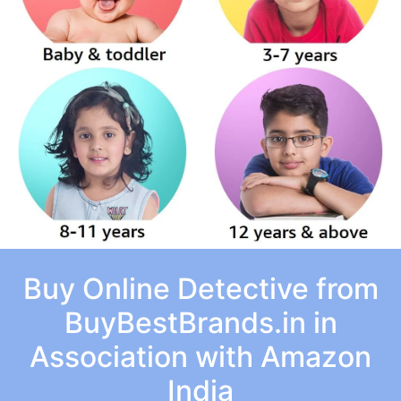
Buy Online Detective from
BuyBestBrands.in in
Association with Amazon
India