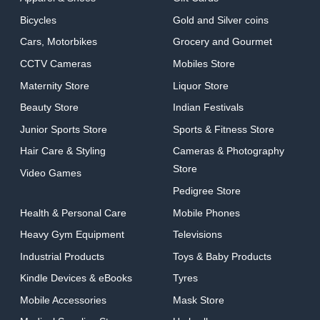
Bicycles
Gold and Silver coins
Cars, Motorbikes
Grocery and Gourmet
CCTV Cameras
Mobiles Store
Maternity Store
Liquor Store
Beauty Store
Indian Festivals
Junior Sports Store
Sports & Fitness Store
Hair Care & Styling
Cameras & Photography
Store
Video Games
Pedigree Store
Health & Personal Care
Mobile Phones
Heavy Gym Equipment
Televisions
Industrial Products
Toys & Baby Products
Kindle Devices & eBooks
Tyres
Mobile Accessories
Mask Store