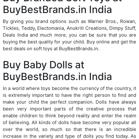
BuyBestBrands.in India
By giving you brand options such as Warner Bros., Rowan,
Tickles, Teddy, Electomania, Anukriti Creations, Dimpy Stuff,
Deals India and much more, you can be sure that you are
buying the best quality for your child. Buy online and get the
best deals on soft toys at BuyBestBrands.in.
Buy Baby Dolls at
BuyBestBrands.in India
In a world where toys become the currency of the country, it
is extremely important to have the right person to find and
make your child the perfect companion. Dolls have always
been very important parts of the creative process that
enable children to think beyond reality and enter the realm
of believing. All kinds of dolls have become very popular all
over the world, so much so that there is an incredible
increase in the variety and type of dolls you find today. As