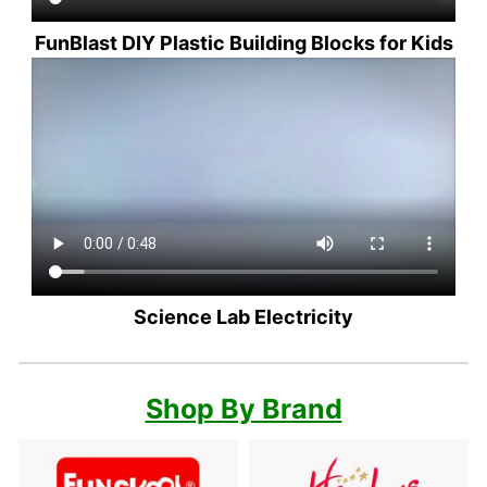
FunBlast DIY Plastic Building Blocks for Kids
Science Lab Electricity
Shop By Brand