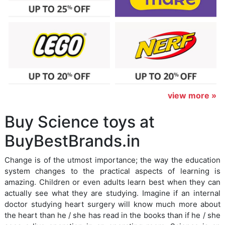
view more »
Buy Science toys at
BuyBestBrands.in
Change is of the utmost importance; the way the education
system changes to the practical aspects of learning is
amazing. Children or even adults learn best when they can
actually see what they are studying. Imagine if an internal
doctor studying heart surgery will know much more about
the heart than he / she has read in the books than if he / she