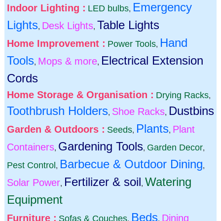
Emergency
Indoor Lighting :
LED bulbs
,
Lights
Table Lights
Desk Lights
,
,
Hand
Home Improvement :
Power Tools
,
Tools
Electrical Extension
Mops & more
,
,
Cords
Home Storage & Organisation :
Drying Racks
,
Toothbrush Holders
Dustbins
Shoe Racks
,
,
Plants
Garden & Outdoors :
Plant
Seeds
,
,
Gardening Tools
Containers
Garden Decor
,
,
,
Barbecue & Outdoor Dining
Pest Control
,
,
Fertilizer & soil
Watering
Solar Power
,
,
Equipment
Beds
Furniture :
Dining
Sofas & Couches
,
,