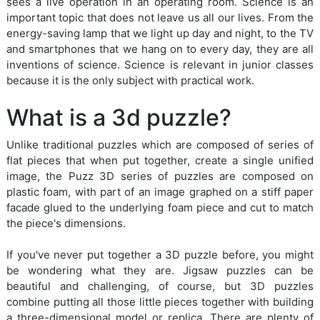
sees a live operation in an operating room. Science is an
important topic that does not leave us all our lives. From the
energy-saving lamp that we light up day and night, to the TV
and smartphones that we hang on to every day, they are all
inventions of science. Science is relevant in junior classes
because it is the only subject with practical work.
What is a 3d puzzle?
Unlike traditional puzzles which are composed of series of
flat pieces that when put together, create a single unified
image, the Puzz 3D series of puzzles are composed on
plastic foam, with part of an image graphed on a stiff paper
facade glued to the underlying foam piece and cut to match
the piece's dimensions.
If you've never put together a 3D puzzle before, you might
be wondering what they are. Jigsaw puzzles can be
beautiful and challenging, of course, but 3D puzzles
combine putting all those little pieces together with building
a three-dimensional model or replica. There are plenty of