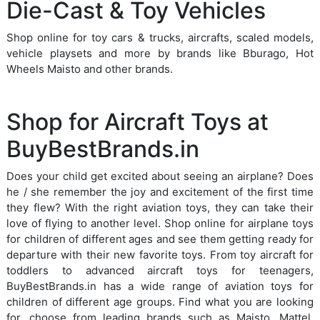
Die-Cast & Toy Vehicles
Shop online for toy cars & trucks, aircrafts, scaled models,
vehicle playsets and more by brands like Bburago, Hot
Wheels Maisto and other brands.
Shop for Aircraft Toys at
BuyBestBrands.in
Does your child get excited about seeing an airplane? Does
he / she remember the joy and excitement of the first time
they flew? With the right aviation toys, they can take their
love of flying to another level. Shop online for airplane toys
for children of different ages and see them getting ready for
departure with their new favorite toys. From toy aircraft for
toddlers to advanced aircraft toys for teenagers,
BuyBestBrands.in has a wide range of aviation toys for
children of different age groups. Find what you are looking
for, choose from leading brands such as Maisto, Mattel,