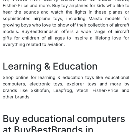
Fisher-Price and more. Buy toy airplanes for kids who like to
hear the sounds and watch the lights in these planes or
sophisticated airplane toys, including Maisto models for
growing boys who love to show off their collection of aircraft
models. BuyBestBrands.in offers a wide range of aircraft
gifts for children of all ages to inspire a lifelong love for
everything related to aviation.
Learning & Education
Shop online for learning & education toys like educational
computers, electronic toys, explorer toys and more by
brands like Skillofun, Leapfrog, Vtech, Fisher-Price and
other brands.
Buy educational computers
at BuyBestBrands.in