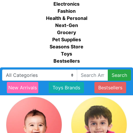
Electronics
Fashion
Health & Personal
Next-Gen
Grocery
Pet Supplies
Seasons Store
Toys
Bestsellers
Search
New Arrivals
Toys Brands
Bestsellers