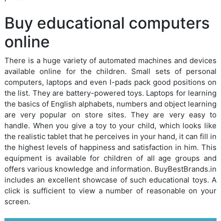
Buy educational computers
online
There is a huge variety of automated machines and devices
available online for the children. Small sets of personal
computers, laptops and even I-pads pack good positions on
the list. They are battery-powered toys. Laptops for learning
the basics of English alphabets, numbers and object learning
are very popular on store sites. They are very easy to
handle. When you give a toy to your child, which looks like
the realistic tablet that he perceives in your hand, it can fill in
the highest levels of happiness and satisfaction in him. This
equipment is available for children of all age groups and
offers various knowledge and information. BuyBestBrands.in
includes an excellent showcase of such educational toys. A
click is sufficient to view a number of reasonable on your
screen.