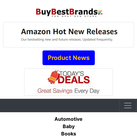
Product News
Automotive
Baby
Books