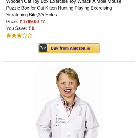
Wooden Cat Toy Box Exercise Toy Whack A Mole Mouse
Puzzle Box for Cat Kitten Hunting Playing Exercising
Scratching Bite,3/5 Holes
Price:
1799.00
0
You Save:
0