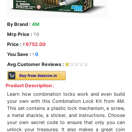
By Brand :
4M
Mrp Price :
0
Price :
6752.00
You Save :
0
Avg Customer Reviews :
Product Description :
Learn how combination locks work and even build
your own with this Combination Lock Kit from 4M.
This set contains a plastic lock mechanism, a screw,
a metal shackle, a sticker, and instructions. Choose
your own secret code to ensure that only you can
unlock your treasures. It also makes a great coin