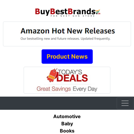
Product News
Automotive
Baby
Books