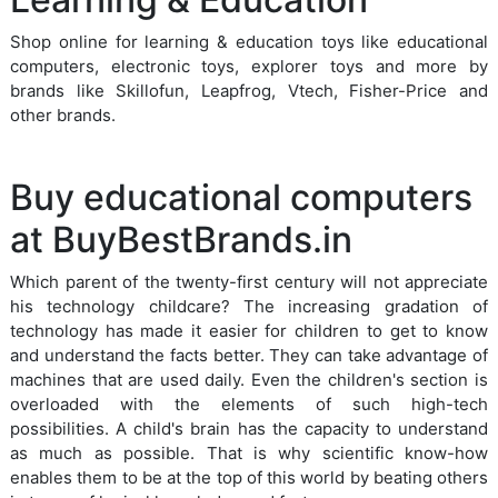
Shop online for learning & education toys like educational
computers, electronic toys, explorer toys and more by
brands like Skillofun, Leapfrog, Vtech, Fisher-Price and
other brands.
Buy educational computers
at BuyBestBrands.in
Which parent of the twenty-first century will not appreciate
his technology childcare? The increasing gradation of
technology has made it easier for children to get to know
and understand the facts better. They can take advantage of
machines that are used daily. Even the children's section is
overloaded with the elements of such high-tech
possibilities. A child's brain has the capacity to understand
as much as possible. That is why scientific know-how
enables them to be at the top of this world by beating others