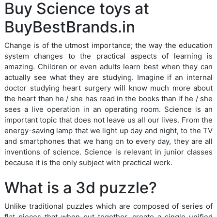
Buy Science toys at
BuyBestBrands.in
Change is of the utmost importance; the way the education
system changes to the practical aspects of learning is
amazing. Children or even adults learn best when they can
actually see what they are studying. Imagine if an internal
doctor studying heart surgery will know much more about
the heart than he / she has read in the books than if he / she
sees a live operation in an operating room. Science is an
important topic that does not leave us all our lives. From the
energy-saving lamp that we light up day and night, to the TV
and smartphones that we hang on to every day, they are all
inventions of science. Science is relevant in junior classes
because it is the only subject with practical work.
What is a 3d puzzle?
Unlike traditional puzzles which are composed of series of
flat pieces that when put together, create a single unified