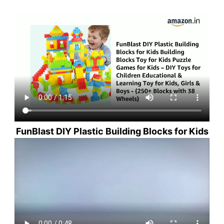
FunBlast DIY Plastic Building Blocks for Kids