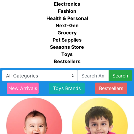
Electronics
Fashion
Health & Personal
Next-Gen
Grocery
Pet Supplies
Seasons Store
Toys
Bestsellers
Search
New Arrivals
Toys Brands
Bestsellers