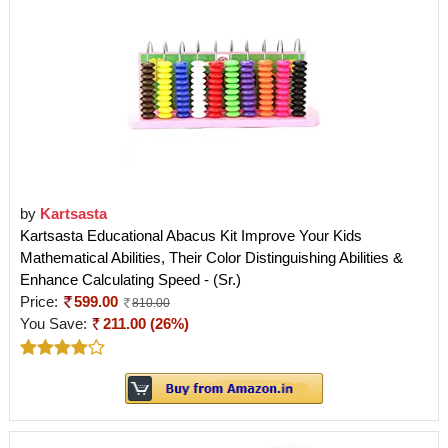
by
Kartsasta
Kartsasta Educational Abacus Kit Improve Your Kids
Mathematical Abilities, Their Color Distinguishing Abilities &
Enhance Calculating Speed - (Sr.)
Price:
599.00
810.00
You Save:
211.00 (26%)