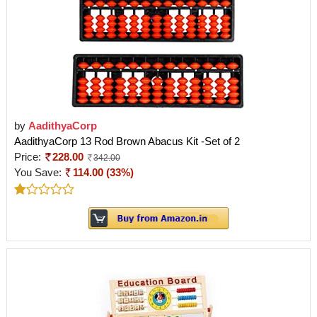
by
AadithyaCorp
AadithyaCorp 13 Rod Brown Abacus Kit -Set of 2
Price:
228.00
342.00
You Save:
114.00 (33%)