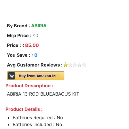
By Brand :
ABIRIA
Mrp Price :
0
Price :
85.00
You Save :
0
Avg Customer Reviews :
Product Description :
ABIRIA 13 ROD BLUEABACUS KIT
Product Details :
Batteries Required : No
Batteries Included : No