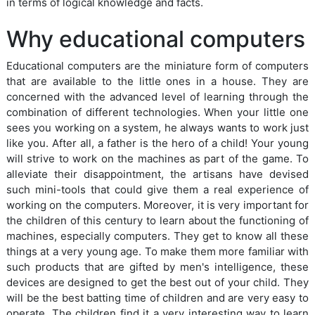
in terms of logical knowledge and facts.
Why educational computers
Educational computers are the miniature form of computers
that are available to the little ones in a house. They are
concerned with the advanced level of learning through the
combination of different technologies. When your little one
sees you working on a system, he always wants to work just
like you. After all, a father is the hero of a child! Your young
will strive to work on the machines as part of the game. To
alleviate their disappointment, the artisans have devised
such mini-tools that could give them a real experience of
working on the computers. Moreover, it is very important for
the children of this century to learn about the functioning of
machines, especially computers. They get to know all these
things at a very young age. To make them more familiar with
such products that are gifted by men's intelligence, these
devices are designed to get the best out of your child. They
will be the best batting time of children and are very easy to
operate. The children find it a very interesting way to learn