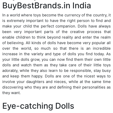
BuyBestBrands.in India
In a world where toys become the currency of the country, it
is extremely important to have the right person to find and
make your child the perfect companion. Dolls have always
been very important parts of the creative process that
enable children to think beyond reality and enter the realm
of believing. All kinds of dolls have become very popular all
over the world, so much so that there is an incredible
increase in the variety and type of dolls you find today. As
your little dolls grow, you can now find them their own little
dolls and watch them as they take care of their little toys
adorably, while they also learn to be responsible, stay busy
and keep them happy. Dolls are one of the nicest ways to
involve your daughters and nieces, while at the same time
discovering who they are and defining their personalities as
they want.
Eye-catching Dolls