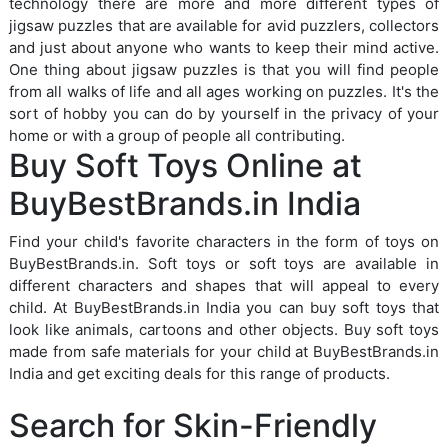
technology there are more and more different types of
jigsaw puzzles that are available for avid puzzlers, collectors
and just about anyone who wants to keep their mind active.
One thing about jigsaw puzzles is that you will find people
from all walks of life and all ages working on puzzles. It's the
sort of hobby you can do by yourself in the privacy of your
home or with a group of people all contributing.
Buy Soft Toys Online at
BuyBestBrands.in India
Find your child's favorite characters in the form of toys on
BuyBestBrands.in. Soft toys or soft toys are available in
different characters and shapes that will appeal to every
child. At BuyBestBrands.in India you can buy soft toys that
look like animals, cartoons and other objects. Buy soft toys
made from safe materials for your child at BuyBestBrands.in
India and get exciting deals for this range of products.
Search for Skin-Friendly