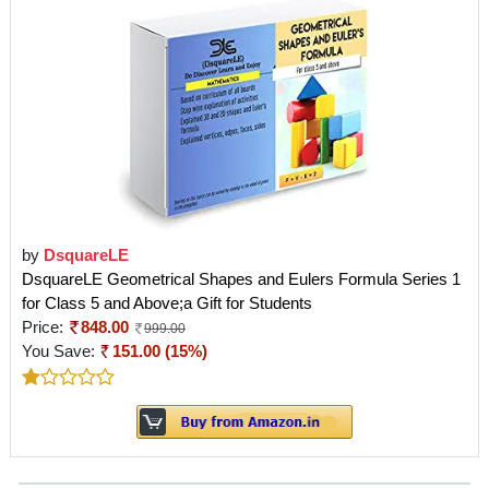
by
DsquareLE
DsquareLE Geometrical Shapes and Eulers Formula Series 1
for Class 5 and Above;a Gift for Students
Price:
848.00
999.00
You Save:
151.00 (15%)