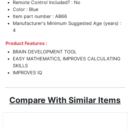
Remote Control Included? : No
Color : Blue
Item part number : AB66
Manufacturer's Minimum Suggested Age (years) :
4
Product Features :
BRAIN DEVELOPMENT TOOL
EASY MATHEMATICS, IMPROVES CALCULATING
SKILLS
IMPROVES IQ
Compare With Similar Items