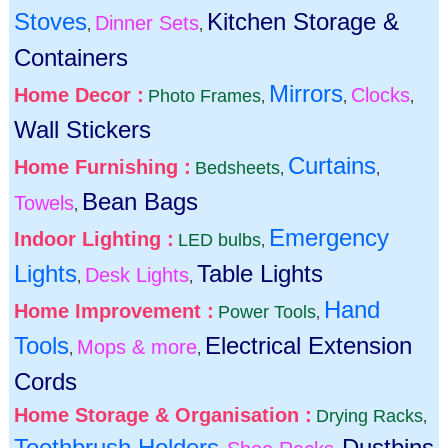
Stoves
Kitchen Storage &
Dinner Sets
,
,
Containers
Mirrors
Home Decor :
Clocks
Photo Frames
,
,
,
Wall Stickers
Curtains
Home Furnishing :
Bedsheets
,
,
Bean Bags
Towels
,
Emergency
Indoor Lighting :
LED bulbs
,
Lights
Table Lights
Desk Lights
,
,
Hand
Home Improvement :
Power Tools
,
Tools
Electrical Extension
Mops & more
,
,
Cords
Home Storage & Organisation :
Drying Racks
,
Toothbrush Holders
Dustbins