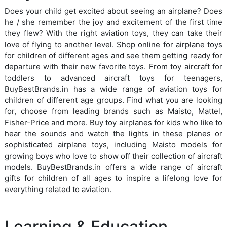
Does your child get excited about seeing an airplane? Does
he / she remember the joy and excitement of the first time
they flew? With the right aviation toys, they can take their
love of flying to another level. Shop online for airplane toys
for children of different ages and see them getting ready for
departure with their new favorite toys. From toy aircraft for
toddlers to advanced aircraft toys for teenagers,
BuyBestBrands.in has a wide range of aviation toys for
children of different age groups. Find what you are looking
for, choose from leading brands such as Maisto, Mattel,
Fisher-Price and more. Buy toy airplanes for kids who like to
hear the sounds and watch the lights in these planes or
sophisticated airplane toys, including Maisto models for
growing boys who love to show off their collection of aircraft
models. BuyBestBrands.in offers a wide range of aircraft
gifts for children of all ages to inspire a lifelong love for
everything related to aviation.
Learning & Education