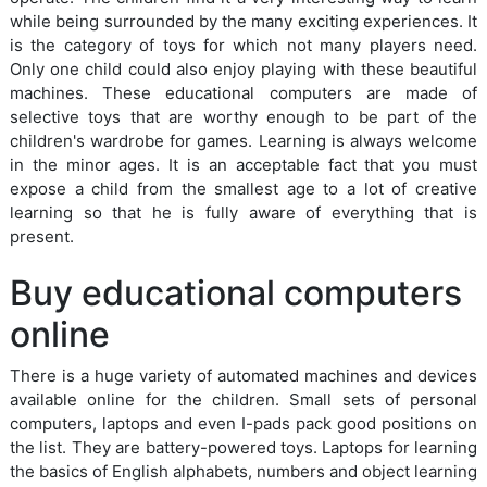
while being surrounded by the many exciting experiences. It
is the category of toys for which not many players need.
Only one child could also enjoy playing with these beautiful
machines. These educational computers are made of
selective toys that are worthy enough to be part of the
children's wardrobe for games. Learning is always welcome
in the minor ages. It is an acceptable fact that you must
expose a child from the smallest age to a lot of creative
learning so that he is fully aware of everything that is
present.
Buy educational computers
online
There is a huge variety of automated machines and devices
available online for the children. Small sets of personal
computers, laptops and even I-pads pack good positions on
the list. They are battery-powered toys. Laptops for learning
the basics of English alphabets, numbers and object learning