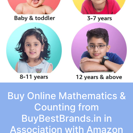
Buy Online Mathematics &
Counting from
BuyBestBrands.in in
Association with Amazon