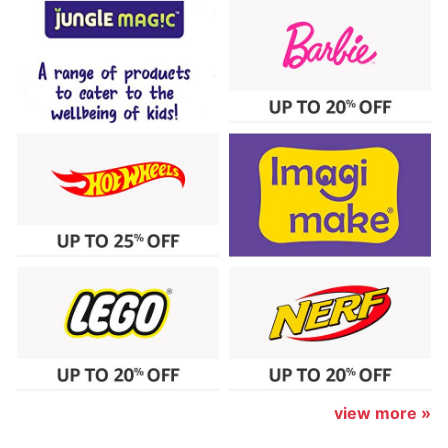
view more »