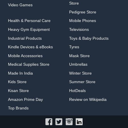
Store
Video Games
Pedigree Store
Health & Personal Care
Mobile Phones
Heavy Gym Equipment
Televisions
Industrial Products
Toys & Baby Products
Kindle Devices & eBooks
Tyres
Mobile Accessories
Mask Store
Medical Supplies Store
Umbrellas
Made In India
Winter Store
Kids Store
Summer Store
Kisan Store
HotDeals
Amazon Prime Day
Review on Wikipedia
Top Brands