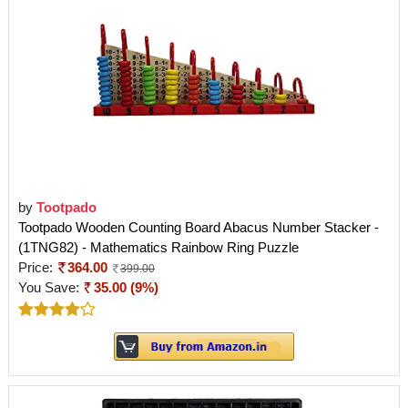
by
Tootpado
Tootpado Wooden Counting Board Abacus Number Stacker -
(1TNG82) - Mathematics Rainbow Ring Puzzle
Price:
364.00
399.00
You Save:
35.00 (9%)