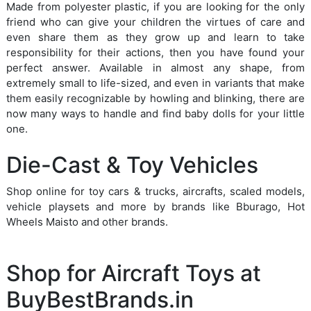
Made from polyester plastic, if you are looking for the only
friend who can give your children the virtues of care and
even share them as they grow up and learn to take
responsibility for their actions, then you have found your
perfect answer. Available in almost any shape, from
extremely small to life-sized, and even in variants that make
them easily recognizable by howling and blinking, there are
now many ways to handle and find baby dolls for your little
one.
Die-Cast & Toy Vehicles
Shop online for toy cars & trucks, aircrafts, scaled models,
vehicle playsets and more by brands like Bburago, Hot
Wheels Maisto and other brands.
Shop for Aircraft Toys at
BuyBestBrands.in