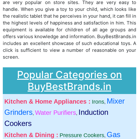
are very popular on store sites. They are very easy to
handle. When you give a toy to your child, which looks like
the realistic tablet that he perceives in your hand, it can fill in
the highest levels of happiness and satisfaction in him. This
equipment is available for children of all age groups and
offers various knowledge and information. BuyBestBrands.in
includes an excellent showcase of such educational toys. A
click is sufficient to view a number of reasonable on your
screen.
Popular Categories on
BuyBestBrands.in
Mixer
Kitchen & Home Appliances :
Irons
,
Grinders
Induction
Water Purifiers
,
,
Cookers
Gas
Kitchen & Dining :
Pressure Cookers
,