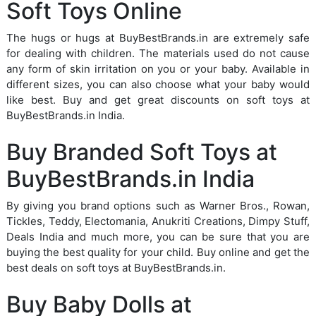
Soft Toys Online
The hugs or hugs at BuyBestBrands.in are extremely safe
for dealing with children. The materials used do not cause
any form of skin irritation on you or your baby. Available in
different sizes, you can also choose what your baby would
like best. Buy and get great discounts on soft toys at
BuyBestBrands.in India.
Buy Branded Soft Toys at
BuyBestBrands.in India
By giving you brand options such as Warner Bros., Rowan,
Tickles, Teddy, Electomania, Anukriti Creations, Dimpy Stuff,
Deals India and much more, you can be sure that you are
buying the best quality for your child. Buy online and get the
best deals on soft toys at BuyBestBrands.in.
Buy Baby Dolls at