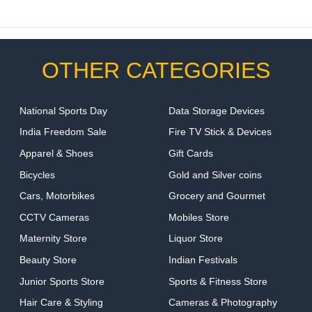
OTHER CATEGORIES
National Sports Day
Data Storage Devices
India Freedom Sale
Fire TV Stick & Devices
Apparel & Shoes
Gift Cards
Bicycles
Gold and Silver coins
Cars, Motorbikes
Grocery and Gourmet
CCTV Cameras
Mobiles Store
Maternity Store
Liquor Store
Beauty Store
Indian Festivals
Junior Sports Store
Sports & Fitness Store
Hair Care & Styling
Cameras & Photography