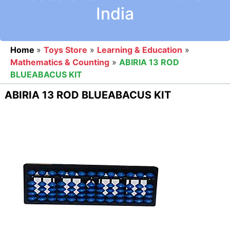
India
Home
»
Toys Store
»
Learning & Education
»
Mathematics & Counting
»
ABIRIA 13 ROD
BLUEABACUS KIT
ABIRIA 13 ROD BLUEABACUS KIT