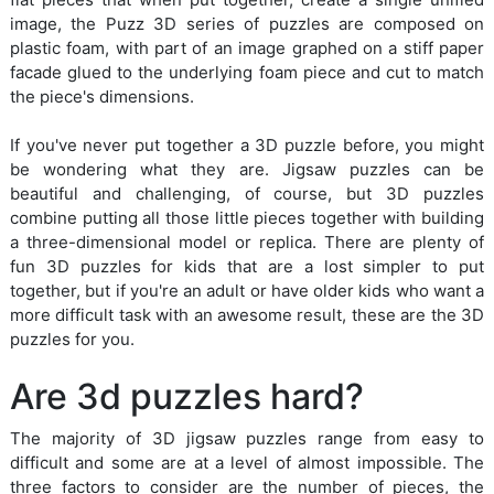
image, the Puzz 3D series of puzzles are composed on
plastic foam, with part of an image graphed on a stiff paper
facade glued to the underlying foam piece and cut to match
the piece's dimensions.
If you've never put together a 3D puzzle before, you might
be wondering what they are. Jigsaw puzzles can be
beautiful and challenging, of course, but 3D puzzles
combine putting all those little pieces together with building
a three-dimensional model or replica. There are plenty of
fun 3D puzzles for kids that are a lost simpler to put
together, but if you're an adult or have older kids who want a
more difficult task with an awesome result, these are the 3D
puzzles for you.
Are 3d puzzles hard?
The majority of 3D jigsaw puzzles range from easy to
difficult and some are at a level of almost impossible. The
three factors to consider are the number of pieces, the