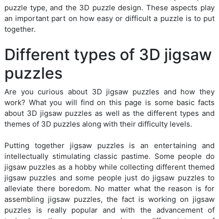
puzzle type, and the 3D puzzle design. These aspects play
an important part on how easy or difficult a puzzle is to put
together.
Different types of 3D jigsaw
puzzles
Are you curious about 3D jigsaw puzzles and how they
work? What you will find on this page is some basic facts
about 3D jigsaw puzzles as well as the different types and
themes of 3D puzzles along with their difficulty levels.
Putting together jigsaw puzzles is an entertaining and
intellectually stimulating classic pastime. Some people do
jigsaw puzzles as a hobby while collecting different themed
jigsaw puzzles and some people just do jigsaw puzzles to
alleviate there boredom. No matter what the reason is for
assembling jigsaw puzzles, the fact is working on jigsaw
puzzles is really popular and with the advancement of