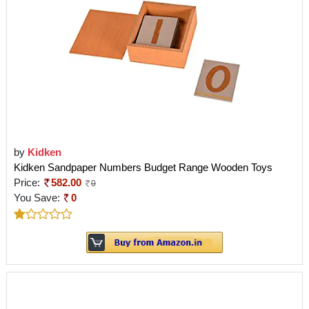
by
Kidken
Kidken Sandpaper Numbers Budget Range Wooden Toys
Price:
582.00
0
You Save:
0