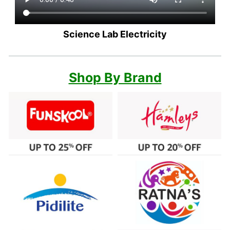
Science Lab Electricity
Shop By Brand