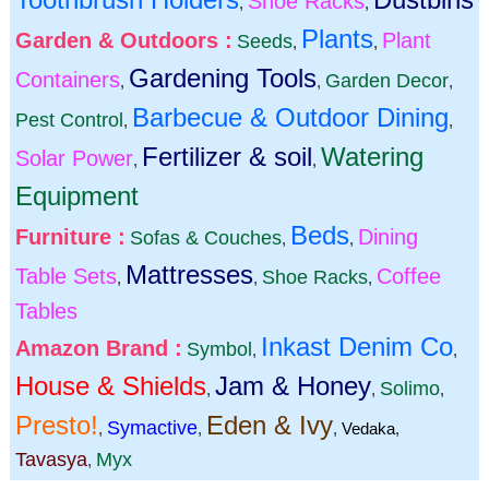
Shoe Racks
,
,
Plants
Garden & Outdoors :
Plant
Seeds
,
,
Gardening Tools
Containers
Garden Decor
,
,
,
Barbecue & Outdoor Dining
Pest Control
,
,
Fertilizer & soil
Watering
Solar Power
,
,
Equipment
Beds
Furniture :
Dining
Sofas & Couches
,
,
Mattresses
Table Sets
Coffee
Shoe Racks
,
,
,
Tables
Inkast Denim Co
Amazon Brand :
Symbol
,
,
House & Shields
Jam & Honey
Solimo
,
,
,
Presto!
Eden & Ivy
Symactive
,
,
,
Vedaka
,
Tavasya
Myx
,