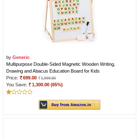
by
Generic
Multipurpose Double-Sided Magnetic Wooden Writing,
Drawing and Abacus Education Board for Kids
Price:
699.00
1,999.00
You Save:
1,300.00 (65%)