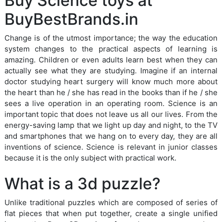
Buy Science toys at
BuyBestBrands.in
Change is of the utmost importance; the way the education
system changes to the practical aspects of learning is
amazing. Children or even adults learn best when they can
actually see what they are studying. Imagine if an internal
doctor studying heart surgery will know much more about
the heart than he / she has read in the books than if he / she
sees a live operation in an operating room. Science is an
important topic that does not leave us all our lives. From the
energy-saving lamp that we light up day and night, to the TV
and smartphones that we hang on to every day, they are all
inventions of science. Science is relevant in junior classes
because it is the only subject with practical work.
What is a 3d puzzle?
Unlike traditional puzzles which are composed of series of
flat pieces that when put together, create a single unified