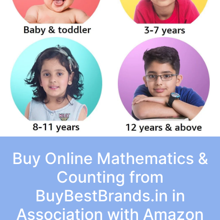
Buy Online Mathematics &
Counting from
BuyBestBrands.in in
Association with Amazon