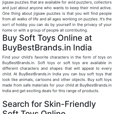
jigsaw puzzles that are available for avid puzzlers, collectors
and just about anyone who wants to keep their mind active.
One thing about jigsaw puzzles is that you will find people
from all walks of life and all ages working on puzzles. It's the
sort of hobby you can do by yourself in the privacy of your
home or with a group of people all contributing.
Buy Soft Toys Online at
BuyBestBrands.in India
Find your child's favorite characters in the form of toys on
BuyBestBrands.in. Soft toys or soft toys are available in
different characters and shapes that will appeal to every
child. At BuyBestBrands.in India you can buy soft toys that
look like animals, cartoons and other objects. Buy soft toys
made from safe materials for your child at BuyBestBrands.in
India and get exciting deals for this range of products.
Search for Skin-Friendly
Soft Toys Online