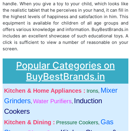
handle. When you give a toy to your child, which looks like
the realistic tablet that he perceives in your hand, it can fill in
the highest levels of happiness and satisfaction in him. This
equipment is available for children of all age groups and
offers various knowledge and information. BuyBestBrands.in
includes an excellent showcase of such educational toys. A
click is sufficient to view a number of reasonable on your
screen.
Popular Categories on
BuyBestBrands.in
Mixer
Kitchen & Home Appliances :
Irons
,
Grinders
Induction
Water Purifiers
,
,
Cookers
Gas
Kitchen & Dining :
Pressure Cookers
,