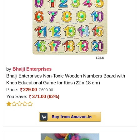
by
Bhaiji Enterprises
Bhaiji Enterprises Non-Toxic Wooden Numbers Board with
Knob Educational Game for Kids (22 x 18 cm)
Price:
229.00
600.00
You Save:
371.00 (62%)