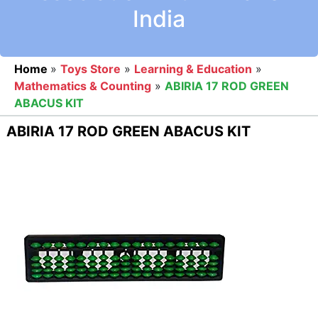
India
Home
»
Toys Store
»
Learning & Education
»
Mathematics & Counting
»
ABIRIA 17 ROD GREEN
ABACUS KIT
ABIRIA 17 ROD GREEN ABACUS KIT