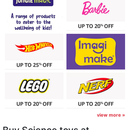
view more »