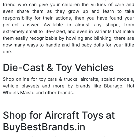
friend who can give your children the virtues of care and
even share them as they grow up and learn to take
responsibility for their actions, then you have found your
perfect answer. Available in almost any shape, from
extremely small to life-sized, and even in variants that make
them easily recognizable by howling and blinking, there are
now many ways to handle and find baby dolls for your little
one.
Die-Cast & Toy Vehicles
Shop online for toy cars & trucks, aircrafts, scaled models,
vehicle playsets and more by brands like Bburago, Hot
Wheels Maisto and other brands.
Shop for Aircraft Toys at
BuyBestBrands.in