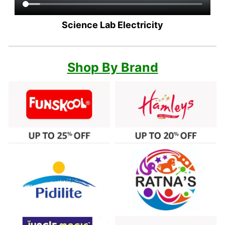
Science Lab Electricity
Shop By Brand