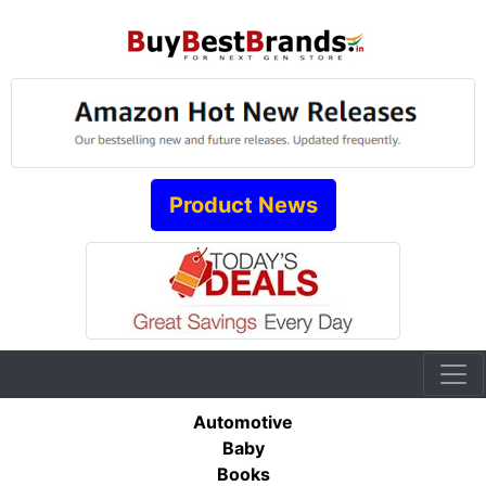
Product News
Automotive
Baby
Books