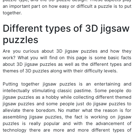
an important part on how easy or difficult a puzzle is to put
together.
Different types of 3D jigsaw
puzzles
Are you curious about 3D jigsaw puzzles and how they
work? What you will find on this page is some basic facts
about 3D jigsaw puzzles as well as the different types and
themes of 3D puzzles along with their difficulty levels.
Putting together jigsaw puzzles is an entertaining and
intellectually stimulating classic pastime. Some people do
jigsaw puzzles as a hobby while collecting different themed
jigsaw puzzles and some people just do jigsaw puzzles to
alleviate there boredom. No matter what the reason is for
assembling jigsaw puzzles, the fact is working on jigsaw
puzzles is really popular and with the advancement of
technology there are more and more different types of