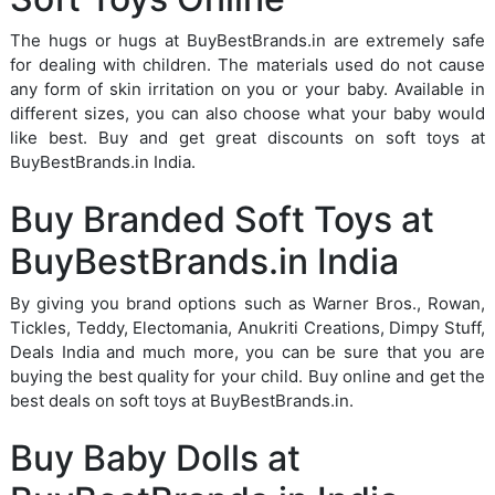
The hugs or hugs at BuyBestBrands.in are extremely safe
for dealing with children. The materials used do not cause
any form of skin irritation on you or your baby. Available in
different sizes, you can also choose what your baby would
like best. Buy and get great discounts on soft toys at
BuyBestBrands.in India.
Buy Branded Soft Toys at
BuyBestBrands.in India
By giving you brand options such as Warner Bros., Rowan,
Tickles, Teddy, Electomania, Anukriti Creations, Dimpy Stuff,
Deals India and much more, you can be sure that you are
buying the best quality for your child. Buy online and get the
best deals on soft toys at BuyBestBrands.in.
Buy Baby Dolls at