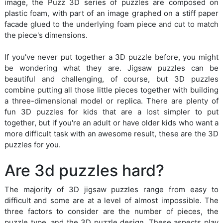
image, the Puzz 3D series of puzzles are composed on
plastic foam, with part of an image graphed on a stiff paper
facade glued to the underlying foam piece and cut to match
the piece's dimensions.
If you've never put together a 3D puzzle before, you might
be wondering what they are. Jigsaw puzzles can be
beautiful and challenging, of course, but 3D puzzles
combine putting all those little pieces together with building
a three-dimensional model or replica. There are plenty of
fun 3D puzzles for kids that are a lost simpler to put
together, but if you're an adult or have older kids who want a
more difficult task with an awesome result, these are the 3D
puzzles for you.
Are 3d puzzles hard?
The majority of 3D jigsaw puzzles range from easy to
difficult and some are at a level of almost impossible. The
three factors to consider are the number of pieces, the
puzzle type, and the 3D puzzle design. These aspects play