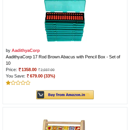
by
AadithyaCorp
AadithyaCorp 17 Rod Brown Abacus with Pencil Box - Set of
10
Price:
1358.00
2,037.00
You Save:
679.00 (33%)