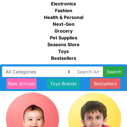
Electronics
Fashion
Health & Personal
Next-Gen
Grocery
Pet Supplies
Seasons Store
Toys
Bestsellers
Search
New Arrivals
Toys Brands
Bestsellers