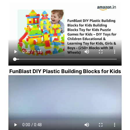
FunBlast DIY Plastic Building Blocks for Kids