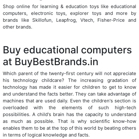
Shop online for learning & education toys like educational
computers, electronic toys, explorer toys and more by
brands like Skillofun, Leapfrog, Vtech, Fisher-Price and
other brands.
Buy educational computers
at BuyBestBrands.in
Which parent of the twenty-first century will not appreciate
his technology childcare? The increasing gradation of
technology has made it easier for children to get to know
and understand the facts better. They can take advantage of
machines that are used daily. Even the children's section is
overloaded with the elements of such high-tech
possibilities. A child's brain has the capacity to understand
as much as possible. That is why scientific know-how
enables them to be at the top of this world by beating others
in terms of logical knowledge and facts.