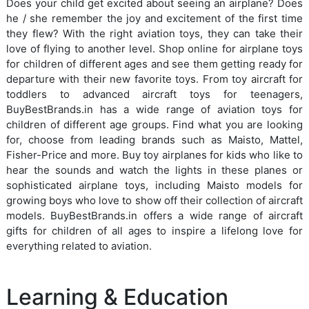
Does your child get excited about seeing an airplane? Does
he / she remember the joy and excitement of the first time
they flew? With the right aviation toys, they can take their
love of flying to another level. Shop online for airplane toys
for children of different ages and see them getting ready for
departure with their new favorite toys. From toy aircraft for
toddlers to advanced aircraft toys for teenagers,
BuyBestBrands.in has a wide range of aviation toys for
children of different age groups. Find what you are looking
for, choose from leading brands such as Maisto, Mattel,
Fisher-Price and more. Buy toy airplanes for kids who like to
hear the sounds and watch the lights in these planes or
sophisticated airplane toys, including Maisto models for
growing boys who love to show off their collection of aircraft
models. BuyBestBrands.in offers a wide range of aircraft
gifts for children of all ages to inspire a lifelong love for
everything related to aviation.
Learning & Education