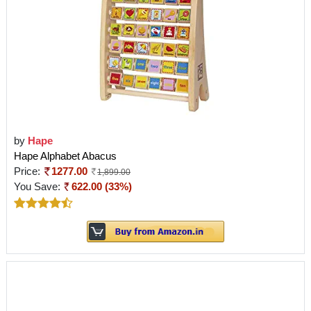
by
Hape
Hape Alphabet Abacus
Price:
1277.00
1,899.00
You Save:
622.00 (33%)