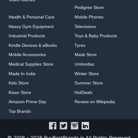
Pedigree Store
Health & Personal Care
Mobile Phones
Heavy Gym Equipment
Televisions
Industrial Products
Toys & Baby Products
Kindle Devices & eBooks
Tyres
Mobile Accessories
Mask Store
Medical Supplies Store
Umbrellas
Made In India
Winter Store
Kids Store
Summer Store
Kisan Store
HotDeals
Amazon Prime Day
Review on Wikipedia
Top Brands
© 2018 -
2026 BuyBestBrands.in All Rights Reserved