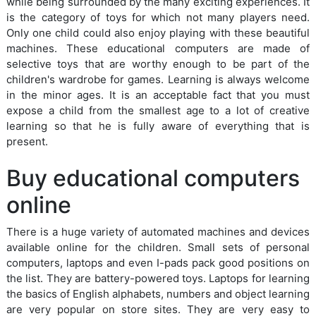
while being surrounded by the many exciting experiences. It
is the category of toys for which not many players need.
Only one child could also enjoy playing with these beautiful
machines. These educational computers are made of
selective toys that are worthy enough to be part of the
children's wardrobe for games. Learning is always welcome
in the minor ages. It is an acceptable fact that you must
expose a child from the smallest age to a lot of creative
learning so that he is fully aware of everything that is
present.
Buy educational computers
online
There is a huge variety of automated machines and devices
available online for the children. Small sets of personal
computers, laptops and even I-pads pack good positions on
the list. They are battery-powered toys. Laptops for learning
the basics of English alphabets, numbers and object learning
are very popular on store sites. They are very easy to