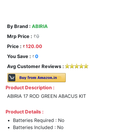
By Brand :
ABIRIA
Mrp Price :
0
Price :
120.00
You Save :
0
Avg Customer Reviews :
Product Description :
ABIRIA 17 ROD GREEN ABACUS KIT
Product Details :
Batteries Required : No
Batteries Included : No