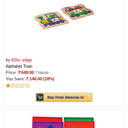
by
EDu_edge
Alphabet Train
Price:
649.00
795.00
You Save:
146.00 (18%)