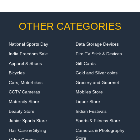
OTHER CATEGORIES
National Sports Day
Data Storage Devices
India Freedom Sale
Fire TV Stick & Devices
Apparel & Shoes
Gift Cards
Bicycles
Gold and Silver coins
Cars, Motorbikes
Grocery and Gourmet
CCTV Cameras
Mobiles Store
Maternity Store
Liquor Store
Beauty Store
Indian Festivals
Junior Sports Store
Sports & Fitness Store
Hair Care & Styling
Cameras & Photography
Store
Video Games