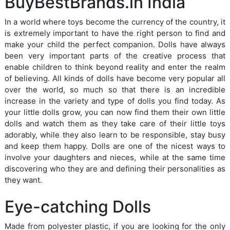
BuyBestBrands.in India
In a world where toys become the currency of the country, it
is extremely important to have the right person to find and
make your child the perfect companion. Dolls have always
been very important parts of the creative process that
enable children to think beyond reality and enter the realm
of believing. All kinds of dolls have become very popular all
over the world, so much so that there is an incredible
increase in the variety and type of dolls you find today. As
your little dolls grow, you can now find them their own little
dolls and watch them as they take care of their little toys
adorably, while they also learn to be responsible, stay busy
and keep them happy. Dolls are one of the nicest ways to
involve your daughters and nieces, while at the same time
discovering who they are and defining their personalities as
they want.
Eye-catching Dolls
Made from polyester plastic, if you are looking for the only