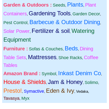
Plants
Garden & Outdoors :
Plant
Seeds
,
,
Gardening Tools
Containers
Garden Decor
,
,
,
Barbecue & Outdoor Dining
Pest Control
,
,
Fertilizer & soil
Watering
Solar Power
,
,
Equipment
Beds
Furniture :
Dining
Sofas & Couches
,
,
Mattresses
Table Sets
Coffee
Shoe Racks
,
,
,
Tables
Inkast Denim Co
Amazon Brand :
Symbol
,
,
House & Shields
Jam & Honey
Solimo
,
,
,
Presto!
Eden & Ivy
Symactive
,
,
,
Vedaka
,
Tavasya
Myx
,