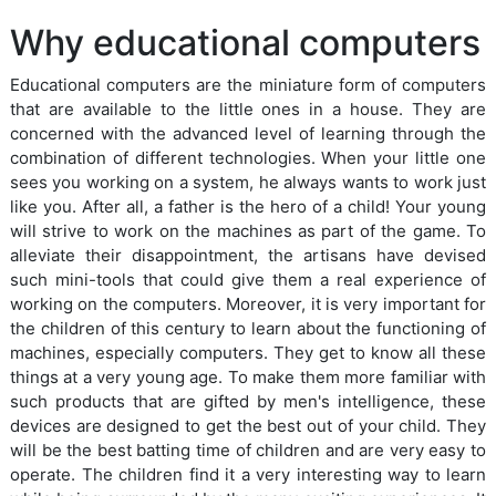
Why educational computers
Educational computers are the miniature form of computers
that are available to the little ones in a house. They are
concerned with the advanced level of learning through the
combination of different technologies. When your little one
sees you working on a system, he always wants to work just
like you. After all, a father is the hero of a child! Your young
will strive to work on the machines as part of the game. To
alleviate their disappointment, the artisans have devised
such mini-tools that could give them a real experience of
working on the computers. Moreover, it is very important for
the children of this century to learn about the functioning of
machines, especially computers. They get to know all these
things at a very young age. To make them more familiar with
such products that are gifted by men's intelligence, these
devices are designed to get the best out of your child. They
will be the best batting time of children and are very easy to
operate. The children find it a very interesting way to learn