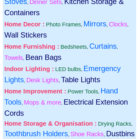
Stoves
Kitchen Storage &
Dinner Sets
,
,
Containers
Mirrors
Home Decor :
Clocks
Photo Frames
,
,
,
Wall Stickers
Curtains
Home Furnishing :
Bedsheets
,
,
Bean Bags
Towels
,
Emergency
Indoor Lighting :
LED bulbs
,
Lights
Table Lights
Desk Lights
,
,
Hand
Home Improvement :
Power Tools
,
Tools
Electrical Extension
Mops & more
,
,
Cords
Home Storage & Organisation :
Drying Racks
,
Toothbrush Holders
Dustbins
Shoe Racks
,
,