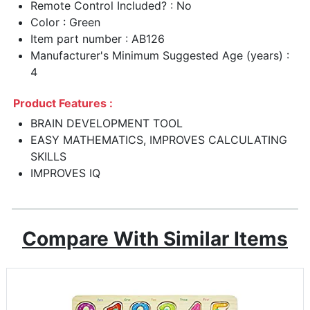
Remote Control Included? : No
Color : Green
Item part number : AB126
Manufacturer's Minimum Suggested Age (years) :
4
Product Features :
BRAIN DEVELOPMENT TOOL
EASY MATHEMATICS, IMPROVES CALCULATING
SKILLS
IMPROVES IQ
Compare With Similar Items