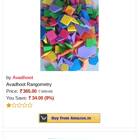
by
Avadhoot
Avadhoot Rangometry
Price:
365.00
399.00
You Save:
34.00 (9%)