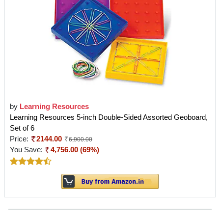
by
Learning Resources
Learning Resources 5-inch Double-Sided Assorted Geoboard,
Set of 6
Price:
2144.00
6,900.00
You Save:
4,756.00 (69%)