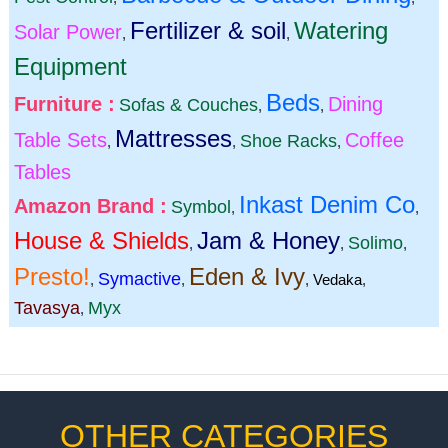
Fertilizer & soil
Watering
Solar Power
,
,
Equipment
Beds
Furniture :
Dining
Sofas & Couches
,
,
Mattresses
Table Sets
Coffee
Shoe Racks
,
,
,
Tables
Inkast Denim Co
Amazon Brand :
Symbol
,
,
House & Shields
Jam & Honey
Solimo
,
,
,
Presto!
Eden & Ivy
Symactive
,
,
,
Vedaka
,
Tavasya
Myx
,
OTHER CATEGORIES