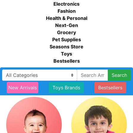
Electronics
Fashion
Health & Personal
Next-Gen
Grocery
Pet Supplies
Seasons Store
Toys
Bestsellers
Search
New Arrivals
Toys Brands
Bestsellers