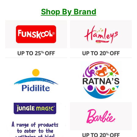
Shop By Brand