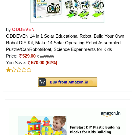
by
ODDEVEN
ODDEVEN 14 in 1 Solar Educational Robot, Build Your Own
Robot DIY Kit, Make 14 Solar Operating Robot Assembled
Puzzle/Car/Robot/Boat, Science Experiments for Kids
Price:
529.00
1,099.00
You Save:
570.00 (52%)