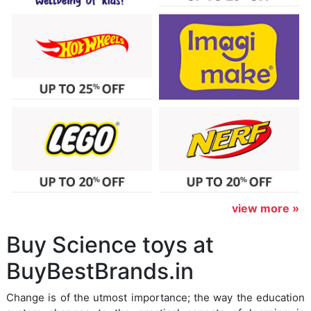
view more »
Buy Science toys at
BuyBestBrands.in
Change is of the utmost importance; the way the education