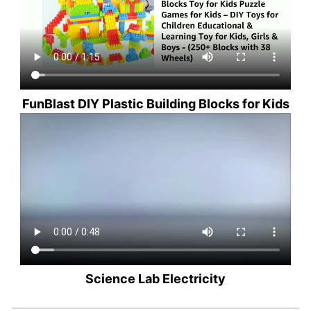
FunBlast DIY Plastic Building Blocks for Kids
Science Lab Electricity