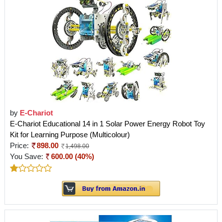
by
E-Chariot
E-Chariot Educational 14 in 1 Solar Power Energy Robot Toy
Kit for Learning Purpose (Multicolour)
Price:
898.00
1,498.00
You Save:
600.00 (40%)