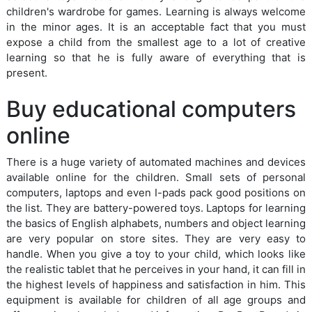
children's wardrobe for games. Learning is always welcome
in the minor ages. It is an acceptable fact that you must
expose a child from the smallest age to a lot of creative
learning so that he is fully aware of everything that is
present.
Buy educational computers
online
There is a huge variety of automated machines and devices
available online for the children. Small sets of personal
computers, laptops and even I-pads pack good positions on
the list. They are battery-powered toys. Laptops for learning
the basics of English alphabets, numbers and object learning
are very popular on store sites. They are very easy to
handle. When you give a toy to your child, which looks like
the realistic tablet that he perceives in your hand, it can fill in
the highest levels of happiness and satisfaction in him. This
equipment is available for children of all age groups and