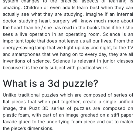
system changes to the practical aspects of learning is
amazing. Children or even adults learn best when they can
actually see what they are studying. Imagine if an internal
doctor studying heart surgery will know much more about
the heart than he / she has read in the books than if he / she
sees a live operation in an operating room. Science is an
important topic that does not leave us all our lives. From the
energy-saving lamp that we light up day and night, to the TV
and smartphones that we hang on to every day, they are all
inventions of science. Science is relevant in junior classes
because it is the only subject with practical work.
What is a 3d puzzle?
Unlike traditional puzzles which are composed of series of
flat pieces that when put together, create a single unified
image, the Puzz 3D series of puzzles are composed on
plastic foam, with part of an image graphed on a stiff paper
facade glued to the underlying foam piece and cut to match
the piece's dimensions.