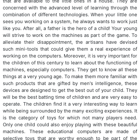
that are available to the little ones in a house. They are
concerned with the advanced level of learning through the
combination of different technologies. When your little one
sees you working on a system, he always wants to work just
like you. After all, a father is the hero of a child! Your young
will strive to work on the machines as part of the game. To
alleviate their disappointment, the artisans have devised
such mini-tools that could give them a real experience of
working on the computers. Moreover, it is very important for
the children of this century to learn about the functioning of
machines, especially computers. They get to know all these
things at a very young age. To make them more familiar with
such products that are gifted by men's intelligence, these
devices are designed to get the best out of your child. They
will be the best batting time of children and are very easy to
operate. The children find it a very interesting way to learn
while being surrounded by the many exciting experiences. It
is the category of toys for which not many players need.
Only one child could also enjoy playing with these beautiful
machines. These educational computers are made of
selective toys that are worthy enough to be part of the