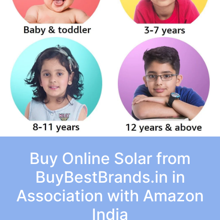
Buy Online Solar from
BuyBestBrands.in in
Association with Amazon
India