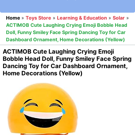
Home
»
Toys Store
»
Learning & Education
»
Solar
»
ACTIMOB Cute Laughing Crying Emoji Bobble Head
Doll, Funny Smiley Face Spring Dancing Toy for Car
Dashboard Ornament, Home Decorations (Yellow)
ACTIMOB Cute Laughing Crying Emoji
Bobble Head Doll, Funny Smiley Face Spring
Dancing Toy for Car Dashboard Ornament,
Home Decorations (Yellow)