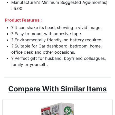
Manufacturer's Minimum Suggested Age(months)
: 5.00
Product Features :
? It can shake its head, showing a vivid image.
? Easy to mount with adhesive tape.
? Environmentally friendly, no battery required.
? Suitable for Car dashboard, bedroom, home,
office desk and other occasions.
? Perfect gift for husband, boyfriend colleagues,
family or yourself .
Compare With Similar Items