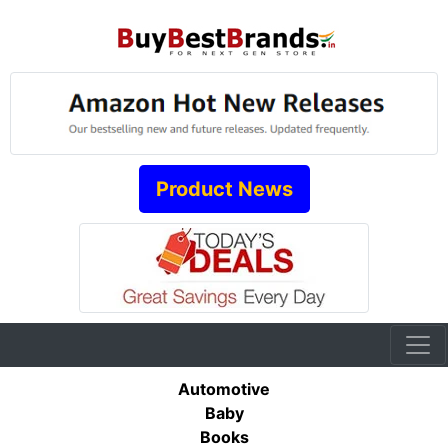
Product News
Automotive
Baby
Books