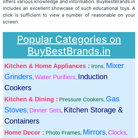
offers various knowledge and information. BuyBestBrands.in
includes an excellent showcase of such educational toys. A
click is sufficient to view a number of reasonable on your
screen.
Popular Categories on
BuyBestBrands.in
Mixer
Kitchen & Home Appliances :
Irons
,
Grinders
Induction
Water Purifiers
,
,
Cookers
Gas
Kitchen & Dining :
Pressure Cookers
,
Stoves
Kitchen Storage &
Dinner Sets
,
,
Containers
Mirrors
Home Decor :
Clocks
Photo Frames
,
,
,