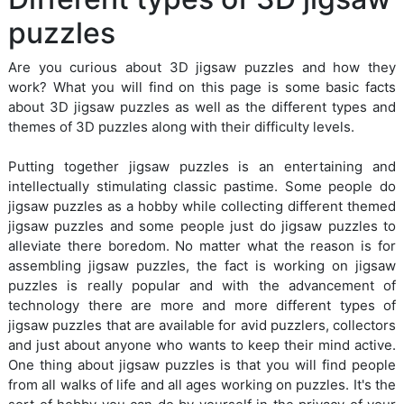
puzzles
Are you curious about 3D jigsaw puzzles and how they
work? What you will find on this page is some basic facts
about 3D jigsaw puzzles as well as the different types and
themes of 3D puzzles along with their difficulty levels.
Putting together jigsaw puzzles is an entertaining and
intellectually stimulating classic pastime. Some people do
jigsaw puzzles as a hobby while collecting different themed
jigsaw puzzles and some people just do jigsaw puzzles to
alleviate there boredom. No matter what the reason is for
assembling jigsaw puzzles, the fact is working on jigsaw
puzzles is really popular and with the advancement of
technology there are more and more different types of
jigsaw puzzles that are available for avid puzzlers, collectors
and just about anyone who wants to keep their mind active.
One thing about jigsaw puzzles is that you will find people
from all walks of life and all ages working on puzzles. It's the