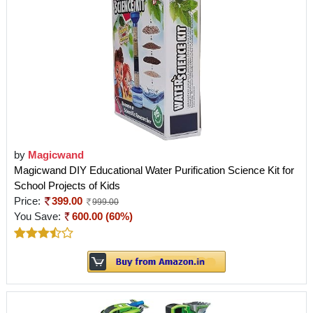
by
Magicwand
Magicwand DIY Educational Water Purification Science Kit for
School Projects of Kids
Price:
399.00
999.00
You Save:
600.00 (60%)