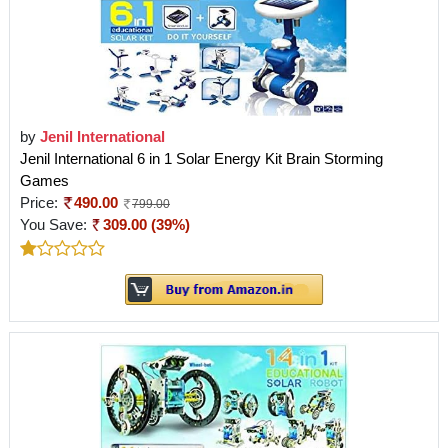
by
Jenil International
Jenil International 6 in 1 Solar Energy Kit Brain Storming
Games
Price:
490.00
799.00
You Save:
309.00 (39%)