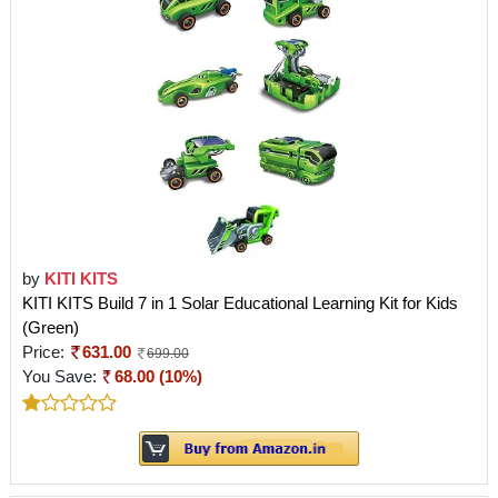
by
KITI KITS
KITI KITS Build 7 in 1 Solar Educational Learning Kit for Kids
(Green)
Price:
631.00
699.00
You Save:
68.00 (10%)