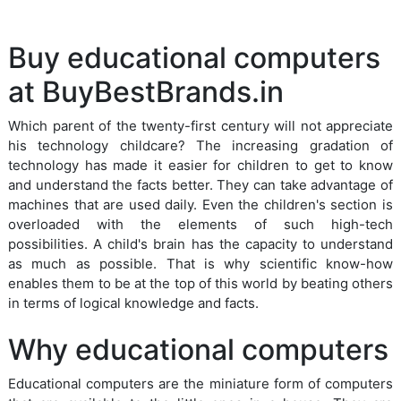
Buy educational computers
at BuyBestBrands.in
Which parent of the twenty-first century will not appreciate
his technology childcare? The increasing gradation of
technology has made it easier for children to get to know
and understand the facts better. They can take advantage of
machines that are used daily. Even the children's section is
overloaded with the elements of such high-tech
possibilities. A child's brain has the capacity to understand
as much as possible. That is why scientific know-how
enables them to be at the top of this world by beating others
in terms of logical knowledge and facts.
Why educational computers
Educational computers are the miniature form of computers