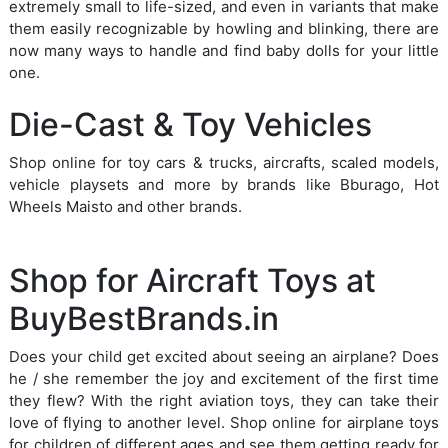
extremely small to life-sized, and even in variants that make
them easily recognizable by howling and blinking, there are
now many ways to handle and find baby dolls for your little
one.
Die-Cast & Toy Vehicles
Shop online for toy cars & trucks, aircrafts, scaled models,
vehicle playsets and more by brands like Bburago, Hot
Wheels Maisto and other brands.
Shop for Aircraft Toys at
BuyBestBrands.in
Does your child get excited about seeing an airplane? Does
he / she remember the joy and excitement of the first time
they flew? With the right aviation toys, they can take their
love of flying to another level. Shop online for airplane toys
for children of different ages and see them getting ready for