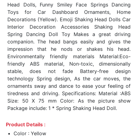
Head Dolls, Funny Smiley Face Springs Dancing
Toys for Car Dashboard Ornaments, Home
Decorations (Yellow). Emoji Shaking Head Dolls Car
Interior Decoration Accessories Shaking Head
Spring Dancing Doll Toy Makes a great driving
companion. The head bangs easily and gives the
impression that he nods or shakes his head.
Environmentally friendly materials Material:Eco-
friendly ABS material, Non-toxic, dimensionally
stable, does not fade Battery-free design
technology Spring design, As the car moves, the
ornaments sway and dance to ease your feeling of
tiredness and driving. Specifications: Material :ABS
Size: 50 X 75 mm Color: As the picture show
Package include: 1 * Spring Shaking Head Doll.
Product Details :
Color : Yellow