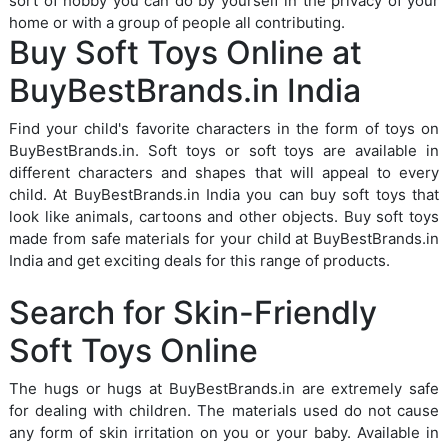
sort of hobby you can do by yourself in the privacy of your
home or with a group of people all contributing.
Buy Soft Toys Online at
BuyBestBrands.in India
Find your child's favorite characters in the form of toys on
BuyBestBrands.in. Soft toys or soft toys are available in
different characters and shapes that will appeal to every
child. At BuyBestBrands.in India you can buy soft toys that
look like animals, cartoons and other objects. Buy soft toys
made from safe materials for your child at BuyBestBrands.in
India and get exciting deals for this range of products.
Search for Skin-Friendly
Soft Toys Online
The hugs or hugs at BuyBestBrands.in are extremely safe
for dealing with children. The materials used do not cause
any form of skin irritation on you or your baby. Available in