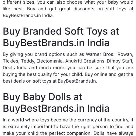
different sizes, you can also choose what your baby would
like best. Buy and get great discounts on soft toys at
BuyBestBrands.in India.
Buy Branded Soft Toys at
BuyBestBrands.in India
By giving you brand options such as Warner Bros., Rowan,
Tickles, Teddy, Electomania, Anukriti Creations, Dimpy Stuff,
Deals India and much more, you can be sure that you are
buying the best quality for your child. Buy online and get the
best deals on soft toys at BuyBestBrands.in.
Buy Baby Dolls at
BuyBestBrands.in India
In a world where toys become the currency of the country, it
is extremely important to have the right person to find and
make your child the perfect companion. Dolls have always