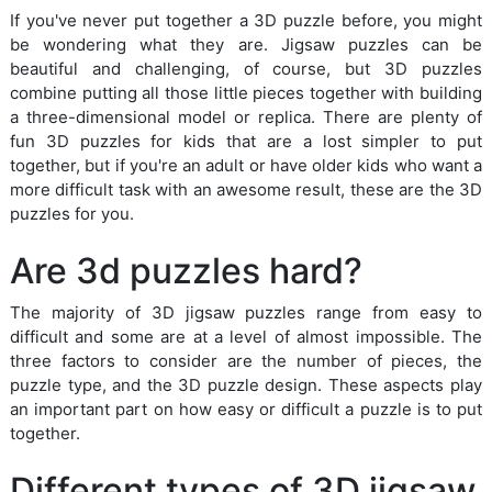
If you've never put together a 3D puzzle before, you might
be wondering what they are. Jigsaw puzzles can be
beautiful and challenging, of course, but 3D puzzles
combine putting all those little pieces together with building
a three-dimensional model or replica. There are plenty of
fun 3D puzzles for kids that are a lost simpler to put
together, but if you're an adult or have older kids who want a
more difficult task with an awesome result, these are the 3D
puzzles for you.
Are 3d puzzles hard?
The majority of 3D jigsaw puzzles range from easy to
difficult and some are at a level of almost impossible. The
three factors to consider are the number of pieces, the
puzzle type, and the 3D puzzle design. These aspects play
an important part on how easy or difficult a puzzle is to put
together.
Different types of 3D jigsaw