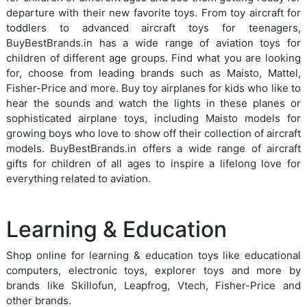
departure with their new favorite toys. From toy aircraft for
toddlers to advanced aircraft toys for teenagers,
BuyBestBrands.in has a wide range of aviation toys for
children of different age groups. Find what you are looking
for, choose from leading brands such as Maisto, Mattel,
Fisher-Price and more. Buy toy airplanes for kids who like to
hear the sounds and watch the lights in these planes or
sophisticated airplane toys, including Maisto models for
growing boys who love to show off their collection of aircraft
models. BuyBestBrands.in offers a wide range of aircraft
gifts for children of all ages to inspire a lifelong love for
everything related to aviation.
Learning & Education
Shop online for learning & education toys like educational
computers, electronic toys, explorer toys and more by
brands like Skillofun, Leapfrog, Vtech, Fisher-Price and
other brands.