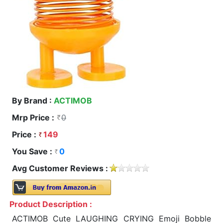
By Brand :
ACTIMOB
Mrp Price :
0
Price :
149
You Save :
0
Avg Customer Reviews :
Product Description :
ACTIMOB Cute LAUGHING CRYING Emoji Bobble