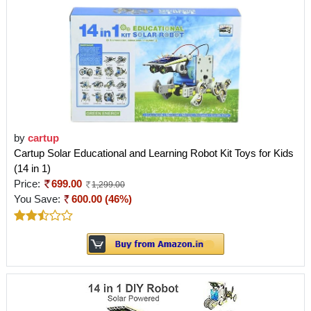
by
cartup
Cartup Solar Educational and Learning Robot Kit Toys for Kids
(14 in 1)
Price:
699.00
1,299.00
You Save:
600.00 (46%)