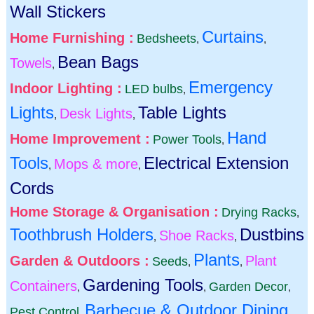
Wall Stickers
Curtains
Home Furnishing :
Bedsheets
,
,
Bean Bags
Towels
,
Emergency
Indoor Lighting :
LED bulbs
,
Lights
Table Lights
Desk Lights
,
,
Hand
Home Improvement :
Power Tools
,
Tools
Electrical Extension
Mops & more
,
,
Cords
Home Storage & Organisation :
Drying Racks
,
Toothbrush Holders
Dustbins
Shoe Racks
,
,
Plants
Garden & Outdoors :
Plant
Seeds
,
,
Gardening Tools
Containers
Garden Decor
,
,
,
Barbecue & Outdoor Dining
Pest Control
,
,