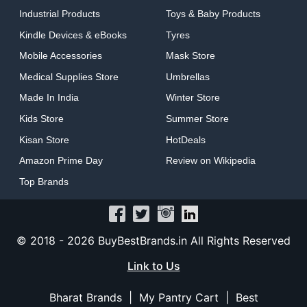
Industrial Products
Toys & Baby Products
Kindle Devices & eBooks
Tyres
Mobile Accessories
Mask Store
Medical Supplies Store
Umbrellas
Made In India
Winter Store
Kids Store
Summer Store
Kisan Store
HotDeals
Amazon Prime Day
Review on Wikipedia
Top Brands
© 2018 -
2026 BuyBestBrands.in All Rights Reserved
Link to Us
Bharat Brands
|
My Pantry Cart
|
Best