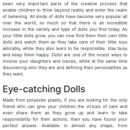
been very important parts of the creative process that
enable children to think beyond reality and enter the realm
of believing. All kinds of dolls have become very popular all
over the world, so much so that there is an incredible
increase in the variety and type of dolls you find today. As
your little dolls grow, you can now find them their own little
dolls and watch them as they take care of their little toys
adorably, while they also learn to be responsible, stay busy
and keep them happy. Dolls are one of the nicest ways to
involve your daughters and nieces, while at the same time
discovering who they are and defining their personalities as
they want.
Eye-catching Dolls
Made from polyester plastic, if you are looking for the only
friend who can give your children the virtues of care and
even share them as they grow up and learn to take
responsibility for their actions, then you have found your
perfect answer. Available in almost any shape, from