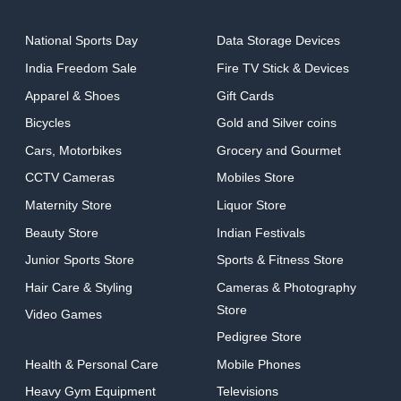
National Sports Day
Data Storage Devices
India Freedom Sale
Fire TV Stick & Devices
Apparel & Shoes
Gift Cards
Bicycles
Gold and Silver coins
Cars, Motorbikes
Grocery and Gourmet
CCTV Cameras
Mobiles Store
Maternity Store
Liquor Store
Beauty Store
Indian Festivals
Junior Sports Store
Sports & Fitness Store
Hair Care & Styling
Cameras & Photography
Store
Video Games
Pedigree Store
Health & Personal Care
Mobile Phones
Heavy Gym Equipment
Televisions