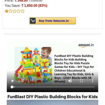
Price:
349.00
1,999.00
You Save:
1,650.00 (83%)
FunBlast DIY Plastic Building Blocks for Kids