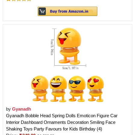
by
Gyanadh
Gyanadh Bobble Head Spring Dolls Emoticon Figure Car
Interior Dashboard Ornaments Decoration Smiling Face
Shaking Toys Party Favours for Kids Birthday (4)