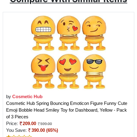
by
Cosmetic Hub
Cosmetic Hub Spring Bouncing Emoticon Figure Funny Cute
Emoji Bobble Head Smiley Toy for Dashboard, Yellow - Pack
of 3 Pieces
Price:
209.00
599.00
You Save:
390.00 (65%)