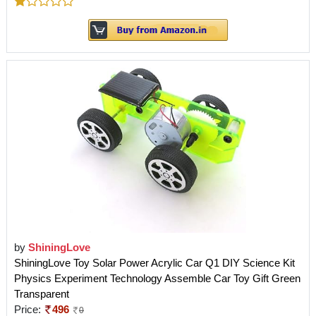
by
ShiningLove
ShiningLove Toy Solar Power Acrylic Car Q1 DIY Science Kit
Physics Experiment Technology Assemble Car Toy Gift Green
Transparent
Price:
496
0