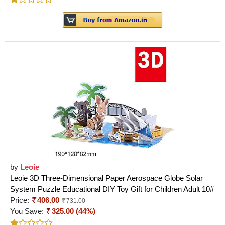
by
Leoie
Leoie 3D Three-Dimensional Paper Aerospace Globe Solar
System Puzzle Educational DIY Toy Gift for Children Adult 10#
Price:
406.00
731.00
You Save:
325.00 (44%)