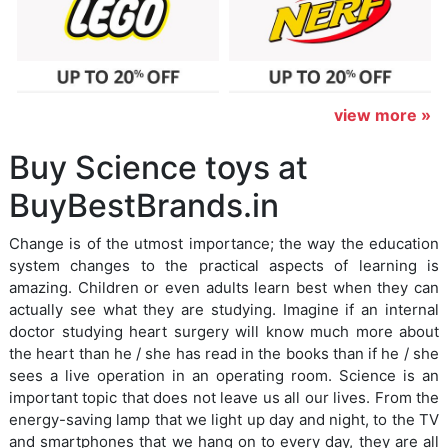
view more »
Buy Science toys at
BuyBestBrands.in
Change is of the utmost importance; the way the education
system changes to the practical aspects of learning is
amazing. Children or even adults learn best when they can
actually see what they are studying. Imagine if an internal
doctor studying heart surgery will know much more about
the heart than he / she has read in the books than if he / she
sees a live operation in an operating room. Science is an
important topic that does not leave us all our lives. From the
energy-saving lamp that we light up day and night, to the TV
and smartphones that we hang on to every day, they are all