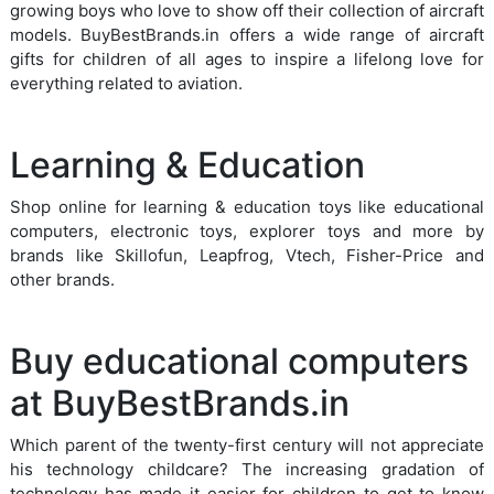
growing boys who love to show off their collection of aircraft
models. BuyBestBrands.in offers a wide range of aircraft
gifts for children of all ages to inspire a lifelong love for
everything related to aviation.
Learning & Education
Shop online for learning & education toys like educational
computers, electronic toys, explorer toys and more by
brands like Skillofun, Leapfrog, Vtech, Fisher-Price and
other brands.
Buy educational computers
at BuyBestBrands.in
Which parent of the twenty-first century will not appreciate
his technology childcare? The increasing gradation of
technology has made it easier for children to get to know