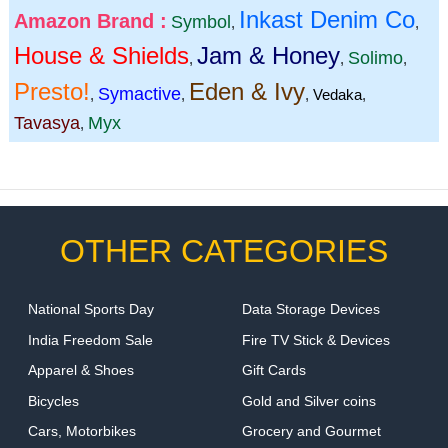
Inkast Denim Co
Amazon Brand :
Symbol
,
,
House & Shields
Jam & Honey
Solimo
,
,
,
Presto!
Eden & Ivy
Symactive
,
,
,
Vedaka
,
Tavasya
Myx
,
OTHER CATEGORIES
National Sports Day
Data Storage Devices
India Freedom Sale
Fire TV Stick & Devices
Apparel & Shoes
Gift Cards
Bicycles
Gold and Silver coins
Cars, Motorbikes
Grocery and Gourmet