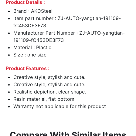
Product Details :
Brand : AKDSteel
Item part number : ZJ-AUTO-yangtian-191109-
fC453DE3F73
Manufacturer Part Number : ZJ-AUTO-yangtian-
191109-fC453DE3F73
Material : Plastic
Size : one size
Product Features :
Creative style, stylish and cute.
Creative style, stylish and cute.
Realistic depiction, clear shape.
Resin material, flat bottom.
Warranty not applicable for this product
Compare With Similar Items