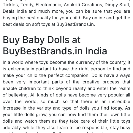
Tickles, Teddy, Electomania, Anukriti Creations, Dimpy Stuff,
Deals India and much more, you can be sure that you are
buying the best quality for your child. Buy online and get the
best deals on soft toys at BuyBestBrands.in.
Buy Baby Dolls at
BuyBestBrands.in India
In a world where toys become the currency of the country, it
is extremely important to have the right person to find and
make your child the perfect companion. Dolls have always
been very important parts of the creative process that
enable children to think beyond reality and enter the realm
of believing. All kinds of dolls have become very popular all
over the world, so much so that there is an incredible
increase in the variety and type of dolls you find today. As
your little dolls grow, you can now find them their own little
dolls and watch them as they take care of their little toys
adorably, while they also learn to be responsible, stay busy