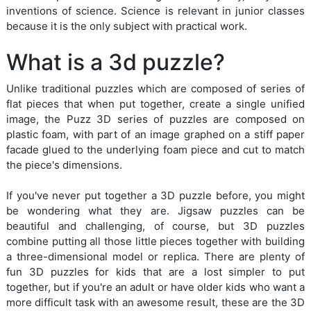
inventions of science. Science is relevant in junior classes
because it is the only subject with practical work.
What is a 3d puzzle?
Unlike traditional puzzles which are composed of series of
flat pieces that when put together, create a single unified
image, the Puzz 3D series of puzzles are composed on
plastic foam, with part of an image graphed on a stiff paper
facade glued to the underlying foam piece and cut to match
the piece's dimensions.
If you've never put together a 3D puzzle before, you might
be wondering what they are. Jigsaw puzzles can be
beautiful and challenging, of course, but 3D puzzles
combine putting all those little pieces together with building
a three-dimensional model or replica. There are plenty of
fun 3D puzzles for kids that are a lost simpler to put
together, but if you're an adult or have older kids who want a
more difficult task with an awesome result, these are the 3D