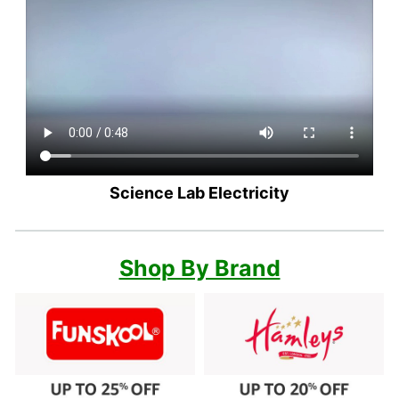
Science Lab Electricity
Shop By Brand