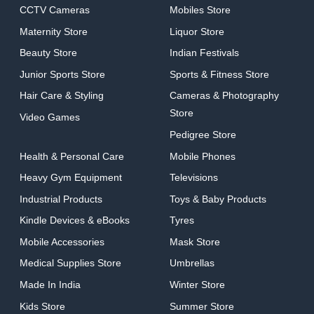
CCTV Cameras
Mobiles Store
Maternity Store
Liquor Store
Beauty Store
Indian Festivals
Junior Sports Store
Sports & Fitness Store
Hair Care & Styling
Cameras & Photography
Store
Video Games
Pedigree Store
Health & Personal Care
Mobile Phones
Heavy Gym Equipment
Televisions
Industrial Products
Toys & Baby Products
Kindle Devices & eBooks
Tyres
Mobile Accessories
Mask Store
Medical Supplies Store
Umbrellas
Made In India
Winter Store
Kids Store
Summer Store