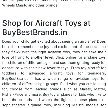
Wheels Maisto and other brands.
Shop for Aircraft Toys at
BuyBestBrands.in
Does your child get excited about seeing an airplane? Does
he / she remember the joy and excitement of the first time
they flew? With the right aviation toys, they can take their
love of flying to another level. Shop online for airplane toys
for children of different ages and see them getting ready for
departure with their new favorite toys. From toy aircraft for
toddlers to advanced aircraft toys for teenagers,
BuyBestBrands.in has a wide range of aviation toys for
children of different age groups. Find what you are looking
for, choose from leading brands such as Maisto, Mattel,
Fisher-Price and more. Buy toy airplanes for kids who like to
hear the sounds and watch the lights in these planes or
sophisticated airplane toys, including Maisto models for