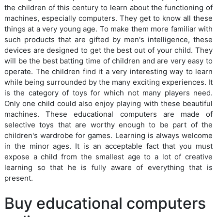
the children of this century to learn about the functioning of
machines, especially computers. They get to know all these
things at a very young age. To make them more familiar with
such products that are gifted by men's intelligence, these
devices are designed to get the best out of your child. They
will be the best batting time of children and are very easy to
operate. The children find it a very interesting way to learn
while being surrounded by the many exciting experiences. It
is the category of toys for which not many players need.
Only one child could also enjoy playing with these beautiful
machines. These educational computers are made of
selective toys that are worthy enough to be part of the
children's wardrobe for games. Learning is always welcome
in the minor ages. It is an acceptable fact that you must
expose a child from the smallest age to a lot of creative
learning so that he is fully aware of everything that is
present.
Buy educational computers