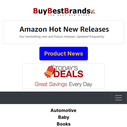
Product News
Automotive
Baby
Books