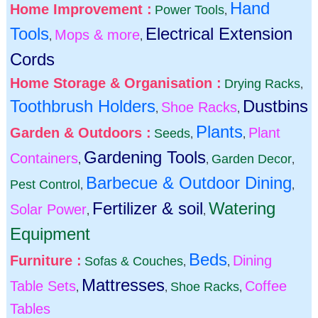
Hand
Home Improvement :
Power Tools
,
Tools
Electrical Extension
Mops & more
,
,
Cords
Home Storage & Organisation :
Drying Racks
,
Toothbrush Holders
Dustbins
Shoe Racks
,
,
Plants
Garden & Outdoors :
Plant
Seeds
,
,
Gardening Tools
Containers
Garden Decor
,
,
,
Barbecue & Outdoor Dining
Pest Control
,
,
Fertilizer & soil
Watering
Solar Power
,
,
Equipment
Beds
Furniture :
Dining
Sofas & Couches
,
,
Mattresses
Table Sets
Coffee
Shoe Racks
,
,
,
Tables