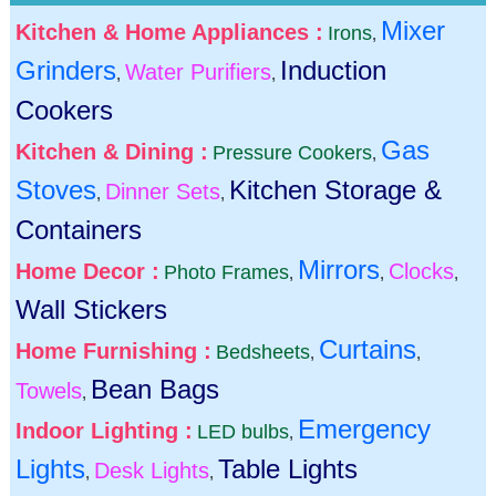
Mixer
Kitchen & Home Appliances :
Irons
,
Grinders
Induction
Water Purifiers
,
,
Cookers
Gas
Kitchen & Dining :
Pressure Cookers
,
Stoves
Kitchen Storage &
Dinner Sets
,
,
Containers
Mirrors
Home Decor :
Clocks
Photo Frames
,
,
,
Wall Stickers
Curtains
Home Furnishing :
Bedsheets
,
,
Bean Bags
Towels
,
Emergency
Indoor Lighting :
LED bulbs
,
Lights
Table Lights
Desk Lights
,
,