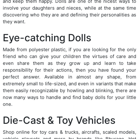
and keep them happy. Dolls are one of the nicest ways to
involve your daughters and nieces, while at the same time
discovering who they are and defining their personalities as
they want.
Eye-catching Dolls
Made from polyester plastic, if you are looking for the only
friend who can give your children the virtues of care and
even share them as they grow up and learn to take
responsibility for their actions, then you have found your
perfect answer. Available in almost any shape, from
extremely small to life-sized, and even in variants that make
them easily recognizable by howling and blinking, there are
now many ways to handle and find baby dolls for your little
one.
Die-Cast & Toy Vehicles
Shop online for toy cars & trucks, aircrafts, scaled models,
vehicle playsets and more by brands like Bburago, Hot