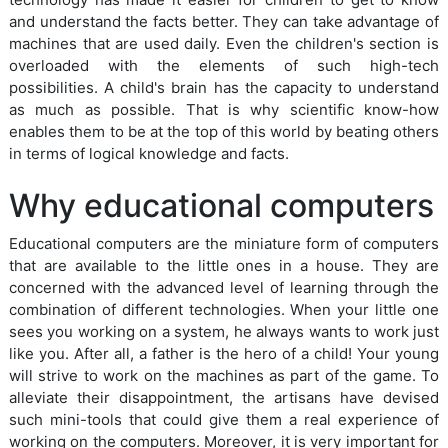
and understand the facts better. They can take advantage of
machines that are used daily. Even the children's section is
overloaded with the elements of such high-tech
possibilities. A child's brain has the capacity to understand
as much as possible. That is why scientific know-how
enables them to be at the top of this world by beating others
in terms of logical knowledge and facts.
Why educational computers
Educational computers are the miniature form of computers
that are available to the little ones in a house. They are
concerned with the advanced level of learning through the
combination of different technologies. When your little one
sees you working on a system, he always wants to work just
like you. After all, a father is the hero of a child! Your young
will strive to work on the machines as part of the game. To
alleviate their disappointment, the artisans have devised
such mini-tools that could give them a real experience of
working on the computers. Moreover, it is very important for