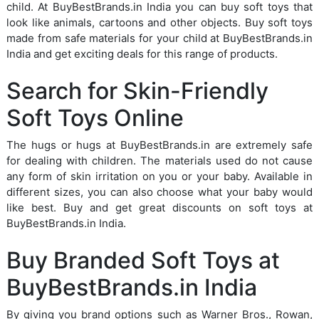
child. At BuyBestBrands.in India you can buy soft toys that
look like animals, cartoons and other objects. Buy soft toys
made from safe materials for your child at BuyBestBrands.in
India and get exciting deals for this range of products.
Search for Skin-Friendly
Soft Toys Online
The hugs or hugs at BuyBestBrands.in are extremely safe
for dealing with children. The materials used do not cause
any form of skin irritation on you or your baby. Available in
different sizes, you can also choose what your baby would
like best. Buy and get great discounts on soft toys at
BuyBestBrands.in India.
Buy Branded Soft Toys at
BuyBestBrands.in India
By giving you brand options such as Warner Bros., Rowan,