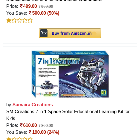
Price:
499.00
999.00
You Save:
500.00 (50%)
by
Samaira Creations
SM Creations 7 in 1 Space Solar Educational Learning Kit for
Kids
Price:
610.00
800.00
You Save:
190.00 (24%)