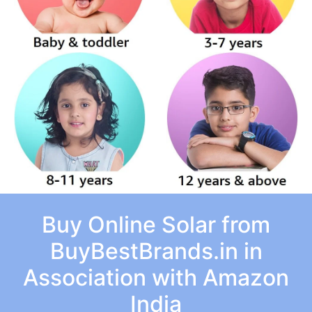
Buy Online Solar from
BuyBestBrands.in in
Association with Amazon
India