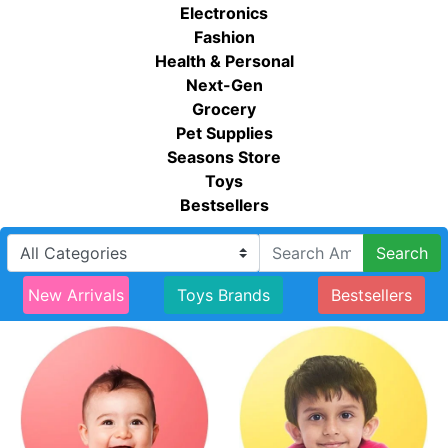
Electronics
Fashion
Health & Personal
Next-Gen
Grocery
Pet Supplies
Seasons Store
Toys
Bestsellers
Search
New Arrivals
Toys Brands
Bestsellers