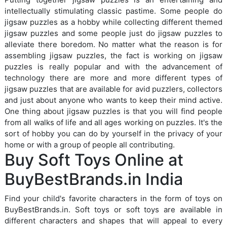
intellectually stimulating classic pastime. Some people do
jigsaw puzzles as a hobby while collecting different themed
jigsaw puzzles and some people just do jigsaw puzzles to
alleviate there boredom. No matter what the reason is for
assembling jigsaw puzzles, the fact is working on jigsaw
puzzles is really popular and with the advancement of
technology there are more and more different types of
jigsaw puzzles that are available for avid puzzlers, collectors
and just about anyone who wants to keep their mind active.
One thing about jigsaw puzzles is that you will find people
from all walks of life and all ages working on puzzles. It's the
sort of hobby you can do by yourself in the privacy of your
home or with a group of people all contributing.
Buy Soft Toys Online at
BuyBestBrands.in India
Find your child's favorite characters in the form of toys on
BuyBestBrands.in. Soft toys or soft toys are available in
different characters and shapes that will appeal to every