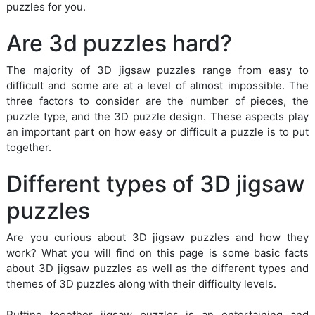
puzzles for you.
Are 3d puzzles hard?
The majority of 3D jigsaw puzzles range from easy to
difficult and some are at a level of almost impossible. The
three factors to consider are the number of pieces, the
puzzle type, and the 3D puzzle design. These aspects play
an important part on how easy or difficult a puzzle is to put
together.
Different types of 3D jigsaw
puzzles
Are you curious about 3D jigsaw puzzles and how they
work? What you will find on this page is some basic facts
about 3D jigsaw puzzles as well as the different types and
themes of 3D puzzles along with their difficulty levels.
Putting together jigsaw puzzles is an entertaining and