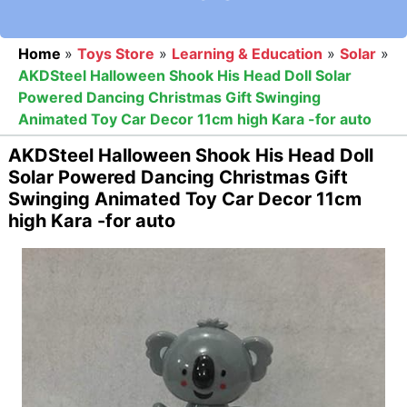
Home
»
Toys Store
»
Learning & Education
»
Solar
»
AKDSteel Halloween Shook His Head Doll Solar
Powered Dancing Christmas Gift Swinging
Animated Toy Car Decor 11cm high Kara -for auto
AKDSteel Halloween Shook His Head Doll
Solar Powered Dancing Christmas Gift
Swinging Animated Toy Car Decor 11cm
high Kara -for auto