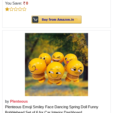
You Save:
0
by
Plenteous
Plenteous Emoji Smiley Face Dancing Spring Doll Funny
Bobblehead Set of 6 for Car Interior Dashboard