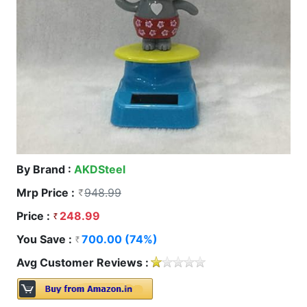
By Brand :
AKDSteel
Mrp Price :
948.99
Price :
248.99
You Save :
700.00 (74%)
Avg Customer Reviews :