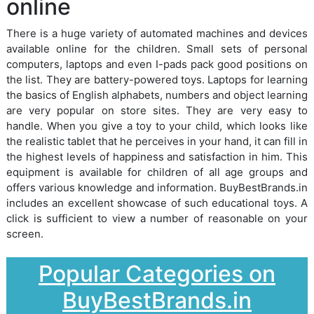
online
There is a huge variety of automated machines and devices
available online for the children. Small sets of personal
computers, laptops and even I-pads pack good positions on
the list. They are battery-powered toys. Laptops for learning
the basics of English alphabets, numbers and object learning
are very popular on store sites. They are very easy to
handle. When you give a toy to your child, which looks like
the realistic tablet that he perceives in your hand, it can fill in
the highest levels of happiness and satisfaction in him. This
equipment is available for children of all age groups and
offers various knowledge and information. BuyBestBrands.in
includes an excellent showcase of such educational toys. A
click is sufficient to view a number of reasonable on your
screen.
Popular Categories on
BuyBestBrands.in