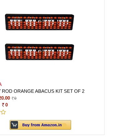
A
17 ROD ORANGE ABACUS KIT SET OF 2
20.00
0
:
0