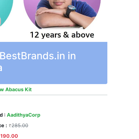
BestBrands.in in
a
ow Abacus Kit
d :
AadithyaCorp
ce :
285.00
190.00