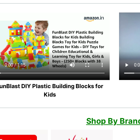
unBlast DIY Plastic Building Blocks for
Kids
Shop By Bran