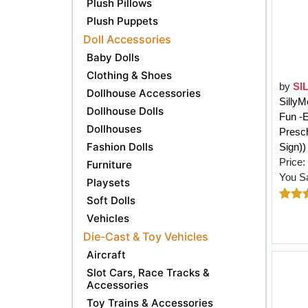
Plush Pillows
Plush Puppets
Doll Accessories
Baby Dolls
Clothing & Shoes
by
SI
Dollhouse Accessories
SillyM
Dollhouse Dolls
Fun -E
Dollhouses
Presch
Fashion Dolls
Sign))
Price:
Furniture
You S
Playsets
Soft Dolls
Vehicles
Die-Cast & Toy Vehicles
Aircraft
Slot Cars, Race Tracks &
Accessories
Toy Trains & Accessories