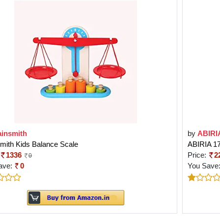
ainsmith
by
ABIRI
mith Kids Balance Scale
ABIRIA 
1336
Price:
2
0
ave:
0
You Save