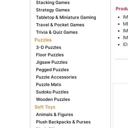
Stacking Games
Produ
Strategy Games
I
Tabletop & Miniature Gaming
M
Travel & Pocket Games
I
Trivia & Quiz Games
I
Puzzles
ID
3-D Puzzles
Floor Puzzles
Jigsaw Puzzles
Pegged Puzzles
Puzzle Accessories
Puzzle Mats
Sudoku Puzzles
Wooden Puzzles
Soft Toys
Animals & Figures
Plush Backpacks & Purses