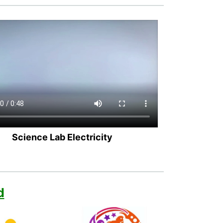
Science Lab Electricity
d