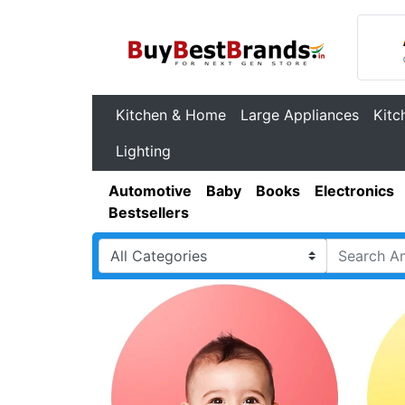
Kitchen & Home
Large Appliances
Kitc
Lighting
Automotive
Baby
Books
Electronics
Bestsellers