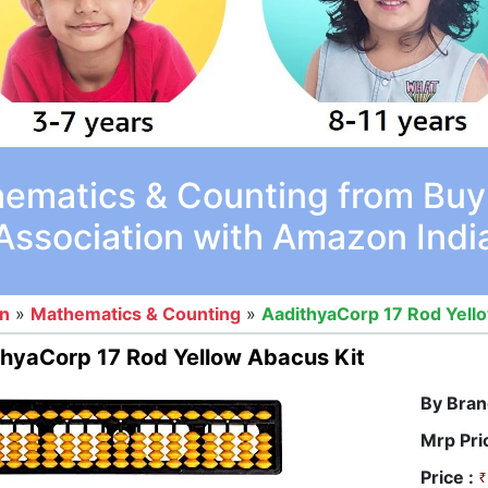
ematics & Counting from Buy
Association with Amazon Indi
on
»
Mathematics & Counting
»
AadithyaCorp 17 Rod Yell
hyaCorp 17 Rod Yellow Abacus Kit
By Bran
Mrp Pri
Price :