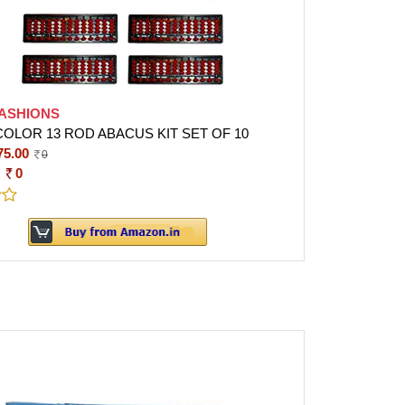
FASHIONS
COLOR 13 ROD ABACUS KIT SET OF 10
75.00
0
:
0