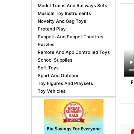
Model Trains And Railways Sets
Musical Toy Instruments
Novelty And Gag Toys
Pretend Play
Puppets And Puppet Theatres
Puzzles
Remote And App Controlled Toys
School Supplies
Soft Toys
Sport And Outdoor
F
Toy Figures And Playsets
Toy Vehicles