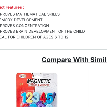
ct Features :
MPROVES MATHEMATICAL SKILLS
EMORY DEVELOPMENT
MPROVES CONCENTRATION
MPROVES BRAIN DEVELOPMENT OF THE CHILD
EAL FOR CHILDREN OF AGES 6 TO 12
Compare With Simil