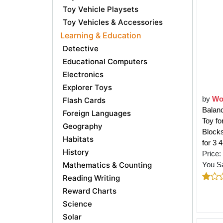
Toy Vehicle Playsets
Toy Vehicles & Accessories
Learning & Education
Detective
Educational Computers
Electronics
Explorer Toys
by
Wo
Flash Cards
Balan
Foreign Languages
Toy f
Geography
Block
Habitats
for 3 
History
Price:
Mathematics & Counting
You S
Reading Writing
Reward Charts
Science
Solar