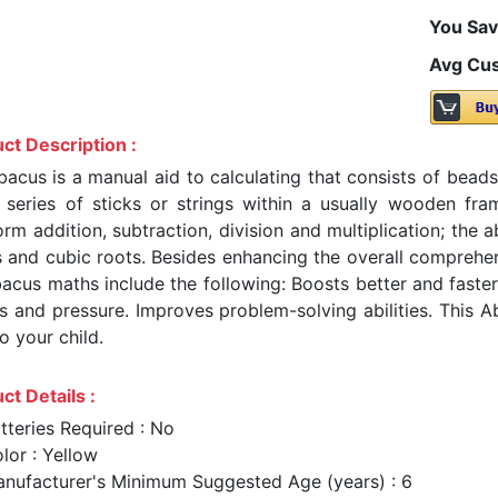
You Sav
Avg Cus
ct Description :
bacus is a manual aid to calculating that consists of bea
 series of sticks or strings within a usually wooden f
orm addition, subtraction, division and multiplication; the
s and cubic roots. Besides enhancing the overall comprehe
acus maths include the following: Boosts better and faster 
ss and pressure. Improves problem-solving abilities. This A
to your child.
ct Details :
tteries Required : No
lor : Yellow
nufacturer's Minimum Suggested Age (years) : 6