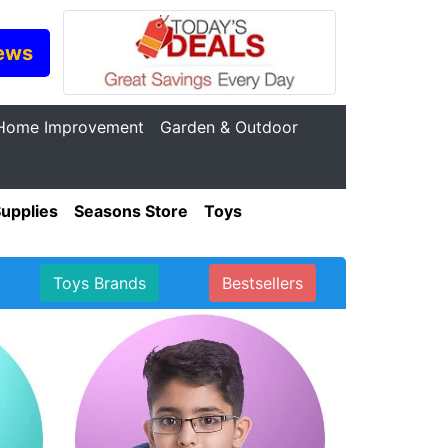
ews
Home Improvement
Garden & Outdoor
Supplies
Seasons Store
Toys
Toys Brands
Bestsellers