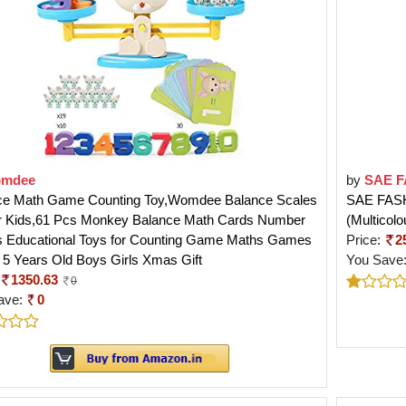
mdee
by
SAE 
ce Math Game Counting Toy,Womdee Balance Scales
SAE FASH
or Kids,61 Pcs Monkey Balance Math Cards Number
(Multicolo
s Educational Toys for Counting Game Maths Games
Price:
2
4 5 Years Old Boys Girls Xmas Gift
You Save
1350.63
0
ave:
0