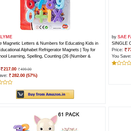
LLYME
by
SAE 
e Magnetic Letters & Numbers for Educating Kids in
SINGLE 
ducational Alphabet Refrigerator Magnets | Toy for
Price:
7
ool Learning, Spelling, Counting (26 (Number &
You Save
217.00
499.00
ave:
282.00 (57%)