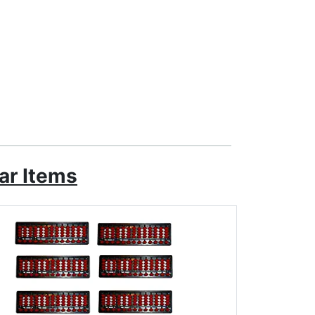
ar Items