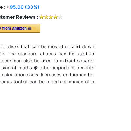
e :
95.00 (33%)
tomer Reviews :
ds or disks that can be moved up and down
rame. The standard abacus can be used to
 abacus can also be used to extract square-
nsion of maths � other important benefits
calculation skills. Increases endurance for
bacus toolkit can be a perfect choice of a