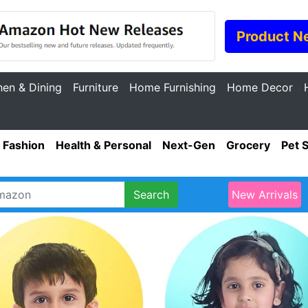
Product N
hen & Dining
Furniture
Home Furnishing
Home Decor
Fashion
Health & Personal
Next-Gen
Grocery
Pet 
Search
New Arrivals