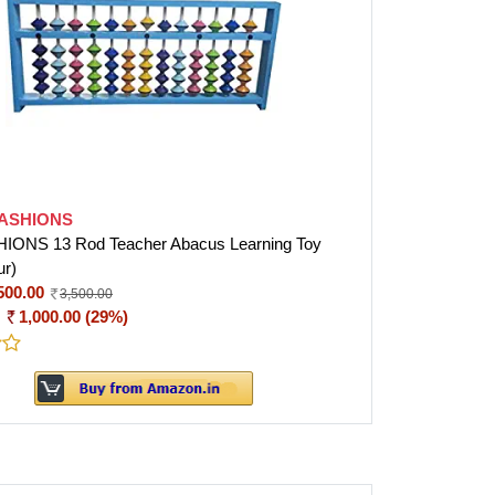
FASHIONS
IONS 13 Rod Teacher Abacus Learning Toy
ur)
500.00
3,500.00
:
1,000.00 (29%)