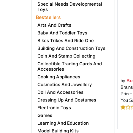
Special Needs Developmental
Toys
Bestsellers
Arts And Crafts
Baby And Toddler Toys
Bikes Trikes And Ride One
Building And Construction Toys
Coin And Stamp Collecting
Collectible Trading Cards And
Accessories
Cooking Appliances
by
Br
Cosmetics And Jewellery
Brains
Doll And Accessories
Price:
Dressing Up And Costumes
You S
Electronic Toys
Games
Learning And Education
Model Building Kits