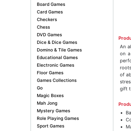
Board Games
Card Games
Checkers
Chess
DVD Games
Produ
Dice & Dice Games
An a
Domino & Tile Games
on a
Educational Games
perf
Electronic Games
root
Floor Games
of ab
Games Collections
stre
Go
gift 
Magic Boxes
Mah Jong
Produ
Mystery Games
Ba
Role Playing Games
Co
Sport Games
Ma