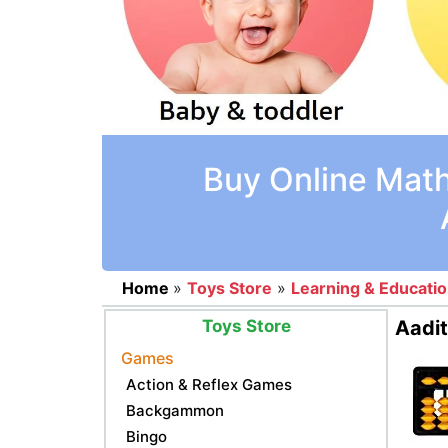
Buy Online Math
Home
»
Toys Store
»
Learning & Educati
Toys Store
Aadit
Games
Action & Reflex Games
Backgammon
Bingo