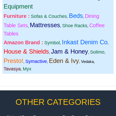
Equipment
Beds
Furniture :
Dining
Sofas & Couches
,
,
Mattresses
Table Sets
Coffee
Shoe Racks
,
,
,
Tables
Inkast Denim Co
Amazon Brand :
Symbol
,
,
House & Shields
Jam & Honey
Solimo
,
,
,
Presto!
Eden & Ivy
Symactive
,
,
,
Vedaka
,
Tavasya
Myx
,
OTHER CATEGORIES