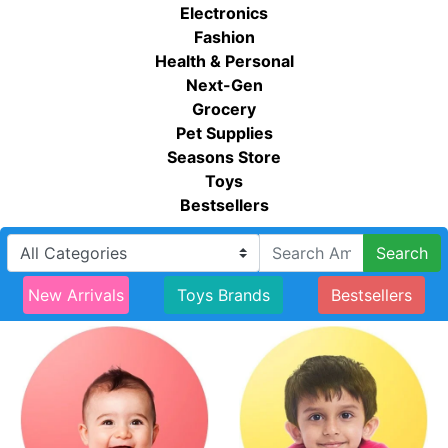
Electronics
Fashion
Health & Personal
Next-Gen
Grocery
Pet Supplies
Seasons Store
Toys
Bestsellers
Search
New Arrivals
Toys Brands
Bestsellers