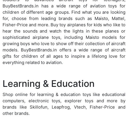
BuyBestBrands.in has a wide range of aviation toys for
children of different age groups. Find what you are looking
for, choose from leading brands such as Maisto, Mattel,
Fisher-Price and more. Buy toy airplanes for kids who like to
hear the sounds and watch the lights in these planes or
sophisticated airplane toys, including Maisto models for
growing boys who love to show off their collection of aircraft
models. BuyBestBrands.in offers a wide range of aircraft
gifts for children of all ages to inspire a lifelong love for
everything related to aviation.
Learning & Education
Shop online for learning & education toys like educational
computers, electronic toys, explorer toys and more by
brands like Skillofun, Leapfrog, Vtech, Fisher-Price and
other brands.