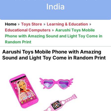
India
Home
»
Toys Store
»
Learning & Education
»
Educational Computers
»
Aarushi Toys Mobile
Phone with Amazing Sound and Light Toy Come in
Random Print
Aarushi Toys Mobile Phone with Amazing
Sound and Light Toy Come in Random Print