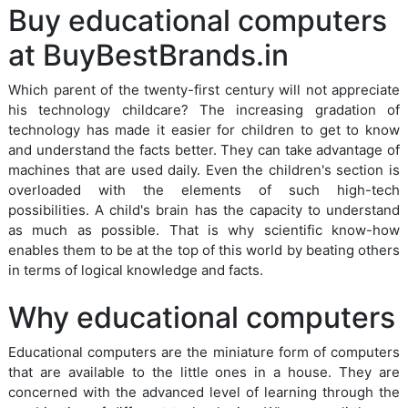
Buy educational computers
at BuyBestBrands.in
Which parent of the twenty-first century will not appreciate
his technology childcare? The increasing gradation of
technology has made it easier for children to get to know
and understand the facts better. They can take advantage of
machines that are used daily. Even the children's section is
overloaded with the elements of such high-tech
possibilities. A child's brain has the capacity to understand
as much as possible. That is why scientific know-how
enables them to be at the top of this world by beating others
in terms of logical knowledge and facts.
Why educational computers
Educational computers are the miniature form of computers
that are available to the little ones in a house. They are
concerned with the advanced level of learning through the