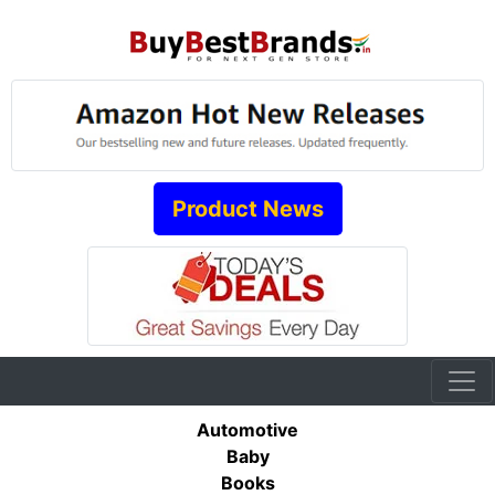
Product News
Automotive
Baby
Books