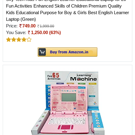
Fun Activities Enhanced Skills of Children Premium Quality
Kids Educational Purpose for Boy & Girls Best English Learner
Laptop (Green)
Price:
749.00
1,999.00
You Save:
1,250.00 (63%)