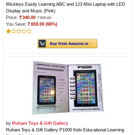
Mickleys Easily Learning ABC and 123 Mini Laptop with LED
Display and Music (Pink)
Price:
340.00
999.00
You Save:
659.00 (66%)
by
Ruhani Toys & Gift Gallery
Ruhani Toys & Gift Gallery P1000 Kids Educational Learning