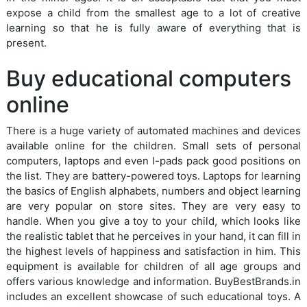
expose a child from the smallest age to a lot of creative
learning so that he is fully aware of everything that is
present.
Buy educational computers
online
There is a huge variety of automated machines and devices
available online for the children. Small sets of personal
computers, laptops and even I-pads pack good positions on
the list. They are battery-powered toys. Laptops for learning
the basics of English alphabets, numbers and object learning
are very popular on store sites. They are very easy to
handle. When you give a toy to your child, which looks like
the realistic tablet that he perceives in your hand, it can fill in
the highest levels of happiness and satisfaction in him. This
equipment is available for children of all age groups and
offers various knowledge and information. BuyBestBrands.in
includes an excellent showcase of such educational toys. A