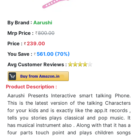
By Brand :
Aarushi
Mrp Price :
800.00
Price :
239.00
You Save :
561.00 (70%)
Avg Customer Reviews :
Product Description :
Aarushi Presents Interactive smart talking Phone.
This is the latest version of the talking Characters
for your kids and is exactly like the app.It records ,
tells you stories plays classical and pop music. It
has musical instrument also . Along with that it has a
four parts touch point and plays children songs