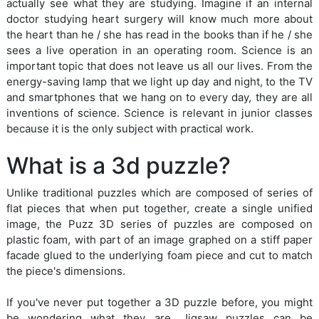
actually see what they are studying. Imagine if an internal
doctor studying heart surgery will know much more about
the heart than he / she has read in the books than if he / she
sees a live operation in an operating room. Science is an
important topic that does not leave us all our lives. From the
energy-saving lamp that we light up day and night, to the TV
and smartphones that we hang on to every day, they are all
inventions of science. Science is relevant in junior classes
because it is the only subject with practical work.
What is a 3d puzzle?
Unlike traditional puzzles which are composed of series of
flat pieces that when put together, create a single unified
image, the Puzz 3D series of puzzles are composed on
plastic foam, with part of an image graphed on a stiff paper
facade glued to the underlying foam piece and cut to match
the piece's dimensions.
If you've never put together a 3D puzzle before, you might
be wondering what they are. Jigsaw puzzles can be