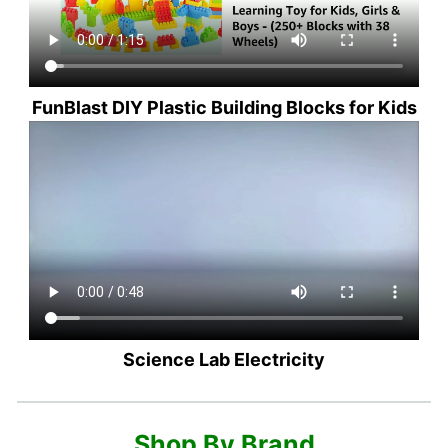
FunBlast DIY Plastic Building Blocks for Kids
Science Lab Electricity
Shop By Brand