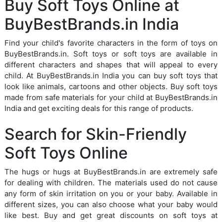
Buy Soft Toys Online at
BuyBestBrands.in India
Find your child's favorite characters in the form of toys on
BuyBestBrands.in. Soft toys or soft toys are available in
different characters and shapes that will appeal to every
child. At BuyBestBrands.in India you can buy soft toys that
look like animals, cartoons and other objects. Buy soft toys
made from safe materials for your child at BuyBestBrands.in
India and get exciting deals for this range of products.
Search for Skin-Friendly
Soft Toys Online
The hugs or hugs at BuyBestBrands.in are extremely safe
for dealing with children. The materials used do not cause
any form of skin irritation on you or your baby. Available in
different sizes, you can also choose what your baby would
like best. Buy and get great discounts on soft toys at