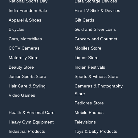
National Sports Day
Data Storage Devices
India Freedom Sale
Fire TV Stick & Devices
Apparel & Shoes
Gift Cards
Bicycles
Gold and Silver coins
Cars, Motorbikes
Grocery and Gourmet
CCTV Cameras
Mobiles Store
Maternity Store
Liquor Store
Beauty Store
Indian Festivals
Junior Sports Store
Sports & Fitness Store
Hair Care & Styling
Cameras & Photography
Store
Video Games
Pedigree Store
Health & Personal Care
Mobile Phones
Heavy Gym Equipment
Televisions
Industrial Products
Toys & Baby Products