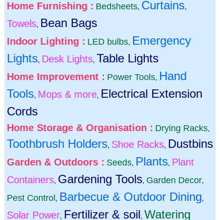
Curtains
Home Furnishing :
Bedsheets
,
,
Bean Bags
Towels
,
Emergency
Indoor Lighting :
LED bulbs
,
Lights
Table Lights
Desk Lights
,
,
Hand
Home Improvement :
Power Tools
,
Tools
Electrical Extension
Mops & more
,
,
Cords
Home Storage & Organisation :
Drying Racks
,
Toothbrush Holders
Dustbins
Shoe Racks
,
,
Plants
Garden & Outdoors :
Plant
Seeds
,
,
Gardening Tools
Containers
Garden Decor
,
,
,
Barbecue & Outdoor Dining
Pest Control
,
,
Fertilizer & soil
Watering
Solar Power
,
,