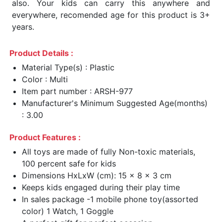
also. Your kids can carry this anywhere and
everywhere, recomended age for this product is 3+
years.
Product Details :
Material Type(s) : Plastic
Color : Multi
Item part number : ARSH-977
Manufacturer's Minimum Suggested Age(months)
: 3.00
Product Features :
All toys are made of fully Non-toxic materials,
100 percent safe for kids
Dimensions HxLxW (cm): 15 x 8 x 3 cm
Keeps kids engaged during their play time
In sales package -1 mobile phone toy(assorted
color) 1 Watch, 1 Goggle