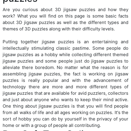
Are you curious about 3D jigsaw puzzles and how they
work? What you will find on this page is some basic facts
about 3D jigsaw puzzles as well as the different types and
themes of 3D puzzles along with their difficulty levels.
Putting together jigsaw puzzles is an entertaining and
intellectually stimulating classic pastime. Some people do
jigsaw puzzles as a hobby while collecting different themed
jigsaw puzzles and some people just do jigsaw puzzles to
alleviate there boredom. No matter what the reason is for
assembling jigsaw puzzles, the fact is working on jigsaw
puzzles is really popular and with the advancement of
technology there are more and more different types of
jigsaw puzzles that are available for avid puzzlers, collectors
and just about anyone who wants to keep their mind active.
One thing about jigsaw puzzles is that you will find people
from all walks of life and all ages working on puzzles. It's the
sort of hobby you can do by yourself in the privacy of your
home or with a group of people all contributing.