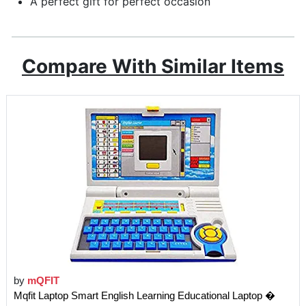
A perfect gift for perfect occasion
Compare With Similar Items
by
mQFIT
Mqfit Laptop Smart English Learning Educational Laptop �