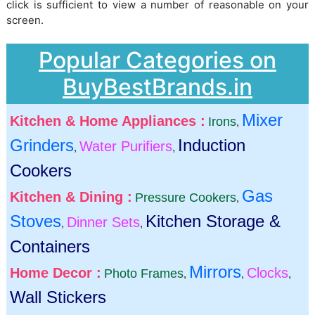
click is sufficient to view a number of reasonable on your
screen.
Popular Categories on
BuyBestBrands.in
Mixer
Kitchen & Home Appliances :
Irons
,
Grinders
Induction
Water Purifiers
,
,
Cookers
Gas
Kitchen & Dining :
Pressure Cookers
,
Stoves
Kitchen Storage &
Dinner Sets
,
,
Containers
Mirrors
Home Decor :
Clocks
Photo Frames
,
,
,
Wall Stickers