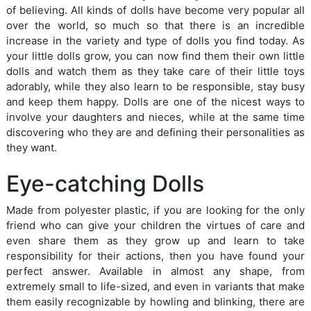
of believing. All kinds of dolls have become very popular all
over the world, so much so that there is an incredible
increase in the variety and type of dolls you find today. As
your little dolls grow, you can now find them their own little
dolls and watch them as they take care of their little toys
adorably, while they also learn to be responsible, stay busy
and keep them happy. Dolls are one of the nicest ways to
involve your daughters and nieces, while at the same time
discovering who they are and defining their personalities as
they want.
Eye-catching Dolls
Made from polyester plastic, if you are looking for the only
friend who can give your children the virtues of care and
even share them as they grow up and learn to take
responsibility for their actions, then you have found your
perfect answer. Available in almost any shape, from
extremely small to life-sized, and even in variants that make
them easily recognizable by howling and blinking, there are