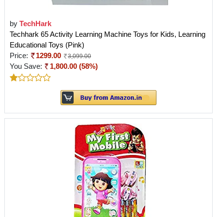
by
TechHark
Techhark 65 Activity Learning Machine Toys for Kids, Learning
Educational Toys (Pink)
Price:
1299.00
3,099.00
You Save:
1,800.00 (58%)