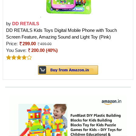
by
DD RETAILS
DD RETAILS Kids Toys Digital Mobile Phone with Touch
Screen Feature, Amazing Sound and Light Toy (Pink)
Price:
299.00
499.00
You Save:
200.00 (40%)