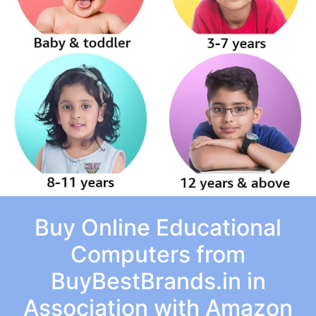
Buy Online Educational
Computers from
BuyBestBrands.in in
Association with Amazon