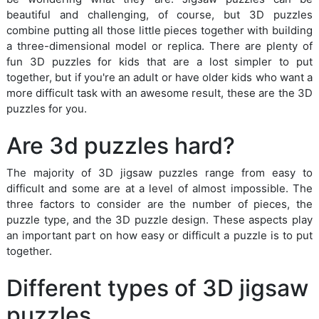
beautiful and challenging, of course, but 3D puzzles
combine putting all those little pieces together with building
a three-dimensional model or replica. There are plenty of
fun 3D puzzles for kids that are a lost simpler to put
together, but if you're an adult or have older kids who want a
more difficult task with an awesome result, these are the 3D
puzzles for you.
Are 3d puzzles hard?
The majority of 3D jigsaw puzzles range from easy to
difficult and some are at a level of almost impossible. The
three factors to consider are the number of pieces, the
puzzle type, and the 3D puzzle design. These aspects play
an important part on how easy or difficult a puzzle is to put
together.
Different types of 3D jigsaw
puzzles