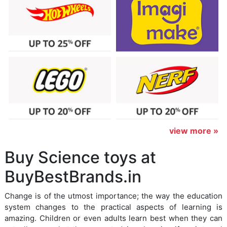
view more »
Buy Science toys at
BuyBestBrands.in
Change is of the utmost importance; the way the education
system changes to the practical aspects of learning is
amazing. Children or even adults learn best when they can