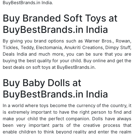
BuyBestBrands.in India.
Buy Branded Soft Toys at
BuyBestBrands.in India
By giving you brand options such as Warner Bros., Rowan,
Tickles, Teddy, Electomania, Anukriti Creations, Dimpy Stuff,
Deals India and much more, you can be sure that you are
buying the best quality for your child. Buy online and get the
best deals on soft toys at BuyBestBrands.in.
Buy Baby Dolls at
BuyBestBrands.in India
In a world where toys become the currency of the country, it
is extremely important to have the right person to find and
make your child the perfect companion. Dolls have always
been very important parts of the creative process that
enable children to think beyond reality and enter the realm