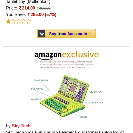
Tablet Toy (Multicolour)
Price:
214.00
499.00
You Save:
285.00 (57%)
by
Sky Tech
Sky Tech Kids Fun English Learner Educational Laptop for 20