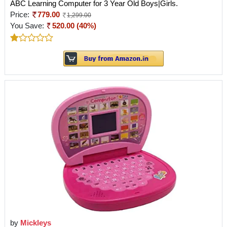
ABC Learning Computer for 3 Year Old Boys|Girls.
Price:
779.00
1,299.00
You Save:
520.00 (40%)
by
Mickleys