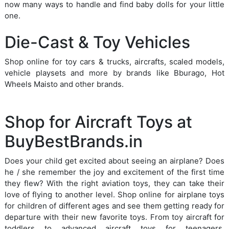
now many ways to handle and find baby dolls for your little
one.
Die-Cast & Toy Vehicles
Shop online for toy cars & trucks, aircrafts, scaled models,
vehicle playsets and more by brands like Bburago, Hot
Wheels Maisto and other brands.
Shop for Aircraft Toys at
BuyBestBrands.in
Does your child get excited about seeing an airplane? Does
he / she remember the joy and excitement of the first time
they flew? With the right aviation toys, they can take their
love of flying to another level. Shop online for airplane toys
for children of different ages and see them getting ready for
departure with their new favorite toys. From toy aircraft for
toddlers to advanced aircraft toys for teenagers,