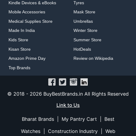
Kindle Devices & eBooks
Tyres
Mobile Accessories
Mask Store
Medical Supplies Store
Umbrellas
Made In India
Winter Store
Kids Store
Summer Store
Kisan Store
HotDeals
Amazon Prime Day
Review on Wikipedia
Top Brands
© 2018 -
2026 BuyBestBrands.in All Rights Reserved
Link to Us
Bharat Brands
|
My Pantry Cart
|
Best
Watches
|
Construction Industry
|
Web