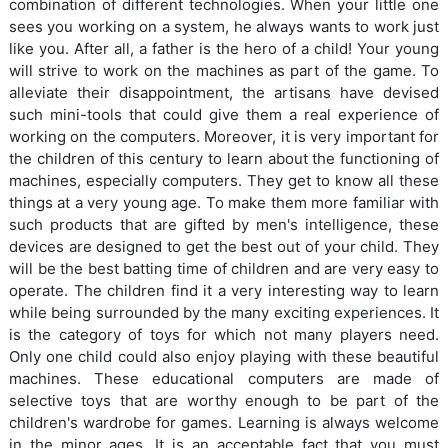
combination of different technologies. When your little one
sees you working on a system, he always wants to work just
like you. After all, a father is the hero of a child! Your young
will strive to work on the machines as part of the game. To
alleviate their disappointment, the artisans have devised
such mini-tools that could give them a real experience of
working on the computers. Moreover, it is very important for
the children of this century to learn about the functioning of
machines, especially computers. They get to know all these
things at a very young age. To make them more familiar with
such products that are gifted by men's intelligence, these
devices are designed to get the best out of your child. They
will be the best batting time of children and are very easy to
operate. The children find it a very interesting way to learn
while being surrounded by the many exciting experiences. It
is the category of toys for which not many players need.
Only one child could also enjoy playing with these beautiful
machines. These educational computers are made of
selective toys that are worthy enough to be part of the
children's wardrobe for games. Learning is always welcome
in the minor ages. It is an acceptable fact that you must