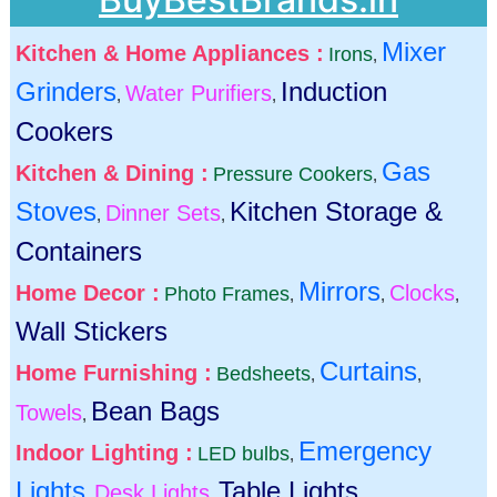
Mixer
Kitchen & Home Appliances :
Irons
,
Grinders
Induction
Water Purifiers
,
,
Cookers
Gas
Kitchen & Dining :
Pressure Cookers
,
Stoves
Kitchen Storage &
Dinner Sets
,
,
Containers
Mirrors
Home Decor :
Clocks
Photo Frames
,
,
,
Wall Stickers
Curtains
Home Furnishing :
Bedsheets
,
,
Bean Bags
Towels
,
Emergency
Indoor Lighting :
LED bulbs
,
Lights
Table Lights
Desk Lights
,
,