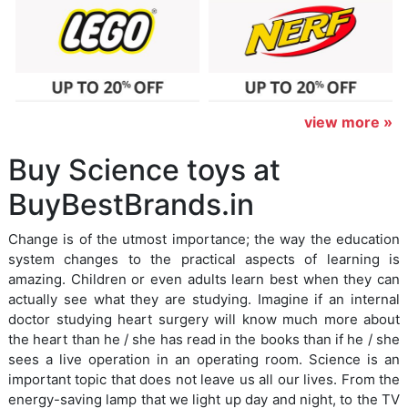
view more »
Buy Science toys at
BuyBestBrands.in
Change is of the utmost importance; the way the education
system changes to the practical aspects of learning is
amazing. Children or even adults learn best when they can
actually see what they are studying. Imagine if an internal
doctor studying heart surgery will know much more about
the heart than he / she has read in the books than if he / she
sees a live operation in an operating room. Science is an
important topic that does not leave us all our lives. From the
energy-saving lamp that we light up day and night, to the TV