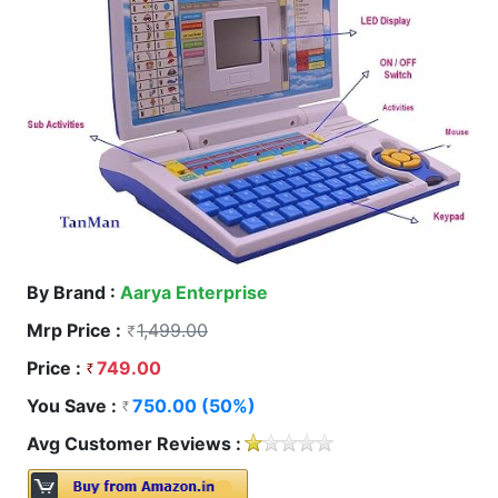
By Brand :
Aarya Enterprise
Mrp Price :
1,499.00
Price :
749.00
You Save :
750.00 (50%)
Avg Customer Reviews :