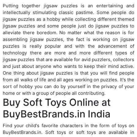
Putting together jigsaw puzzles is an entertaining and
intellectually stimulating classic pastime. Some people do
jigsaw puzzles as a hobby while collecting different themed
jigsaw puzzles and some people just do jigsaw puzzles to
alleviate there boredom. No matter what the reason is for
assembling jigsaw puzzles, the fact is working on jigsaw
puzzles is really popular and with the advancement of
technology there are more and more different types of
jigsaw puzzles that are available for avid puzzlers, collectors
and just about anyone who wants to keep their mind active.
One thing about jigsaw puzzles is that you will find people
from all walks of life and all ages working on puzzles. It's the
sort of hobby you can do by yourself in the privacy of your
home or with a group of people all contributing.
Buy Soft Toys Online at
BuyBestBrands.in India
Find your child's favorite characters in the form of toys on
BuyBestBrands.in. Soft toys or soft toys are available in