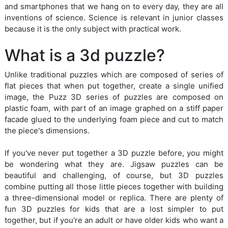
and smartphones that we hang on to every day, they are all
inventions of science. Science is relevant in junior classes
because it is the only subject with practical work.
What is a 3d puzzle?
Unlike traditional puzzles which are composed of series of
flat pieces that when put together, create a single unified
image, the Puzz 3D series of puzzles are composed on
plastic foam, with part of an image graphed on a stiff paper
facade glued to the underlying foam piece and cut to match
the piece's dimensions.
If you've never put together a 3D puzzle before, you might
be wondering what they are. Jigsaw puzzles can be
beautiful and challenging, of course, but 3D puzzles
combine putting all those little pieces together with building
a three-dimensional model or replica. There are plenty of
fun 3D puzzles for kids that are a lost simpler to put
together, but if you're an adult or have older kids who want a