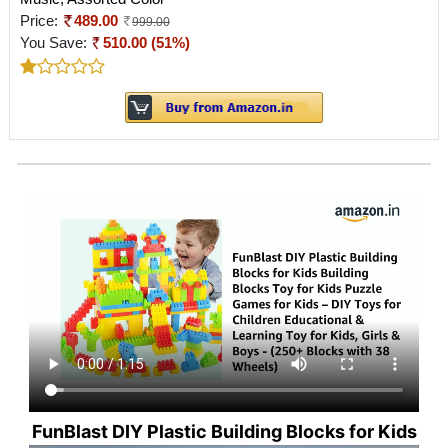
Price:
489.00
999.00
You Save:
510.00 (51%)
FunBlast DIY Plastic Building Blocks for Kids