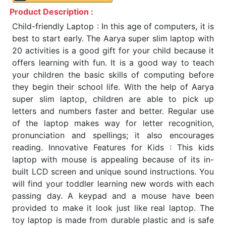
Product Description :
Child-friendly Laptop : In this age of computers, it is
best to start early. The Aarya super slim laptop with
20 activities is a good gift for your child because it
offers learning with fun. It is a good way to teach
your children the basic skills of computing before
they begin their school life. With the help of Aarya
super slim laptop, children are able to pick up
letters and numbers faster and better. Regular use
of the laptop makes way for letter recognition,
pronunciation and spellings; it also encourages
reading. Innovative Features for Kids : This kids
laptop with mouse is appealing because of its in-
built LCD screen and unique sound instructions. You
will find your toddler learning new words with each
passing day. A keypad and a mouse have been
provided to make it look just like real laptop. The
toy laptop is made from durable plastic and is safe