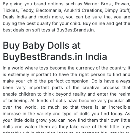
By giving you brand options such as Warner Bros., Rowan,
Tickles, Teddy, Electomania, Anukriti Creations, Dimpy Stuff,
Deals India and much more, you can be sure that you are
buying the best quality for your child. Buy online and get the
best deals on soft toys at BuyBestBrands.in.
Buy Baby Dolls at
BuyBestBrands.in India
In a world where toys become the currency of the country, it
is extremely important to have the right person to find and
make your child the perfect companion. Dolls have always
been very important parts of the creative process that
enable children to think beyond reality and enter the realm
of believing. All kinds of dolls have become very popular all
over the world, so much so that there is an incredible
increase in the variety and type of dolls you find today. As
your little dolls grow, you can now find them their own little
dolls and watch them as they take care of their little toys