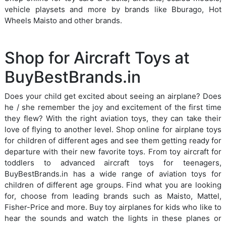
vehicle playsets and more by brands like Bburago, Hot
Wheels Maisto and other brands.
Shop for Aircraft Toys at
BuyBestBrands.in
Does your child get excited about seeing an airplane? Does
he / she remember the joy and excitement of the first time
they flew? With the right aviation toys, they can take their
love of flying to another level. Shop online for airplane toys
for children of different ages and see them getting ready for
departure with their new favorite toys. From toy aircraft for
toddlers to advanced aircraft toys for teenagers,
BuyBestBrands.in has a wide range of aviation toys for
children of different age groups. Find what you are looking
for, choose from leading brands such as Maisto, Mattel,
Fisher-Price and more. Buy toy airplanes for kids who like to
hear the sounds and watch the lights in these planes or