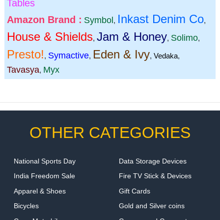
Tables
Inkast Denim Co
Amazon Brand :
Symbol
,
,
House & Shields
Jam & Honey
Solimo
,
,
,
Presto!
Eden & Ivy
Symactive
,
,
,
Vedaka
,
Tavasya
Myx
,
OTHER CATEGORIES
National Sports Day
Data Storage Devices
India Freedom Sale
Fire TV Stick & Devices
Apparel & Shoes
Gift Cards
Bicycles
Gold and Silver coins