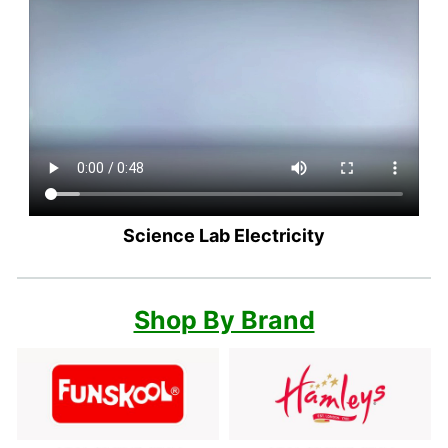
Science Lab Electricity
Shop By Brand