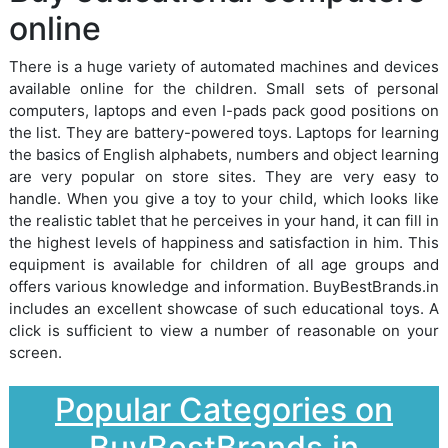
online
There is a huge variety of automated machines and devices
available online for the children. Small sets of personal
computers, laptops and even I-pads pack good positions on
the list. They are battery-powered toys. Laptops for learning
the basics of English alphabets, numbers and object learning
are very popular on store sites. They are very easy to
handle. When you give a toy to your child, which looks like
the realistic tablet that he perceives in your hand, it can fill in
the highest levels of happiness and satisfaction in him. This
equipment is available for children of all age groups and
offers various knowledge and information. BuyBestBrands.in
includes an excellent showcase of such educational toys. A
click is sufficient to view a number of reasonable on your
screen.
Popular Categories on
BuyBestBrands.in