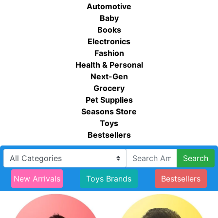
Automotive
Baby
Books
Electronics
Fashion
Health & Personal
Next-Gen
Grocery
Pet Supplies
Seasons Store
Toys
Bestsellers
Search
New Arrivals
Toys Brands
Bestsellers