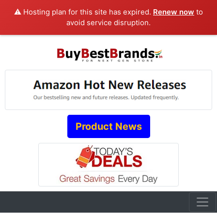
⚠️ Hosting plan for this site has expired.
Renew now
to
avoid service disruption.
Product News