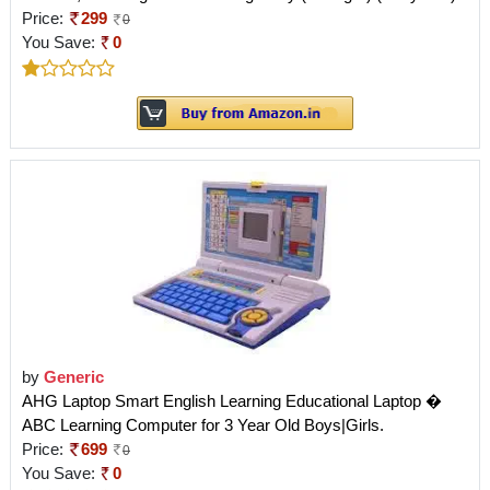
Price:
299
0
You Save:
0
by
Generic
AHG Laptop Smart English Learning Educational Laptop �
ABC Learning Computer for 3 Year Old Boys|Girls.
Price:
699
0
You Save:
0