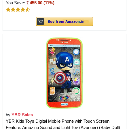
You Save:
455.00 (11%)
by
YBR Sales
YBR Kids Toys Digital Mobile Phone with Touch Screen
Feature, Amazing Sound and Light Toy (Avanger) (Baby Doll)