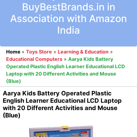
BuyBestBrands.in in
Association with Amazon
India
Home
»
Toys Store
»
Learning & Education
»
Educational Computers
»
Aarya Kids Battery
Operated Plastic English Learner Educational LCD
Laptop with 20 Different Activities and Mouse
(Blue)
Aarya Kids Battery Operated Plastic
English Learner Educational LCD Laptop
with 20 Different Activities and Mouse
(Blue)