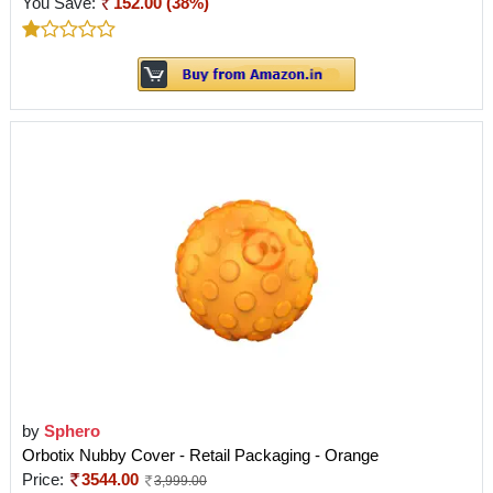
You Save:
152.00 (38%)
by
Sphero
Orbotix Nubby Cover - Retail Packaging - Orange
Price:
3544.00
3,999.00