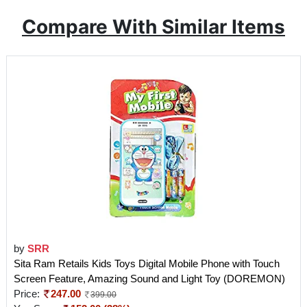
Compare With Similar Items
by
SRR
Sita Ram Retails Kids Toys Digital Mobile Phone with Touch
Screen Feature, Amazing Sound and Light Toy (DOREMON)
Price:
247.00
399.00