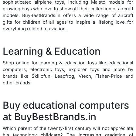
sophisticated airplane toys, including Maisto models for
growing boys who love to show off their collection of aircraft
models. BuyBestBrands.in offers a wide range of aircraft
gifts for children of all ages to inspire a lifelong love for
everything related to aviation.
Learning & Education
Shop online for learning & education toys like educational
computers, electronic toys, explorer toys and more by
brands like Skillofun, Leapfrog, Vtech, Fisher-Price and
other brands.
Buy educational computers
at BuyBestBrands.in
Which parent of the twenty-first century will not appreciate
his technology childcare? The increasing gradation of