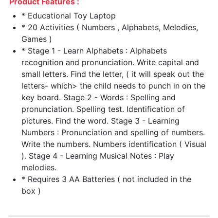
Product Features :
* Educational Toy Laptop
* 20 Activities ( Numbers , Alphabets, Melodies,
Games )
* Stage 1 - Learn Alphabets : Alphabets
recognition and pronunciation. Write capital and
small letters. Find the letter, ( it will speak out the
letters- which> the child needs to punch in on the
key board. Stage 2 - Words : Spelling and
pronunciation. Spelling test. Identification of
pictures. Find the word. Stage 3 - Learning
Numbers : Pronunciation and spelling of numbers.
Write the numbers. Numbers identification ( Visual
). Stage 4 - Learning Musical Notes : Play
melodies.
* Requires 3 AA Batteries ( not included in the
box )