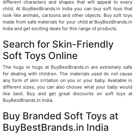
different characters and shapes that will appeal to every
child. At BuyBestBrands.in India you can buy soft toys that
look like animals, cartoons and other objects. Buy soft toys
made from safe materials for your child at BuyBestBrands.in
India and get exciting deals for this range of products.
Search for Skin-Friendly
Soft Toys Online
The hugs or hugs at BuyBestBrands.in are extremely safe
for dealing with children. The materials used do not cause
any form of skin irritation on you or your baby. Available in
different sizes, you can also choose what your baby would
like best. Buy and get great discounts on soft toys at
BuyBestBrands.in India.
Buy Branded Soft Toys at
BuyBestBrands.in India