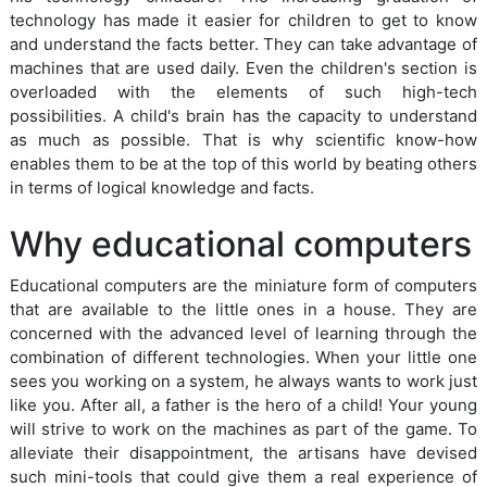
technology has made it easier for children to get to know
and understand the facts better. They can take advantage of
machines that are used daily. Even the children's section is
overloaded with the elements of such high-tech
possibilities. A child's brain has the capacity to understand
as much as possible. That is why scientific know-how
enables them to be at the top of this world by beating others
in terms of logical knowledge and facts.
Why educational computers
Educational computers are the miniature form of computers
that are available to the little ones in a house. They are
concerned with the advanced level of learning through the
combination of different technologies. When your little one
sees you working on a system, he always wants to work just
like you. After all, a father is the hero of a child! Your young
will strive to work on the machines as part of the game. To
alleviate their disappointment, the artisans have devised
such mini-tools that could give them a real experience of