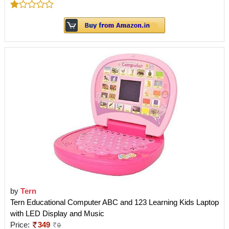
by
Tern
Tern Educational Computer ABC and 123 Learning Kids Laptop
with LED Display and Music
Price:
349
0