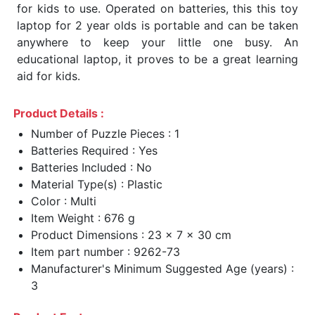
for kids to use. Operated on batteries, this this toy
laptop for 2 year olds is portable and can be taken
anywhere to keep your little one busy. An
educational laptop, it proves to be a great learning
aid for kids.
Product Details :
Number of Puzzle Pieces : 1
Batteries Required : Yes
Batteries Included : No
Material Type(s) : Plastic
Color : Multi
Item Weight : 676 g
Product Dimensions : 23 x 7 x 30 cm
Item part number : 9262-73
Manufacturer's Minimum Suggested Age (years) :
3