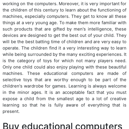
working on the computers. Moreover, it is very important for
the children of this century to learn about the functioning of
machines, especially computers. They get to know all these
things at a very young age. To make them more familiar with
such products that are gifted by men's intelligence, these
devices are designed to get the best out of your child. They
will be the best batting time of children and are very easy to
operate. The children find it a very interesting way to learn
while being surrounded by the many exciting experiences. It
is the category of toys for which not many players need.
Only one child could also enjoy playing with these beautiful
machines. These educational computers are made of
selective toys that are worthy enough to be part of the
children's wardrobe for games. Learning is always welcome
in the minor ages. It is an acceptable fact that you must
expose a child from the smallest age to a lot of creative
learning so that he is fully aware of everything that is
present.
Buy educational computers