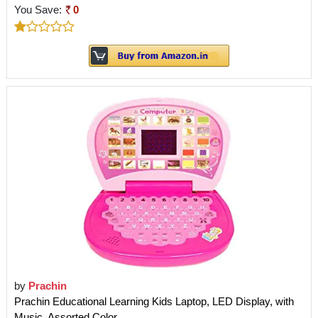
You Save:
0
by
Prachin
Prachin Educational Learning Kids Laptop, LED Display, with
Music, Assorted Color