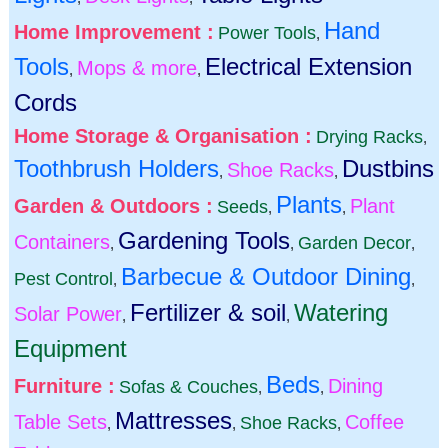
Hand
Home Improvement :
Power Tools
,
Tools
Electrical Extension
Mops & more
,
,
Cords
Home Storage & Organisation :
Drying Racks
,
Toothbrush Holders
Dustbins
Shoe Racks
,
,
Plants
Garden & Outdoors :
Plant
Seeds
,
,
Gardening Tools
Containers
Garden Decor
,
,
,
Barbecue & Outdoor Dining
Pest Control
,
,
Fertilizer & soil
Watering
Solar Power
,
,
Equipment
Beds
Furniture :
Dining
Sofas & Couches
,
,
Mattresses
Table Sets
Coffee
Shoe Racks
,
,
,