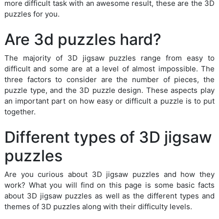
more difficult task with an awesome result, these are the 3D
puzzles for you.
Are 3d puzzles hard?
The majority of 3D jigsaw puzzles range from easy to
difficult and some are at a level of almost impossible. The
three factors to consider are the number of pieces, the
puzzle type, and the 3D puzzle design. These aspects play
an important part on how easy or difficult a puzzle is to put
together.
Different types of 3D jigsaw
puzzles
Are you curious about 3D jigsaw puzzles and how they
work? What you will find on this page is some basic facts
about 3D jigsaw puzzles as well as the different types and
themes of 3D puzzles along with their difficulty levels.