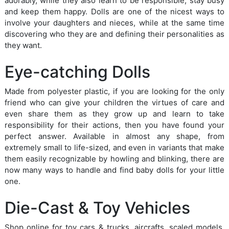
adorably, while they also learn to be responsible, stay busy
and keep them happy. Dolls are one of the nicest ways to
involve your daughters and nieces, while at the same time
discovering who they are and defining their personalities as
they want.
Eye-catching Dolls
Made from polyester plastic, if you are looking for the only
friend who can give your children the virtues of care and
even share them as they grow up and learn to take
responsibility for their actions, then you have found your
perfect answer. Available in almost any shape, from
extremely small to life-sized, and even in variants that make
them easily recognizable by howling and blinking, there are
now many ways to handle and find baby dolls for your little
one.
Die-Cast & Toy Vehicles
Shop online for toy cars & trucks, aircrafts, scaled models,