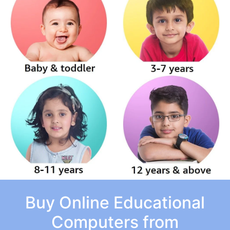
Buy Online Educational
Computers from