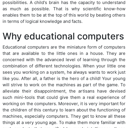
possibilities. A child's brain has the capacity to understand
as much as possible. That is why scientific know-how
enables them to be at the top of this world by beating others
in terms of logical knowledge and facts.
Why educational computers
Educational computers are the miniature form of computers
that are available to the little ones in a house. They are
concerned with the advanced level of learning through the
combination of different technologies. When your little one
sees you working on a system, he always wants to work just
like you. After all, a father is the hero of a child! Your young
will strive to work on the machines as part of the game. To
alleviate their disappointment, the artisans have devised
such mini-tools that could give them a real experience of
working on the computers. Moreover, it is very important for
the children of this century to learn about the functioning of
machines, especially computers. They get to know all these
things at a very young age. To make them more familiar with