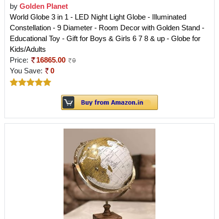
by
Golden Planet
World Globe 3 in 1 - LED Night Light Globe - Illuminated
Constellation - 9 Diameter - Room Decor with Golden Stand -
Educational Toy - Gift for Boys & Girls 6 7 8 & up - Globe for
Kids/Adults
Price:
16865.00
0
You Save:
0