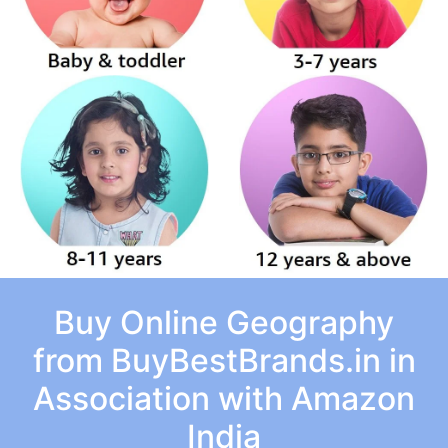
Buy Online Geography
from BuyBestBrands.in in
Association with Amazon
India