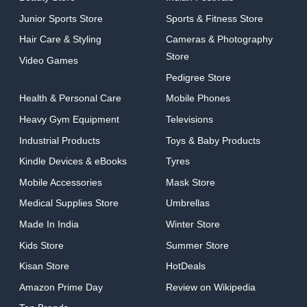
Junior Sports Store
Sports & Fitness Store
Hair Care & Styling
Cameras & Photography
Store
Video Games
Pedigree Store
Health & Personal Care
Mobile Phones
Heavy Gym Equipment
Televisions
Industrial Products
Toys & Baby Products
Kindle Devices & eBooks
Tyres
Mobile Accessories
Mask Store
Medical Supplies Store
Umbrellas
Made In India
Winter Store
Kids Store
Summer Store
Kisan Store
HotDeals
Amazon Prime Day
Review on Wikipedia