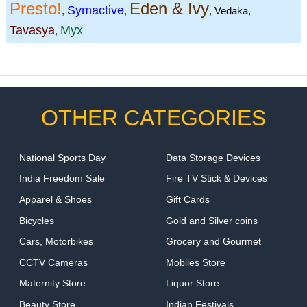
Presto!
Eden & Ivy
Symactive
,
,
,
Vedaka
,
Tavasya
Myx
,
OTHER CATEGORIES
National Sports Day
Data Storage Devices
India Freedom Sale
Fire TV Stick & Devices
Apparel & Shoes
Gift Cards
Bicycles
Gold and Silver coins
Cars, Motorbikes
Grocery and Gourmet
CCTV Cameras
Mobiles Store
Maternity Store
Liquor Store
Beauty Store
Indian Festivals