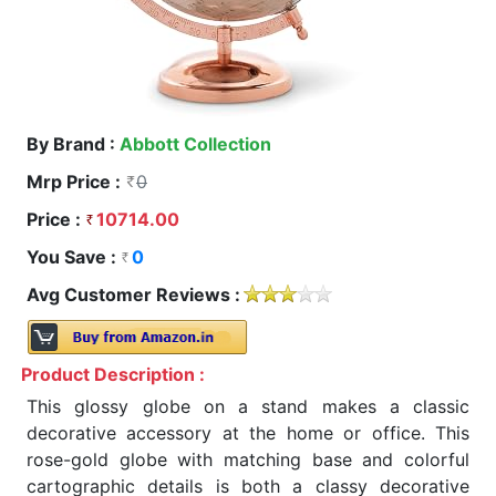
By Brand :
Abbott Collection
Mrp Price :
0
Price :
10714.00
You Save :
0
Avg Customer Reviews :
Product Description :
This glossy globe on a stand makes a classic
decorative accessory at the home or office. This
rose-gold globe with matching base and colorful
cartographic details is both a classy decorative