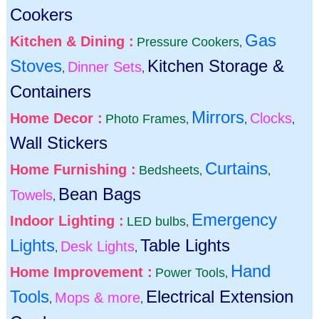
Cookers
Gas
Kitchen & Dining :
Pressure Cookers
,
Stoves
Kitchen Storage &
Dinner Sets
,
,
Containers
Mirrors
Home Decor :
Clocks
Photo Frames
,
,
,
Wall Stickers
Curtains
Home Furnishing :
Bedsheets
,
,
Bean Bags
Towels
,
Emergency
Indoor Lighting :
LED bulbs
,
Lights
Table Lights
Desk Lights
,
,
Hand
Home Improvement :
Power Tools
,
Tools
Electrical Extension
Mops & more
,
,