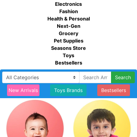
Electronics
Fashion
Health & Personal
Next-Gen
Grocery
Pet Supplies
Seasons Store
Toys
Bestsellers
Search
New Arrivals
Toys Brands
Bestsellers