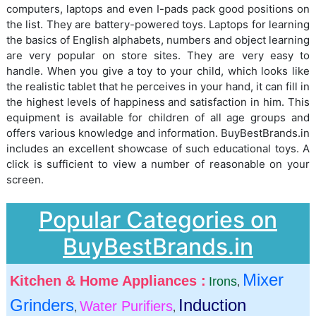
computers, laptops and even I-pads pack good positions on
the list. They are battery-powered toys. Laptops for learning
the basics of English alphabets, numbers and object learning
are very popular on store sites. They are very easy to
handle. When you give a toy to your child, which looks like
the realistic tablet that he perceives in your hand, it can fill in
the highest levels of happiness and satisfaction in him. This
equipment is available for children of all age groups and
offers various knowledge and information. BuyBestBrands.in
includes an excellent showcase of such educational toys. A
click is sufficient to view a number of reasonable on your
screen.
Popular Categories on
BuyBestBrands.in
Mixer
Kitchen & Home Appliances :
Irons
,
Grinders
Induction
Water Purifiers
,
,