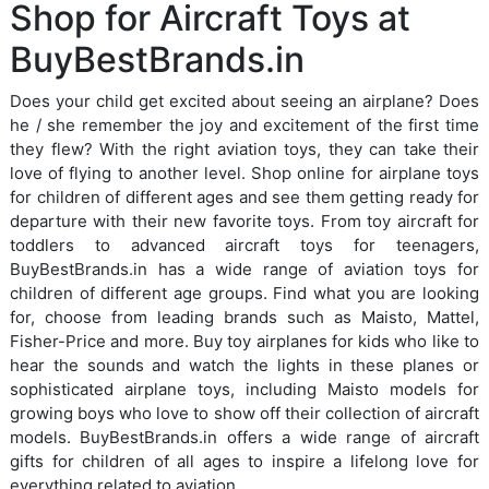
Shop for Aircraft Toys at
BuyBestBrands.in
Does your child get excited about seeing an airplane? Does
he / she remember the joy and excitement of the first time
they flew? With the right aviation toys, they can take their
love of flying to another level. Shop online for airplane toys
for children of different ages and see them getting ready for
departure with their new favorite toys. From toy aircraft for
toddlers to advanced aircraft toys for teenagers,
BuyBestBrands.in has a wide range of aviation toys for
children of different age groups. Find what you are looking
for, choose from leading brands such as Maisto, Mattel,
Fisher-Price and more. Buy toy airplanes for kids who like to
hear the sounds and watch the lights in these planes or
sophisticated airplane toys, including Maisto models for
growing boys who love to show off their collection of aircraft
models. BuyBestBrands.in offers a wide range of aircraft
gifts for children of all ages to inspire a lifelong love for
everything related to aviation.