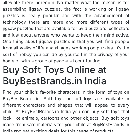
alleviate there boredom. No matter what the reason is for
assembling jigsaw puzzles, the fact is working on jigsaw
puzzles is really popular and with the advancement of
technology there are more and more different types of
jigsaw puzzles that are available for avid puzzlers, collectors
and just about anyone who wants to keep their mind active.
One thing about jigsaw puzzles is that you will find people
from all walks of life and all ages working on puzzles. It's the
sort of hobby you can do by yourself in the privacy of your
home or with a group of people all contributing.
Buy Soft Toys Online at
BuyBestBrands.in India
Find your child's favorite characters in the form of toys on
BuyBestBrands.in. Soft toys or soft toys are available in
different characters and shapes that will appeal to every
child. At BuyBestBrands.in India you can buy soft toys that
look like animals, cartoons and other objects. Buy soft toys
made from safe materials for your child at BuyBestBrands.in
India and get exciting deals for this range of products.