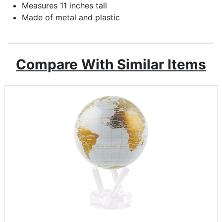
Measures 11 inches tall
Made of metal and plastic
Compare With Similar Items