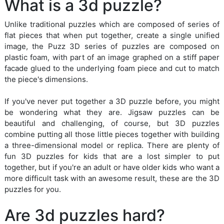
What is a 3d puzzle?
Unlike traditional puzzles which are composed of series of
flat pieces that when put together, create a single unified
image, the Puzz 3D series of puzzles are composed on
plastic foam, with part of an image graphed on a stiff paper
facade glued to the underlying foam piece and cut to match
the piece's dimensions.
If you've never put together a 3D puzzle before, you might
be wondering what they are. Jigsaw puzzles can be
beautiful and challenging, of course, but 3D puzzles
combine putting all those little pieces together with building
a three-dimensional model or replica. There are plenty of
fun 3D puzzles for kids that are a lost simpler to put
together, but if you're an adult or have older kids who want a
more difficult task with an awesome result, these are the 3D
puzzles for you.
Are 3d puzzles hard?