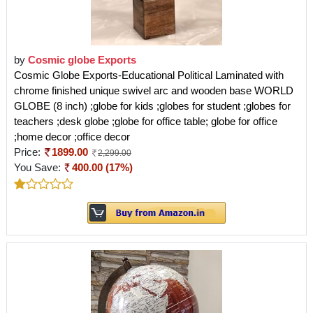
by
Cosmic globe Exports
Cosmic Globe Exports-Educational Political Laminated with
chrome finished unique swivel arc and wooden base WORLD
GLOBE (8 inch) ;globe for kids ;globes for student ;globes for
teachers ;desk globe ;globe for office table; globe for office
;home decor ;office decor
Price:
1899.00
2,299.00
You Save:
400.00 (17%)