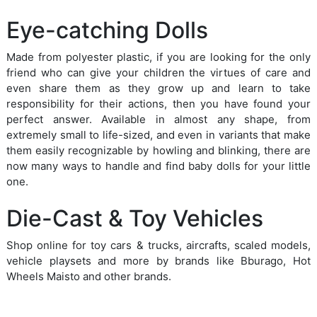
Eye-catching Dolls
Made from polyester plastic, if you are looking for the only
friend who can give your children the virtues of care and
even share them as they grow up and learn to take
responsibility for their actions, then you have found your
perfect answer. Available in almost any shape, from
extremely small to life-sized, and even in variants that make
them easily recognizable by howling and blinking, there are
now many ways to handle and find baby dolls for your little
one.
Die-Cast & Toy Vehicles
Shop online for toy cars & trucks, aircrafts, scaled models,
vehicle playsets and more by brands like Bburago, Hot
Wheels Maisto and other brands.