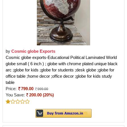
by
Cosmic globe Exports
Cosmic globe exports-Educational Political Laminated World
globe small ( 6 inch ) ; globe with chrome plated unique black
arc ;globe for kids ;globe for students ;desk globe ;globe for
office table ;home decor ;office decor ;globe for kids study
table
Price:
799.00
999.00
You Save:
200.00 (20%)