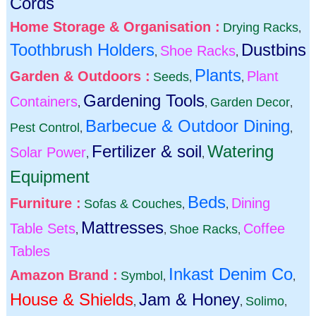
Cords
Home Storage & Organisation :
Drying Racks
,
Toothbrush Holders
Dustbins
Shoe Racks
,
,
Plants
Garden & Outdoors :
Plant
Seeds
,
,
Gardening Tools
Containers
Garden Decor
,
,
,
Barbecue & Outdoor Dining
Pest Control
,
,
Fertilizer & soil
Watering
Solar Power
,
,
Equipment
Beds
Furniture :
Dining
Sofas & Couches
,
,
Mattresses
Table Sets
Coffee
Shoe Racks
,
,
,
Tables
Inkast Denim Co
Amazon Brand :
Symbol
,
,
House & Shields
Jam & Honey
Solimo
,
,
,