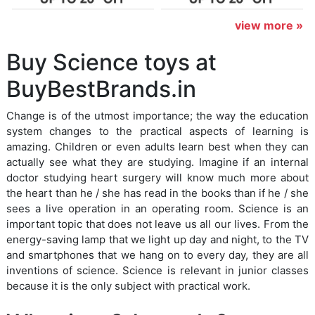
view more »
Buy Science toys at
BuyBestBrands.in
Change is of the utmost importance; the way the education
system changes to the practical aspects of learning is
amazing. Children or even adults learn best when they can
actually see what they are studying. Imagine if an internal
doctor studying heart surgery will know much more about
the heart than he / she has read in the books than if he / she
sees a live operation in an operating room. Science is an
important topic that does not leave us all our lives. From the
energy-saving lamp that we light up day and night, to the TV
and smartphones that we hang on to every day, they are all
inventions of science. Science is relevant in junior classes
because it is the only subject with practical work.