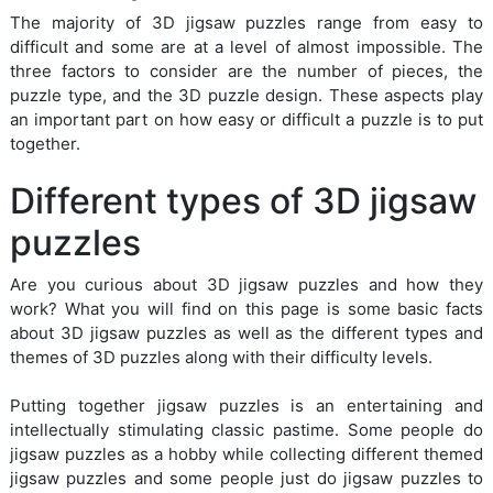
The majority of 3D jigsaw puzzles range from easy to
difficult and some are at a level of almost impossible. The
three factors to consider are the number of pieces, the
puzzle type, and the 3D puzzle design. These aspects play
an important part on how easy or difficult a puzzle is to put
together.
Different types of 3D jigsaw
puzzles
Are you curious about 3D jigsaw puzzles and how they
work? What you will find on this page is some basic facts
about 3D jigsaw puzzles as well as the different types and
themes of 3D puzzles along with their difficulty levels.
Putting together jigsaw puzzles is an entertaining and
intellectually stimulating classic pastime. Some people do
jigsaw puzzles as a hobby while collecting different themed
jigsaw puzzles and some people just do jigsaw puzzles to