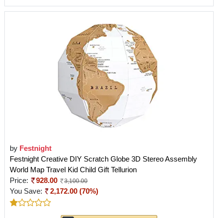
by
Festnight
Festnight Creative DIY Scratch Globe 3D Stereo Assembly
World Map Travel Kid Child Gift Tellurion
Price:
928.00
3,100.00
You Save:
2,172.00 (70%)