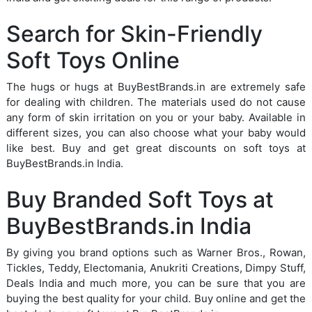
Search for Skin-Friendly
Soft Toys Online
The hugs or hugs at BuyBestBrands.in are extremely safe
for dealing with children. The materials used do not cause
any form of skin irritation on you or your baby. Available in
different sizes, you can also choose what your baby would
like best. Buy and get great discounts on soft toys at
BuyBestBrands.in India.
Buy Branded Soft Toys at
BuyBestBrands.in India
By giving you brand options such as Warner Bros., Rowan,
Tickles, Teddy, Electomania, Anukriti Creations, Dimpy Stuff,
Deals India and much more, you can be sure that you are
buying the best quality for your child. Buy online and get the