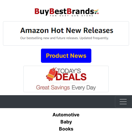
Product News
Automotive
Baby
Books