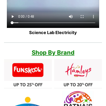
Science Lab Electricity
Shop By Brand