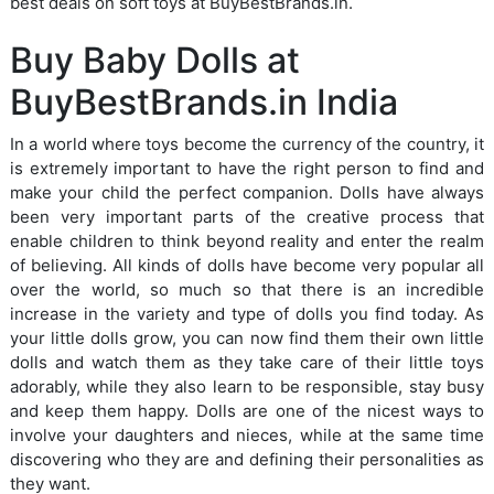
best deals on soft toys at BuyBestBrands.in.
Buy Baby Dolls at
BuyBestBrands.in India
In a world where toys become the currency of the country, it
is extremely important to have the right person to find and
make your child the perfect companion. Dolls have always
been very important parts of the creative process that
enable children to think beyond reality and enter the realm
of believing. All kinds of dolls have become very popular all
over the world, so much so that there is an incredible
increase in the variety and type of dolls you find today. As
your little dolls grow, you can now find them their own little
dolls and watch them as they take care of their little toys
adorably, while they also learn to be responsible, stay busy
and keep them happy. Dolls are one of the nicest ways to
involve your daughters and nieces, while at the same time
discovering who they are and defining their personalities as
they want.