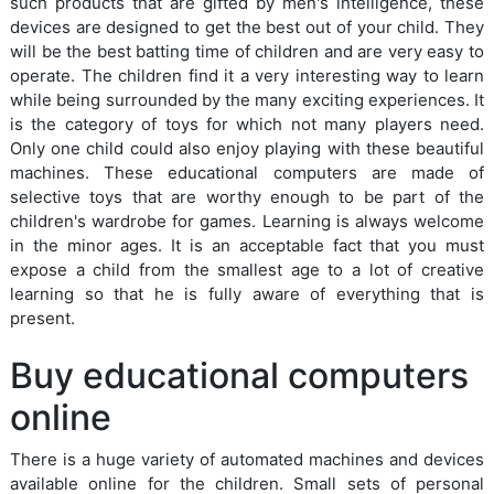
such products that are gifted by men's intelligence, these
devices are designed to get the best out of your child. They
will be the best batting time of children and are very easy to
operate. The children find it a very interesting way to learn
while being surrounded by the many exciting experiences. It
is the category of toys for which not many players need.
Only one child could also enjoy playing with these beautiful
machines. These educational computers are made of
selective toys that are worthy enough to be part of the
children's wardrobe for games. Learning is always welcome
in the minor ages. It is an acceptable fact that you must
expose a child from the smallest age to a lot of creative
learning so that he is fully aware of everything that is
present.
Buy educational computers
online
There is a huge variety of automated machines and devices
available online for the children. Small sets of personal