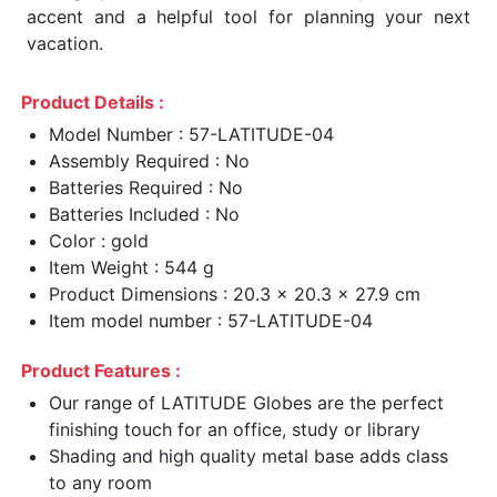
accent and a helpful tool for planning your next
vacation.
Product Details :
Model Number : 57-LATITUDE-04
Assembly Required : No
Batteries Required : No
Batteries Included : No
Color : gold
Item Weight : 544 g
Product Dimensions : 20.3 x 20.3 x 27.9 cm
Item model number : 57-LATITUDE-04
Product Features :
Our range of LATITUDE Globes are the perfect
finishing touch for an office, study or library
Shading and high quality metal base adds class
to any room