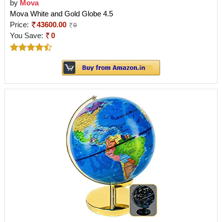
by
Mova
Mova White and Gold Globe 4.5
Price:
43600.00
0
You Save:
0