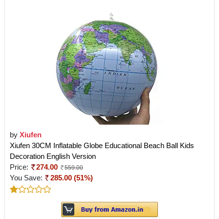
by
Xiufen
Xiufen 30CM Inflatable Globe Educational Beach Ball Kids
Decoration English Version
Price:
274.00
559.00
You Save:
285.00 (51%)