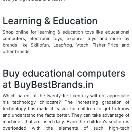
Learning & Education
Shop online for learning & education toys like educational
computers, electronic toys, explorer toys and more by
brands like Skillofun, Leapfrog, Vtech, Fisher-Price and
other brands.
Buy educational computers
at BuyBestBrands.in
Which parent of the twenty-first century will not appreciate
his technology childcare? The increasing gradation of
technology has made it easier for children to get to know
and understand the facts better. They can take advantage of
machines that are used daily. Even the children's section is
overloaded with the elements of such high-tech