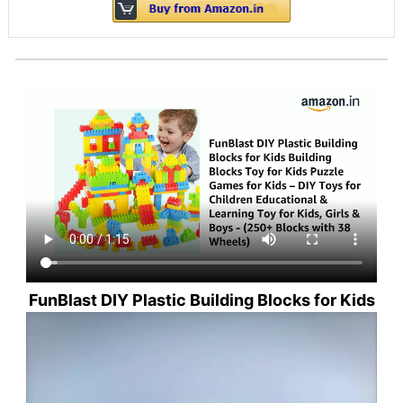
FunBlast DIY Plastic Building Blocks for Kids