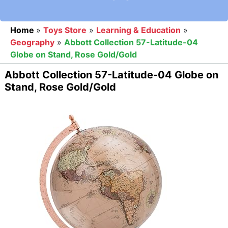
Home
»
Toys Store
»
Learning & Education
»
Geography
»
Abbott Collection 57-Latitude-04
Globe on Stand, Rose Gold/Gold
Abbott Collection 57-Latitude-04 Globe on
Stand, Rose Gold/Gold