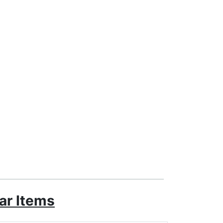
ar Items