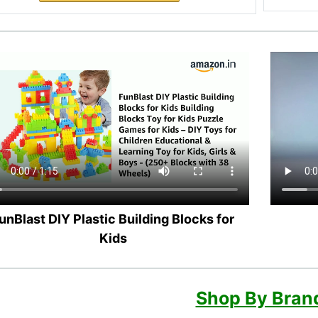
unBlast DIY Plastic Building Blocks for
Kids
Shop By Bran