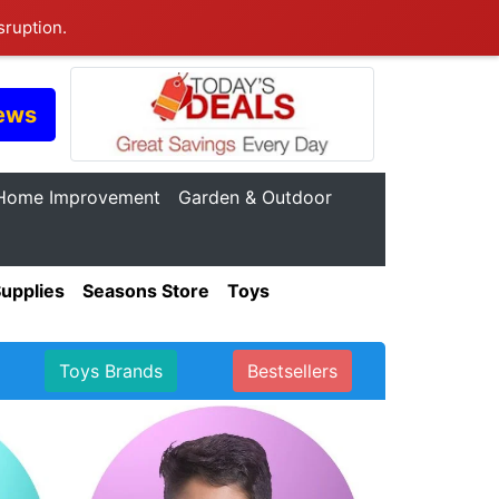
sruption.
ews
Home Improvement
Garden & Outdoor
Supplies
Seasons Store
Toys
Toys Brands
Bestsellers