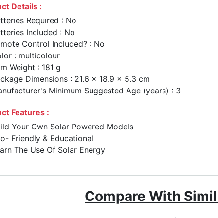
ct Details :
tteries Required : No
tteries Included : No
mote Control Included? : No
lor : multicolour
em Weight : 181 g
ckage Dimensions : 21.6 x 18.9 x 5.3 cm
nufacturer's Minimum Suggested Age (years) : 3
ct Features :
ild Your Own Solar Powered Models
o- Friendly & Educational
arn The Use Of Solar Energy
Compare With Simil