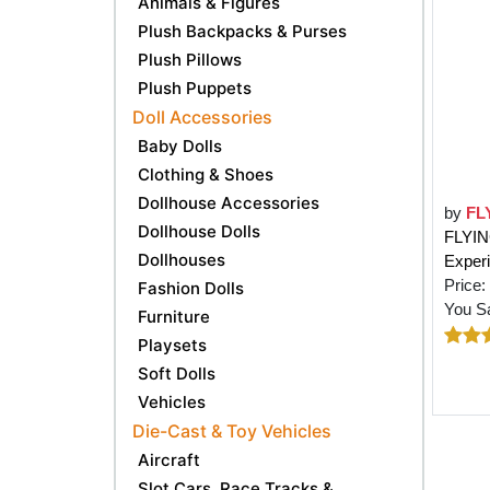
Animals & Figures
Plush Backpacks & Purses
Plush Pillows
Plush Puppets
Doll Accessories
Baby Dolls
Clothing & Shoes
Dollhouse Accessories
by
FL
Dollhouse Dolls
FLYIN
Dollhouses
Exper
Price:
Fashion Dolls
You S
Furniture
Playsets
Soft Dolls
Vehicles
Die-Cast & Toy Vehicles
Aircraft
Slot Cars, Race Tracks &