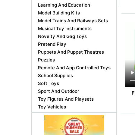
Learning And Education
Model Building Kits
Model Trains And Railways Sets
Musical Toy Instruments
Novelty And Gag Toys
Pretend Play
Puppets And Puppet Theatres
Puzzles
Remote And App Controlled Toys
School Supplies
Soft Toys
Sport And Outdoor
F
Toy Figures And Playsets
Toy Vehicles