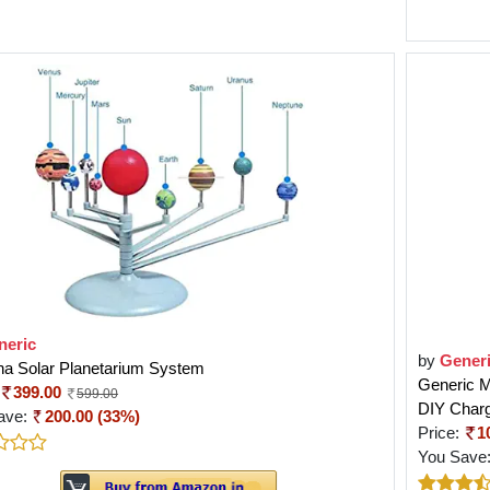
neric
by
Gener
ha Solar Planetarium System
Generic M
399.00
599.00
DIY Charg
ave:
200.00 (33%)
Price:
1
You Save