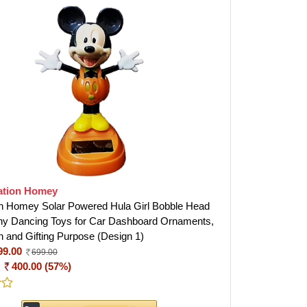
ation Homey
n Homey Solar Powered Hula Girl Bobble Head
ny Dancing Toys for Car Dashboard Ornaments,
n and Gifting Purpose (Design 1)
99.00
699.00
:
400.00 (57%)