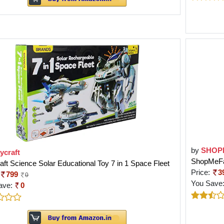
by
SHOP
ycraft
ShopMeFas
aft Science Solar Educational Toy 7 in 1 Space Fleet
Price:
3
799
0
You Save
ave:
0