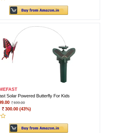
MEFAST
t Solar Powered Butterfly For Kids
99.00
699.00
:
300.00 (43%)