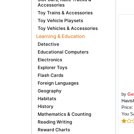
Accessories
Toy Trains & Accessories
Toy Vehicle Playsets
Toy Vehicles & Accessories
Learning & Education
Detective
Educational Computers
Electronics
Explorer Toys
Flash Cards
Foreign Languages
Geography
by
Ge
Habitats
Havis
History
Price:
Mathematics & Counting
You S
Reading Writing
Reward Charts