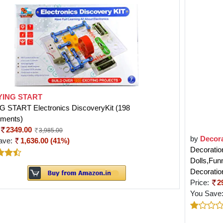
YING START
G START Electronics DiscoveryKit (198
iments)
2349.00
3,985.00
by
Decor
ave:
1,636.00 (41%)
Decoratio
Dolls,Fun
Decoratio
Price:
2
You Save