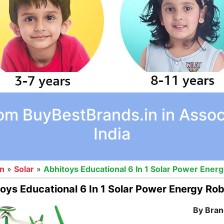
rom BuyBestBrands.in in Asso
India
on
»
Solar
»
Abhitoys Educational 6 In 1 Solar Power Energy
oys Educational 6 In 1 Solar Power Energy Robo
By Bran