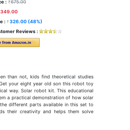
ce :
675.00
349.00
e :
326.00 (48%)
tomer Reviews :
n than not, kids find theoretical studies
Get your eight year old son this robot toy
ical way. Solar robot kit. This educational
them a practical demonstration of how solar
e different parts available in this set to
ds their creativity and helps them solve