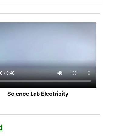
Science Lab Electricity
d