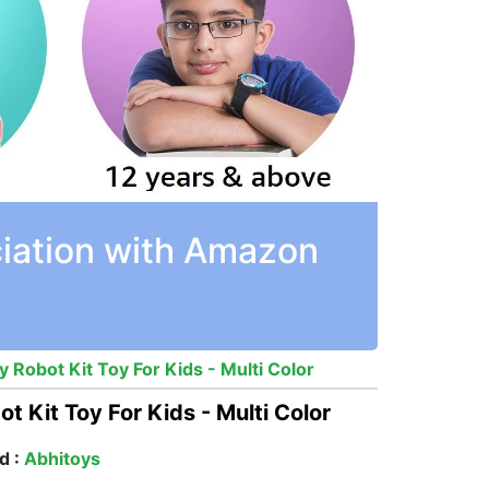
ciation with Amazon
 Robot Kit Toy For Kids - Multi Color
t Kit Toy For Kids - Multi Color
d :
Abhitoys