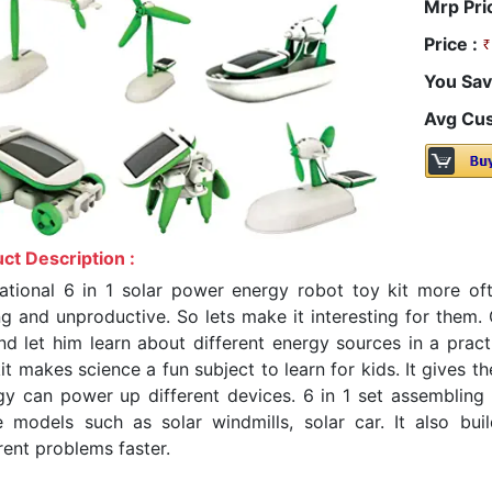
Mrp Pri
Price :
You Sav
Avg Cus
ct Description :
ational 6 in 1 solar power energy robot toy kit more ofte
ng and unproductive. So lets make it interesting for them. 
and let him learn about different energy sources in a pract
it makes science a fun subject to learn for kids. It gives 
gy can power up different devices. 6 in 1 set assembling th
 models such as solar windmills, solar car. It also buil
rent problems faster.