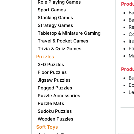
Role Playing Games
Produ
Sport Games
Ba
Stacking Games
Ba
Strategy Games
Re
Tabletop & Miniature Gaming
Co
Travel & Pocket Games
It
Pa
Trivia & Quiz Games
Ma
Puzzles
3-D Puzzles
Produ
Floor Puzzles
Bu
Jigsaw Puzzles
Ec
Pegged Puzzles
Le
Puzzle Accessories
Puzzle Mats
Sudoku Puzzles
Wooden Puzzles
Soft Toys