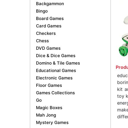
Backgammon
Bingo
Board Games
Card Games
Checkers
Chess
DVD Games
Dice & Dice Games
Domino & Tile Games
Produ
Educational Games
educ
Electronic Games
bori
Floor Games
kit 
Games Collections
toy k
Go
ener
Magic Boxes
make
Mah Jong
diffe
Mystery Games