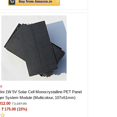
ic
ini 1W 5V Solar Cell Monocrystalline PET Panel
er System Module (Multicolour, 107x61mm)
012.00
1,187.00
:
175.00 (15%)