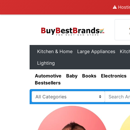
⚠️ Hosti
Kitchen & Home
Large Appliances
Kitc
Lighting
Automotive
Baby
Books
Electronics
Bestsellers