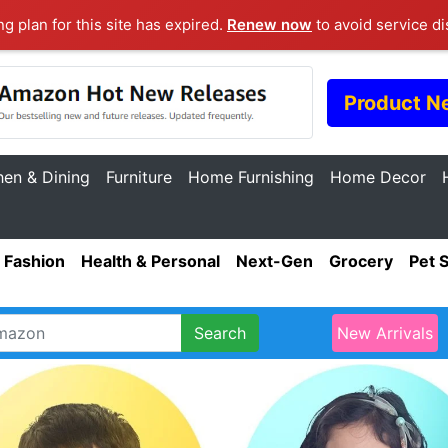
ng plan for this site has expired.
Renew now
to avoid service di
Product N
hen & Dining
Furniture
Home Furnishing
Home Decor
Fashion
Health & Personal
Next-Gen
Grocery
Pet 
Search
New Arrivals