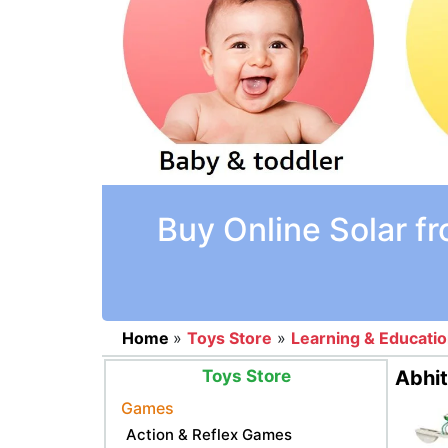
Buy Online Solar f
Home
»
Toys Store
»
Learning & Educati
Toys Store
Abhit
Games
Action & Reflex Games