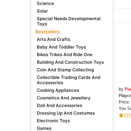
Science
Solar
Special Needs Developmental
Toys
Bestsellers
Arts And Crafts
Baby And Toddler Toys
Bikes Trikes And Ride One
Building And Construction Toys
Coin And Stamp Collecting
Collectible Trading Cards And
Accessories
by
Pla
Cooking Appliances
Playcr
Cosmetics And Jewellery
Price:
Doll And Accessories
You S
Dressing Up And Costumes
Electronic Toys
Games