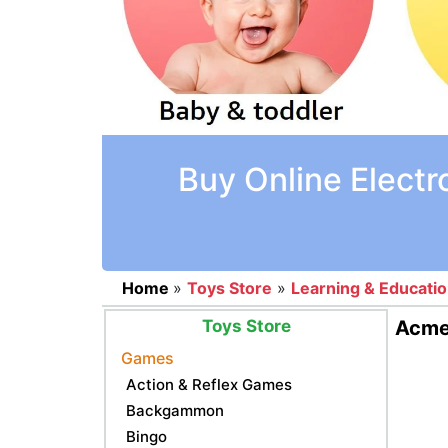
Buy Online Electr
Home
»
Toys Store
»
Learning & Educati
Toys Store
Acme 
Games
Action & Reflex Games
Backgammon
Bingo