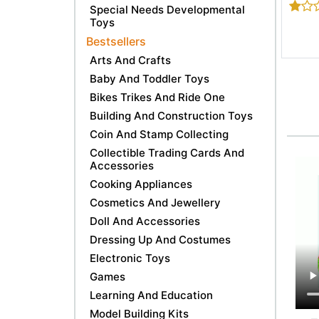
Special Needs Developmental
Toys
Bestsellers
Arts And Crafts
Baby And Toddler Toys
Bikes Trikes And Ride One
Building And Construction Toys
Coin And Stamp Collecting
Collectible Trading Cards And
Accessories
Cooking Appliances
Cosmetics And Jewellery
Doll And Accessories
Dressing Up And Costumes
Electronic Toys
Games
Learning And Education
Model Building Kits