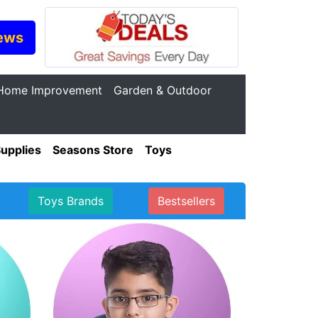
ews
Home Improvement
Garden & Outdoor
Supplies
Seasons Store
Toys
Toys Brands
Bestsellers