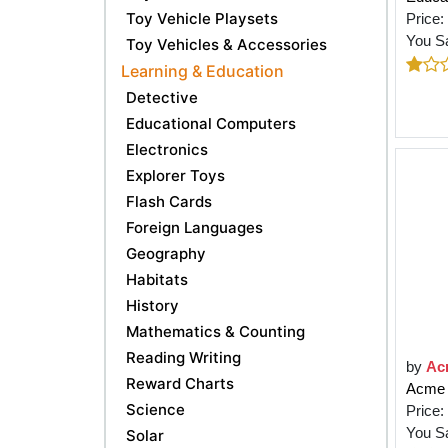
Toy Vehicle Playsets
Price:
You S
Toy Vehicles & Accessories
Learning & Education
Detective
Educational Computers
Electronics
Explorer Toys
Flash Cards
Foreign Languages
Geography
Habitats
History
Mathematics & Counting
Reading Writing
by
Ac
Reward Charts
Acme E
Science
Price:
You S
Solar