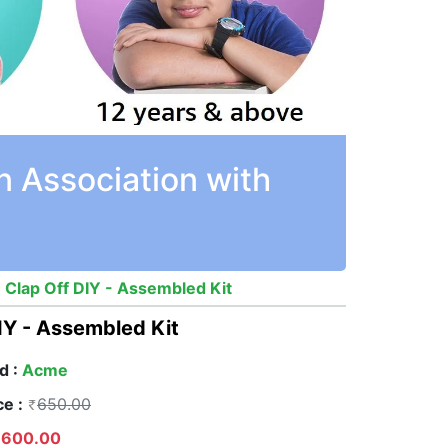
n Association with
 Clap Off DIY - Assembled Kit
IY - Assembled Kit
d :
Acme
ce :
650.00
600.00