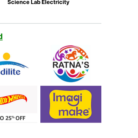
Science Lab Electricity
d