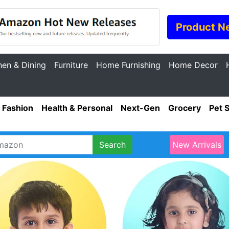
Product N
hen & Dining
Furniture
Home Furnishing
Home Decor
Fashion
Health & Personal
Next-Gen
Grocery
Pet 
Search
New Arrivals