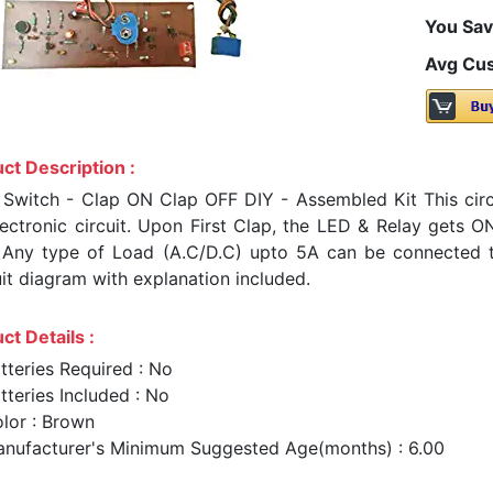
You Sav
Avg Cus
ct Description :
 Switch - Clap ON Clap OFF DIY - Assembled Kit This cir
lectronic circuit. Upon First Clap, the LED & Relay gets 
 Any type of Load (A.C/D.C) upto 5A can be connected to t
uit diagram with explanation included.
ct Details :
tteries Required : No
tteries Included : No
lor : Brown
nufacturer's Minimum Suggested Age(months) : 6.00