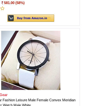
:
581.00 (58%)
tGear
r Fashion Leisure Male Female Convex Meridian
tz Watch Male White