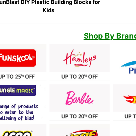
unBlast DIY Plastic Building Blocks for
Kids
Shop By Bran