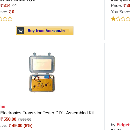
314
Price:
3
0
ave:
0
You Save
me
lectronics Transistor Tester DIY - Assembled Kit
550.00
599.00
by
Fidge
ave:
49.00 (8%)