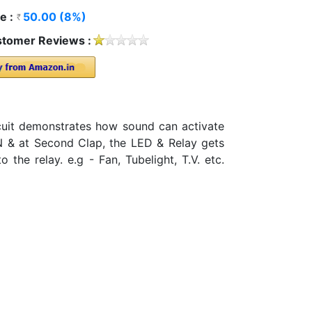
e :
50.00 (8%)
tomer Reviews :
cuit demonstrates how sound can activate
ON & at Second Clap, the LED & Relay gets
he relay. e.g - Fan, Tubelight, T.V. etc.