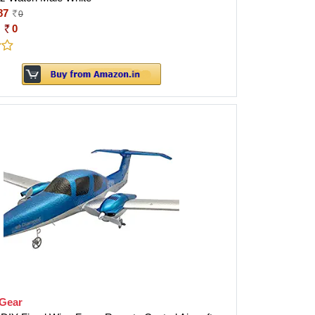
87
0
:
0
tGear