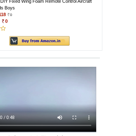
DIY Fixed Wing Foam Remote Control Aircraft
ids Boys
118
0
:
0