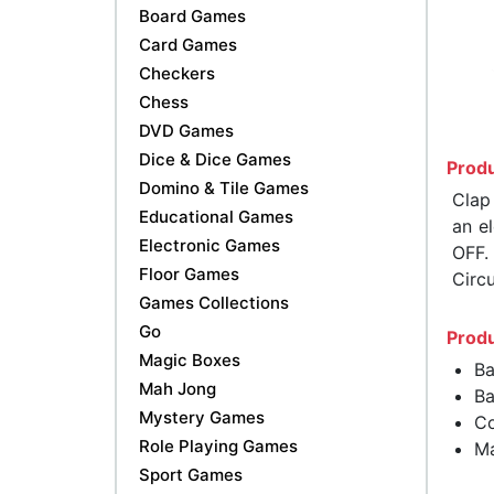
Board Games
Card Games
Checkers
Chess
DVD Games
Dice & Dice Games
Produ
Domino & Tile Games
Clap
Educational Games
an e
Electronic Games
OFF.
Floor Games
Circ
Games Collections
Go
Produ
Magic Boxes
Ba
Mah Jong
Ba
Mystery Games
Co
Role Playing Games
Ma
Sport Games