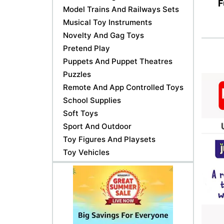
F
Model Trains And Railways Sets
Musical Toy Instruments
Novelty And Gag Toys
Pretend Play
Puppets And Puppet Theatres
Puzzles
Remote And App Controlled Toys
School Supplies
Soft Toys
Sport And Outdoor
Toy Figures And Playsets
Toy Vehicles