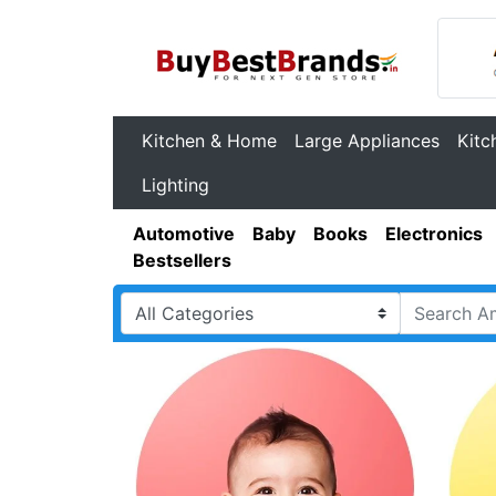
Kitchen & Home
Large Appliances
Kitc
Lighting
Automotive
Baby
Books
Electronics
Bestsellers