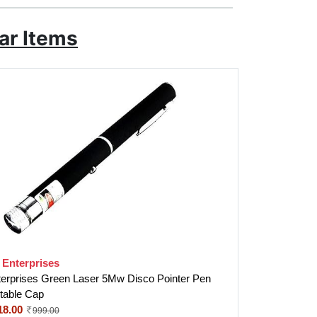
ar Items
 Enterprises
terprises Green Laser 5Mw Disco Pointer Pen
stable Cap
18.00
999.00