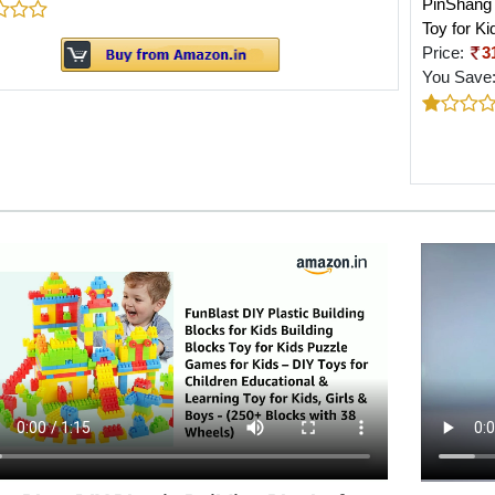
PinShang 
Toy for K
Price:
3
You Save