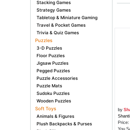
Stacking Games
Strategy Games
Tabletop & Miniature Gaming
Travel & Pocket Games
Trivia & Quiz Games
Puzzles
3-D Puzzles
Floor Puzzles
Jigsaw Puzzles
Pegged Puzzles
Puzzle Accessories
Puzzle Mats
Sudoku Puzzles
Wooden Puzzles
Soft Toys
by
Sha
Animals & Figures
Shanti
Price:
Plush Backpacks & Purses
You S