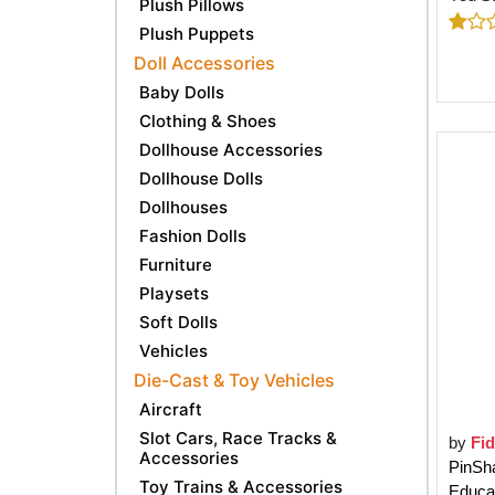
Plush Pillows
Plush Puppets
Doll Accessories
Baby Dolls
Clothing & Shoes
Dollhouse Accessories
Dollhouse Dolls
Dollhouses
Fashion Dolls
Furniture
Playsets
Soft Dolls
Vehicles
Die-Cast & Toy Vehicles
Aircraft
Slot Cars, Race Tracks &
by
Fi
Accessories
PinSh
Toy Trains & Accessories
Educat