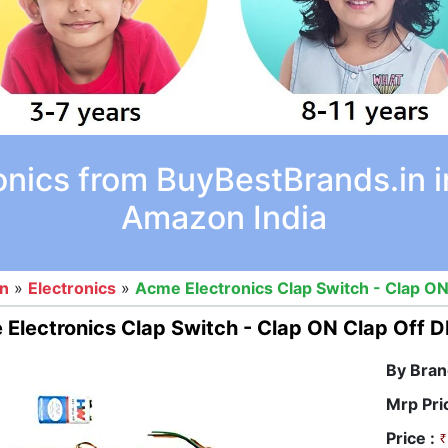
onics from BuyBestBrands.in i
Amazon India
on
»
Electronics
»
Acme Electronics Clap Switch - Clap ON
Electronics Clap Switch - Clap ON Clap Off D
By Bran
Mrp Pri
Price :