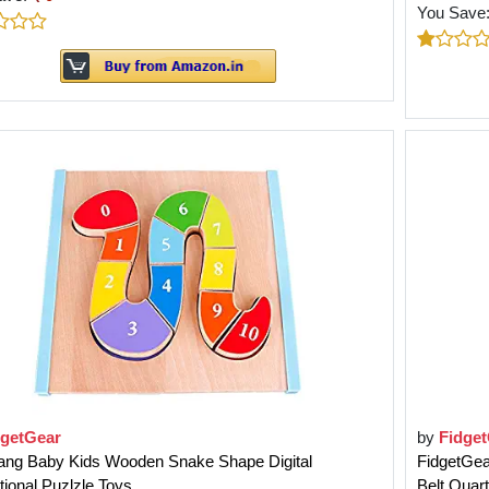
You Save
dgetGear
by
Fidge
ang Baby Kids Wooden Snake Shape Digital
FidgetGea
ional Puzlzle Toys
Belt Quar