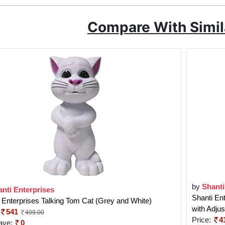
Compare With Simil
by
Shanti
nti Enterprises
Shanti En
 Enterprises Talking Tom Cat (Grey and White)
with Adju
541
499.00
Price:
4
ave:
0