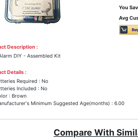
You Sav
Avg Cus
ct Description :
 Alarm DIY - Assembled Kit
ct Details :
tteries Required : No
tteries Included : No
lor : Brown
nufacturer's Minimum Suggested Age(months) : 6.00
Compare With Simil