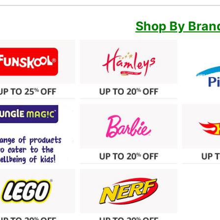
Shop By Bran