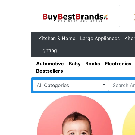
Kitchen & Home
Large Appliances
Kitc
Lighting
Automotive
Baby
Books
Electronics
Bestsellers