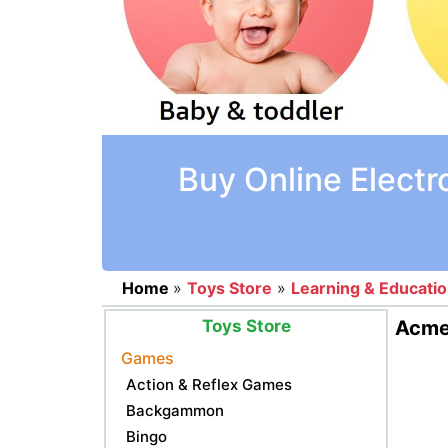
Buy Online Electr
Home
»
Toys Store
»
Learning & Educati
Toys Store
Acme 
Games
Action & Reflex Games
Backgammon
Bingo