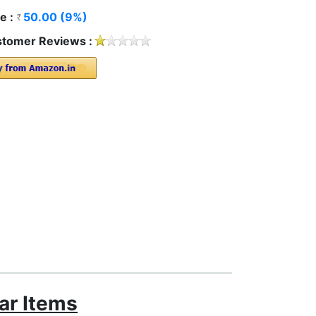
e :
50.00 (9%)
tomer Reviews :
ar Items