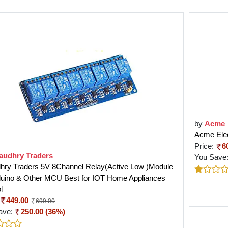
by
Acme
Acme Elec
Price:
6
audhry Traders
You Save
hry Traders 5V 8Channel Relay(Active Low )Module
rduino & Other MCU Best for IOT Home Appliances
l
449.00
699.00
ave:
250.00 (36%)