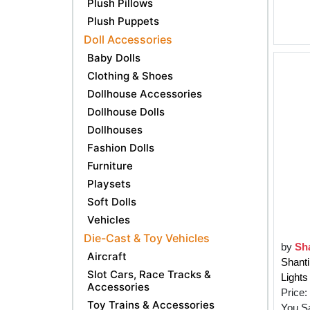
Plush Pillows
Plush Puppets
Doll Accessories
Baby Dolls
Clothing & Shoes
Dollhouse Accessories
Dollhouse Dolls
Dollhouses
Fashion Dolls
Furniture
Playsets
Soft Dolls
Vehicles
Die-Cast & Toy Vehicles
by
Sha
Aircraft
Shant
Slot Cars, Race Tracks &
Lights
Accessories
Price:
Toy Trains & Accessories
You S