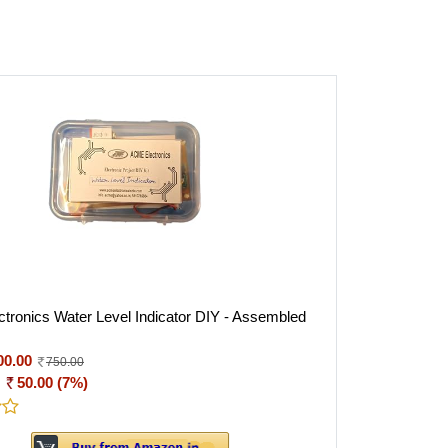
tronics Water Level Indicator DIY - Assembled
00.00
750.00
:
50.00 (7%)