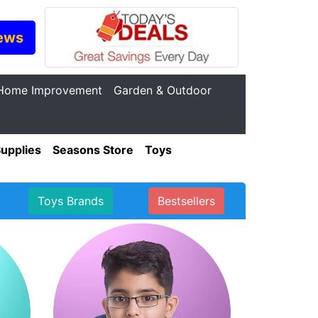
ews
Home Improvement
Garden & Outdoor
Supplies
Seasons Store
Toys
Toys Brands
Bestsellers