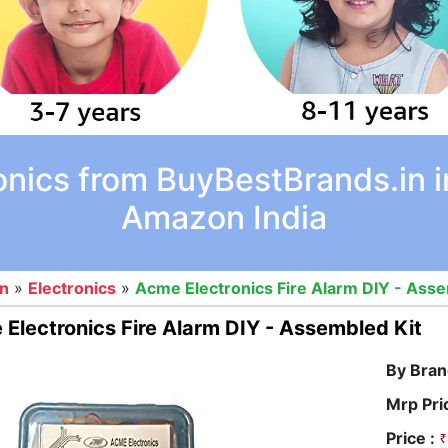
onics from BuyBestBrands.in i
Amazon India
on
»
Electronics
»
Acme Electronics Fire Alarm DIY - Asse
Electronics Fire Alarm DIY - Assembled Kit
By Bran
Mrp Pri
Price :