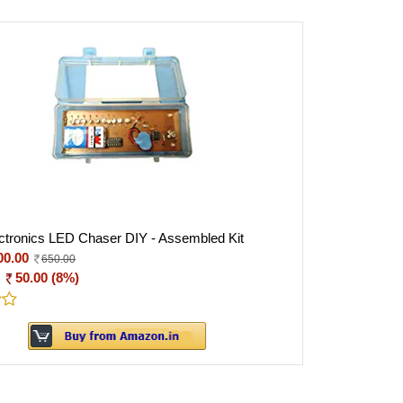
tronics LED Chaser DIY - Assembled Kit
00.00
650.00
:
50.00 (8%)