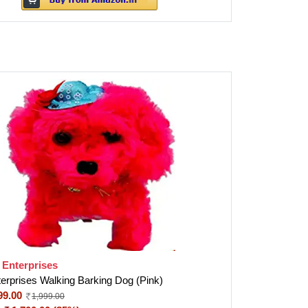
 Enterprises
terprises Walking Barking Dog (Pink)
99.00
1,999.00