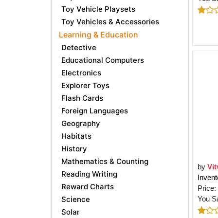
Toy Vehicle Playsets
Toy Vehicles & Accessories
Learning & Education
Detective
Educational Computers
Electronics
Explorer Toys
Flash Cards
Foreign Languages
Geography
Habitats
History
Mathematics & Counting
by
Vit
Reading Writing
Invent
Reward Charts
Price:
Science
You S
Solar