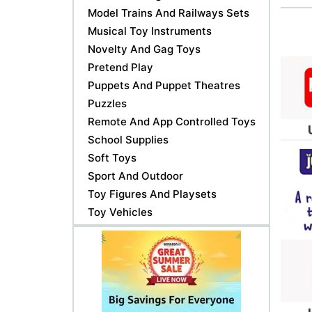
Model Trains And Railways Sets
Musical Toy Instruments
Novelty And Gag Toys
Pretend Play
Puppets And Puppet Theatres
Puzzles
Remote And App Controlled Toys
School Supplies
Soft Toys
Sport And Outdoor
Toy Figures And Playsets
Toy Vehicles