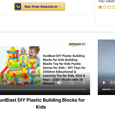
You Save
unBlast DIY Plastic Building Blocks for
Kids