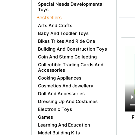
Special Needs Developmental
Toys
Bestsellers
Arts And Crafts
Baby And Toddler Toys
Bikes Trikes And Ride One
Building And Construction Toys
Coin And Stamp Collecting
Collectible Trading Cards And
Accessories
Cooking Appliances
Cosmetics And Jewellery
Doll And Accessories
Dressing Up And Costumes
Electronic Toys
F
Games
Learning And Education
Model Building Kits