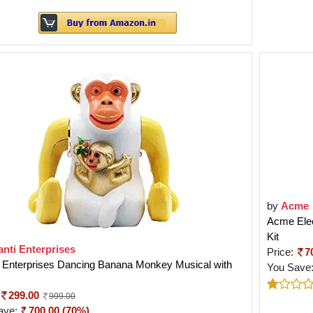
by
Acme
Acme Elec
Kit
nti Enterprises
Price:
7
i Enterprises Dancing Banana Monkey Musical with
You Save
299.00
999.00
ave:
700.00 (70%)