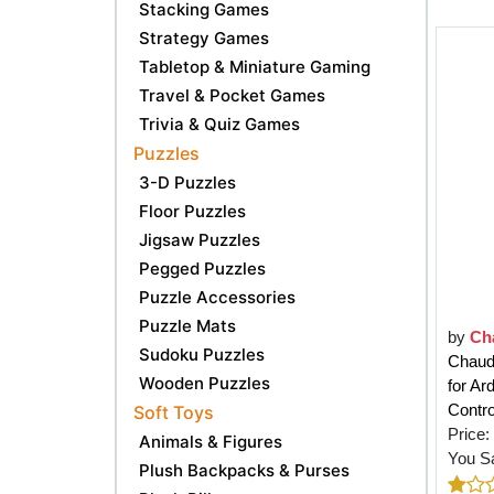
Stacking Games
Strategy Games
Tabletop & Miniature Gaming
Travel & Pocket Games
Trivia & Quiz Games
Puzzles
3-D Puzzles
Floor Puzzles
Jigsaw Puzzles
Pegged Puzzles
Puzzle Accessories
Puzzle Mats
by
Ch
Sudoku Puzzles
Chaud
Wooden Puzzles
for A
Contro
Soft Toys
Price:
Animals & Figures
You S
Plush Backpacks & Purses