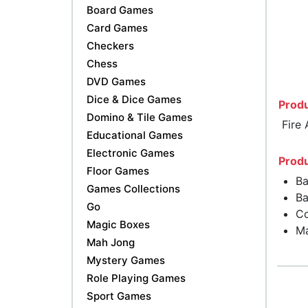
Board Games
Card Games
Checkers
Chess
DVD Games
Dice & Dice Games
Produ
Domino & Tile Games
Fire
Educational Games
Electronic Games
Produ
Floor Games
Ba
Games Collections
Ba
Go
Co
Magic Boxes
Ma
Mah Jong
Mystery Games
Role Playing Games
Sport Games