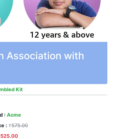
n Association with
mbled Kit
d :
Acme
ce :
575.00
525.00