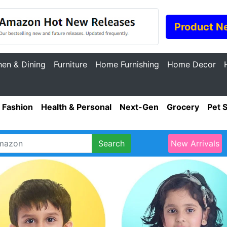
Product N
hen & Dining
Furniture
Home Furnishing
Home Decor
Fashion
Health & Personal
Next-Gen
Grocery
Pet 
Search
New Arrivals