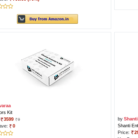
varaa
ors Kit
by
Shanti
3599
0
Shanti En
ave:
0
Price:
2