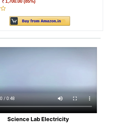
:
1,700.00 (85%)
Science Lab Electricity