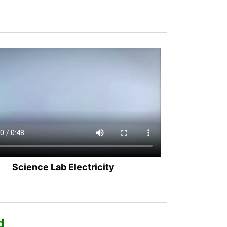
Science Lab Electricity
d