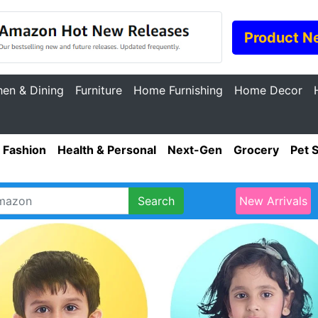
Product N
hen & Dining
Furniture
Home Furnishing
Home Decor
Fashion
Health & Personal
Next-Gen
Grocery
Pet 
Search
New Arrivals