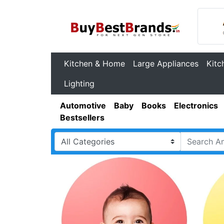
Kitchen & Home
Large Appliances
Kitc
Lighting
Automotive
Baby
Books
Electronics
Bestsellers