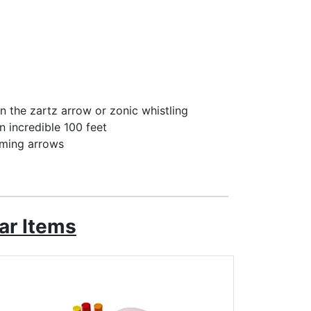
n the zartz arrow or zonic whistling
an incredible 100 feet
aming arrows
ar Items