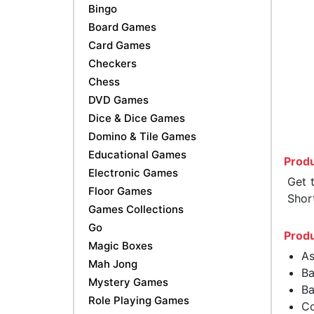
Bingo
Board Games
Card Games
Checkers
Chess
DVD Games
Dice & Dice Games
Domino & Tile Games
Educational Games
Produ
Electronic Games
Get 
Floor Games
Shor
Games Collections
Go
Produ
Magic Boxes
As
Mah Jong
Ba
Mystery Games
Ba
Role Playing Games
Co