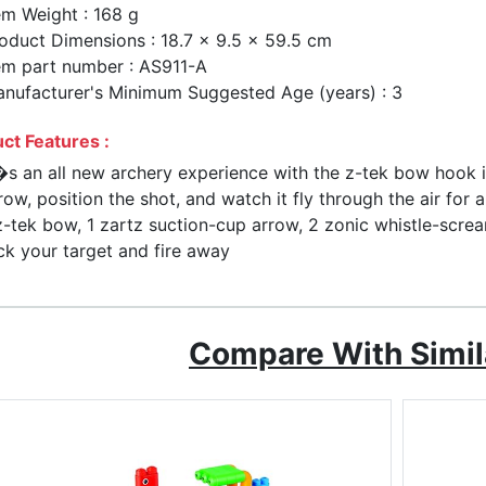
em Weight : 168 g
oduct Dimensions : 18.7 x 9.5 x 59.5 cm
em part number : AS911-A
nufacturer's Minimum Suggested Age (years) : 3
ct Features :
�s an all new archery experience with the z-tek bow hook i
row, position the shot, and watch it fly through the air for 
z-tek bow, 1 zartz suction-cup arrow, 2 zonic whistle-scre
ck your target and fire away
Compare With Simil