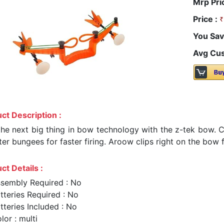
Mrp Pri
Price :
You Sav
Avg Cus
ct Description :
the next big thing in bow technology with the z-tek bow. 
ter bungees for faster firing. Aroow clips right on the bow
ct Details :
sembly Required : No
tteries Required : No
tteries Included : No
lor : multi