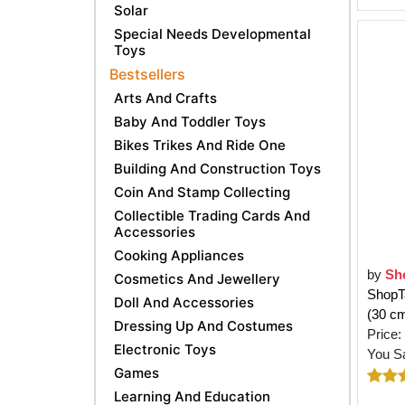
Solar
Special Needs Developmental
Toys
Bestsellers
Arts And Crafts
Baby And Toddler Toys
Bikes Trikes And Ride One
Building And Construction Toys
Coin And Stamp Collecting
Collectible Trading Cards And
Accessories
Cooking Appliances
by
Sh
Cosmetics And Jewellery
ShopTa
Doll And Accessories
(30 c
Dressing Up And Costumes
Price:
Electronic Toys
You S
Games
Learning And Education