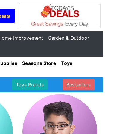
ews
Home Improvement
Garden & Outdoor
Supplies
Seasons Store
Toys
Toys Brands
Bestsellers