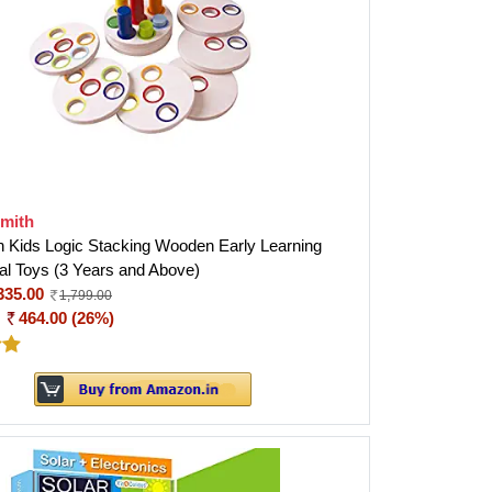
smith
h Kids Logic Stacking Wooden Early Learning
al Toys (3 Years and Above)
335.00
1,799.00
:
464.00 (26%)