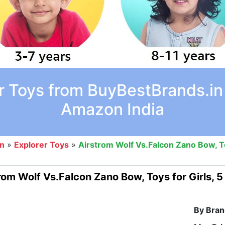
r Toys from BuyBestBrands.in 
Amazon India
on
»
Explorer Toys
»
Airstrom Wolf Vs.Falcon Zano Bow, To
rom Wolf Vs.Falcon Zano Bow, Toys for Girls, 
By Bran