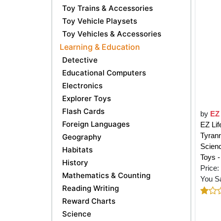
Toy Trains & Accessories
Toy Vehicle Playsets
Toy Vehicles & Accessories
Learning & Education
Detective
Educational Computers
Electronics
Explorer Toys
Flash Cards
by
EZ 
Foreign Languages
EZ Lif
Tyrann
Geography
Scienc
Habitats
Toys -
History
Price:
Mathematics & Counting
You S
Reading Writing
Reward Charts
Science