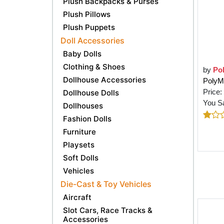
Plush Backpacks & Purses
Plush Pillows
Plush Puppets
Doll Accessories
Baby Dolls
Clothing & Shoes
by
Po
Dollhouse Accessories
PolyM 
Price:
Dollhouse Dolls
You S
Dollhouses
Fashion Dolls
Furniture
Playsets
Soft Dolls
Vehicles
Die-Cast & Toy Vehicles
Aircraft
Slot Cars, Race Tracks &
Accessories