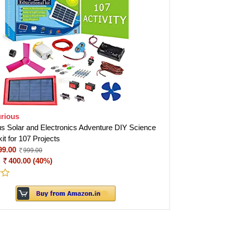
rious
us Solar and Electronics Adventure DIY Science
kit for 107 Projects
99.00
999.00
:
400.00 (40%)