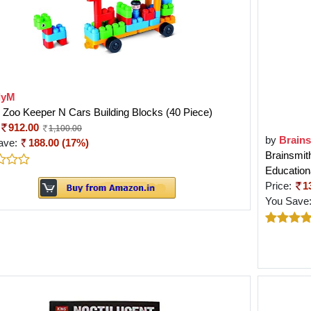
lyM
Zoo Keeper N Cars Building Blocks (40 Piece)
912.00
1,100.00
by
Brain
ave:
188.00 (17%)
Brainsmit
Education
Price:
1
You Save