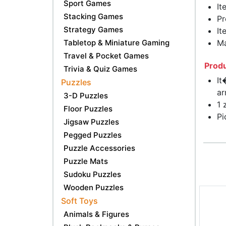
Sport Games
It
Stacking Games
Pr
Strategy Games
It
Tabletop & Miniature Gaming
Ma
Travel & Pocket Games
Produ
Trivia & Quiz Games
It
Puzzles
ar
3-D Puzzles
1 
Floor Puzzles
Pi
Jigsaw Puzzles
Pegged Puzzles
Puzzle Accessories
Puzzle Mats
Sudoku Puzzles
Wooden Puzzles
Soft Toys
Animals & Figures