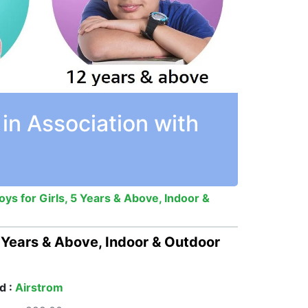
in Association with
ys for Girls, 5 Years & Above, Indoor &
5 Years & Above, Indoor & Outdoor
d :
Airstrom