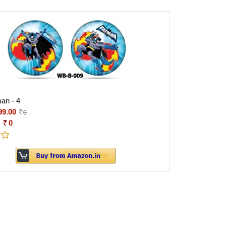
an - 4
99.00
0
:
0