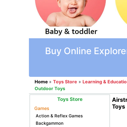
Buy Online Explore
Home
»
Toys Store
»
Learning & Educati
Outdoor Toys
Toys Store
Airst
Toys
Games
Action & Reflex Games
Backgammon