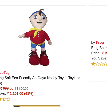
by
Frog
Frog Batm
Price:
1
You Save
opTag
g Soft Eco-Friendly Aa Gaya Noddy Toy in Toyland
m)
699.00
1,800.00
ave:
1,101.00 (61%)