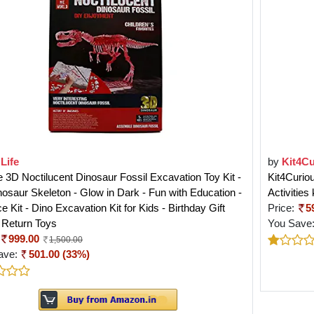
Life
by
Kit4Cu
e 3D Noctilucent Dinosaur Fossil Excavation Toy Kit -
Kit4Curio
osaur Skeleton - Glow in Dark - Fun with Education -
Activities 
e Kit - Dino Excavation Kit for Kids - Birthday Gift
Price:
5
 Return Toys
You Save
999.00
1,500.00
ave:
501.00 (33%)