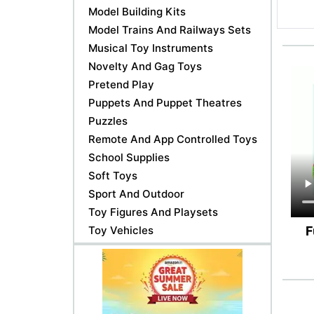
Model Building Kits
Model Trains And Railways Sets
Musical Toy Instruments
Novelty And Gag Toys
Pretend Play
Puppets And Puppet Theatres
Puzzles
Remote And App Controlled Toys
School Supplies
Soft Toys
Sport And Outdoor
Toy Figures And Playsets
Toy Vehicles
F