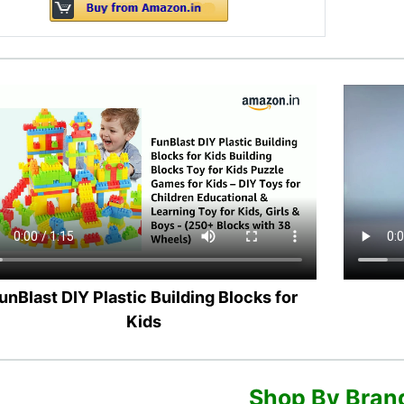
unBlast DIY Plastic Building Blocks for
Kids
Shop By Bran