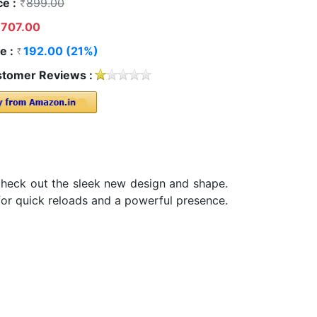
ce :
899.00
707.00
e :
192.00 (21%)
tomer Reviews :
Check out the sleek new design and shape.
 for quick reloads and a powerful presence.