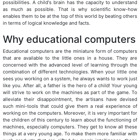
possibilities. A child's brain has the capacity to understand
as much as possible. That is why scientific know-how
enables them to be at the top of this world by beating others
in terms of logical knowledge and facts.
Why educational computers
Educational computers are the miniature form of computers
that are available to the little ones in a house. They are
concerned with the advanced level of learning through the
combination of different technologies. When your little one
sees you working on a system, he always wants to work just
like you. After all, a father is the hero of a child! Your young
will strive to work on the machines as part of the game. To
alleviate their disappointment, the artisans have devised
such mini-tools that could give them a real experience of
working on the computers. Moreover, it is very important for
the children of this century to learn about the functioning of
machines, especially computers. They get to know all these
things at a very young age. To make them more familiar with