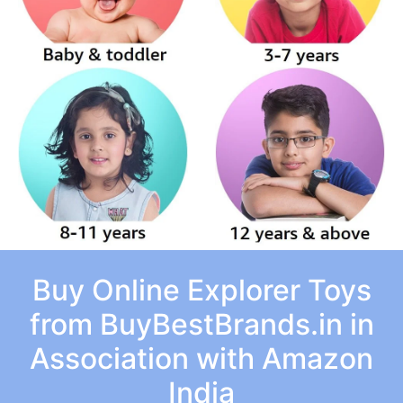
Buy Online Explorer Toys
from BuyBestBrands.in in
Association with Amazon
India