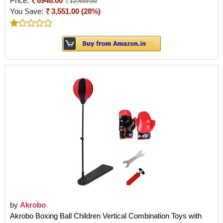
Price:
8948.00
12,499.00
You Save:
3,551.00 (28%)
by
Akrobo
Akrobo Boxing Ball Children Vertical Combination Toys with