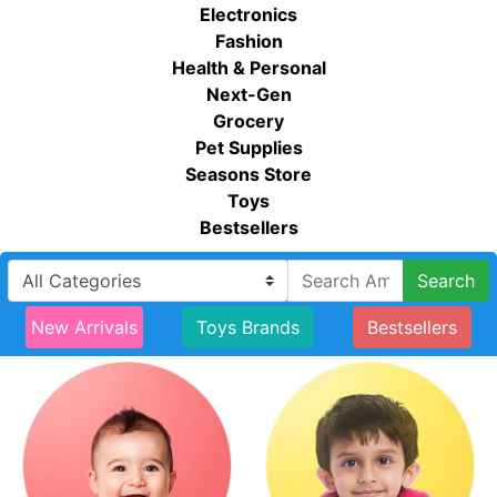
Electronics
Fashion
Health & Personal
Next-Gen
Grocery
Pet Supplies
Seasons Store
Toys
Bestsellers
Search
New Arrivals
Toys Brands
Bestsellers