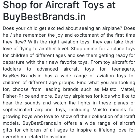
Shop for Aircraft Toys at
BuyBestBrands.in
Does your child get excited about seeing an airplane? Does
he / she remember the joy and excitement of the first time
they flew? With the right aviation toys, they can take their
love of flying to another level. Shop online for airplane toys
for children of different ages and see them getting ready for
departure with their new favorite toys. From toy aircraft for
toddlers to advanced aircraft toys for teenagers,
BuyBestBrands.in has a wide range of aviation toys for
children of different age groups. Find what you are looking
for, choose from leading brands such as Maisto, Mattel,
Fisher-Price and more. Buy toy airplanes for kids who like to
hear the sounds and watch the lights in these planes or
sophisticated airplane toys, including Maisto models for
growing boys who love to show off their collection of aircraft
models. BuyBestBrands.in offers a wide range of aircraft
gifts for children of all ages to inspire a lifelong love for
everything related to aviation.