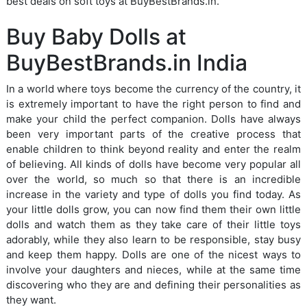
best deals on soft toys at BuyBestBrands.in.
Buy Baby Dolls at
BuyBestBrands.in India
In a world where toys become the currency of the country, it
is extremely important to have the right person to find and
make your child the perfect companion. Dolls have always
been very important parts of the creative process that
enable children to think beyond reality and enter the realm
of believing. All kinds of dolls have become very popular all
over the world, so much so that there is an incredible
increase in the variety and type of dolls you find today. As
your little dolls grow, you can now find them their own little
dolls and watch them as they take care of their little toys
adorably, while they also learn to be responsible, stay busy
and keep them happy. Dolls are one of the nicest ways to
involve your daughters and nieces, while at the same time
discovering who they are and defining their personalities as
they want.