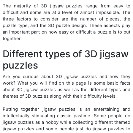
The majority of 3D jigsaw puzzles range from easy to
difficult and some are at a level of almost impossible. The
three factors to consider are the number of pieces, the
puzzle type, and the 3D puzzle design. These aspects play
an important part on how easy or difficult a puzzle is to put
together.
Different types of 3D jigsaw
puzzles
Are you curious about 3D jigsaw puzzles and how they
work? What you will find on this page is some basic facts
about 3D jigsaw puzzles as well as the different types and
themes of 3D puzzles along with their difficulty levels.
Putting together jigsaw puzzles is an entertaining and
intellectually stimulating classic pastime. Some people do
jigsaw puzzles as a hobby while collecting different themed
jigsaw puzzles and some people just do jigsaw puzzles to