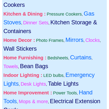
Cookers
Gas
Kitchen & Dining :
Pressure Cookers
,
Stoves
Kitchen Storage &
Dinner Sets
,
,
Containers
Mirrors
Home Decor :
Clocks
Photo Frames
,
,
,
Wall Stickers
Curtains
Home Furnishing :
Bedsheets
,
,
Bean Bags
Towels
,
Emergency
Indoor Lighting :
LED bulbs
,
Lights
Table Lights
Desk Lights
,
,
Hand
Home Improvement :
Power Tools
,
Tools
Electrical Extension
Mops & more
,
,