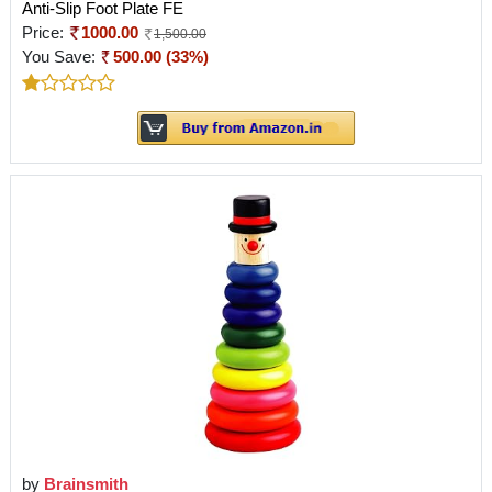
Anti-Slip Foot Plate FE
Price:
1000.00
1,500.00
You Save:
500.00 (33%)
by
Brainsmith