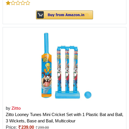
by
Zitto
Zitto Looney Tunes Mini Cricket Set with 1 Plastic Bat and Ball,
3 Wickets, Base and Bail, Multicolour
Price:
239.00
299.00