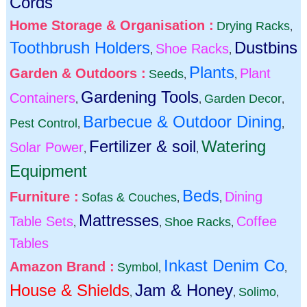
Cords
Home Storage & Organisation :
Drying Racks
,
Toothbrush Holders
Dustbins
Shoe Racks
,
,
Plants
Garden & Outdoors :
Plant
Seeds
,
,
Gardening Tools
Containers
Garden Decor
,
,
,
Barbecue & Outdoor Dining
Pest Control
,
,
Fertilizer & soil
Watering
Solar Power
,
,
Equipment
Beds
Furniture :
Dining
Sofas & Couches
,
,
Mattresses
Table Sets
Coffee
Shoe Racks
,
,
,
Tables
Inkast Denim Co
Amazon Brand :
Symbol
,
,
House & Shields
Jam & Honey
Solimo
,
,
,