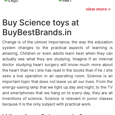
view more »
Buy Science toys at
BuyBestBrands.in
Change is of the utmost importance; the way the education
system changes to the practical aspects of learning is
amazing. Children or even adults learn best when they can
actually see what they are studying. Imagine if an internal
doctor studying heart surgery will know much more about
the heart than he / she has read in the books than if he / she
sees a live operation in an operating room. Science is an
important topic that does not leave us all our lives. From the
energy-saving lamp that we light up day and night, to the TV
and smartphones that we hang on to every day, they are all
inventions of science. Science is relevant in junior classes
because it is the only subject with practical work.