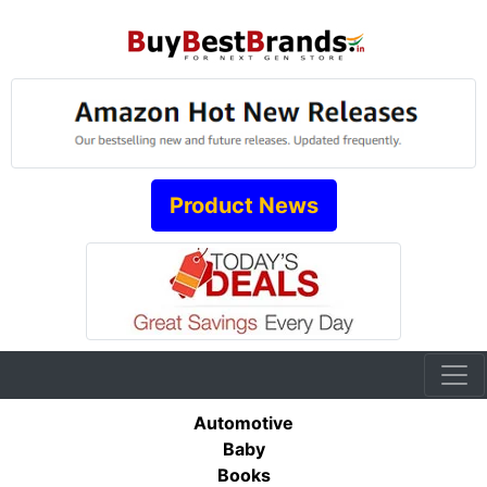
Product News
Automotive
Baby
Books