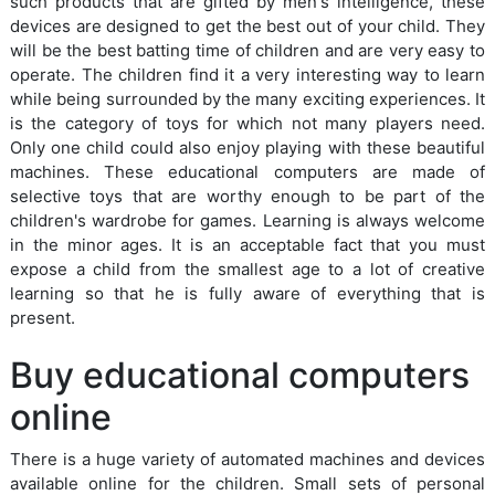
such products that are gifted by men's intelligence, these
devices are designed to get the best out of your child. They
will be the best batting time of children and are very easy to
operate. The children find it a very interesting way to learn
while being surrounded by the many exciting experiences. It
is the category of toys for which not many players need.
Only one child could also enjoy playing with these beautiful
machines. These educational computers are made of
selective toys that are worthy enough to be part of the
children's wardrobe for games. Learning is always welcome
in the minor ages. It is an acceptable fact that you must
expose a child from the smallest age to a lot of creative
learning so that he is fully aware of everything that is
present.
Buy educational computers
online
There is a huge variety of automated machines and devices
available online for the children. Small sets of personal