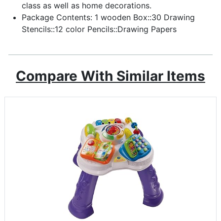
class as well as home decorations.
Package Contents: 1 wooden Box::30 Drawing
Stencils::12 color Pencils::Drawing Papers
Compare With Similar Items