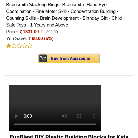
Brainsmith Stacking Rings -Brainsmith -Hand Eye
Coordination - Fine Motor Skill - Concentration Building -
Counting Skills - Brain Development - Birthday Gift - Child
Safe Toys - 1 Years and Above
Price:
1331.00
1,399.00
You Save:
68.00 (5%)
FunBlast DIY Plastic Building Blocks for Kids