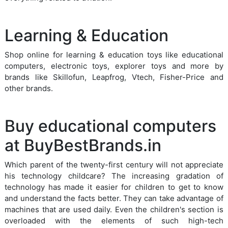
Learning & Education
Shop online for learning & education toys like educational
computers, electronic toys, explorer toys and more by
brands like Skillofun, Leapfrog, Vtech, Fisher-Price and
other brands.
Buy educational computers
at BuyBestBrands.in
Which parent of the twenty-first century will not appreciate
his technology childcare? The increasing gradation of
technology has made it easier for children to get to know
and understand the facts better. They can take advantage of
machines that are used daily. Even the children's section is
overloaded with the elements of such high-tech