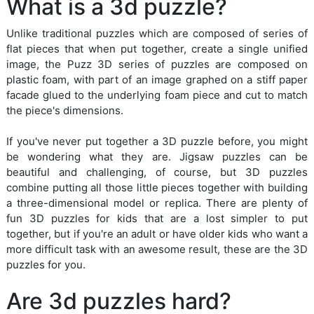
What is a 3d puzzle?
Unlike traditional puzzles which are composed of series of
flat pieces that when put together, create a single unified
image, the Puzz 3D series of puzzles are composed on
plastic foam, with part of an image graphed on a stiff paper
facade glued to the underlying foam piece and cut to match
the piece's dimensions.
If you've never put together a 3D puzzle before, you might
be wondering what they are. Jigsaw puzzles can be
beautiful and challenging, of course, but 3D puzzles
combine putting all those little pieces together with building
a three-dimensional model or replica. There are plenty of
fun 3D puzzles for kids that are a lost simpler to put
together, but if you're an adult or have older kids who want a
more difficult task with an awesome result, these are the 3D
puzzles for you.
Are 3d puzzles hard?