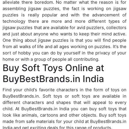
alleviate there boredom. No matter what the reason is for
assembling jigsaw puzzles, the fact is working on jigsaw
puzzles is really popular and with the advancement of
technology there are more and more different types of
jigsaw puzzles that are available for avid puzzlers, collectors
and just about anyone who wants to keep their mind active.
One thing about jigsaw puzzles is that you will find people
from all walks of life and all ages working on puzzles. It's the
sort of hobby you can do by yourself in the privacy of your
home or with a group of people all contributing.
Buy Soft Toys Online at
BuyBestBrands.in India
Find your child's favorite characters in the form of toys on
BuyBestBrands.in. Soft toys or soft toys are available in
different characters and shapes that will appeal to every
child. At BuyBestBrands.in India you can buy soft toys that
look like animals, cartoons and other objects. Buy soft toys
made from safe materials for your child at BuyBestBrands.in
India and get exciting deals for this range of products.