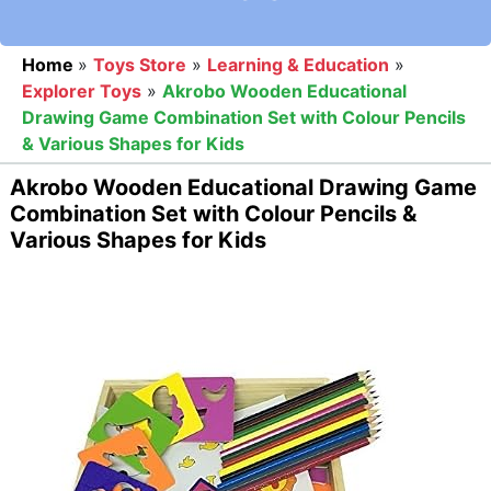
Home
»
Toys Store
»
Learning & Education
»
Explorer Toys
»
Akrobo Wooden Educational
Drawing Game Combination Set with Colour Pencils
& Various Shapes for Kids
Akrobo Wooden Educational Drawing Game
Combination Set with Colour Pencils &
Various Shapes for Kids