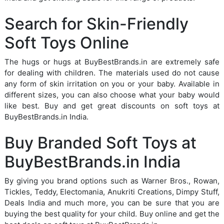
Search for Skin-Friendly
Soft Toys Online
The hugs or hugs at BuyBestBrands.in are extremely safe
for dealing with children. The materials used do not cause
any form of skin irritation on you or your baby. Available in
different sizes, you can also choose what your baby would
like best. Buy and get great discounts on soft toys at
BuyBestBrands.in India.
Buy Branded Soft Toys at
BuyBestBrands.in India
By giving you brand options such as Warner Bros., Rowan,
Tickles, Teddy, Electomania, Anukriti Creations, Dimpy Stuff,
Deals India and much more, you can be sure that you are
buying the best quality for your child. Buy online and get the