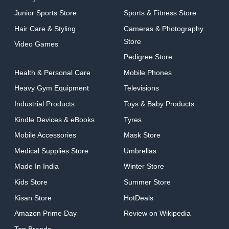
Junior Sports Store
Sports & Fitness Store
Hair Care & Styling
Cameras & Photography
Store
Video Games
Pedigree Store
Health & Personal Care
Mobile Phones
Heavy Gym Equipment
Televisions
Industrial Products
Toys & Baby Products
Kindle Devices & eBooks
Tyres
Mobile Accessories
Mask Store
Medical Supplies Store
Umbrellas
Made In India
Winter Store
Kids Store
Summer Store
Kisan Store
HotDeals
Amazon Prime Day
Review on Wikipedia
Top Brands