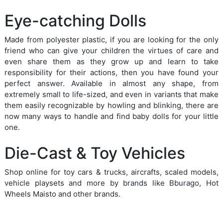
Eye-catching Dolls
Made from polyester plastic, if you are looking for the only
friend who can give your children the virtues of care and
even share them as they grow up and learn to take
responsibility for their actions, then you have found your
perfect answer. Available in almost any shape, from
extremely small to life-sized, and even in variants that make
them easily recognizable by howling and blinking, there are
now many ways to handle and find baby dolls for your little
one.
Die-Cast & Toy Vehicles
Shop online for toy cars & trucks, aircrafts, scaled models,
vehicle playsets and more by brands like Bburago, Hot
Wheels Maisto and other brands.