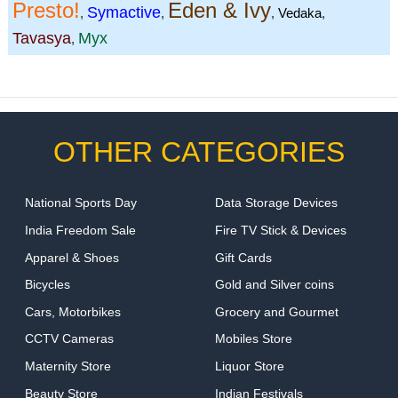
Presto!
Eden & Ivy
Symactive
,
,
,
Vedaka
,
Tavasya
Myx
,
OTHER CATEGORIES
National Sports Day
Data Storage Devices
India Freedom Sale
Fire TV Stick & Devices
Apparel & Shoes
Gift Cards
Bicycles
Gold and Silver coins
Cars, Motorbikes
Grocery and Gourmet
CCTV Cameras
Mobiles Store
Maternity Store
Liquor Store
Beauty Store
Indian Festivals