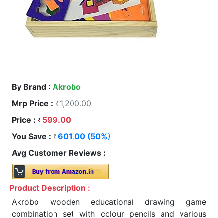
By Brand :
Akrobo
Mrp Price :
1,200.00
Price :
599.00
You Save :
601.00 (50%)
Avg Customer Reviews :
Product Description :
Akrobo wooden educational drawing game
combination set with colour pencils and various