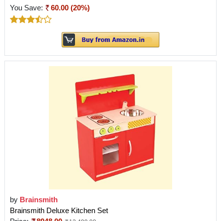
You Save:
60.00 (20%)
by
Brainsmith
Brainsmith Deluxe Kitchen Set