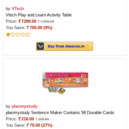
by
VTech
Vtech Play and Learn Activity Table
Price:
7299.00
7,999.00
You Save:
700.00 (9%)
by
planmystudy
planmystudy Sentence Maker Contains 98 Durable Cards
Price:
216.00
295.00
You Save:
79.00 (27%)