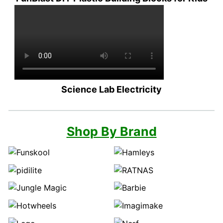
Science Lab Electricity
Shop By Brand