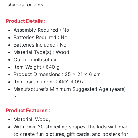
shapes for kids.
Product Details :
Assembly Required : No
Batteries Required : No
Batteries Included : No
Material Type(s) : Wood
Color : multicolour
Item Weight : 640 g
Product Dimensions : 25 x 21 x 6 cm
Item part number : AKYDL097
Manufacturer's Minimum Suggested Age (years) :
3
Product Features :
Material: Wood,
With over 30 stenciling shapes, the kids will love
to create fun pictures, gift cards, and posters for