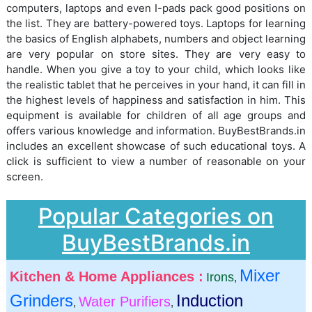
computers, laptops and even I-pads pack good positions on
the list. They are battery-powered toys. Laptops for learning
the basics of English alphabets, numbers and object learning
are very popular on store sites. They are very easy to
handle. When you give a toy to your child, which looks like
the realistic tablet that he perceives in your hand, it can fill in
the highest levels of happiness and satisfaction in him. This
equipment is available for children of all age groups and
offers various knowledge and information. BuyBestBrands.in
includes an excellent showcase of such educational toys. A
click is sufficient to view a number of reasonable on your
screen.
Popular Categories on
BuyBestBrands.in
Mixer
Kitchen & Home Appliances :
Irons
,
Grinders
Induction
Water Purifiers
,
,