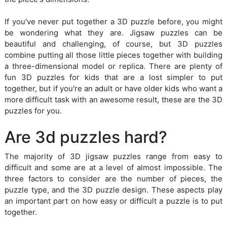
If you've never put together a 3D puzzle before, you might
be wondering what they are. Jigsaw puzzles can be
beautiful and challenging, of course, but 3D puzzles
combine putting all those little pieces together with building
a three-dimensional model or replica. There are plenty of
fun 3D puzzles for kids that are a lost simpler to put
together, but if you're an adult or have older kids who want a
more difficult task with an awesome result, these are the 3D
puzzles for you.
Are 3d puzzles hard?
The majority of 3D jigsaw puzzles range from easy to
difficult and some are at a level of almost impossible. The
three factors to consider are the number of pieces, the
puzzle type, and the 3D puzzle design. These aspects play
an important part on how easy or difficult a puzzle is to put
together.