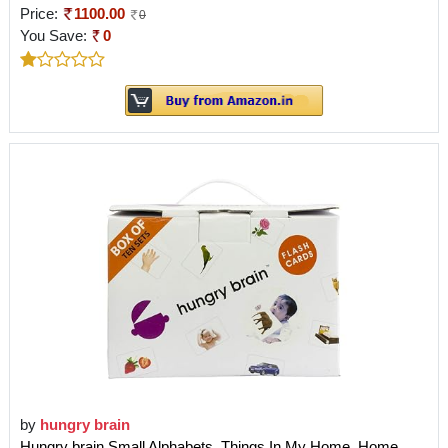
Price:
1100.00
0
You Save:
0
by
hungry brain
Hungry brain Small Alphabets, Things In My Home, Home