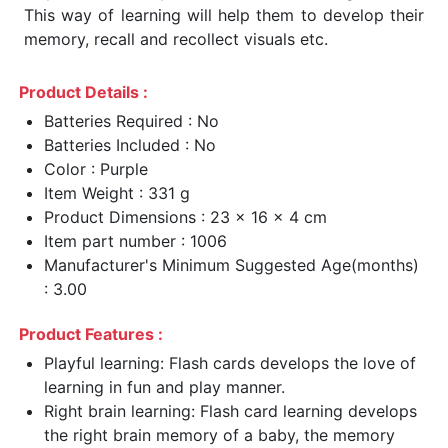
This way of learning will help them to develop their
memory, recall and recollect visuals etc.
Product Details :
Batteries Required : No
Batteries Included : No
Color : Purple
Item Weight : 331 g
Product Dimensions : 23 x 16 x 4 cm
Item part number : 1006
Manufacturer's Minimum Suggested Age(months)
: 3.00
Product Features :
Playful learning: Flash cards develops the love of
learning in fun and play manner.
Right brain learning: Flash card learning develops
the right brain memory of a baby, the memory