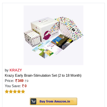
by
KRAZY
Krazy Early Brain-Stimulation Set (2 to 18 Month)
Price:
349
0
You Save:
0