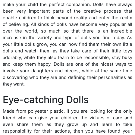
make your child the perfect companion. Dolls have always
been very important parts of the creative process that
enable children to think beyond reality and enter the realm
of believing. All kinds of dolls have become very popular all
over the world, so much so that there is an incredible
increase in the variety and type of dolls you find today. As
your little dolls grow, you can now find them their own little
dolls and watch them as they take care of their little toys
adorably, while they also learn to be responsible, stay busy
and keep them happy. Dolls are one of the nicest ways to
involve your daughters and nieces, while at the same time
discovering who they are and defining their personalities as
they want.
Eye-catching Dolls
Made from polyester plastic, if you are looking for the only
friend who can give your children the virtues of care and
even share them as they grow up and learn to take
responsibility for their actions, then you have found your