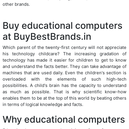
other brands.
Buy educational computers
at BuyBestBrands.in
Which parent of the twenty-first century will not appreciate
his technology childcare? The increasing gradation of
technology has made it easier for children to get to know
and understand the facts better. They can take advantage of
machines that are used daily. Even the children's section is
overloaded with the elements of such high-tech
possibilities. A child's brain has the capacity to understand
as much as possible. That is why scientific know-how
enables them to be at the top of this world by beating others
in terms of logical knowledge and facts.
Why educational computers