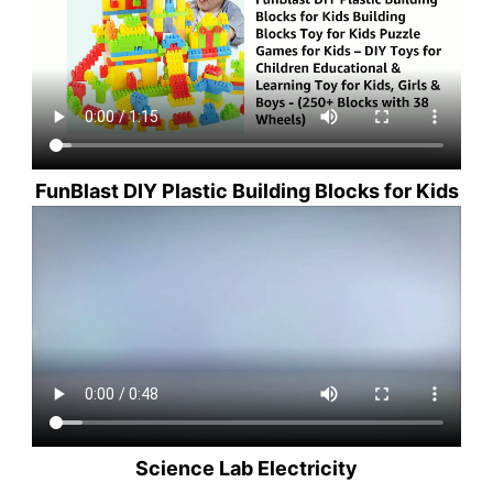
FunBlast DIY Plastic Building Blocks for Kids
Science Lab Electricity