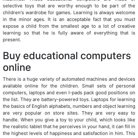
selective toys that are worthy enough to be part of the
children's wardrobe for games. Learning is always welcome
in the minor ages. It is an acceptable fact that you must
expose a child from the smallest age to a lot of creative
learning so that he is fully aware of everything that is
present.
Buy educational computers
online
There is a huge variety of automated machines and devices
available online for the children. Small sets of personal
computers, laptops and even I-pads pack good positions on
the list. They are battery-powered toys. Laptops for learning
the basics of English alphabets, numbers and object learning
are very popular on store sites. They are very easy to
handle. When you give a toy to your child, which looks like
the realistic tablet that he perceives in your hand, it can fill in
the highest levels of happiness and satisfaction in him. This