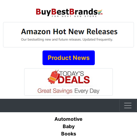
Product News
Automotive
Baby
Books