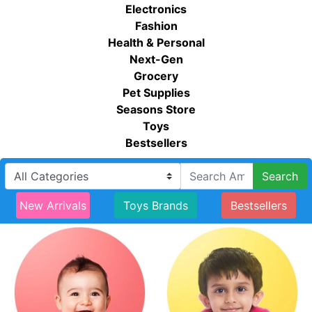
Electronics
Fashion
Health & Personal
Next-Gen
Grocery
Pet Supplies
Seasons Store
Toys
Bestsellers
Search
New Arrivals
Toys Brands
Bestsellers