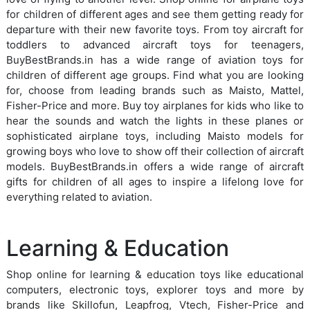
for children of different ages and see them getting ready for
departure with their new favorite toys. From toy aircraft for
toddlers to advanced aircraft toys for teenagers,
BuyBestBrands.in has a wide range of aviation toys for
children of different age groups. Find what you are looking
for, choose from leading brands such as Maisto, Mattel,
Fisher-Price and more. Buy toy airplanes for kids who like to
hear the sounds and watch the lights in these planes or
sophisticated airplane toys, including Maisto models for
growing boys who love to show off their collection of aircraft
models. BuyBestBrands.in offers a wide range of aircraft
gifts for children of all ages to inspire a lifelong love for
everything related to aviation.
Learning & Education
Shop online for learning & education toys like educational
computers, electronic toys, explorer toys and more by
brands like Skillofun, Leapfrog, Vtech, Fisher-Price and