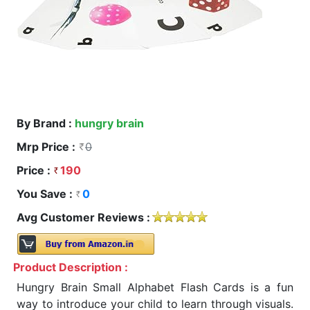
By Brand :
hungry brain
Mrp Price :
0
Price :
190
You Save :
0
Avg Customer Reviews :
Product Description :
Hungry Brain Small Alphabet Flash Cards is a fun
way to introduce your child to learn through visuals.