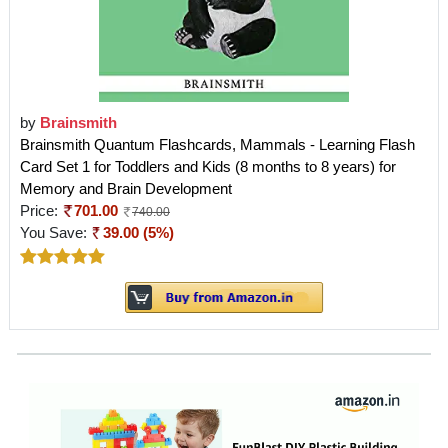
by
Brainsmith
Brainsmith Quantum Flashcards, Mammals - Learning Flash
Card Set 1 for Toddlers and Kids (8 months to 8 years) for
Memory and Brain Development
Price:
701.00
740.00
You Save:
39.00 (5%)