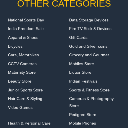
OTHER CATEGORIES
National Sports Day
Data Storage Devices
India Freedom Sale
Fire TV Stick & Devices
Apparel & Shoes
Gift Cards
Bicycles
Gold and Silver coins
Cars, Motorbikes
Grocery and Gourmet
CCTV Cameras
Mobiles Store
Maternity Store
Liquor Store
Beauty Store
Indian Festivals
Junior Sports Store
Sports & Fitness Store
Hair Care & Styling
Cameras & Photography
Store
Video Games
Pedigree Store
Health & Personal Care
Mobile Phones