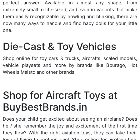
perfect answer. Available in almost any shape, from
extremely small to life-sized, and even in variants that make
them easily recognizable by howling and blinking, there are
now many ways to handle and find baby dolls for your little
one.
Die-Cast & Toy Vehicles
Shop online for toy cars & trucks, aircrafts, scaled models,
vehicle playsets and more by brands like Bburago, Hot
Wheels Maisto and other brands.
Shop for Aircraft Toys at
BuyBestBrands.in
Does your child get excited about seeing an airplane? Does
he / she remember the joy and excitement of the first time
they flew? With the right aviation toys, they can take their
love of flying to another level. Shop online for airplane toys