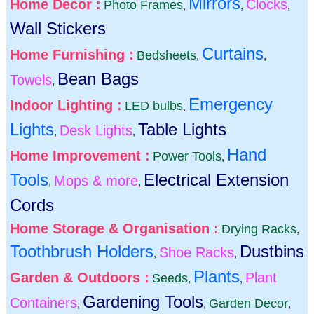
Mirrors
Home Decor :
Clocks
Photo Frames
,
,
,
Wall Stickers
Curtains
Home Furnishing :
Bedsheets
,
,
Bean Bags
Towels
,
Emergency
Indoor Lighting :
LED bulbs
,
Lights
Table Lights
Desk Lights
,
,
Hand
Home Improvement :
Power Tools
,
Tools
Electrical Extension
Mops & more
,
,
Cords
Home Storage & Organisation :
Drying Racks
,
Toothbrush Holders
Dustbins
Shoe Racks
,
,
Plants
Garden & Outdoors :
Plant
Seeds
,
,
Gardening Tools
Containers
Garden Decor
,
,
,