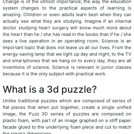
Change is of the utmost importance; the way the education
system changes to the practical aspects of learning is
amazing. Children or even adults learn best when they can
actually see what they are studying. Imagine if an internal
doctor studying heart surgery will know much more about
the heart than he / she has read in the books than if he / she
sees a live operation in an operating room. Science is an
important topic that does not leave us all our lives. From the
energy-saving lamp that we light up day and night, to the TV
and smartphones that we hang on to every day, they are all
inventions of science. Science is relevant in junior classes
because it is the only subject with practical work.
What is a 3d puzzle?
Unlike traditional puzzles which are composed of series of
flat pieces that when put together, create a single unified
image, the Puzz 3D series of puzzles are composed on
plastic foam, with part of an image graphed on a stiff paper
facade glued to the underlying foam piece and cut to match
the piece's dimensions.