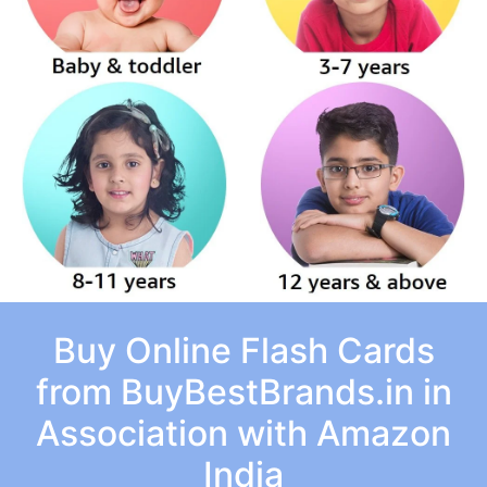
Buy Online Flash Cards
from BuyBestBrands.in in
Association with Amazon
India