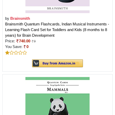
by
Brainsmith
Brainsmith Quantum Flashcards, Indian Musical Instruments -
Learning Flash Card Set for Toddlers and Kids (8 months to 8
years) for Brain Development
Price:
740.00
0
You Save:
0