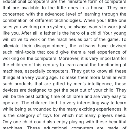
Educational computers are the miniature form of computers
that are available to the little ones in a house. They are
concerned with the advanced level of learning through the
combination of different technologies. When your little one
sees you working on a system, he always wants to work just
like you. After all, a father is the hero of a child! Your young
will strive to work on the machines as part of the game. To
alleviate their disappointment, the artisans have devised
such mini-tools that could give them a real experience of
working on the computers. Moreover, it is very important for
the children of this century to learn about the functioning of
machines, especially computers. They get to know all these
things at a very young age. To make them more familiar with
such products that are gifted by men's intelligence, these
devices are designed to get the best out of your child. They
will be the best batting time of children and are very easy to
operate. The children find it a very interesting way to learn
while being surrounded by the many exciting experiences. It
is the category of toys for which not many players need.
Only one child could also enjoy playing with these beautiful
machines. These educational computers are made of