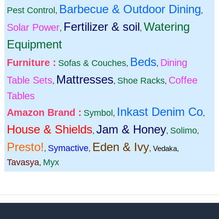
Barbecue & Outdoor Dining
Pest Control
,
,
Fertilizer & soil
Watering
Solar Power
,
,
Equipment
Beds
Furniture :
Dining
Sofas & Couches
,
,
Mattresses
Table Sets
Coffee
Shoe Racks
,
,
,
Tables
Inkast Denim Co
Amazon Brand :
Symbol
,
,
House & Shields
Jam & Honey
Solimo
,
,
,
Presto!
Eden & Ivy
Symactive
,
,
,
Vedaka
,
Tavasya
Myx
,