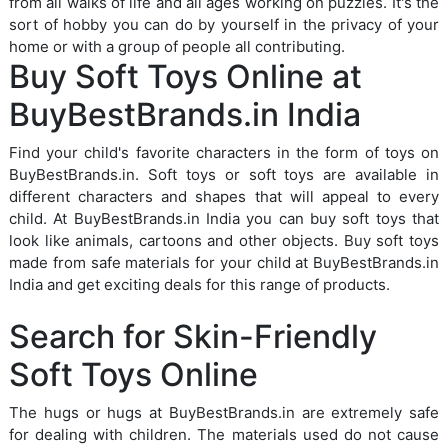
from all walks of life and all ages working on puzzles. It's the
sort of hobby you can do by yourself in the privacy of your
home or with a group of people all contributing.
Buy Soft Toys Online at
BuyBestBrands.in India
Find your child's favorite characters in the form of toys on
BuyBestBrands.in. Soft toys or soft toys are available in
different characters and shapes that will appeal to every
child. At BuyBestBrands.in India you can buy soft toys that
look like animals, cartoons and other objects. Buy soft toys
made from safe materials for your child at BuyBestBrands.in
India and get exciting deals for this range of products.
Search for Skin-Friendly
Soft Toys Online
The hugs or hugs at BuyBestBrands.in are extremely safe
for dealing with children. The materials used do not cause