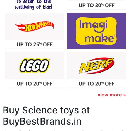
view more »
Buy Science toys at
BuyBestBrands.in