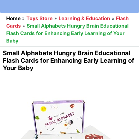
Home
»
Toys Store
»
Learning & Education
»
Flash
Cards
»
Small Alphabets Hungry Brain Educational
Flash Cards for Enhancing Early Learning of Your
Baby
Small Alphabets Hungry Brain Educational
Flash Cards for Enhancing Early Learning of
Your Baby