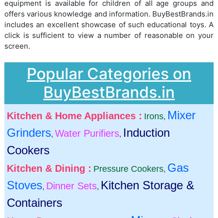
equipment is available for children of all age groups and
offers various knowledge and information. BuyBestBrands.in
includes an excellent showcase of such educational toys. A
click is sufficient to view a number of reasonable on your
screen.
Popular Categories on
BuyBestBrands.in
Mixer
Kitchen & Home Appliances :
Irons
,
Grinders
Induction
Water Purifiers
,
,
Cookers
Gas
Kitchen & Dining :
Pressure Cookers
,
Stoves
Kitchen Storage &
Dinner Sets
,
,
Containers