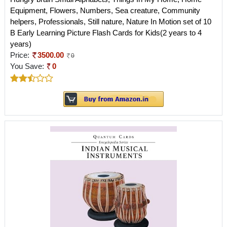
Equipment, Flowers, Numbers, Sea creature, Community
helpers, Professionals, Still nature, Nature In Motion set of 10
B Early Learning Picture Flash Cards for Kids(2 years to 4
years)
Price:
3500.00
0
You Save:
0