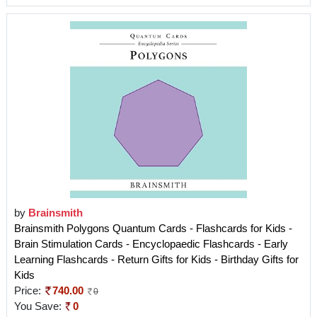
by
Brainsmith
Brainsmith Polygons Quantum Cards - Flashcards for Kids -
Brain Stimulation Cards - Encyclopaedic Flashcards - Early
Learning Flashcards - Return Gifts for Kids - Birthday Gifts for
Kids
Price:
740.00
0
You Save:
0