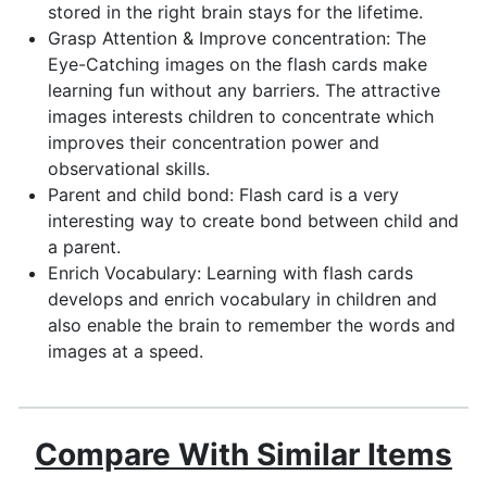
stored in the right brain stays for the lifetime.
Grasp Attention & Improve concentration: The
Eye-Catching images on the flash cards make
learning fun without any barriers. The attractive
images interests children to concentrate which
improves their concentration power and
observational skills.
Parent and child bond: Flash card is a very
interesting way to create bond between child and
a parent.
Enrich Vocabulary: Learning with flash cards
develops and enrich vocabulary in children and
also enable the brain to remember the words and
images at a speed.
Compare With Similar Items