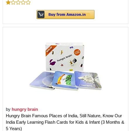
by
hungry brain
Hungry Brain Famous Places of India, Still Nature, Know Our
India Early Learning Flash Cards for Kids & Infant (3 Months &
5 Years)