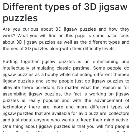
Different types of 3D jigsaw
puzzles
Are you curious about 3D jigsaw puzzles and how they
work? What you will find on this page is some basic facts
about 3D jigsaw puzzles as well as the different types and
themes of 3D puzzles along with their difficulty levels.
Putting together jigsaw puzzles is an entertaining and
intellectually stimulating classic pastime. Some people do
jigsaw puzzles as a hobby while collecting different themed
jigsaw puzzles and some people just do jigsaw puzzles to
alleviate there boredom. No matter what the reason is for
assembling jigsaw puzzles, the fact is working on jigsaw
puzzles is really popular and with the advancement of
technology there are more and more different types of
jigsaw puzzles that are available for avid puzzlers, collectors
and just about anyone who wants to keep their mind active.
One thing about jigsaw puzzles is that you will find people