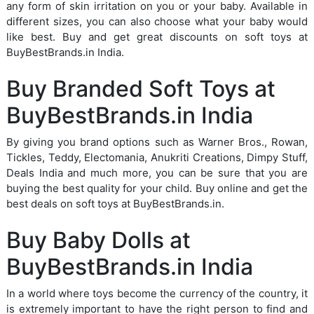
any form of skin irritation on you or your baby. Available in
different sizes, you can also choose what your baby would
like best. Buy and get great discounts on soft toys at
BuyBestBrands.in India.
Buy Branded Soft Toys at
BuyBestBrands.in India
By giving you brand options such as Warner Bros., Rowan,
Tickles, Teddy, Electomania, Anukriti Creations, Dimpy Stuff,
Deals India and much more, you can be sure that you are
buying the best quality for your child. Buy online and get the
best deals on soft toys at BuyBestBrands.in.
Buy Baby Dolls at
BuyBestBrands.in India
In a world where toys become the currency of the country, it
is extremely important to have the right person to find and