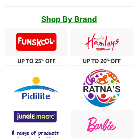
Shop By Brand