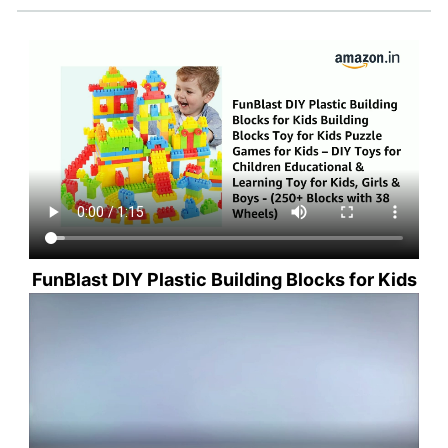
FunBlast DIY Plastic Building Blocks for Kids