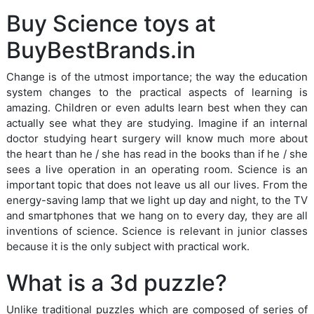
Buy Science toys at
BuyBestBrands.in
Change is of the utmost importance; the way the education
system changes to the practical aspects of learning is
amazing. Children or even adults learn best when they can
actually see what they are studying. Imagine if an internal
doctor studying heart surgery will know much more about
the heart than he / she has read in the books than if he / she
sees a live operation in an operating room. Science is an
important topic that does not leave us all our lives. From the
energy-saving lamp that we light up day and night, to the TV
and smartphones that we hang on to every day, they are all
inventions of science. Science is relevant in junior classes
because it is the only subject with practical work.
What is a 3d puzzle?
Unlike traditional puzzles which are composed of series of