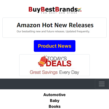
Product News
Automotive
Baby
Books