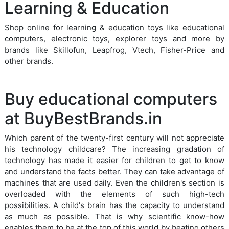
Learning & Education
Shop online for learning & education toys like educational
computers, electronic toys, explorer toys and more by
brands like Skillofun, Leapfrog, Vtech, Fisher-Price and
other brands.
Buy educational computers
at BuyBestBrands.in
Which parent of the twenty-first century will not appreciate
his technology childcare? The increasing gradation of
technology has made it easier for children to get to know
and understand the facts better. They can take advantage of
machines that are used daily. Even the children's section is
overloaded with the elements of such high-tech
possibilities. A child's brain has the capacity to understand
as much as possible. That is why scientific know-how
enables them to be at the top of this world by beating others