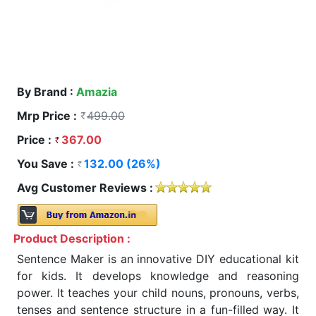
By Brand :
Amazia
Mrp Price :
499.00
Price :
367.00
You Save :
132.00 (26%)
Avg Customer Reviews :
Product Description :
Sentence Maker is an innovative DIY educational kit
for kids. It develops knowledge and reasoning
power. It teaches your child nouns, pronouns, verbs,
tenses and sentence structure in a fun-filled way. It