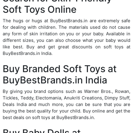
Soft Toys Online
The hugs or hugs at BuyBestBrands.in are extremely safe
for dealing with children. The materials used do not cause
any form of skin irritation on you or your baby. Available in
different sizes, you can also choose what your baby would
like best. Buy and get great discounts on soft toys at
BuyBestBrands.in India.
Buy Branded Soft Toys at
BuyBestBrands.in India
By giving you brand options such as Warner Bros., Rowan,
Tickles, Teddy, Electomania, Anukriti Creations, Dimpy Stuff,
Deals India and much more, you can be sure that you are
buying the best quality for your child. Buy online and get the
best deals on soft toys at BuyBestBrands.in.
Buy Baby Dolls at