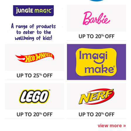
view more »