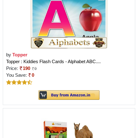
by
Topper
Topper : Kiddies Flash Cards - Alphabet ABC....
Price:
190
0
You Save:
0