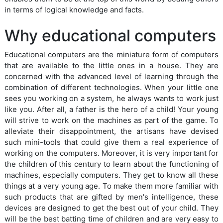
in terms of logical knowledge and facts.
Why educational computers
Educational computers are the miniature form of computers
that are available to the little ones in a house. They are
concerned with the advanced level of learning through the
combination of different technologies. When your little one
sees you working on a system, he always wants to work just
like you. After all, a father is the hero of a child! Your young
will strive to work on the machines as part of the game. To
alleviate their disappointment, the artisans have devised
such mini-tools that could give them a real experience of
working on the computers. Moreover, it is very important for
the children of this century to learn about the functioning of
machines, especially computers. They get to know all these
things at a very young age. To make them more familiar with
such products that are gifted by men's intelligence, these
devices are designed to get the best out of your child. They
will be the best batting time of children and are very easy to