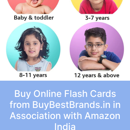
Buy Online Flash Cards
from BuyBestBrands.in in
Association with Amazon
India