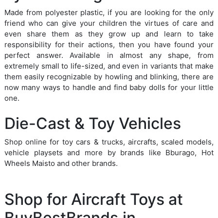
Made from polyester plastic, if you are looking for the only
friend who can give your children the virtues of care and
even share them as they grow up and learn to take
responsibility for their actions, then you have found your
perfect answer. Available in almost any shape, from
extremely small to life-sized, and even in variants that make
them easily recognizable by howling and blinking, there are
now many ways to handle and find baby dolls for your little
one.
Die-Cast & Toy Vehicles
Shop online for toy cars & trucks, aircrafts, scaled models,
vehicle playsets and more by brands like Bburago, Hot
Wheels Maisto and other brands.
Shop for Aircraft Toys at
BuyBestBrands.in