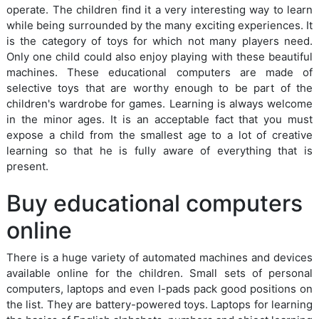
operate. The children find it a very interesting way to learn
while being surrounded by the many exciting experiences. It
is the category of toys for which not many players need.
Only one child could also enjoy playing with these beautiful
machines. These educational computers are made of
selective toys that are worthy enough to be part of the
children's wardrobe for games. Learning is always welcome
in the minor ages. It is an acceptable fact that you must
expose a child from the smallest age to a lot of creative
learning so that he is fully aware of everything that is
present.
Buy educational computers
online
There is a huge variety of automated machines and devices
available online for the children. Small sets of personal
computers, laptops and even I-pads pack good positions on
the list. They are battery-powered toys. Laptops for learning