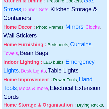
Gas
Kitchen & Dining :
Pressure Cookers
,
Stoves
Kitchen Storage &
Dinner Sets
,
,
Containers
Mirrors
Home Decor :
Clocks
Photo Frames
,
,
,
Wall Stickers
Curtains
Home Furnishing :
Bedsheets
,
,
Bean Bags
Towels
,
Emergency
Indoor Lighting :
LED bulbs
,
Lights
Table Lights
Desk Lights
,
,
Hand
Home Improvement :
Power Tools
,
Tools
Electrical Extension
Mops & more
,
,
Cords
Home Storage & Organisation :
Drying Racks
,