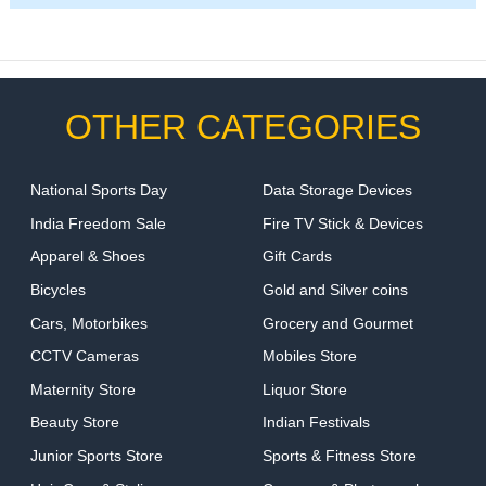
OTHER CATEGORIES
National Sports Day
Data Storage Devices
India Freedom Sale
Fire TV Stick & Devices
Apparel & Shoes
Gift Cards
Bicycles
Gold and Silver coins
Cars, Motorbikes
Grocery and Gourmet
CCTV Cameras
Mobiles Store
Maternity Store
Liquor Store
Beauty Store
Indian Festivals
Junior Sports Store
Sports & Fitness Store