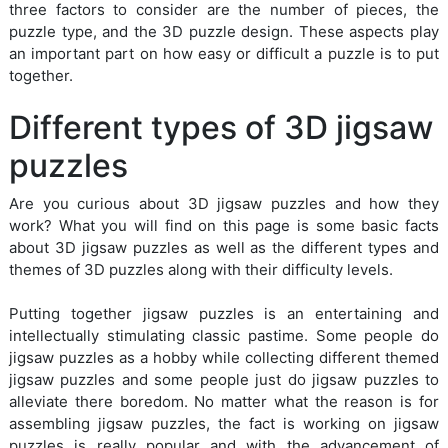
three factors to consider are the number of pieces, the
puzzle type, and the 3D puzzle design. These aspects play
an important part on how easy or difficult a puzzle is to put
together.
Different types of 3D jigsaw
puzzles
Are you curious about 3D jigsaw puzzles and how they
work? What you will find on this page is some basic facts
about 3D jigsaw puzzles as well as the different types and
themes of 3D puzzles along with their difficulty levels.
Putting together jigsaw puzzles is an entertaining and
intellectually stimulating classic pastime. Some people do
jigsaw puzzles as a hobby while collecting different themed
jigsaw puzzles and some people just do jigsaw puzzles to
alleviate there boredom. No matter what the reason is for
assembling jigsaw puzzles, the fact is working on jigsaw
puzzles is really popular and with the advancement of