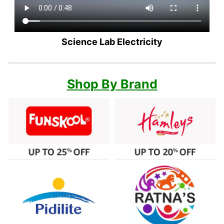
Science Lab Electricity
Shop By Brand