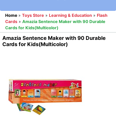
Home
»
Toys Store
»
Learning & Education
»
Flash
Cards
»
Amazia Sentence Maker with 90 Durable
Cards for Kids(Multicolor)
Amazia Sentence Maker with 90 Durable
Cards for Kids(Multicolor)