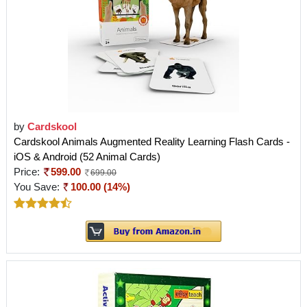
by
Cardskool
Cardskool Animals Augmented Reality Learning Flash Cards -
iOS & Android (52 Animal Cards)
Price:
599.00
699.00
You Save:
100.00 (14%)