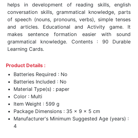
helps in development of reading skills, english
conversation skills, grammatical knowledge, parts
of speech (nouns, pronouns, verbs), simple tenses
and articles. Educational and Activity game. It
makes sentence formation easier with sound
grammatical knowledge. Contents : 90 Durable
Learning Cards.
Product Details :
Batteries Required : No
Batteries Included : No
Material Type(s) : paper
Color : Multi
Item Weight : 599 g
Package Dimensions : 35 x 9 x 5 cm
Manufacturer's Minimum Suggested Age (years) :
4