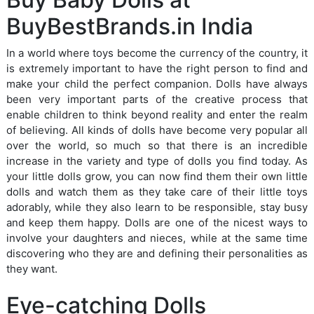
BuyBestBrands.in India
In a world where toys become the currency of the country, it
is extremely important to have the right person to find and
make your child the perfect companion. Dolls have always
been very important parts of the creative process that
enable children to think beyond reality and enter the realm
of believing. All kinds of dolls have become very popular all
over the world, so much so that there is an incredible
increase in the variety and type of dolls you find today. As
your little dolls grow, you can now find them their own little
dolls and watch them as they take care of their little toys
adorably, while they also learn to be responsible, stay busy
and keep them happy. Dolls are one of the nicest ways to
involve your daughters and nieces, while at the same time
discovering who they are and defining their personalities as
they want.
Eye-catching Dolls