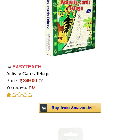
by
EASYTEACH
Activity Cards Telugu
Price:
349.00
0
You Save:
0