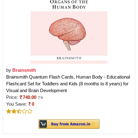
by
Brainsmith
Brainsmith Quantum Flash Cards, Human Body - Educational
Flashcard Set for Toddlers and Kids (8 months to 8 years) for
Visual and Brain Development
Price:
740.00
0
You Save:
0