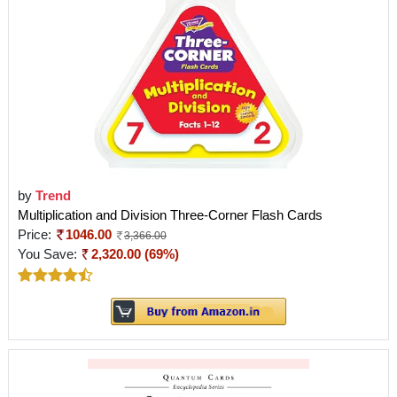
by
Trend
Multiplication and Division Three-Corner Flash Cards
Price:
1046.00
3,366.00
You Save:
2,320.00 (69%)