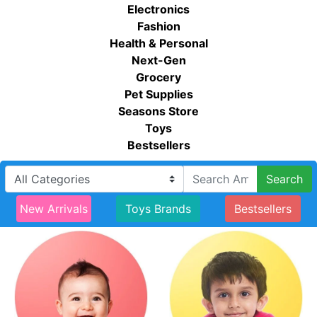
Electronics
Fashion
Health & Personal
Next-Gen
Grocery
Pet Supplies
Seasons Store
Toys
Bestsellers
Search
New Arrivals
Toys Brands
Bestsellers