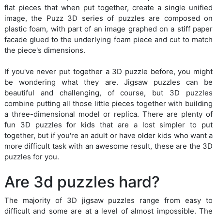
flat pieces that when put together, create a single unified
image, the Puzz 3D series of puzzles are composed on
plastic foam, with part of an image graphed on a stiff paper
facade glued to the underlying foam piece and cut to match
the piece's dimensions.
If you've never put together a 3D puzzle before, you might
be wondering what they are. Jigsaw puzzles can be
beautiful and challenging, of course, but 3D puzzles
combine putting all those little pieces together with building
a three-dimensional model or replica. There are plenty of
fun 3D puzzles for kids that are a lost simpler to put
together, but if you're an adult or have older kids who want a
more difficult task with an awesome result, these are the 3D
puzzles for you.
Are 3d puzzles hard?
The majority of 3D jigsaw puzzles range from easy to
difficult and some are at a level of almost impossible. The