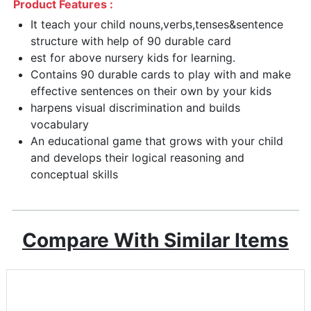
Product Features :
It teach your child nouns,verbs,tenses&sentence
structure with help of 90 durable card
est for above nursery kids for learning.
Contains 90 durable cards to play with and make
effective sentences on their own by your kids
harpens visual discrimination and builds
vocabulary
An educational game that grows with your child
and develops their logical reasoning and
conceptual skills
Compare With Similar Items