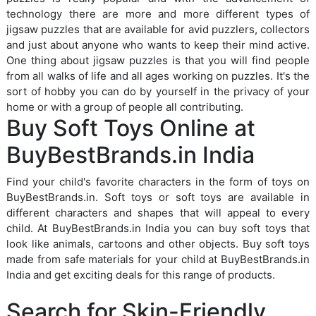
technology there are more and more different types of
jigsaw puzzles that are available for avid puzzlers, collectors
and just about anyone who wants to keep their mind active.
One thing about jigsaw puzzles is that you will find people
from all walks of life and all ages working on puzzles. It's the
sort of hobby you can do by yourself in the privacy of your
home or with a group of people all contributing.
Buy Soft Toys Online at
BuyBestBrands.in India
Find your child's favorite characters in the form of toys on
BuyBestBrands.in. Soft toys or soft toys are available in
different characters and shapes that will appeal to every
child. At BuyBestBrands.in India you can buy soft toys that
look like animals, cartoons and other objects. Buy soft toys
made from safe materials for your child at BuyBestBrands.in
India and get exciting deals for this range of products.
Search for Skin-Friendly