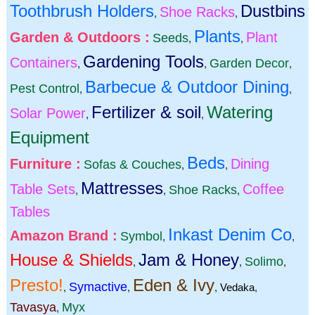
Toothbrush Holders
Dustbins
Shoe Racks
,
,
Plants
Garden & Outdoors :
Plant
Seeds
,
,
Gardening Tools
Containers
Garden Decor
,
,
,
Barbecue & Outdoor Dining
Pest Control
,
,
Fertilizer & soil
Watering
Solar Power
,
,
Equipment
Beds
Furniture :
Dining
Sofas & Couches
,
,
Mattresses
Table Sets
Coffee
Shoe Racks
,
,
,
Tables
Inkast Denim Co
Amazon Brand :
Symbol
,
,
House & Shields
Jam & Honey
Solimo
,
,
,
Presto!
Eden & Ivy
Symactive
,
,
,
Vedaka
,
Tavasya
Myx
,