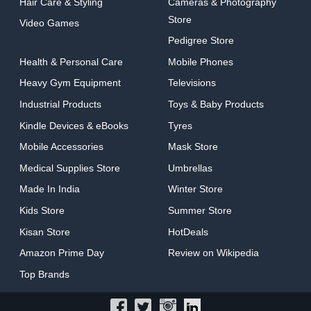
Hair Care & Styling
Cameras & Photography
Store
Video Games
Pedigree Store
Health & Personal Care
Mobile Phones
Heavy Gym Equipment
Televisions
Industrial Products
Toys & Baby Products
Kindle Devices & eBooks
Tyres
Mobile Accessories
Mask Store
Medical Supplies Store
Umbrellas
Made In India
Winter Store
Kids Store
Summer Store
Kisan Store
HotDeals
Amazon Prime Day
Review on Wikipedia
Top Brands