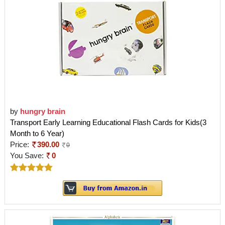
by
hungry brain
Transport Early Learning Educational Flash Cards for Kids(3
Month to 6 Year)
Price:
390.00
0
You Save:
0