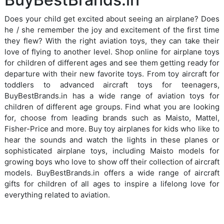
Does your child get excited about seeing an airplane? Does
he / she remember the joy and excitement of the first time
they flew? With the right aviation toys, they can take their
love of flying to another level. Shop online for airplane toys
for children of different ages and see them getting ready for
departure with their new favorite toys. From toy aircraft for
toddlers to advanced aircraft toys for teenagers,
BuyBestBrands.in has a wide range of aviation toys for
children of different age groups. Find what you are looking
for, choose from leading brands such as Maisto, Mattel,
Fisher-Price and more. Buy toy airplanes for kids who like to
hear the sounds and watch the lights in these planes or
sophisticated airplane toys, including Maisto models for
growing boys who love to show off their collection of aircraft
models. BuyBestBrands.in offers a wide range of aircraft
gifts for children of all ages to inspire a lifelong love for
everything related to aviation.