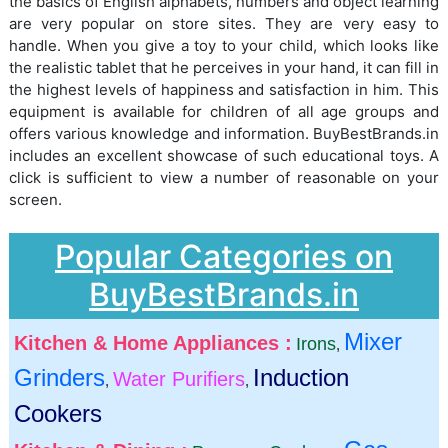
the basics of English alphabets, numbers and object learning
are very popular on store sites. They are very easy to
handle. When you give a toy to your child, which looks like
the realistic tablet that he perceives in your hand, it can fill in
the highest levels of happiness and satisfaction in him. This
equipment is available for children of all age groups and
offers various knowledge and information. BuyBestBrands.in
includes an excellent showcase of such educational toys. A
click is sufficient to view a number of reasonable on your
screen.
Popular Categories on
BuyBestBrands.in
Mixer
Kitchen & Home Appliances :
Irons
,
Grinders
Induction
Water Purifiers
,
,
Cookers