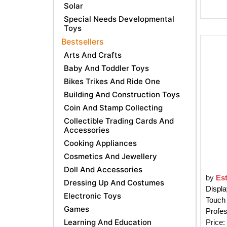
Solar
Special Needs Developmental
Toys
Bestsellers
Arts And Crafts
Baby And Toddler Toys
Bikes Trikes And Ride One
Building And Construction Toys
Coin And Stamp Collecting
Collectible Trading Cards And
Accessories
Cooking Appliances
Cosmetics And Jewellery
Doll And Accessories
by
Est
Dressing Up And Costumes
Displ
Electronic Toys
Touch
Games
Profes
Learning And Education
Price: