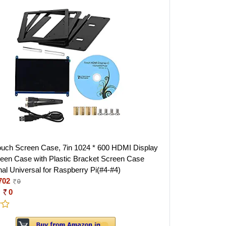
ouch Screen Case, 7in 1024 * 600 HDMI Display
een Case with Plastic Bracket Screen Case
nal Universal for Raspberry Pi(#4-#4)
702
0
:
0