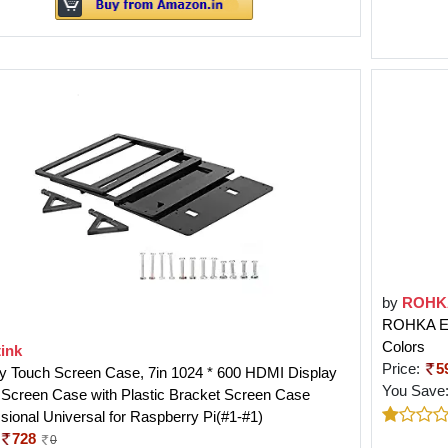
by
ROHK
ROHKA Edu
Colors
ink
Price:
5
ay Touch Screen Case, 7in 1024 * 600 HDMI Display
You Save
 Screen Case with Plastic Bracket Screen Case
sional Universal for Raspberry Pi(#1-#1)
728
0