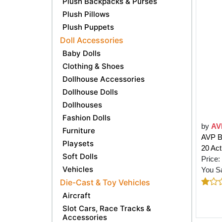
Plush Backpacks & Purses
Plush Pillows
Plush Puppets
Doll Accessories
Baby Dolls
Clothing & Shoes
Dollhouse Accessories
Dollhouse Dolls
Dollhouses
Fashion Dolls
by
AV
Furniture
AVP BE
Playsets
20 Acti
Soft Dolls
Price:
Vehicles
You S
Die-Cast & Toy Vehicles
Aircraft
Slot Cars, Race Tracks &
Accessories