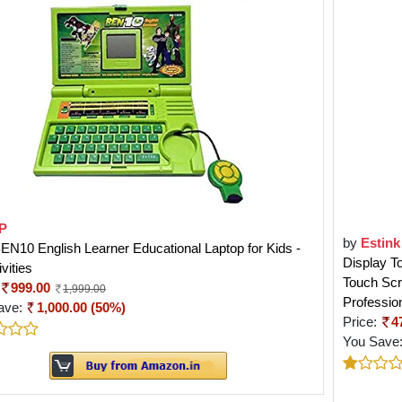
P
by
Estink
N10 English Learner Educational Laptop for Kids -
Display T
vities
Touch Scr
999.00
1,999.00
Professio
ave:
1,000.00 (50%)
Price:
4
You Save