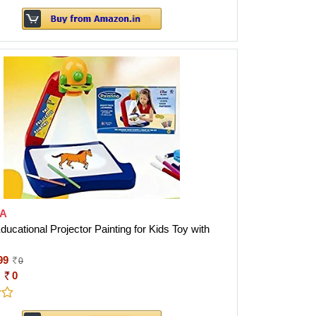
A
cational Projector Painting for Kids Toy with
99
0
:
0