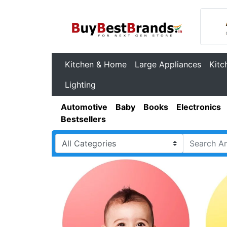
Kitchen & Home
Large Appliances
Kitc
Lighting
Automotive
Baby
Books
Electronics
Bestsellers