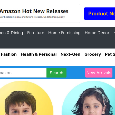
Product N
hen & Dining
Furniture
Home Furnishing
Home Decor
Fashion
Health & Personal
Next-Gen
Grocery
Pet 
Search
New Arrivals