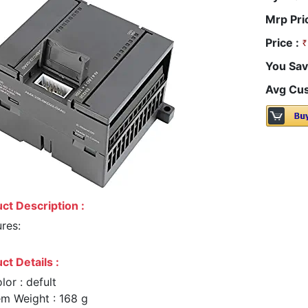
Mrp Pri
Price :
You Sav
Avg Cus
ct Description :
res:
ct Details :
lor : defult
em Weight : 168 g