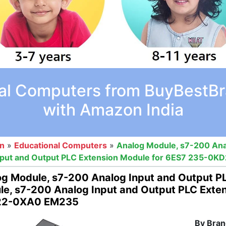
al Computers from BuyBestBra
with Amazon India
on
»
Educational Computers
»
Analog Module, s7-200 Ana
nput and Output PLC Extension Module for 6ES7 235-0
g Module, s7-200 Analog Input and Output P
e, s7-200 Analog Input and Output PLC Exte
2-0XA0 EM235
By Bran