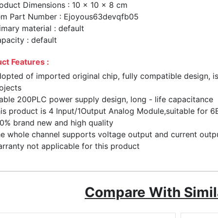
oduct Dimensions : 10 x 10 x 8 cm
em Part Number : Ejoyous63devqfb05
imary material : default
pacity : default
ct Features :
opted of imported original chip, fully compatible design, 
ojects
able 200PLC power supply design, long - life capacitance
is product is 4 Input/1Output Analog Module,suitable f
0% brand new and high quality
e whole channel supports voltage output and current output 
rranty not applicable for this product
Compare With Simil