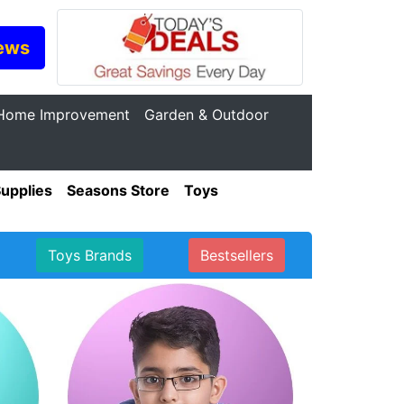
ews
Home Improvement
Garden & Outdoor
Supplies
Seasons Store
Toys
Toys Brands
Bestsellers