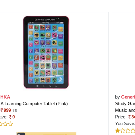
OHKA
by
Gener
 Learning Computer Tablet (Pink)
Study Gam
999
Music an
0
ave:
0
Price:
3
You Save