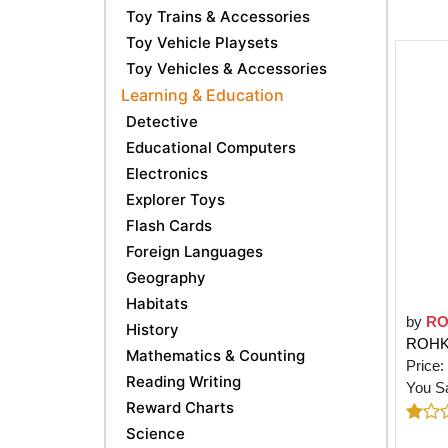
Toy Trains & Accessories
Toy Vehicle Playsets
Toy Vehicles & Accessories
Learning & Education
Detective
Educational Computers
Electronics
Explorer Toys
Flash Cards
Foreign Languages
Geography
Habitats
by
R
History
ROHKA
Mathematics & Counting
Price:
Reading Writing
You S
Reward Charts
Science