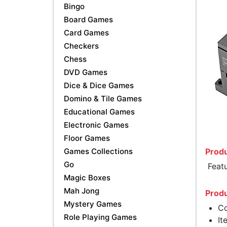
Bingo
Board Games
Card Games
Checkers
Chess
DVD Games
Dice & Dice Games
Domino & Tile Games
Educational Games
Electronic Games
Floor Games
Games Collections
Produ
Go
Featu
Magic Boxes
Mah Jong
Produ
Mystery Games
Co
Role Playing Games
It