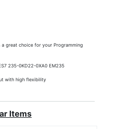
is a great choice for your Programming
or 6ES7 235-0KD22-0XA0 EM235
with high flexibility
ar Items