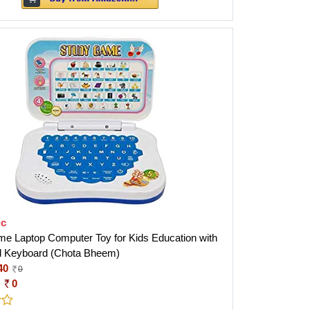
ic
e Laptop Computer Toy for Kids Education with
d Keyboard (Chota Bheem)
40
0
:
0