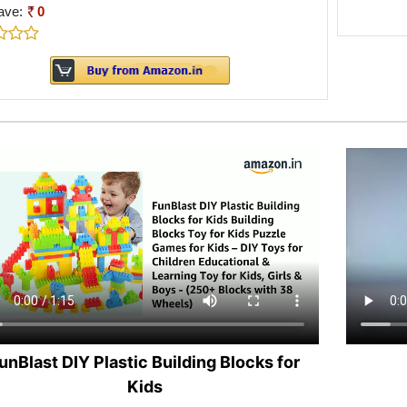
ave:
0
unBlast DIY Plastic Building Blocks for
Kids