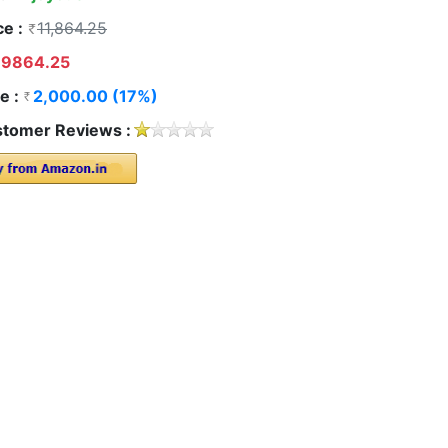
ce :
11,864.25
9864.25
e :
2,000.00 (17%)
tomer Reviews :