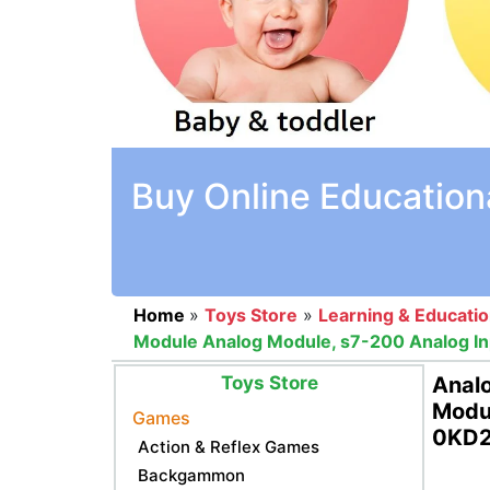
Buy Online Education
Home
»
Toys Store
»
Learning & Educati
Module Analog Module, s7-200 Analog I
Toys Store
Analo
Modul
Games
0KD2
Action & Reflex Games
Backgammon