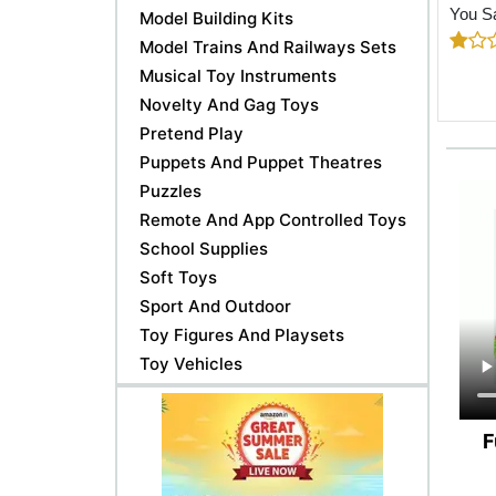
You S
Model Building Kits
Model Trains And Railways Sets
Musical Toy Instruments
Novelty And Gag Toys
Pretend Play
Puppets And Puppet Theatres
Puzzles
Remote And App Controlled Toys
School Supplies
Soft Toys
Sport And Outdoor
Toy Figures And Playsets
Toy Vehicles
F