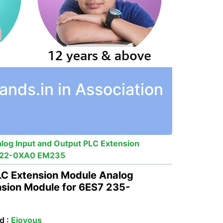
nds.in in Association
log Input and Output PLC Extension
KD22-0XA0 EM235
LC Extension Module Analog
nsion Module for 6ES7 235-
d :
Ejoyous