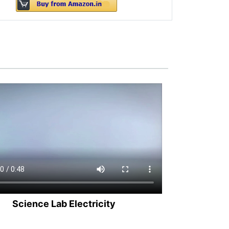
Science Lab Electricity