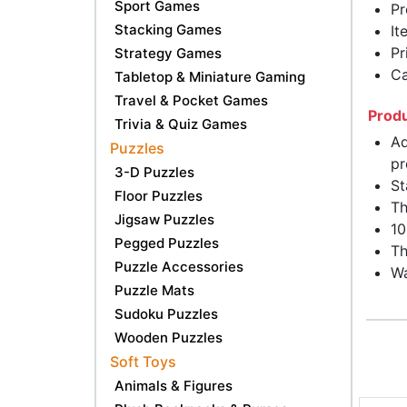
Sport Games
Pr
Stacking Games
It
Pr
Strategy Games
Ca
Tabletop & Miniature Gaming
Travel & Pocket Games
Produ
Trivia & Quiz Games
Ad
Puzzles
pr
3-D Puzzles
St
Floor Puzzles
Th
Jigsaw Puzzles
10
Pegged Puzzles
Th
Puzzle Accessories
Wa
Puzzle Mats
Sudoku Puzzles
Wooden Puzzles
Soft Toys
Animals & Figures