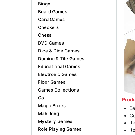
Bingo
Board Games
Card Games
Checkers
Chess
DVD Games
Dice & Dice Games
Domino & Tile Games
Educational Games
Electronic Games
Floor Games
Games Collections
Go
Produ
Magic Boxes
Ba
Mah Jong
Co
Mystery Games
It
Role Playing Games
It