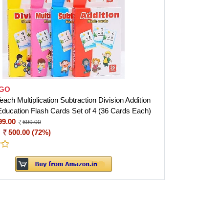
GO
ch Multiplication Subtraction Division Addition
Education Flash Cards Set of 4 (36 Cards Each)
99.00
699.00
:
500.00 (72%)