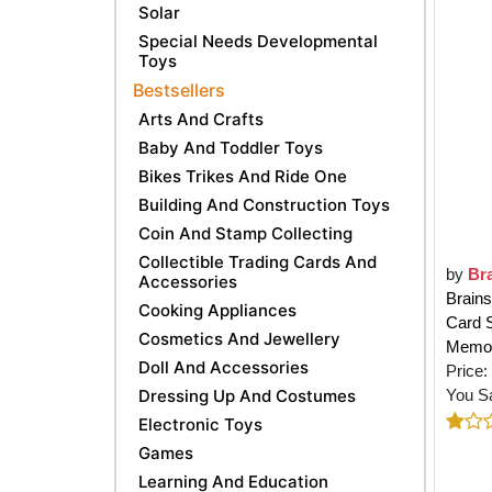
Solar
Special Needs Developmental
Toys
Bestsellers
Arts And Crafts
Baby And Toddler Toys
Bikes Trikes And Ride One
Building And Construction Toys
Coin And Stamp Collecting
Collectible Trading Cards And
by
Br
Accessories
Brains
Cooking Appliances
Card S
Cosmetics And Jewellery
Memor
Doll And Accessories
Price:
Dressing Up And Costumes
You S
Electronic Toys
Games
Learning And Education