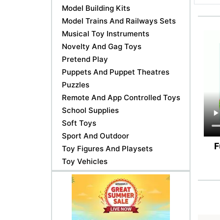
Model Building Kits
Model Trains And Railways Sets
Musical Toy Instruments
Novelty And Gag Toys
Pretend Play
Puppets And Puppet Theatres
Puzzles
Remote And App Controlled Toys
School Supplies
Soft Toys
Sport And Outdoor
F
Toy Figures And Playsets
Toy Vehicles