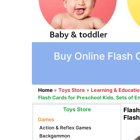
Buy Online Flash 
Home
»
Toys Store
»
Learning & Educati
Flash Cards for Preschool Kids, Sets of 
Toys Store
Flash
Flash
Games
Action & Reflex Games
Backgammon