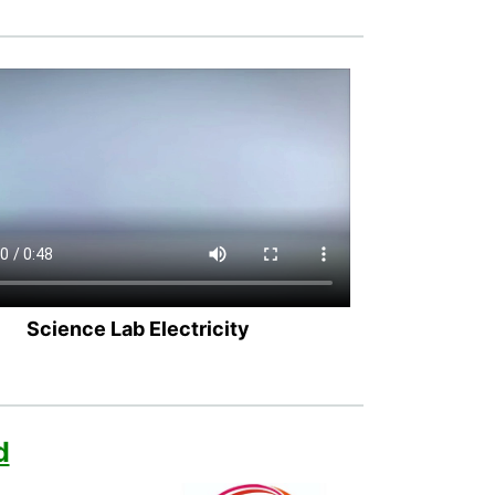
Science Lab Electricity
d