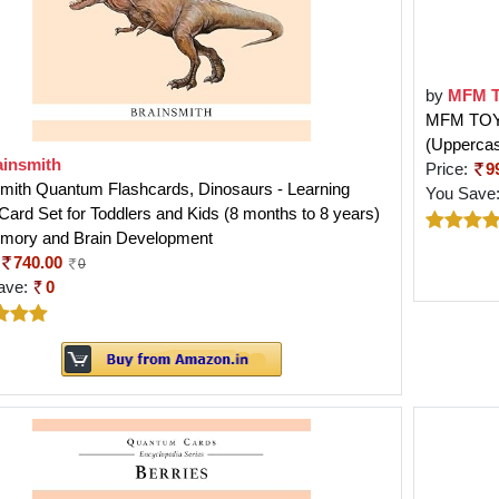
by
MFM 
MFM TOYS 
(Upperca
ainsmith
Price:
9
mith Quantum Flashcards, Dinosaurs - Learning
You Save
Card Set for Toddlers and Kids (8 months to 8 years)
emory and Brain Development
740.00
0
ave:
0