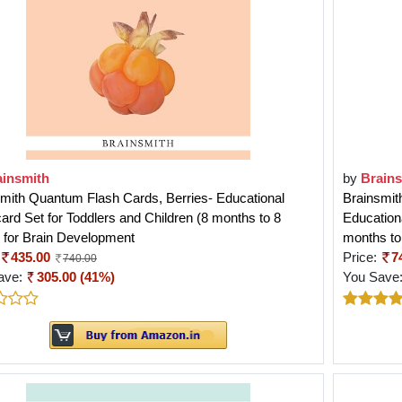
ainsmith
by
Brain
mith Quantum Flash Cards, Berries- Educational
Brainsmit
ard Set for Toddlers and Children (8 months to 8
Educationa
 for Brain Development
months to
435.00
Price:
7
740.00
ave:
305.00 (41%)
You Save