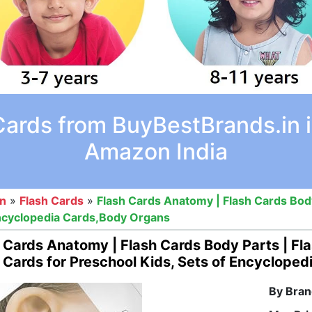
Cards from BuyBestBrands.in i
Amazon India
on
»
Flash Cards
»
Flash Cards Anatomy | Flash Cards Body 
Encyclopedia Cards,Body Organs
 Cards Anatomy | Flash Cards Body Parts | Fla
 Cards for Preschool Kids, Sets of Encyclope
By Bran