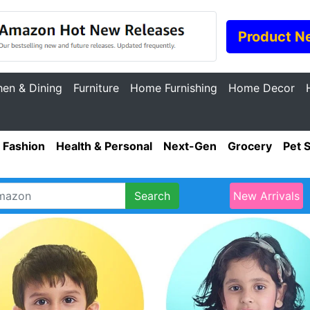
Product N
hen & Dining
Furniture
Home Furnishing
Home Decor
Fashion
Health & Personal
Next-Gen
Grocery
Pet 
Search
New Arrivals