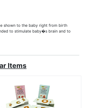
e shown to the baby right from birth
tended to stimulate baby�s brain and to
ar Items