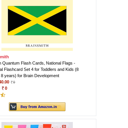
smith
h Quantum Flash Cards, National Flags -
l Flashcard Set 4 for Toddlers and Kids (8
 8 years) for Brain Development
40.00
0
:
0