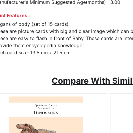
nufacturer's Minimum Suggested Age(months) : 3.00
ct Features :
gans of body (set of 15 cards)
ese are picture cards with big and clear image which can b
ese are easy to flash in front of Baby. These cards are in
ovide them encyclopedia knowledge
ch card size: 13.5 cm x 21.5 cm.
Compare With Simil