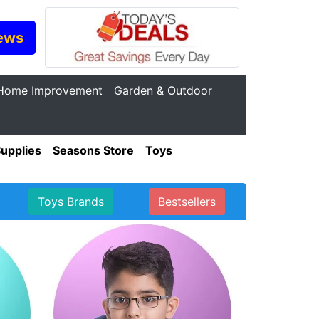
ews
Home Improvement
Garden & Outdoor
Supplies
Seasons Store
Toys
Toys Brands
Bestsellers