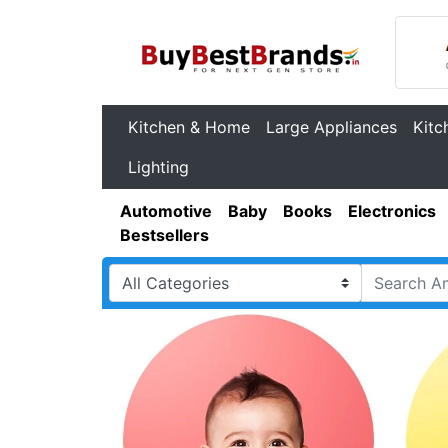
Kitchen & Home
Large Appliances
Kitc
Lighting
Automotive
Baby
Books
Electronics
Bestsellers