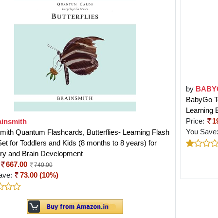
by
BABY
BabyGo Tea
Learning 
Price:
1
ainsmith
You Save
mith Quantum Flashcards, Butterflies- Learning Flash
et for Toddlers and Kids (8 months to 8 years) for
y and Brain Development
667.00
740.00
ave:
73.00 (10%)