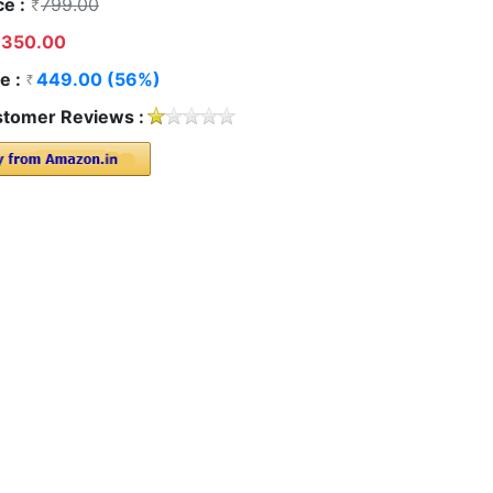
ce :
799.00
350.00
e :
449.00 (56%)
tomer Reviews :