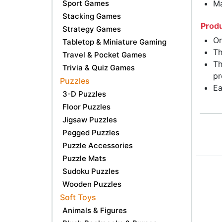
Sport Games
Ma
Stacking Games
Produ
Strategy Games
Or
Tabletop & Miniature Gaming
Th
Travel & Pocket Games
Th
Trivia & Quiz Games
pr
Puzzles
Ea
3-D Puzzles
Floor Puzzles
Jigsaw Puzzles
Pegged Puzzles
Puzzle Accessories
Puzzle Mats
Sudoku Puzzles
Wooden Puzzles
Soft Toys
Animals & Figures