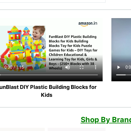
unBlast DIY Plastic Building Blocks for
Kids
Shop By Bran