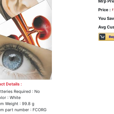
Mrp Pri
Price :
You Sav
Avg Cus
ct Details :
tteries Required : No
lor : White
em Weight : 99.8 g
em part number : FCORG