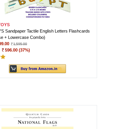
TOYS
Sandpaper Tactile English Letters Flashcards
se + Lowercase Combo)
99.00
1,595.00
:
596.00 (37%)