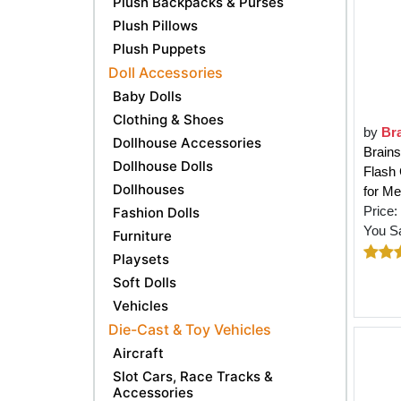
Plush Backpacks & Purses
Plush Pillows
Plush Puppets
Doll Accessories
Baby Dolls
Clothing & Shoes
by
Br
Dollhouse Accessories
Brains
Dollhouse Dolls
Flash 
Dollhouses
for M
Price:
Fashion Dolls
You S
Furniture
Playsets
Soft Dolls
Vehicles
Die-Cast & Toy Vehicles
Aircraft
Slot Cars, Race Tracks &
Accessories