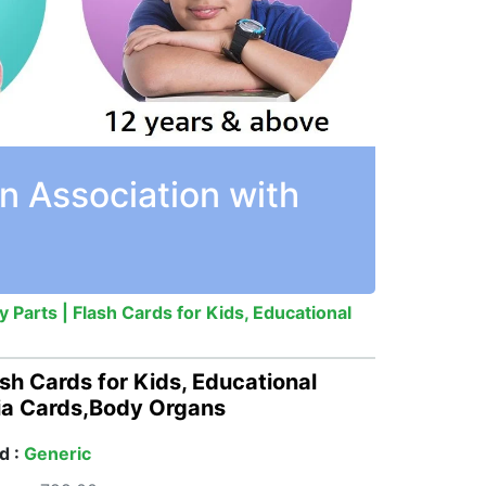
n Association with
Parts | Flash Cards for Kids, Educational
sh Cards for Kids, Educational
dia Cards,Body Organs
d :
Generic