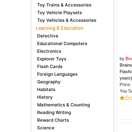
Toy Trains & Accessories
Toy Vehicle Playsets
Toy Vehicles & Accessories
Learning & Education
Detective
Educational Computers
Electronics
Explorer Toys
by
Br
Brains
Flash Cards
Flashc
Foreign Languages
years)
Geography
Price:
Habitats
You S
History
Mathematics & Counting
Reading Writing
Reward Charts
Science