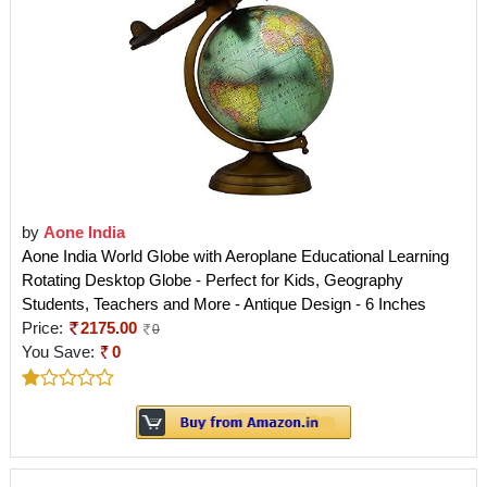
by
Aone India
Aone India World Globe with Aeroplane Educational Learning
Rotating Desktop Globe - Perfect for Kids, Geography
Students, Teachers and More - Antique Design - 6 Inches
Price:
2175.00
0
You Save:
0