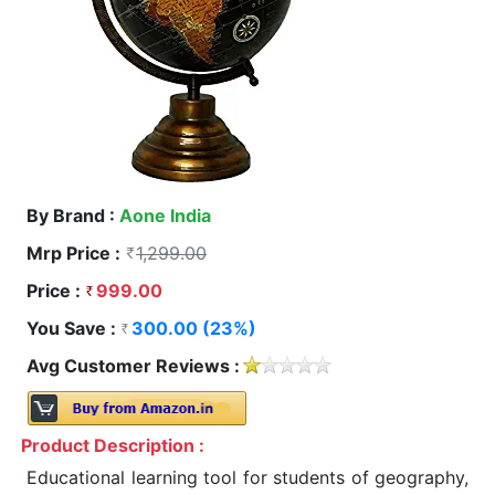
By Brand :
Aone India
Mrp Price :
1,299.00
Price :
999.00
You Save :
300.00 (23%)
Avg Customer Reviews :
Product Description :
Educational learning tool for students of geography,