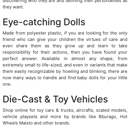
discovering who they are and defining their personalities as
they want.
Eye-catching Dolls
Made from polyester plastic, if you are looking for the only
friend who can give your children the virtues of care and
even share them as they grow up and learn to take
responsibility for their actions, then you have found your
perfect answer. Available in almost any shape, from
extremely small to life-sized, and even in variants that make
them easily recognizable by howling and blinking, there are
now many ways to handle and find baby dolls for your little
one.
Die-Cast & Toy Vehicles
Shop online for toy cars & trucks, aircrafts, scaled models,
vehicle playsets and more by brands like Bburago, Hot
Wheels Maisto and other brands.