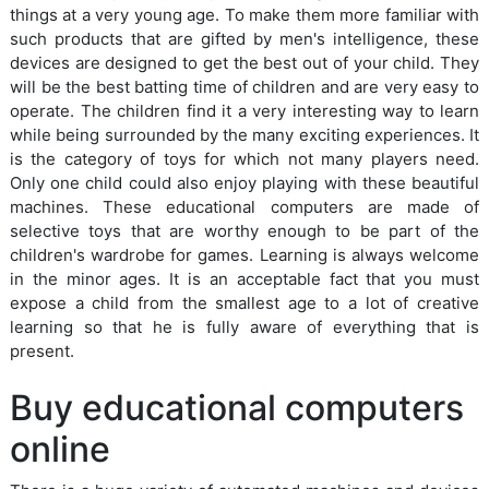
things at a very young age. To make them more familiar with
such products that are gifted by men's intelligence, these
devices are designed to get the best out of your child. They
will be the best batting time of children and are very easy to
operate. The children find it a very interesting way to learn
while being surrounded by the many exciting experiences. It
is the category of toys for which not many players need.
Only one child could also enjoy playing with these beautiful
machines. These educational computers are made of
selective toys that are worthy enough to be part of the
children's wardrobe for games. Learning is always welcome
in the minor ages. It is an acceptable fact that you must
expose a child from the smallest age to a lot of creative
learning so that he is fully aware of everything that is
present.
Buy educational computers
online