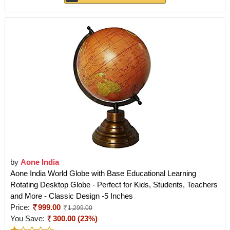
by
Aone India
Aone India World Globe with Base Educational Learning
Rotating Desktop Globe - Perfect for Kids, Students, Teachers
and More - Classic Design -5 Inches
Price:
999.00
1,299.00
You Save:
300.00 (23%)