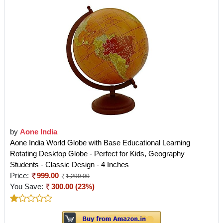
by
Aone India
Aone India World Globe with Base Educational Learning
Rotating Desktop Globe - Perfect for Kids, Geography
Students - Classic Design - 4 Inches
Price:
999.00
1,299.00
You Save:
300.00 (23%)