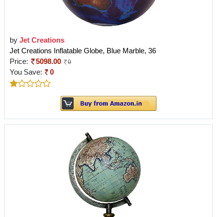
by
Jet Creations
Jet Creations Inflatable Globe, Blue Marble, 36
Price:
5098.00
0
You Save:
0