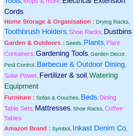
Tools
Electrical Extension
Mops & more
,
,
Cords
Home Storage & Organisation :
Drying Racks
,
Toothbrush Holders
Dustbins
Shoe Racks
,
,
Plants
Garden & Outdoors :
Plant
Seeds
,
,
Gardening Tools
Containers
Garden Decor
,
,
,
Barbecue & Outdoor Dining
Pest Control
,
,
Fertilizer & soil
Watering
Solar Power
,
,
Equipment
Beds
Furniture :
Dining
Sofas & Couches
,
,
Mattresses
Table Sets
Coffee
Shoe Racks
,
,
,
Tables
Inkast Denim Co
Amazon Brand :
Symbol
,
,