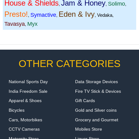
House & Shields
Jam & Honey
Solimo
,
,
,
Presto!
Eden & Ivy
Symactive
,
,
,
Vedaka
,
Tavasya
Myx
,
OTHER CATEGORIES
National Sports Day
Data Storage Devices
India Freedom Sale
Fire TV Stick & Devices
Apparel & Shoes
Gift Cards
Bicycles
Gold and Silver coins
Cars, Motorbikes
Grocery and Gourmet
CCTV Cameras
Mobiles Store
Maternity Store
Liquor Store