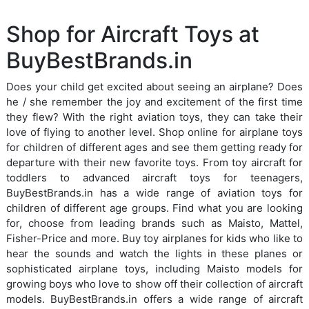
Shop for Aircraft Toys at
BuyBestBrands.in
Does your child get excited about seeing an airplane? Does
he / she remember the joy and excitement of the first time
they flew? With the right aviation toys, they can take their
love of flying to another level. Shop online for airplane toys
for children of different ages and see them getting ready for
departure with their new favorite toys. From toy aircraft for
toddlers to advanced aircraft toys for teenagers,
BuyBestBrands.in has a wide range of aviation toys for
children of different age groups. Find what you are looking
for, choose from leading brands such as Maisto, Mattel,
Fisher-Price and more. Buy toy airplanes for kids who like to
hear the sounds and watch the lights in these planes or
sophisticated airplane toys, including Maisto models for
growing boys who love to show off their collection of aircraft
models. BuyBestBrands.in offers a wide range of aircraft