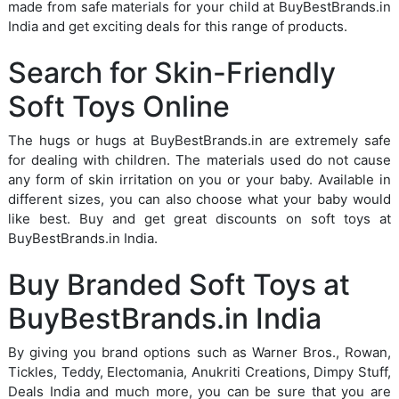
made from safe materials for your child at BuyBestBrands.in
India and get exciting deals for this range of products.
Search for Skin-Friendly
Soft Toys Online
The hugs or hugs at BuyBestBrands.in are extremely safe
for dealing with children. The materials used do not cause
any form of skin irritation on you or your baby. Available in
different sizes, you can also choose what your baby would
like best. Buy and get great discounts on soft toys at
BuyBestBrands.in India.
Buy Branded Soft Toys at
BuyBestBrands.in India
By giving you brand options such as Warner Bros., Rowan,
Tickles, Teddy, Electomania, Anukriti Creations, Dimpy Stuff,
Deals India and much more, you can be sure that you are