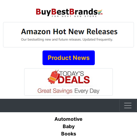
Product News
Automotive
Baby
Books