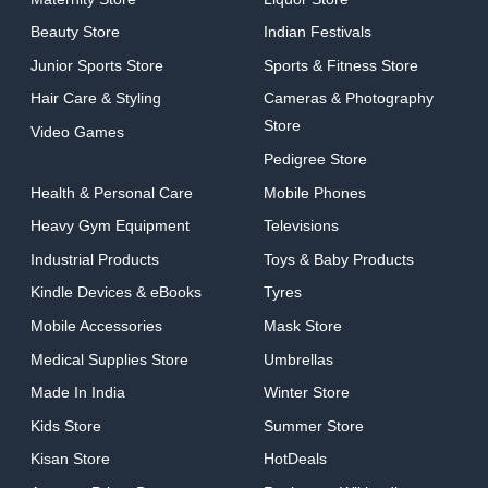
Beauty Store
Indian Festivals
Junior Sports Store
Sports & Fitness Store
Hair Care & Styling
Cameras & Photography
Store
Video Games
Pedigree Store
Health & Personal Care
Mobile Phones
Heavy Gym Equipment
Televisions
Industrial Products
Toys & Baby Products
Kindle Devices & eBooks
Tyres
Mobile Accessories
Mask Store
Medical Supplies Store
Umbrellas
Made In India
Winter Store
Kids Store
Summer Store
Kisan Store
HotDeals