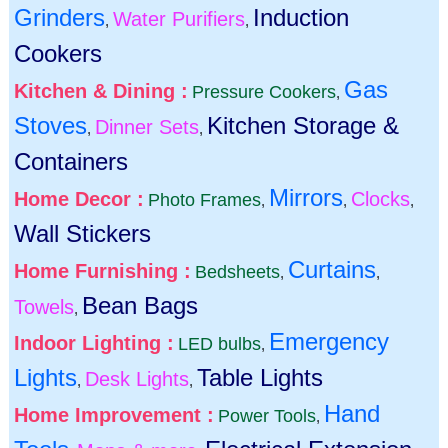
Grinders
Induction
Water Purifiers
,
,
Cookers
Gas
Kitchen & Dining :
Pressure Cookers
,
Stoves
Kitchen Storage &
Dinner Sets
,
,
Containers
Mirrors
Home Decor :
Clocks
Photo Frames
,
,
,
Wall Stickers
Curtains
Home Furnishing :
Bedsheets
,
,
Bean Bags
Towels
,
Emergency
Indoor Lighting :
LED bulbs
,
Lights
Table Lights
Desk Lights
,
,
Hand
Home Improvement :
Power Tools
,