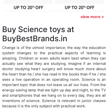
view more »
Buy Science toys at
BuyBestBrands.in
Change is of the utmost importance; the way the education
system changes to the practical aspects of learning is
amazing. Children or even adults learn best when they can
actually see what they are studying. Imagine if an internal
doctor studying heart surgery will know much more about
the heart than he / she has read in the books than if he / she
sees a live operation in an operating room. Science is an
important topic that does not leave us all our lives. From the
energy-saving lamp that we light up day and night, to the TV
and smartphones that we hang on to every day, they are all
inventions of science. Science is relevant in junior classes
because it is the only subject with practical work.