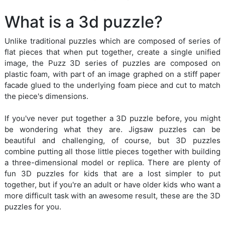
What is a 3d puzzle?
Unlike traditional puzzles which are composed of series of
flat pieces that when put together, create a single unified
image, the Puzz 3D series of puzzles are composed on
plastic foam, with part of an image graphed on a stiff paper
facade glued to the underlying foam piece and cut to match
the piece's dimensions.
If you've never put together a 3D puzzle before, you might
be wondering what they are. Jigsaw puzzles can be
beautiful and challenging, of course, but 3D puzzles
combine putting all those little pieces together with building
a three-dimensional model or replica. There are plenty of
fun 3D puzzles for kids that are a lost simpler to put
together, but if you're an adult or have older kids who want a
more difficult task with an awesome result, these are the 3D
puzzles for you.