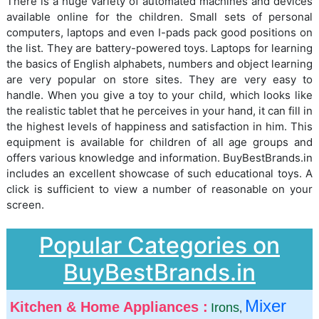
There is a huge variety of automated machines and devices
available online for the children. Small sets of personal
computers, laptops and even I-pads pack good positions on
the list. They are battery-powered toys. Laptops for learning
the basics of English alphabets, numbers and object learning
are very popular on store sites. They are very easy to
handle. When you give a toy to your child, which looks like
the realistic tablet that he perceives in your hand, it can fill in
the highest levels of happiness and satisfaction in him. This
equipment is available for children of all age groups and
offers various knowledge and information. BuyBestBrands.in
includes an excellent showcase of such educational toys. A
click is sufficient to view a number of reasonable on your
screen.
Popular Categories on
BuyBestBrands.in
Mixer
Kitchen & Home Appliances :
Irons
,