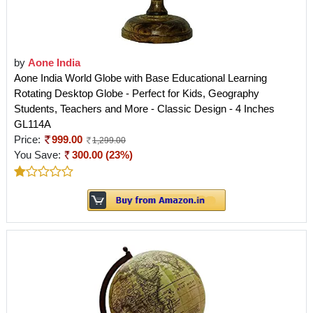
by
Aone India
Aone India World Globe with Base Educational Learning
Rotating Desktop Globe - Perfect for Kids, Geography
Students, Teachers and More - Classic Design - 4 Inches
GL114A
Price:
999.00
1,299.00
You Save:
300.00 (23%)