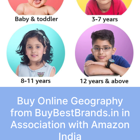
Buy Online Geography
from BuyBestBrands.in in
Association with Amazon
India