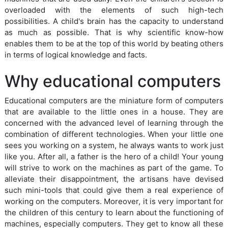
overloaded with the elements of such high-tech
possibilities. A child's brain has the capacity to understand
as much as possible. That is why scientific know-how
enables them to be at the top of this world by beating others
in terms of logical knowledge and facts.
Why educational computers
Educational computers are the miniature form of computers
that are available to the little ones in a house. They are
concerned with the advanced level of learning through the
combination of different technologies. When your little one
sees you working on a system, he always wants to work just
like you. After all, a father is the hero of a child! Your young
will strive to work on the machines as part of the game. To
alleviate their disappointment, the artisans have devised
such mini-tools that could give them a real experience of
working on the computers. Moreover, it is very important for
the children of this century to learn about the functioning of
machines, especially computers. They get to know all these