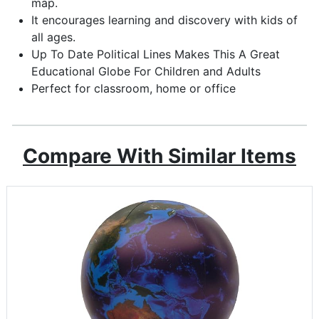
map.
It encourages learning and discovery with kids of
all ages.
Up To Date Political Lines Makes This A Great
Educational Globe For Children and Adults
Perfect for classroom, home or office
Compare With Similar Items