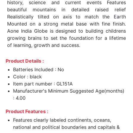
history, science and current events Features
beautiful mountains in detailed raised relief
Realistically tilted on axis to match the Earth
Mounted on a strong metal base with fine finish.
Aone India Globe is designed to building childrens
growing brains to set the foundation for a lifetime
of learning, growth and success.
Product Details :
Batteries Included : No
Color : black
Item part number : GL151A
Manufacturer's Minimum Suggested Age(months)
: 4.00
Product Features :
Features clearly labeled continents, oceans,
national and political boundaries and capitals &