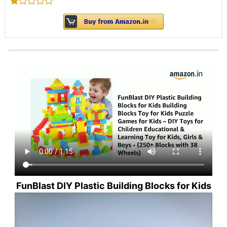
FunBlast DIY Plastic Building Blocks for Kids