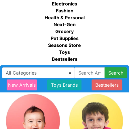
Electronics
Fashion
Health & Personal
Next-Gen
Grocery
Pet Supplies
Seasons Store
Toys
Bestsellers
Search
New Arrivals
Toys Brands
Bestsellers