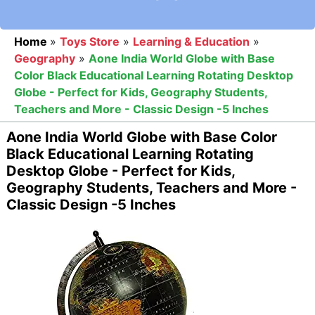
Home
»
Toys Store
»
Learning & Education
»
Geography
»
Aone India World Globe with Base
Color Black Educational Learning Rotating Desktop
Globe - Perfect for Kids, Geography Students,
Teachers and More - Classic Design -5 Inches
Aone India World Globe with Base Color
Black Educational Learning Rotating
Desktop Globe - Perfect for Kids,
Geography Students, Teachers and More -
Classic Design -5 Inches