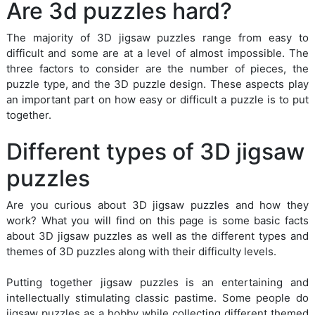
Are 3d puzzles hard?
The majority of 3D jigsaw puzzles range from easy to
difficult and some are at a level of almost impossible. The
three factors to consider are the number of pieces, the
puzzle type, and the 3D puzzle design. These aspects play
an important part on how easy or difficult a puzzle is to put
together.
Different types of 3D jigsaw
puzzles
Are you curious about 3D jigsaw puzzles and how they
work? What you will find on this page is some basic facts
about 3D jigsaw puzzles as well as the different types and
themes of 3D puzzles along with their difficulty levels.
Putting together jigsaw puzzles is an entertaining and
intellectually stimulating classic pastime. Some people do
jigsaw puzzles as a hobby while collecting different themed