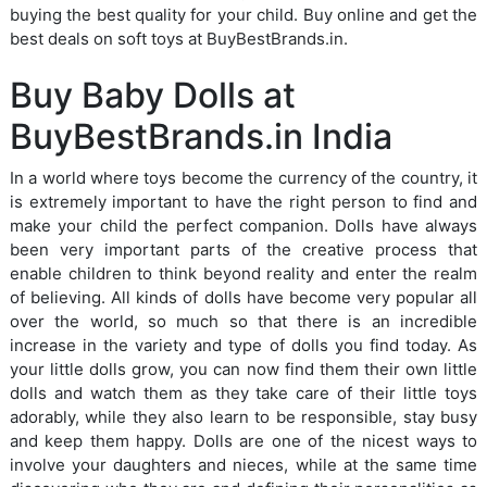
buying the best quality for your child. Buy online and get the
best deals on soft toys at BuyBestBrands.in.
Buy Baby Dolls at
BuyBestBrands.in India
In a world where toys become the currency of the country, it
is extremely important to have the right person to find and
make your child the perfect companion. Dolls have always
been very important parts of the creative process that
enable children to think beyond reality and enter the realm
of believing. All kinds of dolls have become very popular all
over the world, so much so that there is an incredible
increase in the variety and type of dolls you find today. As
your little dolls grow, you can now find them their own little
dolls and watch them as they take care of their little toys
adorably, while they also learn to be responsible, stay busy
and keep them happy. Dolls are one of the nicest ways to
involve your daughters and nieces, while at the same time