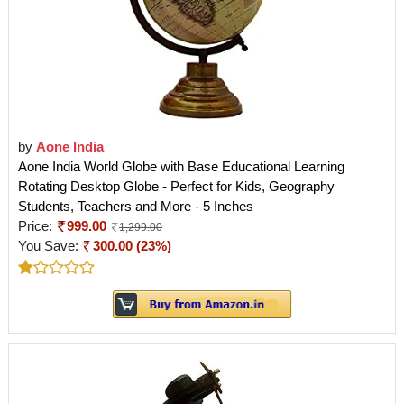
by
Aone India
Aone India World Globe with Base Educational Learning
Rotating Desktop Globe - Perfect for Kids, Geography
Students, Teachers and More - 5 Inches
Price:
999.00
1,299.00
You Save:
300.00 (23%)