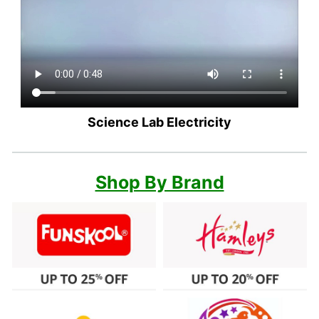
Science Lab Electricity
Shop By Brand