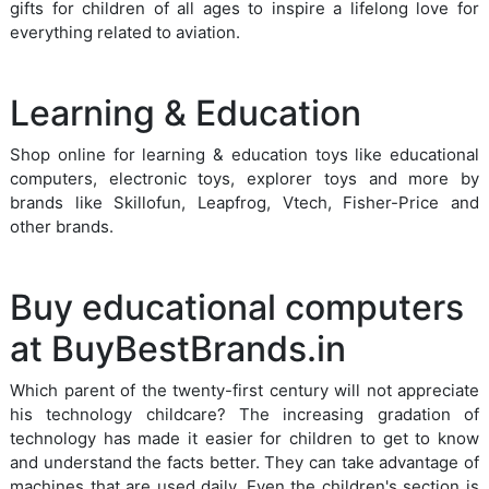
gifts for children of all ages to inspire a lifelong love for
everything related to aviation.
Learning & Education
Shop online for learning & education toys like educational
computers, electronic toys, explorer toys and more by
brands like Skillofun, Leapfrog, Vtech, Fisher-Price and
other brands.
Buy educational computers
at BuyBestBrands.in
Which parent of the twenty-first century will not appreciate
his technology childcare? The increasing gradation of
technology has made it easier for children to get to know
and understand the facts better. They can take advantage of
machines that are used daily. Even the children's section is