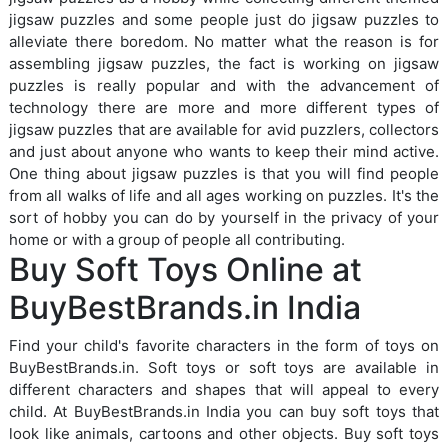
jigsaw puzzles and some people just do jigsaw puzzles to
alleviate there boredom. No matter what the reason is for
assembling jigsaw puzzles, the fact is working on jigsaw
puzzles is really popular and with the advancement of
technology there are more and more different types of
jigsaw puzzles that are available for avid puzzlers, collectors
and just about anyone who wants to keep their mind active.
One thing about jigsaw puzzles is that you will find people
from all walks of life and all ages working on puzzles. It's the
sort of hobby you can do by yourself in the privacy of your
home or with a group of people all contributing.
Buy Soft Toys Online at
BuyBestBrands.in India
Find your child's favorite characters in the form of toys on
BuyBestBrands.in. Soft toys or soft toys are available in
different characters and shapes that will appeal to every
child. At BuyBestBrands.in India you can buy soft toys that
look like animals, cartoons and other objects. Buy soft toys