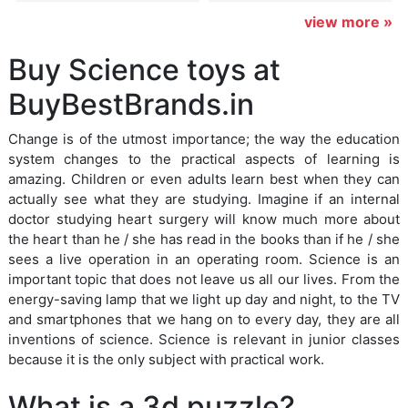
view more »
Buy Science toys at
BuyBestBrands.in
Change is of the utmost importance; the way the education
system changes to the practical aspects of learning is
amazing. Children or even adults learn best when they can
actually see what they are studying. Imagine if an internal
doctor studying heart surgery will know much more about
the heart than he / she has read in the books than if he / she
sees a live operation in an operating room. Science is an
important topic that does not leave us all our lives. From the
energy-saving lamp that we light up day and night, to the TV
and smartphones that we hang on to every day, they are all
inventions of science. Science is relevant in junior classes
because it is the only subject with practical work.
What is a 3d puzzle?