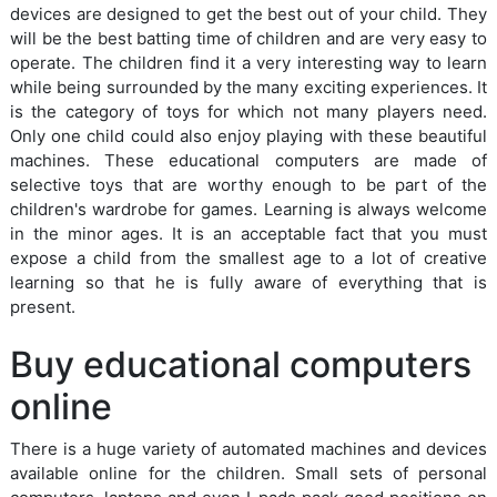
devices are designed to get the best out of your child. They
will be the best batting time of children and are very easy to
operate. The children find it a very interesting way to learn
while being surrounded by the many exciting experiences. It
is the category of toys for which not many players need.
Only one child could also enjoy playing with these beautiful
machines. These educational computers are made of
selective toys that are worthy enough to be part of the
children's wardrobe for games. Learning is always welcome
in the minor ages. It is an acceptable fact that you must
expose a child from the smallest age to a lot of creative
learning so that he is fully aware of everything that is
present.
Buy educational computers
online
There is a huge variety of automated machines and devices
available online for the children. Small sets of personal