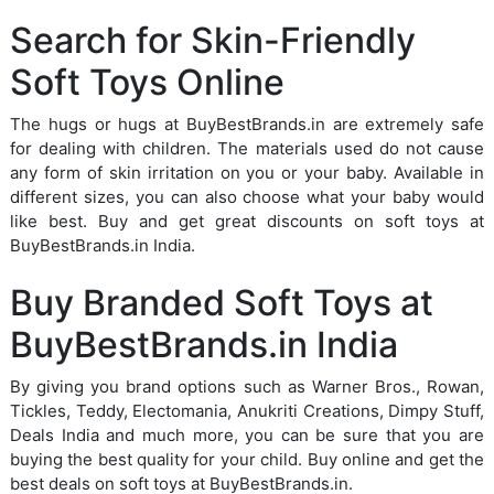
Search for Skin-Friendly
Soft Toys Online
The hugs or hugs at BuyBestBrands.in are extremely safe
for dealing with children. The materials used do not cause
any form of skin irritation on you or your baby. Available in
different sizes, you can also choose what your baby would
like best. Buy and get great discounts on soft toys at
BuyBestBrands.in India.
Buy Branded Soft Toys at
BuyBestBrands.in India
By giving you brand options such as Warner Bros., Rowan,
Tickles, Teddy, Electomania, Anukriti Creations, Dimpy Stuff,
Deals India and much more, you can be sure that you are
buying the best quality for your child. Buy online and get the
best deals on soft toys at BuyBestBrands.in.