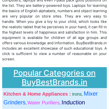
computers, laptops and even I-pads pack good positions on
the list. They are battery-powered toys. Laptops for learning
the basics of English alphabets, numbers and object learning
are very popular on store sites. They are very easy to
handle. When you give a toy to your child, which looks like
the realistic tablet that he perceives in your hand, it can fill in
the highest levels of happiness and satisfaction in him. This
equipment is available for children of all age groups and
offers various knowledge and information. BuyBestBrands.in
includes an excellent showcase of such educational toys. A
click is sufficient to view a number of reasonable on your
screen.
Popular Categories on
BuyBestBrands.in
Mixer
Kitchen & Home Appliances :
Irons
,
Grinders
Induction
Water Purifiers
,
,