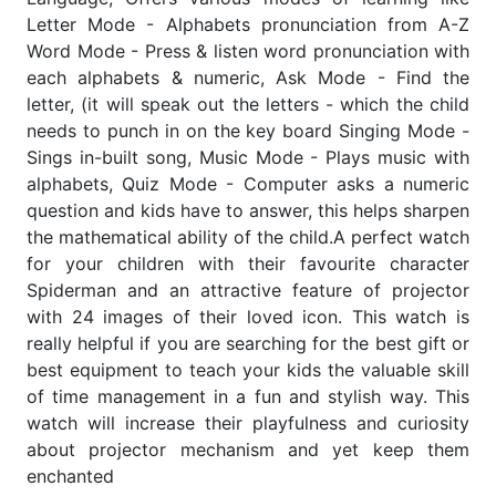
Letter Mode - Alphabets pronunciation from A-Z
Word Mode - Press & listen word pronunciation with
each alphabets & numeric, Ask Mode - Find the
letter, (it will speak out the letters - which the child
needs to punch in on the key board Singing Mode -
Sings in-built song, Music Mode - Plays music with
alphabets, Quiz Mode - Computer asks a numeric
question and kids have to answer, this helps sharpen
the mathematical ability of the child.A perfect watch
for your children with their favourite character
Spiderman and an attractive feature of projector
with 24 images of their loved icon. This watch is
really helpful if you are searching for the best gift or
best equipment to teach your kids the valuable skill
of time management in a fun and stylish way. This
watch will increase their playfulness and curiosity
about projector mechanism and yet keep them
enchanted