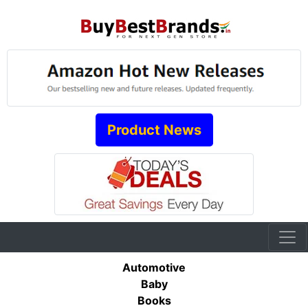
Product News
Automotive
Baby
Books