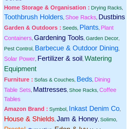
Home Storage & Organisation :
Drying Racks
,
Toothbrush Holders
Dustbins
Shoe Racks
,
,
Plants
Garden & Outdoors :
Plant
Seeds
,
,
Gardening Tools
Containers
Garden Decor
,
,
,
Barbecue & Outdoor Dining
Pest Control
,
,
Fertilizer & soil
Watering
Solar Power
,
,
Equipment
Beds
Furniture :
Dining
Sofas & Couches
,
,
Mattresses
Table Sets
Coffee
Shoe Racks
,
,
,
Tables
Inkast Denim Co
Amazon Brand :
Symbol
,
,
House & Shields
Jam & Honey
Solimo
,
,
,