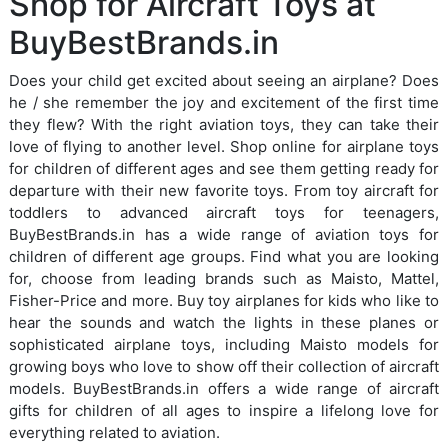
Shop for Aircraft Toys at
BuyBestBrands.in
Does your child get excited about seeing an airplane? Does
he / she remember the joy and excitement of the first time
they flew? With the right aviation toys, they can take their
love of flying to another level. Shop online for airplane toys
for children of different ages and see them getting ready for
departure with their new favorite toys. From toy aircraft for
toddlers to advanced aircraft toys for teenagers,
BuyBestBrands.in has a wide range of aviation toys for
children of different age groups. Find what you are looking
for, choose from leading brands such as Maisto, Mattel,
Fisher-Price and more. Buy toy airplanes for kids who like to
hear the sounds and watch the lights in these planes or
sophisticated airplane toys, including Maisto models for
growing boys who love to show off their collection of aircraft
models. BuyBestBrands.in offers a wide range of aircraft
gifts for children of all ages to inspire a lifelong love for
everything related to aviation.