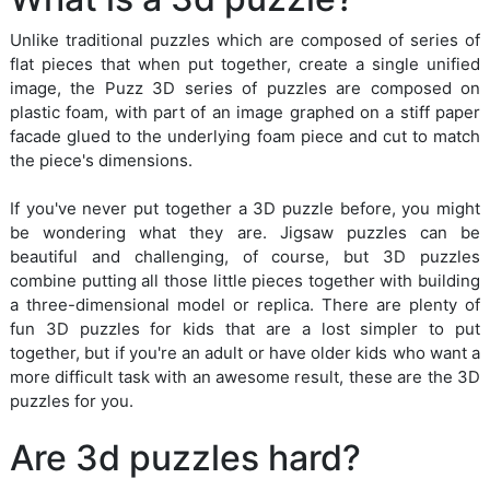
Unlike traditional puzzles which are composed of series of
flat pieces that when put together, create a single unified
image, the Puzz 3D series of puzzles are composed on
plastic foam, with part of an image graphed on a stiff paper
facade glued to the underlying foam piece and cut to match
the piece's dimensions.
If you've never put together a 3D puzzle before, you might
be wondering what they are. Jigsaw puzzles can be
beautiful and challenging, of course, but 3D puzzles
combine putting all those little pieces together with building
a three-dimensional model or replica. There are plenty of
fun 3D puzzles for kids that are a lost simpler to put
together, but if you're an adult or have older kids who want a
more difficult task with an awesome result, these are the 3D
puzzles for you.
Are 3d puzzles hard?