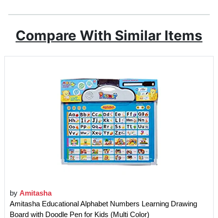
Compare With Similar Items
by
Amitasha
Amitasha Educational Alphabet Numbers Learning Drawing
Board with Doodle Pen for Kids (Multi Color)