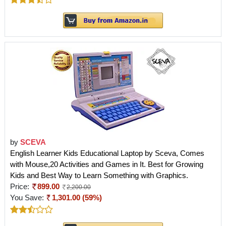
by
SCEVA
English Learner Kids Educational Laptop by Sceva, Comes
with Mouse,20 Activities and Games in It. Best for Growing
Kids and Best Way to Learn Something with Graphics.
Price:
899.00
2,200.00
You Save:
1,301.00 (59%)