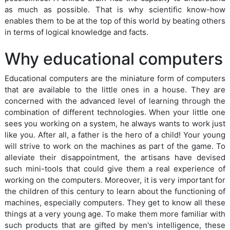
as much as possible. That is why scientific know-how
enables them to be at the top of this world by beating others
in terms of logical knowledge and facts.
Why educational computers
Educational computers are the miniature form of computers
that are available to the little ones in a house. They are
concerned with the advanced level of learning through the
combination of different technologies. When your little one
sees you working on a system, he always wants to work just
like you. After all, a father is the hero of a child! Your young
will strive to work on the machines as part of the game. To
alleviate their disappointment, the artisans have devised
such mini-tools that could give them a real experience of
working on the computers. Moreover, it is very important for
the children of this century to learn about the functioning of
machines, especially computers. They get to know all these
things at a very young age. To make them more familiar with
such products that are gifted by men's intelligence, these