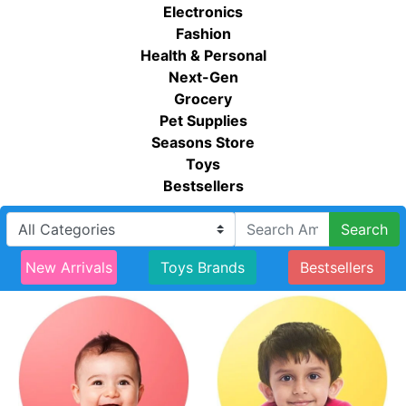
Electronics
Fashion
Health & Personal
Next-Gen
Grocery
Pet Supplies
Seasons Store
Toys
Bestsellers
Search
New Arrivals
Toys Brands
Bestsellers