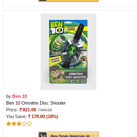
by
Ben 10
Ben 10 Omnitrix Disc Shooter
Price:
821.00
999.00
You Save:
178.00 (18%)