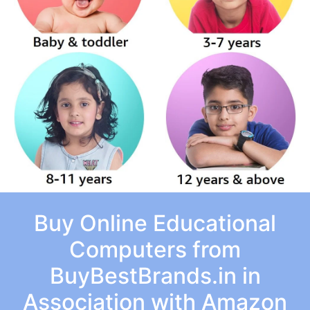
Buy Online Educational
Computers from
BuyBestBrands.in in
Association with Amazon