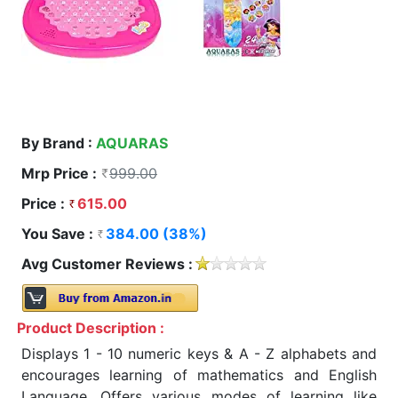
By Brand :
AQUARAS
Mrp Price :
999.00
Price :
615.00
You Save :
384.00 (38%)
Avg Customer Reviews :
Product Description :
Displays 1 - 10 numeric keys & A - Z alphabets and
encourages learning of mathematics and English
Language, Offers various modes of learning like