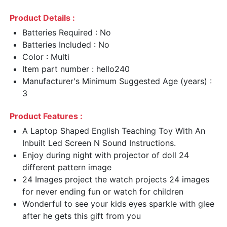
Product Details :
Batteries Required : No
Batteries Included : No
Color : Multi
Item part number : hello240
Manufacturer's Minimum Suggested Age (years) :
3
Product Features :
A Laptop Shaped English Teaching Toy With An
Inbuilt Led Screen N Sound Instructions.
Enjoy during night with projector of doll 24
different pattern image
24 Images project the watch projects 24 images
for never ending fun or watch for children
Wonderful to see your kids eyes sparkle with glee
after he gets this gift from you