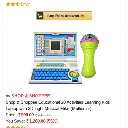
by
SHOP & SHOPPEE
Shop & Shoppee Educational 20 Activities Learning Kids
Laptop with 3D Light Musical Mike (Multicolor)
Price:
999.00
2,199.00
You Save:
1,200.00 (55%)