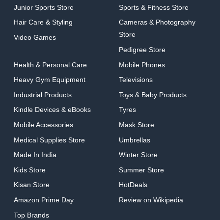
Junior Sports Store
Sports & Fitness Store
Hair Care & Styling
Cameras & Photography
Store
Video Games
Pedigree Store
Health & Personal Care
Mobile Phones
Heavy Gym Equipment
Televisions
Industrial Products
Toys & Baby Products
Kindle Devices & eBooks
Tyres
Mobile Accessories
Mask Store
Medical Supplies Store
Umbrellas
Made In India
Winter Store
Kids Store
Summer Store
Kisan Store
HotDeals
Amazon Prime Day
Review on Wikipedia
Top Brands