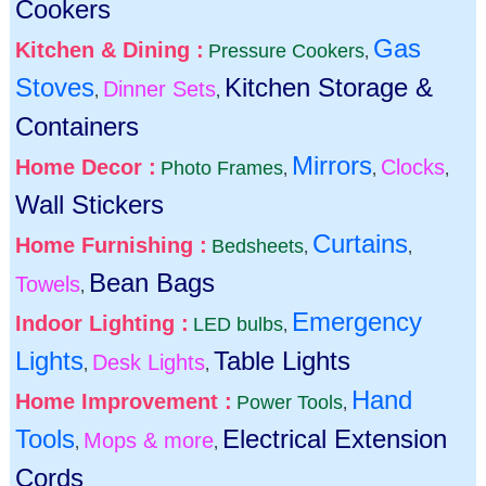
Cookers
Gas
Kitchen & Dining :
Pressure Cookers
,
Stoves
Kitchen Storage &
Dinner Sets
,
,
Containers
Mirrors
Home Decor :
Clocks
Photo Frames
,
,
,
Wall Stickers
Curtains
Home Furnishing :
Bedsheets
,
,
Bean Bags
Towels
,
Emergency
Indoor Lighting :
LED bulbs
,
Lights
Table Lights
Desk Lights
,
,
Hand
Home Improvement :
Power Tools
,
Tools
Electrical Extension
Mops & more
,
,
Cords