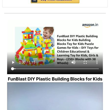
FunBlast DIY Plastic Building Blocks for Kids