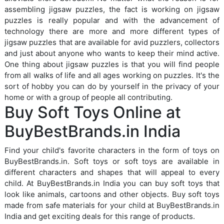
assembling jigsaw puzzles, the fact is working on jigsaw
puzzles is really popular and with the advancement of
technology there are more and more different types of
jigsaw puzzles that are available for avid puzzlers, collectors
and just about anyone who wants to keep their mind active.
One thing about jigsaw puzzles is that you will find people
from all walks of life and all ages working on puzzles. It's the
sort of hobby you can do by yourself in the privacy of your
home or with a group of people all contributing.
Buy Soft Toys Online at
BuyBestBrands.in India
Find your child's favorite characters in the form of toys on
BuyBestBrands.in. Soft toys or soft toys are available in
different characters and shapes that will appeal to every
child. At BuyBestBrands.in India you can buy soft toys that
look like animals, cartoons and other objects. Buy soft toys
made from safe materials for your child at BuyBestBrands.in
India and get exciting deals for this range of products.