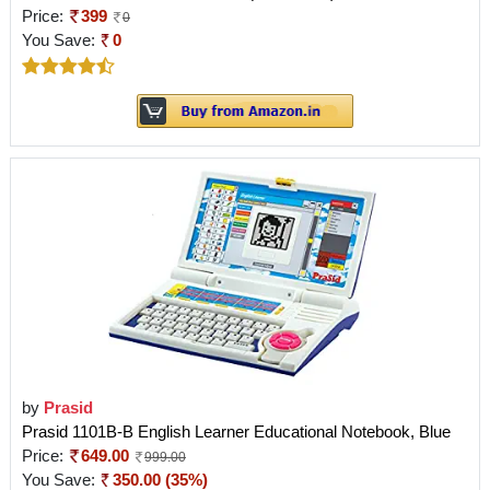
Price:
399
0
You Save:
0
by
Prasid
Prasid 1101B-B English Learner Educational Notebook, Blue
Price:
649.00
999.00
You Save:
350.00 (35%)