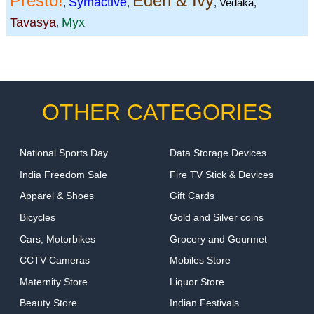
Presto!
Eden & Ivy
Symactive
,
,
,
Vedaka
,
Tavasya
Myx
,
OTHER CATEGORIES
National Sports Day
Data Storage Devices
India Freedom Sale
Fire TV Stick & Devices
Apparel & Shoes
Gift Cards
Bicycles
Gold and Silver coins
Cars, Motorbikes
Grocery and Gourmet
CCTV Cameras
Mobiles Store
Maternity Store
Liquor Store
Beauty Store
Indian Festivals