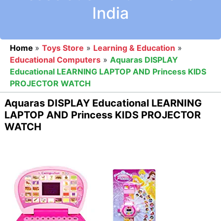
India
Home
»
Toys Store
»
Learning & Education
»
Educational Computers
»
Aquaras DISPLAY
Educational LEARNING LAPTOP AND Princess KIDS
PROJECTOR WATCH
Aquaras DISPLAY Educational LEARNING
LAPTOP AND Princess KIDS PROJECTOR
WATCH