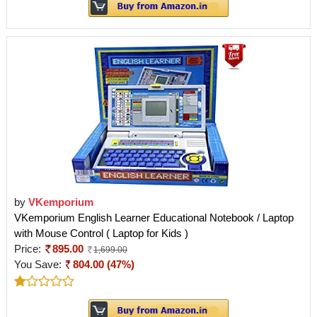
by
VKemporium
VKemporium English Learner Educational Notebook / Laptop
with Mouse Control ( Laptop for Kids )
Price:
895.00
1,699.00
You Save:
804.00 (47%)