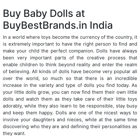
Buy Baby Dolls at
BuyBestBrands.in India
In a world where toys become the currency of the country, it
is extremely important to have the right person to find and
make your child the perfect companion. Dolls have always
been very important parts of the creative process that
enable children to think beyond reality and enter the realm
of believing. All kinds of dolls have become very popular all
over the world, so much so that there is an incredible
increase in the variety and type of dolls you find today. As
your little dolls grow, you can now find them their own little
dolls and watch them as they take care of their little toys
adorably, while they also learn to be responsible, stay busy
and keep them happy. Dolls are one of the nicest ways to
involve your daughters and nieces, while at the same time
discovering who they are and defining their personalities as
they want.