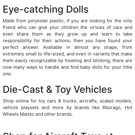
Eye-catching Dolls
Made from polyester plastic, if you are looking for the only
friend who can give your children the virtues of care and
even share them as they grow up and learn to take
responsibility for their actions, then you have found your
perfect answer. Available in almost any shape, from
extremely small to life-sized, and even in variants that make
them easily recognizable by howling and blinking, there are
now many ways to handle and find baby dolls for your little
one.
Die-Cast & Toy Vehicles
Shop online for toy cars & trucks, aircrafts, scaled models,
vehicle playsets and more by brands like Bburago, Hot
Wheels Maisto and other brands.