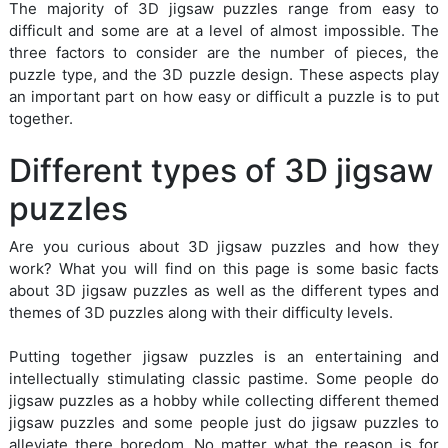
The majority of 3D jigsaw puzzles range from easy to
difficult and some are at a level of almost impossible. The
three factors to consider are the number of pieces, the
puzzle type, and the 3D puzzle design. These aspects play
an important part on how easy or difficult a puzzle is to put
together.
Different types of 3D jigsaw
puzzles
Are you curious about 3D jigsaw puzzles and how they
work? What you will find on this page is some basic facts
about 3D jigsaw puzzles as well as the different types and
themes of 3D puzzles along with their difficulty levels.
Putting together jigsaw puzzles is an entertaining and
intellectually stimulating classic pastime. Some people do
jigsaw puzzles as a hobby while collecting different themed
jigsaw puzzles and some people just do jigsaw puzzles to
alleviate there boredom. No matter what the reason is for