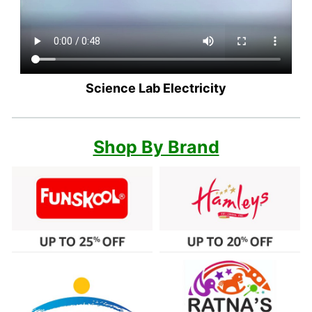
Science Lab Electricity
Shop By Brand