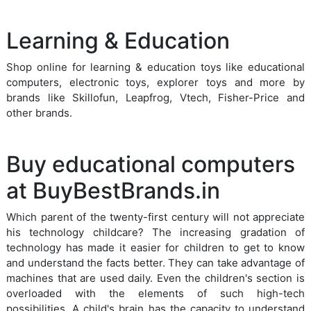
Learning & Education
Shop online for learning & education toys like educational
computers, electronic toys, explorer toys and more by
brands like Skillofun, Leapfrog, Vtech, Fisher-Price and
other brands.
Buy educational computers
at BuyBestBrands.in
Which parent of the twenty-first century will not appreciate
his technology childcare? The increasing gradation of
technology has made it easier for children to get to know
and understand the facts better. They can take advantage of
machines that are used daily. Even the children's section is
overloaded with the elements of such high-tech
possibilities. A child's brain has the capacity to understand