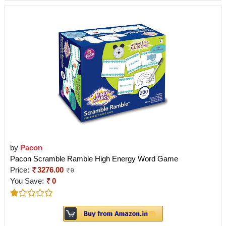
by
Pacon
Pacon Scramble Ramble High Energy Word Game
Price:
3276.00
0
You Save:
0