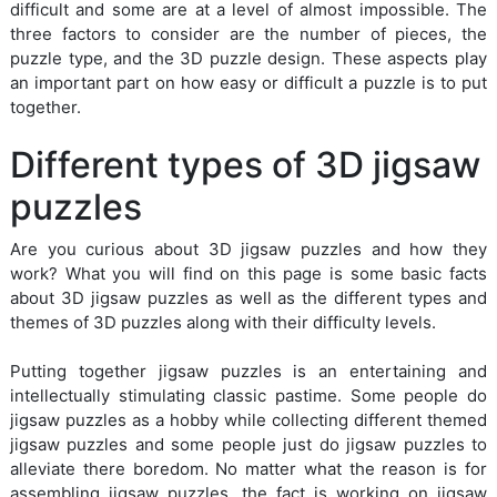
difficult and some are at a level of almost impossible. The
three factors to consider are the number of pieces, the
puzzle type, and the 3D puzzle design. These aspects play
an important part on how easy or difficult a puzzle is to put
together.
Different types of 3D jigsaw
puzzles
Are you curious about 3D jigsaw puzzles and how they
work? What you will find on this page is some basic facts
about 3D jigsaw puzzles as well as the different types and
themes of 3D puzzles along with their difficulty levels.
Putting together jigsaw puzzles is an entertaining and
intellectually stimulating classic pastime. Some people do
jigsaw puzzles as a hobby while collecting different themed
jigsaw puzzles and some people just do jigsaw puzzles to
alleviate there boredom. No matter what the reason is for
assembling jigsaw puzzles, the fact is working on jigsaw