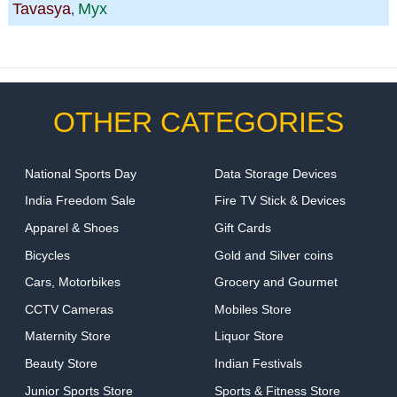
Tavasya
Myx
,
OTHER CATEGORIES
National Sports Day
Data Storage Devices
India Freedom Sale
Fire TV Stick & Devices
Apparel & Shoes
Gift Cards
Bicycles
Gold and Silver coins
Cars, Motorbikes
Grocery and Gourmet
CCTV Cameras
Mobiles Store
Maternity Store
Liquor Store
Beauty Store
Indian Festivals
Junior Sports Store
Sports & Fitness Store