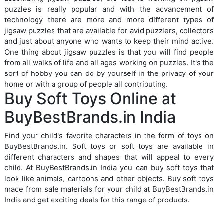
puzzles is really popular and with the advancement of
technology there are more and more different types of
jigsaw puzzles that are available for avid puzzlers, collectors
and just about anyone who wants to keep their mind active.
One thing about jigsaw puzzles is that you will find people
from all walks of life and all ages working on puzzles. It's the
sort of hobby you can do by yourself in the privacy of your
home or with a group of people all contributing.
Buy Soft Toys Online at
BuyBestBrands.in India
Find your child's favorite characters in the form of toys on
BuyBestBrands.in. Soft toys or soft toys are available in
different characters and shapes that will appeal to every
child. At BuyBestBrands.in India you can buy soft toys that
look like animals, cartoons and other objects. Buy soft toys
made from safe materials for your child at BuyBestBrands.in
India and get exciting deals for this range of products.