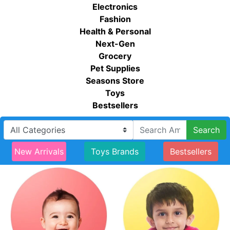
Electronics
Fashion
Health & Personal
Next-Gen
Grocery
Pet Supplies
Seasons Store
Toys
Bestsellers
Search
New Arrivals
Toys Brands
Bestsellers