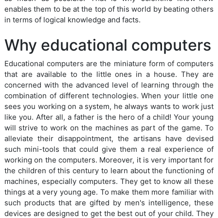
enables them to be at the top of this world by beating others
in terms of logical knowledge and facts.
Why educational computers
Educational computers are the miniature form of computers
that are available to the little ones in a house. They are
concerned with the advanced level of learning through the
combination of different technologies. When your little one
sees you working on a system, he always wants to work just
like you. After all, a father is the hero of a child! Your young
will strive to work on the machines as part of the game. To
alleviate their disappointment, the artisans have devised
such mini-tools that could give them a real experience of
working on the computers. Moreover, it is very important for
the children of this century to learn about the functioning of
machines, especially computers. They get to know all these
things at a very young age. To make them more familiar with
such products that are gifted by men's intelligence, these
devices are designed to get the best out of your child. They