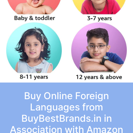
Buy Online Foreign
Languages from
BuyBestBrands.in in
Association with Amazon