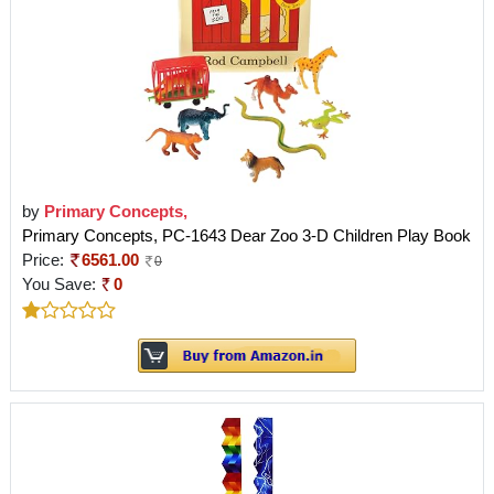
by
Primary Concepts,
Primary Concepts, PC-1643 Dear Zoo 3-D Children Play Book
Price:
6561.00
0
You Save:
0