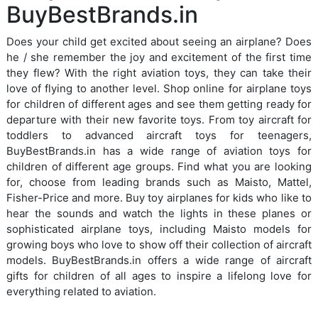
BuyBestBrands.in
Does your child get excited about seeing an airplane? Does
he / she remember the joy and excitement of the first time
they flew? With the right aviation toys, they can take their
love of flying to another level. Shop online for airplane toys
for children of different ages and see them getting ready for
departure with their new favorite toys. From toy aircraft for
toddlers to advanced aircraft toys for teenagers,
BuyBestBrands.in has a wide range of aviation toys for
children of different age groups. Find what you are looking
for, choose from leading brands such as Maisto, Mattel,
Fisher-Price and more. Buy toy airplanes for kids who like to
hear the sounds and watch the lights in these planes or
sophisticated airplane toys, including Maisto models for
growing boys who love to show off their collection of aircraft
models. BuyBestBrands.in offers a wide range of aircraft
gifts for children of all ages to inspire a lifelong love for
everything related to aviation.