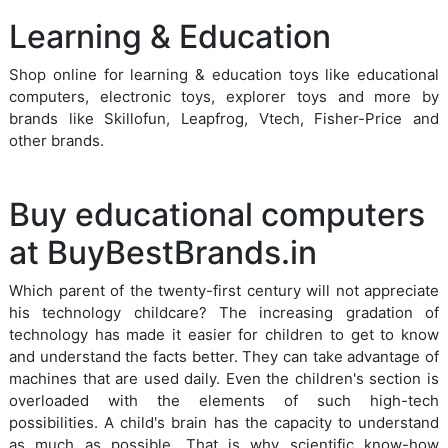
Learning & Education
Shop online for learning & education toys like educational
computers, electronic toys, explorer toys and more by
brands like Skillofun, Leapfrog, Vtech, Fisher-Price and
other brands.
Buy educational computers
at BuyBestBrands.in
Which parent of the twenty-first century will not appreciate
his technology childcare? The increasing gradation of
technology has made it easier for children to get to know
and understand the facts better. They can take advantage of
machines that are used daily. Even the children's section is
overloaded with the elements of such high-tech
possibilities. A child's brain has the capacity to understand
as much as possible. That is why scientific know-how