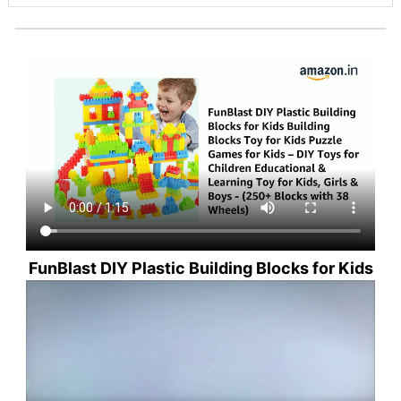
FunBlast DIY Plastic Building Blocks for Kids