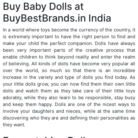
Buy Baby Dolls at
BuyBestBrands.in India
In a world where toys become the currency of the country, it
is extremely important to have the right person to find and
make your child the perfect companion. Dolls have always
been very important parts of the creative process that
enable children to think beyond reality and enter the realm
of believing. All kinds of dolls have become very popular all
over the world, so much so that there is an incredible
increase in the variety and type of dolls you find today. As
your little dolls grow, you can now find them their own little
dolls and watch them as they take care of their little toys
adorably, while they also learn to be responsible, stay busy
and keep them happy. Dolls are one of the nicest ways to
involve your daughters and nieces, while at the same time
discovering who they are and defining their personalities as
they want.