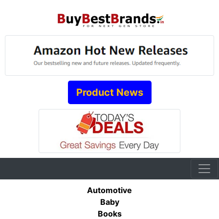
Product News
Automotive
Baby
Books