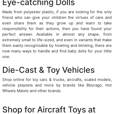
Eye-catching Dolls
Made from polyester plastic, if you are looking for the only
friend who can give your children the virtues of care and
even share them as they grow up and learn to take
responsibility for their actions, then you have found your
perfect answer. Available in almost any shape, from
extremely small to life-sized, and even in variants that make
them easily recognizable by howling and blinking, there are
now many ways to handle and find baby dolls for your little
one.
Die-Cast & Toy Vehicles
Shop online for toy cars & trucks, aircrafts, scaled models,
vehicle playsets and more by brands like Bburago, Hot
Wheels Maisto and other brands.
Shop for Aircraft Toys at