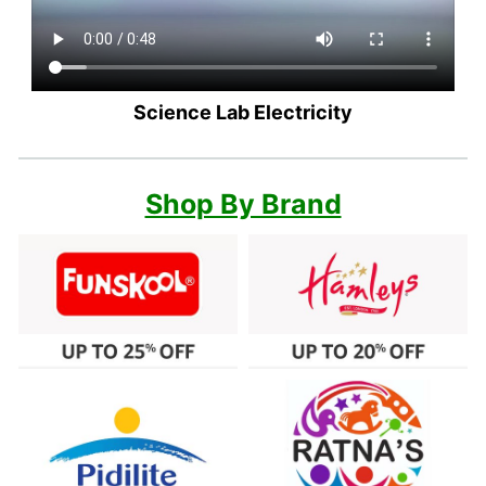
Science Lab Electricity
Shop By Brand