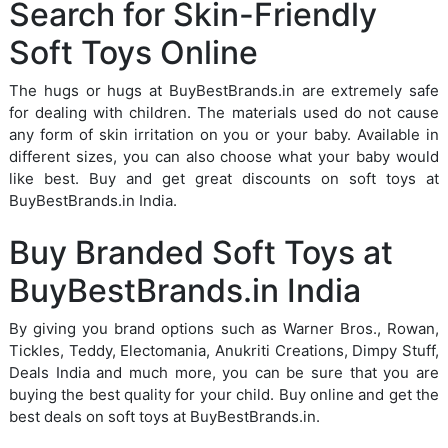
Search for Skin-Friendly
Soft Toys Online
The hugs or hugs at BuyBestBrands.in are extremely safe
for dealing with children. The materials used do not cause
any form of skin irritation on you or your baby. Available in
different sizes, you can also choose what your baby would
like best. Buy and get great discounts on soft toys at
BuyBestBrands.in India.
Buy Branded Soft Toys at
BuyBestBrands.in India
By giving you brand options such as Warner Bros., Rowan,
Tickles, Teddy, Electomania, Anukriti Creations, Dimpy Stuff,
Deals India and much more, you can be sure that you are
buying the best quality for your child. Buy online and get the
best deals on soft toys at BuyBestBrands.in.