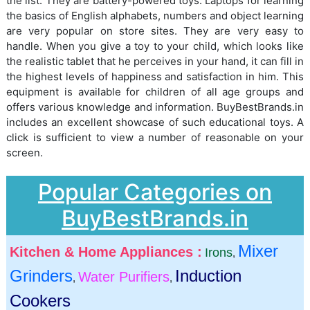
the list. They are battery-powered toys. Laptops for learning
the basics of English alphabets, numbers and object learning
are very popular on store sites. They are very easy to
handle. When you give a toy to your child, which looks like
the realistic tablet that he perceives in your hand, it can fill in
the highest levels of happiness and satisfaction in him. This
equipment is available for children of all age groups and
offers various knowledge and information. BuyBestBrands.in
includes an excellent showcase of such educational toys. A
click is sufficient to view a number of reasonable on your
screen.
Popular Categories on
BuyBestBrands.in
Mixer
Kitchen & Home Appliances :
Irons
,
Grinders
Induction
Water Purifiers
,
,
Cookers