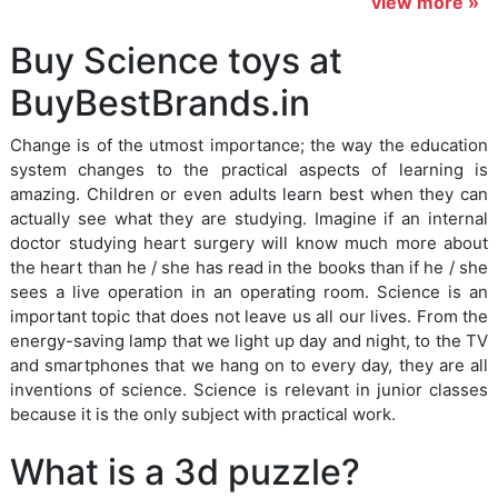
view more »
Buy Science toys at
BuyBestBrands.in
Change is of the utmost importance; the way the education
system changes to the practical aspects of learning is
amazing. Children or even adults learn best when they can
actually see what they are studying. Imagine if an internal
doctor studying heart surgery will know much more about
the heart than he / she has read in the books than if he / she
sees a live operation in an operating room. Science is an
important topic that does not leave us all our lives. From the
energy-saving lamp that we light up day and night, to the TV
and smartphones that we hang on to every day, they are all
inventions of science. Science is relevant in junior classes
because it is the only subject with practical work.
What is a 3d puzzle?