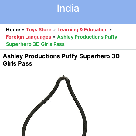
India
Home
»
Toys Store
»
Learning & Education
»
Foreign Languages
»
Ashley Productions Puffy
Superhero 3D Girls Pass
Ashley Productions Puffy Superhero 3D
Girls Pass