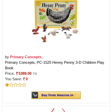
by
Primary Concepts,
Primary Concepts, PC-1525 Henny Penny 3-D Children Play
Book
Price:
5389.00
0
You Save:
0