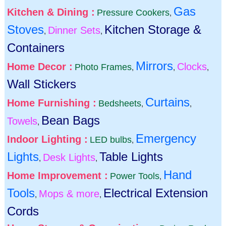
Gas
Kitchen & Dining :
Pressure Cookers
,
Stoves
Kitchen Storage &
Dinner Sets
,
,
Containers
Mirrors
Home Decor :
Clocks
Photo Frames
,
,
,
Wall Stickers
Curtains
Home Furnishing :
Bedsheets
,
,
Bean Bags
Towels
,
Emergency
Indoor Lighting :
LED bulbs
,
Lights
Table Lights
Desk Lights
,
,
Hand
Home Improvement :
Power Tools
,
Tools
Electrical Extension
Mops & more
,
,
Cords