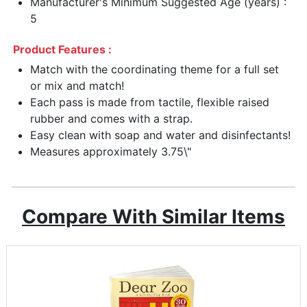
Manufacturer's Minimum Suggested Age (years) :
5
Product Features :
Match with the coordinating theme for a full set
or mix and match!
Each pass is made from tactile, flexible raised
rubber and comes with a strap.
Easy clean with soap and water and disinfectants!
Measures approximately 3.75\"
Compare With Similar Items