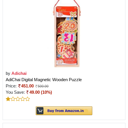
by
Adichai
AdiChai Digital Magnetic Wooden Puzzle
Price:
451.00
500.00
You Save:
49.00 (10%)