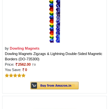
by
Dowling Magnets
Dowling Magnets Zigzags & Lightning Double-Sided Magnetic
Borders (DO-735300)
Price:
2562.00
0
You Save:
0