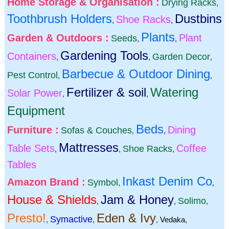
Home Storage & Organisation :
Drying Racks
,
Toothbrush Holders
Dustbins
Shoe Racks
,
,
Plants
Garden & Outdoors :
Plant
Seeds
,
,
Gardening Tools
Containers
Garden Decor
,
,
,
Barbecue & Outdoor Dining
Pest Control
,
,
Fertilizer & soil
Watering
Solar Power
,
,
Equipment
Beds
Furniture :
Dining
Sofas & Couches
,
,
Mattresses
Table Sets
Coffee
Shoe Racks
,
,
,
Tables
Inkast Denim Co
Amazon Brand :
Symbol
,
,
House & Shields
Jam & Honey
Solimo
,
,
,
Presto!
Eden & Ivy
Symactive
,
,
,
Vedaka
,