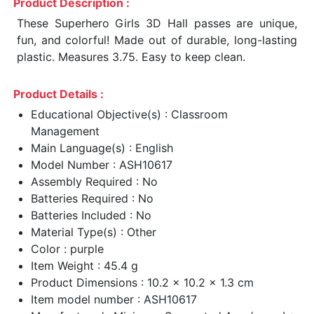
Product Description :
These Superhero Girls 3D Hall passes are unique,
fun, and colorful! Made out of durable, long-lasting
plastic. Measures 3.75. Easy to keep clean.
Product Details :
Educational Objective(s) : Classroom
Management
Main Language(s) : English
Model Number : ASH10617
Assembly Required : No
Batteries Required : No
Batteries Included : No
Material Type(s) : Other
Color : purple
Item Weight : 45.4 g
Product Dimensions : 10.2 x 10.2 x 1.3 cm
Item model number : ASH10617