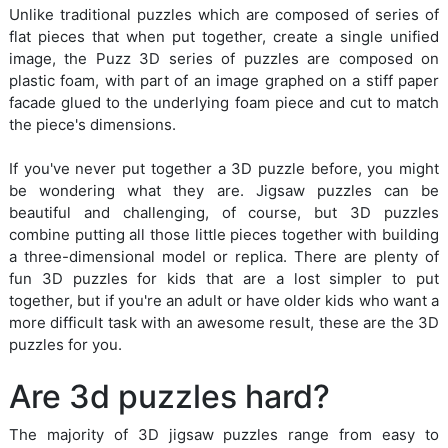
Unlike traditional puzzles which are composed of series of
flat pieces that when put together, create a single unified
image, the Puzz 3D series of puzzles are composed on
plastic foam, with part of an image graphed on a stiff paper
facade glued to the underlying foam piece and cut to match
the piece's dimensions.
If you've never put together a 3D puzzle before, you might
be wondering what they are. Jigsaw puzzles can be
beautiful and challenging, of course, but 3D puzzles
combine putting all those little pieces together with building
a three-dimensional model or replica. There are plenty of
fun 3D puzzles for kids that are a lost simpler to put
together, but if you're an adult or have older kids who want a
more difficult task with an awesome result, these are the 3D
puzzles for you.
Are 3d puzzles hard?
The majority of 3D jigsaw puzzles range from easy to