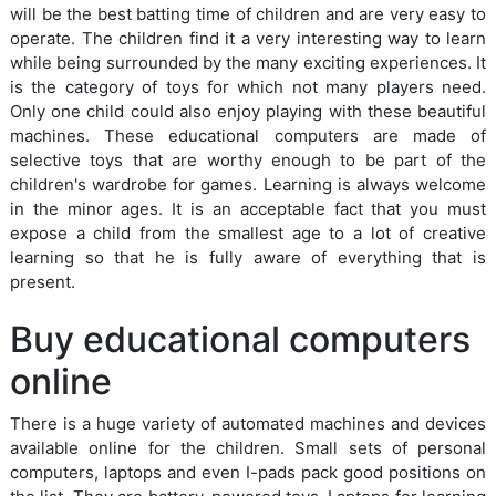
will be the best batting time of children and are very easy to
operate. The children find it a very interesting way to learn
while being surrounded by the many exciting experiences. It
is the category of toys for which not many players need.
Only one child could also enjoy playing with these beautiful
machines. These educational computers are made of
selective toys that are worthy enough to be part of the
children's wardrobe for games. Learning is always welcome
in the minor ages. It is an acceptable fact that you must
expose a child from the smallest age to a lot of creative
learning so that he is fully aware of everything that is
present.
Buy educational computers
online
There is a huge variety of automated machines and devices
available online for the children. Small sets of personal
computers, laptops and even I-pads pack good positions on