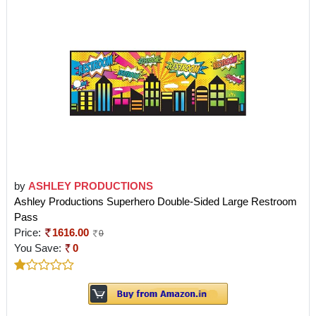
by
ASHLEY PRODUCTIONS
Ashley Productions Superhero Double-Sided Large Restroom
Pass
Price:
1616.00
0
You Save:
0