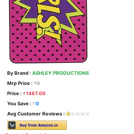
By Brand :
ASHLEY PRODUCTIONS
Mrp Price :
0
Price :
1467.00
You Save :
0
Avg Customer Reviews :