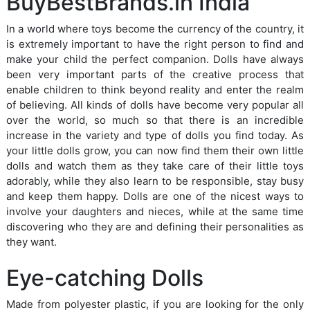
BuyBestBrands.in India
In a world where toys become the currency of the country, it
is extremely important to have the right person to find and
make your child the perfect companion. Dolls have always
been very important parts of the creative process that
enable children to think beyond reality and enter the realm
of believing. All kinds of dolls have become very popular all
over the world, so much so that there is an incredible
increase in the variety and type of dolls you find today. As
your little dolls grow, you can now find them their own little
dolls and watch them as they take care of their little toys
adorably, while they also learn to be responsible, stay busy
and keep them happy. Dolls are one of the nicest ways to
involve your daughters and nieces, while at the same time
discovering who they are and defining their personalities as
they want.
Eye-catching Dolls
Made from polyester plastic, if you are looking for the only