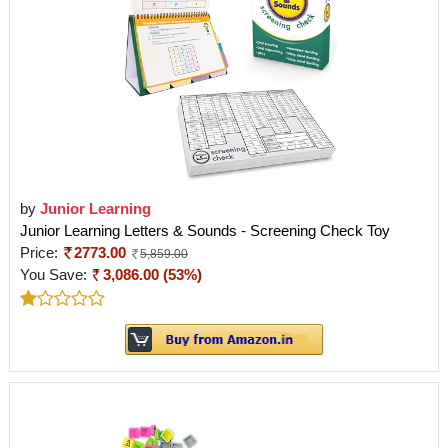
by
Junior Learning
Junior Learning Letters & Sounds - Screening Check Toy
Price:
2773.00
5,859.00
You Save:
3,086.00 (53%)