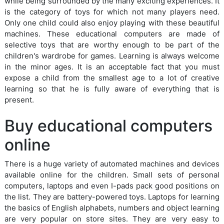
while being surrounded by the many exciting experiences. It
is the category of toys for which not many players need.
Only one child could also enjoy playing with these beautiful
machines. These educational computers are made of
selective toys that are worthy enough to be part of the
children's wardrobe for games. Learning is always welcome
in the minor ages. It is an acceptable fact that you must
expose a child from the smallest age to a lot of creative
learning so that he is fully aware of everything that is
present.
Buy educational computers
online
There is a huge variety of automated machines and devices
available online for the children. Small sets of personal
computers, laptops and even I-pads pack good positions on
the list. They are battery-powered toys. Laptops for learning
the basics of English alphabets, numbers and object learning
are very popular on store sites. They are very easy to