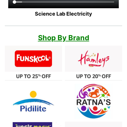
Science Lab Electricity
Shop By Brand