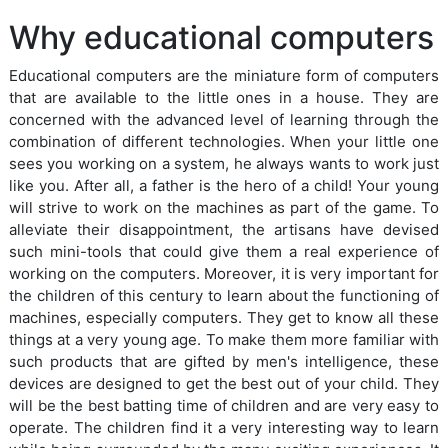
Why educational computers
Educational computers are the miniature form of computers
that are available to the little ones in a house. They are
concerned with the advanced level of learning through the
combination of different technologies. When your little one
sees you working on a system, he always wants to work just
like you. After all, a father is the hero of a child! Your young
will strive to work on the machines as part of the game. To
alleviate their disappointment, the artisans have devised
such mini-tools that could give them a real experience of
working on the computers. Moreover, it is very important for
the children of this century to learn about the functioning of
machines, especially computers. They get to know all these
things at a very young age. To make them more familiar with
such products that are gifted by men's intelligence, these
devices are designed to get the best out of your child. They
will be the best batting time of children and are very easy to
operate. The children find it a very interesting way to learn