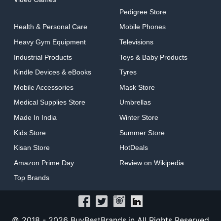
Pedigree Store
Health & Personal Care
Mobile Phones
Heavy Gym Equipment
Televisions
Industrial Products
Toys & Baby Products
Kindle Devices & eBooks
Tyres
Mobile Accessories
Mask Store
Medical Supplies Store
Umbrellas
Made In India
Winter Store
Kids Store
Summer Store
Kisan Store
HotDeals
Amazon Prime Day
Review on Wikipedia
Top Brands
© 2018 -
2026 BuyBestBrands.in All Rights Reserved