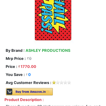
By Brand :
ASHLEY PRODUCTIONS
Mrp Price :
0
Price :
1770.00
You Save :
0
Avg Customer Reviews :
Product Description :