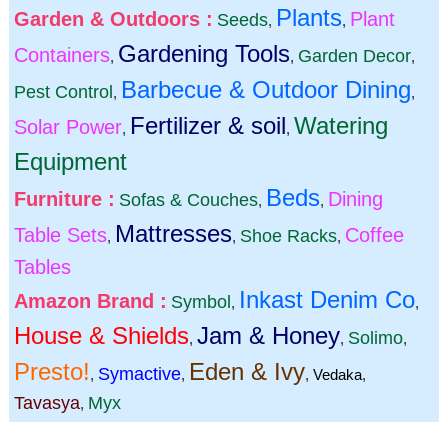
Plants
Garden & Outdoors :
Plant
Seeds
,
,
Gardening Tools
Containers
Garden Decor
,
,
,
Barbecue & Outdoor Dining
Pest Control
,
,
Fertilizer & soil
Watering
Solar Power
,
,
Equipment
Beds
Furniture :
Dining
Sofas & Couches
,
,
Mattresses
Table Sets
Coffee
Shoe Racks
,
,
,
Tables
Inkast Denim Co
Amazon Brand :
Symbol
,
,
House & Shields
Jam & Honey
Solimo
,
,
,
Presto!
Eden & Ivy
Symactive
,
,
,
Vedaka
,
Tavasya
Myx
,