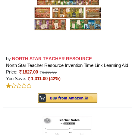
by
NORTH STAR TEACHER RESOURCE
North Star Teacher Resource Invention Time Link Learning Aid
Price:
1827.00
3,138.00
You Save:
1,311.00 (42%)