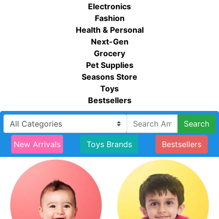
Electronics
Fashion
Health & Personal
Next-Gen
Grocery
Pet Supplies
Seasons Store
Toys
Bestsellers
Search
New Arrivals
Toys Brands
Bestsellers