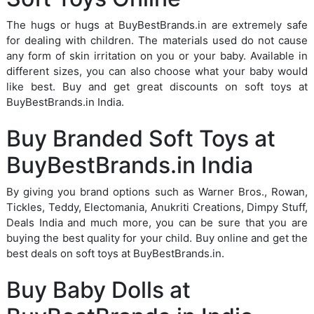
The hugs or hugs at BuyBestBrands.in are extremely safe
for dealing with children. The materials used do not cause
any form of skin irritation on you or your baby. Available in
different sizes, you can also choose what your baby would
like best. Buy and get great discounts on soft toys at
BuyBestBrands.in India.
Buy Branded Soft Toys at
BuyBestBrands.in India
By giving you brand options such as Warner Bros., Rowan,
Tickles, Teddy, Electomania, Anukriti Creations, Dimpy Stuff,
Deals India and much more, you can be sure that you are
buying the best quality for your child. Buy online and get the
best deals on soft toys at BuyBestBrands.in.
Buy Baby Dolls at