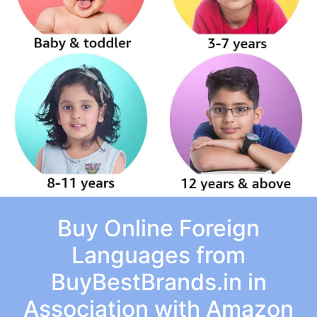
Buy Online Foreign
Languages from
BuyBestBrands.in in
Association with Amazon