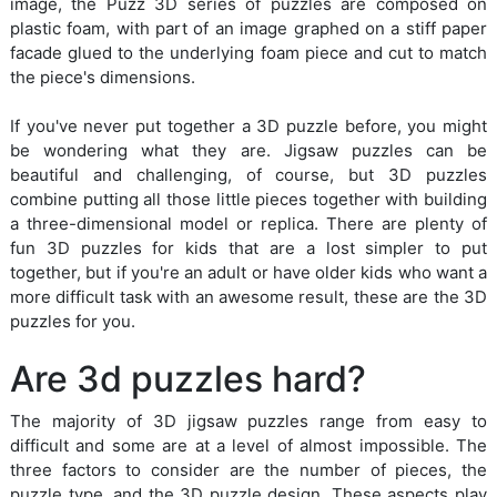
image, the Puzz 3D series of puzzles are composed on
plastic foam, with part of an image graphed on a stiff paper
facade glued to the underlying foam piece and cut to match
the piece's dimensions.
If you've never put together a 3D puzzle before, you might
be wondering what they are. Jigsaw puzzles can be
beautiful and challenging, of course, but 3D puzzles
combine putting all those little pieces together with building
a three-dimensional model or replica. There are plenty of
fun 3D puzzles for kids that are a lost simpler to put
together, but if you're an adult or have older kids who want a
more difficult task with an awesome result, these are the 3D
puzzles for you.
Are 3d puzzles hard?
The majority of 3D jigsaw puzzles range from easy to
difficult and some are at a level of almost impossible. The
three factors to consider are the number of pieces, the
puzzle type, and the 3D puzzle design. These aspects play