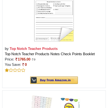
by
Top Notch Teacher Products
Top Notch Teacher Products Notes Check Points Booklet
Price:
1765.00
0
You Save:
0