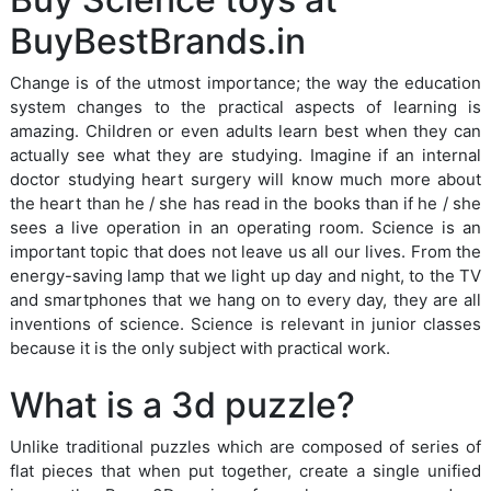
BuyBestBrands.in
Change is of the utmost importance; the way the education
system changes to the practical aspects of learning is
amazing. Children or even adults learn best when they can
actually see what they are studying. Imagine if an internal
doctor studying heart surgery will know much more about
the heart than he / she has read in the books than if he / she
sees a live operation in an operating room. Science is an
important topic that does not leave us all our lives. From the
energy-saving lamp that we light up day and night, to the TV
and smartphones that we hang on to every day, they are all
inventions of science. Science is relevant in junior classes
because it is the only subject with practical work.
What is a 3d puzzle?
Unlike traditional puzzles which are composed of series of
flat pieces that when put together, create a single unified