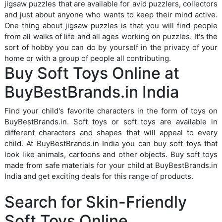
jigsaw puzzles that are available for avid puzzlers, collectors
and just about anyone who wants to keep their mind active.
One thing about jigsaw puzzles is that you will find people
from all walks of life and all ages working on puzzles. It's the
sort of hobby you can do by yourself in the privacy of your
home or with a group of people all contributing.
Buy Soft Toys Online at
BuyBestBrands.in India
Find your child's favorite characters in the form of toys on
BuyBestBrands.in. Soft toys or soft toys are available in
different characters and shapes that will appeal to every
child. At BuyBestBrands.in India you can buy soft toys that
look like animals, cartoons and other objects. Buy soft toys
made from safe materials for your child at BuyBestBrands.in
India and get exciting deals for this range of products.
Search for Skin-Friendly
Soft Toys Online