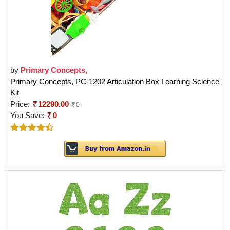
by
Primary Concepts,
Primary Concepts, PC-1202 Articulation Box Learning Science
Kit
Price:
12290.00
0
You Save:
0