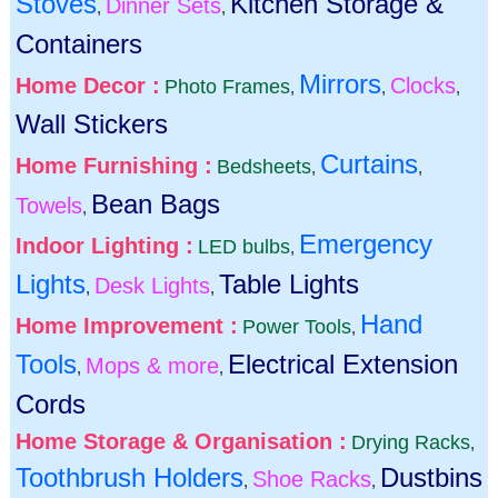
Stoves
Kitchen Storage &
Dinner Sets
,
,
Containers
Mirrors
Home Decor :
Clocks
Photo Frames
,
,
,
Wall Stickers
Curtains
Home Furnishing :
Bedsheets
,
,
Bean Bags
Towels
,
Emergency
Indoor Lighting :
LED bulbs
,
Lights
Table Lights
Desk Lights
,
,
Hand
Home Improvement :
Power Tools
,
Tools
Electrical Extension
Mops & more
,
,
Cords
Home Storage & Organisation :
Drying Racks
,
Toothbrush Holders
Dustbins
Shoe Racks
,
,