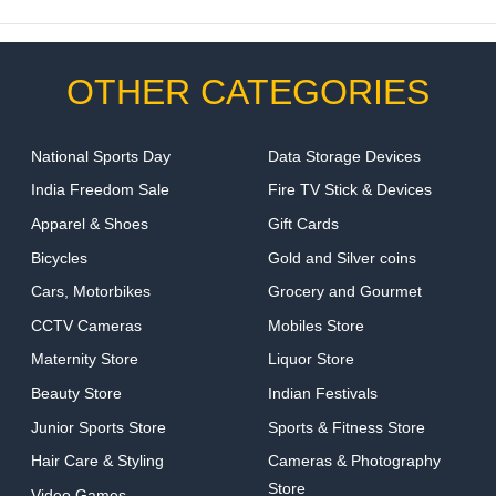
OTHER CATEGORIES
National Sports Day
Data Storage Devices
India Freedom Sale
Fire TV Stick & Devices
Apparel & Shoes
Gift Cards
Bicycles
Gold and Silver coins
Cars, Motorbikes
Grocery and Gourmet
CCTV Cameras
Mobiles Store
Maternity Store
Liquor Store
Beauty Store
Indian Festivals
Junior Sports Store
Sports & Fitness Store
Hair Care & Styling
Cameras & Photography
Store
Video Games