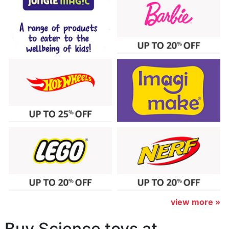
view more »
Buy Science toys at