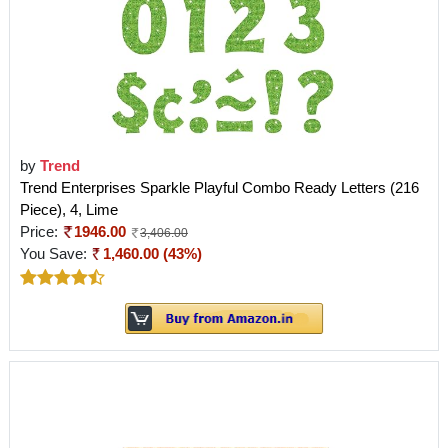
by
Trend
Trend Enterprises Sparkle Playful Combo Ready Letters (216
Piece), 4, Lime
Price:
1946.00
3,406.00
You Save:
1,460.00 (43%)