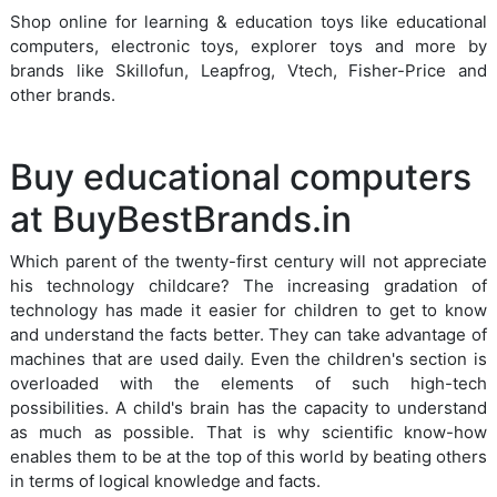
Shop online for learning & education toys like educational
computers, electronic toys, explorer toys and more by
brands like Skillofun, Leapfrog, Vtech, Fisher-Price and
other brands.
Buy educational computers
at BuyBestBrands.in
Which parent of the twenty-first century will not appreciate
his technology childcare? The increasing gradation of
technology has made it easier for children to get to know
and understand the facts better. They can take advantage of
machines that are used daily. Even the children's section is
overloaded with the elements of such high-tech
possibilities. A child's brain has the capacity to understand
as much as possible. That is why scientific know-how
enables them to be at the top of this world by beating others
in terms of logical knowledge and facts.