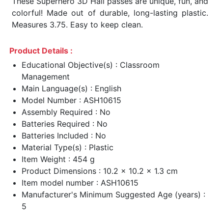
These Superhero 3D Hall passes are unique, fun, and
colorful! Made out of durable, long-lasting plastic.
Measures 3.75. Easy to keep clean.
Product Details :
Educational Objective(s) : Classroom
Management
Main Language(s) : English
Model Number : ASH10615
Assembly Required : No
Batteries Required : No
Batteries Included : No
Material Type(s) : Plastic
Item Weight : 454 g
Product Dimensions : 10.2 x 10.2 x 1.3 cm
Item model number : ASH10615
Manufacturer's Minimum Suggested Age (years) :
5