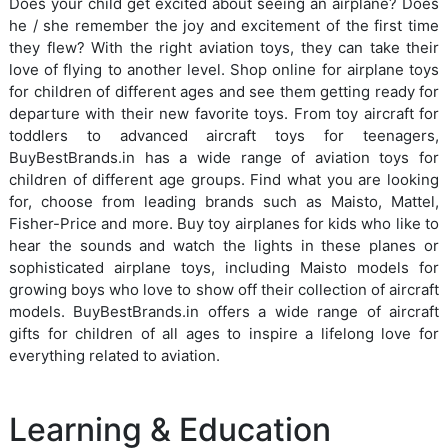
Does your child get excited about seeing an airplane? Does
he / she remember the joy and excitement of the first time
they flew? With the right aviation toys, they can take their
love of flying to another level. Shop online for airplane toys
for children of different ages and see them getting ready for
departure with their new favorite toys. From toy aircraft for
toddlers to advanced aircraft toys for teenagers,
BuyBestBrands.in has a wide range of aviation toys for
children of different age groups. Find what you are looking
for, choose from leading brands such as Maisto, Mattel,
Fisher-Price and more. Buy toy airplanes for kids who like to
hear the sounds and watch the lights in these planes or
sophisticated airplane toys, including Maisto models for
growing boys who love to show off their collection of aircraft
models. BuyBestBrands.in offers a wide range of aircraft
gifts for children of all ages to inspire a lifelong love for
everything related to aviation.
Learning & Education