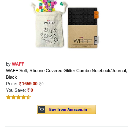
by
WAFF
WAFF Soft, Silicone Covered Glitter Combo Notebook/Journal,
Black
Price:
1659.00
0
You Save:
0