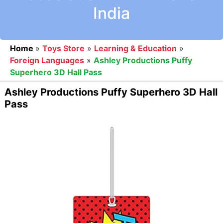
India
Home
»
Toys Store
»
Learning & Education
»
Foreign Languages
»
Ashley Productions Puffy
Superhero 3D Hall Pass
Ashley Productions Puffy Superhero 3D Hall
Pass