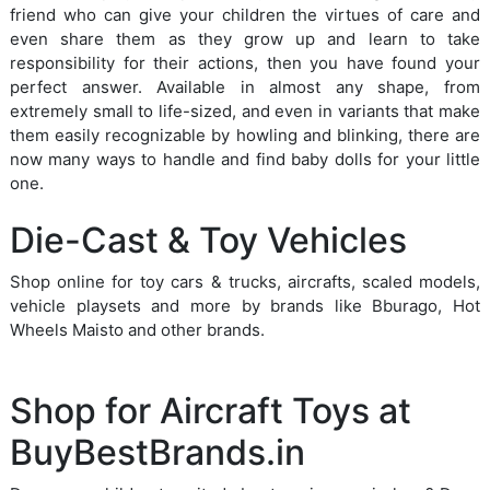
friend who can give your children the virtues of care and
even share them as they grow up and learn to take
responsibility for their actions, then you have found your
perfect answer. Available in almost any shape, from
extremely small to life-sized, and even in variants that make
them easily recognizable by howling and blinking, there are
now many ways to handle and find baby dolls for your little
one.
Die-Cast & Toy Vehicles
Shop online for toy cars & trucks, aircrafts, scaled models,
vehicle playsets and more by brands like Bburago, Hot
Wheels Maisto and other brands.
Shop for Aircraft Toys at
BuyBestBrands.in