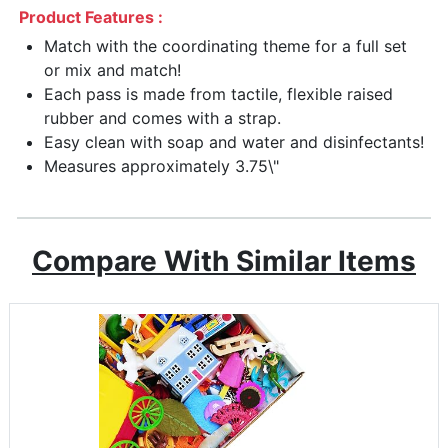
Product Features :
Match with the coordinating theme for a full set
or mix and match!
Each pass is made from tactile, flexible raised
rubber and comes with a strap.
Easy clean with soap and water and disinfectants!
Measures approximately 3.75\"
Compare With Similar Items