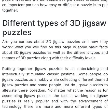
an important part on how easy or difficult a puzzle is to put
together.
Different types of 3D jigsaw
puzzles
Are you curious about 3D jigsaw puzzles and how they
work? What you will find on this page is some basic facts
about 3D jigsaw puzzles as well as the different types and
themes of 3D puzzles along with their difficulty levels.
Putting together jigsaw puzzles is an entertaining and
intellectually stimulating classic pastime. Some people do
jigsaw puzzles as a hobby while collecting different themed
jigsaw puzzles and some people just do jigsaw puzzles to
alleviate there boredom. No matter what the reason is for
assembling jigsaw puzzles, the fact is working on jigsaw
puzzles is really popular and with the advancement of
technology there are more and more different types of