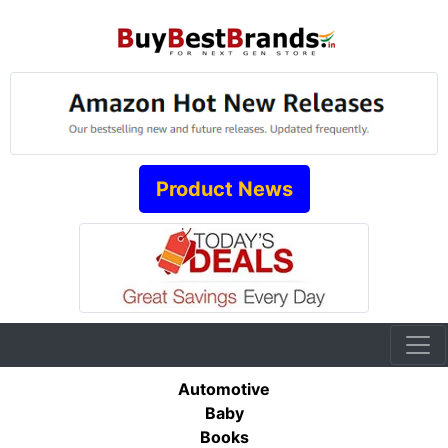
Product News
Automotive
Baby
Books