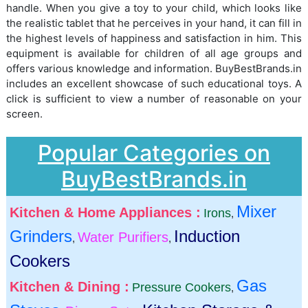
handle. When you give a toy to your child, which looks like
the realistic tablet that he perceives in your hand, it can fill in
the highest levels of happiness and satisfaction in him. This
equipment is available for children of all age groups and
offers various knowledge and information. BuyBestBrands.in
includes an excellent showcase of such educational toys. A
click is sufficient to view a number of reasonable on your
screen.
Popular Categories on
BuyBestBrands.in
Mixer
Kitchen & Home Appliances :
Irons
,
Grinders
Induction
Water Purifiers
,
,
Cookers
Gas
Kitchen & Dining :
Pressure Cookers
,