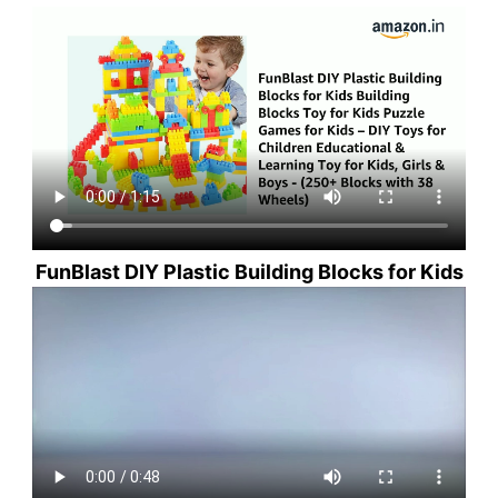
FunBlast DIY Plastic Building Blocks for Kids