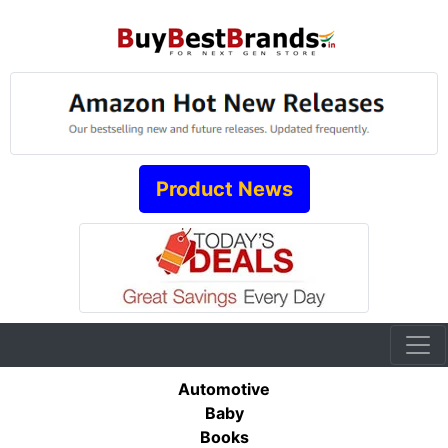
Product News
Automotive
Baby
Books