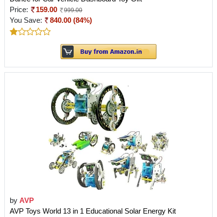
Price:
159.00
999.00
You Save:
840.00 (84%)
by
AVP
AVP Toys World 13 in 1 Educational Solar Energy Kit