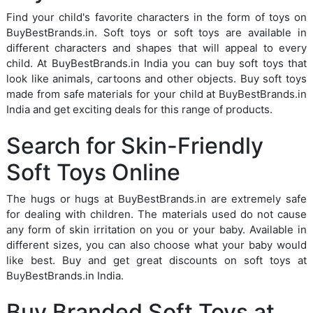
Find your child's favorite characters in the form of toys on
BuyBestBrands.in. Soft toys or soft toys are available in
different characters and shapes that will appeal to every
child. At BuyBestBrands.in India you can buy soft toys that
look like animals, cartoons and other objects. Buy soft toys
made from safe materials for your child at BuyBestBrands.in
India and get exciting deals for this range of products.
Search for Skin-Friendly
Soft Toys Online
The hugs or hugs at BuyBestBrands.in are extremely safe
for dealing with children. The materials used do not cause
any form of skin irritation on you or your baby. Available in
different sizes, you can also choose what your baby would
like best. Buy and get great discounts on soft toys at
BuyBestBrands.in India.
Buy Branded Soft Toys at