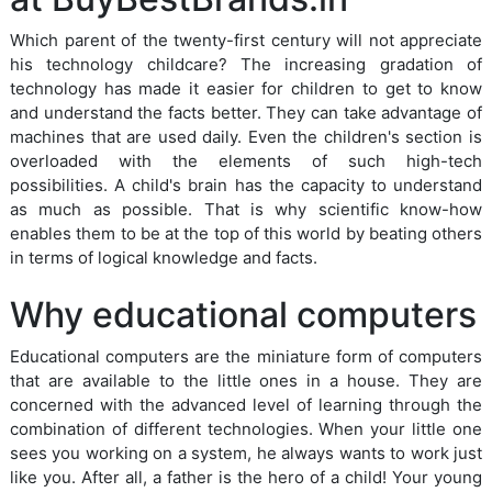
Which parent of the twenty-first century will not appreciate
his technology childcare? The increasing gradation of
technology has made it easier for children to get to know
and understand the facts better. They can take advantage of
machines that are used daily. Even the children's section is
overloaded with the elements of such high-tech
possibilities. A child's brain has the capacity to understand
as much as possible. That is why scientific know-how
enables them to be at the top of this world by beating others
in terms of logical knowledge and facts.
Why educational computers
Educational computers are the miniature form of computers
that are available to the little ones in a house. They are
concerned with the advanced level of learning through the
combination of different technologies. When your little one
sees you working on a system, he always wants to work just
like you. After all, a father is the hero of a child! Your young