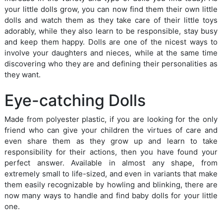
your little dolls grow, you can now find them their own little
dolls and watch them as they take care of their little toys
adorably, while they also learn to be responsible, stay busy
and keep them happy. Dolls are one of the nicest ways to
involve your daughters and nieces, while at the same time
discovering who they are and defining their personalities as
they want.
Eye-catching Dolls
Made from polyester plastic, if you are looking for the only
friend who can give your children the virtues of care and
even share them as they grow up and learn to take
responsibility for their actions, then you have found your
perfect answer. Available in almost any shape, from
extremely small to life-sized, and even in variants that make
them easily recognizable by howling and blinking, there are
now many ways to handle and find baby dolls for your little
one.