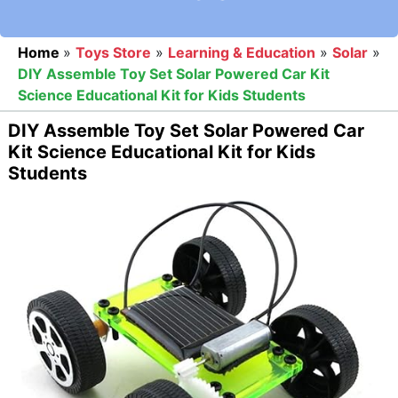
Home
»
Toys Store
»
Learning & Education
»
Solar
»
DIY Assemble Toy Set Solar Powered Car Kit
Science Educational Kit for Kids Students
DIY Assemble Toy Set Solar Powered Car
Kit Science Educational Kit for Kids
Students