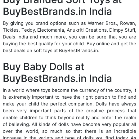
BuyBestBrands.in India
By giving you brand options such as Warner Bros., Rowan,
Tickles, Teddy, Electomania, Anukriti Creations, Dimpy Stuff,
Deals India and much more, you can be sure that you are
buying the best quality for your child. Buy online and get the
best deals on soft toys at BuyBestBrands.in.
Buy Baby Dolls at
BuyBestBrands.in India
In a world where toys become the currency of the country, it
is extremely important to have the right person to find and
make your child the perfect companion. Dolls have always
been very important parts of the creative process that
enable children to think beyond reality and enter the realm
of believing. All kinds of dolls have become very popular all
over the world, so much so that there is an incredible
increase in the variety and type of dolls you find today. As