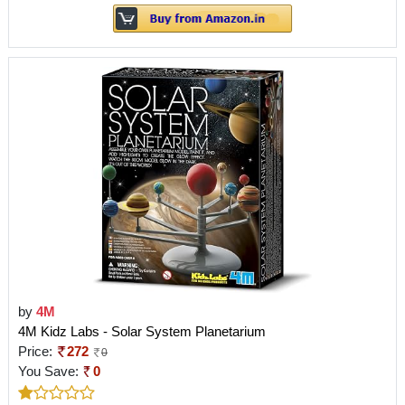
by
4M
4M Kidz Labs - Solar System Planetarium
Price:
272
0
You Save:
0