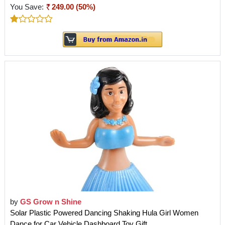
You Save:
249.00 (50%)
by
GS Grow n Shine
Solar Plastic Powered Dancing Shaking Hula Girl Women
Dance for Car Vehicle Dashboard Toy Gift