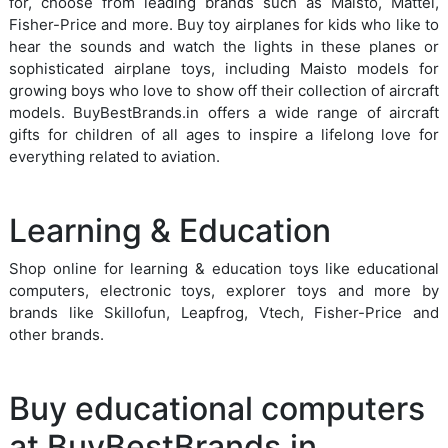
for, choose from leading brands such as Maisto, Mattel,
Fisher-Price and more. Buy toy airplanes for kids who like to
hear the sounds and watch the lights in these planes or
sophisticated airplane toys, including Maisto models for
growing boys who love to show off their collection of aircraft
models. BuyBestBrands.in offers a wide range of aircraft
gifts for children of all ages to inspire a lifelong love for
everything related to aviation.
Learning & Education
Shop online for learning & education toys like educational
computers, electronic toys, explorer toys and more by
brands like Skillofun, Leapfrog, Vtech, Fisher-Price and
other brands.
Buy educational computers
at BuyBestBrands.in