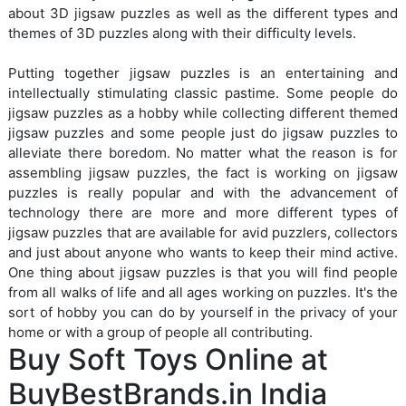
about 3D jigsaw puzzles as well as the different types and
themes of 3D puzzles along with their difficulty levels.
Putting together jigsaw puzzles is an entertaining and
intellectually stimulating classic pastime. Some people do
jigsaw puzzles as a hobby while collecting different themed
jigsaw puzzles and some people just do jigsaw puzzles to
alleviate there boredom. No matter what the reason is for
assembling jigsaw puzzles, the fact is working on jigsaw
puzzles is really popular and with the advancement of
technology there are more and more different types of
jigsaw puzzles that are available for avid puzzlers, collectors
and just about anyone who wants to keep their mind active.
One thing about jigsaw puzzles is that you will find people
from all walks of life and all ages working on puzzles. It's the
sort of hobby you can do by yourself in the privacy of your
home or with a group of people all contributing.
Buy Soft Toys Online at
BuyBestBrands.in India