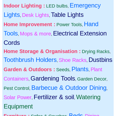
Emergency
Indoor Lighting :
LED bulbs
,
Lights
Table Lights
Desk Lights
,
,
Hand
Home Improvement :
Power Tools
,
Tools
Electrical Extension
Mops & more
,
,
Cords
Home Storage & Organisation :
Drying Racks
,
Toothbrush Holders
Dustbins
Shoe Racks
,
,
Plants
Garden & Outdoors :
Plant
Seeds
,
,
Gardening Tools
Containers
Garden Decor
,
,
,
Barbecue & Outdoor Dining
Pest Control
,
,
Fertilizer & soil
Watering
Solar Power
,
,
Equipment
Beds