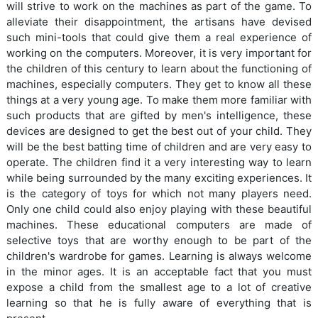
will strive to work on the machines as part of the game. To
alleviate their disappointment, the artisans have devised
such mini-tools that could give them a real experience of
working on the computers. Moreover, it is very important for
the children of this century to learn about the functioning of
machines, especially computers. They get to know all these
things at a very young age. To make them more familiar with
such products that are gifted by men's intelligence, these
devices are designed to get the best out of your child. They
will be the best batting time of children and are very easy to
operate. The children find it a very interesting way to learn
while being surrounded by the many exciting experiences. It
is the category of toys for which not many players need.
Only one child could also enjoy playing with these beautiful
machines. These educational computers are made of
selective toys that are worthy enough to be part of the
children's wardrobe for games. Learning is always welcome
in the minor ages. It is an acceptable fact that you must
expose a child from the smallest age to a lot of creative
learning so that he is fully aware of everything that is