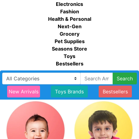
Electronics
Fashion
Health & Personal
Next-Gen
Grocery
Pet Supplies
Seasons Store
Toys
Bestsellers
Search
New Arrivals
Toys Brands
Bestsellers