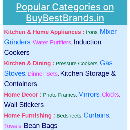
Popular Categories on
BuyBestBrands.in
Mixer
Kitchen & Home Appliances :
Irons
,
Grinders
Induction
Water Purifiers
,
,
Cookers
Gas
Kitchen & Dining :
Pressure Cookers
,
Stoves
Kitchen Storage &
Dinner Sets
,
,
Containers
Mirrors
Home Decor :
Clocks
Photo Frames
,
,
,
Wall Stickers
Curtains
Home Furnishing :
Bedsheets
,
,
Bean Bags
Towels
,