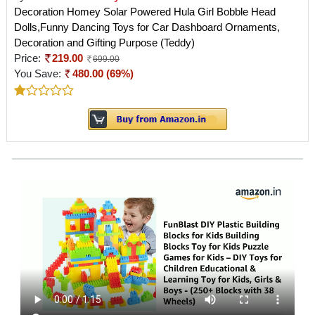
Decoration Homey Solar Powered Hula Girl Bobble Head
Dolls,Funny Dancing Toys for Car Dashboard Ornaments,
Decoration and Gifting Purpose (Teddy)
Price:
219.00
699.00
You Save:
480.00 (69%)