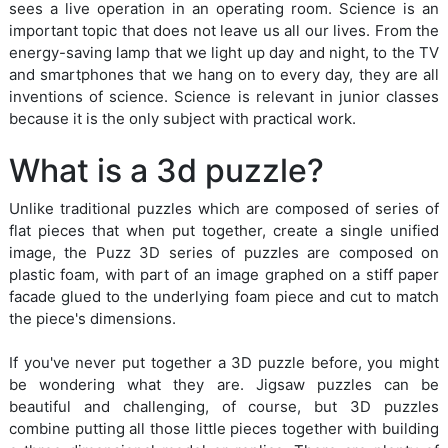
sees a live operation in an operating room. Science is an
important topic that does not leave us all our lives. From the
energy-saving lamp that we light up day and night, to the TV
and smartphones that we hang on to every day, they are all
inventions of science. Science is relevant in junior classes
because it is the only subject with practical work.
What is a 3d puzzle?
Unlike traditional puzzles which are composed of series of
flat pieces that when put together, create a single unified
image, the Puzz 3D series of puzzles are composed on
plastic foam, with part of an image graphed on a stiff paper
facade glued to the underlying foam piece and cut to match
the piece's dimensions.
If you've never put together a 3D puzzle before, you might
be wondering what they are. Jigsaw puzzles can be
beautiful and challenging, of course, but 3D puzzles
combine putting all those little pieces together with building