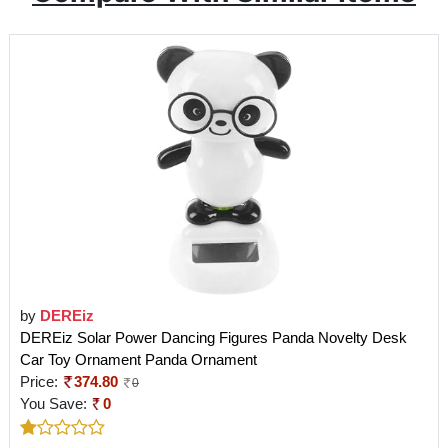
by
DEREiz
DEREiz Solar Power Dancing Figures Panda Novelty Desk
Car Toy Ornament Panda Ornament
Price:
374.80
0
You Save:
0