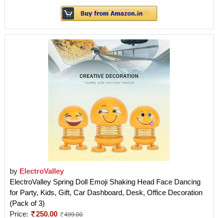
by
ElectroValley
ElectroValley Spring Doll Emoji Shaking Head Face Dancing
for Party, Kids, Gift, Car Dashboard, Desk, Office Decoration
(Pack of 3)
Price:
250.00
499.00