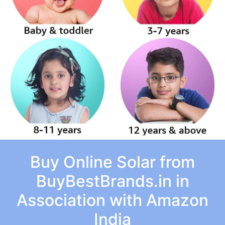
Buy Online Solar from
BuyBestBrands.in in
Association with Amazon
India