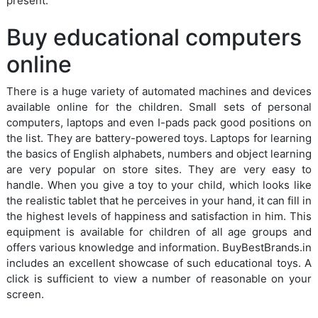
present.
Buy educational computers
online
There is a huge variety of automated machines and devices
available online for the children. Small sets of personal
computers, laptops and even I-pads pack good positions on
the list. They are battery-powered toys. Laptops for learning
the basics of English alphabets, numbers and object learning
are very popular on store sites. They are very easy to
handle. When you give a toy to your child, which looks like
the realistic tablet that he perceives in your hand, it can fill in
the highest levels of happiness and satisfaction in him. This
equipment is available for children of all age groups and
offers various knowledge and information. BuyBestBrands.in
includes an excellent showcase of such educational toys. A
click is sufficient to view a number of reasonable on your
screen.