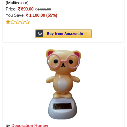
(Multicolour)
Price:
899.00
1,999.00
You Save:
1,100.00 (55%)
by
Decoration Homey