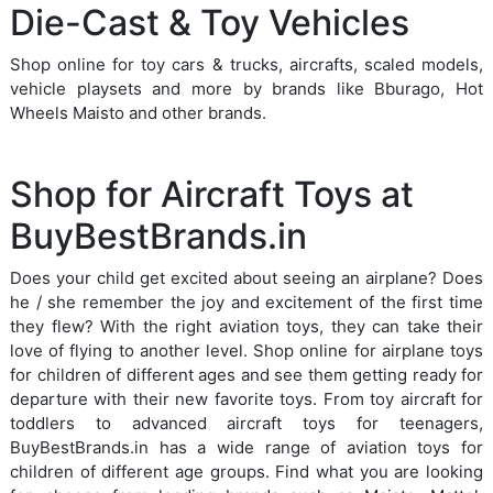
Die-Cast & Toy Vehicles
Shop online for toy cars & trucks, aircrafts, scaled models,
vehicle playsets and more by brands like Bburago, Hot
Wheels Maisto and other brands.
Shop for Aircraft Toys at
BuyBestBrands.in
Does your child get excited about seeing an airplane? Does
he / she remember the joy and excitement of the first time
they flew? With the right aviation toys, they can take their
love of flying to another level. Shop online for airplane toys
for children of different ages and see them getting ready for
departure with their new favorite toys. From toy aircraft for
toddlers to advanced aircraft toys for teenagers,
BuyBestBrands.in has a wide range of aviation toys for
children of different age groups. Find what you are looking