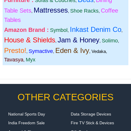
Furniture :
Dining
Sofas & Couches
,
,
Mattresses
Table Sets
Coffee
Shoe Racks
,
,
,
Tables
Inkast Denim Co
Amazon Brand :
Symbol
,
,
House & Shields
Jam & Honey
Solimo
,
,
,
Presto!
Eden & Ivy
Symactive
,
,
,
Vedaka
,
Tavasya
Myx
,
OTHER CATEGORIES
National Sports Day
Data Storage Devices
India Freedom Sale
Fire TV Stick & Devices