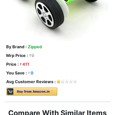
By Brand :
Zipped
Mrp Price :
0
Price :
411
You Save :
0
Avg Customer Reviews :
Compare With Similar Items