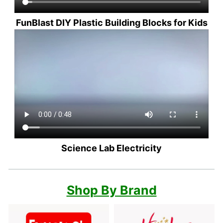
FunBlast DIY Plastic Building Blocks for Kids
Science Lab Electricity
Shop By Brand