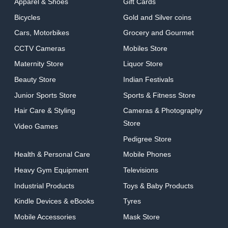
Apparel & Shoes
Gift Cards
Bicycles
Gold and Silver coins
Cars, Motorbikes
Grocery and Gourmet
CCTV Cameras
Mobiles Store
Maternity Store
Liquor Store
Beauty Store
Indian Festivals
Junior Sports Store
Sports & Fitness Store
Hair Care & Styling
Cameras & Photography
Store
Video Games
Pedigree Store
Health & Personal Care
Mobile Phones
Heavy Gym Equipment
Televisions
Industrial Products
Toys & Baby Products
Kindle Devices & eBooks
Tyres
Mobile Accessories
Mask Store