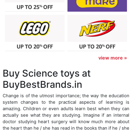
view more »
Buy Science toys at
BuyBestBrands.in
Change is of the utmost importance; the way the education
system changes to the practical aspects of learning is
amazing. Children or even adults learn best when they can
actually see what they are studying. Imagine if an internal
doctor studying heart surgery will know much more about
the heart than he / she has read in the books than if he / she