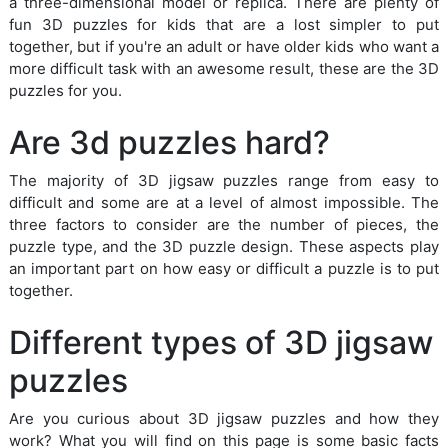
a three-dimensional model or replica. There are plenty of
fun 3D puzzles for kids that are a lost simpler to put
together, but if you're an adult or have older kids who want a
more difficult task with an awesome result, these are the 3D
puzzles for you.
Are 3d puzzles hard?
The majority of 3D jigsaw puzzles range from easy to
difficult and some are at a level of almost impossible. The
three factors to consider are the number of pieces, the
puzzle type, and the 3D puzzle design. These aspects play
an important part on how easy or difficult a puzzle is to put
together.
Different types of 3D jigsaw
puzzles
Are you curious about 3D jigsaw puzzles and how they
work? What you will find on this page is some basic facts