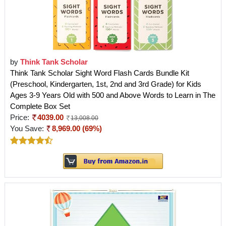
by
Think Tank Scholar
Think Tank Scholar Sight Word Flash Cards Bundle Kit
(Preschool, Kindergarten, 1st, 2nd and 3rd Grade) for Kids
Ages 3-9 Years Old with 500 and Above Words to Learn in The
Complete Box Set
Price:
4039.00
13,008.00
You Save:
8,969.00 (69%)