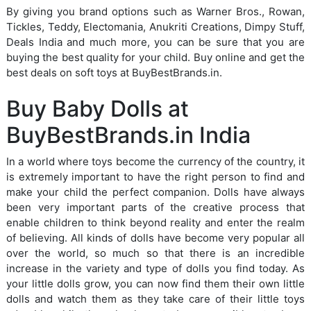
By giving you brand options such as Warner Bros., Rowan,
Tickles, Teddy, Electomania, Anukriti Creations, Dimpy Stuff,
Deals India and much more, you can be sure that you are
buying the best quality for your child. Buy online and get the
best deals on soft toys at BuyBestBrands.in.
Buy Baby Dolls at
BuyBestBrands.in India
In a world where toys become the currency of the country, it
is extremely important to have the right person to find and
make your child the perfect companion. Dolls have always
been very important parts of the creative process that
enable children to think beyond reality and enter the realm
of believing. All kinds of dolls have become very popular all
over the world, so much so that there is an incredible
increase in the variety and type of dolls you find today. As
your little dolls grow, you can now find them their own little
dolls and watch them as they take care of their little toys