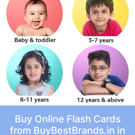
Buy Online Flash Cards
from BuyBestBrands.in in