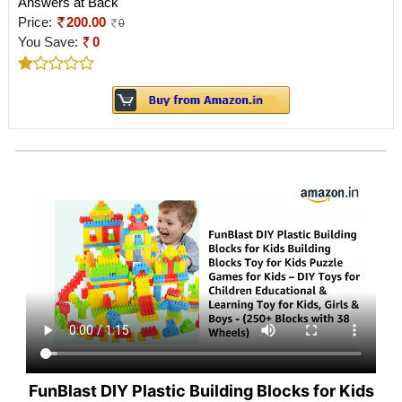
Answers at Back
Price:
200.00
0
You Save:
0
FunBlast DIY Plastic Building Blocks for Kids