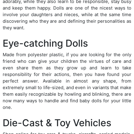
adorably, while they also learn to be responsible, stay busy
and keep them happy. Dolls are one of the nicest ways to
involve your daughters and nieces, while at the same time
discovering who they are and defining their personalities as
they want.
Eye-catching Dolls
Made from polyester plastic, if you are looking for the only
friend who can give your children the virtues of care and
even share them as they grow up and learn to take
responsibility for their actions, then you have found your
perfect answer. Available in almost any shape, from
extremely small to life-sized, and even in variants that make
them easily recognizable by howling and blinking, there are
now many ways to handle and find baby dolls for your little
one.
Die-Cast & Toy Vehicles