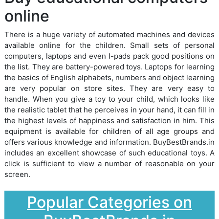
online
There is a huge variety of automated machines and devices
available online for the children. Small sets of personal
computers, laptops and even I-pads pack good positions on
the list. They are battery-powered toys. Laptops for learning
the basics of English alphabets, numbers and object learning
are very popular on store sites. They are very easy to
handle. When you give a toy to your child, which looks like
the realistic tablet that he perceives in your hand, it can fill in
the highest levels of happiness and satisfaction in him. This
equipment is available for children of all age groups and
offers various knowledge and information. BuyBestBrands.in
includes an excellent showcase of such educational toys. A
click is sufficient to view a number of reasonable on your
screen.
Popular Categories on