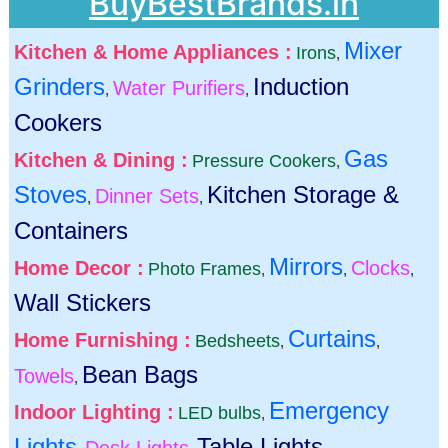
BuyBestBrands.in
Mixer
Kitchen & Home Appliances :
Irons
,
Grinders
Induction
Water Purifiers
,
,
Cookers
Gas
Kitchen & Dining :
Pressure Cookers
,
Stoves
Kitchen Storage &
Dinner Sets
,
,
Containers
Mirrors
Home Decor :
Clocks
Photo Frames
,
,
,
Wall Stickers
Curtains
Home Furnishing :
Bedsheets
,
,
Bean Bags
Towels
,
Emergency
Indoor Lighting :
LED bulbs
,
Lights
Table Lights