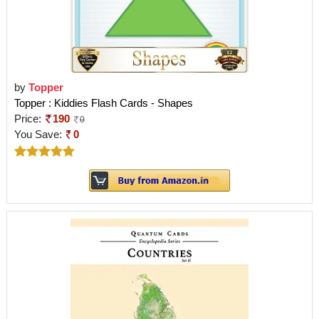
by
Topper
Topper : Kiddies Flash Cards - Shapes
Price:
190
0
You Save:
0