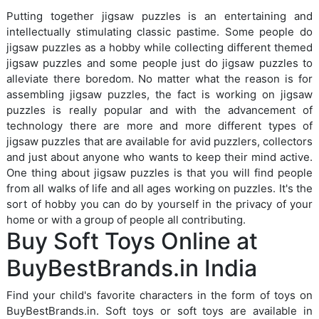
Putting together jigsaw puzzles is an entertaining and
intellectually stimulating classic pastime. Some people do
jigsaw puzzles as a hobby while collecting different themed
jigsaw puzzles and some people just do jigsaw puzzles to
alleviate there boredom. No matter what the reason is for
assembling jigsaw puzzles, the fact is working on jigsaw
puzzles is really popular and with the advancement of
technology there are more and more different types of
jigsaw puzzles that are available for avid puzzlers, collectors
and just about anyone who wants to keep their mind active.
One thing about jigsaw puzzles is that you will find people
from all walks of life and all ages working on puzzles. It's the
sort of hobby you can do by yourself in the privacy of your
home or with a group of people all contributing.
Buy Soft Toys Online at
BuyBestBrands.in India
Find your child's favorite characters in the form of toys on
BuyBestBrands.in. Soft toys or soft toys are available in