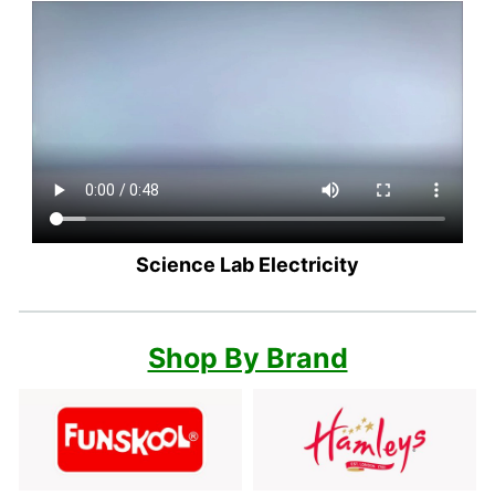
Science Lab Electricity
Shop By Brand