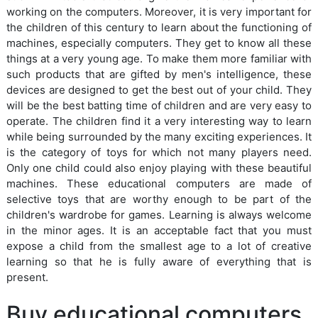
working on the computers. Moreover, it is very important for
the children of this century to learn about the functioning of
machines, especially computers. They get to know all these
things at a very young age. To make them more familiar with
such products that are gifted by men's intelligence, these
devices are designed to get the best out of your child. They
will be the best batting time of children and are very easy to
operate. The children find it a very interesting way to learn
while being surrounded by the many exciting experiences. It
is the category of toys for which not many players need.
Only one child could also enjoy playing with these beautiful
machines. These educational computers are made of
selective toys that are worthy enough to be part of the
children's wardrobe for games. Learning is always welcome
in the minor ages. It is an acceptable fact that you must
expose a child from the smallest age to a lot of creative
learning so that he is fully aware of everything that is
present.
Buy educational computers