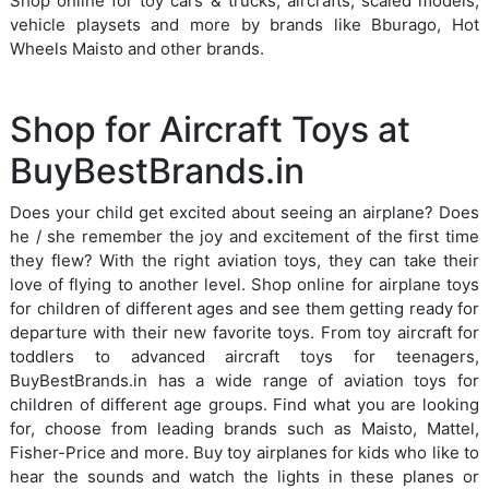
Shop online for toy cars & trucks, aircrafts, scaled models,
vehicle playsets and more by brands like Bburago, Hot
Wheels Maisto and other brands.
Shop for Aircraft Toys at
BuyBestBrands.in
Does your child get excited about seeing an airplane? Does
he / she remember the joy and excitement of the first time
they flew? With the right aviation toys, they can take their
love of flying to another level. Shop online for airplane toys
for children of different ages and see them getting ready for
departure with their new favorite toys. From toy aircraft for
toddlers to advanced aircraft toys for teenagers,
BuyBestBrands.in has a wide range of aviation toys for
children of different age groups. Find what you are looking
for, choose from leading brands such as Maisto, Mattel,
Fisher-Price and more. Buy toy airplanes for kids who like to
hear the sounds and watch the lights in these planes or