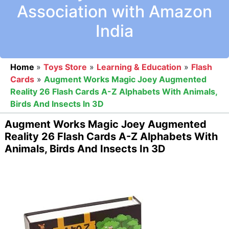
Association with Amazon
India
Home
»
Toys Store
»
Learning & Education
»
Flash
Cards
»
Augment Works Magic Joey Augmented
Reality 26 Flash Cards A-Z Alphabets With Animals,
Birds And Insects In 3D
Augment Works Magic Joey Augmented
Reality 26 Flash Cards A-Z Alphabets With
Animals, Birds And Insects In 3D