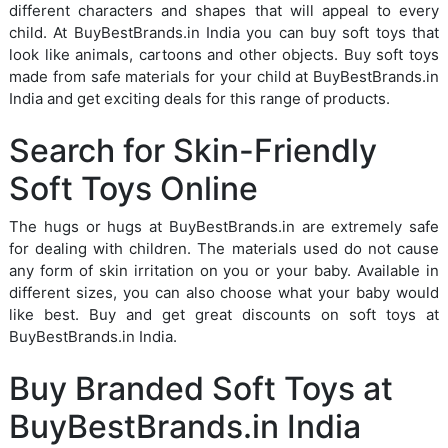
different characters and shapes that will appeal to every
child. At BuyBestBrands.in India you can buy soft toys that
look like animals, cartoons and other objects. Buy soft toys
made from safe materials for your child at BuyBestBrands.in
India and get exciting deals for this range of products.
Search for Skin-Friendly
Soft Toys Online
The hugs or hugs at BuyBestBrands.in are extremely safe
for dealing with children. The materials used do not cause
any form of skin irritation on you or your baby. Available in
different sizes, you can also choose what your baby would
like best. Buy and get great discounts on soft toys at
BuyBestBrands.in India.
Buy Branded Soft Toys at
BuyBestBrands.in India