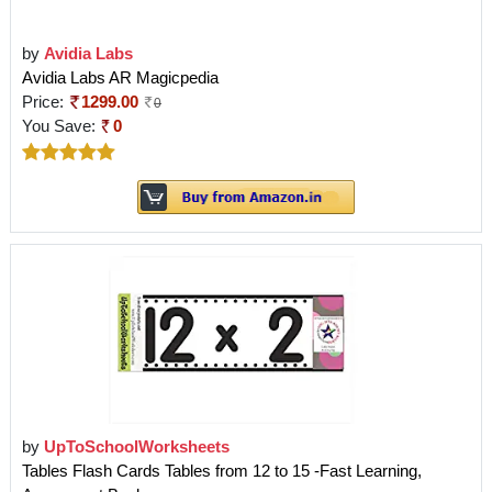
by
Avidia Labs
Avidia Labs AR Magicpedia
Price:
1299.00
0
You Save:
0
by
UpToSchoolWorksheets
Tables Flash Cards Tables from 12 to 15 -Fast Learning,