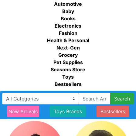
Automotive
Baby
Books
Electronics
Fashion
Health & Personal
Next-Gen
Grocery
Pet Supplies
Seasons Store
Toys
Bestsellers
Search
New Arrivals
Toys Brands
Bestsellers