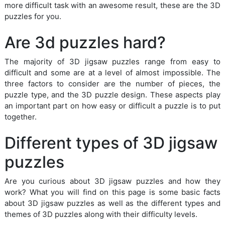
more difficult task with an awesome result, these are the 3D
puzzles for you.
Are 3d puzzles hard?
The majority of 3D jigsaw puzzles range from easy to
difficult and some are at a level of almost impossible. The
three factors to consider are the number of pieces, the
puzzle type, and the 3D puzzle design. These aspects play
an important part on how easy or difficult a puzzle is to put
together.
Different types of 3D jigsaw
puzzles
Are you curious about 3D jigsaw puzzles and how they
work? What you will find on this page is some basic facts
about 3D jigsaw puzzles as well as the different types and
themes of 3D puzzles along with their difficulty levels.