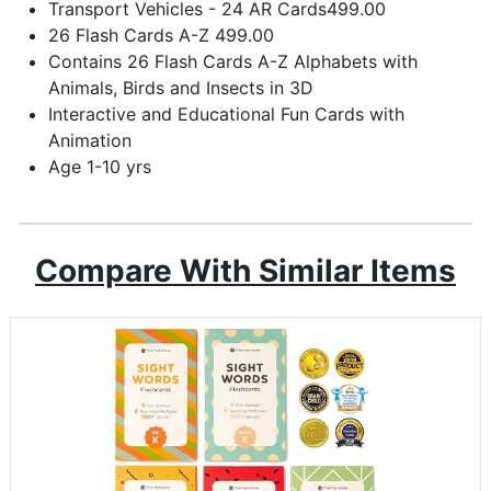
Transport Vehicles - 24 AR Cards499.00
26 Flash Cards A-Z 499.00
Contains 26 Flash Cards A-Z Alphabets with
Animals, Birds and Insects in 3D
Interactive and Educational Fun Cards with
Animation
Age 1-10 yrs
Compare With Similar Items