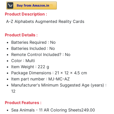
Product Description :
A-Z Alphabets Augmented Reality Cards
Product Details :
Batteries Required : No
Batteries Included : No
Remote Control Included? : No
Color : Multi
Item Weight : 222 g
Package Dimensions : 21 x 12 x 4.5 cm
Item part number : MJ-MC-AZ
Manufacturer's Minimum Suggested Age (years) :
12
Product Features :
Sea Animals - 11 AR Coloring Sheets249.00