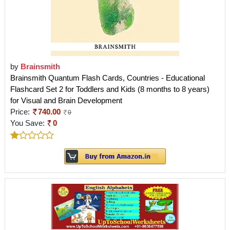
by
Brainsmith
Brainsmith Quantum Flash Cards, Countries - Educational
Flashcard Set 2 for Toddlers and Kids (8 months to 8 years)
for Visual and Brain Development
Price:
740.00
0
You Save:
0