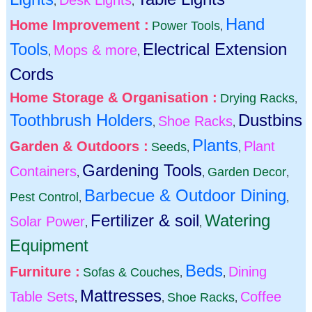
Desk Lights
,
,
Hand
Home Improvement :
Power Tools
,
Tools
Electrical Extension
Mops & more
,
,
Cords
Home Storage & Organisation :
Drying Racks
,
Toothbrush Holders
Dustbins
Shoe Racks
,
,
Plants
Garden & Outdoors :
Plant
Seeds
,
,
Gardening Tools
Containers
Garden Decor
,
,
,
Barbecue & Outdoor Dining
Pest Control
,
,
Fertilizer & soil
Watering
Solar Power
,
,
Equipment
Beds
Furniture :
Dining
Sofas & Couches
,
,
Mattresses
Table Sets
Coffee
Shoe Racks
,
,
,