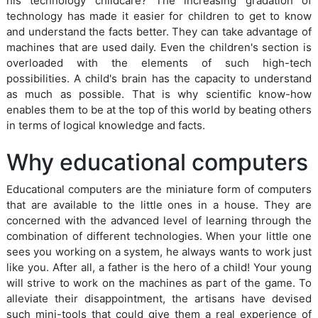
his technology childcare? The increasing gradation of
technology has made it easier for children to get to know
and understand the facts better. They can take advantage of
machines that are used daily. Even the children's section is
overloaded with the elements of such high-tech
possibilities. A child's brain has the capacity to understand
as much as possible. That is why scientific know-how
enables them to be at the top of this world by beating others
in terms of logical knowledge and facts.
Why educational computers
Educational computers are the miniature form of computers
that are available to the little ones in a house. They are
concerned with the advanced level of learning through the
combination of different technologies. When your little one
sees you working on a system, he always wants to work just
like you. After all, a father is the hero of a child! Your young
will strive to work on the machines as part of the game. To
alleviate their disappointment, the artisans have devised
such mini-tools that could give them a real experience of