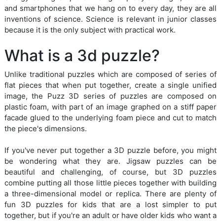
and smartphones that we hang on to every day, they are all
inventions of science. Science is relevant in junior classes
because it is the only subject with practical work.
What is a 3d puzzle?
Unlike traditional puzzles which are composed of series of
flat pieces that when put together, create a single unified
image, the Puzz 3D series of puzzles are composed on
plastic foam, with part of an image graphed on a stiff paper
facade glued to the underlying foam piece and cut to match
the piece's dimensions.
If you've never put together a 3D puzzle before, you might
be wondering what they are. Jigsaw puzzles can be
beautiful and challenging, of course, but 3D puzzles
combine putting all those little pieces together with building
a three-dimensional model or replica. There are plenty of
fun 3D puzzles for kids that are a lost simpler to put
together, but if you're an adult or have older kids who want a