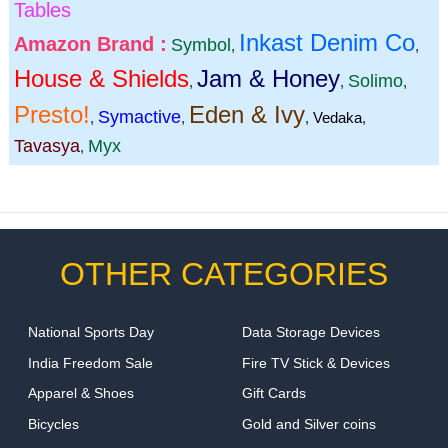
Tables
Inkast Denim Co
Amazon Brand :
Symbol
,
,
House & Shields
Jam & Honey
Solimo
,
,
,
Presto!
Eden & Ivy
Symactive
,
,
,
Vedaka
,
Tavasya
Myx
,
OTHER CATEGORIES
National Sports Day
Data Storage Devices
India Freedom Sale
Fire TV Stick & Devices
Apparel & Shoes
Gift Cards
Bicycles
Gold and Silver coins