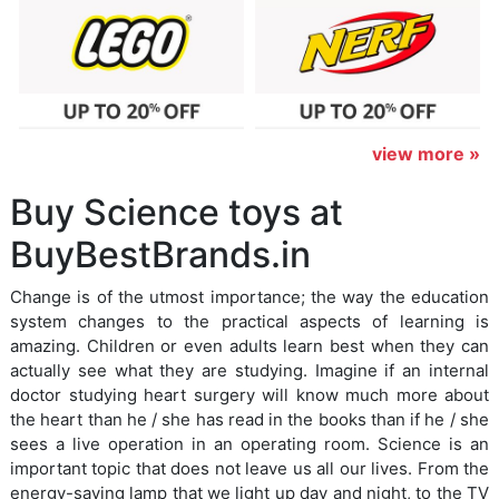
view more »
Buy Science toys at
BuyBestBrands.in
Change is of the utmost importance; the way the education
system changes to the practical aspects of learning is
amazing. Children or even adults learn best when they can
actually see what they are studying. Imagine if an internal
doctor studying heart surgery will know much more about
the heart than he / she has read in the books than if he / she
sees a live operation in an operating room. Science is an
important topic that does not leave us all our lives. From the
energy-saving lamp that we light up day and night, to the TV