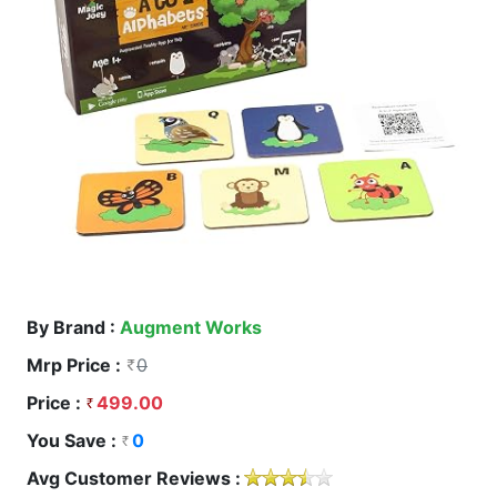
By Brand :
Augment Works
Mrp Price :
0
Price :
499.00
You Save :
0
Avg Customer Reviews :