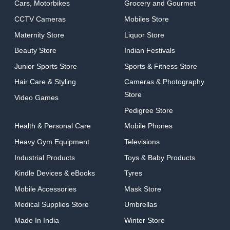
Cars, Motorbikes
Grocery and Gourmet
CCTV Cameras
Mobiles Store
Maternity Store
Liquor Store
Beauty Store
Indian Festivals
Junior Sports Store
Sports & Fitness Store
Hair Care & Styling
Cameras & Photography
Store
Video Games
Pedigree Store
Health & Personal Care
Mobile Phones
Heavy Gym Equipment
Televisions
Industrial Products
Toys & Baby Products
Kindle Devices & eBooks
Tyres
Mobile Accessories
Mask Store
Medical Supplies Store
Umbrellas
Made In India
Winter Store