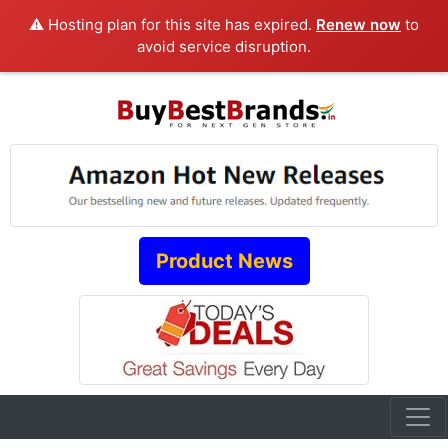
⚠️ Hosting plan for this site has expired.
Renew now
to
avoid service disruption.
Product News