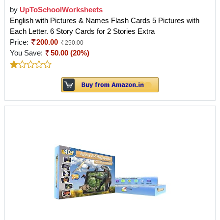
by
UpToSchoolWorksheets
English with Pictures & Names Flash Cards 5 Pictures with
Each Letter. 6 Story Cards for 2 Stories Extra
Price:
200.00
250.00
You Save:
50.00 (20%)