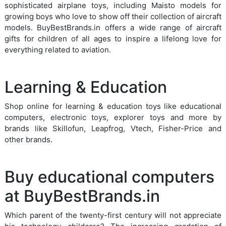
sophisticated airplane toys, including Maisto models for
growing boys who love to show off their collection of aircraft
models. BuyBestBrands.in offers a wide range of aircraft
gifts for children of all ages to inspire a lifelong love for
everything related to aviation.
Learning & Education
Shop online for learning & education toys like educational
computers, electronic toys, explorer toys and more by
brands like Skillofun, Leapfrog, Vtech, Fisher-Price and
other brands.
Buy educational computers
at BuyBestBrands.in
Which parent of the twenty-first century will not appreciate